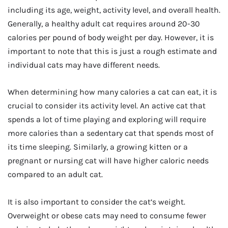
including its age, weight, activity level, and overall health.
Generally, a healthy adult cat requires around 20-30
calories per pound of body weight per day. However, it is
important to note that this is just a rough estimate and
individual cats may have different needs.
When determining how many calories a cat can eat, it is
crucial to consider its activity level. An active cat that
spends a lot of time playing and exploring will require
more calories than a sedentary cat that spends most of
its time sleeping. Similarly, a growing kitten or a
pregnant or nursing cat will have higher caloric needs
compared to an adult cat.
It is also important to consider the cat’s weight.
Overweight or obese cats may need to consume fewer