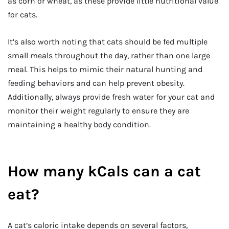
as corn or wheat, as these provide little nutritional value
for cats.
It’s also worth noting that cats should be fed multiple
small meals throughout the day, rather than one large
meal. This helps to mimic their natural hunting and
feeding behaviors and can help prevent obesity.
Additionally, always provide fresh water for your cat and
monitor their weight regularly to ensure they are
maintaining a healthy body condition.
How many kCals can a cat
eat?
A cat’s caloric intake depends on several factors,