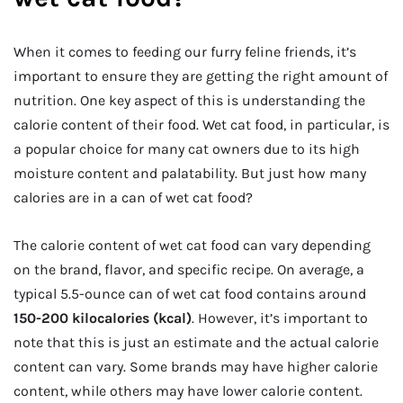
When it comes to feeding our furry feline friends, it’s
important to ensure they are getting the right amount of
nutrition. One key aspect of this is understanding the
calorie content of their food. Wet cat food, in particular, is
a popular choice for many cat owners due to its high
moisture content and palatability. But just how many
calories are in a can of wet cat food?
The calorie content of wet cat food can vary depending
on the brand, flavor, and specific recipe. On average, a
typical 5.5-ounce can of wet cat food contains around
150-200 kilocalories (kcal)
. However, it’s important to
note that this is just an estimate and the actual calorie
content can vary. Some brands may have higher calorie
content, while others may have lower calorie content.