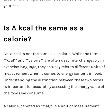
your cat.
Is A kcal the same as a
calorie?
No, a kcal is not the same as a calorie. While the terms
“”kcal”” and “”calorie”” are often used interchangeably in
everyday language, they actually refer to different units of
measurement when it comes to energy content in food.
Understanding the distinction between these two terms
is important for accurately assessing the energy value of
the foods we consume.
A calorie, denoted as “”cal,”” is a unit of measurement