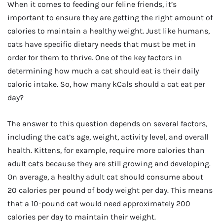
When it comes to feeding our feline friends, it’s
important to ensure they are getting the right amount of
calories to maintain a healthy weight. Just like humans,
cats have specific dietary needs that must be met in
order for them to thrive. One of the key factors in
determining how much a cat should eat is their daily
caloric intake. So, how many kCals should a cat eat per
day?
The answer to this question depends on several factors,
including the cat’s age, weight, activity level, and overall
health. Kittens, for example, require more calories than
adult cats because they are still growing and developing.
On average, a healthy adult cat should consume about
20 calories per pound of body weight per day. This means
that a 10-pound cat would need approximately 200
calories per day to maintain their weight.