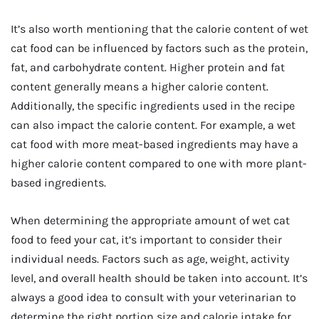
It’s also worth mentioning that the calorie content of wet
cat food can be influenced by factors such as the protein,
fat, and carbohydrate content. Higher protein and fat
content generally means a higher calorie content.
Additionally, the specific ingredients used in the recipe
can also impact the calorie content. For example, a wet
cat food with more meat-based ingredients may have a
higher calorie content compared to one with more plant-
based ingredients.
When determining the appropriate amount of wet cat
food to feed your cat, it’s important to consider their
individual needs. Factors such as age, weight, activity
level, and overall health should be taken into account. It’s
always a good idea to consult with your veterinarian to
determine the right portion size and calorie intake for