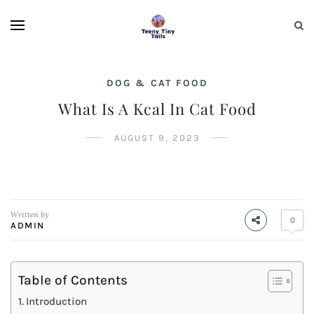
DOG & CAT FOOD
What Is A Kcal In Cat Food
AUGUST 9, 2023
Written by
0
ADMIN
Table of Contents
Introduction