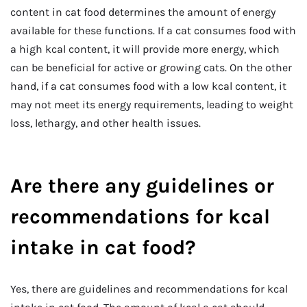
content in cat food determines the amount of energy
available for these functions. If a cat consumes food with
a high kcal content, it will provide more energy, which
can be beneficial for active or growing cats. On the other
hand, if a cat consumes food with a low kcal content, it
may not meet its energy requirements, leading to weight
loss, lethargy, and other health issues.
Are there any guidelines or
recommendations for kcal
intake in cat food?
Yes, there are guidelines and recommendations for kcal