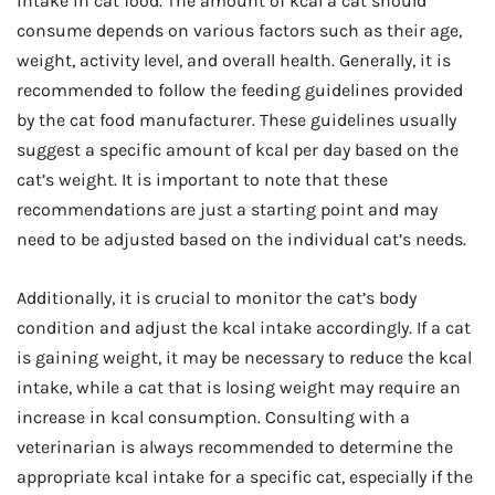
intake in cat food. The amount of kcal a cat should
consume depends on various factors such as their age,
weight, activity level, and overall health. Generally, it is
recommended to follow the feeding guidelines provided
by the cat food manufacturer. These guidelines usually
suggest a specific amount of kcal per day based on the
cat’s weight. It is important to note that these
recommendations are just a starting point and may
need to be adjusted based on the individual cat’s needs.
Additionally, it is crucial to monitor the cat’s body
condition and adjust the kcal intake accordingly. If a cat
is gaining weight, it may be necessary to reduce the kcal
intake, while a cat that is losing weight may require an
increase in kcal consumption. Consulting with a
veterinarian is always recommended to determine the
appropriate kcal intake for a specific cat, especially if the