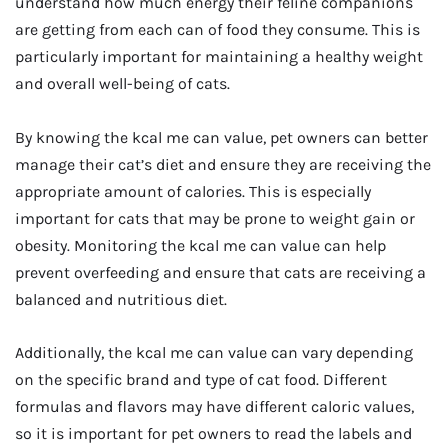
understand how much energy their feline companions
are getting from each can of food they consume. This is
particularly important for maintaining a healthy weight
and overall well-being of cats.
By knowing the kcal me can value, pet owners can better
manage their cat’s diet and ensure they are receiving the
appropriate amount of calories. This is especially
important for cats that may be prone to weight gain or
obesity. Monitoring the kcal me can value can help
prevent overfeeding and ensure that cats are receiving a
balanced and nutritious diet.
Additionally, the kcal me can value can vary depending
on the specific brand and type of cat food. Different
formulas and flavors may have different caloric values,
so it is important for pet owners to read the labels and