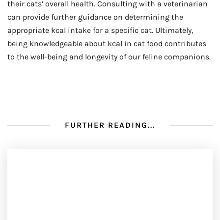
their cats’ overall health. Consulting with a veterinarian
can provide further guidance on determining the
appropriate kcal intake for a specific cat. Ultimately,
being knowledgeable about kcal in cat food contributes
to the well-being and longevity of our feline companions.
FURTHER READING...