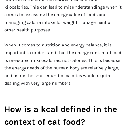
kilocalories. This can lead to misunderstandings when it
comes to assessing the energy value of foods and
managing calorie intake for weight management or
other health purposes.
When it comes to nutrition and energy balance, it is
important to understand that the energy content of food
is measured in kilocalories, not calories. This is because
the energy needs of the human body are relatively large,
and using the smaller unit of calories would require
dealing with very large numbers.
How is a kcal defined in the
context of cat food
?