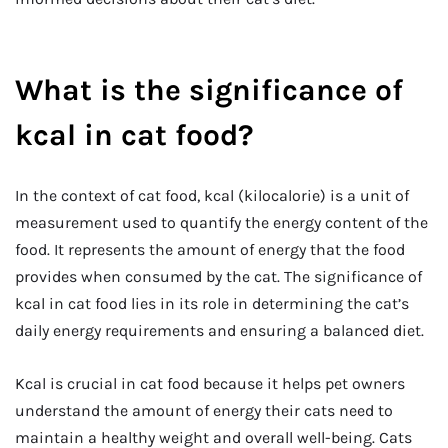
What is the significance of
kcal in cat food?
In the context of cat food, kcal (kilocalorie) is a unit of
measurement used to quantify the energy content of the
food. It represents the amount of energy that the food
provides when consumed by the cat. The significance of
kcal in cat food lies in its role in determining the cat’s
daily energy requirements and ensuring a balanced diet.
Kcal is crucial in cat food because it helps pet owners
understand the amount of energy their cats need to
maintain a healthy weight and overall well-being. Cats