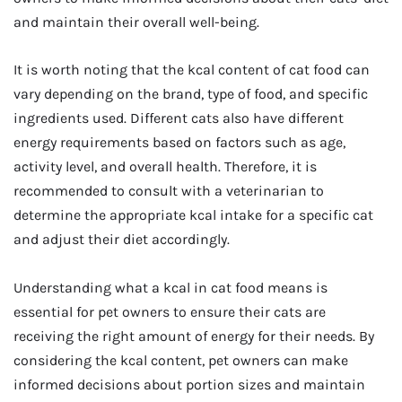
and maintain their overall well-being.
It is worth noting that the kcal content of cat food can
vary depending on the brand, type of food, and specific
ingredients used. Different cats also have different
energy requirements based on factors such as age,
activity level, and overall health. Therefore, it is
recommended to consult with a veterinarian to
determine the appropriate kcal intake for a specific cat
and adjust their diet accordingly.
Understanding what a kcal in cat food means is
essential for pet owners to ensure their cats are
receiving the right amount of energy for their needs. By
considering the kcal content, pet owners can make
informed decisions about portion sizes and maintain