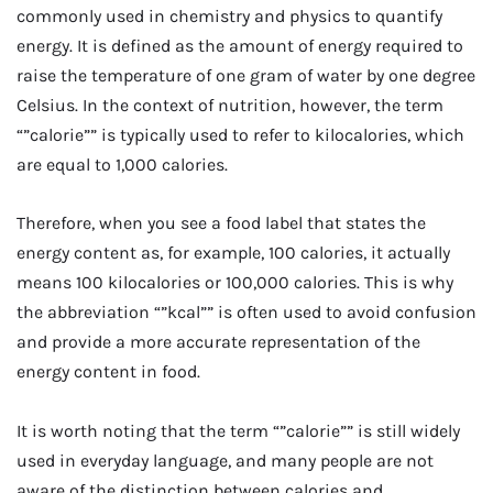
commonly used in chemistry and physics to quantify
energy. It is defined as the amount of energy required to
raise the temperature of one gram of water by one degree
Celsius. In the context of nutrition, however, the term
“”calorie”” is typically used to refer to kilocalories, which
are equal to 1,000 calories.
Therefore, when you see a food label that states the
energy content as, for example, 100 calories, it actually
means 100 kilocalories or 100,000 calories. This is why
the abbreviation “”kcal”” is often used to avoid confusion
and provide a more accurate representation of the
energy content in food.
It is worth noting that the term “”calorie”” is still widely
used in everyday language, and many people are not
aware of the distinction between calories and