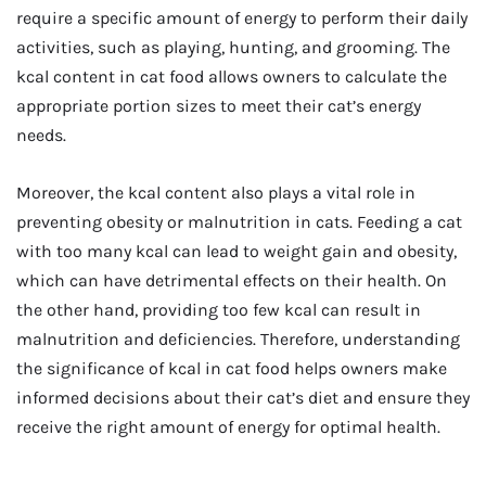
require a specific amount of energy to perform their daily
activities, such as playing, hunting, and grooming. The
kcal content in cat food allows owners to calculate the
appropriate portion sizes to meet their cat’s energy
needs.
Moreover, the kcal content also plays a vital role in
preventing obesity or malnutrition in cats. Feeding a cat
with too many kcal can lead to weight gain and obesity,
which can have detrimental effects on their health. On
the other hand, providing too few kcal can result in
malnutrition and deficiencies. Therefore, understanding
the significance of kcal in cat food helps owners make
informed decisions about their cat’s diet and ensure they
receive the right amount of energy for optimal health.