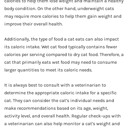
calories to help them lose weight and maintain a healthy
body condition. On the other hand, underweight cats
may require more calories to help them gain weight and
improve their overall health.
Additionally, the type of food a cat eats can also impact
its caloric intake. Wet cat food typically contains fewer
calories per serving compared to dry cat food. Therefore, a
cat that primarily eats wet food may need to consume
larger quantities to meet its caloric needs.
It is always best to consult with a veterinarian to
determine the appropriate caloric intake for a specific
cat. They can consider the cat’s individual needs and
make recommendations based on its age, weight,
activity level, and overall health. Regular check-ups with
a veterinarian can also help monitor a cat’s weight and