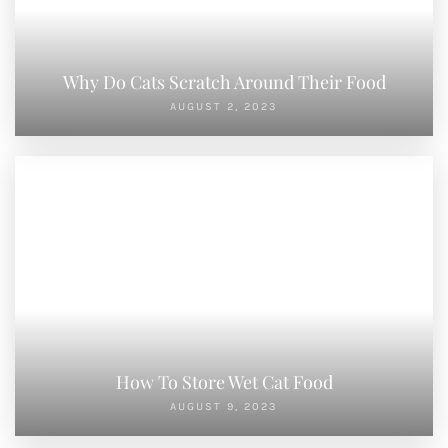
Why Do Cats Scratch Around Their Food
AUGUST 2, 2023
How To Store Wet Cat Food
AUGUST 9, 2023