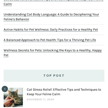
Calm
Understanding Cat Body Language: A Guide to Deciphering Your
Feline’s Behavior
Active Habits for Pet Wellness: Daily Practices for a Healthy Pet
A Balanced Approach to Pet Health: Tips for a Thriving Pet Life
Wellness Secrets for Pets: Unlocking the Keys to a Healthy, Happy
Pet
TOP POST
1
Cat Stress Relief: Effective Tips and Techniques to
Keep Your Feline Calm
NOVEMBER 11, 2024