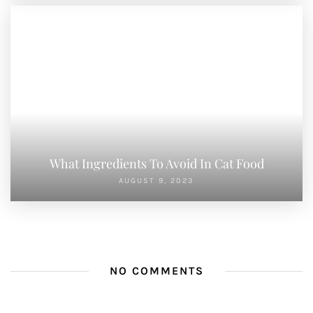
What Ingredients To Avoid In Cat Food
AUGUST 9, 2023
NO COMMENTS