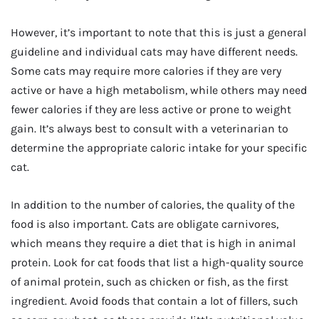
However, it’s important to note that this is just a general
guideline and individual cats may have different needs.
Some cats may require more calories if they are very
active or have a high metabolism, while others may need
fewer calories if they are less active or prone to weight
gain. It’s always best to consult with a veterinarian to
determine the appropriate caloric intake for your specific
cat.
In addition to the number of calories, the quality of the
food is also important. Cats are obligate carnivores,
which means they require a diet that is high in animal
protein. Look for cat foods that list a high-quality source
of animal protein, such as chicken or fish, as the first
ingredient. Avoid foods that contain a lot of fillers, such