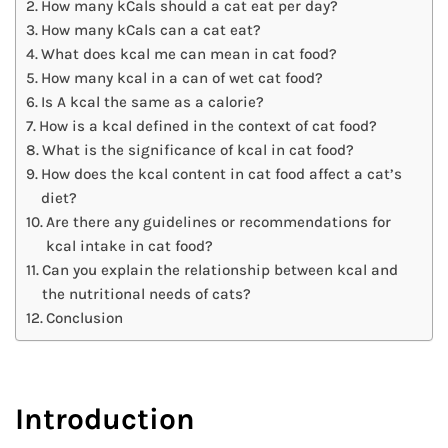
How many kCals should a cat eat per day?
How many kCals can a cat eat?
What does kcal me can mean in cat food?
How many kcal in a can of wet cat food?
Is A kcal the same as a calorie?
How is a kcal defined in the context of cat food?
What is the significance of kcal in cat food?
How does the kcal content in cat food affect a cat’s
diet?
Are there any guidelines or recommendations for
kcal intake in cat food?
Can you explain the relationship between kcal and
the nutritional needs of cats?
Conclusion
Introduction