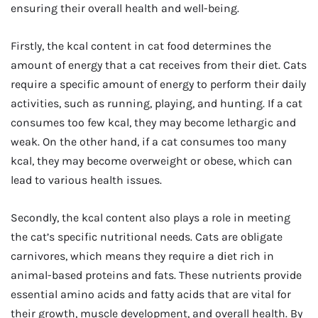
ensuring their overall health and well-being.
Firstly, the kcal content in cat food determines the
amount of energy that a cat receives from their diet. Cats
require a specific amount of energy to perform their daily
activities, such as running, playing, and hunting. If a cat
consumes too few kcal, they may become lethargic and
weak. On the other hand, if a cat consumes too many
kcal, they may become overweight or obese, which can
lead to various health issues.
Secondly, the kcal content also plays a role in meeting
the cat’s specific nutritional needs. Cats are obligate
carnivores, which means they require a diet rich in
animal-based proteins and fats. These nutrients provide
essential amino acids and fatty acids that are vital for
their growth, muscle development, and overall health. By