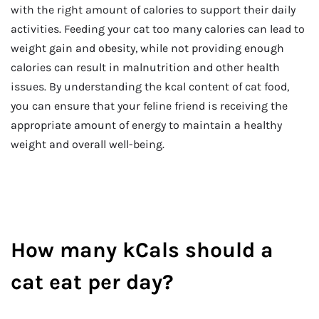
with the right amount of calories to support their daily
activities. Feeding your cat too many calories can lead to
weight gain and obesity, while not providing enough
calories can result in malnutrition and other health
issues. By understanding the kcal content of cat food,
you can ensure that your feline friend is receiving the
appropriate amount of energy to maintain a healthy
weight and overall well-being.
How many kCals should a
cat eat per day?