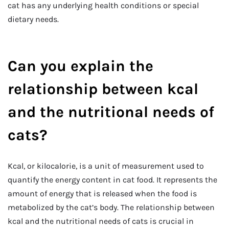
cat has any underlying health conditions or special
dietary needs.
Can you explain the
relationship between kcal
and the nutritional needs of
cats?
Kcal, or kilocalorie, is a unit of measurement used to
quantify the energy content in cat food. It represents the
amount of energy that is released when the food is
metabolized by the cat’s body. The relationship between
kcal and the nutritional needs of cats is crucial in