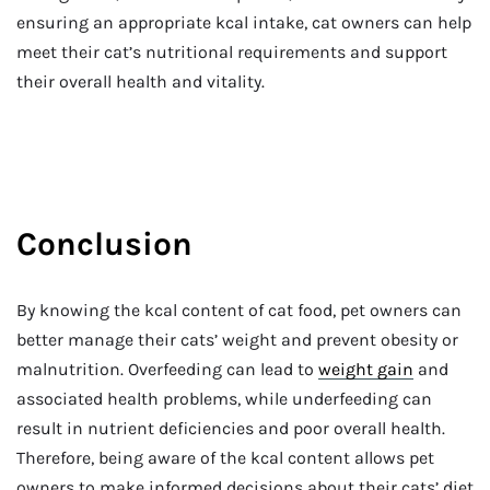
ensuring an appropriate kcal intake, cat owners can help
meet their cat’s nutritional requirements and support
their overall health and vitality.
Conclusion
By knowing the kcal content of cat food, pet owners can
better manage their cats’ weight and prevent obesity or
malnutrition. Overfeeding can lead to
weight gain
and
associated health problems, while underfeeding can
result in nutrient deficiencies and poor overall health.
Therefore, being aware of the kcal content allows pet
owners to make informed decisions about their cats’ diet