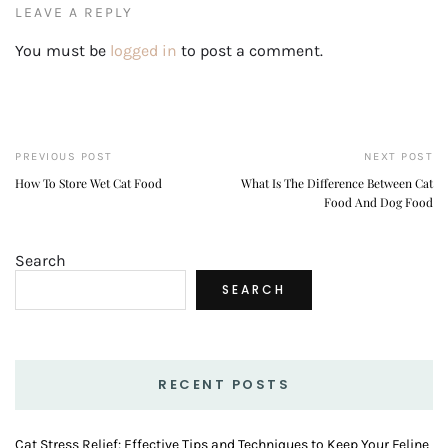
LEAVE A REPLY
You must be
logged in
to post a comment.
PREVIOUS POST
NEXT POST
How To Store Wet Cat Food
What Is The Difference Between Cat
Food And Dog Food
Search
SEARCH
RECENT POSTS
Cat Stress Relief: Effective Tips and Techniques to Keep Your Feline