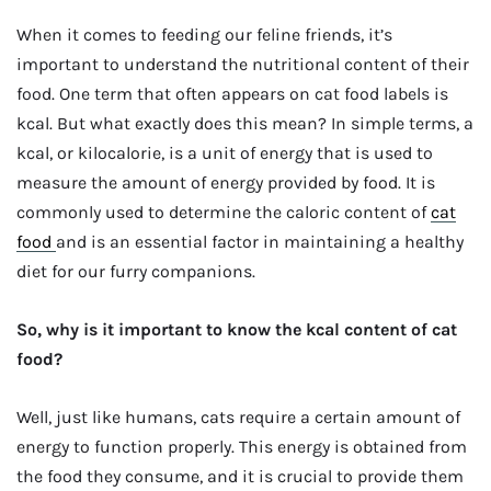
When it comes to feeding our feline friends, it’s
important to understand the nutritional content of their
food. One term that often appears on cat food labels is
kcal. But what exactly does this mean? In simple terms, a
kcal, or kilocalorie, is a unit of energy that is used to
measure the amount of energy provided by food. It is
commonly used to determine the caloric content of
cat
food
and is an essential factor in maintaining a healthy
diet for our furry companions.
So, why is it important to know the kcal content of cat
food?
Well, just like humans, cats require a certain amount of
energy to function properly. This energy is obtained from
the food they consume, and it is crucial to provide them