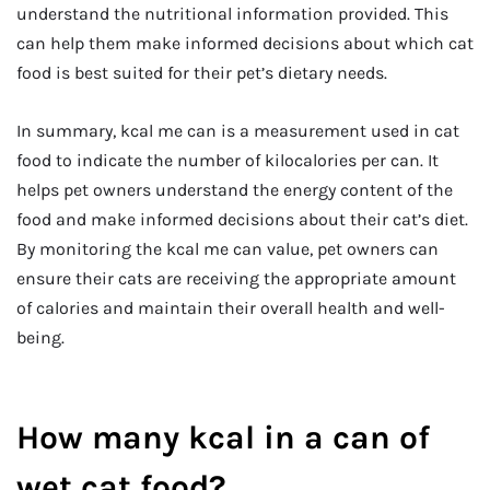
understand the nutritional information provided. This
can help them make informed decisions about which cat
food is best suited for their pet’s dietary needs.
In summary, kcal me can is a measurement used in cat
food to indicate the number of kilocalories per can. It
helps pet owners understand the energy content of the
food and make informed decisions about their cat’s diet.
By monitoring the kcal me can value, pet owners can
ensure their cats are receiving the appropriate amount
of calories and maintain their overall health and well-
being.
How many kcal in a can of
wet cat food?