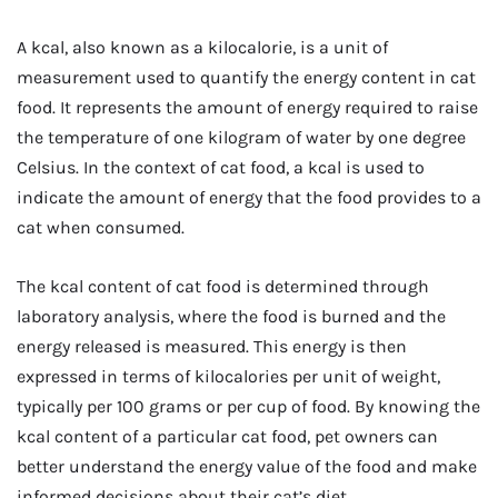
A kcal, also known as a kilocalorie, is a unit of
measurement used to quantify the energy content in cat
food. It represents the amount of energy required to raise
the temperature of one kilogram of water by one degree
Celsius. In the context of cat food, a kcal is used to
indicate the amount of energy that the food provides to a
cat when consumed.
The kcal content of cat food is determined through
laboratory analysis, where the food is burned and the
energy released is measured. This energy is then
expressed in terms of kilocalories per unit of weight,
typically per 100 grams or per cup of food. By knowing the
kcal content of a particular cat food, pet owners can
better understand the energy value of the food and make
informed decisions about their cat’s diet.