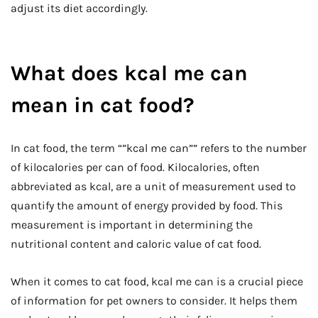
adjust its diet accordingly.
What does kcal me can
mean in cat food?
In cat food, the term “”kcal me can”” refers to the number
of kilocalories per can of food. Kilocalories, often
abbreviated as kcal, are a unit of measurement used to
quantify the amount of energy provided by food. This
measurement is important in determining the
nutritional content and caloric value of cat food.
When it comes to cat food, kcal me can is a crucial piece
of information for pet owners to consider. It helps them