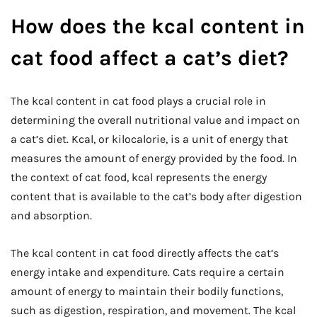
How does the kcal content in
cat food affect a cat’s diet?
The kcal content in cat food plays a crucial role in
determining the overall nutritional value and impact on
a cat’s diet. Kcal, or kilocalorie, is a unit of energy that
measures the amount of energy provided by the food. In
the context of cat food, kcal represents the energy
content that is available to the cat’s body after digestion
and absorption.
The kcal content in cat food directly affects the cat’s
energy intake and expenditure. Cats require a certain
amount of energy to maintain their bodily functions,
such as digestion, respiration, and movement. The kcal