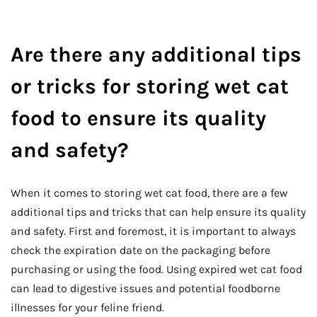
Are there any additional tips
or tricks for storing wet cat
food to ensure its quality
and safety?
When it comes to storing wet cat food, there are a few
additional tips and tricks that can help ensure its quality
and safety. First and foremost, it is important to always
check the expiration date on the packaging before
purchasing or using the food. Using expired wet cat food
can lead to digestive issues and potential foodborne
illnesses for your feline friend.