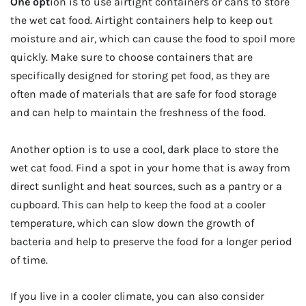
One opt
ion is to use airtight containers or cans to store
the wet cat food. Airtight containers help to keep out
moisture and air, which can cause the food to spoil more
quickly. Make sure to choose containers that are
specifically designed for storing pet food, as they are
often made of materials that are safe for food storage
and can help to maintain the freshness of the food.
Another option is to use a cool, dark place to store the
wet cat food. Find a spot in your home that is away from
direct sunlight and heat sources, such as a pantry or a
cupboard. This can help to keep the food at a cooler
temperature, which can slow down the growth of
bacteria and help to preserve the food for a longer period
of time.
If you live in a cooler climate, you can also consider