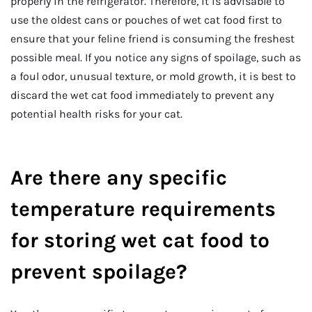
properly in the refrigerator. Therefore, it is advisable to
use the oldest cans or pouches of wet cat food first to
ensure that your feline friend is consuming the freshest
possible meal. If you notice any signs of spoilage, such as
a foul odor, unusual texture, or mold growth, it is best to
discard the wet cat food immediately to prevent any
potential health risks for your cat.
Are there any specific
temperature requirements
for storing wet cat food to
prevent spoilage?