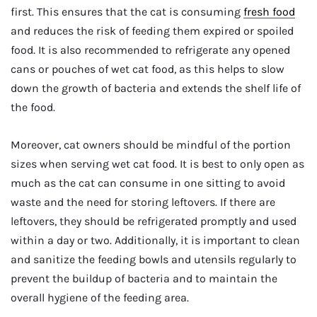
first. This ensures that the cat is consuming
fresh food
and reduces the risk of feeding them expired or spoiled
food. It is also recommended to refrigerate any opened
cans or pouches of wet cat food, as this helps to slow
down the growth of bacteria and extends the shelf life of
the food.
Moreover, cat owners should be mindful of the portion
sizes when serving wet cat food. It is best to only open as
much as the cat can consume in one sitting to avoid
waste and the need for storing leftovers. If there are
leftovers, they should be refrigerated promptly and used
within a day or two. Additionally, it is important to clean
and sanitize the feeding bowls and utensils regularly to
prevent the buildup of bacteria and to maintain the
overall hygiene of the feeding area.