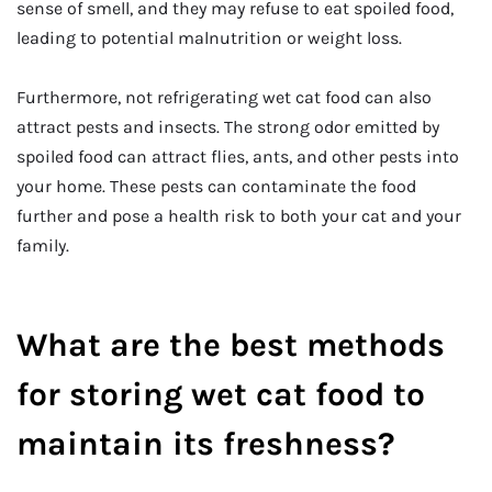
sense of smell, and they may refuse to eat spoiled food,
leading to potential malnutrition or weight loss.
Furthermore, not refrigerating wet cat food can also
attract pests and insects. The strong odor emitted by
spoiled food can attract flies, ants, and other pests into
your home. These pests can contaminate the food
further and pose a health risk to both your cat and your
family.
What are the best methods
for storing wet cat food to
maintain its freshness?