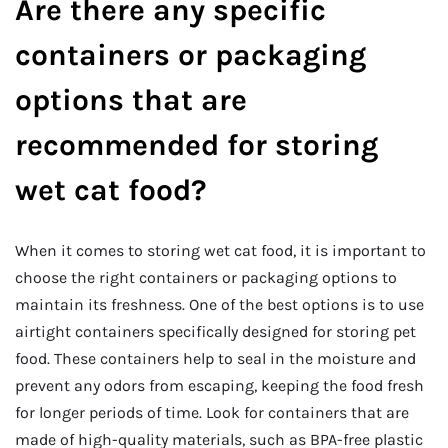
Are there any specific
containers or packaging
options that are
recommended for storing
wet cat food?
When it comes to storing wet cat food, it is important to
choose the right containers or packaging options to
maintain its freshness. One of the best options is to use
airtight containers specifically designed for storing pet
food. These containers help to seal in the moisture and
prevent any odors from escaping, keeping the food fresh
for longer periods of time. Look for containers that are
made of high-quality materials, such as BPA-free plastic