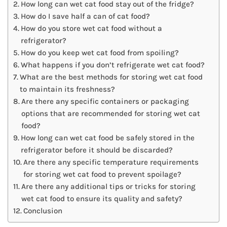
How long can wet cat food stay out of the fridge?
How do I save half a can of cat food?
How do you store wet cat food without a
refrigerator?
How do you keep wet cat food from spoiling?
What happens if you don’t refrigerate wet cat food?
What are the best methods for storing wet cat food
to maintain its freshness?
Are there any specific containers or packaging
options that are recommended for storing wet cat
food?
How long can wet cat food be safely stored in the
refrigerator before it should be discarded?
Are there any specific temperature requirements
for storing wet cat food to prevent spoilage?
Are there any additional tips or tricks for storing
wet cat food to ensure its quality and safety?
Conclusion