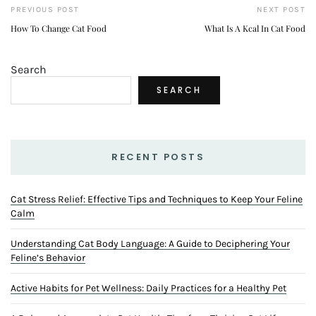
PREVIOUS POST
NEXT POST
How To Change Cat Food
What Is A Kcal In Cat Food
Search
SEARCH
RECENT POSTS
Cat Stress Relief: Effective Tips and Techniques to Keep Your Feline
Calm
Understanding Cat Body Language: A Guide to Deciphering Your
Feline’s Behavior
Active Habits for Pet Wellness: Daily Practices for a Healthy Pet