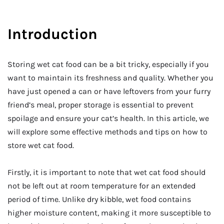
Introduction
Storing wet cat food can be a bit tricky, especially if you
want to maintain its freshness and quality. Whether you
have just opened a can or have leftovers from your furry
friend’s meal, proper storage is essential to prevent
spoilage and ensure your cat’s health. In this article, we
will explore some effective methods and tips on how to
store wet cat food.
Firstly, it is important to note that wet cat food should
not be left out at room temperature for an extended
period of time. Unlike dry kibble, wet food contains
higher moisture content, making it more susceptible to