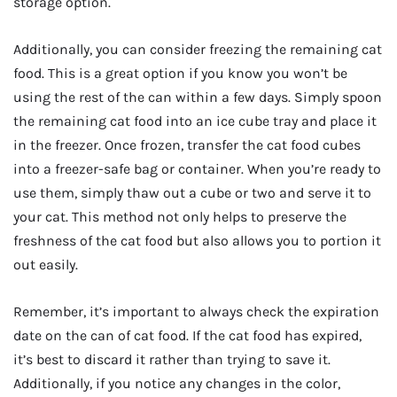
storage option.
Additionally, you can consider freezing the remaining cat
food. This is a great option if you know you won’t be
using the rest of the can within a few days. Simply spoon
the remaining cat food into an ice cube tray and place it
in the freezer. Once frozen, transfer the cat food cubes
into a freezer-safe bag or container. When you’re ready to
use them, simply thaw out a cube or two and serve it to
your cat. This method not only helps to preserve the
freshness of the cat food but also allows you to portion it
out easily.
Remember, it’s important to always check the expiration
date on the can of cat food. If the cat food has expired,
it’s best to discard it rather than trying to save it.
Additionally, if you notice any changes in the color,