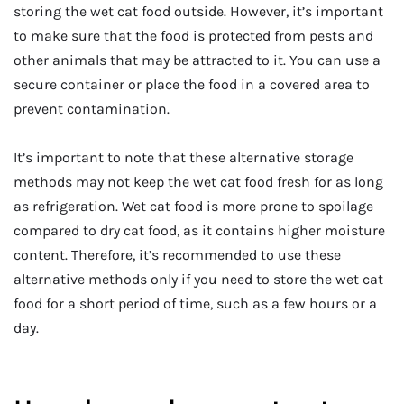
storing the wet cat food outside. However, it’s important
to make sure that the food is protected from pests and
other animals that may be attracted to it. You can use a
secure container or place the food in a covered area to
prevent contamination.
It’s important to note that these alternative storage
methods may not keep the wet cat food fresh for as long
as refrigeration. Wet cat food is more prone to spoilage
compared to dry cat food, as it contains higher moisture
content. Therefore, it’s recommended to use these
alternative methods only if you need to store the wet cat
food for a short period of time, such as a few hours or a
day.