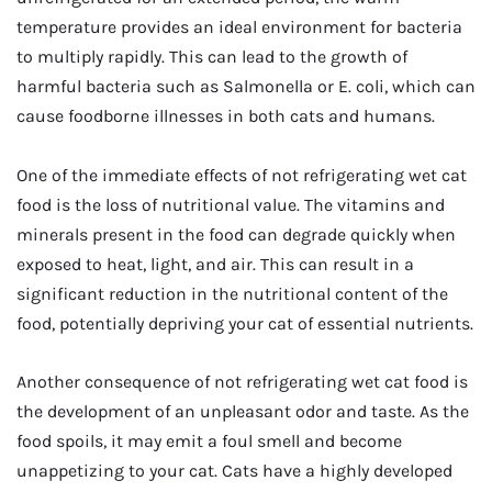
temperature provides an ideal environment for bacteria
to multiply rapidly. This can lead to the growth of
harmful bacteria such as Salmonella or E. coli, which can
cause foodborne illnesses in both cats and humans.
One of the immediate effects of not refrigerating wet cat
food is the loss of nutritional value. The vitamins and
minerals present in the food can degrade quickly when
exposed to heat, light, and air. This can result in a
significant reduction in the nutritional content of the
food, potentially depriving your cat of essential nutrients.
Another consequence of not refrigerating wet cat food is
the development of an unpleasant odor and taste. As the
food spoils, it may emit a foul smell and become
unappetizing to your cat. Cats have a highly developed