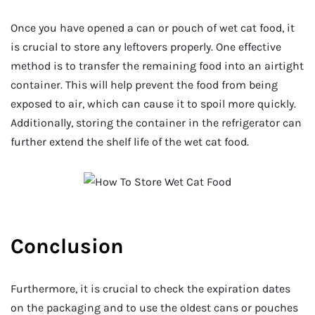
Once you have opened a can or pouch of wet cat food, it
is crucial to store any leftovers properly. One effective
method is to transfer the remaining food into an airtight
container. This will help prevent the food from being
exposed to air, which can cause it to spoil more quickly.
Additionally, storing the container in the refrigerator can
further extend the shelf life of the wet cat food.
Conclusion
Furthermore, it is crucial to check the expiration dates
on the packaging and to use the oldest cans or pouches