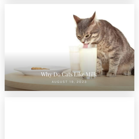
Why Do Cats Like Milk
AUGUST 19, 2023