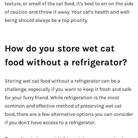
texture, or smell of the cat food, it’s best to err on the side
of caution and throw it away. Your cat’s health and well-
being should always be a top priority.
How do you store wet cat
food without a refrigerator?
Storing wet cat food without a refrigerator can be a
challenge, especially if you want to keep it fresh and safe
for your furry friend. While refrigeration is the most
common and effective method of preserving wet cat
food, there are a few alternative options you can consider
if you don’t have access to a refrigerator.