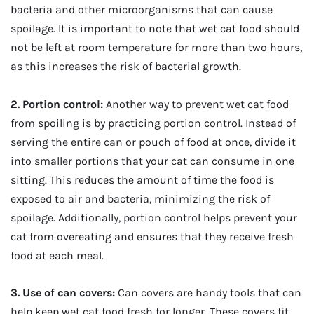
bacteria and other microorganisms that can cause
spoilage. It is important to note that wet cat food should
not be left at room temperature for more than two hours,
as this increases the risk of bacterial growth.
2. Portion control:
Another way to prevent wet cat food
from spoiling is by practicing portion control. Instead of
serving the entire can or pouch of food at once, divide it
into smaller portions that your cat can consume in one
sitting. This reduces the amount of time the food is
exposed to air and bacteria, minimizing the risk of
spoilage. Additionally, portion control helps prevent your
cat from overeating and ensures that they receive fresh
food at each meal.
3. Use of can covers:
Can covers are handy tools that can
help keep wet cat food fresh for longer. These covers fit