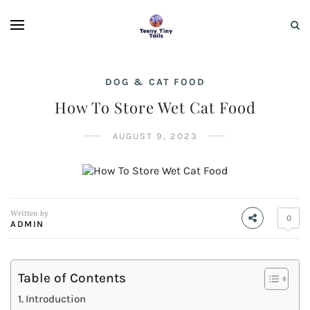
DOG & CAT FOOD
How To Store Wet Cat Food
AUGUST 9, 2023
Written by
0
ADMIN
Table of Contents
Introduction