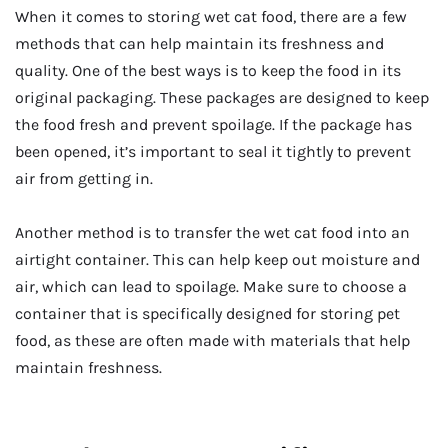
When it comes to storing wet cat food, there are a few
methods that can help maintain its freshness and
quality. One of the best ways is to keep the food in its
original packaging. These packages are designed to keep
the food fresh and prevent spoilage. If the package has
been opened, it’s important to seal it tightly to prevent
air from getting in.
Another method is to transfer the wet cat food into an
airtight container. This can help keep out moisture and
air, which can lead to spoilage. Make sure to choose a
container that is specifically designed for storing pet
food, as these are often made with materials that help
maintain freshness.