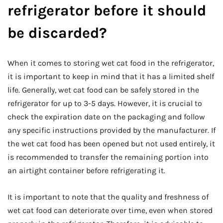
refrigerator before it should
be discarded?
When it comes to storing wet cat food in the refrigerator,
it is important to keep in mind that it has a limited shelf
life. Generally, wet cat food can be safely stored in the
refrigerator for up to 3-5 days. However, it is crucial to
check the expiration date on the packaging and follow
any specific instructions provided by the manufacturer. If
the wet cat food has been opened but not used entirely, it
is recommended to transfer the remaining portion into
an airtight container before refrigerating it.
It is important to note that the quality and freshness of
wet cat food can deteriorate over time, even when stored