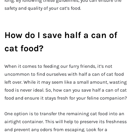
long. By following these guidelines, you can ensure the
safety and quality of your cat’s food.
How do I save half a can of
cat food?
When it comes to feeding our furry friends, it’s not
uncommon to find ourselves with half a can of cat food
left over. While it may seem like a small amount, wasting
food is never ideal. So, how can you save half a can of cat
food and ensure it stays fresh for your feline companion?
One option is to transfer the remaining cat food into an
airtight container. This will help to preserve its freshness
and prevent any odors from escaping. Look for a