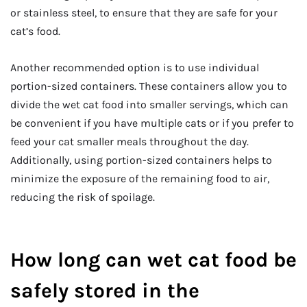
or stainless steel, to ensure that they are safe for your
cat’s food.
Another recommended option is to use individual
portion-sized containers. These containers allow you to
divide the wet cat food into smaller servings, which can
be convenient if you have multiple cats or if you prefer to
feed your cat smaller meals throughout the day.
Additionally, using portion-sized containers helps to
minimize the exposure of the remaining food to air,
reducing the risk of spoilage.
How long can wet cat food be
safely stored in the