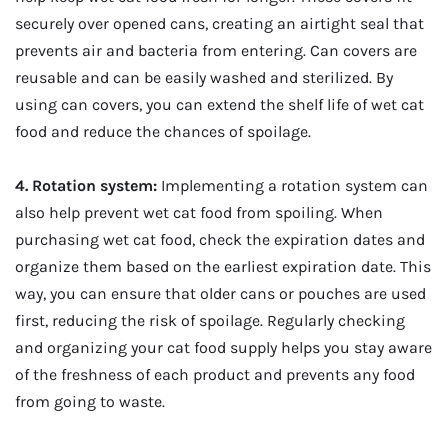
securely over opened cans, creating an airtight seal that
prevents air and bacteria from entering. Can covers are
reusable and can be easily washed and sterilized. By
using can covers, you can extend the shelf life of wet cat
food and reduce the chances of spoilage.
4. Rotation system:
Implementing a rotation system can
also help prevent wet cat food from spoiling. When
purchasing wet cat food, check the expiration dates and
organize them based on the earliest expiration date. This
way, you can ensure that older cans or pouches are used
first, reducing the risk of spoilage. Regularly checking
and organizing your cat food supply helps you stay aware
of the freshness of each product and prevents any food
from going to waste.