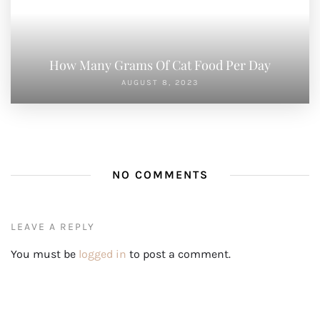
How Many Grams Of Cat Food Per Day
AUGUST 8, 2023
NO COMMENTS
LEAVE A REPLY
You must be
logged in
to post a comment.