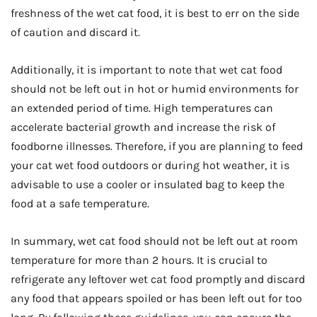
freshness of the wet cat food, it is best to err on the side
of caution and discard it.
Additionally, it is important to note that wet cat food
should not be left out in hot or humid environments for
an extended period of time. High temperatures can
accelerate bacterial growth and increase the risk of
foodborne illnesses. Therefore, if you are planning to feed
your cat wet food outdoors or during hot weather, it is
advisable to use a cooler or insulated bag to keep the
food at a safe temperature.
In summary, wet cat food should not be left out at room
temperature for more than 2 hours. It is crucial to
refrigerate any leftover wet cat food promptly and discard
any food that appears spoiled or has been left out for too