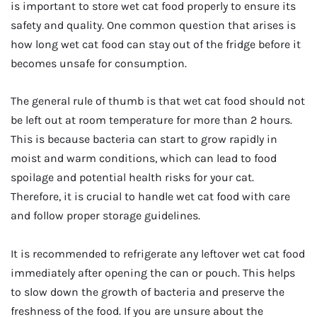
is important to store wet cat food properly to ensure its
safety and quality. One common question that arises is
how long wet cat food can stay out of the fridge before it
becomes unsafe for consumption.
The general rule of thumb is that wet cat food should not
be left out at room temperature for more than 2 hours.
This is because bacteria can start to grow rapidly in
moist and warm conditions, which can lead to food
spoilage and potential health risks for your cat.
Therefore, it is crucial to handle wet cat food with care
and follow proper storage guidelines.
It is recommended to refrigerate any leftover wet cat food
immediately after opening the can or pouch. This helps
to slow down the growth of bacteria and preserve the
freshness of the food. If you are unsure about the