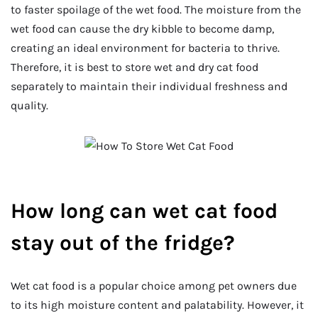
to faster spoilage of the wet food. The moisture from the
wet food can cause the dry kibble to become damp,
creating an ideal environment for bacteria to thrive.
Therefore, it is best to store wet and dry cat food
separately to maintain their individual freshness and
quality.
How long can wet cat food
stay out of the fridge?
Wet cat food is a popular choice among pet owners due
to its high moisture content and palatability. However, it