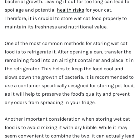
bacterial growth. Leaving it out for too long can lead to
spoilage and potential
health risks
for your cat.
Therefore, it is crucial to store wet cat food properly to
maintain its freshness and nutritional value.
One of the most common methods for storing wet cat
food is to refrigerate it. After opening a can, transfer the
remaining food into an airtight container and place it in
the refrigerator. This helps to keep the food cool and
slows down the growth of bacteria. It is recommended to
use a container specifically designed for storing pet food,
as it will help to preserve the food’s quality and prevent
any odors from spreading in your fridge.
Another important consideration when storing wet cat
food is to avoid mixing it with dry kibble. While it may
seem convenient to combine the two, it can actually lead