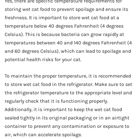
Yes, there are specific temperature requirements for
storing wet cat food to prevent spoilage and ensure its
freshness. It is important to store wet cat food at a
temperature below 40 degrees Fahrenheit (4 degrees
Celsius). This is because bacteria can grow rapidly at
temperatures between 40 and 140 degrees Fahrenheit (4
and 60 degrees Celsius), which can lead to spoilage and
potential health risks for your cat.
To maintain the proper temperature, it is recommended
to store wet cat food in the refrigerator. Make sure to set
the refrigerator temperature to the appropriate level and
regularly check that it is functioning properly.
Additionally, it is important to keep the wet cat food
sealed tightly in its original packaging or in an airtight
container to prevent any contamination or exposure to
air, which can accelerate spoilage.