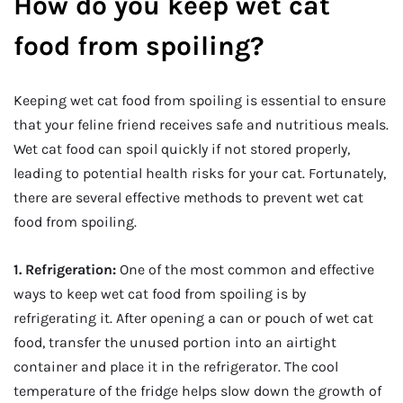
How do you keep wet cat
food from spoiling?
Keeping wet cat food from spoiling is essential to ensure
that your feline friend receives safe and nutritious meals.
Wet cat food can spoil quickly if not stored properly,
leading to potential health risks for your cat. Fortunately,
there are several effective methods to prevent wet cat
food from spoiling.
1. Refrigeration:
One of the most common and effective
ways to keep wet cat food from spoiling is by
refrigerating it. After opening a can or pouch of wet cat
food, transfer the unused portion into an airtight
container and place it in the refrigerator. The cool
temperature of the fridge helps slow down the growth of