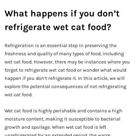
What happens if you don’t
refrigerate wet cat food?
Refrigeration is an essential step in preserving the
freshness and quality of many types of food, including
wet cat food. However, there may be instances where you
forget to refrigerate wet cat food or wonder what would
happen if you don’t refrigerate it. In this article, we will
explore the potential consequences of not refrigerating
wet cat food.
Wet cat food is highly perishable and contains a high
moisture content, making it susceptible to bacterial
growth and spoilage. When wet cat food is left
unrefrigerated for an extended period, the warm