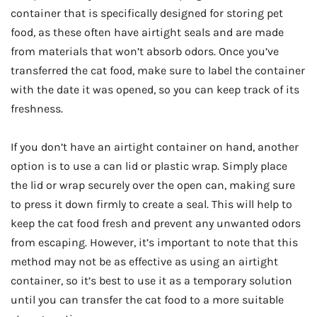
container that is specifically designed for storing pet
food, as these often have airtight seals and are made
from materials that won’t absorb odors. Once you’ve
transferred the cat food, make sure to label the container
with the date it was opened, so you can keep track of its
freshness.
If you don’t have an airtight container on hand, another
option is to use a can lid or plastic wrap. Simply place
the lid or wrap securely over the open can, making sure
to press it down firmly to create a seal. This will help to
keep the cat food fresh and prevent any unwanted odors
from escaping. However, it’s important to note that this
method may not be as effective as using an airtight
container, so it’s best to use it as a temporary solution
until you can transfer the cat food to a more suitable