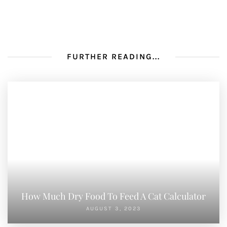
FURTHER READING...
How Much Dry Food To Feed A Cat Calculator
AUGUST 3, 2023