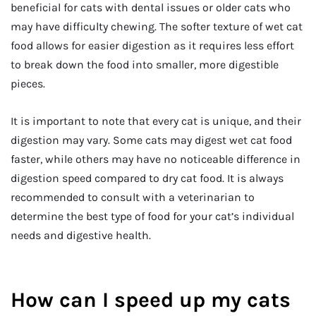
beneficial for cats with dental issues or older cats who
may have difficulty chewing. The softer texture of wet cat
food allows for easier digestion as it requires less effort
to break down the food into smaller, more digestible
pieces.
It is important to note that every cat is unique, and their
digestion may vary. Some cats may digest wet cat food
faster, while others may have no noticeable difference in
digestion speed compared to dry cat food. It is always
recommended to consult with a veterinarian to
determine the best type of food for your cat’s individual
needs and digestive health.
How can I speed up my cats