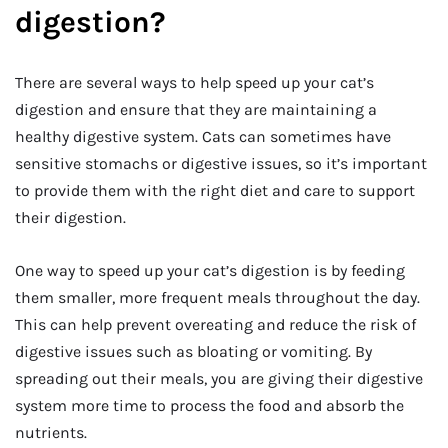
digestion?
There are several ways to help speed up your cat’s
digestion and ensure that they are maintaining a
healthy digestive system. Cats can sometimes have
sensitive stomachs or digestive issues, so it’s important
to provide them with the right diet and care to support
their digestion.
One way to speed up your cat’s digestion is by feeding
them smaller, more frequent meals throughout the day.
This can help prevent overeating and reduce the risk of
digestive issues such as bloating or vomiting. By
spreading out their meals, you are giving their digestive
system more time to process the food and absorb the
nutrients.