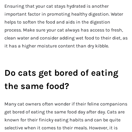
Ensuring that your cat stays hydrated is another
important factor in promoting healthy digestion. Water
helps to soften the food and aids in the digestion
process. Make sure your cat always has access to fresh,
clean water and consider adding wet food to their diet, as
it has a higher moisture content than dry kibble.
Do cats get bored of eating
the same food?
Many cat owners often wonder if their feline companions
get bored of eating the same food day after day. Cats are
known for their finicky eating habits and can be quite
selective when it comes to their meals. However, it is