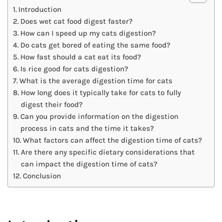
Introduction
Does wet cat food digest faster?
How can I speed up my cats digestion?
Do cats get bored of eating the same food?
How fast should a cat eat its food?
Is rice good for cats digestion?
What is the average digestion time for cats
How long does it typically take for cats to fully
digest their food?
Can you provide information on the digestion
process in cats and the time it takes?
What factors can affect the digestion time of cats?
Are there any specific dietary considerations that
can impact the digestion time of cats?
Conclusion