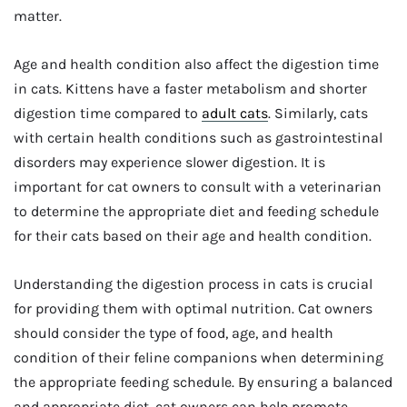
matter.
Age and health condition also affect the digestion time
in cats. Kittens have a faster metabolism and shorter
digestion time compared to
adult cats
. Similarly, cats
with certain health conditions such as gastrointestinal
disorders may experience slower digestion. It is
important for cat owners to consult with a veterinarian
to determine the appropriate diet and feeding schedule
for their cats based on their age and health condition.
Understanding the digestion process in cats is crucial
for providing them with optimal nutrition. Cat owners
should consider the type of food, age, and health
condition of their feline companions when determining
the appropriate feeding schedule. By ensuring a balanced
and appropriate diet, cat owners can help promote