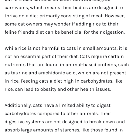
carnivores, which means their bodies are designed to
thrive on a diet primarily consisting of meat. However,
some cat owners may wonder if adding rice to their
feline friend’s diet can be beneficial for their digestion.
While rice is not harmful to cats in small amounts, it is
not an essential part of their diet. Cats require certain
nutrients that are found in animal-based proteins, such
as taurine and arachidonic acid, which are not present
in rice. Feeding cats a diet high in carbohydrates, like
rice, can lead to obesity and other health issues.
Additionally, cats have a limited ability to digest
carbohydrates compared to other animals. Their
digestive systems are not designed to break down and
absorb large amounts of starches, like those found in