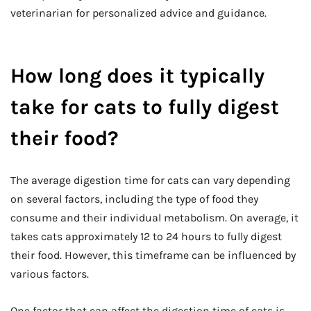
veterinarian for personalized advice and guidance.
How long does it typically
take for cats to fully digest
their food?
The average digestion time for cats can vary depending
on several factors, including the type of food they
consume and their individual metabolism. On average, it
takes cats approximately 12 to 24 hours to fully digest
their food. However, this timeframe can be influenced by
various factors.
One factor that can affect the digestion time of cats is