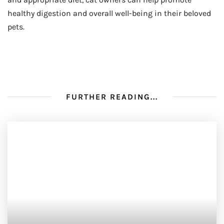
healthy digestion and overall well-being in their beloved
pets.
FURTHER READING...