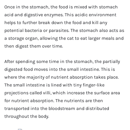
Once in the stomach, the food is mixed with stomach
acid and digestive enzymes. This acidic environment
helps to further break down the food and kill any
potential bacteria or parasites. The stomach also acts as
a storage organ, allowing the cat to eat larger meals and
then digest them over time.
After spending some time in the stomach, the partially
digested food moves into the small intestine. This is
where the majority of nutrient absorption takes place.
The small intestine is lined with tiny finger-like
projections called villi, which increase the surface area
for nutrient absorption. The nutrients are then
transported into the bloodstream and distributed
throughout the body.