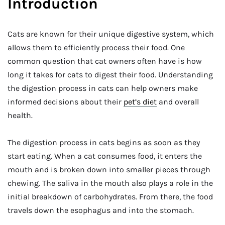
Introduction
Cats are known for their unique digestive system, which
allows them to efficiently process their food. One
common question that cat owners often have is how
long it takes for cats to digest their food. Understanding
the digestion process in cats can help owners make
informed decisions about their
pet’s diet
and overall
health.
The digestion process in cats begins as soon as they
start eating. When a cat consumes food, it enters the
mouth and is broken down into smaller pieces through
chewing. The saliva in the mouth also plays a role in the
initial breakdown of carbohydrates. From there, the food
travels down the esophagus and into the stomach.