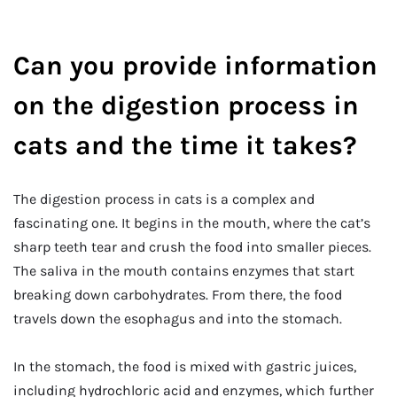
Can you provide information
on the digestion process in
cats and the time it takes?
The digestion process in cats is a complex and
fascinating one. It begins in the mouth, where the cat’s
sharp teeth tear and crush the food into smaller pieces.
The saliva in the mouth contains enzymes that start
breaking down carbohydrates. From there, the food
travels down the esophagus and into the stomach.
In the stomach, the food is mixed with gastric juices,
including hydrochloric acid and enzymes, which further