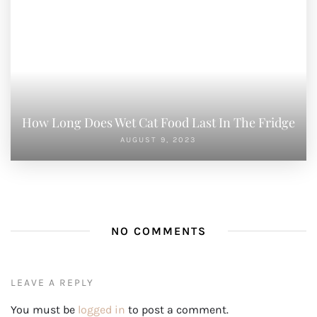
How Long Does Wet Cat Food Last In The Fridge
AUGUST 9, 2023
NO COMMENTS
LEAVE A REPLY
You must be
logged in
to post a comment.