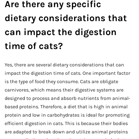
Are there any specific
dietary considerations that
can impact the digestion
time of cats?
Yes, there are several dietary considerations that can
impact the digestion time of cats. One important factor
is the type of food they consume. Cats are obligate
carnivores, which means their digestive systems are
designed to process and absorb nutrients from animal-
based proteins. Therefore, a diet that is high in animal
protein and low in carbohydrates is ideal for promoting
efficient digestion in cats. This is because their bodies
are adapted to break down and utilize animal proteins