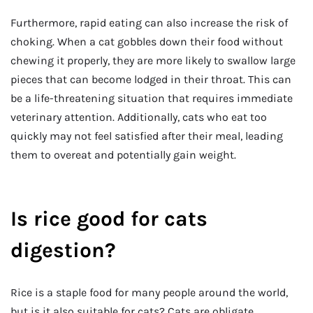
Furthermore, rapid eating can also increase the risk of
choking. When a cat gobbles down their food without
chewing it properly, they are more likely to swallow large
pieces that can become lodged in their throat. This can
be a life-threatening situation that requires immediate
veterinary attention. Additionally, cats who eat too
quickly may not feel satisfied after their meal, leading
them to overeat and potentially gain weight.
Is rice good for cats
digestion?
Rice is a staple food for many people around the world,
but is it also suitable for cats? Cats are obligate