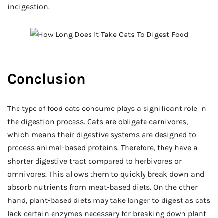
indigestion.
Conclusion
The type of food cats consume plays a significant role in
the digestion process. Cats are obligate carnivores,
which means their digestive systems are designed to
process animal-based proteins. Therefore, they have a
shorter digestive tract compared to herbivores or
omnivores. This allows them to quickly break down and
absorb nutrients from meat-based diets. On the other
hand, plant-based diets may take longer to digest as cats
lack certain enzymes necessary for breaking down plant