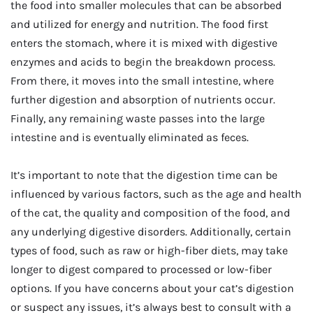
the food into smaller molecules that can be absorbed
and utilized for energy and nutrition. The food first
enters the stomach, where it is mixed with digestive
enzymes and acids to begin the breakdown process.
From there, it moves into the small intestine, where
further digestion and absorption of nutrients occur.
Finally, any remaining waste passes into the large
intestine and is eventually eliminated as feces.
It’s important to note that the digestion time can be
influenced by various factors, such as the age and health
of the cat, the quality and composition of the food, and
any underlying digestive disorders. Additionally, certain
types of food, such as raw or high-fiber diets, may take
longer to digest compared to processed or low-fiber
options. If you have concerns about your cat’s digestion
or suspect any issues, it’s always best to consult with a