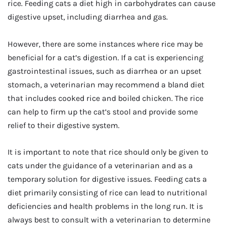
rice. Feeding cats a diet high in carbohydrates can cause
digestive upset, including diarrhea and gas.
However, there are some instances where rice may be
beneficial for a cat’s digestion. If a cat is experiencing
gastrointestinal issues, such as diarrhea or an upset
stomach, a veterinarian may recommend a bland diet
that includes cooked rice and boiled chicken. The rice
can help to firm up the cat’s stool and provide some
relief to their digestive system.
It is important to note that rice should only be given to
cats under the guidance of a veterinarian and as a
temporary solution for digestive issues. Feeding cats a
diet primarily consisting of rice can lead to nutritional
deficiencies and health problems in the long run. It is
always best to consult with a veterinarian to determine