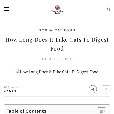
DOG & CAT FOOD
How Long Does It Take Cats To Digest
Food
AUGUST 9, 2023
Written by
0
ADMIN
Table of Contents