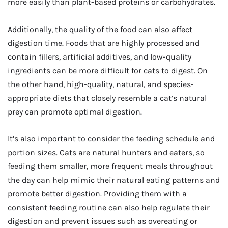
more easily than plant-based proteins or carbohydrates.
Additionally, the quality of the food can also affect
digestion time. Foods that are highly processed and
contain fillers, artificial additives, and low-quality
ingredients can be more difficult for cats to digest. On
the other hand, high-quality, natural, and species-
appropriate diets that closely resemble a cat’s natural
prey can promote optimal digestion.
It’s also important to consider the feeding schedule and
portion sizes. Cats are natural hunters and eaters, so
feeding them smaller, more frequent meals throughout
the day can help mimic their natural eating patterns and
promote better digestion. Providing them with a
consistent feeding routine can also help regulate their
digestion and prevent issues such as overeating or