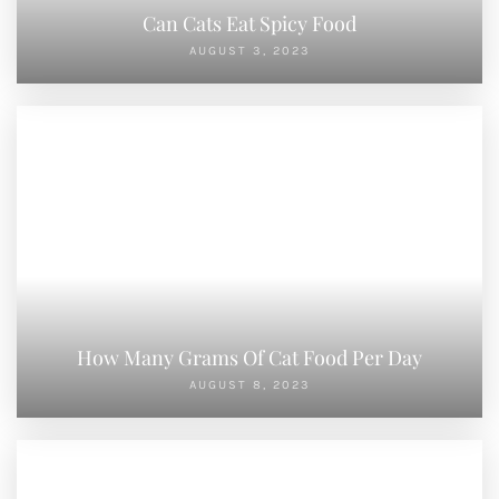
Can Cats Eat Spicy Food
AUGUST 3, 2023
How Many Grams Of Cat Food Per Day
AUGUST 8, 2023