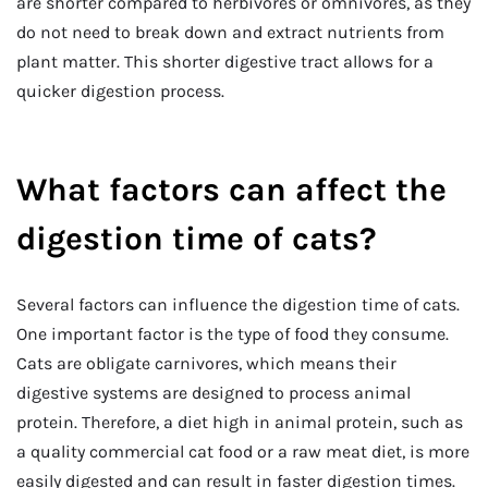
are shorter compared to herbivores or omnivores, as they
do not need to break down and extract nutrients from
plant matter. This shorter digestive tract allows for a
quicker digestion process.
What factors can affect the
digestion time of cats?
Several factors can influence the digestion time of cats.
One important factor is the type of food they consume.
Cats are obligate carnivores, which means their
digestive systems are designed to process animal
protein. Therefore, a diet high in animal protein, such as
a quality commercial cat food or a raw meat diet, is more
easily digested and can result in faster digestion times.