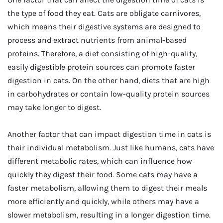
the type of food they eat. Cats are obligate carnivores,
which means their digestive systems are designed to
process and extract nutrients from animal-based
proteins. Therefore, a diet consisting of high-quality,
easily digestible protein sources can promote faster
digestion in cats. On the other hand, diets that are high
in carbohydrates or contain low-quality protein sources
may take longer to digest.
Another factor that can impact digestion time in cats is
their individual metabolism. Just like humans, cats have
different metabolic rates, which can influence how
quickly they digest their food. Some cats may have a
faster metabolism, allowing them to digest their meals
more efficiently and quickly, while others may have a
slower metabolism, resulting in a longer digestion time.