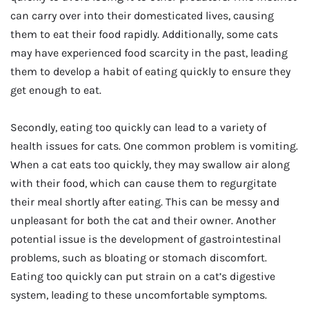
can carry over into their domesticated lives, causing
them to eat their food rapidly. Additionally, some cats
may have experienced food scarcity in the past, leading
them to develop a habit of eating quickly to ensure they
get enough to eat.
Secondly, eating too quickly can lead to a variety of
health issues for cats. One common problem is vomiting.
When a cat eats too quickly, they may swallow air along
with their food, which can cause them to regurgitate
their meal shortly after eating. This can be messy and
unpleasant for both the cat and their owner. Another
potential issue is the development of gastrointestinal
problems, such as bloating or stomach discomfort.
Eating too quickly can put strain on a cat’s digestive
system, leading to these uncomfortable symptoms.