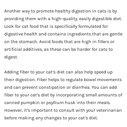
Another way to promote healthy digestion in cats is by
providing them with a high-quality, easily digestible diet.
Look for cat food that is specifically formulated for
digestive health and contains ingredients that are gentle
on the stomach. Avoid foods that are high in fillers or
artificial additives, as these can be harder for cats to
digest.
Adding fiber to your cat’s diet can also help speed up
their digestion. Fiber helps to regulate bowel movements
and can prevent constipation or diarrhea. You can add
fiber to your cat’s diet by incorporating small amounts of
canned pumpkin or psyllium husk into their meals.
However, it’s important to consult with your veterinarian
before making any changes to your cat’s diet.