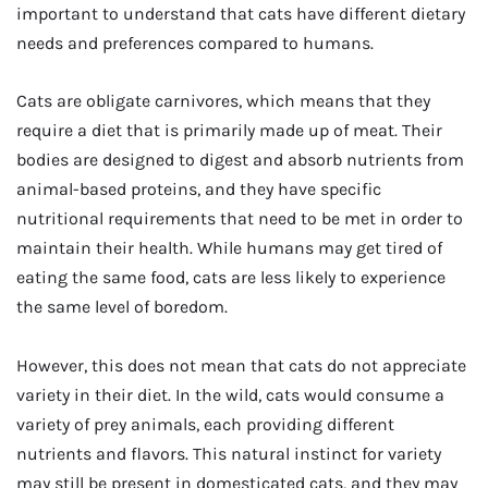
important to understand that cats have different dietary
needs and preferences compared to humans.
Cats are obligate carnivores, which means that they
require a diet that is primarily made up of meat. Their
bodies are designed to digest and absorb nutrients from
animal-based proteins, and they have specific
nutritional requirements that need to be met in order to
maintain their health. While humans may get tired of
eating the same food, cats are less likely to experience
the same level of boredom.
However, this does not mean that cats do not appreciate
variety in their diet. In the wild, cats would consume a
variety of prey animals, each providing different
nutrients and flavors. This natural instinct for variety
may still be present in domesticated cats, and they may