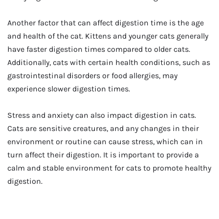
Another factor that can affect digestion time is the age
and health of the cat. Kittens and younger cats generally
have faster digestion times compared to older cats.
Additionally, cats with certain health conditions, such as
gastrointestinal disorders or food allergies, may
experience slower digestion times.
Stress and anxiety can also impact digestion in cats.
Cats are sensitive creatures, and any changes in their
environment or routine can cause stress, which can in
turn affect their digestion. It is important to provide a
calm and stable environment for cats to promote healthy
digestion.