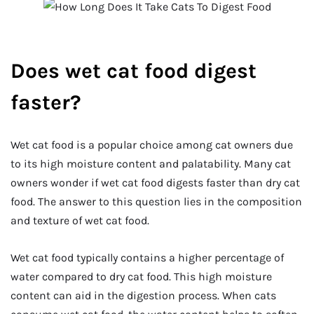
Does wet cat food digest
faster?
Wet cat food is a popular choice among cat owners due
to its high moisture content and palatability. Many cat
owners wonder if wet cat food digests faster than dry cat
food. The answer to this question lies in the composition
and texture of wet cat food.
Wet cat food typically contains a higher percentage of
water compared to dry cat food. This high moisture
content can aid in the digestion process. When cats