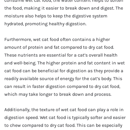
consume wet cat food, the water content helps to soften
the food, making it easier to break down and digest. The
moisture also helps to keep the digestive system
hydrated, promoting healthy digestion.
Furthermore, wet cat food often contains a higher
amount of protein and fat compared to dry cat food.
These nutrients are essential for a cat’s overall health
and well-being. The higher protein and fat content in wet
cat food can be beneficial for digestion as they provide a
readily available source of energy for the cat’s body. This
can result in faster digestion compared to dry cat food,
which may take longer to break down and process.
Additionally, the texture of wet cat food can play a role in
digestion speed. Wet cat food is typically softer and easier
to chew compared to dry cat food. This can be especially