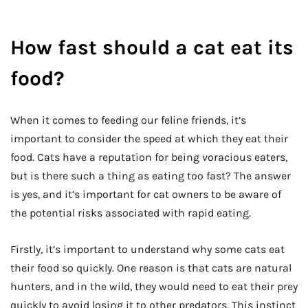
How fast should a cat eat its
food?
When it comes to feeding our feline friends, it’s
important to consider the speed at which they eat their
food. Cats have a reputation for being voracious eaters,
but is there such a thing as eating too fast? The answer
is yes, and it’s important for cat owners to be aware of
the potential risks associated with rapid eating.
Firstly, it’s important to understand why some cats eat
their food so quickly. One reason is that cats are natural
hunters, and in the wild, they would need to eat their prey
quickly to avoid losing it to other predators. This instinct