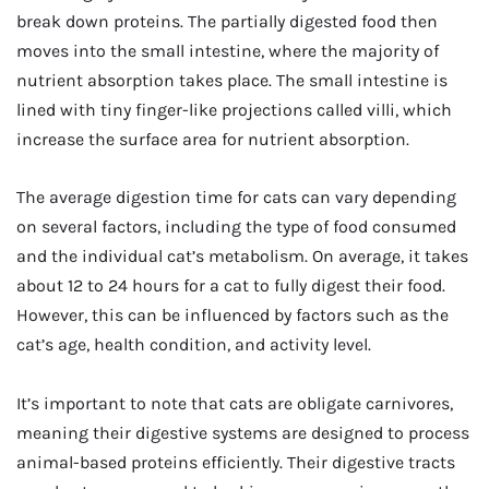
break down proteins. The partially digested food then
moves into the small intestine, where the majority of
nutrient absorption takes place. The small intestine is
lined with tiny finger-like projections called villi, which
increase the surface area for nutrient absorption.
The average digestion time for cats can vary depending
on several factors, including the type of food consumed
and the individual cat’s metabolism. On average, it takes
about 12 to 24 hours for a cat to fully digest their food.
However, this can be influenced by factors such as the
cat’s age, health condition, and activity level.
It’s important to note that cats are obligate carnivores,
meaning their digestive systems are designed to process
animal-based proteins efficiently. Their digestive tracts