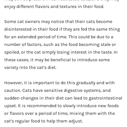
enjoy different flavors and textures in their food.
Some cat owners may notice that their cats become
disinterested in their food if they are fed the same thing
for an extended period of time. This could be due to a
number of factors, such as the food becoming stale or
spoiled, or the cat simply losing interest in the taste. In
these cases, it may be beneficial to introduce some
variety into the cat’s diet.
However, it is important to do this gradually and with
caution. Cats have sensitive digestive systems, and
sudden changes in their diet can lead to gastrointestinal
upset. It is recommended to slowly introduce new foods
or flavors over a period of time, mixing them with the
cat’s regular food to help them adjust.