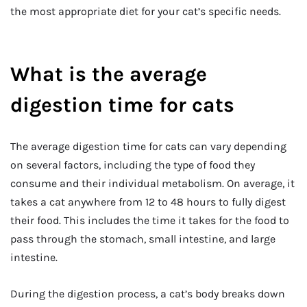
the most appropriate diet for your cat’s specific needs.
What is the average
digestion time for cats
The average digestion time for cats can vary depending
on several factors, including the type of food they
consume and their individual metabolism. On average, it
takes a cat anywhere from 12 to 48 hours to fully digest
their food. This includes the time it takes for the food to
pass through the stomach, small intestine, and large
intestine.
During the digestion process, a cat’s body breaks down