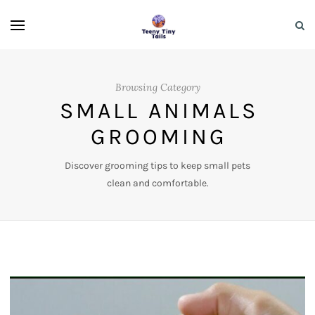
Browsing Category
SMALL ANIMALS
GROOMING
Discover grooming tips to keep small pets
clean and comfortable.