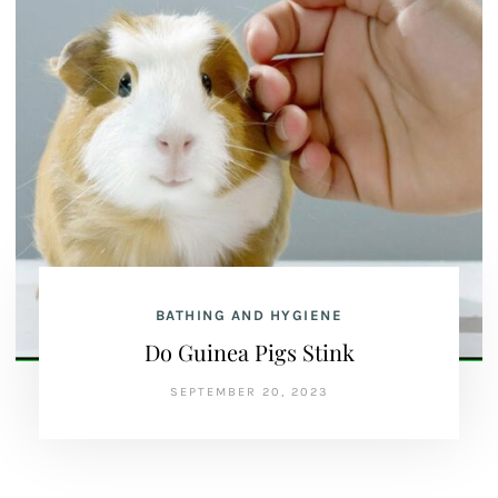
BATHING AND HYGIENE
Do Guinea Pigs Stink
SEPTEMBER 20, 2023