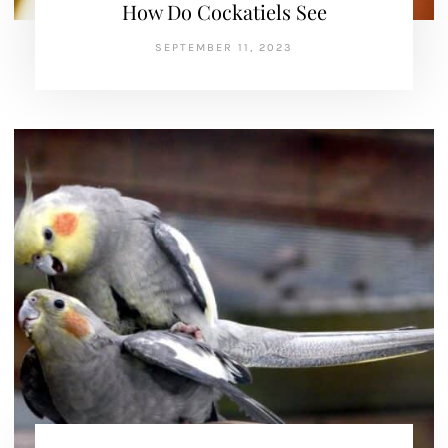
How Do Cockatiels See
SEPTEMBER 11, 2023