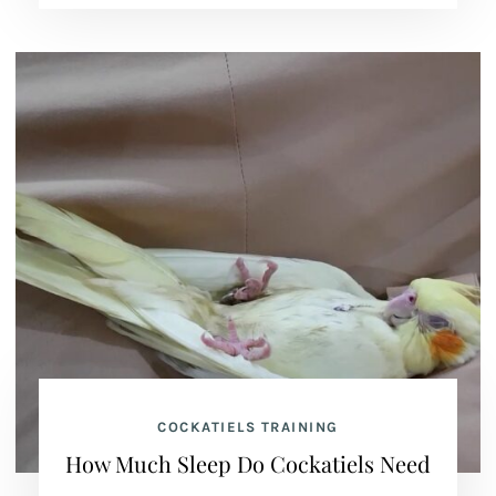
COCKATIELS TRAINING
How Much Sleep Do Cockatiels Need