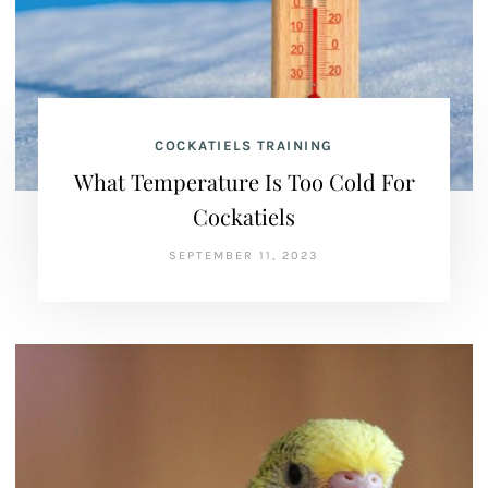
COCKATIELS TRAINING
What Temperature Is Too Cold For
Cockatiels
SEPTEMBER 11, 2023