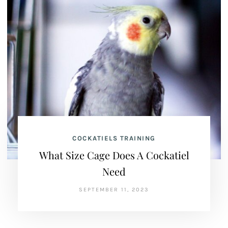
COCKATIELS TRAINING
What Size Cage Does A Cockatiel
Need
SEPTEMBER 11, 2023