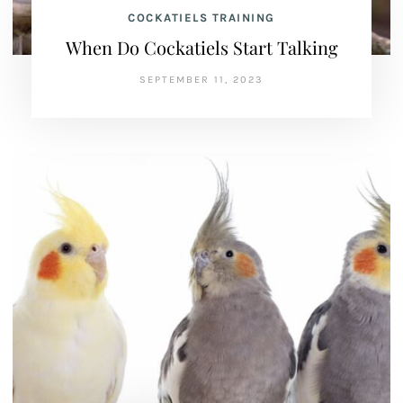
COCKATIELS TRAINING
When Do Cockatiels Start Talking
SEPTEMBER 11, 2023