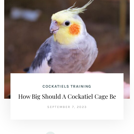
COCKATIELS TRAINING
How Big Should A Cockatiel Cage Be
SEPTEMBER 7, 2023