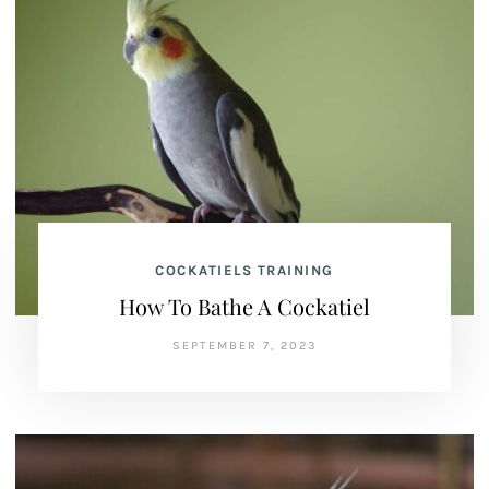
COCKATIELS TRAINING
How To Bathe A Cockatiel
SEPTEMBER 7, 2023