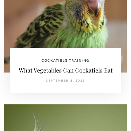
COCKATIELS TRAINING
What Vegetables Can Cockatiels Eat
SEPTEMBER 8, 2023