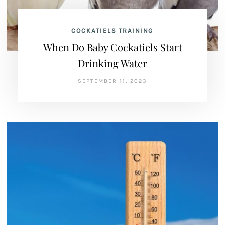
COCKATIELS TRAINING
When Do Baby Cockatiels Start
Drinking Water
SEPTEMBER 11, 2023