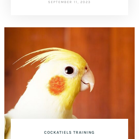
SEPTEMBER 11, 2023
COCKATIELS TRAINING