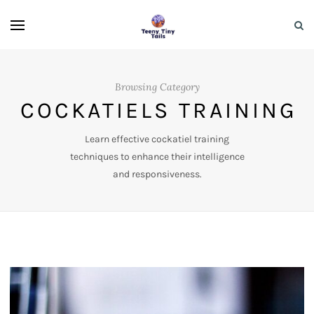
Browsing Category
COCKATIELS TRAINING
Learn effective cockatiel training
techniques to enhance their intelligence
and responsiveness.