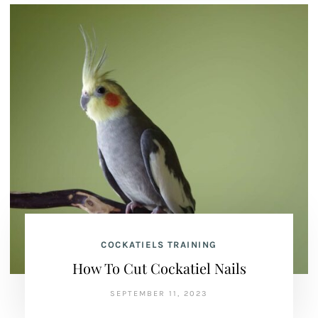
COCKATIELS TRAINING
How To Cut Cockatiel Nails
SEPTEMBER 11, 2023