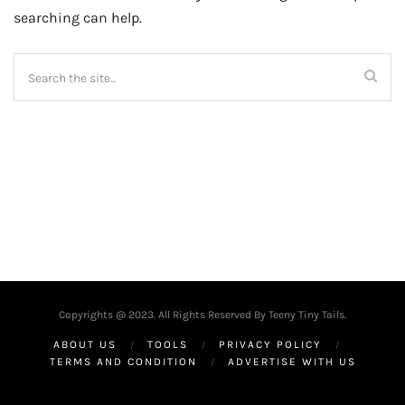
searching can help.
Copyrights @ 2023. All Rights Reserved By Teeny Tiny Tails.
ABOUT US
TOOLS
PRIVACY POLICY
TERMS AND CONDITION
ADVERTISE WITH US