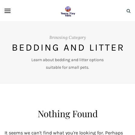
Browsing Category
BEDDING AND LITTER
Learn about bedding and litter options
suitable for small pets.
Nothing Found
It seems we can't find what you're looking for. Perhaps