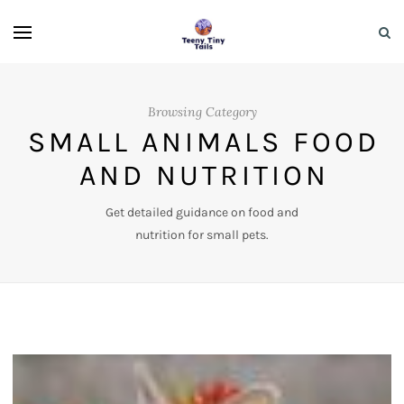
Browsing Category
SMALL ANIMALS FOOD
AND NUTRITION
Get detailed guidance on food and
nutrition for small pets.