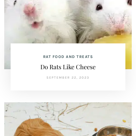
RAT FOOD AND TREATS
Do Rats Like Cheese
SEPTEMBER 22, 2023