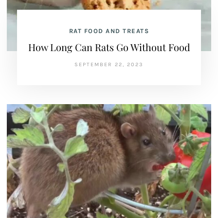
RAT FOOD AND TREATS
How Long Can Rats Go Without Food
SEPTEMBER 22, 2023