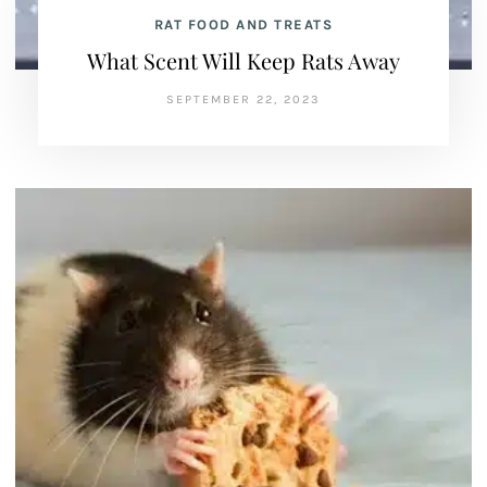
RAT FOOD AND TREATS
What Scent Will Keep Rats Away
SEPTEMBER 22, 2023