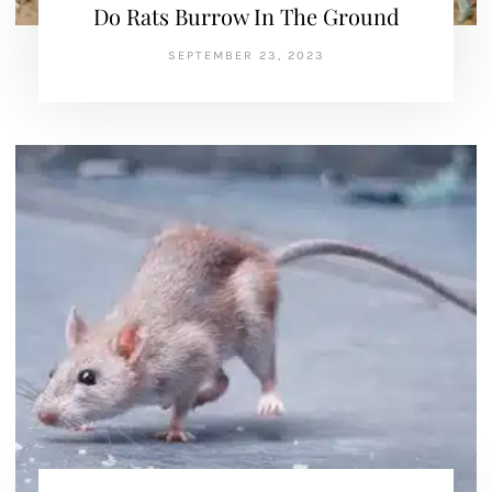
Do Rats Burrow In The Ground
SEPTEMBER 23, 2023