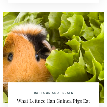
RAT FOOD AND TREATS
What Lettuce Can Guinea Pigs Eat