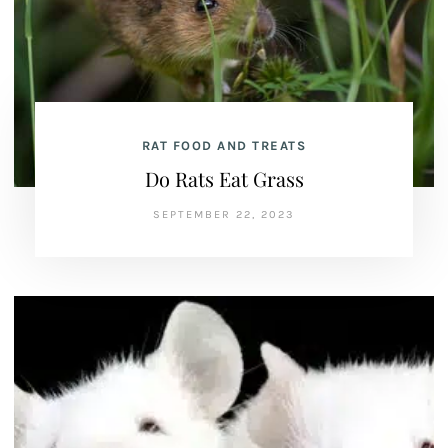
RAT FOOD AND TREATS
Do Rats Eat Grass
SEPTEMBER 22, 2023