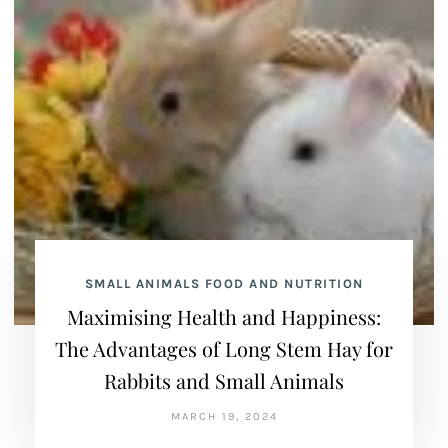
SMALL ANIMALS FOOD AND NUTRITION
Maximising Health and Happiness:
The Advantages of Long Stem Hay for
Rabbits and Small Animals
MARCH 19, 2024