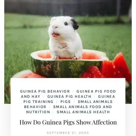
GUINEA PIG BEHAVIOR
GUINEA PIG FOOD
/
AND HAY
GUINEA PIG HEALTH
GUINEA
/
/
PIG TRAINING
PIGS
SMALL ANIMALS
/
/
BEHAVIOR
SMALL ANIMALS FOOD AND
/
NUTRITION
SMALL ANIMALS HEALTH
/
How Do Guinea Pigs Show Affection
SEPTEMBER 21, 2023