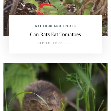
RAT FOOD AND TREATS
Can Rats Eat Tomatoes
SEPTEMBER 22, 2023