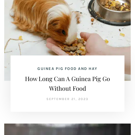
GUINEA PIG FOOD AND HAY
How Long Can A Guinea Pig Go
Without Food
SEPTEMBER 21, 2023