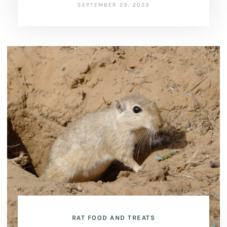
SEPTEMBER 23, 2023
RAT FOOD AND TREATS