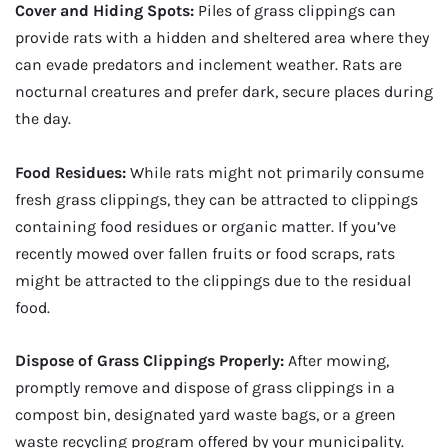
Cover and Hiding Spots:
Piles of grass clippings can
provide rats with a hidden and sheltered area where they
can evade predators and inclement weather. Rats are
nocturnal creatures and prefer dark, secure places during
the day.
Food Residues:
While rats might not primarily consume
fresh grass clippings, they can be attracted to clippings
containing food residues or organic matter. If you’ve
recently mowed over fallen fruits or food scraps, rats
might be attracted to the clippings due to the residual
food.
Dispose of Grass Clippings Properly:
After mowing,
promptly remove and dispose of grass clippings in a
compost bin, designated yard waste bags, or a green
waste recycling program offered by your municipality.