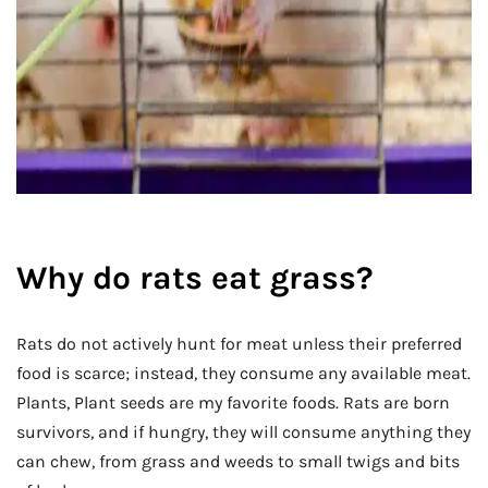
Why do rats eat grass?
Rats do not actively hunt for meat unless their preferred
food is scarce; instead, they consume any available meat.
Plants, Plant seeds are my favorite foods. Rats are born
survivors, and if hungry, they will consume anything they
can chew, from grass and weeds to small twigs and bits