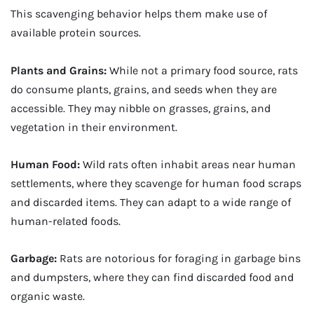
This scavenging behavior helps them make use of
available protein sources.
Plants and Grains:
While not a primary food source, rats
do consume plants, grains, and seeds when they are
accessible. They may nibble on grasses, grains, and
vegetation in their environment.
Human Food:
Wild rats often inhabit areas near human
settlements, where they scavenge for human food scraps
and discarded items. They can adapt to a wide range of
human-related foods.
Garbage:
Rats are notorious for foraging in garbage bins
and dumpsters, where they can find discarded food and
organic waste.