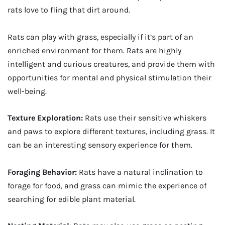
rats love to fling that dirt around.
Rats can play with grass, especially if it’s part of an
enriched environment for them. Rats are highly
intelligent and curious creatures, and provide them with
opportunities for mental and physical stimulation their
well-being.
Texture Exploration:
Rats use their sensitive whiskers
and paws to explore different textures, including grass. It
can be an interesting sensory experience for them.
Foraging Behavior:
Rats have a natural inclination to
forage for food, and grass can mimic the experience of
searching for edible plant material.