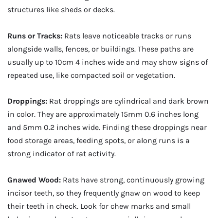
structures like sheds or decks.
Runs or Tracks:
Rats leave noticeable tracks or runs
alongside walls, fences, or buildings. These paths are
usually up to 10cm 4 inches wide and may show signs of
repeated use, like compacted soil or vegetation.
Droppings:
Rat droppings are cylindrical and dark brown
in color. They are approximately 15mm 0.6 inches long
and 5mm 0.2 inches wide. Finding these droppings near
food storage areas, feeding spots, or along runs is a
strong indicator of rat activity.
Gnawed Wood:
Rats have strong, continuously growing
incisor teeth, so they frequently gnaw on wood to keep
their teeth in check. Look for chew marks and small