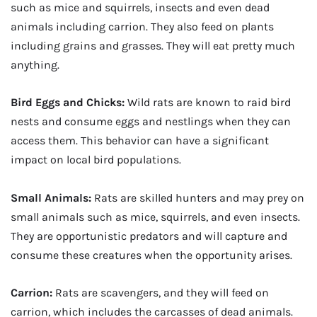
such as mice and squirrels, insects and even dead
animals including carrion. They also feed on plants
including grains and grasses. They will eat pretty much
anything.
Bird Eggs and Chicks:
Wild rats are known to raid bird
nests and consume eggs and nestlings when they can
access them. This behavior can have a significant
impact on local bird populations.
Small Animals:
Rats are skilled hunters and may prey on
small animals such as mice, squirrels, and even insects.
They are opportunistic predators and will capture and
consume these creatures when the opportunity arises.
Carrion:
Rats are scavengers, and they will feed on
carrion, which includes the carcasses of dead animals.