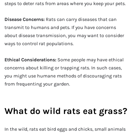
steps to deter rats from areas where you keep your pets.
Disease Concerns:
Rats can carry diseases that can
transmit to humans and pets. If you have concerns
about disease transmission, you may want to consider
ways to control rat populations.
Ethical Considerations:
Some people may have ethical
concerns about killing or trapping rats. In such cases,
you might use humane methods of discouraging rats
from frequenting your garden.
What do wild rats eat grass?
In the wild, rats eat bird eggs and chicks, small animals