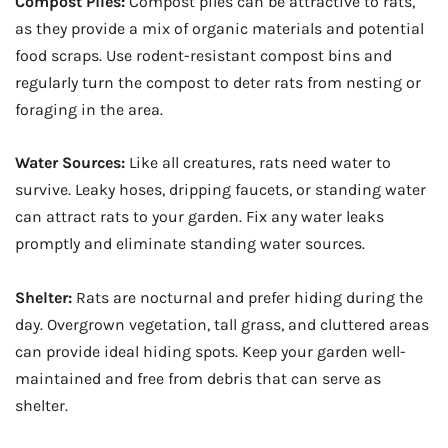
Compost Piles:
Compost piles can be attractive to rats,
as they provide a mix of organic materials and potential
food scraps. Use rodent-resistant compost bins and
regularly turn the compost to deter rats from nesting or
foraging in the area.
Water Sources:
Like all creatures, rats need water to
survive. Leaky hoses, dripping faucets, or standing water
can attract rats to your garden. Fix any water leaks
promptly and eliminate standing water sources.
Shelter:
Rats are nocturnal and prefer hiding during the
day. Overgrown vegetation, tall grass, and cluttered areas
can provide ideal hiding spots. Keep your garden well-
maintained and free from debris that can serve as
shelter.