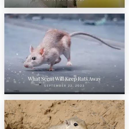
What Scent Will Keep Rats Away
SEPTEMBER 22, 2023