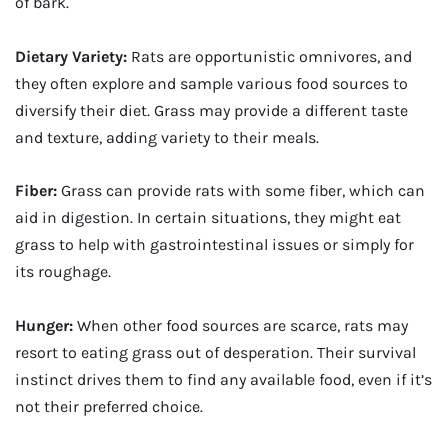
of bark.
Dietary Variety:
Rats are opportunistic omnivores, and
they often explore and sample various food sources to
diversify their diet. Grass may provide a different taste
and texture, adding variety to their meals.
Fiber:
Grass can provide rats with some fiber, which can
aid in digestion. In certain situations, they might eat
grass to help with gastrointestinal issues or simply for
its roughage.
Hunger:
When other food sources are scarce, rats may
resort to eating grass out of desperation. Their survival
instinct drives them to find any available food, even if it’s
not their preferred choice.