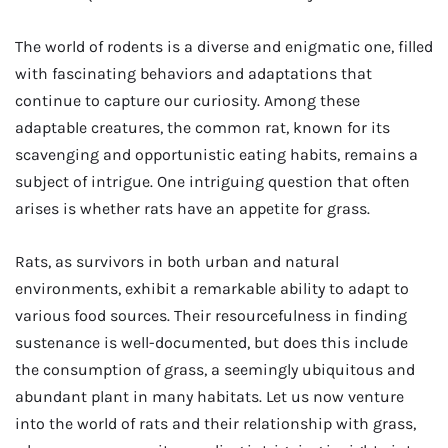
The world of rodents is a diverse and enigmatic one, filled
with fascinating behaviors and adaptations that
continue to capture our curiosity. Among these
adaptable creatures, the common rat, known for its
scavenging and opportunistic eating habits, remains a
subject of intrigue. One intriguing question that often
arises is whether rats have an appetite for grass.
Rats, as survivors in both urban and natural
environments, exhibit a remarkable ability to adapt to
various food sources. Their resourcefulness in finding
sustenance is well-documented, but does this include
the consumption of grass, a seemingly ubiquitous and
abundant plant in many habitats. Let us now venture
into the world of rats and their relationship with grass,