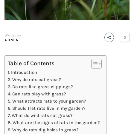
Written by
0
ADMIN
Table of Contents
Introduction
Why do rats eat grass?
Do rats like grass clippings?
Can rats play with grass?
What attracts rats to your garden?
Should I let rats live in my garden?
What do wild rats eat grass?
What are the signs of rats in the garden?
Why do rats dig holes in grass?