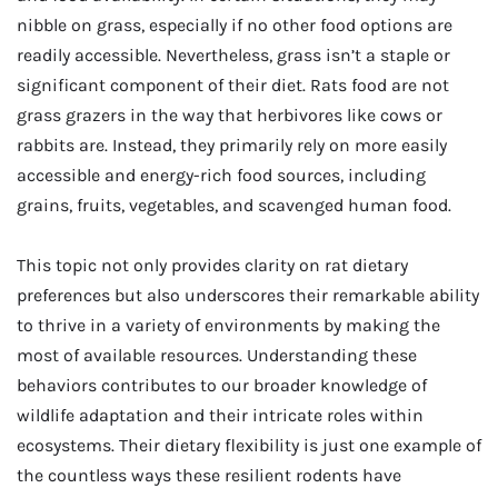
nibble on grass, especially if no other food options are
readily accessible. Nevertheless, grass isn’t a staple or
significant component of their diet. Rats food are not
grass grazers in the way that herbivores like cows or
rabbits are. Instead, they primarily rely on more easily
accessible and energy-rich food sources, including
grains, fruits, vegetables, and scavenged human food.
This topic not only provides clarity on rat dietary
preferences but also underscores their remarkable ability
to thrive in a variety of environments by making the
most of available resources. Understanding these
behaviors contributes to our broader knowledge of
wildlife adaptation and their intricate roles within
ecosystems. Their dietary flexibility is just one example of
the countless ways these resilient rodents have