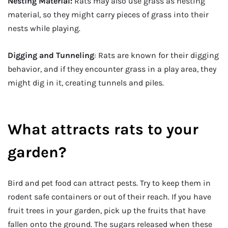
Nesting Material:
Rats may also use grass as nesting
material, so they might carry pieces of grass into their
nests while playing.
Digging and Tunneling
: Rats are known for their digging
behavior, and if they encounter grass in a play area, they
might dig in it, creating tunnels and piles.
What attracts rats to your
garden?
Bird and pet food can attract pests. Try to keep them in
rodent safe containers or out of their reach. If you have
fruit trees in your garden, pick up the fruits that have
fallen onto the ground. The sugars released when these