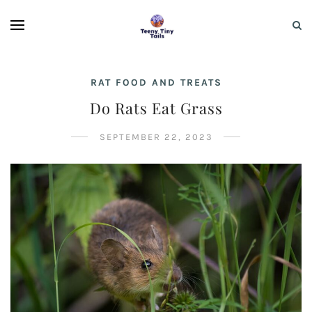
RAT FOOD AND TREATS
Do Rats Eat Grass
SEPTEMBER 22, 2023