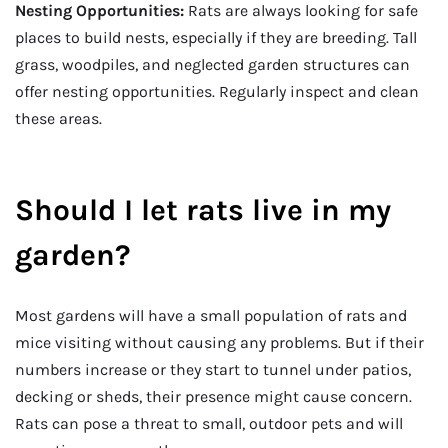
Nesting Opportunities:
Rats are always looking for safe
places to build nests, especially if they are breeding. Tall
grass, woodpiles, and neglected garden structures can
offer nesting opportunities. Regularly inspect and clean
these areas.
Should I let rats live in my
garden?
Most gardens will have a small population of rats and
mice visiting without causing any problems. But if their
numbers increase or they start to tunnel under patios,
decking or sheds, their presence might cause concern.
Rats can pose a threat to small, outdoor pets and will