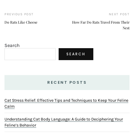
PREVIOUS POST
NEXT POST
Do Rats Like Cheese
How Far Do Rats Travel From Their
Nest
Search
SEARCH
RECENT POSTS
Cat Stress Relief: Effective Tips and Techniques to Keep Your Feline
Calm
Understanding Cat Body Language: A Guide to Deciphering Your
Feline’s Behavior