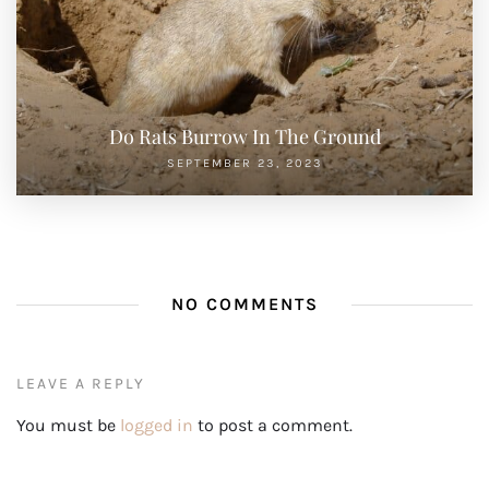
Do Rats Burrow In The Ground
SEPTEMBER 23, 2023
NO COMMENTS
LEAVE A REPLY
You must be
logged in
to post a comment.