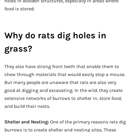
holes in wooden structures, especially in areas where
food is stored.
Why do rats dig holes in
grass?
They also have strong front teeth that enable them to
chew through materials that would easily stop a mouse.
But many people are unaware that rats are also very
good at digging and excavating. In the wild, they create
extensive networks of burrows to shelter in, store food,
and build their nests.
Shelter and Nesting:
One of the primary reasons rats dig
burrows is to create shelter and nesting sites. These