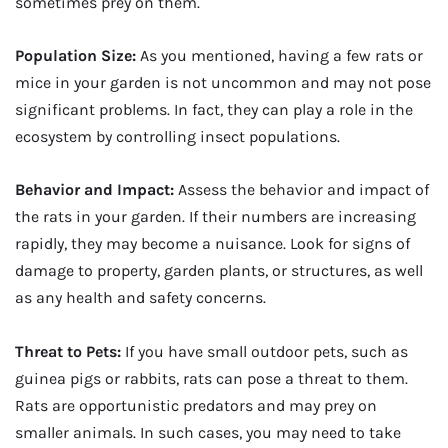
sometimes prey on them.
Population Size:
As you mentioned, having a few rats or
mice in your garden is not uncommon and may not pose
significant problems. In fact, they can play a role in the
ecosystem by controlling insect populations.
Behavior and Impact:
Assess the behavior and impact of
the rats in your garden. If their numbers are increasing
rapidly, they may become a nuisance. Look for signs of
damage to property, garden plants, or structures, as well
as any health and safety concerns.
Threat to Pets:
If you have small outdoor pets, such as
guinea pigs or rabbits, rats can pose a threat to them.
Rats are opportunistic predators and may prey on
smaller animals. In such cases, you may need to take