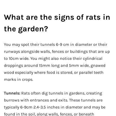
What are the signs of rats in
the garden?
You may spot their tunnels 6-9 cm in diameter or their
runways alongside walls, fences or buildings that are up
to 10cm wide. You might also notice their cylindrical
droppings around 15mm long and 5mm wide, gnawed
wood especially where food is stored, or parallel teeth
marks in crops.
Tunnels:
Rats often dig tunnels in gardens, creating
burrows with entrances and exits. These tunnels are
typically 6-9cm 2.4-3.5 inches in diameter and may be
found in the soil, along walls, fences, or beneath