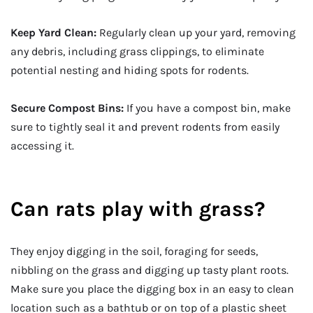
Keep Yard Clean:
Regularly clean up your yard, removing
any debris, including grass clippings, to eliminate
potential nesting and hiding spots for rodents.
Secure Compost Bins:
If you have a compost bin, make
sure to tightly seal it and prevent rodents from easily
accessing it.
Can rats play with grass?
They enjoy digging in the soil, foraging for seeds,
nibbling on the grass and digging up tasty plant roots.
Make sure you place the digging box in an easy to clean
location such as a bathtub or on top of a plastic sheet