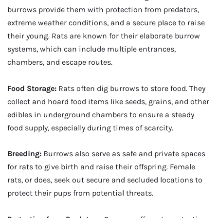
burrows provide them with protection from predators,
extreme weather conditions, and a secure place to raise
their young. Rats are known for their elaborate burrow
systems, which can include multiple entrances,
chambers, and escape routes.
Food Storage:
Rats often dig burrows to store food. They
collect and hoard food items like seeds, grains, and other
edibles in underground chambers to ensure a steady
food supply, especially during times of scarcity.
Breeding:
Burrows also serve as safe and private spaces
for rats to give birth and raise their offspring. Female
rats, or does, seek out secure and secluded locations to
protect their pups from potential threats.