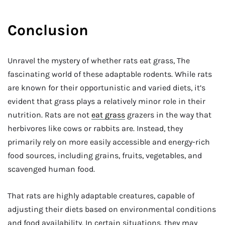
Conclusion
Unravel the mystery of whether rats eat grass, The
fascinating world of these adaptable rodents. While rats
are known for their opportunistic and varied diets, it’s
evident that grass plays a relatively minor role in their
nutrition. Rats are not
eat grass
grazers in the way that
herbivores like cows or rabbits are. Instead, they
primarily rely on more easily accessible and energy-rich
food sources, including grains, fruits, vegetables, and
scavenged human food.
That rats are highly adaptable creatures, capable of
adjusting their diets based on environmental conditions
and food availability. In certain situations, they may