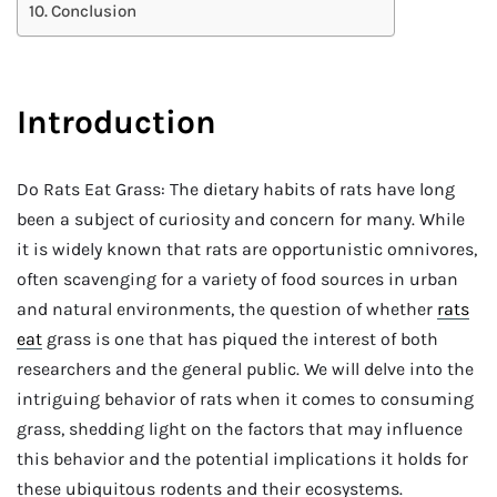
Conclusion
Introduction
Do Rats Eat Grass: The dietary habits of rats have long
been a subject of curiosity and concern for many. While
it is widely known that rats are opportunistic omnivores,
often scavenging for a variety of food sources in urban
and natural environments, the question of whether
rats
eat
grass is one that has piqued the interest of both
researchers and the general public. We will delve into the
intriguing behavior of rats when it comes to consuming
grass, shedding light on the factors that may influence
this behavior and the potential implications it holds for
these ubiquitous rodents and their ecosystems.