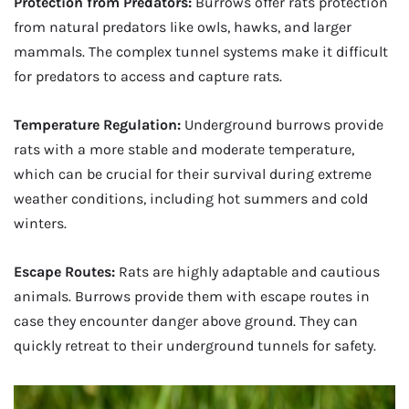
Protection from Predators:
Burrows offer rats protection
from natural predators like owls, hawks, and larger
mammals. The complex tunnel systems make it difficult
for predators to access and capture rats.
Temperature Regulation:
Underground burrows provide
rats with a more stable and moderate temperature,
which can be crucial for their survival during extreme
weather conditions, including hot summers and cold
winters.
Escape Routes:
Rats are highly adaptable and cautious
animals. Burrows provide them with escape routes in
case they encounter danger above ground. They can
quickly retreat to their underground tunnels for safety.