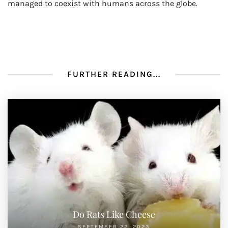
managed to coexist with humans across the globe.
FURTHER READING...
Do Rats Like Cheese
SEPTEMBER 22, 2023