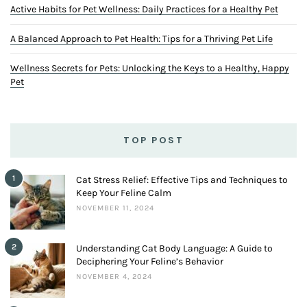
Active Habits for Pet Wellness: Daily Practices for a Healthy Pet
A Balanced Approach to Pet Health: Tips for a Thriving Pet Life
Wellness Secrets for Pets: Unlocking the Keys to a Healthy, Happy
Pet
TOP POST
1
Cat Stress Relief: Effective Tips and Techniques to
Keep Your Feline Calm
NOVEMBER 11, 2024
2
Understanding Cat Body Language: A Guide to
Deciphering Your Feline’s Behavior
NOVEMBER 4, 2024