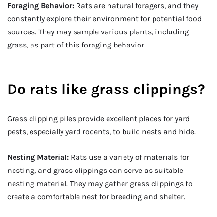
Foraging Behavior:
Rats are natural foragers, and they
constantly explore their environment for potential food
sources. They may sample various plants, including
grass, as part of this foraging behavior.
Do rats like grass clippings?
Grass clipping piles provide excellent places for yard
pests, especially yard rodents, to build nests and hide.
Nesting Material:
Rats use a variety of materials for
nesting, and grass clippings can serve as suitable
nesting material. They may gather grass clippings to
create a comfortable nest for breeding and shelter.