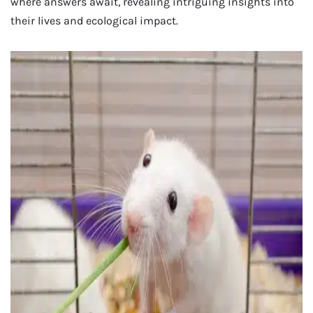
where answers await, revealing intriguing insights into
their lives and ecological impact.