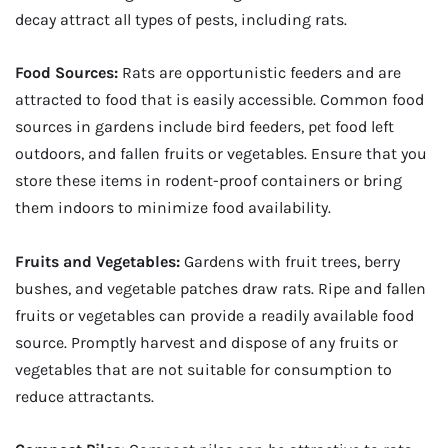
decay attract all types of pests, including rats.
Food Sources:
Rats are opportunistic feeders and are
attracted to food that is easily accessible. Common food
sources in gardens include bird feeders, pet food left
outdoors, and fallen fruits or vegetables. Ensure that you
store these items in rodent-proof containers or bring
them indoors to minimize food availability.
Fruits and Vegetables:
Gardens with fruit trees, berry
bushes, and vegetable patches draw rats. Ripe and fallen
fruits or vegetables can provide a readily available food
source. Promptly harvest and dispose of any fruits or
vegetables that are not suitable for consumption to
reduce attractants.