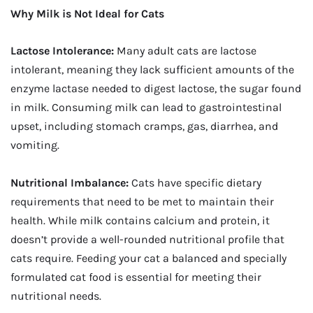
Why Milk is Not Ideal for Cats
Lactose Intolerance:
Many adult cats are lactose
intolerant, meaning they lack sufficient amounts of the
enzyme lactase needed to digest lactose, the sugar found
in milk. Consuming milk can lead to gastrointestinal
upset, including stomach cramps, gas, diarrhea, and
vomiting.
Nutritional Imbalance:
Cats have specific dietary
requirements that need to be met to maintain their
health. While milk contains calcium and protein, it
doesn’t provide a well-rounded nutritional profile that
cats require. Feeding your cat a balanced and specially
formulated cat food is essential for meeting their
nutritional needs.