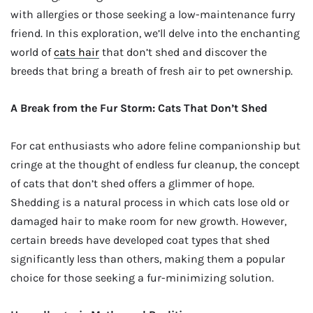
with allergies or those seeking a low-maintenance furry
friend. In this exploration, we’ll delve into the enchanting
world of
cats hair
that don’t shed and discover the
breeds that bring a breath of fresh air to pet ownership.
A Break from the Fur Storm: Cats That Don’t Shed
For cat enthusiasts who adore feline companionship but
cringe at the thought of endless fur cleanup, the concept
of cats that don’t shed offers a glimmer of hope.
Shedding is a natural process in which cats lose old or
damaged hair to make room for new growth. However,
certain breeds have developed coat types that shed
significantly less than others, making them a popular
choice for those seeking a fur-minimizing solution.