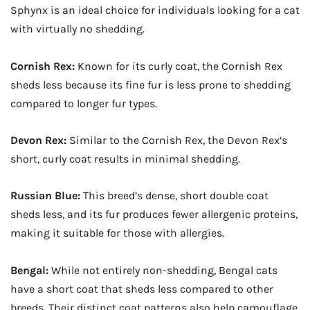
Sphynx is an ideal choice for individuals looking for a cat
with virtually no shedding.
Cornish Rex:
Known for its curly coat, the Cornish Rex
sheds less because its fine fur is less prone to shedding
compared to longer fur types.
Devon Rex:
Similar to the Cornish Rex, the Devon Rex’s
short, curly coat results in minimal shedding.
Russian Blue:
This breed’s dense, short double coat
sheds less, and its fur produces fewer allergenic proteins,
making it suitable for those with allergies.
Bengal:
While not entirely non-shedding, Bengal cats
have a short coat that sheds less compared to other
breeds. Their distinct coat patterns also help camouflage