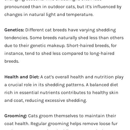
pronounced than in outdoor cats, but it’s influenced by
changes in natural light and temperature.
Genetics:
Different cat breeds have varying shedding
tendencies. Some breeds naturally shed less than others
due to their genetic makeup. Short-haired breeds, for
instance, tend to shed less compared to long-haired
breeds.
Health and Diet:
A cat’s overall health and nutrition play
a crucial role in its shedding patterns. A balanced diet
rich in essential nutrients contributes to healthy skin
and coat, reducing excessive shedding.
Grooming:
Cats groom themselves to maintain their
coat health. Regular grooming helps remove loose fur