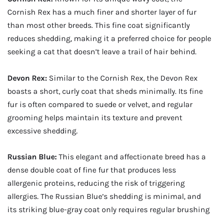
Cornish Rex has a much finer and shorter layer of fur
than most other breeds. This fine coat significantly
reduces shedding, making it a preferred choice for people
seeking a cat that doesn’t leave a trail of hair behind.
Devon Rex:
Similar to the Cornish Rex, the Devon Rex
boasts a short, curly coat that sheds minimally. Its fine
fur is often compared to suede or velvet, and regular
grooming helps maintain its texture and prevent
excessive shedding.
Russian Blue:
This elegant and affectionate breed has a
dense double coat of fine fur that produces less
allergenic proteins, reducing the risk of triggering
allergies. The Russian Blue’s shedding is minimal, and
its striking blue-gray coat only requires regular brushing