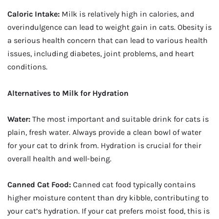
Caloric Intake:
Milk is relatively high in calories, and
overindulgence can lead to weight gain in cats. Obesity is
a serious health concern that can lead to various health
issues, including diabetes, joint problems, and heart
conditions.
Alternatives to Milk for Hydration
Water:
The most important and suitable drink for cats is
plain, fresh water. Always provide a clean bowl of water
for your cat to drink from. Hydration is crucial for their
overall health and well-being.
Canned Cat Food:
Canned cat food typically contains
higher moisture content than dry kibble, contributing to
your cat’s hydration. If your cat prefers moist food, this is