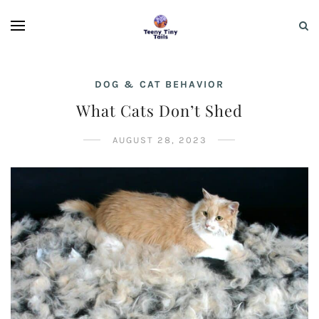
DOG & CAT BEHAVIOR
What Cats Don’t Shed
AUGUST 28, 2023