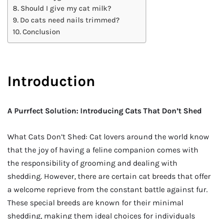
Should I give my cat milk?
Do cats need nails trimmed?
Conclusion
Introduction
A Purrfect Solution: Introducing Cats That Don’t Shed
What Cats Don’t Shed: Cat lovers around the world know
that the joy of having a feline companion comes with
the responsibility of grooming and dealing with
shedding. However, there are certain cat breeds that offer
a welcome reprieve from the constant battle against fur.
These special breeds are known for their minimal
shedding, making them ideal choices for individuals