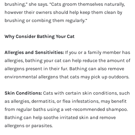
brushing,” she says. “Cats groom themselves naturally,
however their owners should help keep them clean by
brushing or combing them regularly.”
Why Consider Bathing Your Cat
Allergies and Sensitivities:
If you or a family member has
allergies, bathing your cat can help reduce the amount of
allergens present in their fur. Bathing can also remove
environmental allergens that cats may pick up outdoors.
Skin Conditions:
Cats with certain skin conditions, such
as allergies, dermatitis, or flea infestations, may benefit
from regular baths using a vet-recommended shampoo.
Bathing can help soothe irritated skin and remove
allergens or parasites.