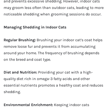
and prevents excessive shedding. However, indoor cats
may groom less often than outdoor cats, leading to more
noticeable shedding when grooming sessions do occur.
Managing Shedding in Indoor Cats
Regular Brushing:
Brushing your indoor cat’s coat helps
remove loose fur and prevents it from accumulating
around your home. The frequency of brushing depends
on the breed and coat type.
Diet and Nutrition:
Providing your cat with a high-
quality diet rich in omega-3 fatty acids and other
essential nutrients promotes a healthy coat and reduces
shedding.
Environmental Enrichment:
Keeping indoor cats