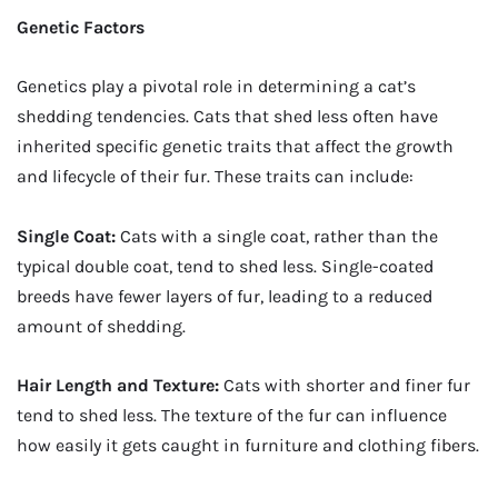
Genetic Factors
Genetics play a pivotal role in determining a cat’s
shedding tendencies. Cats that shed less often have
inherited specific genetic traits that affect the growth
and lifecycle of their fur. These traits can include:
Single Coat:
Cats with a single coat, rather than the
typical double coat, tend to shed less. Single-coated
breeds have fewer layers of fur, leading to a reduced
amount of shedding.
Hair Length and Texture:
Cats with shorter and finer fur
tend to shed less. The texture of the fur can influence
how easily it gets caught in furniture and clothing fibers.