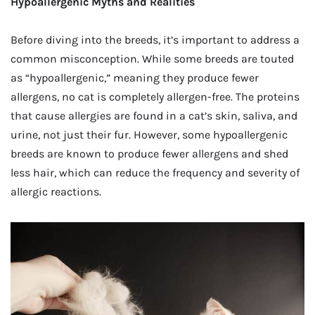
Hypoallergenic Myths and Realities
Before diving into the breeds, it’s important to address a
common misconception. While some breeds are touted
as “hypoallergenic,” meaning they produce fewer
allergens, no cat is completely allergen-free. The proteins
that cause allergies are found in a cat’s skin, saliva, and
urine, not just their fur. However, some hypoallergenic
breeds are known to produce fewer allergens and shed
less hair, which can reduce the frequency and severity of
allergic reactions.