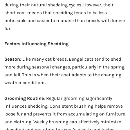
during their natural shedding cycles. However, their
short coat means that shedding tends to be less
noticeable and easier to manage than breeds with longer
fur.
Factors Influencing Shedding
Season:
Like many cat breeds, Bengal cats tend to shed
more during seasonal changes, particularly in the spring
and fall. This is when their coat adapts to the changing
weather conditions.
Grooming Routine
: Regular grooming significantly
influences shedding. Consistent brushing helps remove
loose fur and prevents it from accumulating on furniture
and clothing. Weekly brushing can effectively minimize
shedding and maintain the coat’s health and luster.