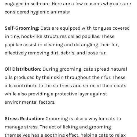
engaged in self-care. Here are a few reasons why cats are
considered hygienic animals:
Self-Grooming:
Cats are equipped with tongues covered
in tiny, hook-like structures called papillae. These
papillae assist in cleaning and detangling their fur,
effectively removing dirt, debris, and loose fur.
Oil Distribution:
During grooming, cats spread natural
oils produced by their skin throughout their fur. These
oils contribute to the softness and shine of their coats
while also providing a protective layer against
environmental factors.
Stress Reduction:
Grooming is also a way for cats to
manage stress. The act of licking and grooming
themselves has a soothing effect, helping cats to relax