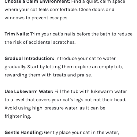
Choose a Calm Environment:
Find a quiet, calm space
where your cat feels comfortable. Close doors and
windows to prevent escapes.
Trim Nails:
Trim your cat’s nails before the bath to reduce
the risk of accidental scratches.
Gradual Introduction:
Introduce your cat to water
gradually. Start by letting them explore an empty tub,
rewarding them with treats and praise.
Use Lukewarm Water:
Fill the tub with lukewarm water
to a level that covers your cat’s legs but not their head.
Avoid using high-pressure water, as it can be
frightening.
Gentle Handling:
Gently place your cat in the water,