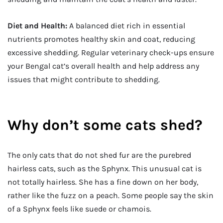
Diet and Health:
A balanced diet rich in essential
nutrients promotes healthy skin and coat, reducing
excessive shedding. Regular veterinary check-ups ensure
your Bengal cat’s overall health and help address any
issues that might contribute to shedding.
Why don’t some cats shed?
The only cats that do not shed fur are the purebred
hairless cats, such as the Sphynx. This unusual cat is
not totally hairless. She has a fine down on her body,
rather like the fuzz on a peach. Some people say the skin
of a Sphynx feels like suede or chamois.