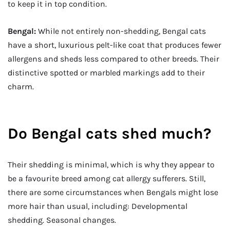
to keep it in top condition.
Bengal:
While not entirely non-shedding, Bengal cats
have a short, luxurious pelt-like coat that produces fewer
allergens and sheds less compared to other breeds. Their
distinctive spotted or marbled markings add to their
charm.
Do Bengal cats shed much?
Their shedding is minimal, which is why they appear to
be a favourite breed among cat allergy sufferers. Still,
there are some circumstances when Bengals might lose
more hair than usual, including: Developmental
shedding. Seasonal changes.