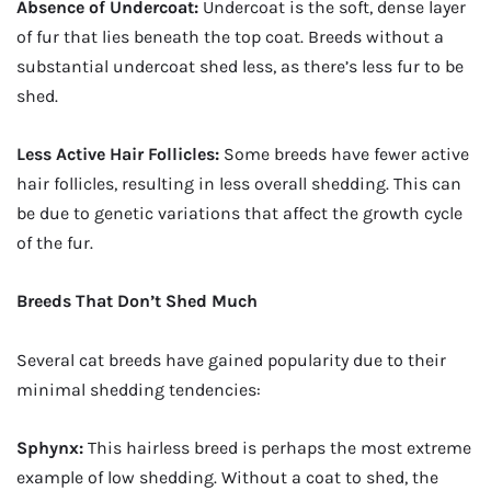
Absence of Undercoat:
Undercoat is the soft, dense layer
of fur that lies beneath the top coat. Breeds without a
substantial undercoat shed less, as there’s less fur to be
shed.
Less Active Hair Follicles:
Some breeds have fewer active
hair follicles, resulting in less overall shedding. This can
be due to genetic variations that affect the growth cycle
of the fur.
Breeds That Don’t Shed Much
Several cat breeds have gained popularity due to their
minimal shedding tendencies:
Sphynx:
This hairless breed is perhaps the most extreme
example of low shedding. Without a coat to shed, the