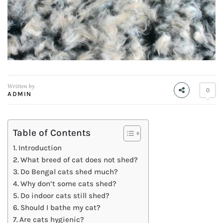
Written by
0
ADMIN
Table of Contents
Introduction
What breed of cat does not shed?
Do Bengal cats shed much?
Why don’t some cats shed?
Do indoor cats still shed?
Should I bathe my cat?
Are cats hygienic?