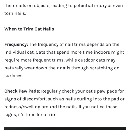
their nails on objects, leading to potential injury or even
torn nails.
When to Trim Cat Nails
Frequency:
The frequency of nail trims depends on the
individual cat. Cats that spend more time indoors might
require more frequent trims, while outdoor cats may
naturally wear down their nails through scratching on
surfaces.
Check Paw Pads:
Regularly check your cat’s paw pads for
signs of discomfort, such as nails curling into the pad or
redness/swelling around the nails. If you notice these
signs, it’s time for a trim.