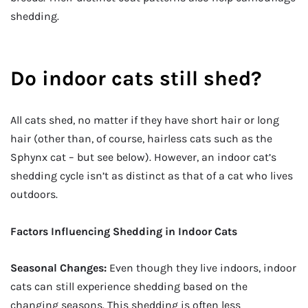
shedding.
Do indoor cats still shed?
All cats shed, no matter if they have short hair or long
hair (other than, of course, hairless cats such as the
Sphynx cat – but see below). However, an indoor cat’s
shedding cycle isn’t as distinct as that of a cat who lives
outdoors.
Factors Influencing Shedding in Indoor Cats
Seasonal Changes:
Even though they live indoors, indoor
cats can still experience shedding based on the
changing seasons. This shedding is often less