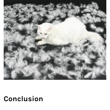
Conclusion