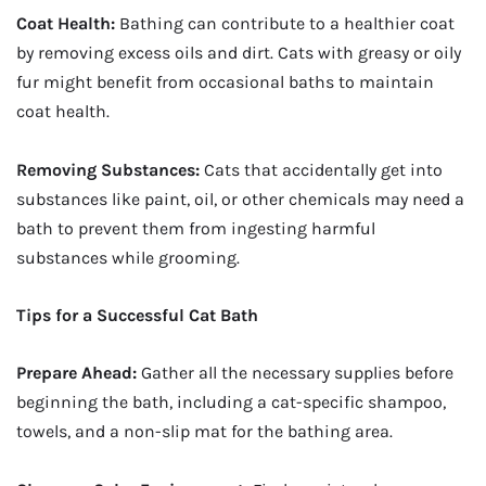
Coat Health:
Bathing can contribute to a healthier coat
by removing excess oils and dirt. Cats with greasy or oily
fur might benefit from occasional baths to maintain
coat health.
Removing Substances:
Cats that accidentally get into
substances like paint, oil, or other chemicals may need a
bath to prevent them from ingesting harmful
substances while grooming.
Tips for a Successful Cat Bath
Prepare Ahead:
Gather all the necessary supplies before
beginning the bath, including a cat-specific shampoo,
towels, and a non-slip mat for the bathing area.