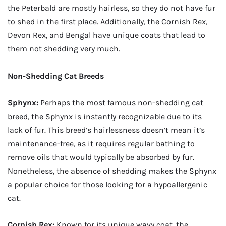
the Peterbald are mostly hairless, so they do not have fur
to shed in the first place. Additionally, the Cornish Rex,
Devon Rex, and Bengal have unique coats that lead to
them not shedding very much.
Non-Shedding Cat Breeds
Sphynx:
Perhaps the most famous non-shedding cat
breed, the Sphynx is instantly recognizable due to its
lack of fur. This breed’s hairlessness doesn’t mean it’s
maintenance-free, as it requires regular bathing to
remove oils that would typically be absorbed by fur.
Nonetheless, the absence of shedding makes the Sphynx
a popular choice for those looking for a hypoallergenic
cat.
Cornish Rex:
Known for its unique wavy coat, the