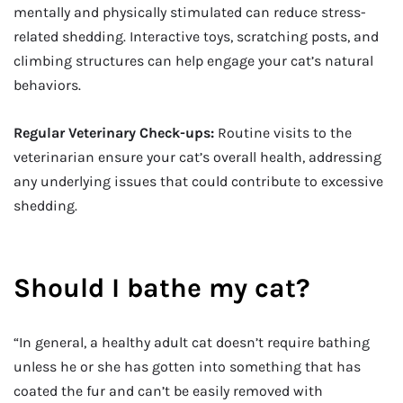
mentally and physically stimulated can reduce stress-
related shedding. Interactive toys, scratching posts, and
climbing structures can help engage your cat’s natural
behaviors.
Regular Veterinary Check-ups:
Routine visits to the
veterinarian ensure your cat’s overall health, addressing
any underlying issues that could contribute to excessive
shedding.
Should I bathe my cat?
“In general, a healthy adult cat doesn’t require bathing
unless he or she has gotten into something that has
coated the fur and can’t be easily removed with