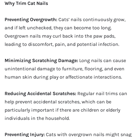
Why Trim Cat Nails
Preventing Overgrowth:
Cats’ nails continuously grow,
and if left unchecked, they can become too long.
Overgrown nails may curl back into the paw pads,
leading to discomfort, pain, and potential infection.
Minimizing Scratching Damage:
Long nails can cause
unintentional damage to furniture, flooring, and even
human skin during play or affectionate interactions.
Reducing Accidental Scratches:
Regular nail trims can
help prevent accidental scratches, which can be
particularly important if there are children or elderly
individuals in the household.
Preventing Injury:
Cats with overgrown nails might snag