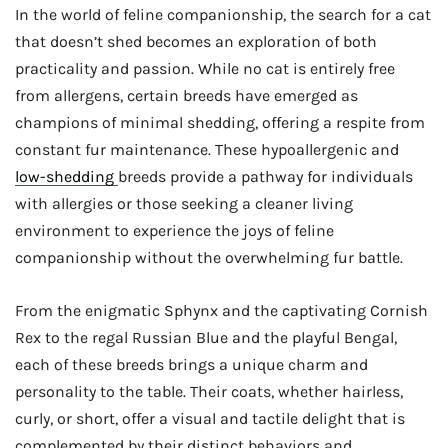
In the world of feline companionship, the search for a cat
that doesn’t shed becomes an exploration of both
practicality and passion. While no cat is entirely free
from allergens, certain breeds have emerged as
champions of minimal shedding, offering a respite from
constant fur maintenance. These hypoallergenic and
low-shedding
breeds provide a pathway for individuals
with allergies or those seeking a cleaner living
environment to experience the joys of feline
companionship without the overwhelming fur battle.
From the enigmatic Sphynx and the captivating Cornish
Rex to the regal Russian Blue and the playful Bengal,
each of these breeds brings a unique charm and
personality to the table. Their coats, whether hairless,
curly, or short, offer a visual and tactile delight that is
complemented by their distinct behaviors and