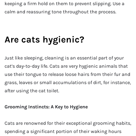
keeping a firm hold on them to prevent slipping. Use a
calm and reassuring tone throughout the process.
Are cats hygienic?
Just like sleeping, cleaning is an essential part of your
cat’s day-to-day life. Cats are very hygienic animals that
use their tongue to release loose hairs from their fur and
grass, leaves or small accumulations of dirt, for instance,
after using the cat toilet.
Grooming Instincts: A Key to Hygiene
Cats are renowned for their exceptional grooming habits,
spending a significant portion of their waking hours