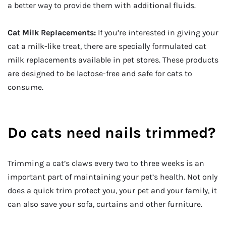
a better way to provide them with additional fluids.
Cat Milk Replacements:
If you’re interested in giving your
cat a milk-like treat, there are specially formulated cat
milk replacements available in pet stores. These products
are designed to be lactose-free and safe for cats to
consume.
Do cats need nails trimmed?
Trimming a cat’s claws every two to three weeks is an
important part of maintaining your pet’s health. Not only
does a quick trim protect you, your pet and your family, it
can also save your sofa, curtains and other furniture.