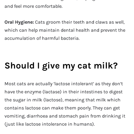
and feel more comfortable.
Oral Hygiene:
Cats groom their teeth and claws as well,
which can help maintain dental health and prevent the
accumulation of harmful bacteria.
Should I give my cat milk?
Most cats are actually ‘lactose intolerant’ as they don’t
have the enzyme (lactase) in their intestines to digest
the sugar in milk (lactose), meaning that milk which
contains lactose can make them poorly. They can get
vomiting, diarrhoea and stomach pain from drinking it
(just like lactose intolerance in humans).