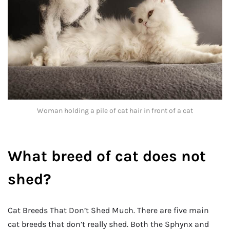
Woman holding a pile of cat hair in front of a cat
What breed of cat does not
shed?
Cat Breeds That Don’t Shed Much. There are five main
cat breeds that don’t really shed. Both the Sphynx and