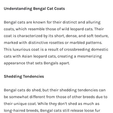
Understanding Bengal Cat Coats
Bengal cats are known for their distinct and alluring
coats, which resemble those of wild leopard cats. Their
coat is characterized by its short, dense, and soft texture,
marked with distinctive rosettes or marbled patterns.
This luxurious coat is a result of crossbreeding domestic
cats with Asian leopard cats, creating a mesmerizing
appearance that sets Bengals apart.
Shedding Tendencies
Bengal cats do shed, but their shedding tendencies can
be somewhat different from those of other breeds due to
their unique coat. While they don’t shed as much as
long-haired breeds, Bengal cats still release loose fur