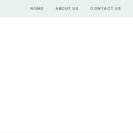
HOME
ABOUT US
CONTACT US