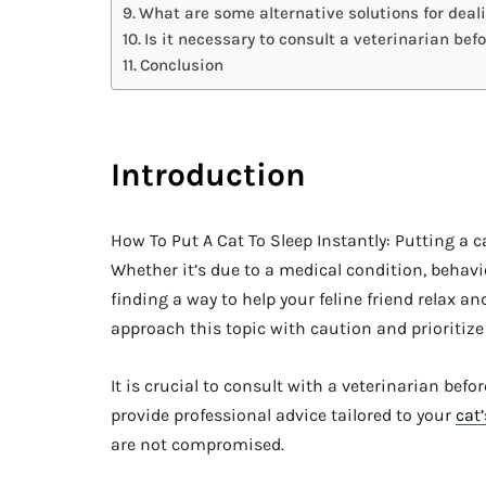
What are some alternative solutions for deali
Is it necessary to consult a veterinarian bef
Conclusion
Introduction
How To Put A Cat To Sleep Instantly: Putting a c
Whether it’s due to a medical condition, behavio
finding a way to help your feline friend relax and
approach this topic with caution and prioritize 
It is crucial to consult with a veterinarian bef
provide professional advice tailored to your
cat’
are not compromised.