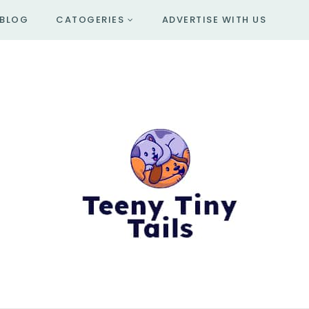
BLOG
CATOGERIES
ADVERTISE WITH US