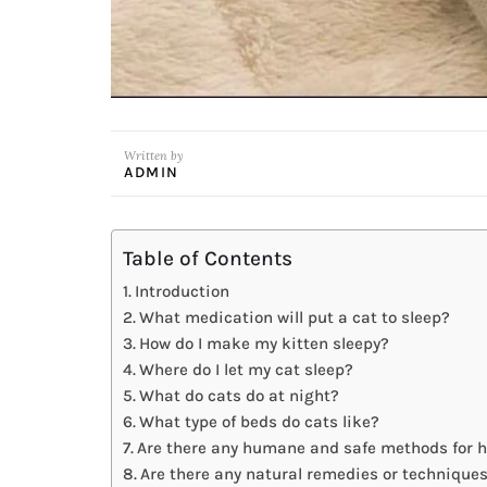
Written by
ADMIN
Table of Contents
Introduction
What medication will put a cat to sleep?
How do I make my kitten sleepy?
Where do I let my cat sleep?
What do cats do at night?
What type of beds do cats like?
Are there any humane and safe methods for he
Are there any natural remedies or technique