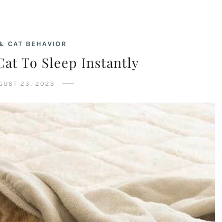
& CAT BEHAVIOR
at To Sleep Instantly
GUST 23, 2023