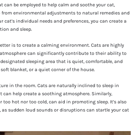
at can be employed to help calm and soothe your cat,
e from environmental adjustments to natural remedies and
r cat’s individual needs and preferences, you can create a
ion and sleep.
 better is to create a calming environment. Cats are highly
atmosphere can significantly contribute to their ability to
a designated sleeping area that is quiet, comfortable, and
 soft blanket, or a quiet corner of the house.
ure in the room. Cats are naturally inclined to sleep in
ght can help create a soothing atmosphere. Similarly,
too hot nor too cold, can aid in promoting sleep. It’s also
as sudden loud sounds or disruptions can startle your cat