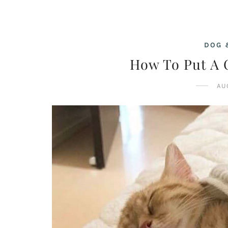
DOG 
How To Put A C
AU