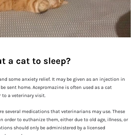
t a cat to sleep?
 some anxiety relief. It may be given as an injection in
y be sent home. Acepromazine is often used as a cat
to a veterinary visit.
are several medications that veterinarians may use. These
n order to euthanize them, either due to old age, illness, or
cations should only be administered by a licensed