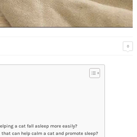
0
lping a cat fall asleep more easily?
s that can help calm a cat and promote sleep?