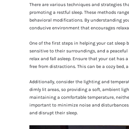
There are various techniques and strategies th
promoting a restful sleep. These methods rang
behavioral modifications. By understanding you
conducive environment that encourages relaxat
One of the first steps in helping your cat sleep
sensitive to their surroundings, and a peaceful 
relax and fall asleep. Ensure that your cat has 
free from distractions. This can be a cozy bed, a
Additionally, consider the lighting and temperat
dimly lit areas, so providing a soft, ambient li
maintaining a comfortable temperature, neither 
important to minimize noise and disturbances, 
and disrupt their sleep.