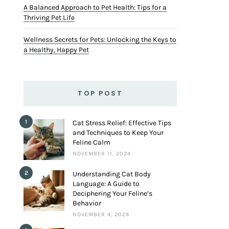
A Balanced Approach to Pet Health: Tips for a
Thriving Pet Life
Wellness Secrets for Pets: Unlocking the Keys to
a Healthy, Happy Pet
TOP POST
1
Cat Stress Relief: Effective Tips
and Techniques to Keep Your
Feline Calm
NOVEMBER 11, 2024
2
Understanding Cat Body
Language: A Guide to
Deciphering Your Feline’s
Behavior
NOVEMBER 4, 2024