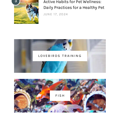
3
Active Habits for Pet Wellness:
Daily Practices for a Healthy Pet
JUNE 17, 2024
LOVEBIRDS TRAINING
FISH