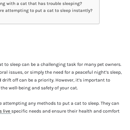
ng with a cat that has trouble sleeping?
ore attempting to put a cat to sleep instantly?
at to sleep can be a challenging task for many pet owners.
ral issues, or simply the need for a peaceful night’s sleep,
 drift off can be a priority. However, it’s important to
the well-being and safety of your cat.
ore attempting any methods to put a cat to sleep. They can
s live
specific needs and ensure their health and comfort