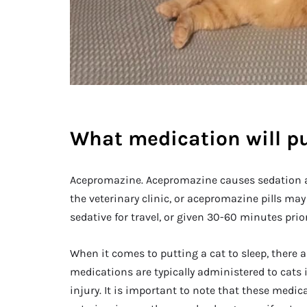
What medication will pu
Acepromazine. Acepromazine causes sedation and
the veterinary clinic, or acepromazine pills ma
sedative for travel, or given 30-60 minutes prior 
When it comes to putting a cat to sleep, there 
medications are typically administered to cats i
injury. It is important to note that these medi