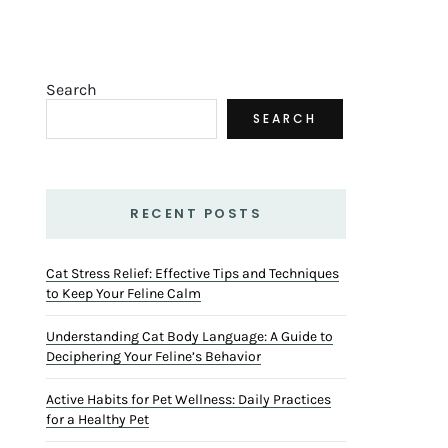
Search
SEARCH
RECENT POSTS
Cat Stress Relief: Effective Tips and Techniques
to Keep Your Feline Calm
Understanding Cat Body Language: A Guide to
Deciphering Your Feline’s Behavior
Active Habits for Pet Wellness: Daily Practices
for a Healthy Pet