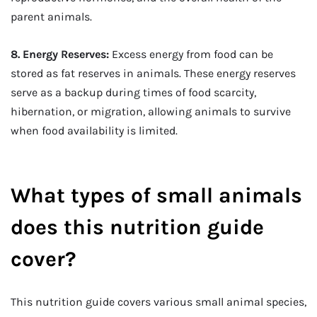
parent animals.
8. Energy Reserves:
Excess energy from food can be
stored as fat reserves in animals. These energy reserves
serve as a backup during times of food scarcity,
hibernation, or migration, allowing animals to survive
when food availability is limited.
What types of small animals
does this nutrition guide
cover?
This nutrition guide covers various small animal species,