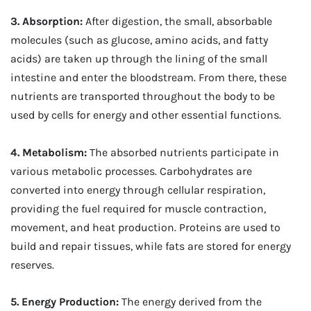
3. Absorption:
After digestion, the small, absorbable
molecules (such as glucose, amino acids, and fatty
acids) are taken up through the lining of the small
intestine and enter the bloodstream. From there, these
nutrients are transported throughout the body to be
used by cells for energy and other essential functions.
4. Metabolism:
The absorbed nutrients participate in
various metabolic processes. Carbohydrates are
converted into energy through cellular respiration,
providing the fuel required for muscle contraction,
movement, and heat production. Proteins are used to
build and repair tissues, while fats are stored for energy
reserves.
5. Energy Production:
The energy derived from the