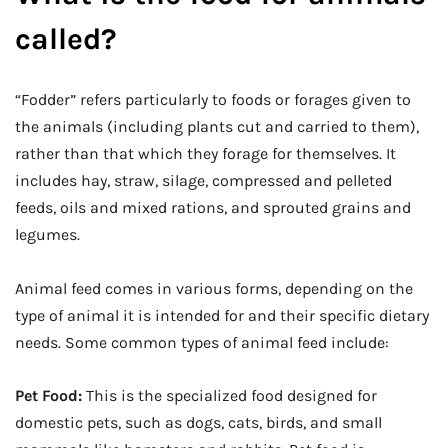
called?
“Fodder” refers particularly to foods or forages given to
the animals (including plants cut and carried to them),
rather than that which they forage for themselves. It
includes hay, straw, silage, compressed and pelleted
feeds, oils and mixed rations, and sprouted grains and
legumes.
Animal feed comes in various forms, depending on the
type of animal it is intended for and their specific dietary
needs. Some common types of animal feed include:
Pet Food:
This is the specialized food designed for
domestic pets, such as dogs, cats, birds, and small