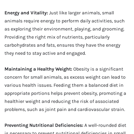
Energy and Vitality:
Just like larger animals, small
animals require energy to perform daily activities, such
as exploring their environment, playing, and grooming.
Providing the right mix of nutrients, particularly
carbohydrates and fats, ensures they have the energy
they need to stay active and engaged.
Maintaining a Healthy Weight:
Obesity is a significant
concern for small animals, as excess weight can lead to
various health issues. Feeding them a balanced diet in
appropriate portions helps prevent obesity, promoting a
healthier weight and reducing the risk of associated
problems, such as joint pain and cardiovascular strain.
Preventing Nutritional Deficiencies:
A well-rounded diet
is necessary to prevent nutritional deficiencies in small