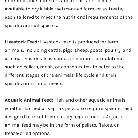
mammals like hamsters and rabbits. Pet food is
available in dry kibble, wet/canned form, or as treats,
each tailored to meet the nutritional requirements of the
specific animal species.
Livestock Feed:
Livestock feed is produced for farm
animals, including cattle, pigs, sheep, goats, poultry, and
others. Livestock feed comes in various formulations,
such as pellets, mash, or concentrates, to cater to the
different stages of the animals’ life cycle and their
specific nutritional needs.
Aquatic Animal Feed:
Fish and other aquatic animals,
whether farmed or kept as pets, also require specific feed
designed to meet their dietary requirements. Aquatic
animal feed may be in the form of pellets, flakes, or
freeze-dried options.