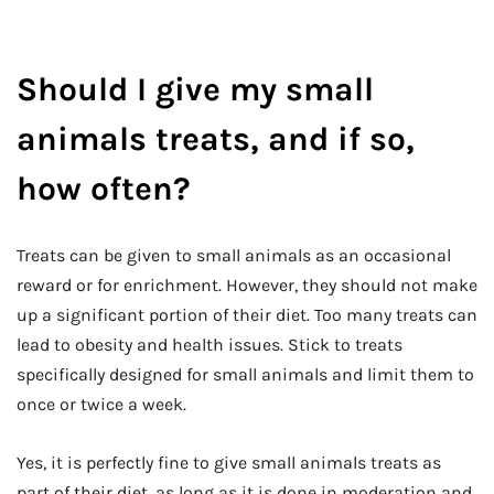
Should I give my small
animals treats, and if so,
how often?
Treats can be given to small animals as an occasional
reward or for enrichment. However, they should not make
up a significant portion of their diet. Too many treats can
lead to obesity and health issues. Stick to treats
specifically designed for small animals and limit them to
once or twice a week.
Yes, it is perfectly fine to give small animals treats as
part of their diet, as long as it is done in moderation and