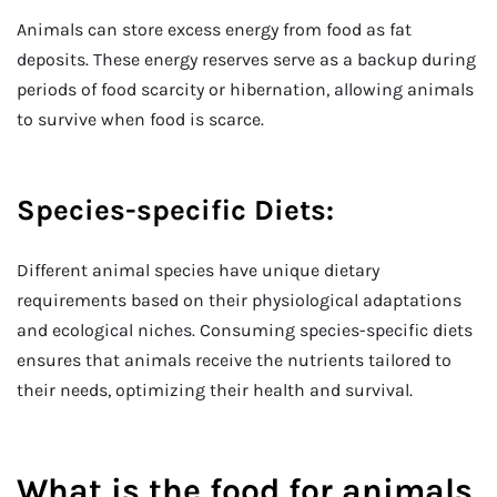
Animals can store excess energy from food as fat
deposits. These energy reserves serve as a backup during
periods of food scarcity or hibernation, allowing animals
to survive when food is scarce.
Species-specific Diets:
Different animal species have unique dietary
requirements based on their physiological adaptations
and ecological niches. Consuming species-specific diets
ensures that animals receive the nutrients tailored to
their needs, optimizing their health and survival.
What is the food for animals