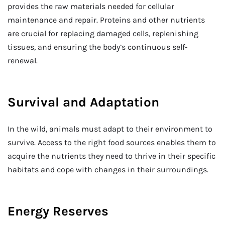
provides the raw materials needed for cellular
maintenance and repair. Proteins and other nutrients
are crucial for replacing damaged cells, replenishing
tissues, and ensuring the body’s continuous self-
renewal.
Survival and Adaptation
In the wild, animals must adapt to their environment to
survive. Access to the right food sources enables them to
acquire the nutrients they need to thrive in their specific
habitats and cope with changes in their surroundings.
Energy Reserves