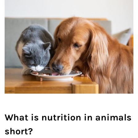
What is nutrition in animals
short?