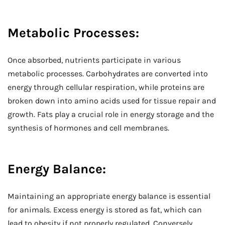
Metabolic Processes:
Once absorbed, nutrients participate in various
metabolic processes. Carbohydrates are converted into
energy through cellular respiration, while proteins are
broken down into amino acids used for tissue repair and
growth. Fats play a crucial role in energy storage and the
synthesis of hormones and cell membranes.
Energy Balance:
Maintaining an appropriate energy balance is essential
for animals. Excess energy is stored as fat, which can
lead to obesity if not properly regulated. Conversely,