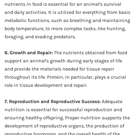
nutrients in food is essential for an animal’s survival
and daily activities. It is utilized for everything from basic
metabolic functions, such as breathing and maintaining
body temperature, to more complex tasks, like hunting,
foraging, and evading predators.
6. Growth and Repair:
The nutrients obtained from food
support an animal’s growth during early stages of life
and provide the materials needed for tissue repair
throughout its life. Protein, in particular, plays a crucial
role in tissue development and repair.
7. Reproduction and Reproductive Success:
Adequate
nutrition is essential for successful reproduction and
ensuring healthy offspring. Proper nutrition supports the
development of reproductive organs, the production of
reproductive hormones, and the overall health of the