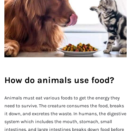
How do animals use food?
Animals must eat various foods to get the energy they
need to survive. The creature consumes the food, breaks
it down, and excretes the waste. In humans, the digestive
system which includes the mouth, stomach, small
intestines, and large intestines breaks down food before