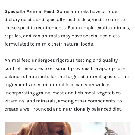
Specialty Animal Feed:
Some animals have unique
dietary needs, and specialty feed is designed to cater to
these specific requirements. For example, exotic animals,
reptiles, and zoo animals may have specialized diets
formulated to mimic their natural foods.
Animal feed undergoes rigorous testing and quality
control measures to ensure it provides the appropriate
balance of nutrients for the targeted animal species. The
ingredients used in animal feed can vary widely,
incorporating grains, meat and fish meal, vegetables,
vitamins, and minerals, among other components, to
create a well-rounded and nutritionally balanced diet.