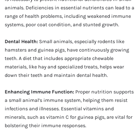
animals. Deficiencies in essential nutrients can lead to a
range of health problems, including weakened immune
systems, poor coat condition, and stunted growth.
Dental Health:
Small animals, especially rodents like
hamsters and guinea pigs, have continuously growing
teeth. A diet that includes appropriate chewable
materials, like hay and specialized treats, helps wear
down their teeth and maintain dental health.
Enhancing Immune Function:
Proper nutrition supports
a small animal’s immune system, helping them resist
infections and illnesses. Essential vitamins and
minerals, such as vitamin C for guinea pigs, are vital for
bolstering their immune responses.