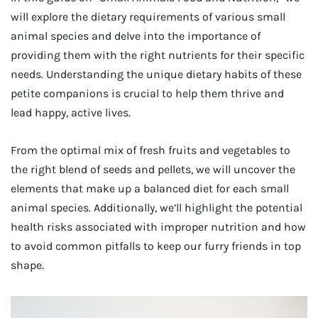
will explore the dietary requirements of various small
animal species and delve into the importance of
providing them with the right nutrients for their specific
needs. Understanding the unique dietary habits of these
petite companions is crucial to help them thrive and
lead happy, active lives.
From the optimal mix of fresh fruits and vegetables to
the right blend of seeds and pellets, we will uncover the
elements that make up a balanced diet for each small
animal species. Additionally, we’ll highlight the potential
health risks associated with improper nutrition and how
to avoid common pitfalls to keep our furry friends in top
shape.