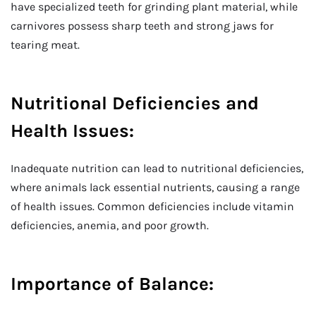
have specialized teeth for grinding plant material, while
carnivores possess sharp teeth and strong jaws for
tearing meat.
Nutritional Deficiencies and
Health Issues:
Inadequate nutrition can lead to nutritional deficiencies,
where animals lack essential nutrients, causing a range
of health issues. Common deficiencies include vitamin
deficiencies, anemia, and poor growth.
Importance of Balance: