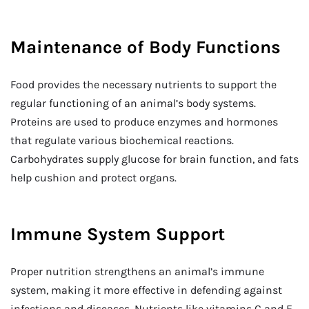
Maintenance of Body Functions
Food provides the necessary nutrients to support the
regular functioning of an animal’s body systems.
Proteins are used to produce enzymes and hormones
that regulate various biochemical reactions.
Carbohydrates supply glucose for brain function, and fats
help cushion and protect organs.
Immune System Support
Proper nutrition strengthens an animal’s immune
system, making it more effective in defending against
infections and diseases. Nutrients like vitamins C and E,