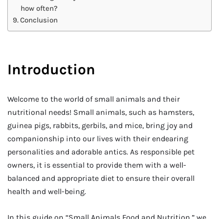
how often?
Conclusion
Introduction
Welcome to the world of small animals and their
nutritional needs! Small animals, such as hamsters,
guinea pigs, rabbits, gerbils, and mice, bring joy and
companionship into our lives with their endearing
personalities and adorable antics. As responsible pet
owners, it is essential to provide them with a well-
balanced and appropriate diet to ensure their overall
health and well-being.
In this guide on “Small Animals Food and Nutrition,” we