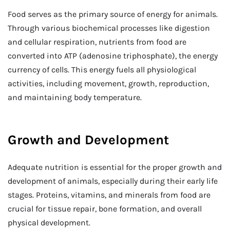
Food serves as the primary source of energy for animals.
Through various biochemical processes like digestion
and cellular respiration, nutrients from food are
converted into ATP (adenosine triphosphate), the energy
currency of cells. This energy fuels all physiological
activities, including movement, growth, reproduction,
and maintaining body temperature.
Growth and Development
Adequate nutrition is essential for the proper growth and
development of animals, especially during their early life
stages. Proteins, vitamins, and minerals from food are
crucial for tissue repair, bone formation, and overall
physical development.