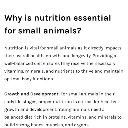
Why is nutrition essential
for small animals?
Nutrition is vital for small animals as it directly impacts
their overall health, growth, and longevity. Providing a
well-balanced diet ensures they receive the necessary
vitamins, minerals, and nutrients to thrive and maintain
optimal body functions.
Growth and Development:
For small animals in their
early life stages, proper nutrition is critical for healthy
growth and development. Young animals need a
balanced diet rich in proteins, vitamins, and minerals to
build strong bones, muscles, and organs.