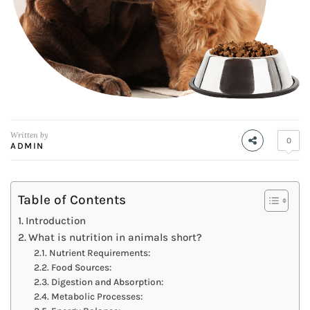
Written by
0
ADMIN
Table of Contents
Introduction
What is nutrition in animals short?
Nutrient Requirements:
Food Sources:
Digestion and Absorption:
Metabolic Processes: