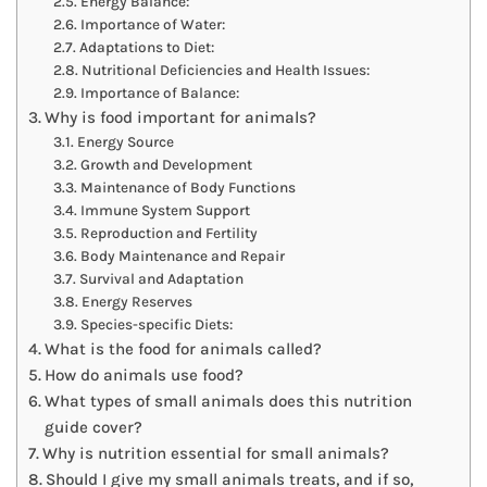
Energy Balance:
Importance of Water:
Adaptations to Diet:
Nutritional Deficiencies and Health Issues:
Importance of Balance:
Why is food important for animals?
Energy Source
Growth and Development
Maintenance of Body Functions
Immune System Support
Reproduction and Fertility
Body Maintenance and Repair
Survival and Adaptation
Energy Reserves
Species-specific Diets:
What is the food for animals called?
How do animals use food?
What types of small animals does this nutrition
guide cover?
Why is nutrition essential for small animals?
Should I give my small animals treats, and if so,