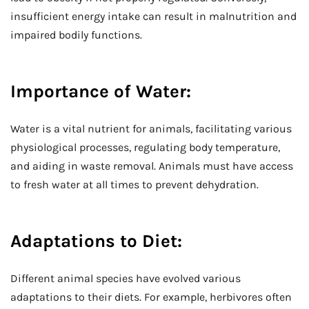
insufficient energy intake can result in malnutrition and
impaired bodily functions.
Importance of Water:
Water is a vital nutrient for animals, facilitating various
physiological processes, regulating body temperature,
and aiding in waste removal. Animals must have access
to fresh water at all times to prevent dehydration.
Adaptations to Diet:
Different animal species have evolved various
adaptations to their diets. For example, herbivores often