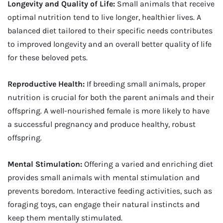
Longevity and Quality of Life:
Small animals that receive
optimal nutrition tend to live longer, healthier lives. A
balanced diet tailored to their specific needs contributes
to improved longevity and an overall better quality of life
for these beloved pets.
Reproductive Health:
If breeding small animals, proper
nutrition is crucial for both the parent animals and their
offspring. A well-nourished female is more likely to have
a successful pregnancy and produce healthy, robust
offspring.
Mental Stimulation:
Offering a varied and enriching diet
provides small animals with mental stimulation and
prevents boredom. Interactive feeding activities, such as
foraging toys, can engage their natural instincts and
keep them mentally stimulated.