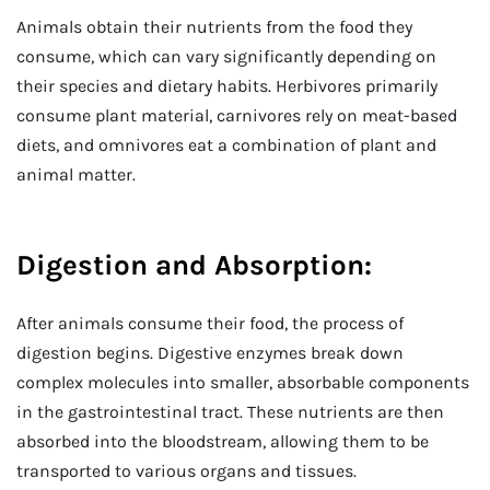
Animals obtain their nutrients from the food they
consume, which can vary significantly depending on
their species and dietary habits. Herbivores primarily
consume plant material, carnivores rely on meat-based
diets, and omnivores eat a combination of plant and
animal matter.
Digestion and Absorption:
After animals consume their food, the process of
digestion begins. Digestive enzymes break down
complex molecules into smaller, absorbable components
in the gastrointestinal tract. These nutrients are then
absorbed into the bloodstream, allowing them to be
transported to various organs and tissues.