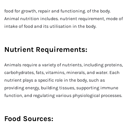
food for growth, repair and functioning. of the body.
Animal nutrition includes. nutrient requirement, mode of
intake of food and its utilisation in the body.
Nutrient Requirements:
Animals require a variety of nutrients, including proteins,
carbohydrates, fats, vitamins, minerals, and water. Each
nutrient plays a specific role in the body, such as
providing energy, building tissues, supporting immune
function, and regulating various physiological processes.
Food Sources: