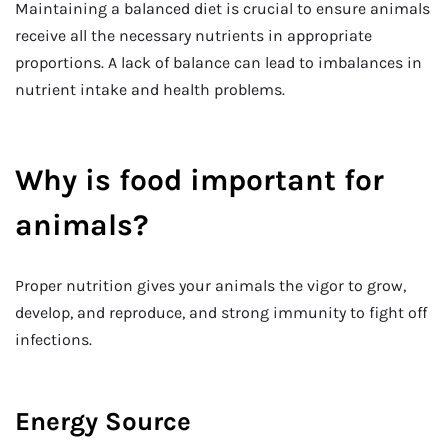
Maintaining a balanced diet is crucial to ensure animals
receive all the necessary nutrients in appropriate
proportions. A lack of balance can lead to imbalances in
nutrient intake and health problems.
Why is food important for
animals?
Proper nutrition gives your animals the vigor to grow,
develop, and reproduce, and strong immunity to fight off
infections.
Energy Source