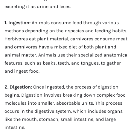
excreting it as urine and feces.
1. Ingestion:
Animals consume food through various
methods depending on their species and feeding habits.
Herbivores eat plant material, carnivores consume meat,
and omnivores have a mixed diet of both plant and
animal matter. Animals use their specialized anatomical
features, such as beaks, teeth, and tongues, to gather
and ingest food.
2. Digestion:
Once ingested, the process of digestion
begins. Digestion involves breaking down complex food
molecules into smaller, absorbable units. This process
occurs in the digestive system, which includes organs
like the mouth, stomach, small intestine, and large
intestine.