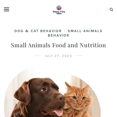
DOG & CAT BEHAVIOR
SMALL ANIMALS
/
BEHAVIOR
Small Animals Food and Nutrition
JULY 27, 2023