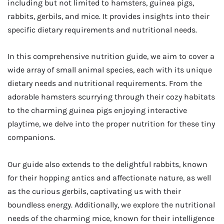
including but not limited to hamsters, guinea pigs,
rabbits, gerbils, and mice. It provides insights into their
specific dietary requirements and nutritional needs.
In this comprehensive nutrition guide, we aim to cover a
wide array of small animal species, each with its unique
dietary needs and nutritional requirements. From the
adorable hamsters scurrying through their cozy habitats
to the charming guinea pigs enjoying interactive
playtime, we delve into the proper nutrition for these tiny
companions.
Our guide also extends to the delightful rabbits, known
for their hopping antics and affectionate nature, as well
as the curious gerbils, captivating us with their
boundless energy. Additionally, we explore the nutritional
needs of the charming mice, known for their intelligence