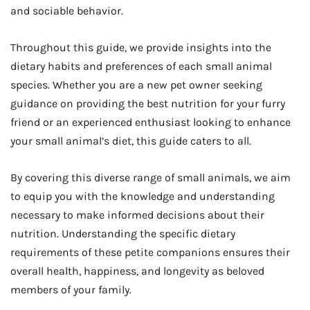
and sociable behavior.
Throughout this guide, we provide insights into the
dietary habits and preferences of each small animal
species. Whether you are a new pet owner seeking
guidance on providing the best nutrition for your furry
friend or an experienced enthusiast looking to enhance
your small animal’s diet, this guide caters to all.
By covering this diverse range of small animals, we aim
to equip you with the knowledge and understanding
necessary to make informed decisions about their
nutrition. Understanding the specific dietary
requirements of these petite companions ensures their
overall health, happiness, and longevity as beloved
members of your family.