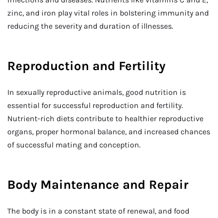
zinc, and iron play vital roles in bolstering immunity and
reducing the severity and duration of illnesses.
Reproduction and Fertility
In sexually reproductive animals, good nutrition is
essential for successful reproduction and fertility.
Nutrient-rich diets contribute to healthier reproductive
organs, proper hormonal balance, and increased chances
of successful mating and conception.
Body Maintenance and Repair
The body is in a constant state of renewal, and food