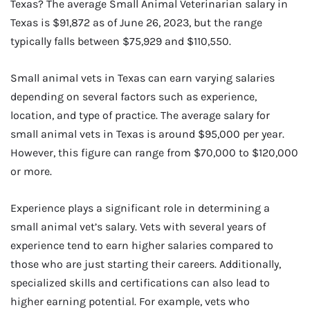
Texas? The average Small Animal Veterinarian salary in
Texas is $91,872 as of June 26, 2023, but the range
typically falls between $75,929 and $110,550.
Small animal vets in Texas can earn varying salaries
depending on several factors such as experience,
location, and type of practice. The average salary for
small animal vets in Texas is around $95,000 per year.
However, this figure can range from $70,000 to $120,000
or more.
Experience plays a significant role in determining a
small animal vet’s salary. Vets with several years of
experience tend to earn higher salaries compared to
those who are just starting their careers. Additionally,
specialized skills and certifications can also lead to
higher earning potential. For example, vets who