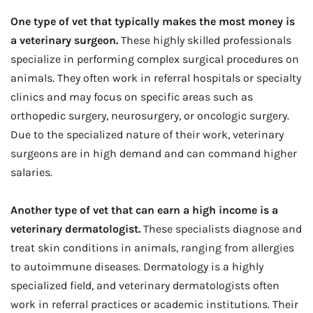
One type of vet that typically makes the most money is
a veterinary surgeon.
These highly skilled professionals
specialize in performing complex surgical procedures on
animals. They often work in referral hospitals or specialty
clinics and may focus on specific areas such as
orthopedic surgery, neurosurgery, or oncologic surgery.
Due to the specialized nature of their work, veterinary
surgeons are in high demand and can command higher
salaries.
Another type of vet that can earn a high income is a
veterinary dermatologist.
These specialists diagnose and
treat skin conditions in animals, ranging from allergies
to autoimmune diseases. Dermatology is a highly
specialized field, and veterinary dermatologists often
work in referral practices or academic institutions. Their