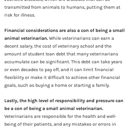
transmitted from animals to humans, putting them at
risk for illness.
Financial considerations are also a con of being a small
animal veterinarian.
While veterinarians can earn a
decent salary, the cost of veterinary school and the
amount of student loan debt that many veterinarians
accumulate can be significant. This debt can take years
or even decades to pay off, and it can limit financial
flexibility or make it difficult to achieve other financial
goals, such as buying a home or starting a family.
Lastly, the high level of responsibility and pressure can
be a con of being a small animal veterinarian.
Veterinarians are responsible for the health and well-
being of their patients, and any mistakes or errors in