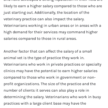
likely to earn a higher salary compared to those who are
just starting out. Additionally, the location of the
veterinary practice can also impact the salary.
Veterinarians working in urban areas or in areas with a
high demand for their services may command higher
salaries compared to those in rural areas.
Another factor that can affect the salary of a small
animal vet is the type of practice they work in.
Veterinarians who work in private practices or specialty
clinics may have the potential to earn higher salaries
compared to those who work in government or non-
profit organizations. The size of the practice and the
number of clients it serves can also play a role in
determining the salary. Veterinarians who work in busy
practices with a large client base may have the