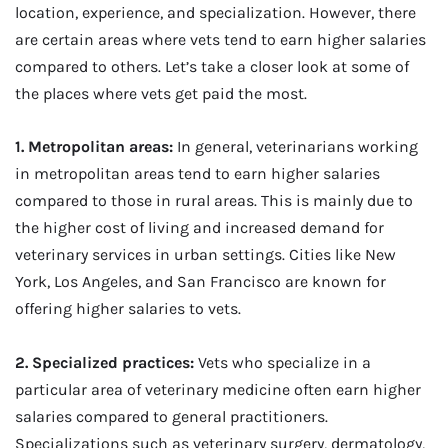
location, experience, and specialization. However, there
are certain areas where vets tend to earn higher salaries
compared to others. Let’s take a closer look at some of
the places where vets get paid the most.
1. Metropolitan areas:
In general, veterinarians working
in metropolitan areas tend to earn higher salaries
compared to those in rural areas. This is mainly due to
the higher cost of living and increased demand for
veterinary services in urban settings. Cities like New
York, Los Angeles, and San Francisco are known for
offering higher salaries to vets.
2. Specialized practices:
Vets who specialize in a
particular area of veterinary medicine often earn higher
salaries compared to general practitioners.
Specializations such as veterinary surgery, dermatology,