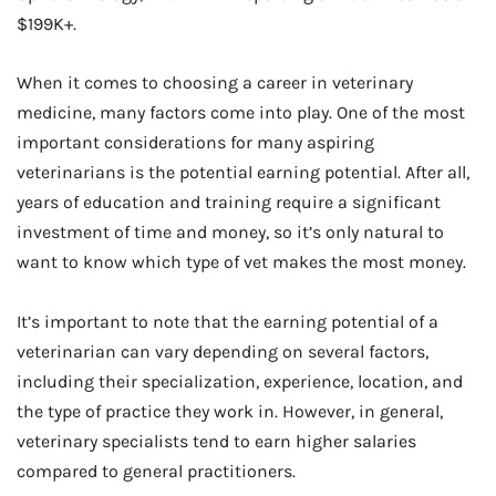
$199K+.
When it comes to choosing a career in veterinary
medicine, many factors come into play. One of the most
important considerations for many aspiring
veterinarians is the potential earning potential. After all,
years of education and training require a significant
investment of time and money, so it’s only natural to
want to know which type of vet makes the most money.
It’s important to note that the earning potential of a
veterinarian can vary depending on several factors,
including their specialization, experience, location, and
the type of practice they work in. However, in general,
veterinary specialists tend to earn higher salaries
compared to general practitioners.