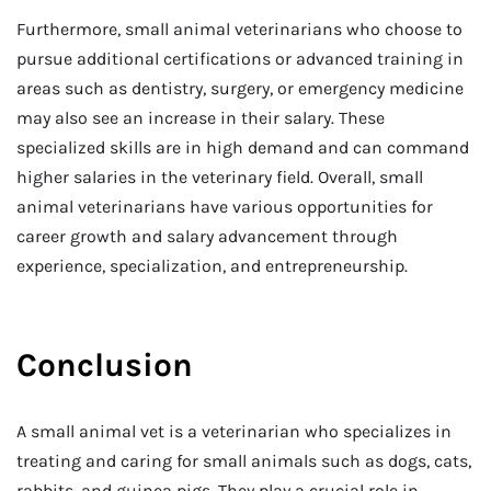
Furthermore, small animal veterinarians who choose to
pursue additional certifications or advanced training in
areas such as dentistry, surgery, or emergency medicine
may also see an increase in their salary. These
specialized skills are in high demand and can command
higher salaries in the veterinary field. Overall, small
animal veterinarians have various opportunities for
career growth and salary advancement through
experience, specialization, and entrepreneurship.
Conclusion
A small animal vet is a veterinarian who specializes in
treating and caring for small animals such as dogs, cats,
rabbits, and guinea pigs. They play a crucial role in