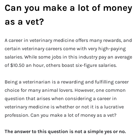
Can you make a lot of money
as a vet?
A career in veterinary medicine offers many rewards, and
certain veterinary careers come with very high-paying
salaries. While some jobs in this industry pay an average
of $10.50 an hour, others boast six-figure salaries.
Being a veterinarian is a rewarding and fulfilling career
choice for many animal lovers. However, one common
question that arises when considering a career in
veterinary medicine is whether or not it is a lucrative
profession. Can you make a lot of money as a vet?
The answer to this question is not a simple yes or no.