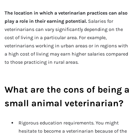
The location in which a veterinarian practices can also
play a role in their earning potential.
Salaries for
veterinarians can vary significantly depending on the
cost of living in a particular area. For example,
veterinarians working in urban areas or in regions with
a high cost of living may earn higher salaries compared
to those practicing in rural areas.
What are the cons of being a
small animal veterinarian?
Rigorous education requirements. You might
hesitate to become a veterinarian because of the