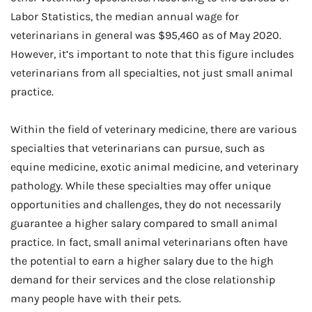
Labor Statistics, the median annual wage for
veterinarians in general was $95,460 as of May 2020.
However, it’s important to note that this figure includes
veterinarians from all specialties, not just small animal
practice.
Within the field of veterinary medicine, there are various
specialties that veterinarians can pursue, such as
equine medicine, exotic animal medicine, and veterinary
pathology. While these specialties may offer unique
opportunities and challenges, they do not necessarily
guarantee a higher salary compared to small animal
practice. In fact, small animal veterinarians often have
the potential to earn a higher salary due to the high
demand for their services and the close relationship
many people have with their pets.