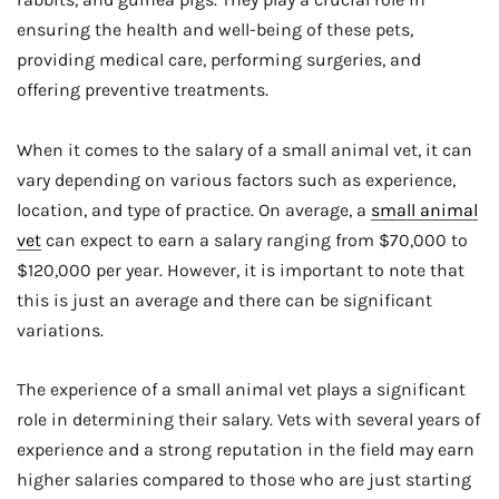
ensuring the health and well-being of these pets,
providing medical care, performing surgeries, and
offering preventive treatments.
When it comes to the salary of a small animal vet, it can
vary depending on various factors such as experience,
location, and type of practice. On average, a
small animal
vet
can expect to earn a salary ranging from $70,000 to
$120,000 per year. However, it is important to note that
this is just an average and there can be significant
variations.
The experience of a small animal vet plays a significant
role in determining their salary. Vets with several years of
experience and a strong reputation in the field may earn
higher salaries compared to those who are just starting