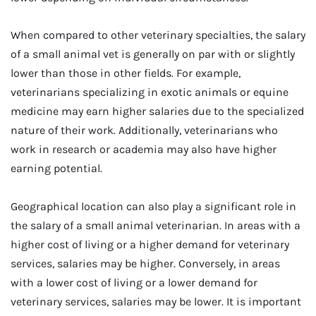
When compared to other veterinary specialties, the salary
of a small animal vet is generally on par with or slightly
lower than those in other fields. For example,
veterinarians specializing in exotic animals or equine
medicine may earn higher salaries due to the specialized
nature of their work. Additionally, veterinarians who
work in research or academia may also have higher
earning potential.
Geographical location can also play a significant role in
the salary of a small animal veterinarian. In areas with a
higher cost of living or a higher demand for veterinary
services, salaries may be higher. Conversely, in areas
with a lower cost of living or a lower demand for
veterinary services, salaries may be lower. It is important