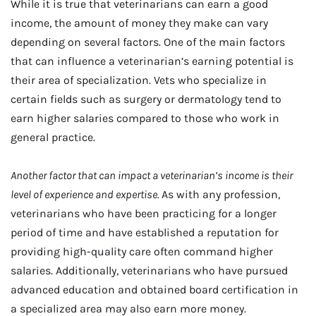
While it is true that veterinarians can earn a good
income, the amount of money they make can vary
depending on several factors. One of the main factors
that can influence a veterinarian’s earning potential is
their area of specialization. Vets who specialize in
certain fields such as surgery or dermatology tend to
earn higher salaries compared to those who work in
general practice.
Another factor that can impact a veterinarian’s income is their
level of experience and expertise.
As with any profession,
veterinarians who have been practicing for a longer
period of time and have established a reputation for
providing high-quality care often command higher
salaries. Additionally, veterinarians who have pursued
advanced education and obtained board certification in
a specialized area may also earn more money.