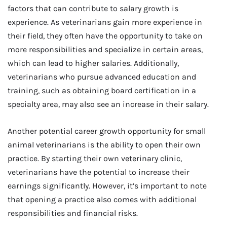
factors that can contribute to salary growth is
experience. As veterinarians gain more experience in
their field, they often have the opportunity to take on
more responsibilities and specialize in certain areas,
which can lead to higher salaries. Additionally,
veterinarians who pursue advanced education and
training, such as obtaining board certification in a
specialty area, may also see an increase in their salary.
Another potential career growth opportunity for small
animal veterinarians is the ability to open their own
practice. By starting their own veterinary clinic,
veterinarians have the potential to increase their
earnings significantly. However, it’s important to note
that opening a practice also comes with additional
responsibilities and financial risks.