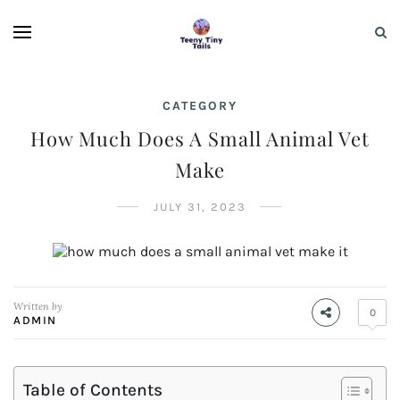
CATEGORY
How Much Does A Small Animal Vet
Make
JULY 31, 2023
Written by
0
ADMIN
Table of Contents