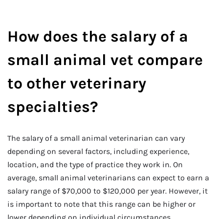
How does the salary of a
small animal vet compare
to other veterinary
specialties?
The salary of a small animal veterinarian can vary
depending on several factors, including experience,
location, and the type of practice they work in. On
average, small animal veterinarians can expect to earn a
salary range of $70,000 to $120,000 per year. However, it
is important to note that this range can be higher or
lower depending on individual circumstances.