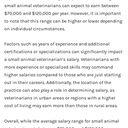
small animal veterinarians can expect to earn between
$70,000 and $120,000 per year. However, it is important
to note that this range can be higher or lower depending
on individual circumstances.
Factors such as years of experience and additional
certifications or specializations can significantly impact
a small animal veterinarian’s salary. Veterinarians with
more experience or specialized skills may command
higher salaries compared to those who are just starting
out in their careers. Additionally, the location of the
practice can also play a role in determining salary, as
veterinarians in urban areas or regions with a higher
cost of living may earn more than those in rural areas.
Overall, while the average salary range for small animal