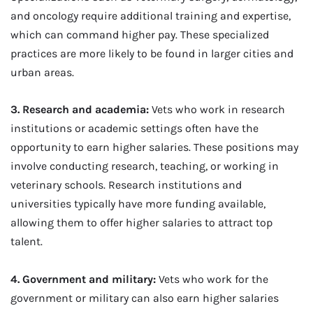
and oncology require additional training and expertise,
which can command higher pay. These specialized
practices are more likely to be found in larger cities and
urban areas.
3. Research and academia:
Vets who work in research
institutions or academic settings often have the
opportunity to earn higher salaries. These positions may
involve conducting research, teaching, or working in
veterinary schools. Research institutions and
universities typically have more funding available,
allowing them to offer higher salaries to attract top
talent.
4. Government and military:
Vets who work for the
government or military can also earn higher salaries