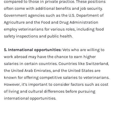
compared to those in private practice. These positions
often come with additional benefits and job security.
Government agencies such as the U.S. Department of
Agriculture and the Food and Drug Administration
employ veterinarians for various roles, including food
safety inspections and public health.
5. International opportunities:
Vets who are willing to
work abroad may have the chance to earn higher
salaries in certain countries. Countries like Switzerland,
the United Arab Emirates, and the United States are
known for offering competitive salaries to veterinarians.
However, it’s important to consider factors such as cost
of living and cultural differences before pursuing
international opportunities.