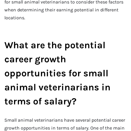
for small animal veterinarians to consider these factors
when determining their earning potential in different
locations.
What are the potential
career growth
opportunities for small
animal veterinarians in
terms of salary?
Small animal veterinarians have several potential career
growth opportunities in terms of salary. One of the main