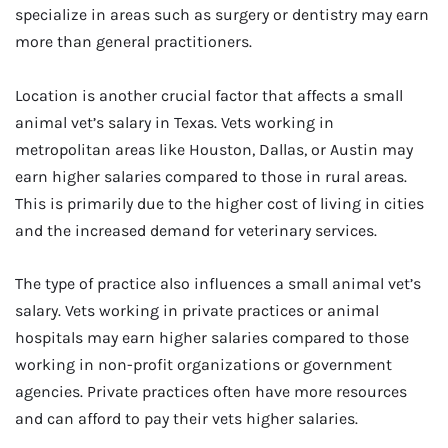
specialize in areas such as surgery or dentistry may earn
more than general practitioners.
Location is another crucial factor that affects a small
animal vet’s salary in Texas. Vets working in
metropolitan areas like Houston, Dallas, or Austin may
earn higher salaries compared to those in rural areas.
This is primarily due to the higher cost of living in cities
and the increased demand for veterinary services.
The type of practice also influences a small animal vet’s
salary. Vets working in private practices or animal
hospitals may earn higher salaries compared to those
working in non-profit organizations or government
agencies. Private practices often have more resources
and can afford to pay their vets higher salaries.