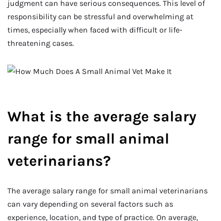
judgment can have serious consequences. This level of
responsibility can be stressful and overwhelming at
times, especially when faced with difficult or life-
threatening cases.
What is the average salary
range for small animal
veterinarians?
The average salary range for small animal veterinarians
can vary depending on several factors such as
experience, location, and type of practice. On average,