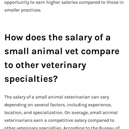
opportunity to earn higher salaries compared to those in
smaller practices.
How does the salary of a
small animal vet compare
to other veterinary
specialties?
The salary of a small animal veterinarian can vary
depending on several factors, including experience,
location, and specialization. On average, small animal
veterinarians earn a competitive salary compared to
other veterinary specialties. According to the Bureau of