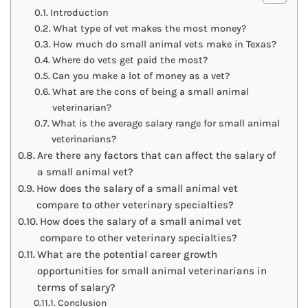
Introduction
What type of vet makes the most money?
How much do small animal vets make in Texas?
Where do vets get paid the most?
Can you make a lot of money as a vet?
What are the cons of being a small animal
veterinarian?
What is the average salary range for small animal
veterinarians?
Are there any factors that can affect the salary of
a small animal vet?
How does the salary of a small animal vet
compare to other veterinary specialties?
How does the salary of a small animal vet
compare to other veterinary specialties?
What are the potential career growth
opportunities for small animal veterinarians in
terms of salary?
Conclusion