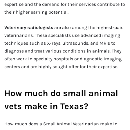
expertise and the demand for their services contribute to
their higher earning potential.
Veterinary radiologists
are also among the highest-paid
veterinarians. These specialists use advanced imaging
techniques such as X-rays, ultrasounds, and MRIs to
diagnose and treat various conditions in animals. They
often work in specialty hospitals or diagnostic imaging
centers and are highly sought after for their expertise.
How much do small animal
vets make in Texas?
How much does a Small Animal Veterinarian make in