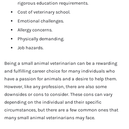
rigorous education requirements.
Cost of veterinary school.
Emotional challenges.
Allergy concerns.
Physically demanding.
Job hazards.
Being a small animal veterinarian can be a rewarding
and fulfilling career choice for many individuals who
have a passion for animals and a desire to help them.
However, like any profession, there are also some
downsides or cons to consider. These cons can vary
depending on the individual and their specific
circumstances, but there are a few common ones that
many small animal veterinarians may face.