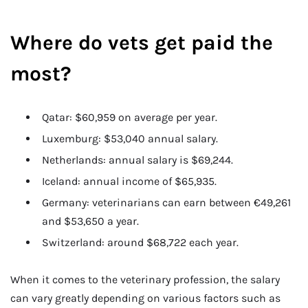
Where do vets get paid the
most?
Qatar: $60,959 on average per year.
Luxemburg: $53,040 annual salary.
Netherlands: annual salary is $69,244.
Iceland: annual income of $65,935.
Germany: veterinarians can earn between €49,261
and $53,650 a year.
Switzerland: around $68,722 each year.
When it comes to the veterinary profession, the salary
can vary greatly depending on various factors such as