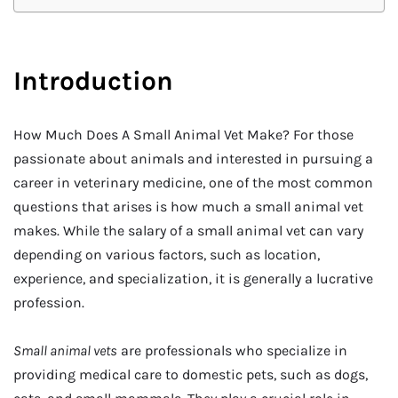
Introduction
How Much Does A Small Animal Vet Make? For those
passionate about animals and interested in pursuing a
career in veterinary medicine, one of the most common
questions that arises is how much a small animal vet
makes. While the salary of a small animal vet can vary
depending on various factors, such as location,
experience, and specialization, it is generally a lucrative
profession.
Small animal vets
are professionals who specialize in
providing medical care to domestic pets, such as dogs,