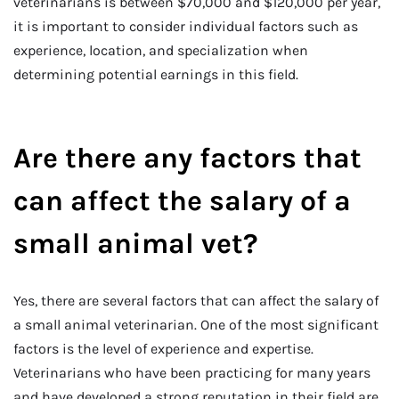
veterinarians is between $70,000 and $120,000 per year,
it is important to consider individual factors such as
experience, location, and specialization when
determining potential earnings in this field.
Are there any factors that
can affect the salary of a
small animal vet?
Yes, there are several factors that can affect the salary of
a small animal veterinarian. One of the most significant
factors is the level of experience and expertise.
Veterinarians who have been practicing for many years
and have developed a strong reputation in their field are