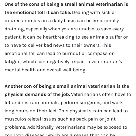
One of the cons of being a small animal veterinarian is
the emotional toll it can take.
Dealing with sick or
injured animals on a daily basis can be emotionally
draining, especially when you are unable to save every
patient. It can be heartbreaking to see animals suffer or
to have to deliver bad news to their owners. This
emotional toll can lead to burnout or compassion
fatigue, which can negatively impact a veterinarian’s
mental health and overall well-being.
Another con of being a small animal veterinarian is the
physical demands of the job.
Veterinarians often have to
lift and restrain animals, perform surgeries, and work
long hours on their feet. This physical strain can lead to
musculoskeletal issues such as back pain or joint
problems. Additionally, veterinarians may be exposed to
zoonotic diseases, which are diseases that can be