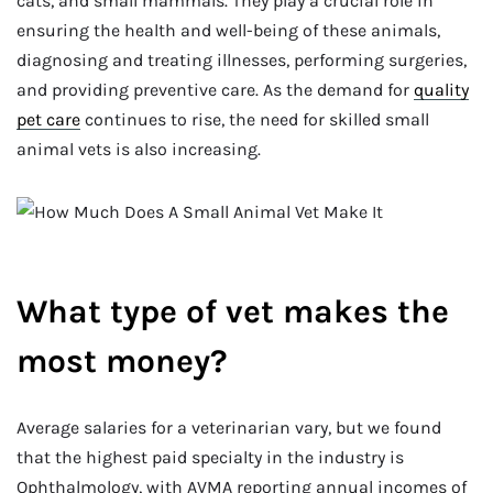
cats, and small mammals. They play a crucial role in
ensuring the health and well-being of these animals,
diagnosing and treating illnesses, performing surgeries,
and providing preventive care. As the demand for
quality
pet care
continues to rise, the need for skilled small
animal vets is also increasing.
What type of vet makes the
most money?
Average salaries for a veterinarian vary, but we found
that the highest paid specialty in the industry is
Ophthalmology, with AVMA reporting annual incomes of