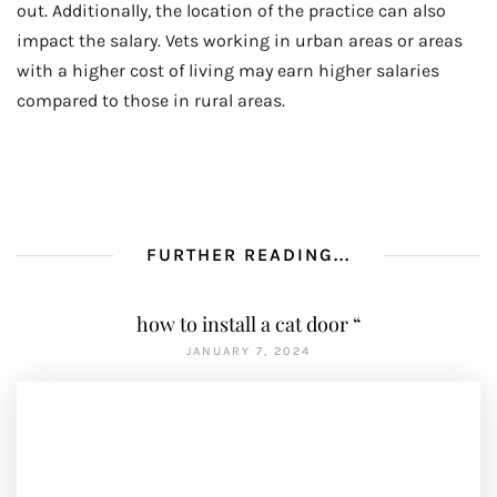
out. Additionally, the location of the practice can also
impact the salary. Vets working in urban areas or areas
with a higher cost of living may earn higher salaries
compared to those in rural areas.
FURTHER READING...
how to install a cat door “
JANUARY 7, 2024