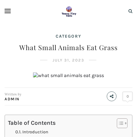
CATEGORY
What Small Animals Eat Grass
JULY 31, 2023
Written by
0
ADMIN
Table of Contents
Introduction