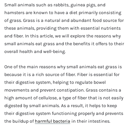
Small animals such as rabbits, guinea pigs, and
hamsters are known to have a diet primarily consisting
of grass. Grass is a natural and abundant food source for
these animals, providing them with essential nutrients
and fiber. In this article, we will explore the reasons why
small animals eat grass and the benefits it offers to their
overall health and well-being.
One of the main reasons why small animals eat grass is
because it is a rich source of fiber. Fiber is essential for
their digestive system, helping to regulate bowel
movements and prevent constipation. Grass contains a
high amount of cellulose, a type of fiber that is not easily
digested by small animals. As a result, it helps to keep
their digestive system functioning properly and prevents
the buildup of
harmful bacteria
in their intestines.