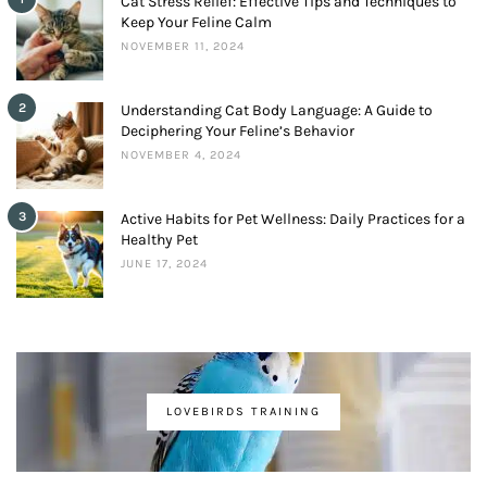
Cat Stress Relief: Effective Tips and Techniques to
Keep Your Feline Calm
NOVEMBER 11, 2024
2
Understanding Cat Body Language: A Guide to
Deciphering Your Feline’s Behavior
NOVEMBER 4, 2024
3
Active Habits for Pet Wellness: Daily Practices for a
Healthy Pet
JUNE 17, 2024
LOVEBIRDS TRAINING