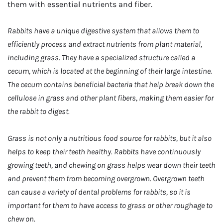
them with essential nutrients and fiber.
Rabbits have a unique digestive system that allows them to
efficiently process and extract nutrients from plant material,
including grass. They have a specialized structure called a
cecum, which is located at the beginning of their large intestine.
The cecum contains beneficial bacteria that help break down the
cellulose in grass and other plant fibers, making them easier for
the rabbit to digest.
Grass is not only a nutritious food source for rabbits, but it also
helps to keep their teeth healthy. Rabbits have continuously
growing teeth, and chewing on grass helps wear down their teeth
and prevent them from becoming overgrown. Overgrown teeth
can cause a variety of dental problems for rabbits, so it is
important for them to have access to grass or other roughage to
chew on.