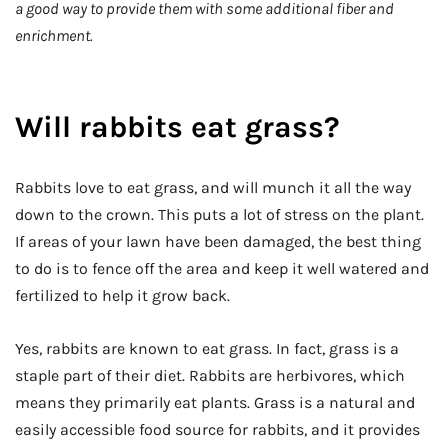
a good way to provide them with some additional fiber and
enrichment.
Will rabbits eat grass?
Rabbits love to eat grass, and will munch it all the way
down to the crown. This puts a lot of stress on the plant.
If areas of your lawn have been damaged, the best thing
to do is to fence off the area and keep it well watered and
fertilized to help it grow back.
Yes, rabbits are known to eat grass. In fact, grass is a
staple part of their diet. Rabbits are herbivores, which
means they primarily eat plants. Grass is a natural and
easily accessible food source for rabbits, and it provides