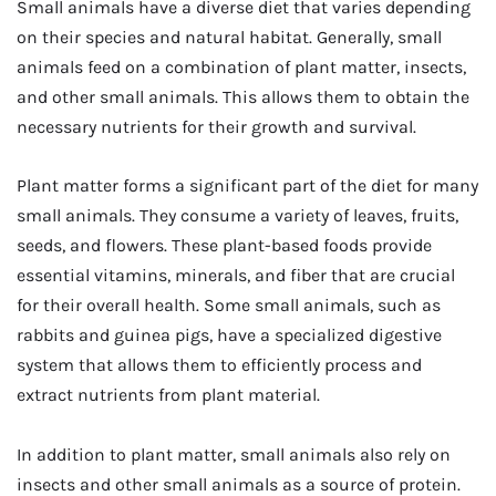
Small animals have a diverse diet that varies depending
on their species and natural habitat. Generally, small
animals feed on a combination of plant matter, insects,
and other small animals. This allows them to obtain the
necessary nutrients for their growth and survival.
Plant matter forms a significant part of the diet for many
small animals. They consume a variety of leaves, fruits,
seeds, and flowers. These plant-based foods provide
essential vitamins, minerals, and fiber that are crucial
for their overall health. Some small animals, such as
rabbits and guinea pigs, have a specialized digestive
system that allows them to efficiently process and
extract nutrients from plant material.
In addition to plant matter, small animals also rely on
insects and other small animals as a source of protein.