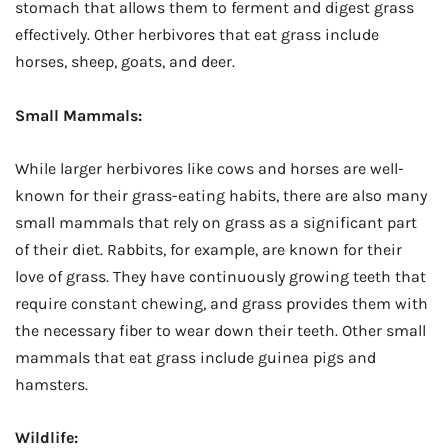
stomach that allows them to ferment and digest grass
effectively. Other herbivores that eat grass include
horses, sheep, goats, and deer.
Small Mammals:
While larger herbivores like cows and horses are well-
known for their grass-eating habits, there are also many
small mammals that rely on grass as a significant part
of their diet. Rabbits, for example, are known for their
love of grass. They have continuously growing teeth that
require constant chewing, and grass provides them with
the necessary fiber to wear down their teeth. Other small
mammals that eat grass include guinea pigs and
hamsters.
Wildlife: