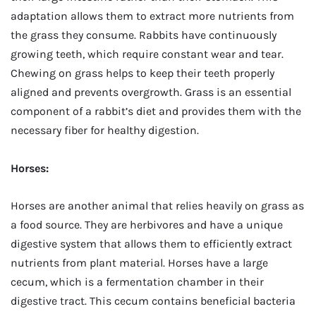
adaptation allows them to extract more nutrients from
the grass they consume. Rabbits have continuously
growing teeth, which require constant wear and tear.
Chewing on grass helps to keep their teeth properly
aligned and prevents overgrowth. Grass is an essential
component of a rabbit’s diet and provides them with the
necessary fiber for healthy digestion.
Horses:
Horses are another animal that relies heavily on grass as
a food source. They are herbivores and have a unique
digestive system that allows them to efficiently extract
nutrients from plant material. Horses have a large
cecum, which is a fermentation chamber in their
digestive tract. This cecum contains beneficial bacteria