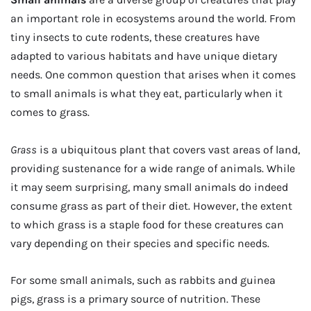
an important role in ecosystems around the world. From
tiny insects to cute rodents, these creatures have
adapted to various habitats and have unique dietary
needs. One common question that arises when it comes
to small animals is what they eat, particularly when it
comes to grass.
Grass
is a ubiquitous plant that covers vast areas of land,
providing sustenance for a wide range of animals. While
it may seem surprising, many small animals do indeed
consume grass as part of their diet. However, the extent
to which grass is a staple food for these creatures can
vary depending on their species and specific needs.
For some small animals, such as rabbits and guinea
pigs, grass is a primary source of nutrition. These