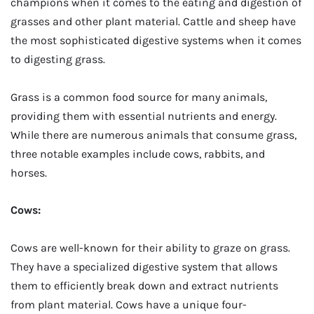
champions when it comes to the eating and digestion of
grasses and other plant material. Cattle and sheep have
the most sophisticated digestive systems when it comes
to digesting grass.
Grass is a common food source for many animals,
providing them with essential nutrients and energy.
While there are numerous animals that consume grass,
three notable examples include cows, rabbits, and
horses.
Cows:
Cows are well-known for their ability to graze on grass.
They have a specialized digestive system that allows
them to efficiently break down and extract nutrients
from plant material. Cows have a unique four-