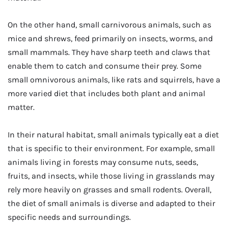
On the other hand, small carnivorous animals, such as
mice and shrews, feed primarily on insects, worms, and
small mammals. They have sharp teeth and claws that
enable them to catch and consume their prey. Some
small omnivorous animals, like rats and squirrels, have a
more varied diet that includes both plant and animal
matter.
In their natural habitat, small animals typically eat a diet
that is specific to their environment. For example, small
animals living in forests may consume nuts, seeds,
fruits, and insects, while those living in grasslands may
rely more heavily on grasses and small rodents. Overall,
the diet of small animals is diverse and adapted to their
specific needs and surroundings.