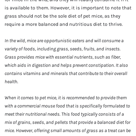
is available to them. However, it is important to note that
grass should not be the sole diet of pet mice, as they
require a more balanced and nutritious diet to thrive.
In the wild, mice are opportunistic eaters and will consume a
variety of foods, including grass, seeds, fruits, and insects.
Grass provides mice with essential nutrients, such as fiber,
which aids in digestion and helps prevent constipation. It also
contains vitamins and minerals that contribute to their overall
health.
When it comes to pet mice, it is recommended to provide them
with a commercial mouse food that is specifically formulated to
meet their nutritional needs. This food typically consists of a
mix of grains, seeds, and pellets that provide a balanced diet for
mice. However, offering small amounts of grass as a treat can be