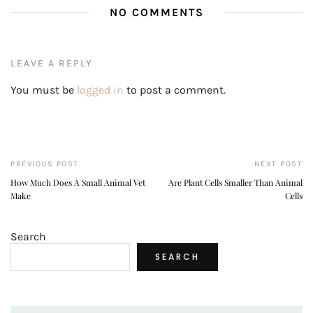
NO COMMENTS
LEAVE A REPLY
You must be
logged in
to post a comment.
PREVIOUS POST
NEXT POST
How Much Does A Small Animal Vet
Are Plant Cells Smaller Than Animal
Make
Cells
Search
SEARCH