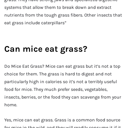
systems that allow them to break down and extract
nutrients from the tough grass fibers. Other insects that
eat grass include caterpillars”
Can mice eat grass?
Do Mice Eat Grass? Mice can eat grass but it’s not a top
choice for them. The grass is hard to digest and not
particularly high in calories so it’s not a terribly useful
food for mice. They much prefer seeds, vegetables,
insects, berries, or the food they can scavenge from your
home.
Yes, mice can eat grass. Grass is a common food source
for mice in the wild, and they will readily consume it if it