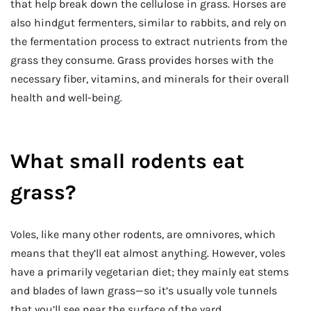
that help break down the cellulose in grass. Horses are
also hindgut fermenters, similar to rabbits, and rely on
the fermentation process to extract nutrients from the
grass they consume. Grass provides horses with the
necessary fiber, vitamins, and minerals for their overall
health and well-being.
What small rodents eat
grass?
Voles, like many other rodents, are omnivores, which
means that they’ll eat almost anything. However, voles
have a primarily vegetarian diet; they mainly eat stems
and blades of lawn grass—so it’s usually vole tunnels
that you’ll see near the surface of the yard.