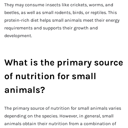
They may consume insects like crickets, worms, and
beetles, as well as small rodents, birds, or reptiles. This
protein-rich diet helps small animals meet their energy
requirements and supports their growth and
development.
What is the primary source
of nutrition for small
animals?
The primary source of nutrition for small animals varies
depending on the species. However, in general, small
animals obtain their nutrition from a combination of