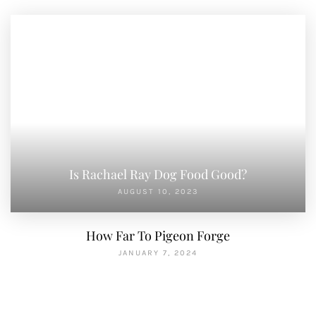
Is Rachael Ray Dog Food Good?
AUGUST 10, 2023
How Far To Pigeon Forge
JANUARY 7, 2024