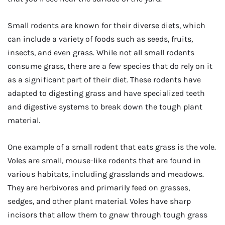
Small rodents are known for their diverse diets, which
can include a variety of foods such as seeds, fruits,
insects, and even grass. While not all small rodents
consume grass, there are a few species that do rely on it
as a significant part of their diet. These rodents have
adapted to digesting grass and have specialized teeth
and digestive systems to break down the tough plant
material.
One example of a small rodent that eats grass is the vole.
Voles are small, mouse-like rodents that are found in
various habitats, including grasslands and meadows.
They are herbivores and primarily feed on grasses,
sedges, and other plant material. Voles have sharp
incisors that allow them to gnaw through tough grass