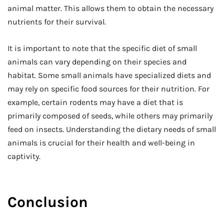
animal matter. This allows them to obtain the necessary
nutrients for their survival.
It is important to note that the specific diet of small
animals can vary depending on their species and
habitat. Some small animals have specialized diets and
may rely on specific food sources for their nutrition. For
example, certain rodents may have a diet that is
primarily composed of seeds, while others may primarily
feed on insects. Understanding the dietary needs of small
animals is crucial for their health and well-being in
captivity.
Conclusion