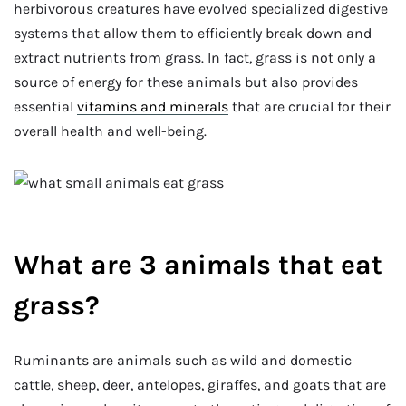
herbivorous creatures have evolved specialized digestive
systems that allow them to efficiently break down and
extract nutrients from grass. In fact, grass is not only a
source of energy for these animals but also provides
essential
vitamins and minerals
that are crucial for their
overall health and well-being.
What are 3 animals that eat
grass?
Ruminants are animals such as wild and domestic
cattle, sheep, deer, antelopes, giraffes, and goats that are