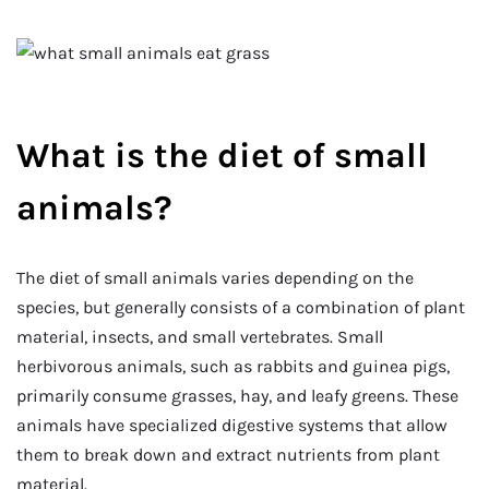
What is the diet of small
animals?
The diet of small animals varies depending on the
species, but generally consists of a combination of plant
material, insects, and small vertebrates. Small
herbivorous animals, such as rabbits and guinea pigs,
primarily consume grasses, hay, and leafy greens. These
animals have specialized digestive systems that allow
them to break down and extract nutrients from plant
material.