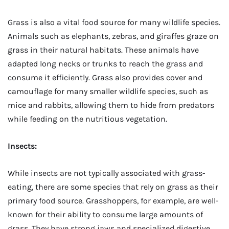
Grass is also a vital food source for many wildlife species.
Animals such as elephants, zebras, and giraffes graze on
grass in their natural habitats. These animals have
adapted long necks or trunks to reach the grass and
consume it efficiently. Grass also provides cover and
camouflage for many smaller wildlife species, such as
mice and rabbits, allowing them to hide from predators
while feeding on the nutritious vegetation.
Insects:
While insects are not typically associated with grass-
eating, there are some species that rely on grass as their
primary food source. Grasshoppers, for example, are well-
known for their ability to consume large amounts of
grass. They have strong jaws and specialized digestive