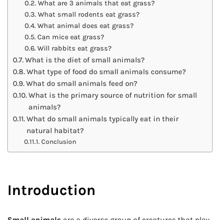
What are 3 animals that eat grass?
What small rodents eat grass?
What animal does eat grass?
Can mice eat grass?
Will rabbits eat grass?
What is the diet of small animals?
What type of food do small animals consume?
What do small animals feed on?
What is the primary source of nutrition for small
animals?
What do small animals typically eat in their
natural habitat?
Conclusion
Introduction
Small animals
are a diverse group of creatures that play