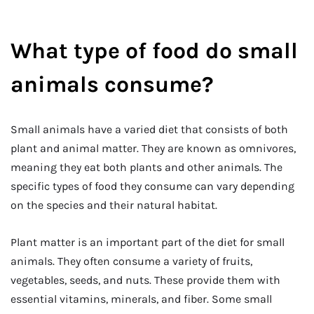
What type of food do small
animals consume?
Small animals have a varied diet that consists of both
plant and animal matter. They are known as omnivores,
meaning they eat both plants and other animals. The
specific types of food they consume can vary depending
on the species and their natural habitat.
Plant matter is an important part of the diet for small
animals. They often consume a variety of fruits,
vegetables, seeds, and nuts. These provide them with
essential vitamins, minerals, and fiber. Some small