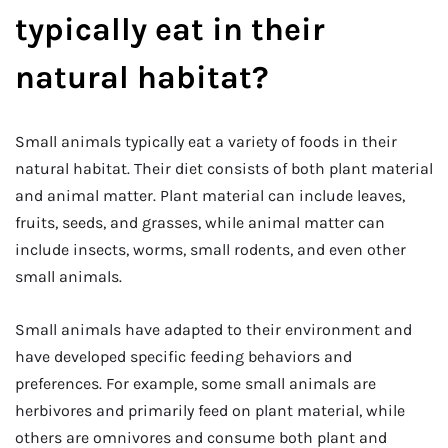
typically eat in their
natural habitat?
Small animals typically eat a variety of foods in their
natural habitat. Their diet consists of both plant material
and animal matter. Plant material can include leaves,
fruits, seeds, and grasses, while animal matter can
include insects, worms, small rodents, and even other
small animals.
Small animals have adapted to their environment and
have developed specific feeding behaviors and
preferences. For example, some small animals are
herbivores and primarily feed on plant material, while
others are omnivores and consume both plant and