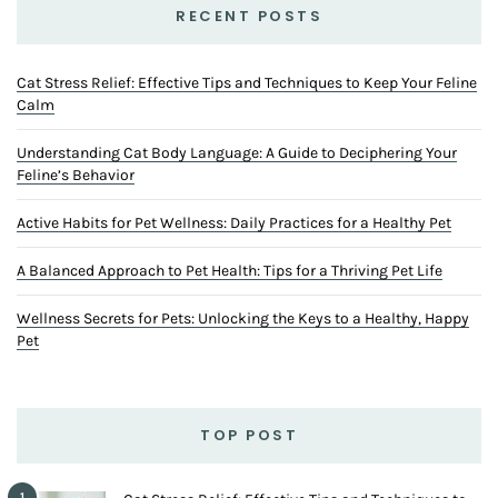
RECENT POSTS
Cat Stress Relief: Effective Tips and Techniques to Keep Your Feline
Calm
Understanding Cat Body Language: A Guide to Deciphering Your
Feline’s Behavior
Active Habits for Pet Wellness: Daily Practices for a Healthy Pet
A Balanced Approach to Pet Health: Tips for a Thriving Pet Life
Wellness Secrets for Pets: Unlocking the Keys to a Healthy, Happy
Pet
TOP POST
1