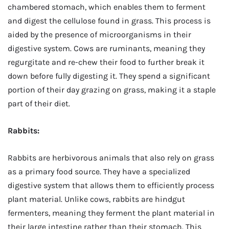
chambered stomach, which enables them to ferment
and digest the cellulose found in grass. This process is
aided by the presence of microorganisms in their
digestive system. Cows are ruminants, meaning they
regurgitate and re-chew their food to further break it
down before fully digesting it. They spend a significant
portion of their day grazing on grass, making it a staple
part of their diet.
Rabbits:
Rabbits are herbivorous animals that also rely on grass
as a primary food source. They have a specialized
digestive system that allows them to efficiently process
plant material. Unlike cows, rabbits are hindgut
fermenters, meaning they ferment the plant material in
their large intestine rather than their stomach. This