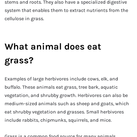
stems and roots. They also have a specialized digestive
system that enables them to extract nutrients from the
cellulose in grass.
What animal does eat
grass?
Examples of large herbivores include cows, elk, and
buffalo. These animals eat grass, tree bark, aquatic
vegetation, and shrubby growth. Herbivores can also be
medium-sized animals such as sheep and goats, which
eat shrubby vegetation and grasses. Small herbivores
include rabbits, chipmunks, squirrels, and mice.
Grass is a common food source for many animals,