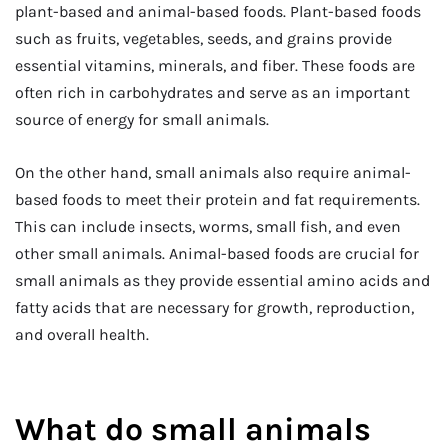
plant-based and animal-based foods. Plant-based foods
such as fruits, vegetables, seeds, and grains provide
essential vitamins, minerals, and fiber. These foods are
often rich in carbohydrates and serve as an important
source of energy for small animals.
On the other hand, small animals also require animal-
based foods to meet their protein and fat requirements.
This can include insects, worms, small fish, and even
other small animals. Animal-based foods are crucial for
small animals as they provide essential amino acids and
fatty acids that are necessary for growth, reproduction,
and overall health.
What do small animals