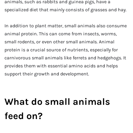
animals, such as rabbits and guinea pigs, have a
specialized diet that mainly consists of grasses and hay.
In addition to plant matter, small animals also consume
animal protein. This can come from insects, worms,
small rodents, or even other small animals. Animal
protein is a crucial source of nutrients, especially for
carnivorous small animals like ferrets and hedgehogs. It
provides them with essential amino acids and helps
support their growth and development.
What do small animals
feed on?