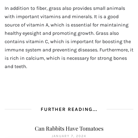
In addition to fiber, grass also provides small animals
with important vitamins and minerals. It is a good
source of vitamin A, which is essential for maintaining
healthy eyesight and promoting growth. Grass also
contains vitamin C, which is important for boosting the
immune system and preventing diseases. Furthermore, it
is rich in calcium, which is necessary for strong bones
and teeth.
FURTHER READING...
Can Rabbits Have Tomatoes
JANUARY 7, 2024