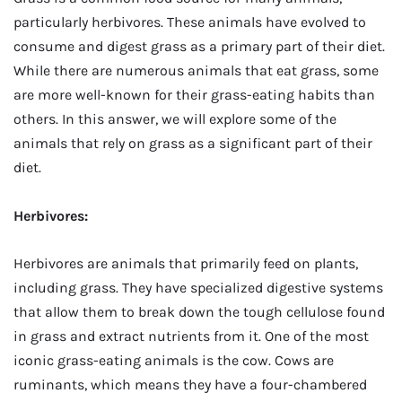
particularly herbivores. These animals have evolved to
consume and digest grass as a primary part of their diet.
While there are numerous animals that eat grass, some
are more well-known for their grass-eating habits than
others. In this answer, we will explore some of the
animals that rely on grass as a significant part of their
diet.
Herbivores:
Herbivores are animals that primarily feed on plants,
including grass. They have specialized digestive systems
that allow them to break down the tough cellulose found
in grass and extract nutrients from it. One of the most
iconic grass-eating animals is the cow. Cows are
ruminants, which means they have a four-chambered