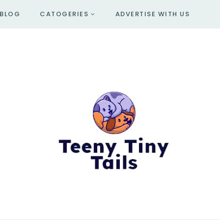
BLOG
CATOGERIES
ADVERTISE WITH US