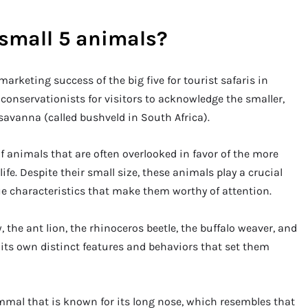
 small 5 animals?
 marketing success of the big five for tourist safaris in
 conservationists for visitors to acknowledge the smaller,
 savanna (called bushveld in South Africa).
of animals that are often overlooked in favor of the more
fe. Despite their small size, these animals play a crucial
e characteristics that make them worthy of attention.
the ant lion, the rhinoceros beetle, the buffalo weaver, and
 its own distinct features and behaviors that set them
mmal that is known for its long nose, which resembles that