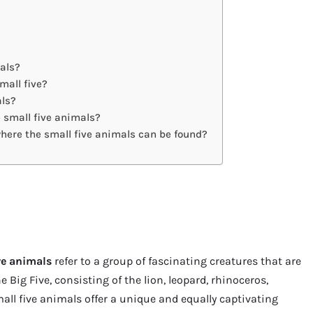
mals?
mall five?
als?
e small five animals?
where the small five animals can be found?
ve animals
refer to a group of fascinating creatures that are
e Big Five, consisting of the lion, leopard, rhinoceros,
small five animals offer a unique and equally captivating