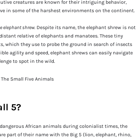
utive creatures are known for their intriguing behavior,
rive in some of the harshest environments on the continent.
he elephant shrew.
Despite its name, the elephant shrew is not
 distant relative of elephants and manatees. These tiny
, which they use to probe the ground in search of insects
ible agility and speed, elephant shrews can easily navigate
nge to spot in the wild.
ll 5?
 dangerous African animals during colonialist times, the
are part of their name with the Big 5 (lion, elephant, rhino,