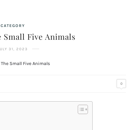
CATEGORY
 Small Five Animals
ULY 31, 2023
0