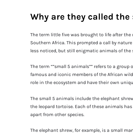
Why are they called the
The term little five was brought to life after the
Southern Africa. This prompted a call by nature
less noticed, but still enigmatic animals of the
The term “”small 5 animals”” refers to a group 
famous and iconic members of the African wildli
role in the ecosystem and have their own uniqu
The small 5 animals include the elephant shrew, 
the leopard tortoise. Each of these animals has
apart from other species.
The elephant shrew, for example, is a small ma