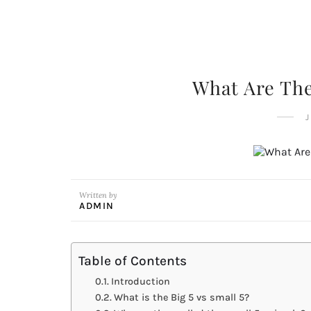
What Are The
J
Written by
ADMIN
Table of Contents
Introduction
What is the Big 5 vs small 5?