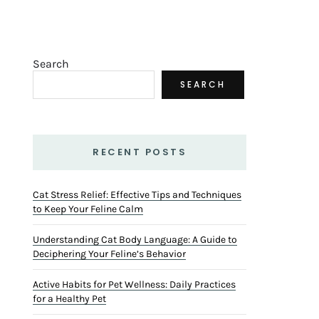
Search
SEARCH
RECENT POSTS
Cat Stress Relief: Effective Tips and Techniques
to Keep Your Feline Calm
Understanding Cat Body Language: A Guide to
Deciphering Your Feline’s Behavior
Active Habits for Pet Wellness: Daily Practices
for a Healthy Pet