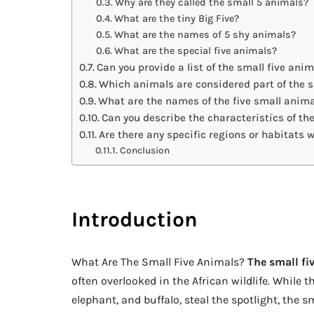
Why are they called the small 5 animals?
What are the tiny Big Five?
What are the names of 5 shy animals?
What are the special five animals?
Can you provide a list of the small five ani
Which animals are considered part of the s
What are the names of the five small anim
Can you describe the characteristics of th
Are there any specific regions or habitats 
Conclusion
Introduction
What Are The Small Five Animals?
The small fi
often overlooked in the African wildlife. While th
elephant, and buffalo, steal the spotlight, the 