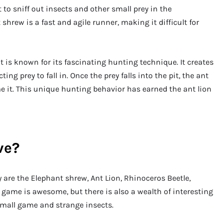
 to sniff out insects and other small prey in the
shrew is a fast and agile runner, making it difficult for
at is known for its fascinating hunting technique. It creates
ng prey to fall in. Once the prey falls into the pit, the ant
e it. This unique hunting behavior has earned the ant lion
ve?
hey are the Elephant shrew, Ant Lion, Rhinoceros Beetle,
g game is awesome, but there is also a wealth of interesting
small game and strange insects.