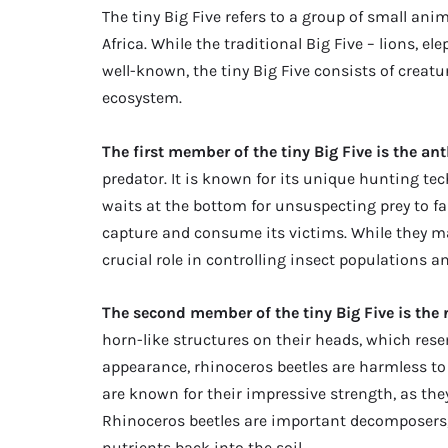
The tiny Big Five refers to a group of small ani
Africa. While the traditional Big Five – lions, e
well-known, the tiny Big Five consists of creatu
ecosystem.
The first member of the tiny Big Five is the ant
predator. It is known for its unique hunting te
waits at the bottom for unsuspecting prey to fal
capture and consume its victims. While they may
crucial role in controlling insect populations 
The second member of the tiny Big Five is the 
horn-like structures on their heads, which rese
appearance, rhinoceros beetles are harmless to
are known for their impressive strength, as the
Rhinoceros beetles are important decomposers,
nutrients back into the soil.