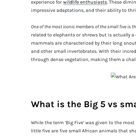
experience for
wildlife enthusiasts
. These dimin
impressive adaptations, and their ability to th
One of the most iconic members of the small five is t
related to elephants or shrews but is actually a
mammals are characterized by their long snouts
and other small invertebrates. With their incred
through dense vegetation, making them a challe
What is the Big 5 vs sma
While the term ‘Big Five’ was given to the most
little five are five small African animals that sh