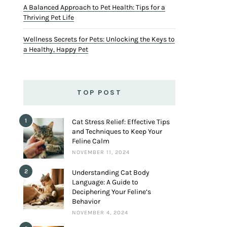
A Balanced Approach to Pet Health: Tips for a
Thriving Pet Life
Wellness Secrets for Pets: Unlocking the Keys to
a Healthy, Happy Pet
TOP POST
1
Cat Stress Relief: Effective Tips
and Techniques to Keep Your
Feline Calm
NOVEMBER 11, 2024
2
Understanding Cat Body
Language: A Guide to
Deciphering Your Feline’s
Behavior
NOVEMBER 4, 2024