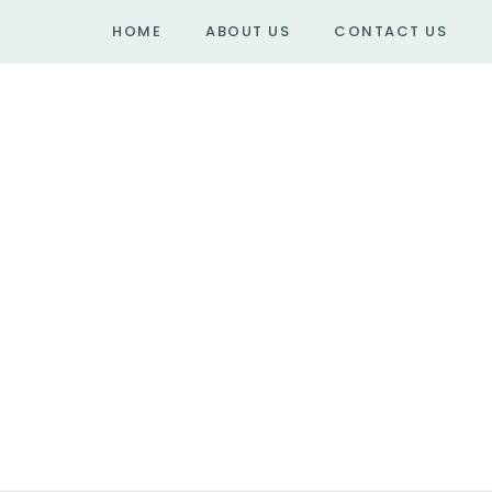
HOME
ABOUT US
CONTACT US