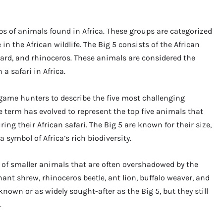
ups of animals found in Africa. These groups are categorized
 in the African wildlife. The Big 5 consists of the African
opard, and rhinoceros. These animals are considered the
a safari in Africa.
-game hunters to describe the five most challenging
e term has evolved to represent the top five animals that
ing their African safari. The Big 5 are known for their size,
symbol of Africa’s rich biodiversity.
p of smaller animals that are often overshadowed by the
hant shrew, rhinoceros beetle, ant lion, buffalo weaver, and
known or as widely sought-after as the Big 5, but they still
.