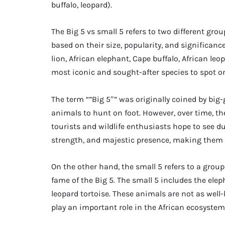
buffalo, leopard).
The Big 5 vs small 5 refers to two different gro
based on their size, popularity, and significance
lion, African elephant, Cape buffalo, African le
most iconic and sought-after species to spot on 
The term “”Big 5″” was originally coined by big
animals to hunt on foot. However, over time, th
tourists and wildlife enthusiasts hope to see dur
strength, and majestic presence, making them a 
On the other hand, the small 5 refers to a grou
fame of the Big 5. The small 5 includes the elep
leopard tortoise. These animals are not as well-
play an important role in the African ecosystem