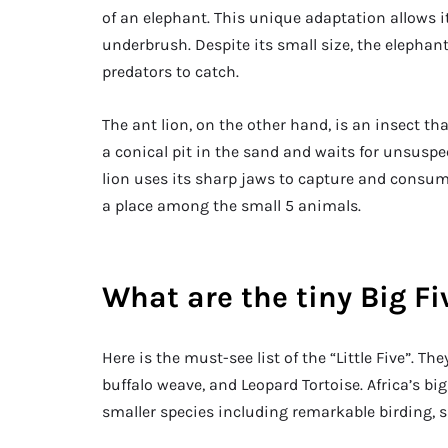
of an elephant. This unique adaptation allows it
underbrush. Despite its small size, the elephant 
predators to catch.
The ant lion, on the other hand, is an insect th
a conical pit in the sand and waits for unsuspecti
lion uses its sharp jaws to capture and consum
a place among the small 5 animals.
What are the tiny Big Fi
Here is the must-see list of the “Little Five”. T
buffalo weave, and Leopard Tortoise. Africa’s bi
smaller species including remarkable birding, 