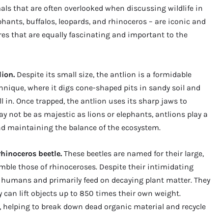
mals that are often overlooked when discussing wildlife in
lephants, buffalos, leopards, and rhinoceros – are iconic and
res that are equally fascinating and important to the
lion.
Despite its small size, the antlion is a formidable
chnique, where it digs cone-shaped pits in sandy soil and
l in. Once trapped, the antlion uses its sharp jaws to
 not be as majestic as lions or elephants, antlions play a
and maintaining the balance of the ecosystem.
rhinoceros beetle.
These beetles are named for their large,
mble those of rhinoceroses. Despite their intimidating
 humans and primarily feed on decaying plant matter. They
y can lift objects up to 850 times their own weight.
 helping to break down dead organic material and recycle