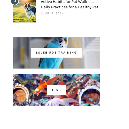
3
Active Habits for Pet Wellness:
Daily Practices for a Healthy Pet
JUNE 17, 2024
LOVEBIRDS TRAINING
FISH