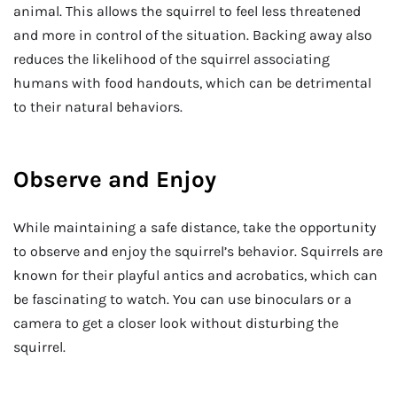
animal. This allows the squirrel to feel less threatened
and more in control of the situation. Backing away also
reduces the likelihood of the squirrel associating
humans with food handouts, which can be detrimental
to their natural behaviors.
Observe and Enjoy
While maintaining a safe distance, take the opportunity
to observe and enjoy the squirrel’s behavior. Squirrels are
known for their playful antics and acrobatics, which can
be fascinating to watch. You can use binoculars or a
camera to get a closer look without disturbing the
squirrel.