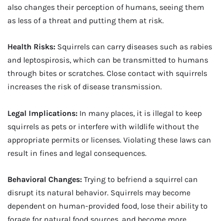
also changes their perception of humans, seeing them
as less of a threat and putting them at risk.
Health Risks:
Squirrels can carry diseases such as rabies
and leptospirosis, which can be transmitted to humans
through bites or scratches. Close contact with squirrels
increases the risk of disease transmission.
Legal Implications:
In many places, it is illegal to keep
squirrels as pets or interfere with wildlife without the
appropriate permits or licenses. Violating these laws can
result in fines and legal consequences.
Behavioral Changes:
Trying to befriend a squirrel can
disrupt its natural behavior. Squirrels may become
dependent on human-provided food, lose their ability to
forage for natural food sources, and become more