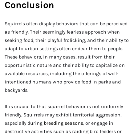
Conclusion
Squirrels often display behaviors that can be perceived
as friendly. Their seemingly fearless approach when
seeking food, their playful frolicking, and their ability to
adapt to urban settings often endear them to people.
These behaviors, in many cases, result from their
opportunistic nature and their ability to capitalize on
available resources, including the offerings of well-
intentioned humans who provide food in parks and
backyards.
It is crucial to that squirrel behavior is not uniformly
friendly. Squirrels may exhibit territorial aggression,
especially during
breeding seasons
, or engage in
destructive activities such as raiding bird feeders or