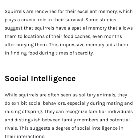
Squirrels are renowned for their excellent memory, which
plays a crucial role in their survival. Some studies
suggest that squirrels have a spatial memory that allows
them to locations of their food caches, even months
after burying them. This impressive memory aids them
in finding food during times of scarcity.
Social Intelligence
While squirrels are often seen as solitary animals, they
do exhibit social behaviors, especially during mating and
raising offspring. They can recognize familiar individuals
and distinguish between family members and potential
rivals. This suggests a degree of social intelligence in
their interactions.