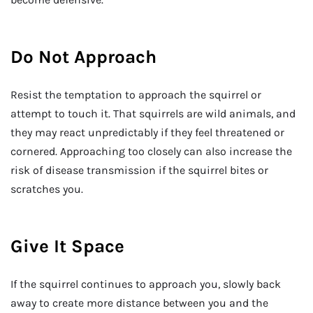
Do Not Approach
Resist the temptation to approach the squirrel or
attempt to touch it. That squirrels are wild animals, and
they may react unpredictably if they feel threatened or
cornered. Approaching too closely can also increase the
risk of disease transmission if the squirrel bites or
scratches you.
Give It Space
If the squirrel continues to approach you, slowly back
away to create more distance between you and the