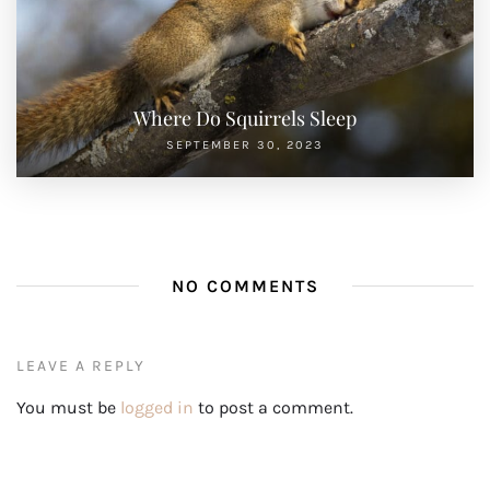
NO COMMENTS
LEAVE A REPLY
You must be
logged in
to post a comment.
PREVIOUS POST
NEXT POST
How To Keep Squirrels Away From
Are Flying Squirrels Endangered
Garden
Search
SEARCH
RECENT POSTS