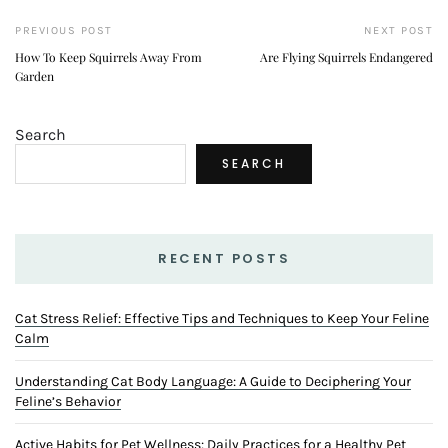
Cat Stress Relief: Effective Tips and Techniques to Keep Your Feline
Calm
Understanding Cat Body Language: A Guide to Deciphering Your
Feline’s Behavior
Active Habits for Pet Wellness: Daily Practices for a Healthy Pet
A Balanced Approach to Pet Health: Tips for a Thriving Pet Life
Wellness Secrets for Pets: Unlocking the Keys to a Healthy, Happy
Pet
TOP POST
1
Cat Stress Relief: Effective Tips and Techniques to