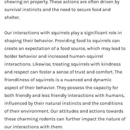
chewing on property. These actions are often driven by
survival instincts and the need to secure food and
shelter.
Our interactions with squirrels play a significant role in
shaping their behavior. Providing food to squirrels can
create an expectation of a food source, which may lead to
bolder behavior and increased human-squirrel
interactions. Likewise, treating squirrels with kindness
and respect can foster a sense of trust and comfort. The
friendliness of squirrels is a nuanced and dynamic
aspect of their behavior. They possess the capacity for
both friendly and less friendly interactions with humans,
influenced by their natural instincts and the conditions
of their environment. Our attitudes and actions towards
these charming rodents can further impact the nature of
our interactions with them.