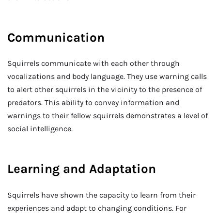
Communication
Squirrels communicate with each other through
vocalizations and body language. They use warning calls
to alert other squirrels in the vicinity to the presence of
predators. This ability to convey information and
warnings to their fellow squirrels demonstrates a level of
social intelligence.
Learning and Adaptation
Squirrels have shown the capacity to learn from their
experiences and adapt to changing conditions. For