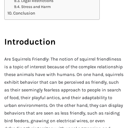
Legal Restrictions
Stress and Harm
Conclusion
Introduction
Are Squirrels Friendly: The notion of squirrel friendliness
is a topic of interest because of the complex relationship
these animals have with humans. On one hand, squirrels
exhibit behavior that can be perceived as friendly, such
as their seemingly fearless approach to people in search
of food, their playful antics, and their adaptability to
urban environments. On the other hand, they can display
behaviors that are seen as less friendly, such as raiding
bird feeders, gnawing on electrical wires, or even