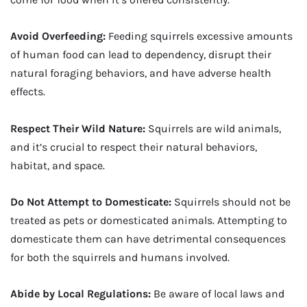
Avoid Overfeeding:
Feeding squirrels excessive amounts
of human food can lead to dependency, disrupt their
natural foraging behaviors, and have adverse health
effects.
Respect Their Wild Nature:
Squirrels are wild animals,
and it’s crucial to respect their natural behaviors,
habitat, and space.
Do Not Attempt to Domesticate:
Squirrels should not be
treated as pets or domesticated animals. Attempting to
domesticate them can have detrimental consequences
for both the squirrels and humans involved.
Abide by Local Regulations:
Be aware of local laws and