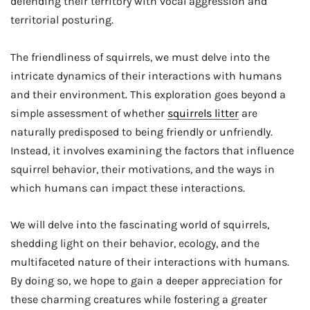
defending their territory with vocal aggression and
territorial posturing.
The friendliness of squirrels, we must delve into the
intricate dynamics of their interactions with humans
and their environment. This exploration goes beyond a
simple assessment of whether
squirrels litter
are
naturally predisposed to being friendly or unfriendly.
Instead, it involves examining the factors that influence
squirrel behavior, their motivations, and the ways in
which humans can impact these interactions.
We will delve into the fascinating world of squirrels,
shedding light on their behavior, ecology, and the
multifaceted nature of their interactions with humans.
By doing so, we hope to gain a deeper appreciation for
these charming creatures while fostering a greater