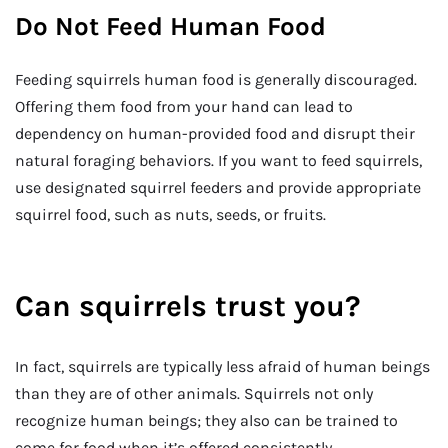
Do Not Feed Human Food
Feeding squirrels human food is generally discouraged.
Offering them food from your hand can lead to
dependency on human-provided food and disrupt their
natural foraging behaviors. If you want to feed squirrels,
use designated squirrel feeders and provide appropriate
squirrel food, such as nuts, seeds, or fruits.
Can squirrels trust you?
In fact, squirrels are typically less afraid of human beings
than they are of other animals. Squirrels not only
recognize human beings; they also can be trained to
come for food when it’s offered consistently.