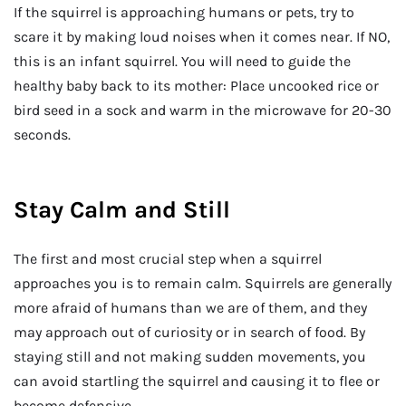
If the squirrel is approaching humans or pets, try to
scare it by making loud noises when it comes near. If NO,
this is an infant squirrel. You will need to guide the
healthy baby back to its mother: Place uncooked rice or
bird seed in a sock and warm in the microwave for 20-30
seconds.
Stay Calm and Still
The first and most crucial step when a squirrel
approaches you is to remain calm. Squirrels are generally
more afraid of humans than we are of them, and they
may approach out of curiosity or in search of food. By
staying still and not making sudden movements, you
can avoid startling the squirrel and causing it to flee or
become defensive.