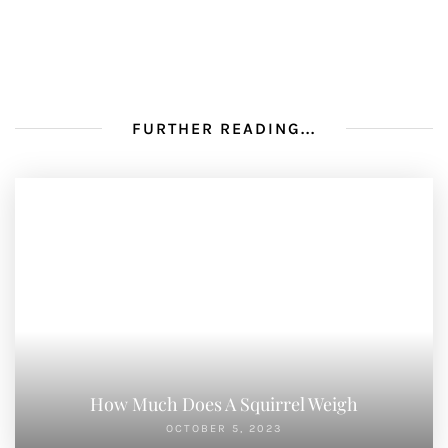
FURTHER READING...
How Much Does A Squirrel Weigh
OCTOBER 5, 2023
Do Squirrels Make Nests