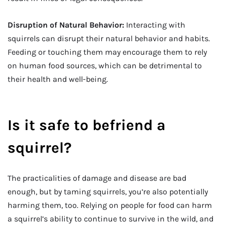
Disruption of Natural Behavior:
Interacting with
squirrels can disrupt their natural behavior and habits.
Feeding or touching them may encourage them to rely
on human food sources, which can be detrimental to
their health and well-being.
Is it safe to befriend a
squirrel?
The practicalities of damage and disease are bad
enough, but by taming squirrels, you’re also potentially
harming them, too. Relying on people for food can harm
a squirrel’s ability to continue to survive in the wild, and