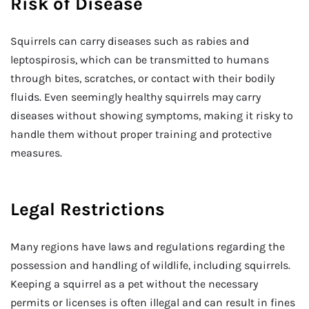
Risk of Disease
Squirrels can carry diseases such as rabies and
leptospirosis, which can be transmitted to humans
through bites, scratches, or contact with their bodily
fluids. Even seemingly healthy squirrels may carry
diseases without showing symptoms, making it risky to
handle them without proper training and protective
measures.
Legal Restrictions
Many regions have laws and regulations regarding the
possession and handling of wildlife, including squirrels.
Keeping a squirrel as a pet without the necessary
permits or licenses is often illegal and can result in fines