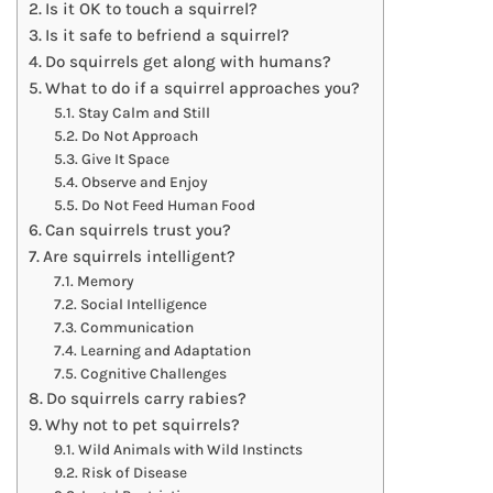
Is it OK to touch a squirrel?
Is it safe to befriend a squirrel?
Do squirrels get along with humans?
What to do if a squirrel approaches you?
Stay Calm and Still
Do Not Approach
Give It Space
Observe and Enjoy
Do Not Feed Human Food
Can squirrels trust you?
Are squirrels intelligent?
Memory
Social Intelligence
Communication
Learning and Adaptation
Cognitive Challenges
Do squirrels carry rabies?
Why not to pet squirrels?
Wild Animals with Wild Instincts
Risk of Disease