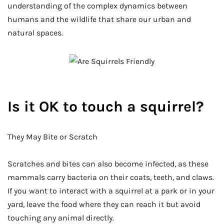
understanding of the complex dynamics between
humans and the wildlife that share our urban and
natural spaces.
Is it OK to touch a squirrel?
They May Bite or Scratch
Scratches and bites can also become infected, as these
mammals carry bacteria on their coats, teeth, and claws.
If you want to interact with a squirrel at a park or in your
yard, leave the food where they can reach it but avoid
touching any animal directly.