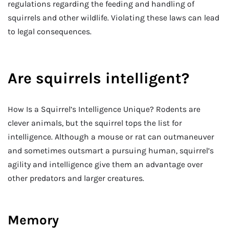
regulations regarding the feeding and handling of
squirrels and other wildlife. Violating these laws can lead
to legal consequences.
Are squirrels intelligent?
How Is a Squirrel’s Intelligence Unique? Rodents are
clever animals, but the squirrel tops the list for
intelligence. Although a mouse or rat can outmaneuver
and sometimes outsmart a pursuing human, squirrel’s
agility and intelligence give them an advantage over
other predators and larger creatures.
Memory