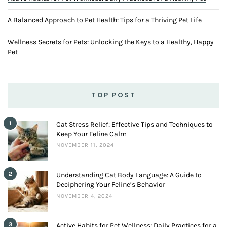
Keep Your Feline Calm
NOVEMBER 11, 2024
2
Understanding Cat Body Language: A Guide to
Deciphering Your Feline’s Behavior
NOVEMBER 4, 2024
3
Active Habits for Pet Wellness: Daily Practices for a
Healthy Pet
JUNE 17, 2024
LOVEBIRDS TRAINING