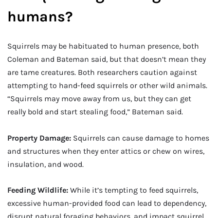
humans?
Squirrels may be habituated to human presence, both
Coleman and Bateman said, but that doesn’t mean they
are tame creatures. Both researchers caution against
attempting to hand-feed squirrels or other wild animals.
“Squirrels may move away from us, but they can get
really bold and start stealing food,” Bateman said.
Property Damage:
Squirrels can cause damage to homes
and structures when they enter attics or chew on wires,
insulation, and wood.
Feeding Wildlife:
While it’s tempting to feed squirrels,
excessive human-provided food can lead to dependency,
disrupt natural foraging behaviors, and impact squirrel