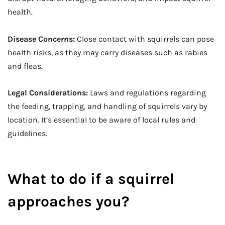
health.
Disease Concerns:
Close contact with squirrels can pose
health risks, as they may carry diseases such as rabies
and fleas.
Legal Considerations:
Laws and regulations regarding
the feeding, trapping, and handling of squirrels vary by
location. It’s essential to be aware of local rules and
guidelines.
What to do if a squirrel
approaches you?