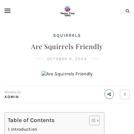
SQUIRRELS
Are Squirrels Friendly
OCTOBER 9, 2023
Written by
0
ADMIN
Table of Contents
Introduction