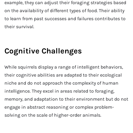
example, they can adjust their foraging strategies based
on the availability of different types of food. Their ability
to learn from past successes and failures contributes to
their survival.
Cognitive Challenges
While squirrels display a range of intelligent behaviors,
their cognitive abilities are adapted to their ecological
niche and do not approach the complexity of human
intelligence. They excel in areas related to foraging,
memory, and adaptation to their environment but do not
engage in abstract reasoning or complex problem-
solving on the scale of higher-order animals.