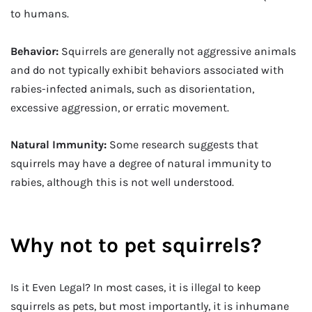
to humans.
Behavior:
Squirrels are generally not aggressive animals
and do not typically exhibit behaviors associated with
rabies-infected animals, such as disorientation,
excessive aggression, or erratic movement.
Natural Immunity:
Some research suggests that
squirrels may have a degree of natural immunity to
rabies, although this is not well understood.
Why not to pet squirrels?
Is it Even Legal? In most cases, it is illegal to keep
squirrels as pets, but most importantly, it is inhumane