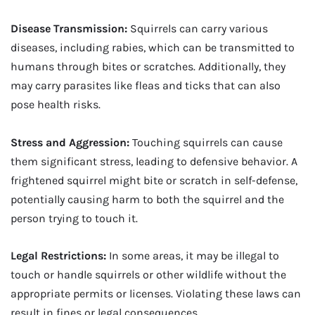
Disease Transmission:
Squirrels can carry various
diseases, including rabies, which can be transmitted to
humans through bites or scratches. Additionally, they
may carry parasites like fleas and ticks that can also
pose health risks.
Stress and Aggression:
Touching squirrels can cause
them significant stress, leading to defensive behavior. A
frightened squirrel might bite or scratch in self-defense,
potentially causing harm to both the squirrel and the
person trying to touch it.
Legal Restrictions:
In some areas, it may be illegal to
touch or handle squirrels or other wildlife without the
appropriate permits or licenses. Violating these laws can
result in fines or legal consequences.