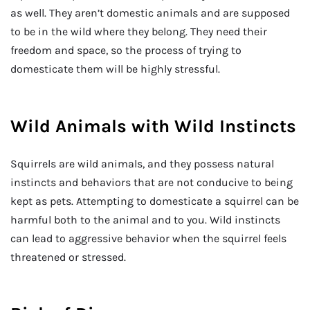
as well. They aren’t domestic animals and are supposed
to be in the wild where they belong. They need their
freedom and space, so the process of trying to
domesticate them will be highly stressful.
Wild Animals with Wild Instincts
Squirrels are wild animals, and they possess natural
instincts and behaviors that are not conducive to being
kept as pets. Attempting to domesticate a squirrel can be
harmful both to the animal and to you. Wild instincts
can lead to aggressive behavior when the squirrel feels
threatened or stressed.