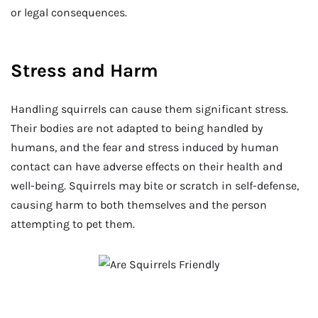
or legal consequences.
Stress and Harm
Handling squirrels can cause them significant stress.
Their bodies are not adapted to being handled by
humans, and the fear and stress induced by human
contact can have adverse effects on their health and
well-being. Squirrels may bite or scratch in self-defense,
causing harm to both themselves and the person
attempting to pet them.