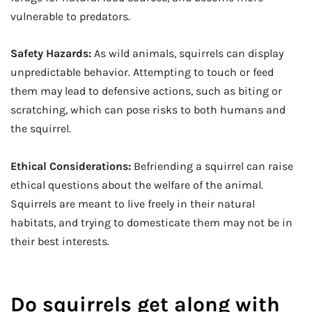
vulnerable to predators.
Safety Hazards:
As wild animals, squirrels can display
unpredictable behavior. Attempting to touch or feed
them may lead to defensive actions, such as biting or
scratching, which can pose risks to both humans and
the squirrel.
Ethical Considerations:
Befriending a squirrel can raise
ethical questions about the welfare of the animal.
Squirrels are meant to live freely in their natural
habitats, and trying to domesticate them may not be in
their best interests.
Do squirrels get along with