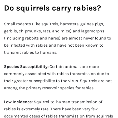
Do squirrels carry rabies?
Small rodents (like squirrels, hamsters, guinea pigs,
gerbils, chipmunks, rats, and mice) and lagomorphs
(including rabbits and hares) are almost never found to
be infected with rabies and have not been known to
transmit rabies to humans.
Species Susceptibility:
Certain animals are more
commonly associated with rabies transmission due to
their greater susceptibility to the virus. Squirrels are not
among the primary reservoir species for rabies.
Low Incidence:
Squirrel-to-human transmission of
rabies is extremely rare. There have been very few
documented cases of rabies transmission from squirrels