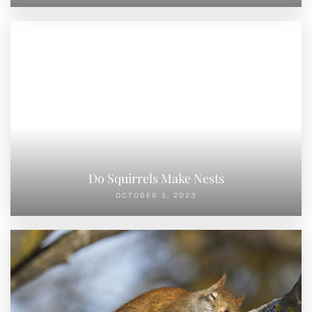
OCTOBER 5, 2023
Where Do Squirrels Sleep
SEPTEMBER 30, 2023