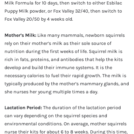
Milk Formula for 10 days, then switch to either Esbilac
Puppy Milk powder, or Fox Valley 32/40, then switch to
Fox Valley 20/50 by 4 weeks old.
Mother’s Milk:
Like many mammals, newborn squirrels
rely on their mother’s milk as their sole source of
nutrition during the first weeks of life. Squirrel milk is
rich in fats, proteins, and antibodies that help the kits
develop and build their immune systems. It is the
necessary calories to fuel their rapid growth. The milk is
typically produced by the mother’s mammary glands, and
she nurses her young multiple times a day.
Lactation Period:
The duration of the lactation period
can vary depending on the squirrel species and
environmental conditions. On average, mother squirrels
nurse their kits for about 6 to 8 weeks. During this time,