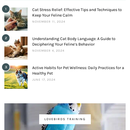
1
Cat Stress Relief: Effective Tips and Techniques to
Keep Your Feline Calm
NOVEMBER 11, 2024
2
Understanding Cat Body Language: A Guide to
Deciphering Your Feline’s Behavior
NOVEMBER 4, 2024
3
Active Habits for Pet Wellness: Daily Practices for a
Healthy Pet
JUNE 17, 2024
LOVEBIRDS TRAINING