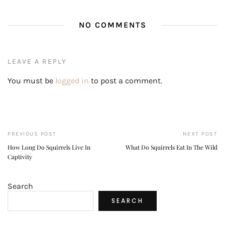
NO COMMENTS
LEAVE A REPLY
You must be
logged in
to post a comment.
PREVIOUS POST
NEXT POST
How Long Do Squirrels Live In
What Do Squirrels Eat In The Wild
Captivity
Search
SEARCH