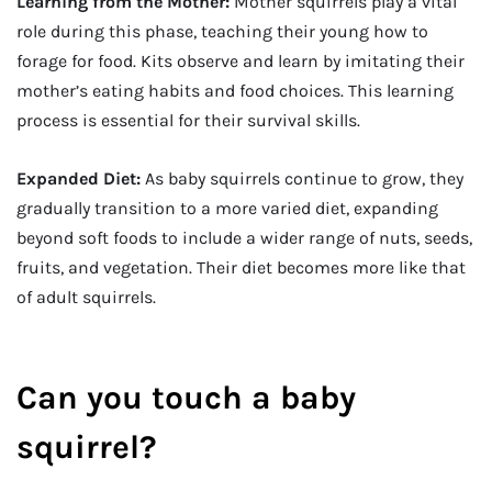
Learning from the Mother:
Mother squirrels play a vital
role during this phase, teaching their young how to
forage for food. Kits observe and learn by imitating their
mother’s eating habits and food choices. This learning
process is essential for their survival skills.
Expanded Diet:
As baby squirrels continue to grow, they
gradually transition to a more varied diet, expanding
beyond soft foods to include a wider range of nuts, seeds,
fruits, and vegetation. Their diet becomes more like that
of adult squirrels.
Can you touch a baby
squirrel?