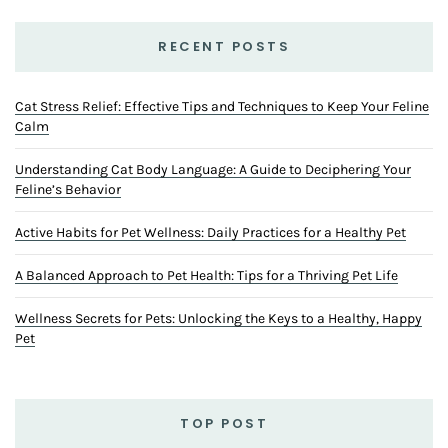
RECENT POSTS
Cat Stress Relief: Effective Tips and Techniques to Keep Your Feline
Calm
Understanding Cat Body Language: A Guide to Deciphering Your
Feline’s Behavior
Active Habits for Pet Wellness: Daily Practices for a Healthy Pet
A Balanced Approach to Pet Health: Tips for a Thriving Pet Life
Wellness Secrets for Pets: Unlocking the Keys to a Healthy, Happy
Pet
TOP POST