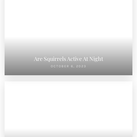
Are Squirrels Active At Night
OCTOBER 6, 2023