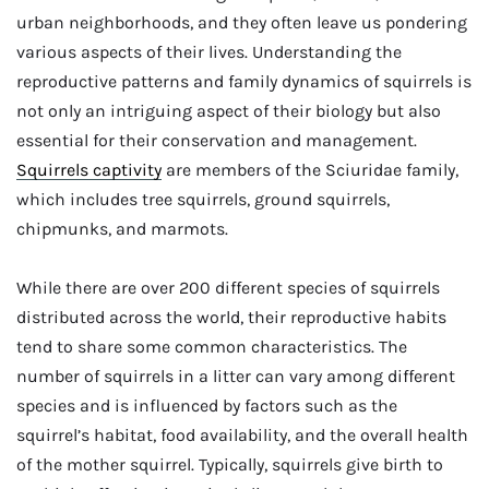
urban neighborhoods, and they often leave us pondering
various aspects of their lives. Understanding the
reproductive patterns and family dynamics of squirrels is
not only an intriguing aspect of their biology but also
essential for their conservation and management.
Squirrels captivity
are members of the Sciuridae family,
which includes tree squirrels, ground squirrels,
chipmunks, and marmots.
While there are over 200 different species of squirrels
distributed across the world, their reproductive habits
tend to share some common characteristics. The
number of squirrels in a litter can vary among different
species and is influenced by factors such as the
squirrel’s habitat, food availability, and the overall health
of the mother squirrel. Typically, squirrels give birth to