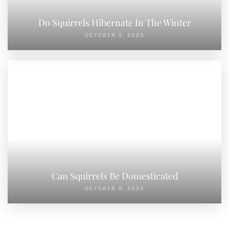
Do Squirrels Hibernate In The Winter
OCTOBER 5, 2023
Can Squirrels Be Domesticated
OCTOBER 9, 2023