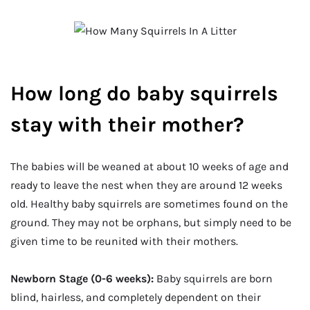
How long do baby squirrels
stay with their mother?
The babies will be weaned at about 10 weeks of age and
ready to leave the nest when they are around 12 weeks
old. Healthy baby squirrels are sometimes found on the
ground. They may not be orphans, but simply need to be
given time to be reunited with their mothers.
Newborn Stage (0-6 weeks):
Baby squirrels are born
blind, hairless, and completely dependent on their