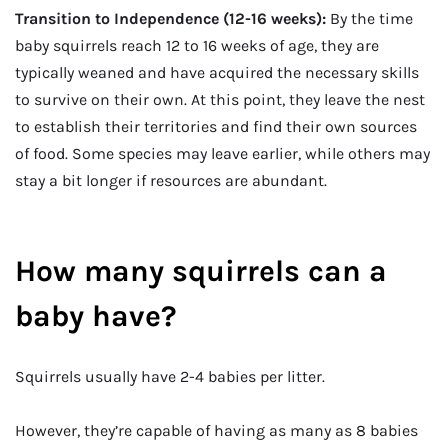
Transition to Independence (12-16 weeks):
By the time
baby squirrels reach 12 to 16 weeks of age, they are
typically weaned and have acquired the necessary skills
to survive on their own. At this point, they leave the nest
to establish their territories and find their own sources
of food. Some species may leave earlier, while others may
stay a bit longer if resources are abundant.
How many squirrels can a
baby have?
Squirrels usually have 2-4 babies per litter.
However, they’re capable of having as many as 8 babies