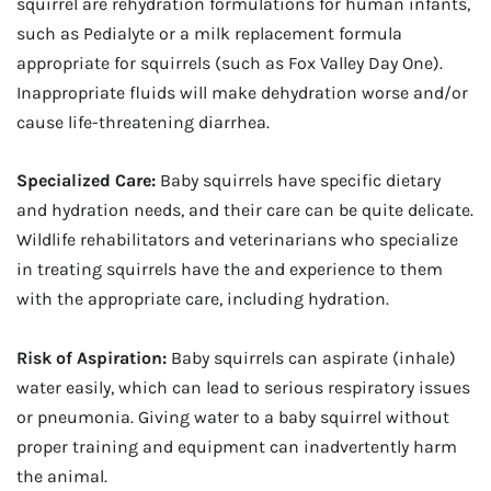
squirrel are rehydration formulations for human infants,
such as Pedialyte or a milk replacement formula
appropriate for squirrels (such as Fox Valley Day One).
Inappropriate fluids will make dehydration worse and/or
cause life-threatening diarrhea.
Specialized Care:
Baby squirrels have specific dietary
and hydration needs, and their care can be quite delicate.
Wildlife rehabilitators and veterinarians who specialize
in treating squirrels have the and experience to them
with the appropriate care, including hydration.
Risk of Aspiration:
Baby squirrels can aspirate (inhale)
water easily, which can lead to serious respiratory issues
or pneumonia. Giving water to a baby squirrel without
proper training and equipment can inadvertently harm
the animal.