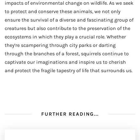
impacts of environmental change on wildlife. As we seek
to protect and conserve these animals, we not only
ensure the survival of a diverse and fascinating group of
creatures but also contribute to the preservation of the
ecosystems in which they play a crucial role. Whether
they’re scampering through city parks or darting
through the branches of a forest, squirrels continue to
captivate our imaginations and inspire us to cherish
and protect the fragile tapestry of life that surrounds us.
FURTHER READING...