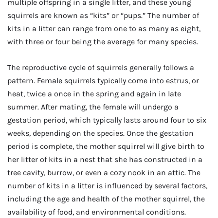
multiple offspring in a single litter, and these young
squirrels are known as “kits” or “pups.” The number of
kits in a litter can range from one to as many as eight,
with three or four being the average for many species.
The reproductive cycle of squirrels generally follows a
pattern. Female squirrels typically come into estrus, or
heat, twice a once in the spring and again in late
summer. After mating, the female will undergo a
gestation period, which typically lasts around four to six
weeks, depending on the species. Once the gestation
period is complete, the mother squirrel will give birth to
her litter of kits in a nest that she has constructed in a
tree cavity, burrow, or even a cozy nook in an attic. The
number of kits in a litter is influenced by several factors,
including the age and health of the mother squirrel, the
availability of food, and environmental conditions.