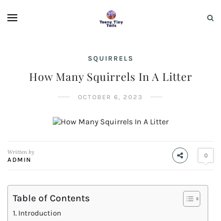
SQUIRRELS
How Many Squirrels In A Litter
OCTOBER 6, 2023
Written by
0
ADMIN
Table of Contents
Introduction