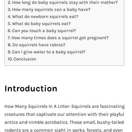
How long do baby squirrels stay with their mother?
How many squirrels can a baby have?
What do newborn squirrels eat?
What do baby squirrels eat?
Can you touch a baby squirrel?
How many times does a squirrel get pregnant?
Do squirrels have rabies?
Can I give water to a baby squirrel?
Conclusion
Introduction
How Many Squirrels In A Litter: Squirrels are fascinating
creatures that captivate our attention with their playful
antics and nimble acrobatics. These small, bushy-tailed
rodents are a common sight in parks, forests, and even