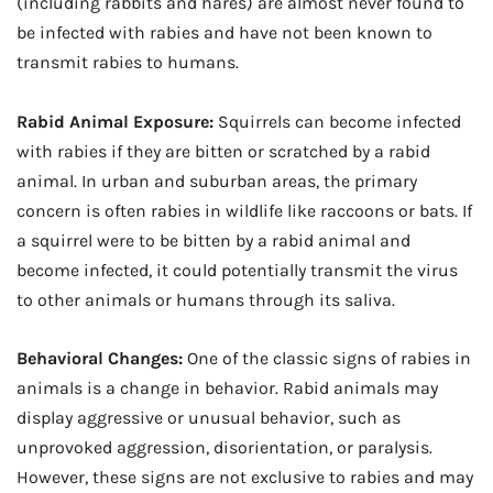
(including rabbits and hares) are almost never found to
be infected with rabies and have not been known to
transmit rabies to humans.
Rabid Animal Exposure:
Squirrels can become infected
with rabies if they are bitten or scratched by a rabid
animal. In urban and suburban areas, the primary
concern is often rabies in wildlife like raccoons or bats. If
a squirrel were to be bitten by a rabid animal and
become infected, it could potentially transmit the virus
to other animals or humans through its saliva.
Behavioral Changes:
One of the classic signs of rabies in
animals is a change in behavior. Rabid animals may
display aggressive or unusual behavior, such as
unprovoked aggression, disorientation, or paralysis.
However, these signs are not exclusive to rabies and may