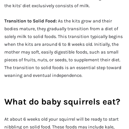
the kits’ diet exclusively consists of milk.
Transition to Solid Food:
As the kits grow and their
bodies mature, they gradually transition from a diet of
solely milk to solid foods. This transition typically begins
when the kits are around 6 to 8 weeks old. Initially, the
mother may soft, easily digestible foods, such as small
pieces of fruits, nuts, or seeds, to supplement their diet.
The transition to solid foods is an essential step toward
weaning and eventual independence.
What do baby squirrels eat?
At about 6 weeks old your squirrel will be ready to start
nibbling on solid food. These foods may include kale,