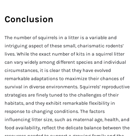
Conclusion
The number of squirrels in a litter is a variable and
intriguing aspect of these small, charismatic rodents’
lives. While the exact number of kits in a squirrel litter
can vary widely among different species and individual
circumstances, it is clear that they have evolved
remarkable adaptations to maximize their chances of
survival in diverse environments. Squirrels’ reproductive
strategies are finely tuned to the challenges of their
habitats, and they exhibit remarkable flexibility in
response to changing conditions. The factors
influencing litter size, such as maternal age, health, and
food availability, reflect the delicate balance between the
resources needed to support a growing family and the