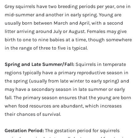
Grey squirrels have two breeding periods per year, one in
mid-summer and another in early spring. Young are
usually born between March and April, with a second
litter arriving around July or August. Females may give
birth to one to nine babies at a time, though somewhere
in the range of three to five is typical.
Spring and Late Summer/Fall:
Squirrels in temperate
regions typically have a primary reproductive season in
the spring (usually from late winter to early spring) and
may have a secondary season in late summer or early
fall. The primary season ensures that the young are born
when food resources are abundant, which increases
their chances of survival.
Gestation Period:
The gestation period for squirrels