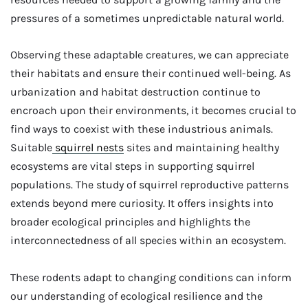
pressures of a sometimes unpredictable natural world.
Observing these adaptable creatures, we can appreciate
their habitats and ensure their continued well-being. As
urbanization and habitat destruction continue to
encroach upon their environments, it becomes crucial to
find ways to coexist with these industrious animals.
Suitable
squirrel nests
sites and maintaining healthy
ecosystems are vital steps in supporting squirrel
populations. The study of squirrel reproductive patterns
extends beyond mere curiosity. It offers insights into
broader ecological principles and highlights the
interconnectedness of all species within an ecosystem.
These rodents adapt to changing conditions can inform
our understanding of ecological resilience and the