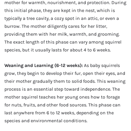
mother for warmth, nourishment, and protection. During
this initial phase, they are kept in the nest, which is
typically a tree cavity, a cozy spot in an attic, or even a
burrow. The mother diligently cares for her litter,
providing them with her milk, warmth, and grooming.
The exact length of this phase can vary among squirrel
species, but it usually lasts for about 4 to 6 weeks.
Weaning and Learning (6-12 weeks):
As baby squirrels
grow, they begin to develop their fur, open their eyes, and
their mother gradually them to solid foods. This weaning
process is an essential step toward independence. The
mother squirrel teaches her young ones how to forage
for nuts, fruits, and other food sources. This phase can
last anywhere from 6 to 12 weeks, depending on the
species and environmental conditions.