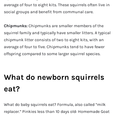
average of four to eight kits. These squirrels often live in
social groups and benefit from communal care.
Chipmunks:
Chipmunks are smaller members of the
squirrel family and typically have smaller litters. A typical
chipmunk litter consists of two to eight kits, with an
average of four to five. Chipmunks tend to have fewer
offspring compared to some larger squirrel species.
What do newborn squirrels
eat?
What do baby squirrels eat? Formula, also called “milk
replacer.” Pinkies less than 10 days old: Homemade Goat