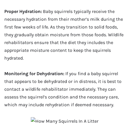
Proper Hydration:
Baby squirrels typically receive the
necessary hydration from their mother’s milk during the
first few weeks of life. As they transition to solid foods,
they gradually obtain moisture from those foods. Wildlife
rehabilitators ensure that the diet they includes the
appropriate moisture content to keep the squirrels
hydrated.
Monitoring for Dehydration:
If you find a baby squirrel
that appears to be dehydrated or in distress, it is best to
contact a wildlife rehabilitator immediately. They can
assess the squirrel’s condition and the necessary care,
which may include rehydration if deemed necessary.