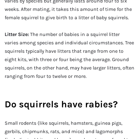
varies by species but generally lasts around four to six
weeks. After mating, it takes this amount of time for the
female squirrel to give birth to a litter of baby squirrels.
Litter Size:
The number of babies in a squirrel litter
varies among species and individual circumstances. Tree
squirrels typically have litters that range from one to
eight kits, with three or four being the average. Ground
squirrels, on the other hand, may have larger litters, often
ranging from four to twelve or more.
Do squirrels have rabies?
Small rodents (like squirrels, hamsters, guinea pigs,
gerbils, chipmunks, rats, and mice) and lagomorphs