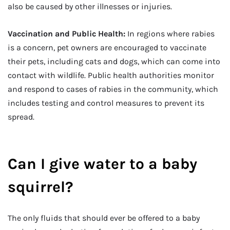
also be caused by other illnesses or injuries.
Vaccination and Public Health:
In regions where rabies
is a concern, pet owners are encouraged to vaccinate
their pets, including cats and dogs, which can come into
contact with wildlife. Public health authorities monitor
and respond to cases of rabies in the community, which
includes testing and control measures to prevent its
spread.
Can I give water to a baby
squirrel?
The only fluids that should ever be offered to a baby