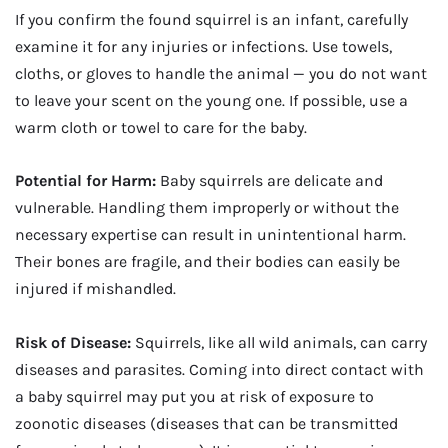
If you confirm the found squirrel is an infant, carefully
examine it for any injuries or infections. Use towels,
cloths, or gloves to handle the animal — you do not want
to leave your scent on the young one. If possible, use a
warm cloth or towel to care for the baby.
Potential for Harm:
Baby squirrels are delicate and
vulnerable. Handling them improperly or without the
necessary expertise can result in unintentional harm.
Their bones are fragile, and their bodies can easily be
injured if mishandled.
Risk of Disease:
Squirrels, like all wild animals, can carry
diseases and parasites. Coming into direct contact with
a baby squirrel may put you at risk of exposure to
zoonotic diseases (diseases that can be transmitted