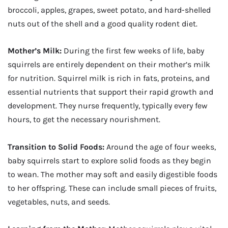
broccoli, apples, grapes, sweet potato, and hard-shelled
nuts out of the shell and a good quality rodent diet.
Mother’s Milk:
During the first few weeks of life, baby
squirrels are entirely dependent on their mother’s milk
for nutrition. Squirrel milk is rich in fats, proteins, and
essential nutrients that support their rapid growth and
development. They nurse frequently, typically every few
hours, to get the necessary nourishment.
Transition to Solid Foods:
Around the age of four weeks,
baby squirrels start to explore solid foods as they begin
to wean. The mother may soft and easily digestible foods
to her offspring. These can include small pieces of fruits,
vegetables, nuts, and seeds.