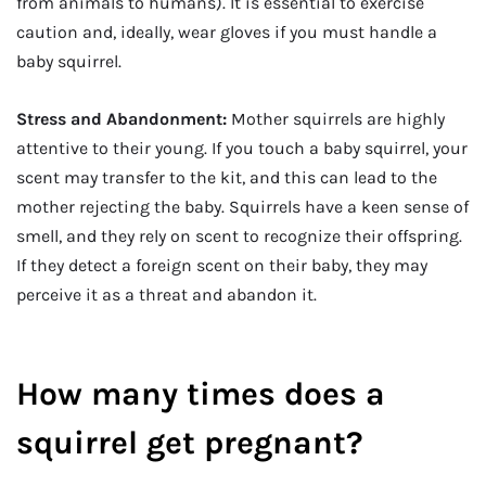
from animals to humans). It is essential to exercise
caution and, ideally, wear gloves if you must handle a
baby squirrel.
Stress and Abandonment:
Mother squirrels are highly
attentive to their young. If you touch a baby squirrel, your
scent may transfer to the kit, and this can lead to the
mother rejecting the baby. Squirrels have a keen sense of
smell, and they rely on scent to recognize their offspring.
If they detect a foreign scent on their baby, they may
perceive it as a threat and abandon it.
How many times does a
squirrel get pregnant?