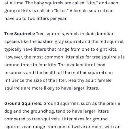
at a time. The baby squirrels are called “kits,” and each
group of kits is called a “litter.” A female squirrel can
have up to two litters per year.
Tree Squirrels:
Tree squirrels, which include familiar
species like the eastern gray squirrel and the red squirrel,
typically have litters that range from one to eight kits.
However, the most common litter size for tree squirrels is
around three to four kits. The availability of food
resources and the health of the mother squirrel can
influence the size of the litter. Healthy adult female
squirrels are more likely to have larger litters.
Ground Squirrels:
Ground squirrels, such as the prairie
dog and the groundhog, tend to have larger litters
compared to tree squirrels. Litter sizes for ground
squirrels can range from one to twelve or more, with an