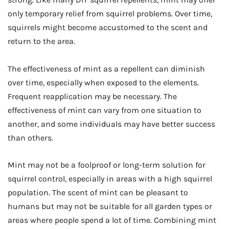
only temporary relief from squirrel problems. Over time,
squirrels might become accustomed to the scent and
return to the area.
The effectiveness of mint as a repellent can diminish
over time, especially when exposed to the elements.
Frequent reapplication may be necessary. The
effectiveness of mint can vary from one situation to
another, and some individuals may have better success
than others.
Mint may not be a foolproof or long-term solution for
squirrel control, especially in areas with a high squirrel
population. The scent of mint can be pleasant to
humans but may not be suitable for all garden types or
areas where people spend a lot of time. Combining mint