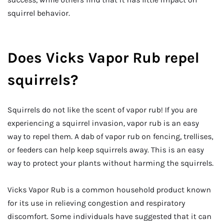
squirrel behavior.
Does Vicks Vapor Rub repel
squirrels?
Squirrels do not like the scent of vapor rub! If you are
experiencing a squirrel invasion, vapor rub is an easy
way to repel them. A dab of vapor rub on fencing, trellises,
or feeders can help keep squirrels away. This is an easy
way to protect your plants without harming the squirrels.
Vicks Vapor Rub is a common household product known
for its use in relieving congestion and respiratory
discomfort. Some individuals have suggested that it can