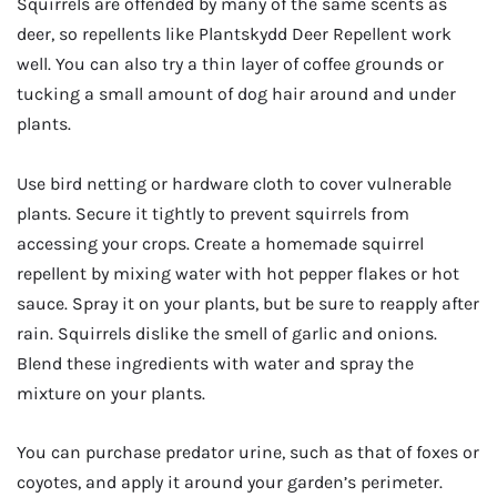
Squirrels are offended by many of the same scents as
deer, so repellents like Plantskydd Deer Repellent work
well. You can also try a thin layer of coffee grounds or
tucking a small amount of dog hair around and under
plants.
Use bird netting or hardware cloth to cover vulnerable
plants. Secure it tightly to prevent squirrels from
accessing your crops. Create a homemade squirrel
repellent by mixing water with hot pepper flakes or hot
sauce. Spray it on your plants, but be sure to reapply after
rain. Squirrels dislike the smell of garlic and onions.
Blend these ingredients with water and spray the
mixture on your plants.
You can purchase predator urine, such as that of foxes or
coyotes, and apply it around your garden’s perimeter.