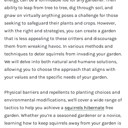
ability to leap from tree to tree, dig through soil, and
gnaw on virtually anything poses a challenge for those
seeking to safeguard their plants and crops. However,
with the right and strategies, you can create a garden
that is less appealing to these critters and discourage
them from wreaking havoc. In various methods and
techniques to deter squirrels from invading your garden.
We will delve into both natural and humane solutions,
allowing you to choose the approach that aligns with
your values and the specific needs of your garden.
Physical barriers and repellents to planting choices and
environmental modifications, we’ll cover a wide range of
tactics to help you achieve a
squirrels hibernate
free
garden. Whether you’re a seasoned gardener or a novice,
learning how to keep squirrels away from your garden is