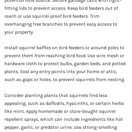
potential food source. Secure garbage cans with tight-
fitting lids to prevent access. Keep bird feeders out of
reach or use squirrel-proof bird feeders. Trim
overhanging tree branches to prevent easy access to
your property.
Install squirrel baffles on bird feeders or around poles to
prevent them from reaching bird food. Use wire mesh or
hardware cloth to protect bulbs, garden beds, and potted
plants. Seal any entry points into your home or attic,
such as gaps or holes, to prevent squirrels from nesting.
Consider planting plants that squirrels find less
appealing, such as daffodils, hyacinths, or certain herbs
like mint. Apply homemade or store-bought squirrel
repellent sprays, which can include ingredients like hot
pepper, garlic, or predator urine. Use strong-smelling