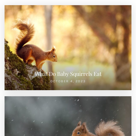
What Do Baby Squirrels Eat
OCTOBER 4, 2023