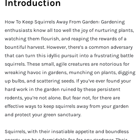
Introduction
How To Keep Squirrels Away From Garden: Gardening
enthusiasts know all too well the joy of nurturing plants,
watching them flourish, and reaping the rewards of a
bountiful harvest. However, there’s a common adversary
that can turn this idyllic pursuit into a frustrating battle
squirrels. These small, agile creatures are notorious for
wreaking havoc in gardens, munching on plants, digging
up bulbs, and scattering seeds. If you’ve ever found your
hard work in the garden ruined by these persistent
rodents, you’re not alone. But fear not, for there are
effective ways to keep squirrels away from your garden
and protect your green sanctuary.
Squirrels, with their insatiable appetite and boundless
energy, can be a formidable foe for any gardener. Their