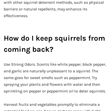
with other squirrel deterrent methods, such as physical
barriers or natural repellents, may enhance its
effectiveness.
How do I keep squirrels from
coming back?
Use Strong Odors. Scents like white pepper, black pepper,
and garlic are naturally unpleasant to a squirrel. The
same goes for sweet smells such as peppermint. Try
spraying your plants and flowers with water and then
sprinkling on pepper or peppermint oil to deter squirrels.
Harvest fruits and vegetables promptly to eliminate a