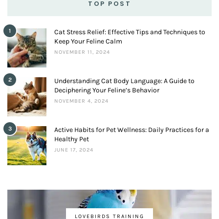
TOP POST
1
Cat Stress Relief: Effective Tips and Techniques to
Keep Your Feline Calm
NOVEMBER 11, 2024
2
Understanding Cat Body Language: A Guide to
Deciphering Your Feline’s Behavior
NOVEMBER 4, 2024
3
Active Habits for Pet Wellness: Daily Practices for a
Healthy Pet
JUNE 17, 2024
LOVEBIRDS TRAINING