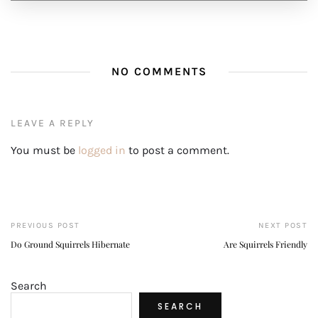
NO COMMENTS
LEAVE A REPLY
You must be
logged in
to post a comment.
PREVIOUS POST
NEXT POST
Do Ground Squirrels Hibernate
Are Squirrels Friendly
Search
SEARCH