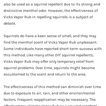
also be used as a squirrel repellent due to its strong and
distinctive menthol odor. However, the effectiveness of
Vicks Vapor Rub in repelling squirrels is a subject of
debate.
Squirrels do have a keen sense of smell, and they may
find the menthol scent of Vicks Vapor Rub unpleasant.
Some individuals have reported short-term success with
this method. Like many other DIY squirrel repellents,
Vicks Vapor Rub may offer only temporary relief from
squirrel problems. Over time, squirrels might become
accustomed to the scent and return to the area.
The effectiveness of this method can diminish over time
due to exposure to air, rain, and other environmental
factors. Frequent reapplication may be necessary. The
effectiveness of Vicks Vapor Rub as a squirrel repellent