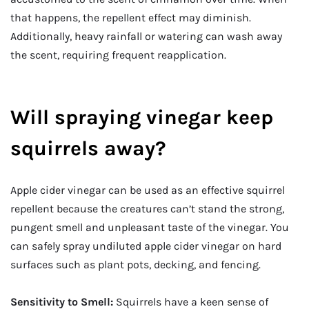
that happens, the repellent effect may diminish.
Additionally, heavy rainfall or watering can wash away
the scent, requiring frequent reapplication.
Will spraying vinegar keep
squirrels away?
Apple cider vinegar can be used as an effective squirrel
repellent because the creatures can’t stand the strong,
pungent smell and unpleasant taste of the vinegar. You
can safely spray undiluted apple cider vinegar on hard
surfaces such as plant pots, decking, and fencing.
Sensitivity to Smell:
Squirrels have a keen sense of