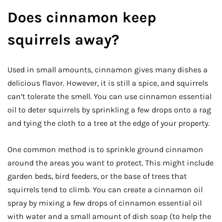
Does cinnamon keep
squirrels away?
Used in small amounts, cinnamon gives many dishes a
delicious flavor. However, it is still a spice, and squirrels
can’t tolerate the smell. You can use cinnamon essential
oil to deter squirrels by sprinkling a few drops onto a rag
and tying the cloth to a tree at the edge of your property.
One common method is to sprinkle ground cinnamon
around the areas you want to protect. This might include
garden beds, bird feeders, or the base of trees that
squirrels tend to climb. You can create a cinnamon oil
spray by mixing a few drops of cinnamon essential oil
with water and a small amount of dish soap (to help the