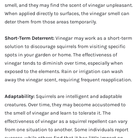
smell, and they may find the scent of vinegar unpleasant.
When applied directly to surfaces, the vinegar smell can
deter them from those areas temporarily.
Short-Term Deterrent:
Vinegar may work as a short-term
solution to discourage squirrels from visiting specific
spots in your garden or home. The effectiveness of
vinegar tends to diminish over time, especially when
exposed to the elements. Rain or irrigation can wash
away the vinegar scent, requiring frequent reapplication.
Adaptability:
Squirrels are intelligent and adaptable
creatures. Over time, they may become accustomed to
the smell of vinegar and learn to tolerate it. The
effectiveness of vinegar as a squirrel repellent can vary
from one situation to another. Some individuals report
success, while others find that it has little impact on