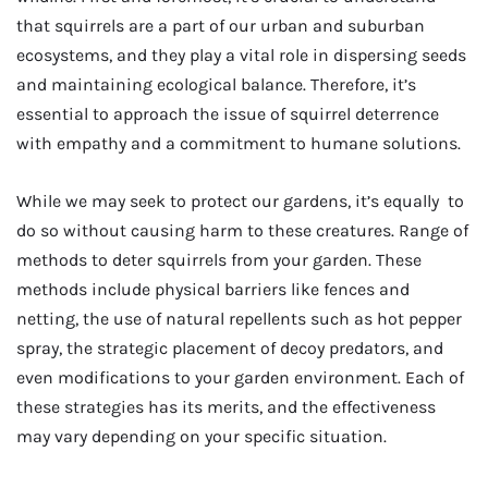
that squirrels are a part of our urban and suburban
ecosystems, and they play a vital role in dispersing seeds
and maintaining ecological balance. Therefore, it’s
essential to approach the issue of squirrel deterrence
with empathy and a commitment to humane solutions.
While we may seek to protect our gardens, it’s equally to
do so without causing harm to these creatures. Range of
methods to deter squirrels from your garden. These
methods include physical barriers like fences and
netting, the use of natural repellents such as hot pepper
spray, the strategic placement of decoy predators, and
even modifications to your garden environment. Each of
these strategies has its merits, and the effectiveness
may vary depending on your specific situation.