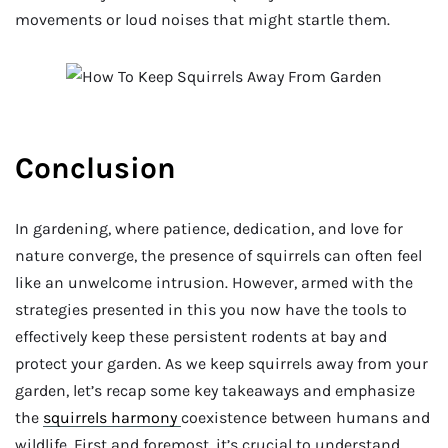
movements or loud noises that might startle them.
Conclusion
In gardening, where patience, dedication, and love for
nature converge, the presence of squirrels can often feel
like an unwelcome intrusion. However, armed with the
strategies presented in this you now have the tools to
effectively keep these persistent rodents at bay and
protect your garden. As we keep squirrels away from your
garden, let’s recap some key takeaways and emphasize
the
squirrels harmony
coexistence between humans and
wildlife. First and foremost, it’s crucial to understand