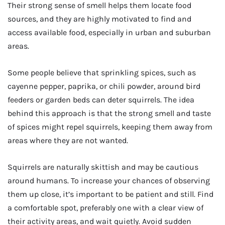
Their strong sense of smell helps them locate food
sources, and they are highly motivated to find and
access available food, especially in urban and suburban
areas.
Some people believe that sprinkling spices, such as
cayenne pepper, paprika, or chili powder, around bird
feeders or garden beds can deter squirrels. The idea
behind this approach is that the strong smell and taste
of spices might repel squirrels, keeping them away from
areas where they are not wanted.
Squirrels are naturally skittish and may be cautious
around humans. To increase your chances of observing
them up close, it’s important to be patient and still. Find
a comfortable spot, preferably one with a clear view of
their activity areas, and wait quietly. Avoid sudden