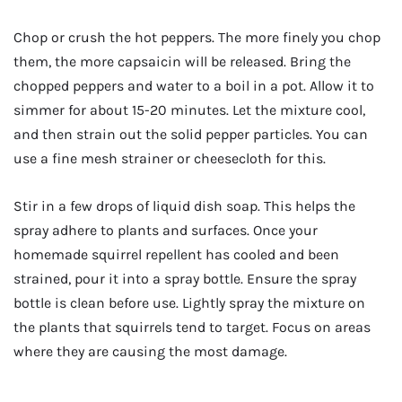
Chop or crush the hot peppers. The more finely you chop
them, the more capsaicin will be released. Bring the
chopped peppers and water to a boil in a pot. Allow it to
simmer for about 15-20 minutes. Let the mixture cool,
and then strain out the solid pepper particles. You can
use a fine mesh strainer or cheesecloth for this.
Stir in a few drops of liquid dish soap. This helps the
spray adhere to plants and surfaces. Once your
homemade squirrel repellent has cooled and been
strained, pour it into a spray bottle. Ensure the spray
bottle is clean before use. Lightly spray the mixture on
the plants that squirrels tend to target. Focus on areas
where they are causing the most damage.