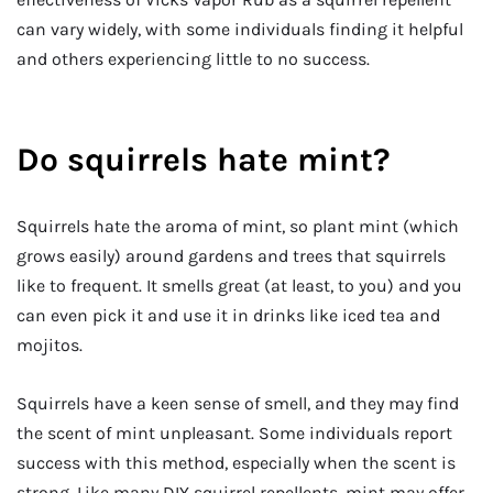
can vary widely, with some individuals finding it helpful
and others experiencing little to no success.
Do squirrels hate mint?
Squirrels hate the aroma of mint, so plant mint (which
grows easily) around gardens and trees that squirrels
like to frequent. It smells great (at least, to you) and you
can even pick it and use it in drinks like iced tea and
mojitos.
Squirrels have a keen sense of smell, and they may find
the scent of mint unpleasant. Some individuals report
success with this method, especially when the scent is
strong. Like many DIY squirrel repellents, mint may offer