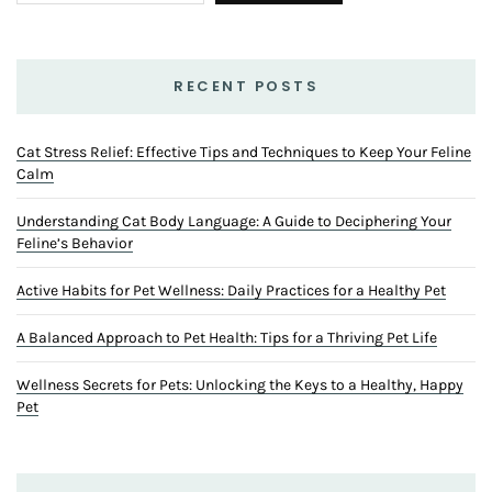
RECENT POSTS
Cat Stress Relief: Effective Tips and Techniques to Keep Your Feline
Calm
Understanding Cat Body Language: A Guide to Deciphering Your
Feline’s Behavior
Active Habits for Pet Wellness: Daily Practices for a Healthy Pet
A Balanced Approach to Pet Health: Tips for a Thriving Pet Life
Wellness Secrets for Pets: Unlocking the Keys to a Healthy, Happy
Pet