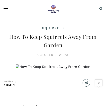
SQUIRRELS
How To Keep Squirrels Away From
Garden
OCTOBER 6, 2023
Written by
0
ADMIN