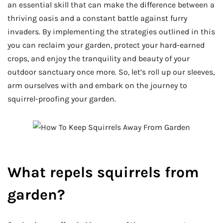
an essential skill that can make the difference between a
thriving oasis and a constant battle against furry
invaders. By implementing the strategies outlined in this
you can reclaim your garden, protect your hard-earned
crops, and enjoy the tranquility and beauty of your
outdoor sanctuary once more. So, let’s roll up our sleeves,
arm ourselves with and embark on the journey to
squirrel-proofing your garden.
What repels squirrels from
garden?