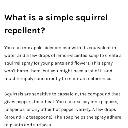
What is a simple squirrel
repellent?
You can mix apple cider vinegar with its equivalent in
water and a few drops of lemon-scented soap to create a
squirrel spray for your plants and flowers. This spray
won’t harm them, but you might need a lot of it and
must re-apply concurrently to maintain deterrence.
Squirrels are sensitive to capsaicin, the compound that
gives peppers their heat. You can use cayenne peppers,
jalapeños, or any other hot pepper variety. A few drops
(around 1-2 teaspoons). The soap helps the spray adhere
to plants and surfaces.