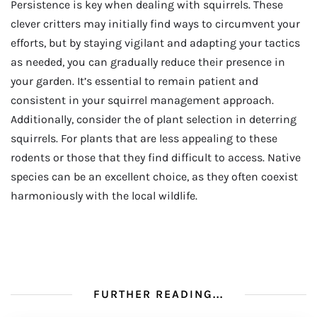
Persistence is key when dealing with squirrels. These
clever critters may initially find ways to circumvent your
efforts, but by staying vigilant and adapting your tactics
as needed, you can gradually reduce their presence in
your garden. It’s essential to remain patient and
consistent in your squirrel management approach.
Additionally, consider the of plant selection in deterring
squirrels. For plants that are less appealing to these
rodents or those that they find difficult to access. Native
species can be an excellent choice, as they often coexist
harmoniously with the local wildlife.
FURTHER READING...