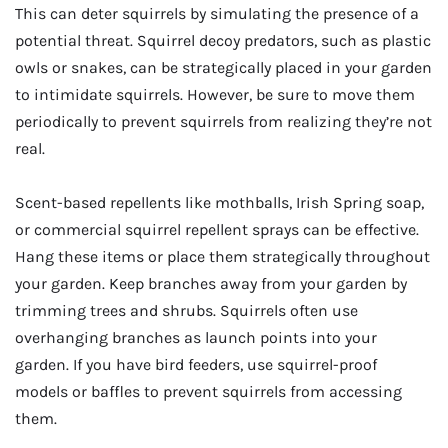
This can deter squirrels by simulating the presence of a
potential threat. Squirrel decoy predators, such as plastic
owls or snakes, can be strategically placed in your garden
to intimidate squirrels. However, be sure to move them
periodically to prevent squirrels from realizing they’re not
real.
Scent-based repellents like mothballs, Irish Spring soap,
or commercial squirrel repellent sprays can be effective.
Hang these items or place them strategically throughout
your garden. Keep branches away from your garden by
trimming trees and shrubs. Squirrels often use
overhanging branches as launch points into your
garden. If you have bird feeders, use squirrel-proof
models or baffles to prevent squirrels from accessing
them.