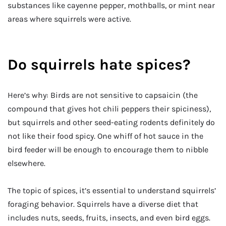
substances like cayenne pepper, mothballs, or mint near
areas where squirrels were active.
Do squirrels hate spices?
Here’s why: Birds are not sensitive to capsaicin (the
compound that gives hot chili peppers their spiciness),
but squirrels and other seed-eating rodents definitely do
not like their food spicy. One whiff of hot sauce in the
bird feeder will be enough to encourage them to nibble
elsewhere.
The topic of spices, it’s essential to understand squirrels’
foraging behavior. Squirrels have a diverse diet that
includes nuts, seeds, fruits, insects, and even bird eggs.