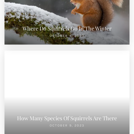
Where Do Squirrels Go In The Winter
OCTOBER 4, 2023
How Many Species Of Squirrels Are There
OCTOBER 9, 2023