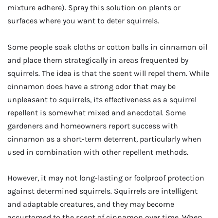
mixture adhere). Spray this solution on plants or
surfaces where you want to deter squirrels.
Some people soak cloths or cotton balls in cinnamon oil
and place them strategically in areas frequented by
squirrels. The idea is that the scent will repel them. While
cinnamon does have a strong odor that may be
unpleasant to squirrels, its effectiveness as a squirrel
repellent is somewhat mixed and anecdotal. Some
gardeners and homeowners report success with
cinnamon as a short-term deterrent, particularly when
used in combination with other repellent methods.
However, it may not long-lasting or foolproof protection
against determined squirrels. Squirrels are intelligent
and adaptable creatures, and they may become
accustomed to the scent of cinnamon over time. When