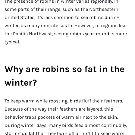
The presence of robins in winter varies regionally. In
some parts of their range, such as the Northeastern
United States, it’s less common to see robins during
winter, as many migrate south. However, in regions like
the Pacific Northwest, seeing robins year-round is more
typical.
Why are robins so fat in the
winter?
To keep warm while roosting, birds fluff their feathers.
Because of the way their feathers are layered, this
behavior traps pockets of warm air next to the skin.
During winter days, many birds feed almost continually,
storing up fat that they burn off at night to keep warm.