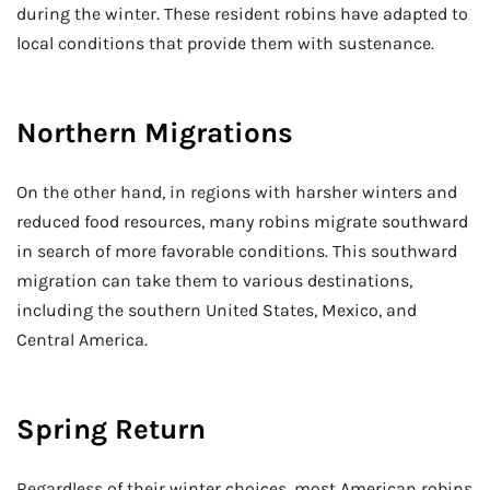
during the winter. These resident robins have adapted to
local conditions that provide them with sustenance.
Northern Migrations
On the other hand, in regions with harsher winters and
reduced food resources, many robins migrate southward
in search of more favorable conditions. This southward
migration can take them to various destinations,
including the southern United States, Mexico, and
Central America.
Spring Return
Regardless of their winter choices, most American robins