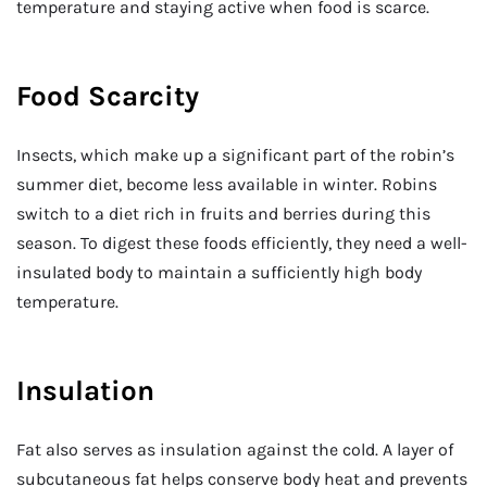
temperature and staying active when food is scarce.
Food Scarcity
Insects, which make up a significant part of the robin’s
summer diet, become less available in winter. Robins
switch to a diet rich in fruits and berries during this
season. To digest these foods efficiently, they need a well-
insulated body to maintain a sufficiently high body
temperature.
Insulation
Fat also serves as insulation against the cold. A layer of
subcutaneous fat helps conserve body heat and prevents