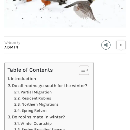
Written by
0
ADMIN
Table of Contents
Introduction
Do all robins go south for the winter?
Partial Migration
Resident Robins
Northern Migrations
Spring Return
Do robins mate in winter?
Winter Courtship
Spring Breeding Season