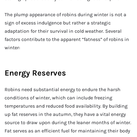
The plump appearance of robins during winter is not a
sign of excess indulgence but rather a strategic
adaptation for their survival in cold weather. Several
factors contribute to the apparent “fatness” of robins in
winter:
Energy Reserves
Robins need substantial energy to endure the harsh
conditions of winter, which can include freezing
temperatures and reduced food availability. By building
up fat reserves in the autumn, they have a vital energy
source to draw upon during the leaner months of winter.
Fat serves as an efficient fuel for maintaining their body