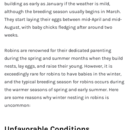
building as early as January if the weather is mild,
although the breeding season usually begins in March.
They start laying their eggs between mid-April and mid-
August, with baby chicks fledging after around two
weeks.
Robins are renowned for their dedicated parenting
during the spring and summer months when they build
nests, lay eggs, and raise their young. However, it is
exceedingly rare for robins to have babies in the winter,
and the typical breeding season for robins occurs during
the warmer seasons of spring and early summer. Here
are some reasons why winter nesting in robins is
uncommon:
Unfavorable Conditions