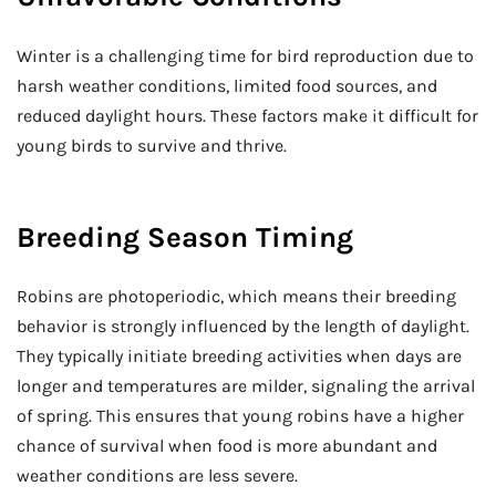
Winter is a challenging time for bird reproduction due to
harsh weather conditions, limited food sources, and
reduced daylight hours. These factors make it difficult for
young birds to survive and thrive.
Breeding Season Timing
Robins are photoperiodic, which means their breeding
behavior is strongly influenced by the length of daylight.
They typically initiate breeding activities when days are
longer and temperatures are milder, signaling the arrival
of spring. This ensures that young robins have a higher
chance of survival when food is more abundant and
weather conditions are less severe.