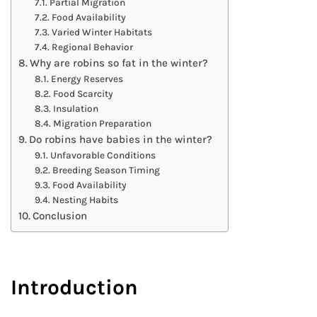
Partial Migration
Food Availability
Varied Winter Habitats
Regional Behavior
Why are robins so fat in the winter?
Energy Reserves
Food Scarcity
Insulation
Migration Preparation
Do robins have babies in the winter?
Unfavorable Conditions
Breeding Season Timing
Food Availability
Nesting Habits
Conclusion
Introduction