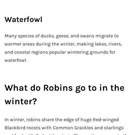
Waterfowl
Many species of ducks, geese, and swans migrate to
warmer areas during the winter, making lakes, rivers,
and coastal regions popular wintering grounds for
waterfowl.
What do Robins go to in the
winter?
In winter, robins share the edge of huge Red-winged
Blackbird roosts with Common Grackles and starlings