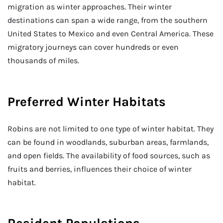
migration as winter approaches. Their winter
destinations can span a wide range, from the southern
United States to Mexico and even Central America. These
migratory journeys can cover hundreds or even
thousands of miles.
Preferred Winter Habitats
Robins are not limited to one type of winter habitat. They
can be found in woodlands, suburban areas, farmlands,
and open fields. The availability of food sources, such as
fruits and berries, influences their choice of winter
habitat.