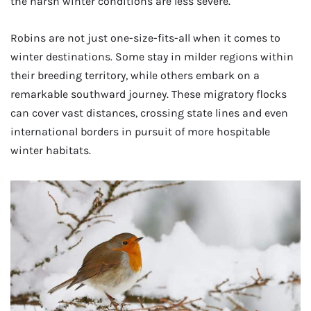
the harsh winter conditions are less severe.
Robins are not just one-size-fits-all when it comes to
winter destinations. Some stay in milder regions within
their breeding territory, while others embark on a
remarkable southward journey. These migratory flocks
can cover vast distances, crossing state lines and even
international borders in pursuit of more hospitable
winter habitats.