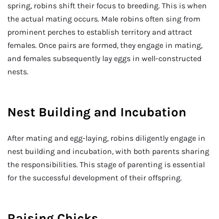
spring, robins shift their focus to breeding. This is when
the actual mating occurs. Male robins often sing from
prominent perches to establish territory and attract
females. Once pairs are formed, they engage in mating,
and females subsequently lay eggs in well-constructed
nests.
Nest Building and Incubation
After mating and egg-laying, robins diligently engage in
nest building and incubation, with both parents sharing
the responsibilities. This stage of parenting is essential
for the successful development of their offspring.
Raising Chicks