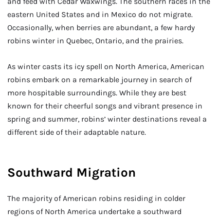
and feed with Cedar Waxwings. The southern races in the
eastern United States and in Mexico do not migrate.
Occasionally, when berries are abundant, a few hardy
robins winter in Quebec, Ontario, and the prairies.
As winter casts its icy spell on North America, American
robins embark on a remarkable journey in search of
more hospitable surroundings. While they are best
known for their cheerful songs and vibrant presence in
spring and summer, robins’ winter destinations reveal a
different side of their adaptable nature.
Southward Migration
The majority of American robins residing in colder
regions of North America undertake a southward