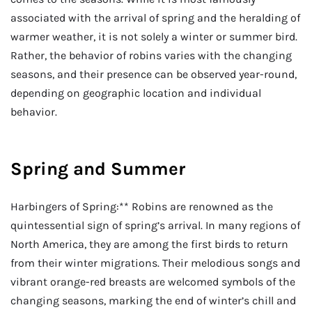
associated with the arrival of spring and the heralding of
warmer weather, it is not solely a winter or summer bird.
Rather, the behavior of robins varies with the changing
seasons, and their presence can be observed year-round,
depending on geographic location and individual
behavior.
Spring and Summer
Harbingers of Spring:** Robins are renowned as the
quintessential sign of spring’s arrival. In many regions of
North America, they are among the first birds to return
from their winter migrations. Their melodious songs and
vibrant orange-red breasts are welcomed symbols of the
changing seasons, marking the end of winter’s chill and