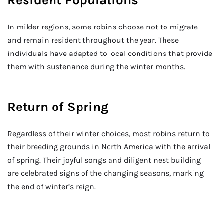
Resident Populations
In milder regions, some robins choose not to migrate
and remain resident throughout the year. These
individuals have adapted to local conditions that provide
them with sustenance during the winter months.
Return of Spring
Regardless of their winter choices, most robins return to
their breeding grounds in North America with the arrival
of spring. Their joyful songs and diligent nest building
are celebrated signs of the changing seasons, marking
the end of winter’s reign.