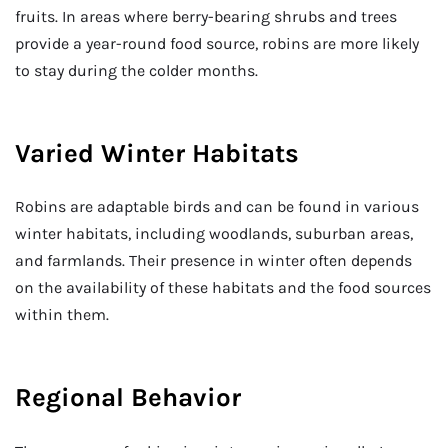
fruits. In areas where berry-bearing shrubs and trees
provide a year-round food source, robins are more likely
to stay during the colder months.
Varied Winter Habitats
Robins are adaptable birds and can be found in various
winter habitats, including woodlands, suburban areas,
and farmlands. Their presence in winter often depends
on the availability of these habitats and the food sources
within them.
Regional Behavior