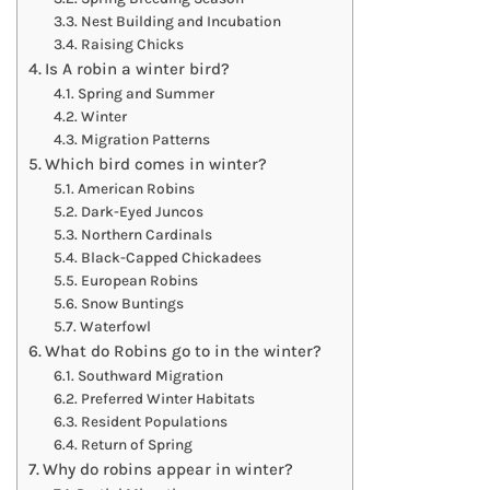
Nest Building and Incubation
Raising Chicks
Is A robin a winter bird?
Spring and Summer
Winter
Migration Patterns
Which bird comes in winter?
American Robins
Dark-Eyed Juncos
Northern Cardinals
Black-Capped Chickadees
European Robins
Snow Buntings
Waterfowl
What do Robins go to in the winter?
Southward Migration
Preferred Winter Habitats
Resident Populations
Return of Spring
Why do robins appear in winter?