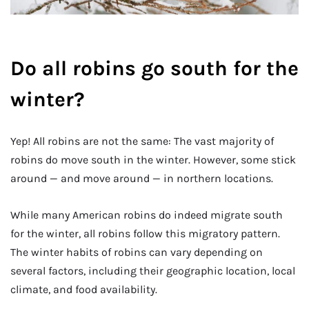
Do all robins go south for the
winter?
Yep! All robins are not the same: The vast majority of
robins do move south in the winter. However, some stick
around — and move around — in northern locations.
While many American robins do indeed migrate south
for the winter, all robins follow this migratory pattern.
The winter habits of robins can vary depending on
several factors, including their geographic location, local
climate, and food availability.