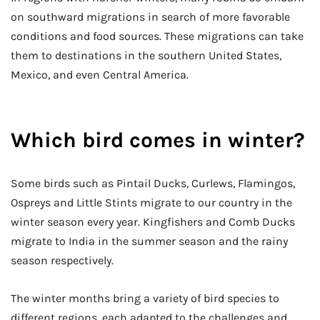
on southward migrations in search of more favorable
conditions and food sources. These migrations can take
them to destinations in the southern United States,
Mexico, and even Central America.
Which bird comes in winter?
Some birds such as Pintail Ducks, Curlews, Flamingos,
Ospreys and Little Stints migrate to our country in the
winter season every year. Kingfishers and Comb Ducks
migrate to India in the summer season and the rainy
season respectively.
The winter months bring a variety of bird species to
different regions, each adapted to the challenges and