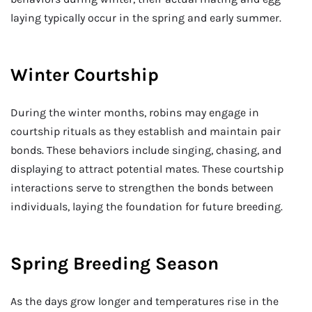
laying typically occur in the spring and early summer.
Winter Courtship
During the winter months, robins may engage in
courtship rituals as they establish and maintain pair
bonds. These behaviors include singing, chasing, and
displaying to attract potential mates. These courtship
interactions serve to strengthen the bonds between
individuals, laying the foundation for future breeding.
Spring Breeding Season
As the days grow longer and temperatures rise in the