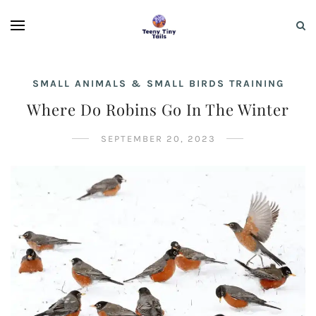
SMALL ANIMALS & SMALL BIRDS TRAINING
Where Do Robins Go In The Winter
SEPTEMBER 20, 2023