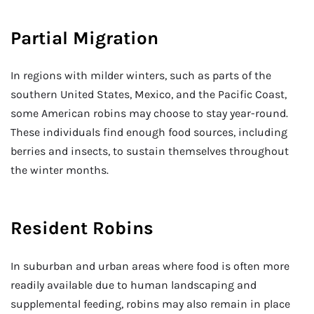
Partial Migration
In regions with milder winters, such as parts of the
southern United States, Mexico, and the Pacific Coast,
some American robins may choose to stay year-round.
These individuals find enough food sources, including
berries and insects, to sustain themselves throughout
the winter months.
Resident Robins
In suburban and urban areas where food is often more
readily available due to human landscaping and
supplemental feeding, robins may also remain in place