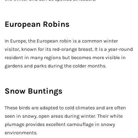
European Robins
In Europe, the European robin is a common winter
visitor, known for its red-orange breast. It is a year-round
resident in many regions but becomes more visible in
gardens and parks during the colder months.
Snow Buntings
These birds are adapted to cold climates and are often
seen in snowy, open areas during winter. Their white
plumage provides excellent camouflage in snowy
environments.