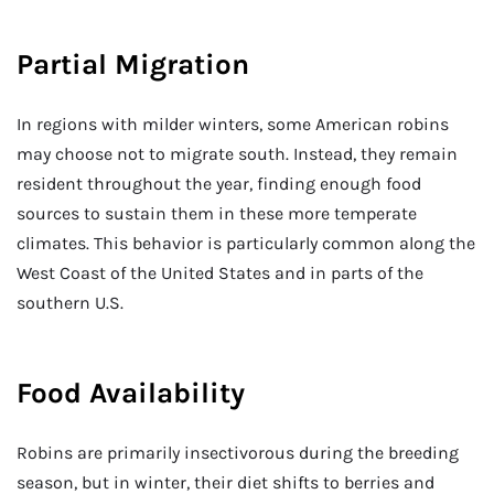
Partial Migration
In regions with milder winters, some American robins
may choose not to migrate south. Instead, they remain
resident throughout the year, finding enough food
sources to sustain them in these more temperate
climates. This behavior is particularly common along the
West Coast of the United States and in parts of the
southern U.S.
Food Availability
Robins are primarily insectivorous during the breeding
season, but in winter, their diet shifts to berries and