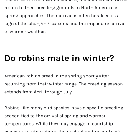
return to their breeding grounds in North America as
spring approaches. Their arrival is often heralded as a
sign of the changing seasons and the impending arrival
of warmer weather.
Do robins mate in winter?
American robins breed in the spring shortly after
returning from their winter range. The breeding season
extends from April through July.
Robins, like many bird species, have a specific breeding
season tied to the arrival of spring and warmer
temperatures. While they may engage in courtship
behaviors during winter, their actual mating and egg-