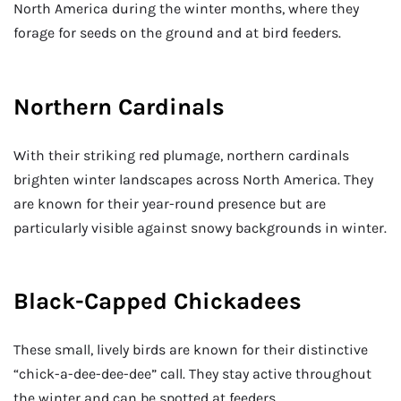
North America during the winter months, where they
forage for seeds on the ground and at bird feeders.
Northern Cardinals
With their striking red plumage, northern cardinals
brighten winter landscapes across North America. They
are known for their year-round presence but are
particularly visible against snowy backgrounds in winter.
Black-Capped Chickadees
These small, lively birds are known for their distinctive
“chick-a-dee-dee-dee” call. They stay active throughout
the winter and can be spotted at feeders.