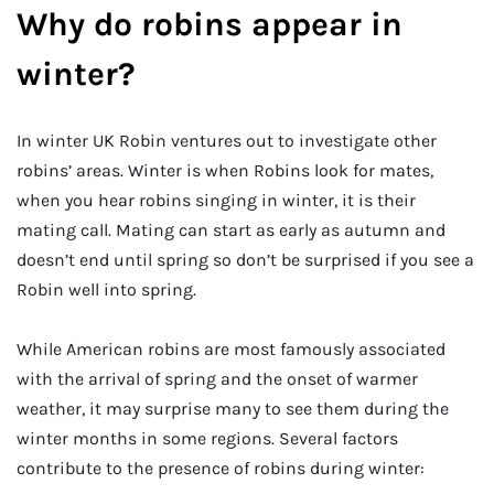
Why do robins appear in
winter?
In winter UK Robin ventures out to investigate other
robins’ areas. Winter is when Robins look for mates,
when you hear robins singing in winter, it is their
mating call. Mating can start as early as autumn and
doesn’t end until spring so don’t be surprised if you see a
Robin well into spring.
While American robins are most famously associated
with the arrival of spring and the onset of warmer
weather, it may surprise many to see them during the
winter months in some regions. Several factors
contribute to the presence of robins during winter: