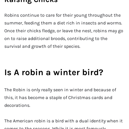
Robins continue to care for their young throughout the
summer, feeding them a diet rich in insects and worms.
Once their chicks fledge, or leave the nest, robins may go
on to raise additional broods, contributing to the
survival and growth of their species.
Is A robin a winter bird?
The Robin is only really seen in winter and because of
this, it has become a staple of Christmas cards and
decorations.
The American robin is a bird with a dual identity when it
comes to the seasons. While it is most famously