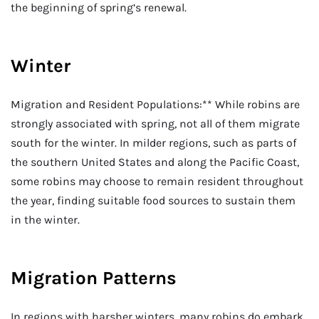
the beginning of spring’s renewal.
Winter
Migration and Resident Populations:** While robins are
strongly associated with spring, not all of them migrate
south for the winter. In milder regions, such as parts of
the southern United States and along the Pacific Coast,
some robins may choose to remain resident throughout
the year, finding suitable food sources to sustain them
in the winter.
Migration Patterns
In regions with harsher winters, many robins do embark