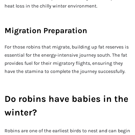
heat loss in the chilly winter environment.
Migration Preparation
For those robins that migrate, building up fat reserves is
essential for the energy-intensive journey south. The fat
provides fuel for their migratory flights, ensuring they
have the stamina to complete the journey successfully.
Do robins have babies in the
winter?
Robins are one of the earliest birds to nest and can begin