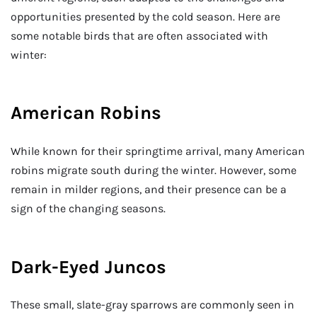
opportunities presented by the cold season. Here are
some notable birds that are often associated with
winter:
American Robins
While known for their springtime arrival, many American
robins migrate south during the winter. However, some
remain in milder regions, and their presence can be a
sign of the changing seasons.
Dark-Eyed Juncos
These small, slate-gray sparrows are commonly seen in