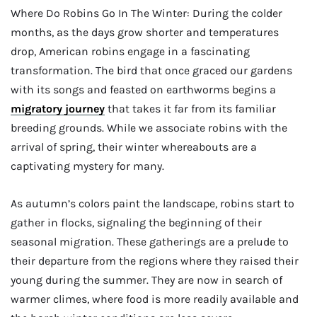
Where Do Robins Go In The Winter: During the colder
months, as the days grow shorter and temperatures
drop, American robins engage in a fascinating
transformation. The bird that once graced our gardens
with its songs and feasted on earthworms begins a
migratory journey
that takes it far from its familiar
breeding grounds. While we associate robins with the
arrival of spring, their winter whereabouts are a
captivating mystery for many.
As autumn’s colors paint the landscape, robins start to
gather in flocks, signaling the beginning of their
seasonal migration. These gatherings are a prelude to
their departure from the regions where they raised their
young during the summer. They are now in search of
warmer climes, where food is more readily available and