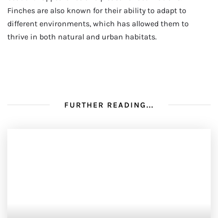
Finches are also known for their ability to adapt to
different environments, which has allowed them to
thrive in both natural and urban habitats.
FURTHER READING...