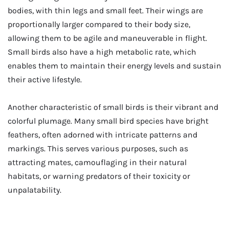
bodies, with thin legs and small feet. Their wings are
proportionally larger compared to their body size,
allowing them to be agile and maneuverable in flight.
Small birds also have a high metabolic rate, which
enables them to maintain their energy levels and sustain
their active lifestyle.
Another characteristic of small birds is their vibrant and
colorful plumage. Many small bird species have bright
feathers, often adorned with intricate patterns and
markings. This serves various purposes, such as
attracting mates, camouflaging in their natural
habitats, or warning predators of their toxicity or
unpalatability.