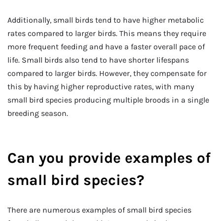
Additionally, small birds tend to have higher metabolic
rates compared to larger birds. This means they require
more frequent feeding and have a faster overall pace of
life. Small birds also tend to have shorter lifespans
compared to larger birds. However, they compensate for
this by having higher reproductive rates, with many
small bird species producing multiple broods in a single
breeding season.
Can you provide examples of
small bird species?
There are numerous examples of small bird species