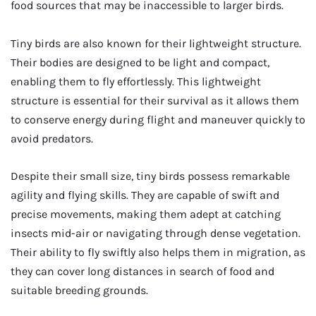
food sources that may be inaccessible to larger birds.
Tiny birds are also known for their lightweight structure.
Their bodies are designed to be light and compact,
enabling them to fly effortlessly. This lightweight
structure is essential for their survival as it allows them
to conserve energy during flight and maneuver quickly to
avoid predators.
Despite their small size, tiny birds possess remarkable
agility and flying skills. They are capable of swift and
precise movements, making them adept at catching
insects mid-air or navigating through dense vegetation.
Their ability to fly swiftly also helps them in migration, as
they can cover long distances in search of food and
suitable breeding grounds.