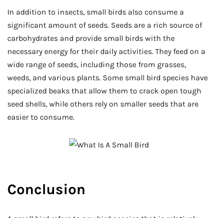
In addition to insects, small birds also consume a
significant amount of seeds. Seeds are a rich source of
carbohydrates and provide small birds with the
necessary energy for their daily activities. They feed on a
wide range of seeds, including those from grasses,
weeds, and various plants. Some small bird species have
specialized beaks that allow them to crack open tough
seed shells, while others rely on smaller seeds that are
easier to consume.
Conclusion