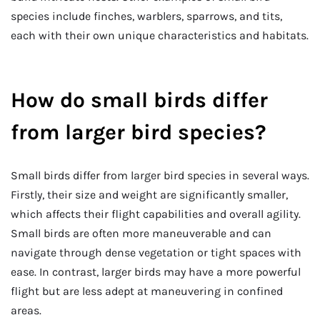
species include finches, warblers, sparrows, and tits,
each with their own unique characteristics and habitats.
How do small birds differ
from larger bird species?
Small birds differ from larger bird species in several ways.
Firstly, their size and weight are significantly smaller,
which affects their flight capabilities and overall agility.
Small birds are often more maneuverable and can
navigate through dense vegetation or tight spaces with
ease. In contrast, larger birds may have a more powerful
flight but are less adept at maneuvering in confined
areas.