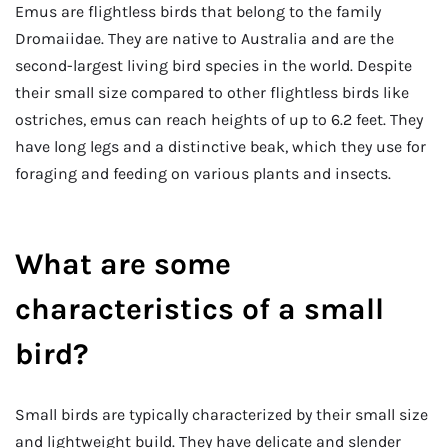
Emus are flightless birds that belong to the family
Dromaiidae. They are native to Australia and are the
second-largest living bird species in the world. Despite
their small size compared to other flightless birds like
ostriches, emus can reach heights of up to 6.2 feet. They
have long legs and a distinctive beak, which they use for
foraging and feeding on various plants and insects.
What are some
characteristics of a small
bird?
Small birds are typically characterized by their small size
and lightweight build. They have delicate and slender