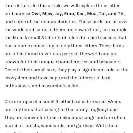
three letters. In this article, we will explore three letter
bird names:
Owl, Mew, Jay, Emu, Kea, Moa, Tui, and Tit
,
and some of their characteristics. These birds are all over
the world and some of them are now extinct, for example
the Moa. A small 3 letter bird refers to a bird species that
has a name consisting of only three letters. These birds
are often found in various parts of the world and are
known for their unique characteristics and behaviors.
Despite their small size, they play a significant role in the
ecosystem and have captured the interest of bird
enthusiasts and researchers alike.
One example of a small 3 letter bird is the wren. Wrens
are tiny birds that belong to the family Troglodytidae.
They are known for their melodious songs and are often
found in forests, woodlands, and gardens. With their