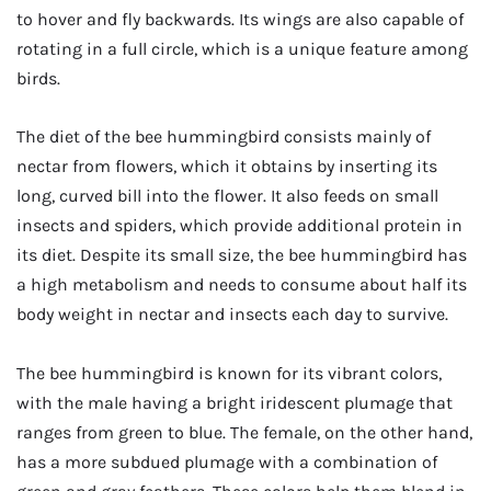
to hover and fly backwards. Its wings are also capable of
rotating in a full circle, which is a unique feature among
birds.
The diet of the bee hummingbird consists mainly of
nectar from flowers, which it obtains by inserting its
long, curved bill into the flower. It also feeds on small
insects and spiders, which provide additional protein in
its diet. Despite its small size, the bee hummingbird has
a high metabolism and needs to consume about half its
body weight in nectar and insects each day to survive.
The bee hummingbird is known for its vibrant colors,
with the male having a bright iridescent plumage that
ranges from green to blue. The female, on the other hand,
has a more subdued plumage with a combination of