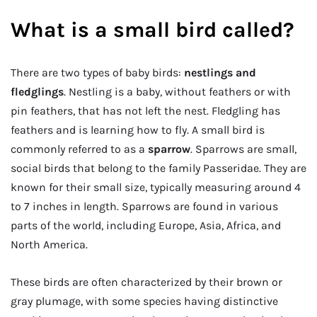
What is a small bird called?
There are two types of baby birds:
nestlings and
fledglings
. Nestling is a baby, without feathers or with
pin feathers, that has not left the nest. Fledgling has
feathers and is learning how to fly. A small bird is
commonly referred to as a
sparrow
. Sparrows are small,
social birds that belong to the family Passeridae. They are
known for their small size, typically measuring around 4
to 7 inches in length. Sparrows are found in various
parts of the world, including Europe, Asia, Africa, and
North America.
These birds are often characterized by their brown or
gray plumage, with some species having distinctive