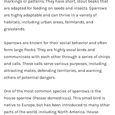
markings or patterns. They have short, stout beaks that
are adapted for feeding on seeds and insects. Sparrows
are highly adaptable and can thrive in a variety of
habitats, including urban areas, farmlands, and
grasslands.
Sparrows are known for their social behavior and often
form large flocks. They are highly vocal birds and
communicate with each other through a series of chirps
and calls. These calls serve various purposes, including
attracting mates, defending territories, and warning
others of potential dangers.
One of the most common species of sparrows is the
house sparrow (Passer domesticus). This small bird is
native to Europe, but has been introduced to many other
parts of the world, including North America. House