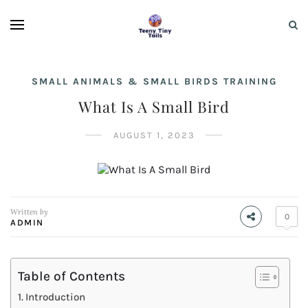
SMALL ANIMALS & SMALL BIRDS TRAINING
What Is A Small Bird
AUGUST 1, 2023
Written by
0
ADMIN
Table of Contents
Introduction