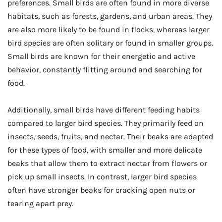
preferences. Small birds are often found in more diverse
habitats, such as forests, gardens, and urban areas. They
are also more likely to be found in flocks, whereas larger
bird species are often solitary or found in smaller groups.
Small birds are known for their energetic and active
behavior, constantly flitting around and searching for
food.
Additionally, small birds have different feeding habits
compared to larger bird species. They primarily feed on
insects, seeds, fruits, and nectar. Their beaks are adapted
for these types of food, with smaller and more delicate
beaks that allow them to extract nectar from flowers or
pick up small insects. In contrast, larger bird species
often have stronger beaks for cracking open nuts or
tearing apart prey.