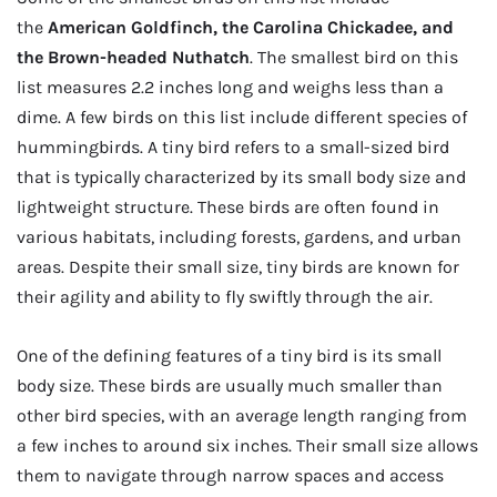
the
American Goldfinch, the Carolina Chickadee, and
the Brown-headed Nuthatch
. The smallest bird on this
list measures 2.2 inches long and weighs less than a
dime. A few birds on this list include different species of
hummingbirds. A tiny bird refers to a small-sized bird
that is typically characterized by its small body size and
lightweight structure. These birds are often found in
various habitats, including forests, gardens, and urban
areas. Despite their small size, tiny birds are known for
their agility and ability to fly swiftly through the air.
One of the defining features of a tiny bird is its small
body size. These birds are usually much smaller than
other bird species, with an average length ranging from
a few inches to around six inches. Their small size allows
them to navigate through narrow spaces and access