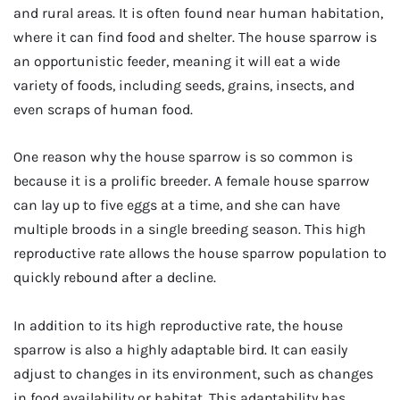
and rural areas. It is often found near human habitation,
where it can find food and shelter. The house sparrow is
an opportunistic feeder, meaning it will eat a wide
variety of foods, including seeds, grains, insects, and
even scraps of human food.
One reason why the house sparrow is so common is
because it is a prolific breeder. A female house sparrow
can lay up to five eggs at a time, and she can have
multiple broods in a single breeding season. This high
reproductive rate allows the house sparrow population to
quickly rebound after a decline.
In addition to its high reproductive rate, the house
sparrow is also a highly adaptable bird. It can easily
adjust to changes in its environment, such as changes
in food availability or habitat. This adaptability has