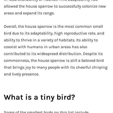
allowed the house sparrow to successfully colonize new
areas and expand its range.
Overall, the house sparrow is the most common small
bird due to its adaptability, high reproductive rate, and
ability to thrive in a variety of habitats. Its ability to
coexist with humans in urban areas has also
contributed to its widespread distribution. Despite its
commonness, the house sparrow is still a beloved bird
that brings joy to many people with its cheerful chirping
and lively presence.
What is a tiny bird?
Some of the smallest birds on this list include