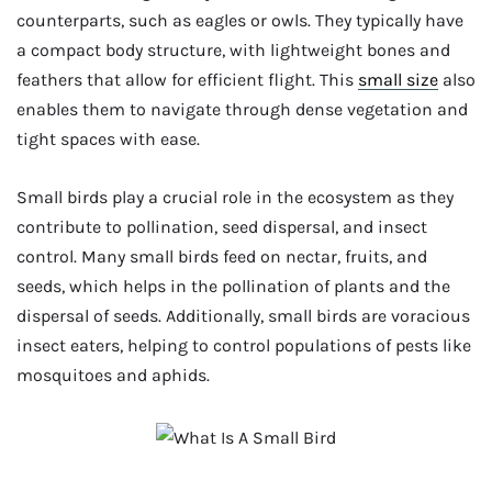
counterparts, such as eagles or owls. They typically have
a compact body structure, with lightweight bones and
feathers that allow for efficient flight. This
small size
also
enables them to navigate through dense vegetation and
tight spaces with ease.
Small birds play a crucial role in the ecosystem as they
contribute to pollination, seed dispersal, and insect
control. Many small birds feed on nectar, fruits, and
seeds, which helps in the pollination of plants and the
dispersal of seeds. Additionally, small birds are voracious
insect eaters, helping to control populations of pests like
mosquitoes and aphids.