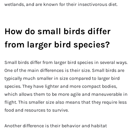
wetlands, and are known for their insectivorous diet.
How do small birds differ
from larger bird species?
Small birds differ from larger bird species in several ways.
One of the main differences is their size. Small birds are
typically much smaller in size compared to larger bird
species. They have lighter and more compact bodies,
which allows them to be more agile and maneuverable in
flight. This smaller size also means that they require less
food and resources to survive.
Another difference is their behavior and habitat