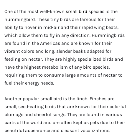
One of the most well-known
small bird
species is the
hummingbird. These tiny birds are famous for their
ability to hover in mid-air and their rapid wing beats,
which allow them to fly in any direction. Hummingbirds
are found in the Americas and are known for their
vibrant colors and long, slender beaks adapted for
feeding on nectar. They are highly specialized birds and
have the highest metabolism of any bird species,
requiring them to consume large amounts of nectar to
fuel their energy needs.
Another popular small bird is the finch. Finches are
small, seed-eating birds that are known for their colorful
plumage and cheerful songs. They are found in various
parts of the world and are often kept as pets due to their
beautiful appearance and pleasant vocalizations.