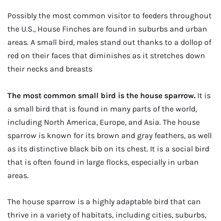
Possibly the most common visitor to feeders throughout
the U.S., House Finches are found in suburbs and urban
areas. A small bird, males stand out thanks to a dollop of
red on their faces that diminishes as it stretches down
their necks and breasts
The most common small bird is the house sparrow.
It is
a small bird that is found in many parts of the world,
including North America, Europe, and Asia. The house
sparrow is known for its brown and gray feathers, as well
as its distinctive black bib on its chest. It is a social bird
that is often found in large flocks, especially in urban
areas.
The house sparrow is a highly adaptable bird that can
thrive in a variety of habitats, including cities, suburbs,