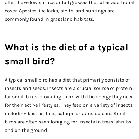
often have low shrubs or tall grasses that offer additional
cover. Species like larks, pipits, and buntings are
commonly found in grassland habitats.
What is the diet of a typical
small bird?
A typical small bird has a diet that primarily consists of
insects and seeds. Insects are a crucial source of protein
for small birds, providing them with the energy they need
for their active lifestyles. They feed on a variety of insects,
including beetles, flies, caterpillars, and spiders. Small
birds are often seen foraging for insects in trees, shrubs,
and on the ground.