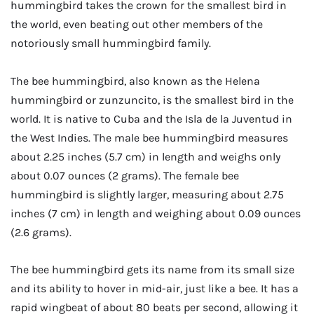
hummingbird takes the crown for the smallest bird in
the world, even beating out other members of the
notoriously small hummingbird family.
The bee hummingbird, also known as the Helena
hummingbird or zunzuncito, is the smallest bird in the
world. It is native to Cuba and the Isla de la Juventud in
the West Indies. The male bee hummingbird measures
about 2.25 inches (5.7 cm) in length and weighs only
about 0.07 ounces (2 grams). The female bee
hummingbird is slightly larger, measuring about 2.75
inches (7 cm) in length and weighing about 0.09 ounces
(2.6 grams).
The bee hummingbird gets its name from its small size
and its ability to hover in mid-air, just like a bee. It has a
rapid wingbeat of about 80 beats per second, allowing it