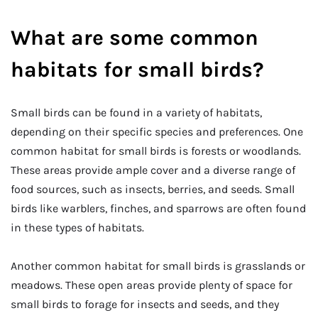
What are some common
habitats for small birds?
Small birds can be found in a variety of habitats,
depending on their specific species and preferences. One
common habitat for small birds is forests or woodlands.
These areas provide ample cover and a diverse range of
food sources, such as insects, berries, and seeds. Small
birds like warblers, finches, and sparrows are often found
in these types of habitats.
Another common habitat for small birds is grasslands or
meadows. These open areas provide plenty of space for
small birds to forage for insects and seeds, and they