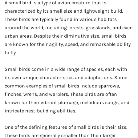
A small bird is a type of avian creature that is
characterized by its small size and lightweight build.
These birds are typically found in various habitats
around the world, including forests, grasslands, and even
urban areas. Despite their diminutive size, small birds
are known for their agility, speed, and remarkable ability
to fly.
Small birds come in a wide range of species, each with
its own unique characteristics and adaptations. Some
common examples of small birds include sparrows,
finches, wrens, and warblers. These birds are often
known for their vibrant plumage, melodious songs, and
intricate nest-building abilities.
One of the defining features of small birds is their size.
These birds are generally smaller than their larger