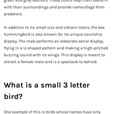
green and gray feathers. These colors help them blend in
with their surroundings and provide camouflage from
predators.
In addition to its small size and vibrant colors, the bee
hummingbird is also known for its unique courtship
display. The male performs an elaborate aerial display,
flying in a U-shaped pattern and making a high-pitched
buzzing sound with its wings. This display is meant to
attract a female mate and is a spectacle to behold.
What is a small 3 letter
bird?
One example of this is birds whose names have only