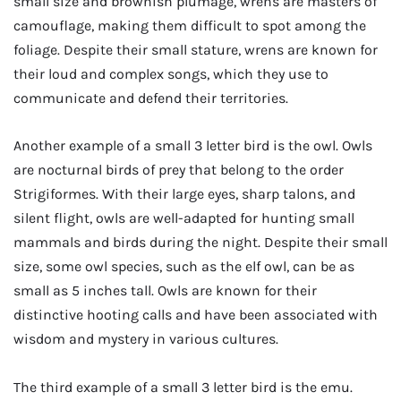
small size and brownish plumage, wrens are masters of
camouflage, making them difficult to spot among the
foliage. Despite their small stature, wrens are known for
their loud and complex songs, which they use to
communicate and defend their territories.
Another example of a small 3 letter bird is the owl. Owls
are nocturnal birds of prey that belong to the order
Strigiformes. With their large eyes, sharp talons, and
silent flight, owls are well-adapted for hunting small
mammals and birds during the night. Despite their small
size, some owl species, such as the elf owl, can be as
small as 5 inches tall. Owls are known for their
distinctive hooting calls and have been associated with
wisdom and mystery in various cultures.
The third example of a small 3 letter bird is the emu.