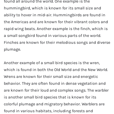
found all around the world. One example is the
hummingbird, which is known for its small size and
ability to hover in mid-air. Hummingbirds are found in
the Americas and are known for their vibrant colors and
rapid wing beats. Another example is the finch, which is
a small songbird found in various parts of the world.
Finches are known for their melodious songs and diverse
plumage.
Another example of a small bird species is the wren,
which is found in both the Old World and the New World.
Wrens are known for their small size and energetic
behavior. They are often found in dense vegetation and
are known for their loud and complex songs. The warbler
is another small bird species that is known for its
colorful plumage and migratory behavior. Warblers are
found in various habitats, including forests and