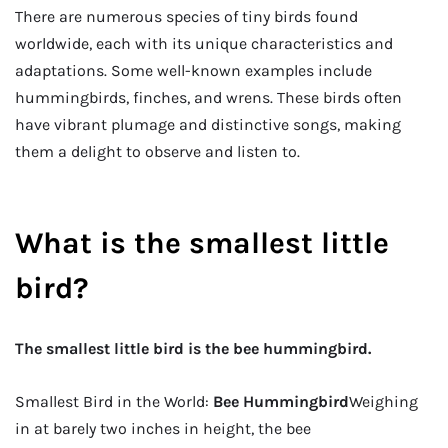
There are numerous species of tiny birds found
worldwide, each with its unique characteristics and
adaptations. Some well-known examples include
hummingbirds, finches, and wrens. These birds often
have vibrant plumage and distinctive songs, making
them a delight to observe and listen to.
What is the smallest little
bird?
The smallest little bird is the bee hummingbird.
Smallest Bird in the World:
Bee Hummingbird
Weighing
in at barely two inches in height, the bee