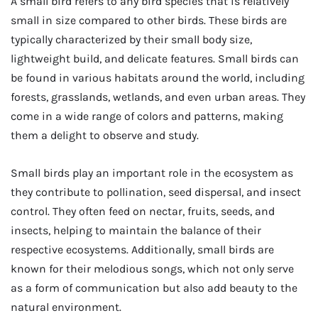
A small bird refers to any bird species that is relatively
small in size compared to other birds. These birds are
typically characterized by their small body size,
lightweight build, and delicate features. Small birds can
be found in various habitats around the world, including
forests, grasslands, wetlands, and even urban areas. They
come in a wide range of colors and patterns, making
them a delight to observe and study.
Small birds play an important role in the ecosystem as
they contribute to pollination, seed dispersal, and insect
control. They often feed on nectar, fruits, seeds, and
insects, helping to maintain the balance of their
respective ecosystems. Additionally, small birds are
known for their melodious songs, which not only serve
as a form of communication but also add beauty to the
natural environment.