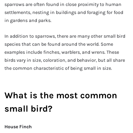
sparrows are often found in close proximity to human
settlements, nesting in buildings and foraging for food
in gardens and parks.
In addition to sparrows, there are many other small bird
species that can be found around the world. Some
examples include finches, warblers, and wrens. These
birds vary in size, coloration, and behavior, but all share
the common characteristic of being small in size.
What is the most common
small bird?
House Finch