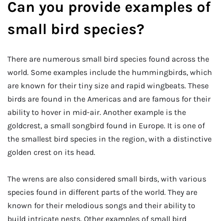
Can you provide examples of
small bird species?
There are numerous small bird species found across the
world. Some examples include the hummingbirds, which
are known for their tiny size and rapid wingbeats. These
birds are found in the Americas and are famous for their
ability to hover in mid-air. Another example is the
goldcrest, a small songbird found in Europe. It is one of
the smallest bird species in the region, with a distinctive
golden crest on its head.
The wrens are also considered small birds, with various
species found in different parts of the world. They are
known for their melodious songs and their ability to
build intricate nests. Other examples of small bird