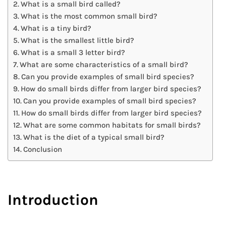
What is a small bird called?
What is the most common small bird?
What is a tiny bird?
What is the smallest little bird?
What is a small 3 letter bird?
What are some characteristics of a small bird?
Can you provide examples of small bird species?
How do small birds differ from larger bird species?
Can you provide examples of small bird species?
How do small birds differ from larger bird species?
What are some common habitats for small birds?
What is the diet of a typical small bird?
Conclusion
Introduction