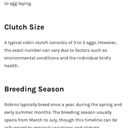
to egg laying.
Clutch Size
A typical robin clutch consists of 3 to 5 eggs. However,
the exact number can vary due to factors such as
environmental conditions and the individual bird’s
health.
Breeding Season
Robins typically breed once a year, during the spring and
early summer months. The breeding season usually
spans from March to July, though this timeline can be
influenced by regional variations and climate.