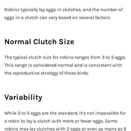
Robins typically lay eggs in clutches, and the number of
eggs in a clutch can vary based on several factors.
Normal Clutch Size
The typical clutch size for robins ranges from 3 to 5 eggs.
This range is considered normal and is consistent with
the reproductive strategy of these birds.
Variability
While 3 to 5 eggs are the standard, it’s not impossible for
a robin to lay a clutch with more or fewer eggs. Some
robins may lay clutches with 2 eggs or even as many as 6