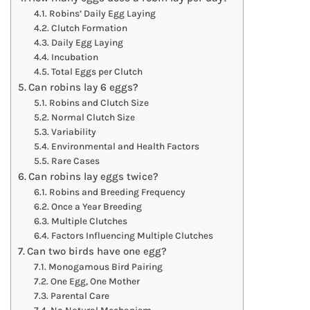
Robins’ Daily Egg Laying
Clutch Formation
Daily Egg Laying
Incubation
Total Eggs per Clutch
Can robins lay 6 eggs?
Robins and Clutch Size
Normal Clutch Size
Variability
Environmental and Health Factors
Rare Cases
Can robins lay eggs twice?
Robins and Breeding Frequency
Once a Year Breeding
Multiple Clutches
Factors Influencing Multiple Clutches
Can two birds have one egg?
Monogamous Bird Pairing
One Egg, One Mother
Parental Care