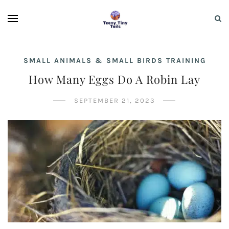
SMALL ANIMALS & SMALL BIRDS TRAINING
How Many Eggs Do A Robin Lay
SEPTEMBER 21, 2023