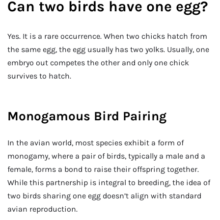
Can two birds have one egg?
Yes. It is a rare occurrence. When two chicks hatch from
the same egg, the egg usually has two yolks. Usually, one
embryo out competes the other and only one chick
survives to hatch.
Monogamous Bird Pairing
In the avian world, most species exhibit a form of
monogamy, where a pair of birds, typically a male and a
female, forms a bond to raise their offspring together.
While this partnership is integral to breeding, the idea of
two birds sharing one egg doesn’t align with standard
avian reproduction.