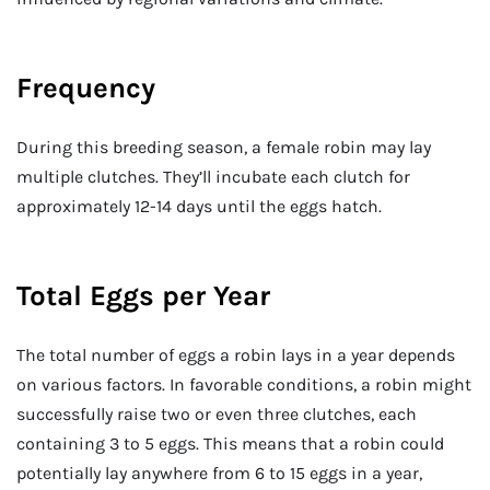
Frequency
During this breeding season, a female robin may lay
multiple clutches. They’ll incubate each clutch for
approximately 12-14 days until the eggs hatch.
Total Eggs per Year
The total number of eggs a robin lays in a year depends
on various factors. In favorable conditions, a robin might
successfully raise two or even three clutches, each
containing 3 to 5 eggs. This means that a robin could
potentially lay anywhere from 6 to 15 eggs in a year,