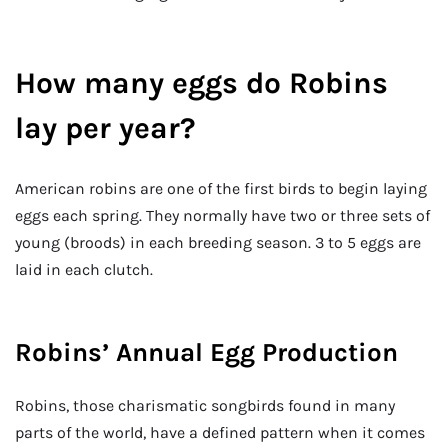
How many eggs do Robins
lay per year?
American robins are one of the first birds to begin laying
eggs each spring. They normally have two or three sets of
young (broods) in each breeding season. 3 to 5 eggs are
laid in each clutch.
Robins’ Annual Egg Production
Robins, those charismatic songbirds found in many
parts of the world, have a defined pattern when it comes