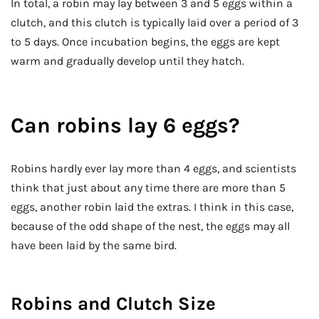
In total, a robin may lay between 3 and 5 eggs within a
clutch, and this clutch is typically laid over a period of 3
to 5 days. Once incubation begins, the eggs are kept
warm and gradually develop until they hatch.
Can robins lay 6 eggs?
Robins hardly ever lay more than 4 eggs, and scientists
think that just about any time there are more than 5
eggs, another robin laid the extras. I think in this case,
because of the odd shape of the nest, the eggs may all
have been laid by the same bird.
Robins and Clutch Size