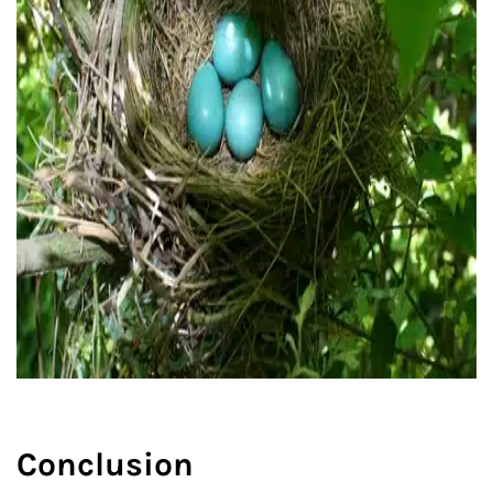
Conclusion