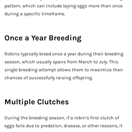
pattern, which can include laying eggs more than once
during a specific timeframe.
Once a Year Breeding
Robins typically breed once a year during their breeding
season, which usually spans from March to July. This
single breeding attempt allows them to maximize their
chances of successfully raising offspring.
Multiple Clutches
During the breeding season, if a robin’s first clutch of
eggs fails due to predation, disease, or other reasons, it