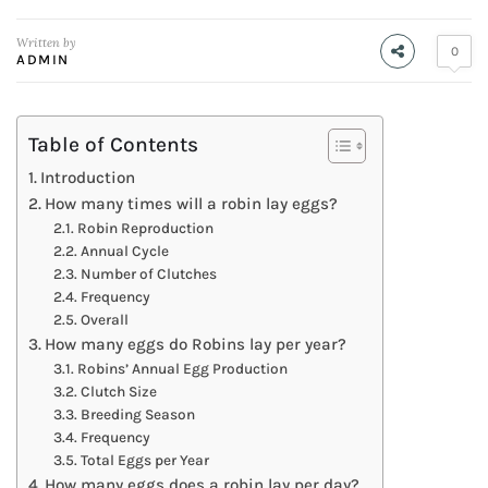
Written by
0
ADMIN
Table of Contents
Introduction
How many times will a robin lay eggs?
Robin Reproduction
Annual Cycle
Number of Clutches
Frequency
Overall
How many eggs do Robins lay per year?
Robins’ Annual Egg Production
Clutch Size
Breeding Season
Frequency
Total Eggs per Year
How many eggs does a robin lay per day?