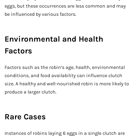
eggs, but these occurrences are less common and may
be influenced by various factors.
Environmental and Health
Factors
Factors such as the robin’s age, health, environmental
conditions, and food availability can influence clutch
size. A healthy and well-nourished robin is more likely to
produce a larger clutch.
Rare Cases
Instances of robins laying 6 eggs in a single clutch are