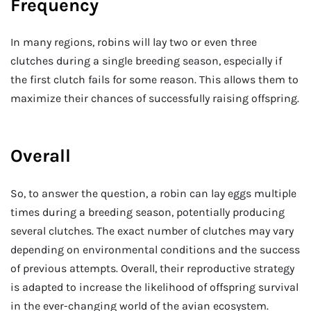
Frequency
In many regions, robins will lay two or even three
clutches during a single breeding season, especially if
the first clutch fails for some reason. This allows them to
maximize their chances of successfully raising offspring.
Overall
So, to answer the question, a robin can lay eggs multiple
times during a breeding season, potentially producing
several clutches. The exact number of clutches may vary
depending on environmental conditions and the success
of previous attempts. Overall, their reproductive strategy
is adapted to increase the likelihood of offspring survival
in the ever-changing world of the avian ecosystem.