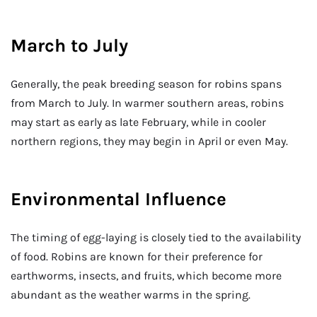
March to July
Generally, the peak breeding season for robins spans
from March to July. In warmer southern areas, robins
may start as early as late February, while in cooler
northern regions, they may begin in April or even May.
Environmental Influence
The timing of egg-laying is closely tied to the availability
of food. Robins are known for their preference for
earthworms, insects, and fruits, which become more
abundant as the weather warms in the spring.