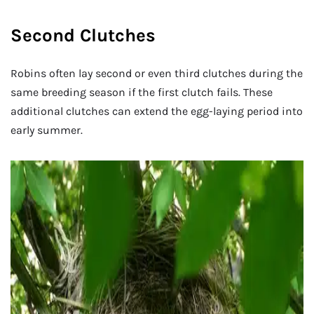
Second Clutches
Robins often lay second or even third clutches during the
same breeding season if the first clutch fails. These
additional clutches can extend the egg-laying period into
early summer.