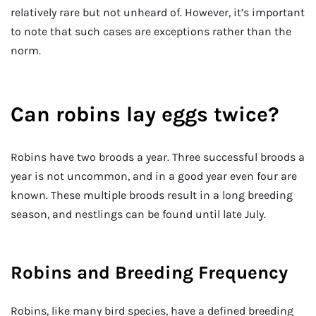
relatively rare but not unheard of. However, it’s important
to note that such cases are exceptions rather than the
norm.
Can robins lay eggs twice?
Robins have two broods a year. Three successful broods a
year is not uncommon, and in a good year even four are
known. These multiple broods result in a long breeding
season, and nestlings can be found until late July.
Robins and Breeding Frequency
Robins, like many bird species, have a defined breeding