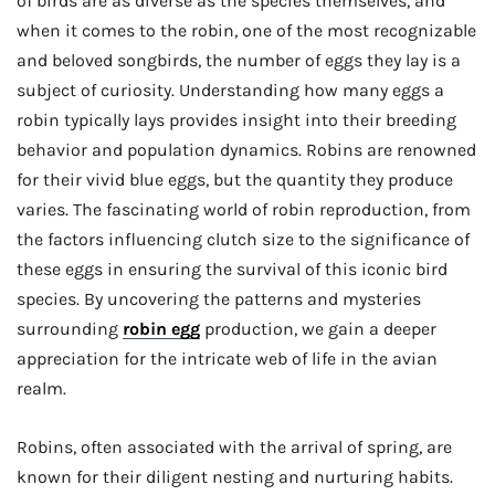
of birds are as diverse as the species themselves, and
when it comes to the robin, one of the most recognizable
and beloved songbirds, the number of eggs they lay is a
subject of curiosity. Understanding how many eggs a
robin typically lays provides insight into their breeding
behavior and population dynamics. Robins are renowned
for their vivid blue eggs, but the quantity they produce
varies. The fascinating world of robin reproduction, from
the factors influencing clutch size to the significance of
these eggs in ensuring the survival of this iconic bird
species. By uncovering the patterns and mysteries
surrounding
robin egg
production, we gain a deeper
appreciation for the intricate web of life in the avian
realm.
Robins, often associated with the arrival of spring, are
known for their diligent nesting and nurturing habits.