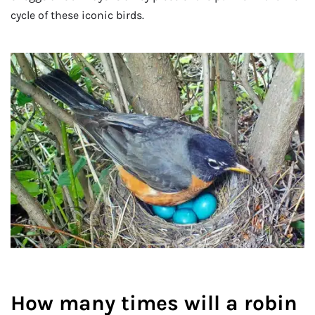
cycle of these iconic birds.
How many times will a robin