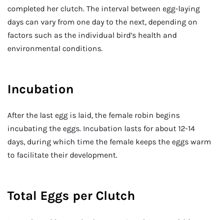
completed her clutch. The interval between egg-laying
days can vary from one day to the next, depending on
factors such as the individual bird’s health and
environmental conditions.
Incubation
After the last egg is laid, the female robin begins
incubating the eggs. Incubation lasts for about 12-14
days, during which time the female keeps the eggs warm
to facilitate their development.
Total Eggs per Clutch