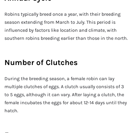
Robins typically breed once a year, with their breeding
season extending from March to July. This period is
influenced by factors like location and climate, with
southern robins breeding earlier than those in the north.
Number of Clutches
During the breeding season, a female robin can lay
multiple clutches of eggs. A clutch usually consists of 3
to 5 eggs, although it can vary. After laying a clutch, the
female incubates the eggs for about 12-14 days until they
hatch.