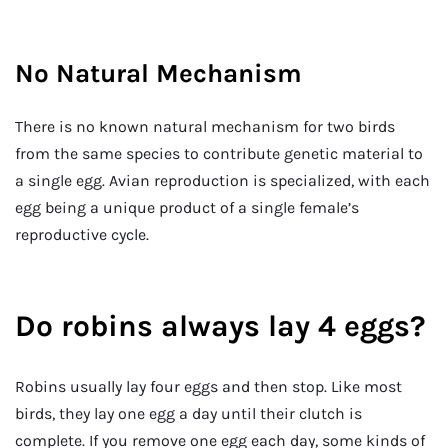
No Natural Mechanism
There is no known natural mechanism for two birds
from the same species to contribute genetic material to
a single egg. Avian reproduction is specialized, with each
egg being a unique product of a single female’s
reproductive cycle.
Do robins always lay 4 eggs?
Robins usually lay four eggs and then stop. Like most
birds, they lay one egg a day until their clutch is
complete. If you remove one egg each day, some kinds of