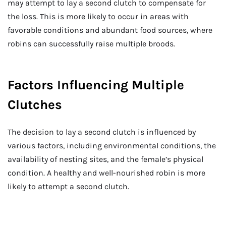
may attempt to lay a second clutch to compensate for
the loss. This is more likely to occur in areas with
favorable conditions and abundant food sources, where
robins can successfully raise multiple broods.
Factors Influencing Multiple
Clutches
The decision to lay a second clutch is influenced by
various factors, including environmental conditions, the
availability of nesting sites, and the female’s physical
condition. A healthy and well-nourished robin is more
likely to attempt a second clutch.