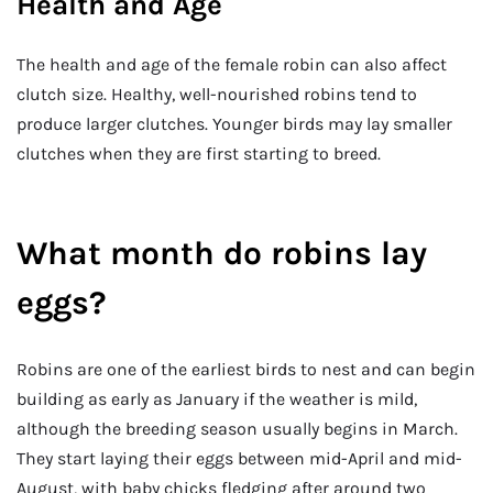
Health and Age
The health and age of the female robin can also affect
clutch size. Healthy, well-nourished robins tend to
produce larger clutches. Younger birds may lay smaller
clutches when they are first starting to breed.
What month do robins lay
eggs?
Robins are one of the earliest birds to nest and can begin
building as early as January if the weather is mild,
although the breeding season usually begins in March.
They start laying their eggs between mid-April and mid-
August, with baby chicks fledging after around two