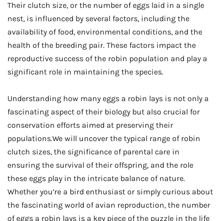
Their clutch size, or the number of eggs laid in a single
nest, is influenced by several factors, including the
availability of food, environmental conditions, and the
health of the breeding pair. These factors impact the
reproductive success of the robin population and play a
significant role in maintaining the species.
Understanding how many eggs a robin lays is not only a
fascinating aspect of their biology but also crucial for
conservation efforts aimed at preserving their
populations.We will uncover the typical range of robin
clutch sizes, the significance of parental care in
ensuring the survival of their offspring, and the role
these eggs play in the intricate balance of nature.
Whether you’re a bird enthusiast or simply curious about
the fascinating world of avian reproduction, the number
of eggs a robin lays is a key piece of the puzzle in the life