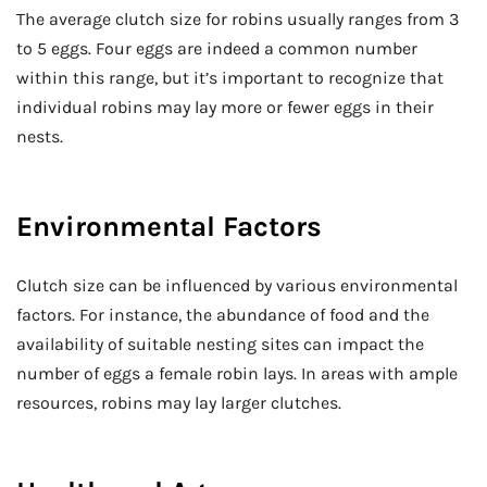
The average clutch size for robins usually ranges from 3
to 5 eggs. Four eggs are indeed a common number
within this range, but it’s important to recognize that
individual robins may lay more or fewer eggs in their
nests.
Environmental Factors
Clutch size can be influenced by various environmental
factors. For instance, the abundance of food and the
availability of suitable nesting sites can impact the
number of eggs a female robin lays. In areas with ample
resources, robins may lay larger clutches.