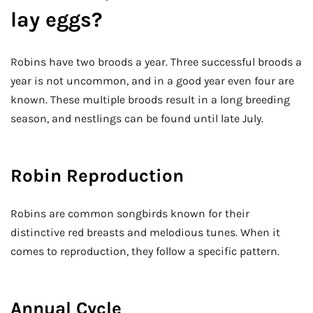
lay eggs?
Robins have two broods a year. Three successful broods a
year is not uncommon, and in a good year even four are
known. These multiple broods result in a long breeding
season, and nestlings can be found until late July.
Robin Reproduction
Robins are common songbirds known for their
distinctive red breasts and melodious tunes. When it
comes to reproduction, they follow a specific pattern.
Annual Cycle