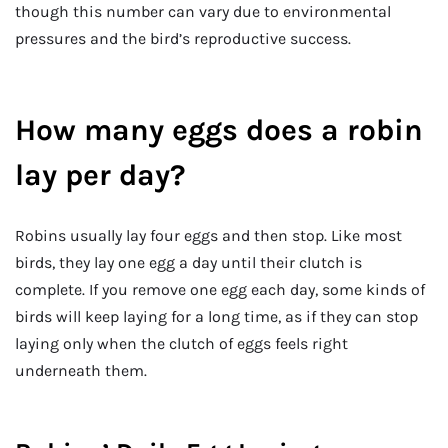
though this number can vary due to environmental
pressures and the bird’s reproductive success.
How many eggs does a robin
lay per day?
Robins usually lay four eggs and then stop. Like most
birds, they lay one egg a day until their clutch is
complete. If you remove one egg each day, some kinds of
birds will keep laying for a long time, as if they can stop
laying only when the clutch of eggs feels right
underneath them.