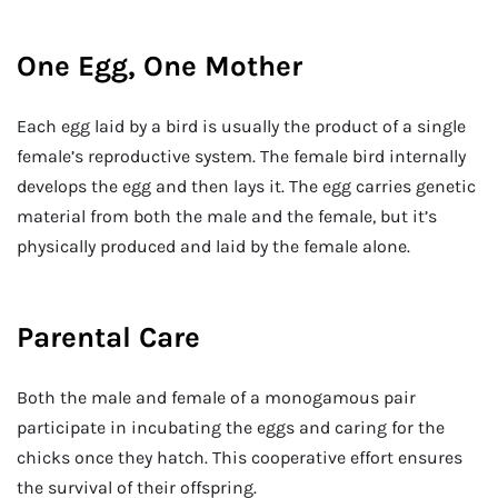
One Egg, One Mother
Each egg laid by a bird is usually the product of a single
female’s reproductive system. The female bird internally
develops the egg and then lays it. The egg carries genetic
material from both the male and the female, but it’s
physically produced and laid by the female alone.
Parental Care
Both the male and female of a monogamous pair
participate in incubating the eggs and caring for the
chicks once they hatch. This cooperative effort ensures
the survival of their offspring.