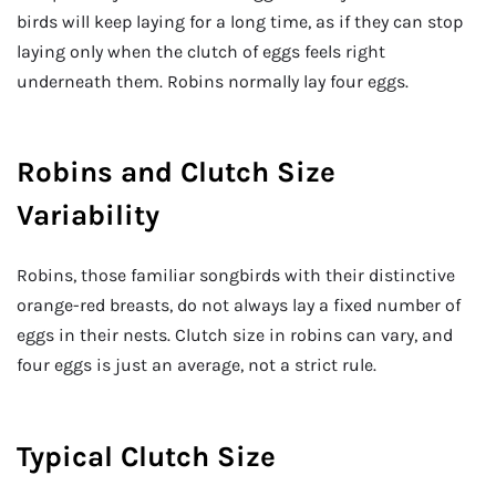
birds will keep laying for a long time, as if they can stop
laying only when the clutch of eggs feels right
underneath them. Robins normally lay four eggs.
Robins and Clutch Size
Variability
Robins, those familiar songbirds with their distinctive
orange-red breasts, do not always lay a fixed number of
eggs in their nests. Clutch size in robins can vary, and
four eggs is just an average, not a strict rule.
Typical Clutch Size