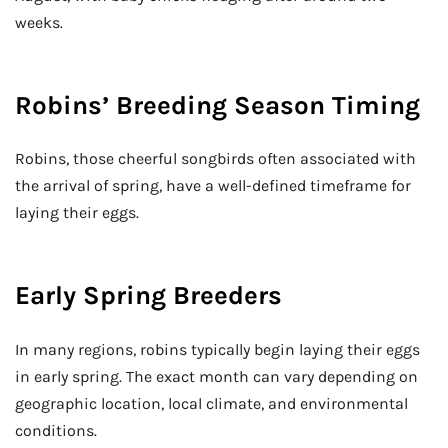
weeks.
Robins’ Breeding Season Timing
Robins, those cheerful songbirds often associated with
the arrival of spring, have a well-defined timeframe for
laying their eggs.
Early Spring Breeders
In many regions, robins typically begin laying their eggs
in early spring. The exact month can vary depending on
geographic location, local climate, and environmental
conditions.