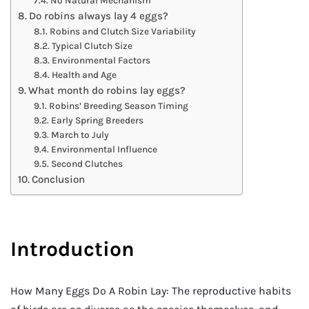
No Natural Mechanism
Do robins always lay 4 eggs?
Robins and Clutch Size Variability
Typical Clutch Size
Environmental Factors
Health and Age
What month do robins lay eggs?
Robins’ Breeding Season Timing
Early Spring Breeders
March to July
Environmental Influence
Second Clutches
Conclusion
Introduction
How Many Eggs Do A Robin Lay: The reproductive habits