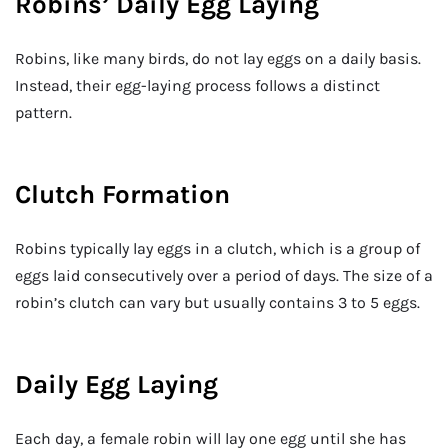
Robins’ Daily Egg Laying
Robins, like many birds, do not lay eggs on a daily basis.
Instead, their egg-laying process follows a distinct
pattern.
Clutch Formation
Robins typically lay eggs in a clutch, which is a group of
eggs laid consecutively over a period of days. The size of a
robin’s clutch can vary but usually contains 3 to 5 eggs.
Daily Egg Laying
Each day, a female robin will lay one egg until she has