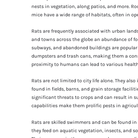
nests in vegetation, along patios, and more. Roo
mice have a wide range of habitats, often in open
Rats are frequently associated with urban land
and towns across the globe an abundance of food
subways, and abandoned buildings are popular h
dumpsters and trash cans, making them a const
proximity to humans can lead to various healt
Rats are not limited to city life alone. They als
found in fields, barns, and grain storage facili
significant threats to crops and can result in 
capabilities make them prolific pests in agricu
Rats are skilled swimmers and can be found in 
they feed on aquatic vegetation, insects, and s