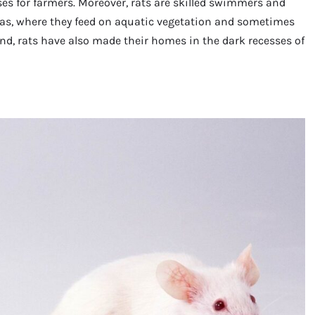
ses for farmers. Moreover, rats are skilled swimmers and
eas, where they feed on aquatic vegetation and sometimes
and, rats have also made their homes in the dark recesses of