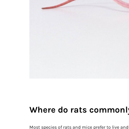
Where do rats commonly
Most species of rats and mice prefer to live and