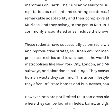
mammals on Earth. Their uncanny ability to su
reputation as resilient and cunning creatures. T
remarkable adaptability and their complex rel
Muridae, and they belong to the genus Rattus.
commonly encountered ones include the brown 
These rodents have successfully colonized a wid
and reproductive strategies. Urban environment
presence in cities and towns across the world ha
metropolises like New York City, London, and Mu
subways, and abandoned buildings. They scaven
human waste they can find. This urban lifestyle
they often infiltrate homes and businesses, c
However, rats are not limited to urban areas alo
where they can be found in fields, barns, and gra