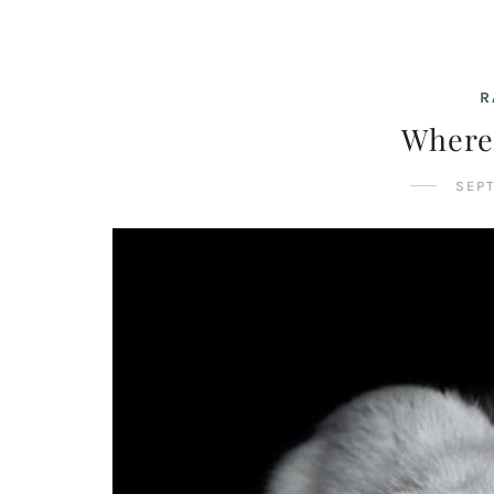
R
Where
SEPT