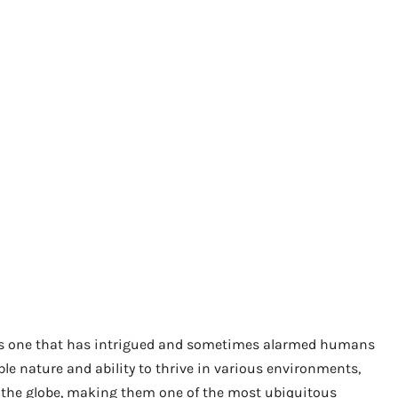
is one that has intrigued and sometimes alarmed humans
ble nature and ability to thrive in various environments,
f the globe, making them one of the most ubiquitous