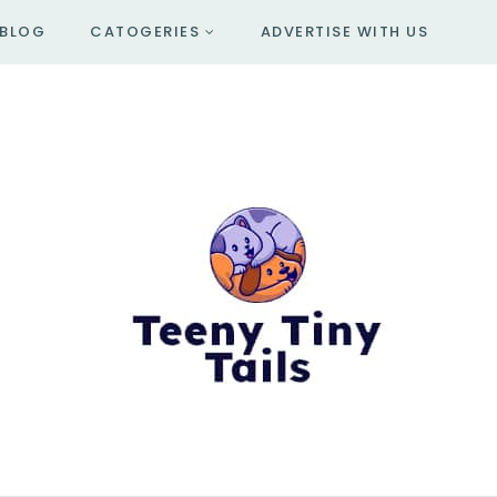
BLOG
CATOGERIES
ADVERTISE WITH US