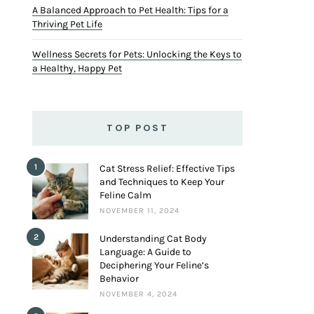
A Balanced Approach to Pet Health: Tips for a
Thriving Pet Life
Wellness Secrets for Pets: Unlocking the Keys to
a Healthy, Happy Pet
TOP POST
1
Cat Stress Relief: Effective Tips
and Techniques to Keep Your
Feline Calm
NOVEMBER 11, 2024
2
Understanding Cat Body
Language: A Guide to
Deciphering Your Feline’s
Behavior
NOVEMBER 4, 2024