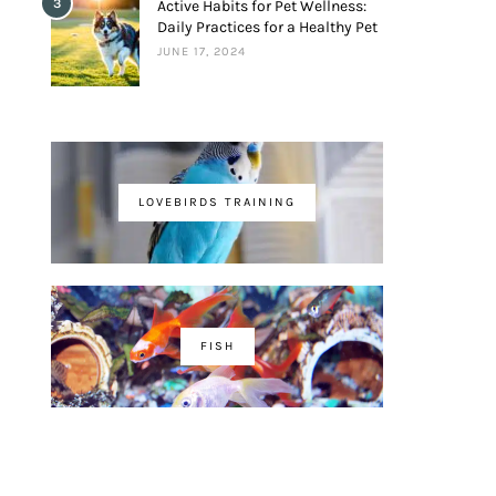
3
Active Habits for Pet Wellness:
Daily Practices for a Healthy Pet
JUNE 17, 2024
LOVEBIRDS TRAINING
FISH