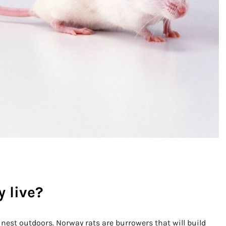
 live?
 nest outdoors. Norway rats are burrowers that will build