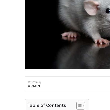
Written by
ADMIN
Table of Contents