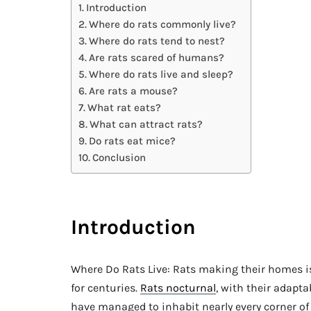
Introduction
Where do rats commonly live?
Where do rats tend to nest?
Are rats scared of humans?
Where do rats live and sleep?
Are rats a mouse?
What rat eats?
What can attract rats?
Do rats eat mice?
Conclusion
Introduction
Where Do Rats Live: Rats making their homes 
for centuries.
Rats nocturnal
, with their adapta
have managed to inhabit nearly every corner o