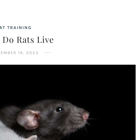
AT TRAINING
 Do Rats Live
EMBER 19, 2023