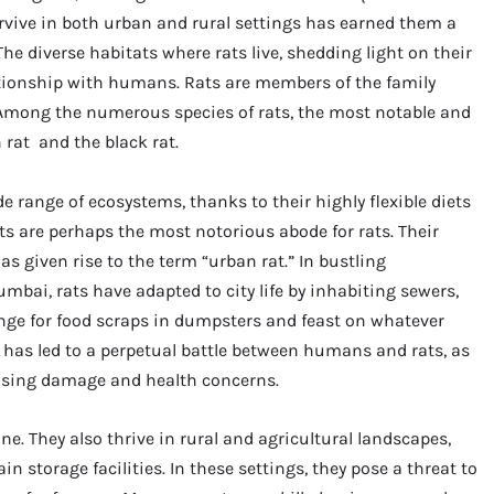
rvive in both urban and rural settings has earned them a
he diverse habitats where rats live, shedding light on their
ationship with humans. Rats are members of the family
 Among the numerous species of rats, the most notable and
rat and the black rat.
e range of ecosystems, thanks to their highly flexible diets
s are perhaps the most notorious abode for rats. Their
s given rise to the term “urban rat.” In bustling
mbai, rats have adapted to city life by inhabiting sewers,
ge for food scraps in dumpsters and feast on whatever
 has led to a perpetual battle between humans and rats, as
ausing damage and health concerns.
ne. They also thrive in rural and agricultural landscapes,
in storage facilities. In these settings, they pose a threat to