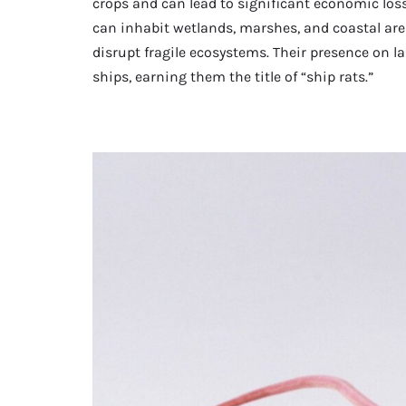
crops and can lead to significant economic los
can inhabit wetlands, marshes, and coastal ar
disrupt fragile ecosystems. Their presence on l
ships, earning them the title of “ship rats.”