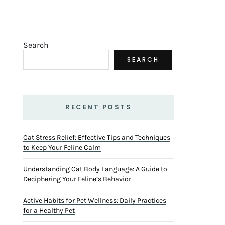
Search
SEARCH
RECENT POSTS
Cat Stress Relief: Effective Tips and Techniques
to Keep Your Feline Calm
Understanding Cat Body Language: A Guide to
Deciphering Your Feline’s Behavior
Active Habits for Pet Wellness: Daily Practices
for a Healthy Pet