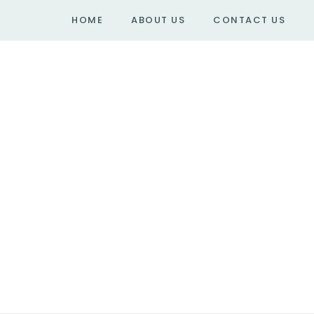
HOME
ABOUT US
CONTACT US