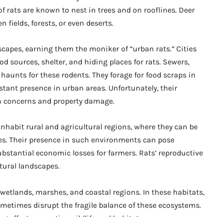
f rats are known to nest in trees and on rooflines. Deer
 fields, forests, or even deserts.
scapes, earning them the moniker of “urban rats.” Cities
 sources, shelter, and hiding places for rats. Sewers,
aunts for these rodents. They forage for food scraps in
ant presence in urban areas. Unfortunately, their
h concerns and property damage.
o inhabit rural and agricultural regions, where they can be
ties. Their presence in such environments can pose
substantial economic losses for farmers. Rats’ reproductive
ltural landscapes.
wetlands, marshes, and coastal regions. In these habitats,
ometimes disrupt the fragile balance of these ecosystems.