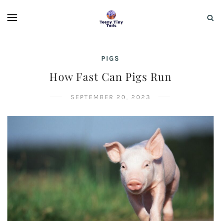
PIGS
How Fast Can Pigs Run
SEPTEMBER 20, 2023