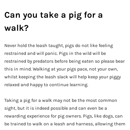
Can you take a pig for a
walk?
Never hold the leash taught, pigs do not like feeling
restrained and will panic. Pigs in the wild will be
restrained by predators before being eaten so please bear
this in mind. Walking at your pigs pace, not your own,
whilst keeping the leash slack will help keep your piggy
relaxed and happy to continue learning.
Taking a pig for a walk may not be the most common
sight, but it is indeed possible and can even be a
rewarding experience for pig owners. Pigs, like dogs, can
be trained to walk on a leash and harness, allowing them