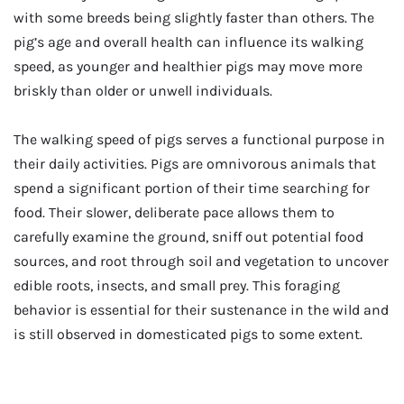
with some breeds being slightly faster than others. The
pig’s age and overall health can influence its walking
speed, as younger and healthier pigs may move more
briskly than older or unwell individuals.
The walking speed of pigs serves a functional purpose in
their daily activities. Pigs are omnivorous animals that
spend a significant portion of their time searching for
food. Their slower, deliberate pace allows them to
carefully examine the ground, sniff out potential food
sources, and root through soil and vegetation to uncover
edible roots, insects, and small prey. This foraging
behavior is essential for their sustenance in the wild and
is still observed in domesticated pigs to some extent.