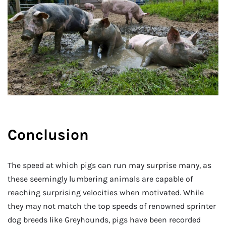
Conclusion
The speed at which pigs can run may surprise many, as
these seemingly lumbering animals are capable of
reaching surprising velocities when motivated. While
they may not match the top speeds of renowned sprinter
dog breeds like Greyhounds, pigs have been recorded