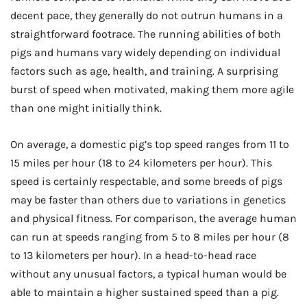
decent pace, they generally do not outrun humans in a
straightforward footrace. The running abilities of both
pigs and humans vary widely depending on individual
factors such as age, health, and training. A surprising
burst of speed when motivated, making them more agile
than one might initially think.
On average, a domestic pig’s top speed ranges from 11 to
15 miles per hour (18 to 24 kilometers per hour). This
speed is certainly respectable, and some breeds of pigs
may be faster than others due to variations in genetics
and physical fitness. For comparison, the average human
can run at speeds ranging from 5 to 8 miles per hour (8
to 13 kilometers per hour). In a head-to-head race
without any unusual factors, a typical human would be
able to maintain a higher sustained speed than a pig.