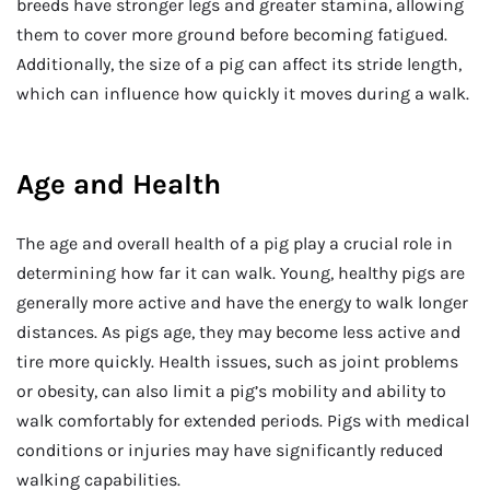
breeds have stronger legs and greater stamina, allowing
them to cover more ground before becoming fatigued.
Additionally, the size of a pig can affect its stride length,
which can influence how quickly it moves during a walk.
Age and Health
The age and overall health of a pig play a crucial role in
determining how far it can walk. Young, healthy pigs are
generally more active and have the energy to walk longer
distances. As pigs age, they may become less active and
tire more quickly. Health issues, such as joint problems
or obesity, can also limit a pig’s mobility and ability to
walk comfortably for extended periods. Pigs with medical
conditions or injuries may have significantly reduced
walking capabilities.