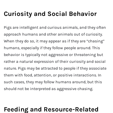
Curiosity and Social Behavior
Pigs are intelligent and curious animals, and they often
approach humans and other animals out of curiosity.
When they do so, it may appear as if they are “chasing”
humans, especially if they follow people around. This
behavior is typically not aggressive or threatening but
rather a natural expression of their curiosity and social
nature. Pigs may be attracted to people if they associate
them with food, attention, or positive interactions. In
such cases, they may follow humans around, but this
should not be interpreted as aggressive chasing.
Feeding and Resource-Related