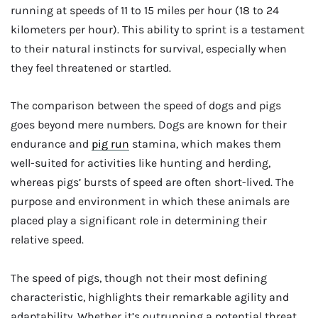
running at speeds of 11 to 15 miles per hour (18 to 24
kilometers per hour). This ability to sprint is a testament
to their natural instincts for survival, especially when
they feel threatened or startled.
The comparison between the speed of dogs and pigs
goes beyond mere numbers. Dogs are known for their
endurance and
pig run
stamina, which makes them
well-suited for activities like hunting and herding,
whereas pigs’ bursts of speed are often short-lived. The
purpose and environment in which these animals are
placed play a significant role in determining their
relative speed.
The speed of pigs, though not their most defining
characteristic, highlights their remarkable agility and
adaptability. Whether it’s outrunning a potential threat