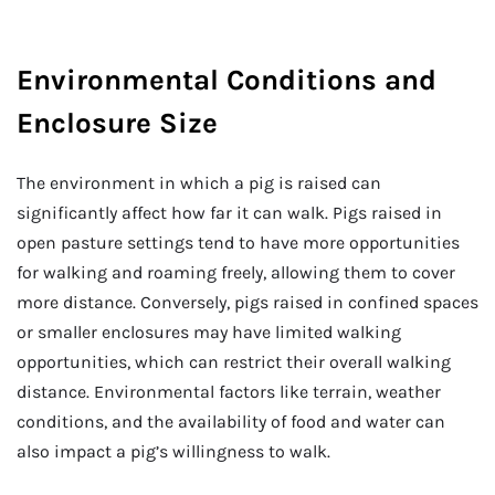
Environmental Conditions and
Enclosure Size
The environment in which a pig is raised can
significantly affect how far it can walk. Pigs raised in
open pasture settings tend to have more opportunities
for walking and roaming freely, allowing them to cover
more distance. Conversely, pigs raised in confined spaces
or smaller enclosures may have limited walking
opportunities, which can restrict their overall walking
distance. Environmental factors like terrain, weather
conditions, and the availability of food and water can
also impact a pig’s willingness to walk.