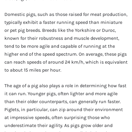
Domestic pigs, such as those raised for meat production,
typically exhibit a faster running speed than miniature
or pet pig breeds. Breeds like the Yorkshire or Duroc,
known for their robustness and muscle development,
tend to be more agile and capable of running at the
higher end of the speed spectrum. On average, these pigs
can reach speeds of around 24 km/h, which is equivalent
to about 15 miles per hour.
The age of a pig also plays a role in determining how fast
it can run. Younger pigs, often lighter and more agile
than their older counterparts, can generally run faster.
Piglets, in particular, can zip around their environment
at impressive speeds, often surprising those who
underestimate their agility. As pigs grow older and