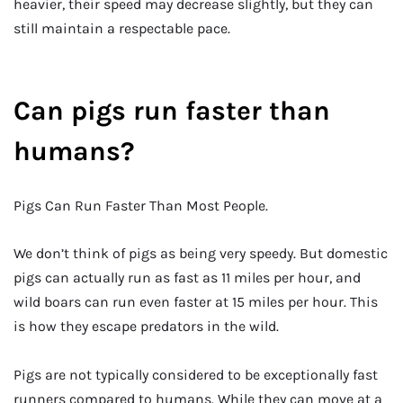
heavier, their speed may decrease slightly, but they can
still maintain a respectable pace.
Can pigs run faster than
humans?
Pigs Can Run Faster Than Most People.
We don’t think of pigs as being very speedy. But domestic
pigs can actually run as fast as 11 miles per hour, and
wild boars can run even faster at 15 miles per hour. This
is how they escape predators in the wild.
Pigs are not typically considered to be exceptionally fast
runners compared to humans. While they can move at a