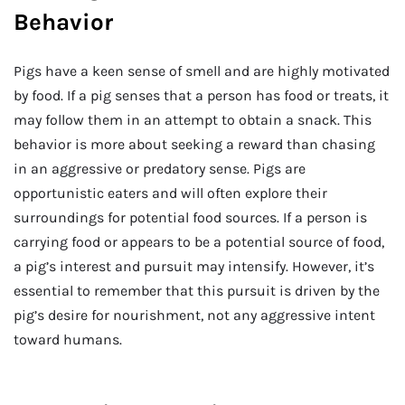
Behavior
Pigs have a keen sense of smell and are highly motivated
by food. If a pig senses that a person has food or treats, it
may follow them in an attempt to obtain a snack. This
behavior is more about seeking a reward than chasing
in an aggressive or predatory sense. Pigs are
opportunistic eaters and will often explore their
surroundings for potential food sources. If a person is
carrying food or appears to be a potential source of food,
a pig’s interest and pursuit may intensify. However, it’s
essential to remember that this pursuit is driven by the
pig’s desire for nourishment, not any aggressive intent
toward humans.