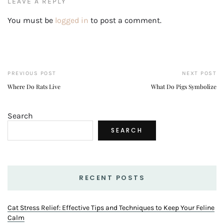
LEAVE A REPLY
You must be
logged in
to post a comment.
PREVIOUS POST
NEXT POST
Where Do Rats Live
What Do Pigs Symbolize
Search
SEARCH
RECENT POSTS
Cat Stress Relief: Effective Tips and Techniques to Keep Your Feline
Calm