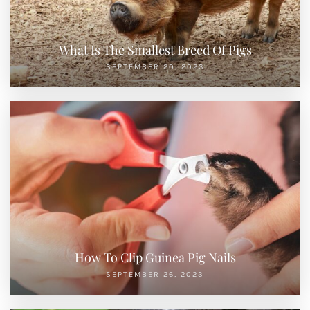
What Is The Smallest Breed Of Pigs
SEPTEMBER 20, 2023
How To Clip Guinea Pig Nails
SEPTEMBER 26, 2023