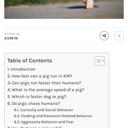
Written by
0
ADMIN
Table of Contents
Introduction
How fast can a pig run in KM?
Can pigs run faster than humans?
What is the average speed of a pig?
Which is faster dog or pig?
Do pigs chase humans?
Curiosity and Social Behavior
Feeding and Resource-Related Behavior
Aggressive Behavior and Fear