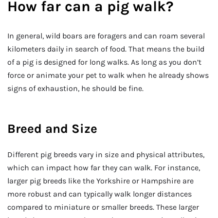
How far can a pig walk?
In general, wild boars are foragers and can roam several
kilometers daily in search of food. That means the build
of a pig is designed for long walks. As long as you don’t
force or animate your pet to walk when he already shows
signs of exhaustion, he should be fine.
Breed and Size
Different pig breeds vary in size and physical attributes,
which can impact how far they can walk. For instance,
larger pig breeds like the Yorkshire or Hampshire are
more robust and can typically walk longer distances
compared to miniature or smaller breeds. These larger