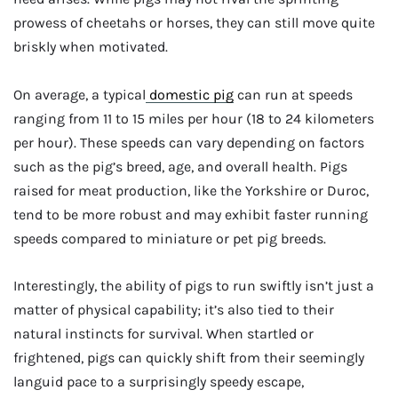
prowess of cheetahs or horses, they can still move quite
briskly when motivated.
On average, a typical
domestic pig
can run at speeds
ranging from 11 to 15 miles per hour (18 to 24 kilometers
per hour). These speeds can vary depending on factors
such as the pig’s breed, age, and overall health. Pigs
raised for meat production, like the Yorkshire or Duroc,
tend to be more robust and may exhibit faster running
speeds compared to miniature or pet pig breeds.
Interestingly, the ability of pigs to run swiftly isn’t just a
matter of physical capability; it’s also tied to their
natural instincts for survival. When startled or
frightened, pigs can quickly shift from their seemingly
languid pace to a surprisingly speedy escape,