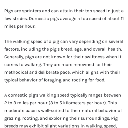
Pigs are sprinters and can attain their top speed in just a
few strides. Domestic pigs average a top speed of about 11
miles per hour.
The walking speed of a pig can vary depending on several
factors, including the pig’s breed, age, and overall health.
Generally, pigs are not known for their swiftness when it
comes to walking. They are more renowned for their
methodical and deliberate pace, which aligns with their
typical behavior of foraging and rooting for food.
A domestic pig’s walking speed typically ranges between
2 to 3 miles per hour (3 to 5 kilometers per hour). This
moderate pace is well-suited to their natural behavior of
grazing, rooting, and exploring their surroundings. Pig
breeds may exhibit slight variations in walking speed,