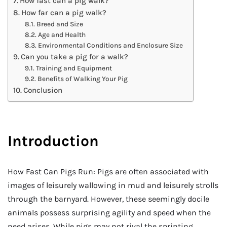
How fast can a pig walk?
How far can a pig walk?
Breed and Size
Age and Health
Environmental Conditions and Enclosure Size
Can you take a pig for a walk?
Training and Equipment
Benefits of Walking Your Pig
Conclusion
Introduction
How Fast Can Pigs Run: Pigs are often associated with
images of leisurely wallowing in mud and leisurely strolls
through the barnyard. However, these seemingly docile
animals possess surprising agility and speed when the
need arises. While pigs may not rival the sprinting