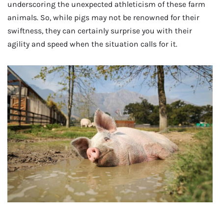
underscoring the unexpected athleticism of these farm
animals. So, while pigs may not be renowned for their
swiftness, they can certainly surprise you with their
agility and speed when the situation calls for it.