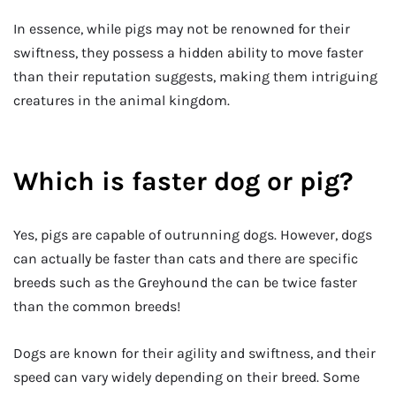
In essence, while pigs may not be renowned for their
swiftness, they possess a hidden ability to move faster
than their reputation suggests, making them intriguing
creatures in the animal kingdom.
Which is faster dog or pig?
Yes, pigs are capable of outrunning dogs. However, dogs
can actually be faster than cats and there are specific
breeds such as the Greyhound the can be twice faster
than the common breeds!
Dogs are known for their agility and swiftness, and their
speed can vary widely depending on their breed. Some