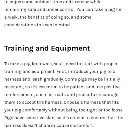
to enjoy some outdoor time and exercise while
remaining safe and under control. You can take a pig for
a walk, the benefits of doing so, and some
considerations to keep in mind.
Training and Equipment
To take a pig for a walk, you’ll need to start with proper
training and equipment. First, introduce your pig to a
harness and leash gradually. Some pigs may be initially
resistant, so it’s essential to be patient and use positive
reinforcement, such as treats and praise, to encourage
them to accept the harness. Choose a harness that fits
your pig comfortably without being too tight or too loose.
Pigs have sensitive skin, so it’s crucial to ensure that the
harness doesn’t chafe or cause discomfort.