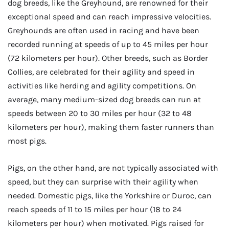
dog breeds, like the Greyhound, are renowned for their
exceptional speed and can reach impressive velocities.
Greyhounds are often used in racing and have been
recorded running at speeds of up to 45 miles per hour
(72 kilometers per hour). Other breeds, such as Border
Collies, are celebrated for their agility and speed in
activities like herding and agility competitions. On
average, many medium-sized dog breeds can run at
speeds between 20 to 30 miles per hour (32 to 48
kilometers per hour), making them faster runners than
most pigs.
Pigs, on the other hand, are not typically associated with
speed, but they can surprise with their agility when
needed. Domestic pigs, like the Yorkshire or Duroc, can
reach speeds of 11 to 15 miles per hour (18 to 24
kilometers per hour) when motivated. Pigs raised for