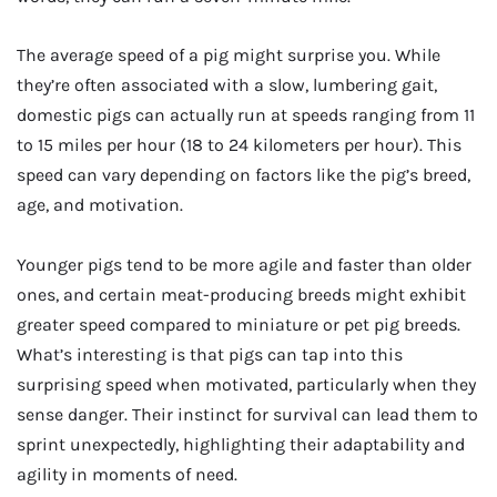
The average speed of a pig might surprise you. While
they’re often associated with a slow, lumbering gait,
domestic pigs can actually run at speeds ranging from 11
to 15 miles per hour (18 to 24 kilometers per hour). This
speed can vary depending on factors like the pig’s breed,
age, and motivation.
Younger pigs tend to be more agile and faster than older
ones, and certain meat-producing breeds might exhibit
greater speed compared to miniature or pet pig breeds.
What’s interesting is that pigs can tap into this
surprising speed when motivated, particularly when they
sense danger. Their instinct for survival can lead them to
sprint unexpectedly, highlighting their adaptability and
agility in moments of need.