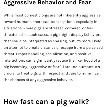
Aggressive Behavior and Fear
While most domestic pigs are not inherently aggressive
toward humans, there can be exceptions, especially in
situations where pigs are stressed, cornered, or feel
threatened. In such cases, a pig might display behaviors
that could be interpreted as chasing, but it’s more likely
an attempt to create distance or escape from a perceived
threat. Proper handling, socialization, and positive
interactions can significantly reduce the likelihood of a
pig becoming aggressive or fearful around humans. It’s
crucial to treat pigs with respect and care to minimize
the chances of any aggressive behavior.
How fast can a pig walk?