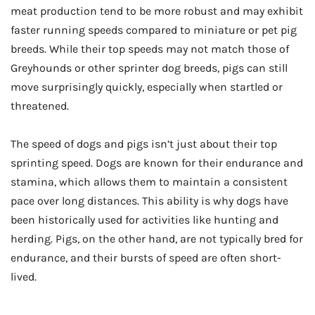
meat production tend to be more robust and may exhibit
faster running speeds compared to miniature or pet pig
breeds. While their top speeds may not match those of
Greyhounds or other sprinter dog breeds, pigs can still
move surprisingly quickly, especially when startled or
threatened.
The speed of dogs and pigs isn’t just about their top
sprinting speed. Dogs are known for their endurance and
stamina, which allows them to maintain a consistent
pace over long distances. This ability is why dogs have
been historically used for activities like hunting and
herding. Pigs, on the other hand, are not typically bred for
endurance, and their bursts of speed are often short-
lived.