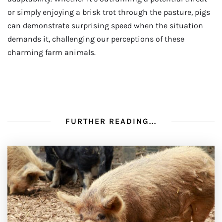
or simply enjoying a brisk trot through the pasture, pigs
can demonstrate surprising speed when the situation
demands it, challenging our perceptions of these
charming farm animals.
FURTHER READING...