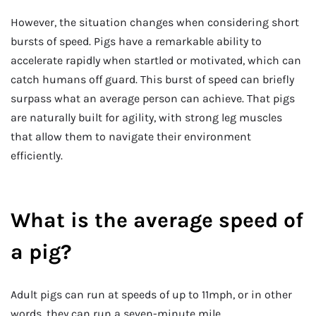
However, the situation changes when considering short
bursts of speed. Pigs have a remarkable ability to
accelerate rapidly when startled or motivated, which can
catch humans off guard. This burst of speed can briefly
surpass what an average person can achieve. That pigs
are naturally built for agility, with strong leg muscles
that allow them to navigate their environment
efficiently.
What is the average speed of
a pig?
Adult pigs can run at speeds of up to 11mph, or in other
words, they can run a seven-minute mile.