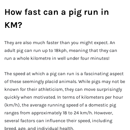
How fast can a pig run in
KM?
They are also much faster than you might expect. An
adult pig can run up to 18kph, meaning that they can
run a whole kilometre in well under four minutes!
The speed at which a pig can run is a fascinating aspect
of these seemingly placid animals. While pigs may not be
known for their athleticism, they can move surprisingly
quickly when motivated. In terms of kilometers per hour
(km/h), the average running speed of a domestic pig
ranges from approximately 18 to 24 km/h. However,
several factors can influence their speed, including
breed, age, and individual health.