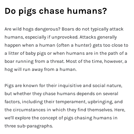
Do pigs chase humans?
Are wild hogs dangerous? Boars do not typically attack
humans, especially if unprovoked. Attacks generally
happen when a human (often a hunter) gets too close to
a litter of baby pigs or when humans are in the path of a
boar running from a threat. Most of the time, however, a
hog will run away from a human.
Pigs are known for their inquisitive and social nature,
but whether they chase humans depends on several
factors, including their temperament, upbringing, and
the circumstances in which they find themselves. Here,
we’ll explore the concept of pigs chasing humans in
three sub-paragraphs.