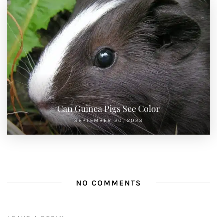
Can Guinea Pigs See Color
SEPTEMBER 20, 2023
NO COMMENTS