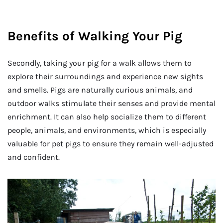
Benefits of Walking Your Pig
Secondly, taking your pig for a walk allows them to
explore their surroundings and experience new sights
and smells. Pigs are naturally curious animals, and
outdoor walks stimulate their senses and provide mental
enrichment. It can also help socialize them to different
people, animals, and environments, which is especially
valuable for pet pigs to ensure they remain well-adjusted
and confident.