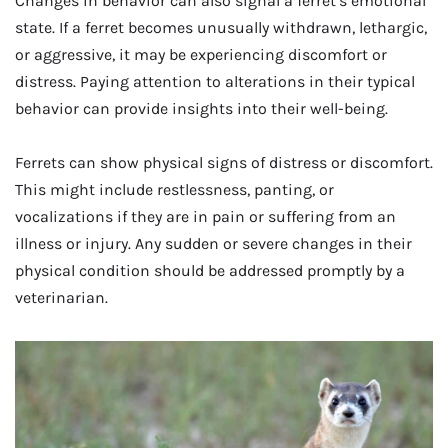
Changes in behavior can also signal a ferret’s emotional
state. If a ferret becomes unusually withdrawn, lethargic,
or aggressive, it may be experiencing discomfort or
distress. Paying attention to alterations in their typical
behavior can provide insights into their well-being.
Ferrets can show physical signs of distress or discomfort.
This might include restlessness, panting, or
vocalizations if they are in pain or suffering from an
illness or injury. Any sudden or severe changes in their
physical condition should be addressed promptly by a
veterinarian.