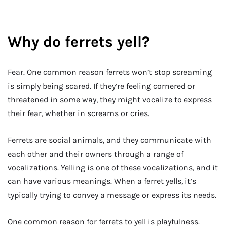
Why do ferrets yell?
Fear. One common reason ferrets won’t stop screaming
is simply being scared. If they’re feeling cornered or
threatened in some way, they might vocalize to express
their fear, whether in screams or cries.
Ferrets are social animals, and they communicate with
each other and their owners through a range of
vocalizations. Yelling is one of these vocalizations, and it
can have various meanings. When a ferret yells, it’s
typically trying to convey a message or express its needs.
One common reason for ferrets to yell is playfulness.