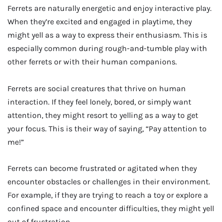
Ferrets are naturally energetic and enjoy interactive play.
When they’re excited and engaged in playtime, they
might yell as a way to express their enthusiasm. This is
especially common during rough-and-tumble play with
other ferrets or with their human companions.
Ferrets are social creatures that thrive on human
interaction. If they feel lonely, bored, or simply want
attention, they might resort to yelling as a way to get
your focus. This is their way of saying, “Pay attention to
me!”
Ferrets can become frustrated or agitated when they
encounter obstacles or challenges in their environment.
For example, if they are trying to reach a toy or explore a
confined space and encounter difficulties, they might yell
out of frustration.