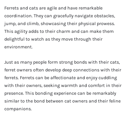
Ferrets and cats are agile and have remarkable
coordination. They can gracefully navigate obstacles,
jump, and climb, showcasing their physical prowess.
This agility adds to their charm and can make them
delightful to watch as they move through their
environment.
Just as many people form strong bonds with their cats,
ferret owners often develop deep connections with their
ferrets. Ferrets can be affectionate and enjoy cuddling
with their owners, seeking warmth and comfort in their
presence. This bonding experience can be remarkably
similar to the bond between cat owners and their feline
companions.