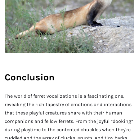
Conclusion
The world of ferret vocalizations is a fascinating one,
revealing the rich tapestry of emotions and interactions
that these playful creatures share with their human
companions and fellow ferrets. From the joyful “dooking”
during playtime to the contented chuckles when they’re
cuddled and the array of clucks, grunts, and tiny barks