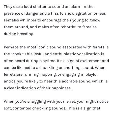
They use a loud chatter to sound an alarm in the
presence of danger and a hiss to show agitation or fear.
Females whimper to encourage their young to follow
them around, and males often “chortle” to females
during breeding.
Perhaps the most iconic sound associated with ferrets is
the “dook.” This joyful and enthusiastic vocalization is
often heard during playtime. It’s a sign of excitement and
can be likened to a chuckling or chortling sound. When
ferrets are running, hopping, or engaging in playful
antics, you’re likely to hear this adorable sound, which is
a clear indication of their happiness.
When you’re snuggling with your ferret, you might notice
soft, contented chuckling sounds. This is a sign that