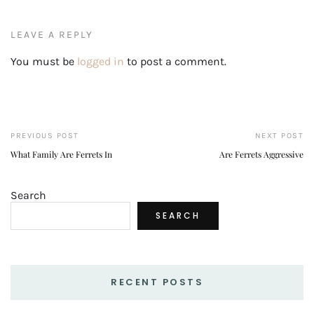
LEAVE A REPLY
You must be
logged in
to post a comment.
PREVIOUS POST
NEXT POST
What Family Are Ferrets In
Are Ferrets Aggressive
Search
SEARCH
RECENT POSTS