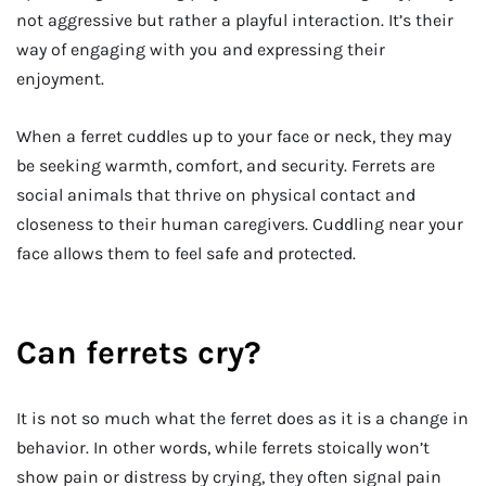
not aggressive but rather a playful interaction. It’s their
way of engaging with you and expressing their
enjoyment.
When a ferret cuddles up to your face or neck, they may
be seeking warmth, comfort, and security. Ferrets are
social animals that thrive on physical contact and
closeness to their human caregivers. Cuddling near your
face allows them to feel safe and protected.
Can ferrets cry?
It is not so much what the ferret does as it is a change in
behavior. In other words, while ferrets stoically won’t
show pain or distress by crying, they often signal pain