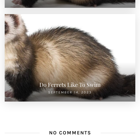
Do Ferrets Like To Swim
SEPTEMBER 14, 2023
NO COMMENTS