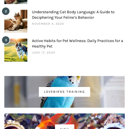
2
Understanding Cat Body Language: A Guide to
Deciphering Your Feline’s Behavior
NOVEMBER 4, 2024
3
Active Habits for Pet Wellness: Daily Practices for a
Healthy Pet
JUNE 17, 2024
LOVEBIRDS TRAINING