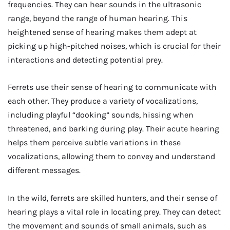
frequencies. They can hear sounds in the ultrasonic
range, beyond the range of human hearing. This
heightened sense of hearing makes them adept at
picking up high-pitched noises, which is crucial for their
interactions and detecting potential prey.
Ferrets use their sense of hearing to communicate with
each other. They produce a variety of vocalizations,
including playful “dooking” sounds, hissing when
threatened, and barking during play. Their acute hearing
helps them perceive subtle variations in these
vocalizations, allowing them to convey and understand
different messages.
In the wild, ferrets are skilled hunters, and their sense of
hearing plays a vital role in locating prey. They can detect
the movement and sounds of small animals, such as