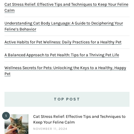
Cat Stress Relief: Effective Tips and Techniques to Keep Your Feline
Calm
Understanding Cat Body Language: A Guide to Deciphering Your
Feline’s Behavior
Active Habits for Pet Wellness: Daily Practices for a Healthy Pet
A Balanced Approach to Pet Health: Tips for a Thriving Pet Life
Wellness Secrets for Pets: Unlocking the Keys to a Healthy, Happy
Pet
TOP POST
1
Cat Stress Relief: Effective Tips and Techniques to
Keep Your Feline Calm
NOVEMBER 11, 2024