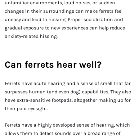
unfamiliar environments, loud noises, or sudden
changes in their surroundings can make ferrets feel
uneasy and lead to hissing. Proper socialization and
gradual exposure to new experiences can help reduce
anxiety-related hissing.
Can ferrets hear well?
Ferrets have acute hearing and a sense of smell that far
surpasses human (and even dog) capabilities. They also
have extra-sensitive footpads, altogether making up for
their poor eyesight.
Ferrets have a highly developed sense of hearing, which
allows them to detect sounds over a broad range of