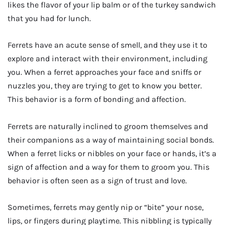
likes the flavor of your lip balm or of the turkey sandwich
that you had for lunch.
Ferrets have an acute sense of smell, and they use it to
explore and interact with their environment, including
you. When a ferret approaches your face and sniffs or
nuzzles you, they are trying to get to know you better.
This behavior is a form of bonding and affection.
Ferrets are naturally inclined to groom themselves and
their companions as a way of maintaining social bonds.
When a ferret licks or nibbles on your face or hands, it’s a
sign of affection and a way for them to groom you. This
behavior is often seen as a sign of trust and love.
Sometimes, ferrets may gently nip or “bite” your nose,
lips, or fingers during playtime. This nibbling is typically