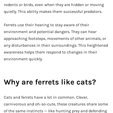
rodents or birds, even when they are hidden or moving
quietly. This ability makes them successful predators.
Ferrets use their hearing to stay aware of their
environment and potential dangers. They can hear
approaching footsteps, movements of other animals, or
any disturbances in their surroundings. This heightened
awareness helps them respond to changes in their
environment quickly.
Why are ferrets like cats?
Cats and ferrets have a lot in common. Clever,
carnivorous and oh-so-cute, these creatures share some
of the same instincts — like hunting prey and defending