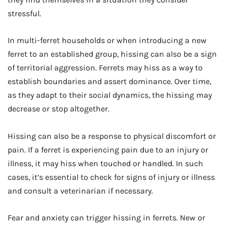
stressful.
In multi-ferret households or when introducing a new
ferret to an established group, hissing can also be a sign
of territorial aggression. Ferrets may hiss as a way to
establish boundaries and assert dominance. Over time,
as they adapt to their social dynamics, the hissing may
decrease or stop altogether.
Hissing can also be a response to physical discomfort or
pain. If a ferret is experiencing pain due to an injury or
illness, it may hiss when touched or handled. In such
cases, it’s essential to check for signs of injury or illness
and consult a veterinarian if necessary.
Fear and anxiety can trigger hissing in ferrets. New or