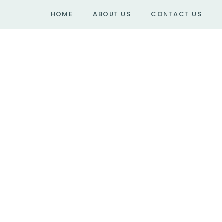
HOME
ABOUT US
CONTACT US