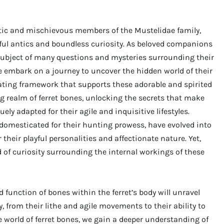
atic and mischievous members of the Mustelidae family,
ful antics and boundless curiosity. As beloved companions
subject of many questions and mysteries surrounding their
we embark on a journey to uncover the hidden world of their
nating framework that supports these adorable and spirited
ng realm of ferret bones, unlocking the secrets that make
ly adapted for their agile and inquisitive lifestyles.
domesticated for their hunting prowess, have evolved into
eir playful personalities and affectionate nature. Yet,
d of curiosity surrounding the internal workings of these
 function of bones within the ferret’s body will unravel
 from their lithe and agile movements to their ability to
e world of ferret bones, we gain a deeper understanding of