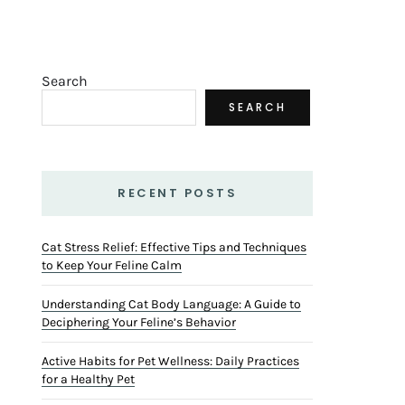
Search
SEARCH
RECENT POSTS
Cat Stress Relief: Effective Tips and Techniques
to Keep Your Feline Calm
Understanding Cat Body Language: A Guide to
Deciphering Your Feline’s Behavior
Active Habits for Pet Wellness: Daily Practices
for a Healthy Pet