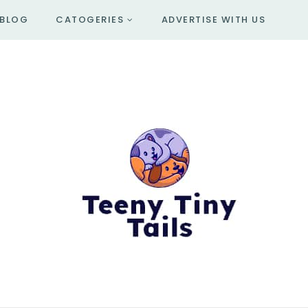
BLOG
CATOGERIES
ADVERTISE WITH US