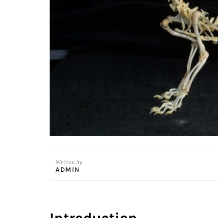
Written by
ADMIN