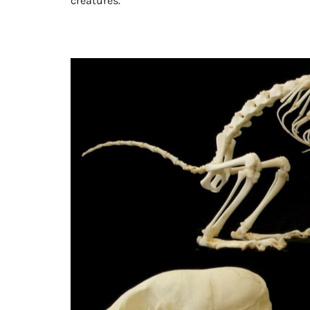
creatures.