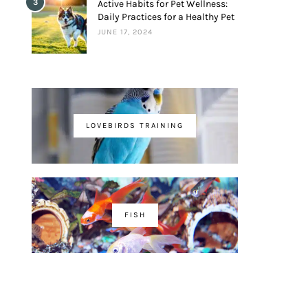
3
Active Habits for Pet Wellness:
Daily Practices for a Healthy Pet
JUNE 17, 2024
LOVEBIRDS TRAINING
FISH