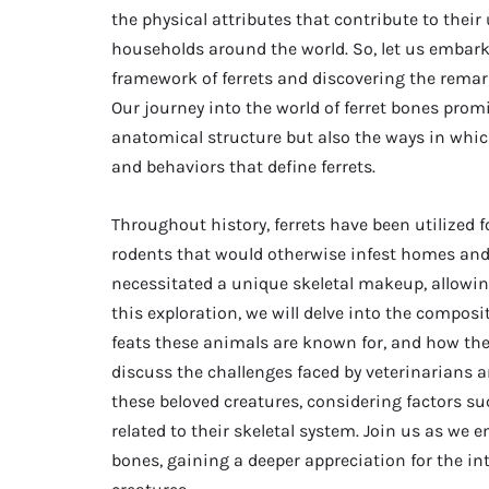
the physical attributes that contribute to th
households around the world. So, let us embark 
framework of ferrets and discovering the remark
Our journey into the world of ferret bones promi
anatomical structure but also the ways in which
and behaviors that define ferrets.
Throughout history, ferrets have been utilized fo
rodents that would otherwise infest homes and a
necessitated a unique skeletal makeup, allowing 
this exploration, we will delve into the compositi
feats these animals are known for, and how their
discuss the challenges faced by veterinarians 
these beloved creatures, considering factors suc
related to their skeletal system. Join us as we 
bones, gaining a deeper appreciation for the i