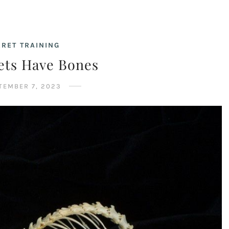
RRET TRAINING
ets Have Bones
TEMBER 7, 2023