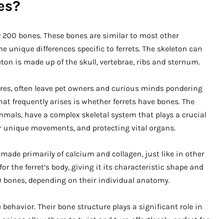
es?
y 200 bones. These bones are similar to most other
unique differences specific to ferrets. The skeleton can
eton is made up of the skull, vertebrae, ribs and sternum.
ures, often leave pet owners and curious minds pondering
hat frequently arises is whether ferrets have bones. The
ammals, have a complex skeletal system that plays a crucial
eir unique movements, and protecting vital organs.
 made primarily of calcium and collagen, just like in other
the ferret’s body, giving it its characteristic shape and
50 bones, depending on their individual anatomy.
 behavior. Their bone structure plays a significant role in