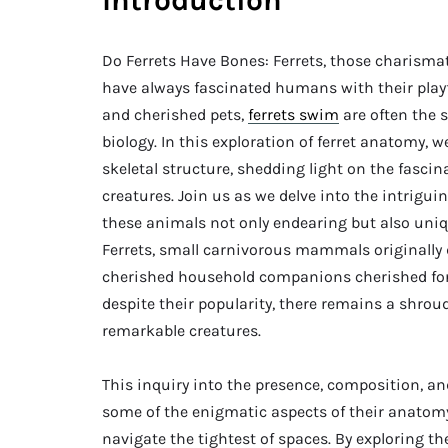
Introduction
Do Ferrets Have Bones: Ferrets, those charism
have always fascinated humans with their play
and cherished pets,
ferrets swim
are often the 
biology. In this exploration of ferret anatomy, 
skeletal structure, shedding light on the fasci
creatures. Join us as we delve into the intrigui
these animals not only endearing but also unique
Ferrets, small carnivorous mammals originally 
cherished household companions cherished for th
despite their popularity, there remains a shrou
remarkable creatures.
This inquiry into the presence, composition, and
some of the enigmatic aspects of their anatomy,
navigate the tightest of spaces. By exploring th