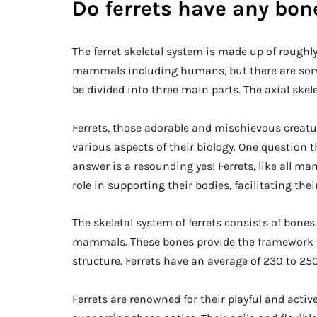
Do ferrets have any bon
The ferret skeletal system is made up of roughl
mammals including humans, but there are some 
be divided into three main parts. The axial skel
Ferrets, those adorable and mischievous creat
various aspects of their biology. One question t
answer is a resounding yes! Ferrets, like all m
role in supporting their bodies, facilitating th
The skeletal system of ferrets consists of bones
mammals. These bones provide the framework for 
structure. Ferrets have an average of 230 to 2
Ferrets are renowned for their playful and active