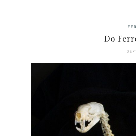
FE
Do Ferr
SEP