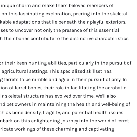
eir unique charm and make them beloved members of
on this fascinating exploration, peering into the skeletal
able adaptations that lie beneath their playful exteriors.
ses to uncover not only the presence of this essential
 their bones contribute to the distinctive characteristics
r their keen hunting abilities, particularly in the pursuit of
gricultural settings. This specialized skillset has
ferrets to be nimble and agile in their pursuit of prey. In
on of ferret bones, their role in facilitating the acrobatic
 skeletal structure has evolved over time. We’ll also
and pet owners in maintaining the health and well-being of
h as bone density, fragility, and potential health issues
embark on this enlightening journey into the world of ferret
ntricate workings of these charming and captivating