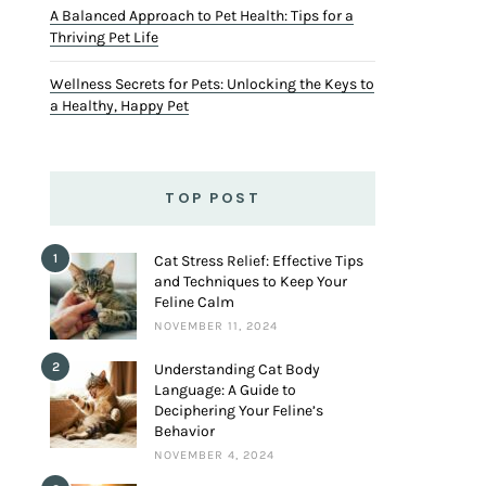
A Balanced Approach to Pet Health: Tips for a
Thriving Pet Life
Wellness Secrets for Pets: Unlocking the Keys to
a Healthy, Happy Pet
TOP POST
1
Cat Stress Relief: Effective Tips
and Techniques to Keep Your
Feline Calm
NOVEMBER 11, 2024
2
Understanding Cat Body
Language: A Guide to
Deciphering Your Feline’s
Behavior
NOVEMBER 4, 2024