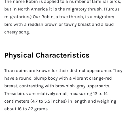
The name Robin is applied to a number of familiar birds,
but in North America it is the migratory thrush. (Turdus
migratorius.) Our Robin, a true thrush, is a migratory
bird with a reddish brown or tawny breast and a loud
cheery song.
Physical Characteristics
True robins are known for their distinct appearance. They
have a round, plump body with a vibrant orange-red
breast, contrasting with brownish-gray upperparts.
These birds are relatively small, measuring 12 to 14
centimeters (4.7 to 5.5 inches) in length and weighing
about 16 to 22 grams.