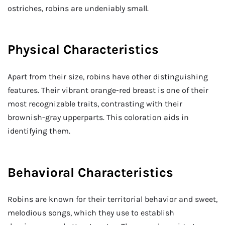
ostriches, robins are undeniably small.
Physical Characteristics
Apart from their size, robins have other distinguishing
features. Their vibrant orange-red breast is one of their
most recognizable traits, contrasting with their
brownish-gray upperparts. This coloration aids in
identifying them.
Behavioral Characteristics
Robins are known for their territorial behavior and sweet,
melodious songs, which they use to establish