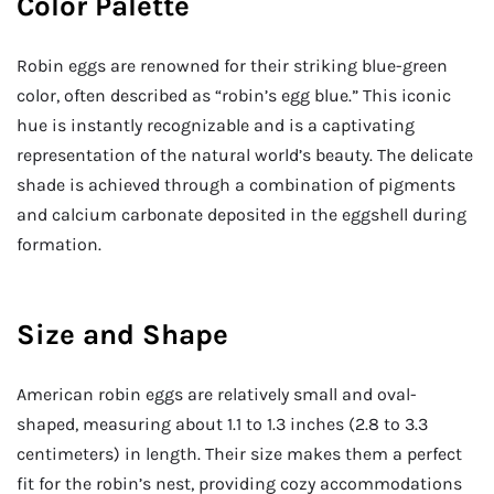
Color Palette
Robin eggs are renowned for their striking blue-green
color, often described as “robin’s egg blue.” This iconic
hue is instantly recognizable and is a captivating
representation of the natural world’s beauty. The delicate
shade is achieved through a combination of pigments
and calcium carbonate deposited in the eggshell during
formation.
Size and Shape
American robin eggs are relatively small and oval-
shaped, measuring about 1.1 to 1.3 inches (2.8 to 3.3
centimeters) in length. Their size makes them a perfect
fit for the robin’s nest, providing cozy accommodations