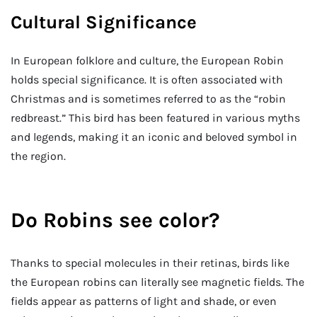
Cultural Significance
In European folklore and culture, the European Robin
holds special significance. It is often associated with
Christmas and is sometimes referred to as the “robin
redbreast.” This bird has been featured in various myths
and legends, making it an iconic and beloved symbol in
the region.
Do Robins see color?
Thanks to special molecules in their retinas, birds like
the European robins can literally see magnetic fields. The
fields appear as patterns of light and shade, or even