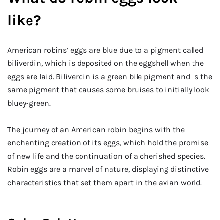
like?
American robins’ eggs are blue due to a pigment called
biliverdin, which is deposited on the eggshell when the
eggs are laid. Biliverdin is a green bile pigment and is the
same pigment that causes some bruises to initially look
bluey-green.
The journey of an American robin begins with the
enchanting creation of its eggs, which hold the promise
of new life and the continuation of a cherished species.
Robin eggs are a marvel of nature, displaying distinctive
characteristics that set them apart in the avian world.