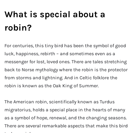
What is special about a
robin?
For centuries, this tiny bird has been the symbol of good
luck, happiness, rebirth – and sometimes even as a
messenger for lost, loved ones. There are tales stretching
back to Norse mythology where the robin is the protector
from storms and lightning. And in Celtic folklore the
robin is known as the Oak King of Summer.
The American robin, scientifically known as Turdus
migratorius, holds a special place in the hearts of many
as a symbol of hope, renewal, and the changing seasons.
There are several remarkable aspects that make this bird