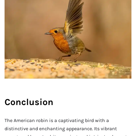
Conclusion
The American robin is a captivating bird with a
distinctive and enchanting appearance. Its vibrant