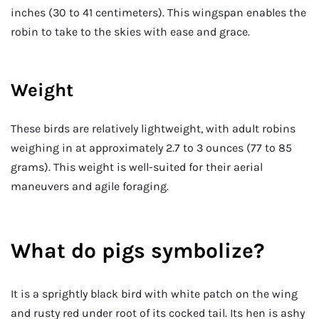
inches (30 to 41 centimeters). This wingspan enables the
robin to take to the skies with ease and grace.
Weight
These birds are relatively lightweight, with adult robins
weighing in at approximately 2.7 to 3 ounces (77 to 85
grams). This weight is well-suited for their aerial
maneuvers and agile foraging.
What do pigs symbolize
?
It is a sprightly black bird with white patch on the wing
and rusty red under root of its cocked tail. Its hen is ashy