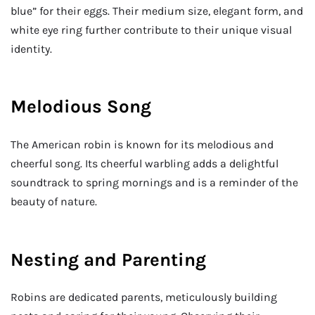
blue” for their eggs. Their medium size, elegant form, and
white eye ring further contribute to their unique visual
identity.
Melodious Song
The American robin is known for its melodious and
cheerful song. Its cheerful warbling adds a delightful
soundtrack to spring mornings and is a reminder of the
beauty of nature.
Nesting and Parenting
Robins are dedicated parents, meticulously building