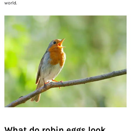
world.
What do robin eggs look