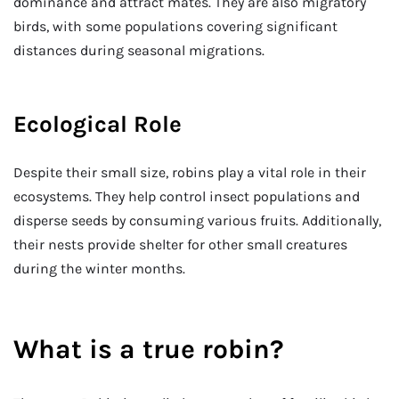
dominance and attract mates. They are also migratory
birds, with some populations covering significant
distances during seasonal migrations.
Ecological Role
Despite their small size, robins play a vital role in their
ecosystems. They help control insect populations and
disperse seeds by consuming various fruits. Additionally,
their nests provide shelter for other small creatures
during the winter months.
What is a true robin?