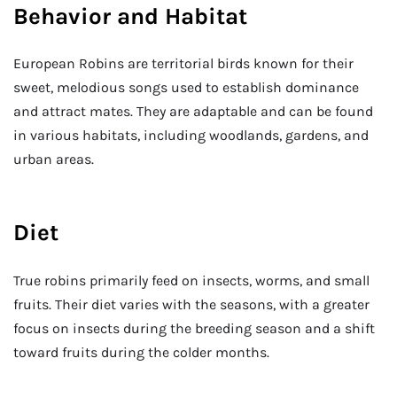
Behavior and Habitat
European Robins are territorial birds known for their
sweet, melodious songs used to establish dominance
and attract mates. They are adaptable and can be found
in various habitats, including woodlands, gardens, and
urban areas.
Diet
True robins primarily feed on insects, worms, and small
fruits. Their diet varies with the seasons, with a greater
focus on insects during the breeding season and a shift
toward fruits during the colder months.