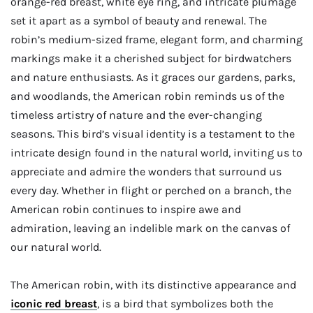
orange-red breast, white eye ring, and intricate plumage
set it apart as a symbol of beauty and renewal. The
robin’s medium-sized frame, elegant form, and charming
markings make it a cherished subject for birdwatchers
and nature enthusiasts. As it graces our gardens, parks,
and woodlands, the American robin reminds us of the
timeless artistry of nature and the ever-changing
seasons. This bird’s visual identity is a testament to the
intricate design found in the natural world, inviting us to
appreciate and admire the wonders that surround us
every day. Whether in flight or perched on a branch, the
American robin continues to inspire awe and
admiration, leaving an indelible mark on the canvas of
our natural world.
The American robin, with its distinctive appearance and
iconic
red
breast
, is a bird that symbolizes both the