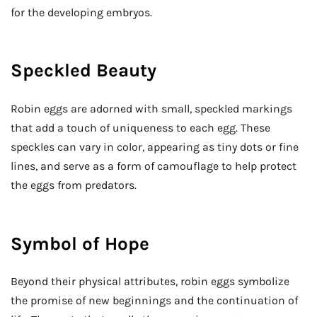
for the developing embryos.
Speckled Beauty
Robin eggs are adorned with small, speckled markings
that add a touch of uniqueness to each egg. These
speckles can vary in color, appearing as tiny dots or fine
lines, and serve as a form of camouflage to help protect
the eggs from predators.
Symbol of Hope
Beyond their physical attributes, robin eggs symbolize
the promise of new beginnings and the continuation of