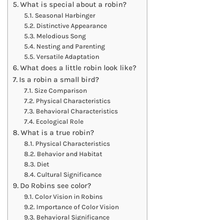
What is special about a robin?
Seasonal Harbinger
Distinctive Appearance
Melodious Song
Nesting and Parenting
Versatile Adaptation
What does a little robin look like?
Is a robin a small bird?
Size Comparison
Physical Characteristics
Behavioral Characteristics
Ecological Role
What is a true robin?
Physical Characteristics
Behavior and Habitat
Diet
Cultural Significance
Do Robins see color?
Color Vision in Robins
Importance of Color Vision
Behavioral Significance