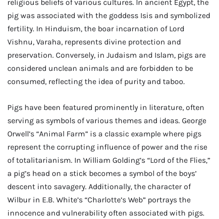
religious beliefs of various cultures. In ancient Egypt, the
pig was associated with the goddess Isis and symbolized
fertility. In Hinduism, the boar incarnation of Lord
Vishnu, Varaha, represents divine protection and
preservation. Conversely, in Judaism and Islam, pigs are
considered unclean animals and are forbidden to be
consumed, reflecting the idea of purity and taboo.
Pigs have been featured prominently in literature, often
serving as symbols of various themes and ideas. George
Orwell’s “Animal Farm” is a classic example where pigs
represent the corrupting influence of power and the rise
of totalitarianism. In William Golding’s “Lord of the Flies,”
a pig’s head on a stick becomes a symbol of the boys’
descent into savagery. Additionally, the character of
Wilbur in E.B. White’s “Charlotte’s Web” portrays the
innocence and vulnerability often associated with pigs.