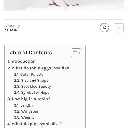
Written by
0
ADMIN
Table of Contents
Introduction
What do robin eggs look like?
Color Palette
Size and Shape
Speckled Beauty
Symbol of Hope
How big is a robin?
Length
Wingspan
Weight
What do pigs symbolize?