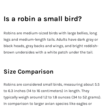
Is a robin a small bird?
Robins are medium-sized birds with large bellies, long
legs and medium-length tails. Adults have dark gray or
black heads, gray backs and wings, and bright reddish-
brown undersides with a white patch under the tail.
Size Comparison
Robins are considered small birds, measuring about 5.5
to 6.3 inches (14 to 16 centimeters) in length. They
typically weigh around 1.2 to 1.8 ounces (34 to 52 grams).
In comparison to larger avian species like eagles or