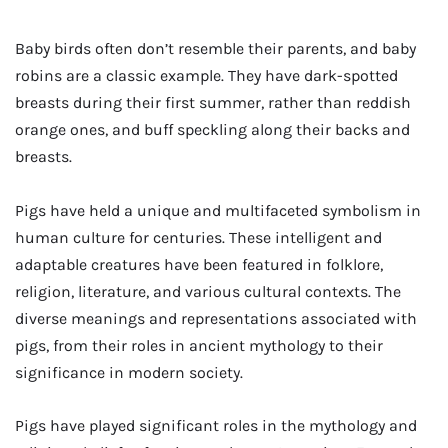
Baby birds often don’t resemble their parents, and baby
robins are a classic example. They have dark-spotted
breasts during their first summer, rather than reddish
orange ones, and buff speckling along their backs and
breasts.
Pigs have held a unique and multifaceted symbolism in
human culture for centuries. These intelligent and
adaptable creatures have been featured in folklore,
religion, literature, and various cultural contexts. The
diverse meanings and representations associated with
pigs, from their roles in ancient mythology to their
significance in modern society.
Pigs have played significant roles in the mythology and