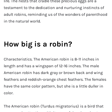
life. The nests that cradle these precious eggs are a
testament to the dedication and nurturing instincts of
adult robins, reminding us of the wonders of parenthood
in the natural world.
How big is a robin?
Characteristics. The American robin is 8-11 inches in
length and has a wingspan of 12-16 inches. The male
American robin has dark gray or brown back and wing
feathers and reddish-orange chest feathers. The females
have the same color pattern, but she is a little duller in
color.
The American robin (Turdus migratorius) is a bird that