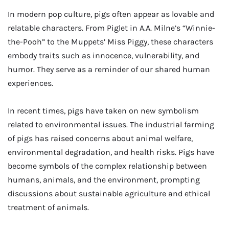
In modern pop culture, pigs often appear as lovable and
relatable characters. From Piglet in A.A. Milne’s “Winnie-
the-Pooh” to the Muppets’ Miss Piggy, these characters
embody traits such as innocence, vulnerability, and
humor. They serve as a reminder of our shared human
experiences.
In recent times, pigs have taken on new symbolism
related to environmental issues. The industrial farming
of pigs has raised concerns about animal welfare,
environmental degradation, and health risks. Pigs have
become symbols of the complex relationship between
humans, animals, and the environment, prompting
discussions about sustainable agriculture and ethical
treatment of animals.