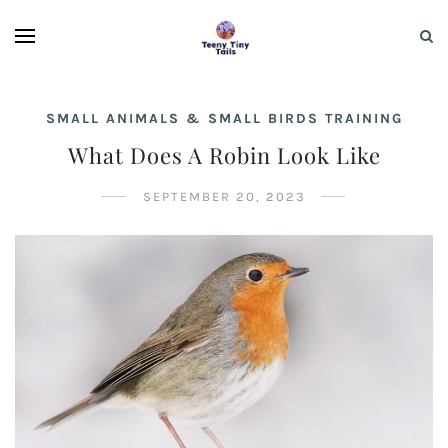
SMALL ANIMALS & SMALL BIRDS TRAINING
What Does A Robin Look Like
SEPTEMBER 20, 2023