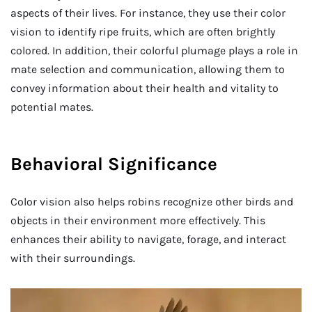
aspects of their lives. For instance, they use their color
vision to identify ripe fruits, which are often brightly
colored. In addition, their colorful plumage plays a role in
mate selection and communication, allowing them to
convey information about their health and vitality to
potential mates.
Behavioral Significance
Color vision also helps robins recognize other birds and
objects in their environment more effectively. This
enhances their ability to navigate, forage, and interact
with their surroundings.