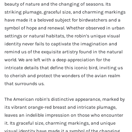
beauty of nature and the changing of seasons. Its
striking plumage, graceful size, and charming markings
have made it a beloved subject for birdwatchers and a
symbol of hope and renewal. Whether observed in urban
settings or natural habitats, the robin’s unique visual
identity never fails to captivate the imagination and
remind us of the exquisite artistry found in the natural
world. We are left with a deep appreciation for the
intricate details that define this iconic bird, inviting us
to cherish and protect the wonders of the avian realm
that surrounds us.
The American robin’s distinctive appearance, marked by
its vibrant orange-red breast and intricate plumage,
leaves an indelible impression on those who encounter
it. Its graceful size, charming markings, and unique
visual identity have made it a symbol of the changing