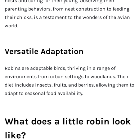
nests and caring for their young. Observing their
parenting behaviors, from nest construction to feeding
their chicks, is a testament to the wonders of the avian
world.
Versatile Adaptation
Robins are adaptable birds, thriving in a range of
environments from urban settings to woodlands. Their
diet includes insects, fruits, and berries, allowing them to
adapt to seasonal food availability.
What does a little robin look
like?