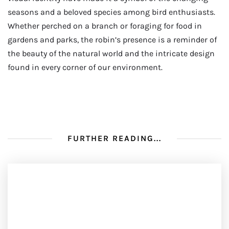
seasons and a beloved species among bird enthusiasts.
Whether perched on a branch or foraging for food in
gardens and parks, the robin’s presence is a reminder of
the beauty of the natural world and the intricate design
found in every corner of our environment.
FURTHER READING...