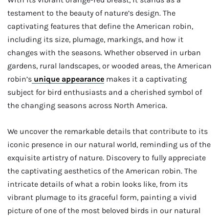
testament to the beauty of nature’s design. The
captivating features that define the American robin,
including its size, plumage, markings, and how it
changes with the seasons. Whether observed in urban
gardens, rural landscapes, or wooded areas, the American
robin’s
unique appearance
makes it a captivating
subject for bird enthusiasts and a cherished symbol of
the changing seasons across North America.
We uncover the remarkable details that contribute to its
iconic presence in our natural world, reminding us of the
exquisite artistry of nature. Discovery to fully appreciate
the captivating aesthetics of the American robin. The
intricate details of what a robin looks like, from its
vibrant plumage to its graceful form, painting a vivid
picture of one of the most beloved birds in our natural