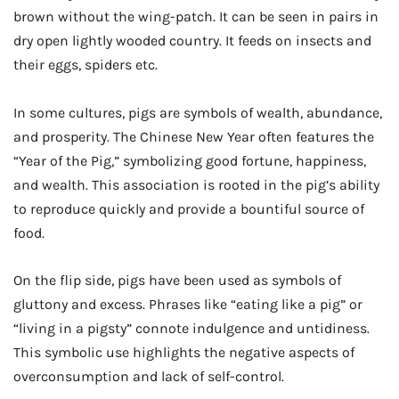
brown without the wing-patch. It can be seen in pairs in
dry open lightly wooded country. It feeds on insects and
their eggs, spiders etc.
In some cultures, pigs are symbols of wealth, abundance,
and prosperity. The Chinese New Year often features the
“Year of the Pig,” symbolizing good fortune, happiness,
and wealth. This association is rooted in the pig’s ability
to reproduce quickly and provide a bountiful source of
food.
On the flip side, pigs have been used as symbols of
gluttony and excess. Phrases like “eating like a pig” or
“living in a pigsty” connote indulgence and untidiness.
This symbolic use highlights the negative aspects of
overconsumption and lack of self-control.