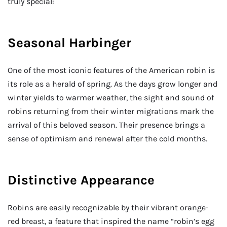
truly special:
Seasonal Harbinger
One of the most iconic features of the American robin is
its role as a herald of spring. As the days grow longer and
winter yields to warmer weather, the sight and sound of
robins returning from their winter migrations mark the
arrival of this beloved season. Their presence brings a
sense of optimism and renewal after the cold months.
Distinctive Appearance
Robins are easily recognizable by their vibrant orange-
red breast, a feature that inspired the name “robin’s egg