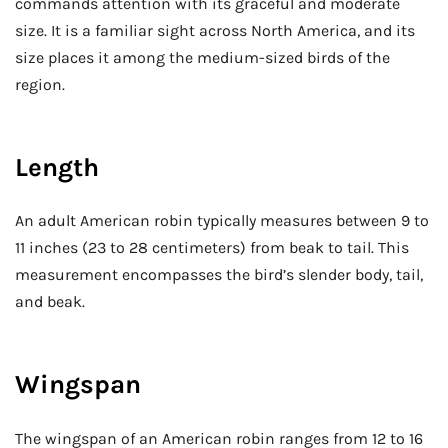
commands attention with its graceful and moderate
size. It is a familiar sight across North America, and its
size places it among the medium-sized birds of the
region.
Length
An adult American robin typically measures between 9 to
11 inches (23 to 28 centimeters) from beak to tail. This
measurement encompasses the bird’s slender body, tail,
and beak.
Wingspan
The wingspan of an American robin ranges from 12 to 16