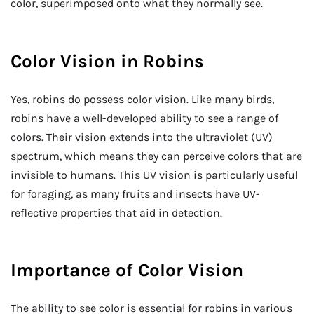
color, superimposed onto what they normally see.
Color Vision in Robins
Yes, robins do possess color vision. Like many birds,
robins have a well-developed ability to see a range of
colors. Their vision extends into the ultraviolet (UV)
spectrum, which means they can perceive colors that are
invisible to humans. This UV vision is particularly useful
for foraging, as many fruits and insects have UV-
reflective properties that aid in detection.
Importance of Color Vision
The ability to see color is essential for robins in various