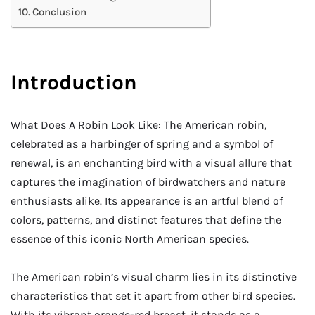
Conclusion
Introduction
What Does A Robin Look Like: The American robin,
celebrated as a harbinger of spring and a symbol of
renewal, is an enchanting bird with a visual allure that
captures the imagination of birdwatchers and nature
enthusiasts alike. Its appearance is an artful blend of
colors, patterns, and distinct features that define the
essence of this iconic North American species.
The American robin’s visual charm lies in its distinctive
characteristics that set it apart from other bird species.
With its vibrant orange-red breast, it stands as a