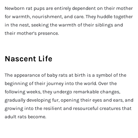
Newborn rat pups are entirely dependent on their mother
for warmth, nourishment, and care. They huddle together
in the nest, seeking the warmth of their siblings and
their mother’s presence.
Nascent Life
The appearance of baby rats at birth is a symbol of the
beginning of their journey into the world. Over the
following weeks, they undergo remarkable changes,
gradually developing fur, opening their eyes and ears, and
growing into the resilient and resourceful creatures that
adult rats become.