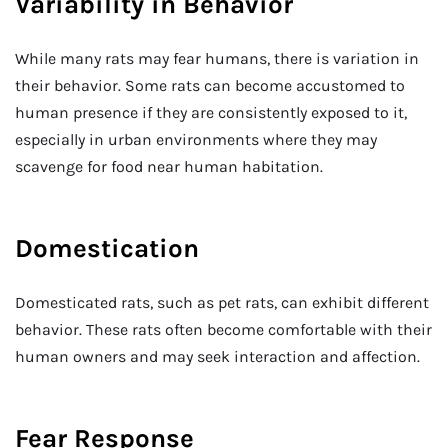
Variability in Behavior
While many rats may fear humans, there is variation in
their behavior. Some rats can become accustomed to
human presence if they are consistently exposed to it,
especially in urban environments where they may
scavenge for food near human habitation.
Domestication
Domesticated rats, such as pet rats, can exhibit different
behavior. These rats often become comfortable with their
human owners and may seek interaction and affection.
Fear Response