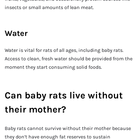
insects or small amounts of lean meat.
Water
Water is vital for rats of all ages, including baby rats.
Access to clean, fresh water should be provided from the
moment they start consuming solid foods.
Can baby rats live without
their mother?
Baby rats cannot survive without their mother because
they don’t have enough fat reserves to sustain