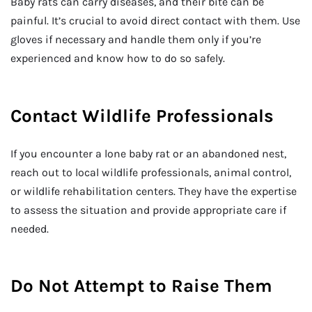
Baby rats can carry diseases, and their bite can be
painful. It’s crucial to avoid direct contact with them. Use
gloves if necessary and handle them only if you’re
experienced and know how to do so safely.
Contact Wildlife Professionals
If you encounter a lone baby rat or an abandoned nest,
reach out to local wildlife professionals, animal control,
or wildlife rehabilitation centers. They have the expertise
to assess the situation and provide appropriate care if
needed.
Do Not Attempt to Raise Them