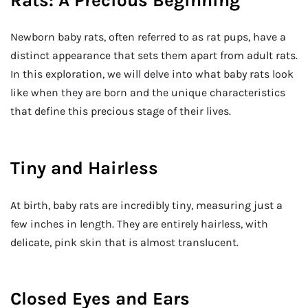
Rats: A Precious Beginning
Newborn baby rats, often referred to as rat pups, have a
distinct appearance that sets them apart from adult rats.
In this exploration, we will delve into what baby rats look
like when they are born and the unique characteristics
that define this precious stage of their lives.
Tiny and Hairless
At birth, baby rats are incredibly tiny, measuring just a
few inches in length. They are entirely hairless, with
delicate, pink skin that is almost translucent.
Closed Eyes and Ears