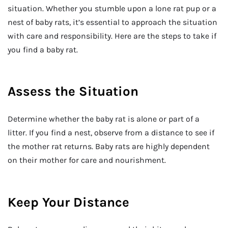
situation. Whether you stumble upon a lone rat pup or a
nest of baby rats, it’s essential to approach the situation
with care and responsibility. Here are the steps to take if
you find a baby rat.
Assess the Situation
Determine whether the baby rat is alone or part of a
litter. If you find a nest, observe from a distance to see if
the mother rat returns. Baby rats are highly dependent
on their mother for care and nourishment.
Keep Your Distance