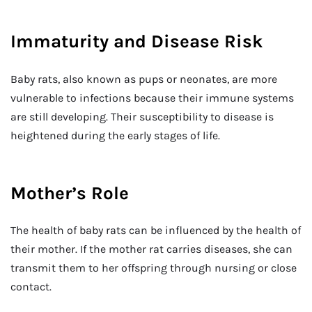
Immaturity and Disease Risk
Baby rats, also known as pups or neonates, are more
vulnerable to infections because their immune systems
are still developing. Their susceptibility to disease is
heightened during the early stages of life.
Mother’s Role
The health of baby rats can be influenced by the health of
their mother. If the mother rat carries diseases, she can
transmit them to her offspring through nursing or close
contact.