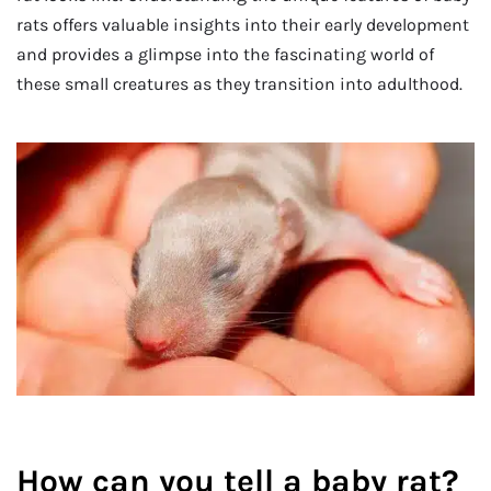
rats offers valuable insights into their early development
and provides a glimpse into the fascinating world of
these small creatures as they transition into adulthood.
How can you tell a baby rat?