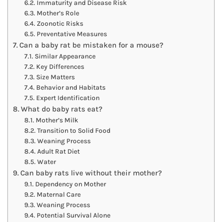
Immaturity and Disease Risk
Mother’s Role
Zoonotic Risks
Preventative Measures
Can a baby rat be mistaken for a mouse?
Similar Appearance
Key Differences
Size Matters
Behavior and Habitats
Expert Identification
What do baby rats eat?
Mother’s Milk
Transition to Solid Food
Weaning Process
Adult Rat Diet
Water
Can baby rats live without their mother?
Dependency on Mother
Maternal Care
Weaning Process
Potential Survival Alone