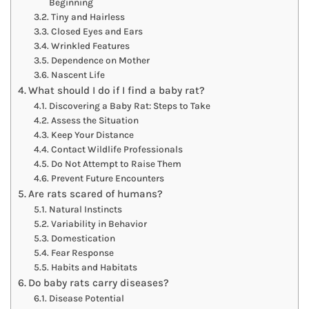
Beginning
Tiny and Hairless
Closed Eyes and Ears
Wrinkled Features
Dependence on Mother
Nascent Life
What should I do if I find a baby rat?
Discovering a Baby Rat: Steps to Take
Assess the Situation
Keep Your Distance
Contact Wildlife Professionals
Do Not Attempt to Raise Them
Prevent Future Encounters
Are rats scared of humans?
Natural Instincts
Variability in Behavior
Domestication
Fear Response
Habits and Habitats
Do baby rats carry diseases?
Disease Potential