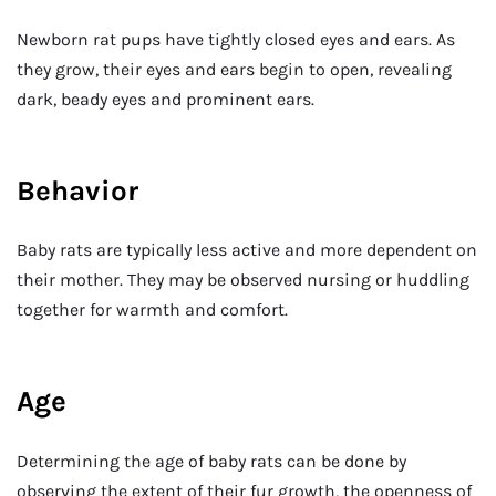
Newborn rat pups have tightly closed eyes and ears. As
they grow, their eyes and ears begin to open, revealing
dark, beady eyes and prominent ears.
Behavior
Baby rats are typically less active and more dependent on
their mother. They may be observed nursing or huddling
together for warmth and comfort.
Age
Determining the age of baby rats can be done by
observing the extent of their fur growth, the openness of