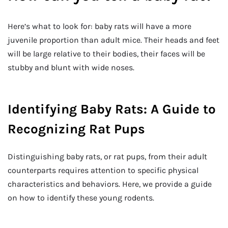
Here’s what to look for: baby rats will have a more
juvenile proportion than adult mice. Their heads and feet
will be large relative to their bodies, their faces will be
stubby and blunt with wide noses.
Identifying Baby Rats: A Guide to
Recognizing Rat Pups
Distinguishing baby rats, or rat pups, from their adult
counterparts requires attention to specific physical
characteristics and behaviors. Here, we provide a guide
on how to identify these young rodents.