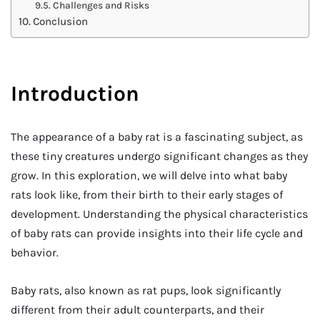
Challenges and Risks
Conclusion
Introduction
The appearance of a baby rat is a fascinating subject, as
these tiny creatures undergo significant changes as they
grow. In this exploration, we will delve into what baby
rats look like, from their birth to their early stages of
development. Understanding the physical characteristics
of baby rats can provide insights into their life cycle and
behavior.
Baby rats, also known as rat pups, look significantly
different from their adult counterparts, and their