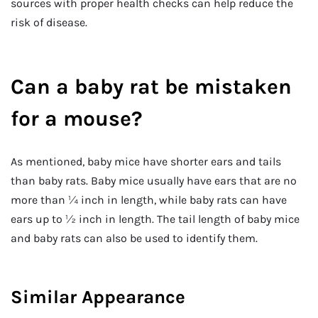
sources with proper health checks can help reduce the
risk of disease.
Can a baby rat be mistaken
for a mouse?
As mentioned, baby mice have shorter ears and tails
than baby rats. Baby mice usually have ears that are no
more than ¼ inch in length, while baby rats can have
ears up to ½ inch in length. The tail length of baby mice
and baby rats can also be used to identify them.
Similar Appearance