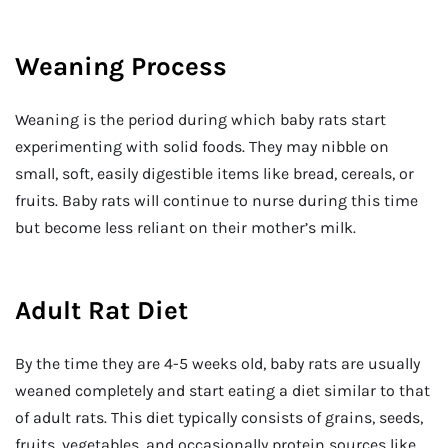
Weaning Process
Weaning is the period during which baby rats start
experimenting with solid foods. They may nibble on
small, soft, easily digestible items like bread, cereals, or
fruits. Baby rats will continue to nurse during this time
but become less reliant on their mother’s milk.
Adult Rat Diet
By the time they are 4-5 weeks old, baby rats are usually
weaned completely and start eating a diet similar to that
of adult rats. This diet typically consists of grains, seeds,
fruits, vegetables, and occasionally protein sources like