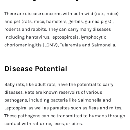
There are disease concerns with both wild (rats, mice)
and pet (rats, mice, hamsters, gerbils, guinea pigs) ,
rodents and rabbits. They can carry many diseases
including hantavirus, leptospirosis, lymphocytic
choriomeningitis (LCMV), Tularemia and Salmonella.
Disease Potential
Baby rats, like adult rats, have the potential to carry
diseases. Rats are known reservoirs of various
pathogens, including bacteria like Salmonella and
Leptospira, as well as parasites such as fleas and mites.
These pathogens can be transmitted to humans through
contact with rat urine, feces, or bites.