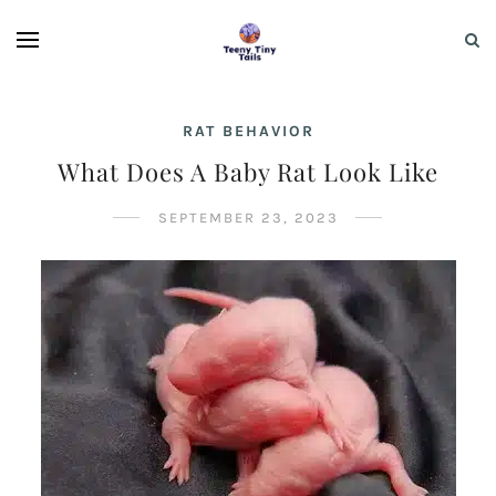
RAT BEHAVIOR
What Does A Baby Rat Look Like
SEPTEMBER 23, 2023