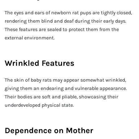
The eyes and ears of newborn rat pups are tightly closed,
rendering them blind and deaf during their early days.
These features are sealed to protect them from the
external environment.
Wrinkled Features
The skin of baby rats may appear somewhat wrinkled,
giving them an endearing and vulnerable appearance.
Their bodies are soft and pliable, showcasing their
underdeveloped physical state.
Dependence on Mother