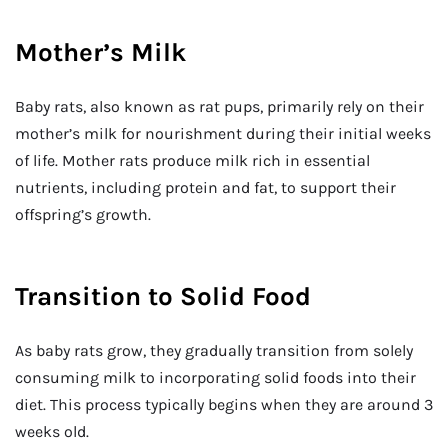
Mother’s Milk
Baby rats, also known as rat pups, primarily rely on their
mother’s milk for nourishment during their initial weeks
of life. Mother rats produce milk rich in essential
nutrients, including protein and fat, to support their
offspring’s growth.
Transition to Solid Food
As baby rats grow, they gradually transition from solely
consuming milk to incorporating solid foods into their
diet. This process typically begins when they are around 3
weeks old.