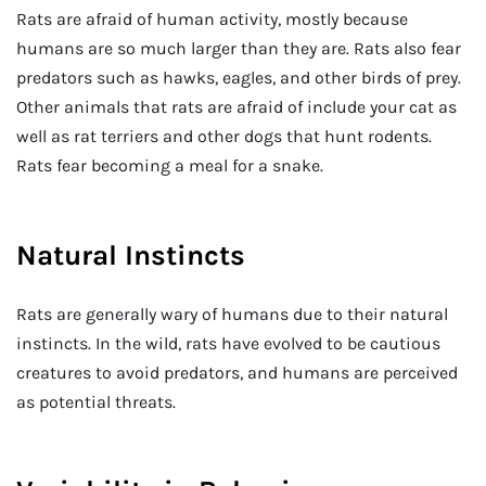
Rats are afraid of human activity, mostly because
humans are so much larger than they are. Rats also fear
predators such as hawks, eagles, and other birds of prey.
Other animals that rats are afraid of include your cat as
well as rat terriers and other dogs that hunt rodents.
Rats fear becoming a meal for a snake.
Natural Instincts
Rats are generally wary of humans due to their natural
instincts. In the wild, rats have evolved to be cautious
creatures to avoid predators, and humans are perceived
as potential threats.