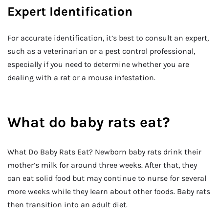
Expert Identification
For accurate identification, it’s best to consult an expert,
such as a veterinarian or a pest control professional,
especially if you need to determine whether you are
dealing with a rat or a mouse infestation.
What do baby rats eat?
What Do Baby Rats Eat? Newborn baby rats drink their
mother’s milk for around three weeks. After that, they
can eat solid food but may continue to nurse for several
more weeks while they learn about other foods. Baby rats
then transition into an adult diet.