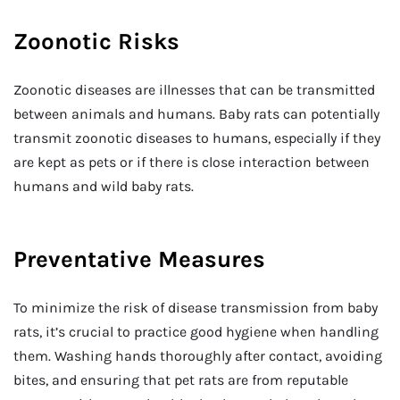
Zoonotic Risks
Zoonotic diseases are illnesses that can be transmitted
between animals and humans. Baby rats can potentially
transmit zoonotic diseases to humans, especially if they
are kept as pets or if there is close interaction between
humans and wild baby rats.
Preventative Measures
To minimize the risk of disease transmission from baby
rats, it’s crucial to practice good hygiene when handling
them. Washing hands thoroughly after contact, avoiding
bites, and ensuring that pet rats are from reputable