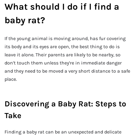
What should I do if I find a
baby rat?
If the young animal is moving around, has fur covering
its body and its eyes are open, the best thing to do is
leave it alone. Their parents are likely to be nearby, so
don’t touch them unless they’re in immediate danger
and they need to be moved a very short distance to a safe
place.
Discovering a Baby Rat: Steps to
Take
Finding a baby rat can be an unexpected and delicate