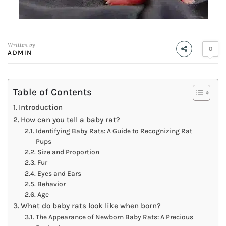
Written by
0
ADMIN
Table of Contents
Introduction
How can you tell a baby rat?
Identifying Baby Rats: A Guide to Recognizing Rat
Pups
Size and Proportion
Fur
Eyes and Ears
Behavior
Age
What do baby rats look like when born?
The Appearance of Newborn Baby Rats: A Precious