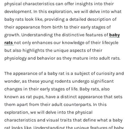
physical characteristics can offer insights into their
development. In this exploration, we will delve into what
baby rats look like, providing a detailed description of
their appearance from birth to their early stages of
growth. Understanding the distinctive features of
baby
rats
not only enhances our knowledge of their lifecycle
but also highlights the unique aspects of their
physiology and behavior as they mature into adult rats.
The appearance of a baby rat is a subject of curiosity and
wonder, as these young rodents undergo significant
changes in their early stages of life. Baby rats, also
known as rat pups, have a distinct appearance that sets
them apart from their adult counterparts. In this
exploration, we will delve into the physical
characteristics and visual traits that define what a baby
rat looks like. Understanding the unique features of baby