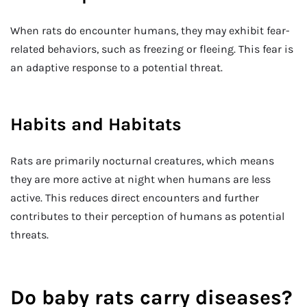
When rats do encounter humans, they may exhibit fear-
related behaviors, such as freezing or fleeing. This fear is
an adaptive response to a potential threat.
Habits and Habitats
Rats are primarily nocturnal creatures, which means
they are more active at night when humans are less
active. This reduces direct encounters and further
contributes to their perception of humans as potential
threats.
Do baby rats carry diseases?