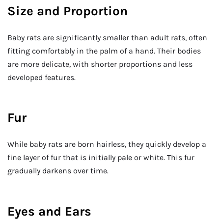
Size and Proportion
Baby rats are significantly smaller than adult rats, often
fitting comfortably in the palm of a hand. Their bodies
are more delicate, with shorter proportions and less
developed features.
Fur
While baby rats are born hairless, they quickly develop a
fine layer of fur that is initially pale or white. This fur
gradually darkens over time.
Eyes and Ears