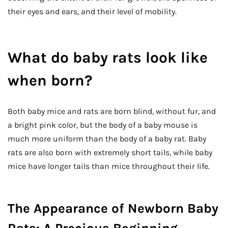
their eyes and ears, and their level of mobility.
What do baby rats look like
when born?
Both baby mice and rats are born blind, without fur, and
a bright pink color, but the body of a baby mouse is
much more uniform than the body of a baby rat. Baby
rats are also born with extremely short tails, while baby
mice have longer tails than mice throughout their life.
The Appearance of Newborn Baby