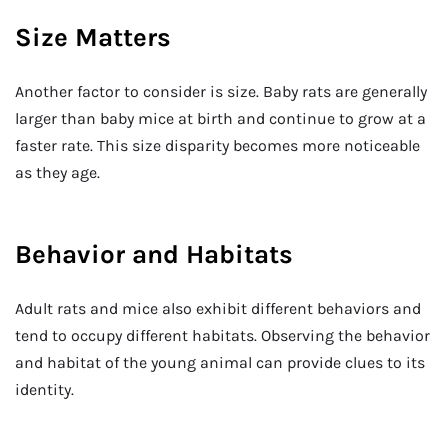
Size Matters
Another factor to consider is size. Baby rats are generally
larger than baby mice at birth and continue to grow at a
faster rate. This size disparity becomes more noticeable
as they age.
Behavior and Habitats
Adult rats and mice also exhibit different behaviors and
tend to occupy different habitats. Observing the behavior
and habitat of the young animal can provide clues to its
identity.