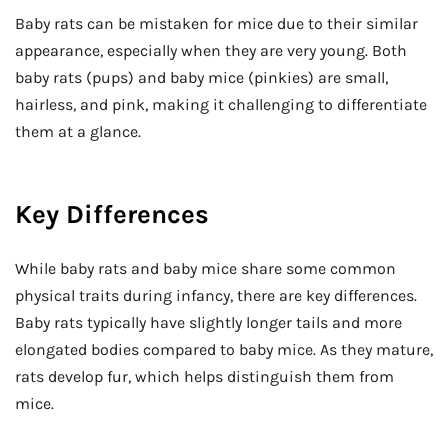
Baby rats can be mistaken for mice due to their similar
appearance, especially when they are very young. Both
baby rats (pups) and baby mice (pinkies) are small,
hairless, and pink, making it challenging to differentiate
them at a glance.
Key Differences
While baby rats and baby mice share some common
physical traits during infancy, there are key differences.
Baby rats typically have slightly longer tails and more
elongated bodies compared to baby mice. As they mature,
rats develop fur, which helps distinguish them from
mice.