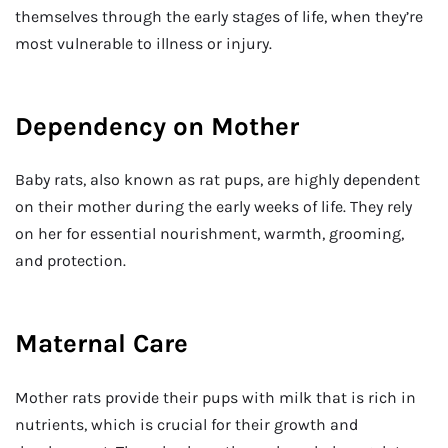
themselves through the early stages of life, when they’re
most vulnerable to illness or injury.
Dependency on Mother
Baby rats, also known as rat pups, are highly dependent
on their mother during the early weeks of life. They rely
on her for essential nourishment, warmth, grooming,
and protection.
Maternal Care
Mother rats provide their pups with milk that is rich in
nutrients, which is crucial for their growth and