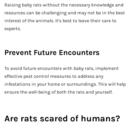
Raising baby rats without the necessary knowledge and
resources can be challenging and may not be in the best
interest of the animals. It’s best to leave their care to
experts.
Prevent Future Encounters
To avoid future encounters with baby rats, implement
effective pest control measures to address any
infestations in your home or surroundings. This will help
ensure the well-being of both the rats and yourself.
Are rats scared of humans?