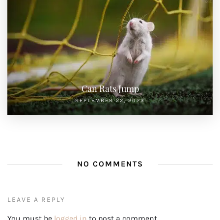
Can Rats Jump
SEPTEMBER 22, 2023
NO COMMENTS
LEAVE A REPLY
You must be
logged in
to post a comment.