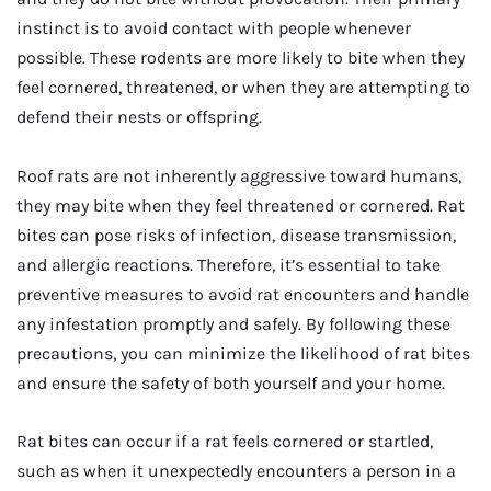
instinct is to avoid contact with people whenever
possible. These rodents are more likely to bite when they
feel cornered, threatened, or when they are attempting to
defend their nests or offspring.
Roof rats are not inherently aggressive toward humans,
they may bite when they feel threatened or cornered. Rat
bites can pose risks of infection, disease transmission,
and allergic reactions. Therefore, it’s essential to take
preventive measures to avoid rat encounters and handle
any infestation promptly and safely. By following these
precautions, you can minimize the likelihood of rat bites
and ensure the safety of both yourself and your home.
Rat bites can occur if a rat feels cornered or startled,
such as when it unexpectedly encounters a person in a