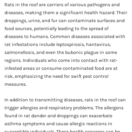
Rats in the roof are carriers of various pathogens and
diseases, making them a significant health hazard. Their
droppings, urine, and fur can contaminate surfaces and
food sources, potentially leading to the spread of
diseases to humans. Common diseases associated with
rat infestations include leptospirosis, hantavirus,
salmonellosis, and even the bubonic plague in some
regions. Individuals who come into contact with rat-
infested areas or consume contaminated food are at
risk, emphasizing the need for swift pest control
measures.
In addition to transmitting diseases, rats in the roof can
trigger allergies and respiratory problems. The allergens
found in rat dander and droppings can exacerbate
asthma symptoms and cause allergic reactions in
susceptible individuals. These health concerns can be