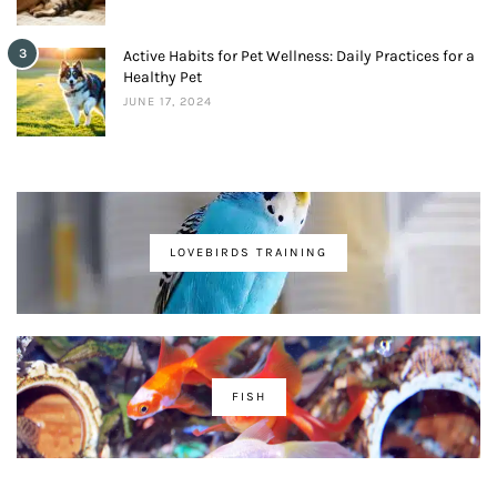
3
Active Habits for Pet Wellness: Daily Practices for a
Healthy Pet
JUNE 17, 2024
LOVEBIRDS TRAINING
FISH