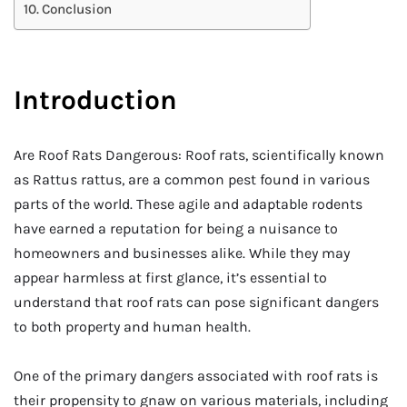
Conclusion
Introduction
Are Roof Rats Dangerous: Roof rats, scientifically known
as Rattus rattus, are a common pest found in various
parts of the world. These agile and adaptable rodents
have earned a reputation for being a nuisance to
homeowners and businesses alike. While they may
appear harmless at first glance, it’s essential to
understand that roof rats can pose significant dangers
to both property and human health.
One of the primary dangers associated with roof rats is
their propensity to gnaw on various materials, including