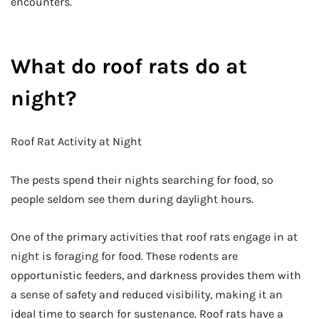
encounters.
What do roof rats do at
night?
Roof Rat Activity at Night
The pests spend their nights searching for food, so
people seldom see them during daylight hours.
One of the primary activities that roof rats engage in at
night is foraging for food. These rodents are
opportunistic feeders, and darkness provides them with
a sense of safety and reduced visibility, making it an
ideal time to search for sustenance. Roof rats have a