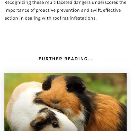
Recognizing these multifaceted dangers underscores the
importance of proactive prevention and swift, effective
action in dealing with roof rat infestations.
FURTHER READING...