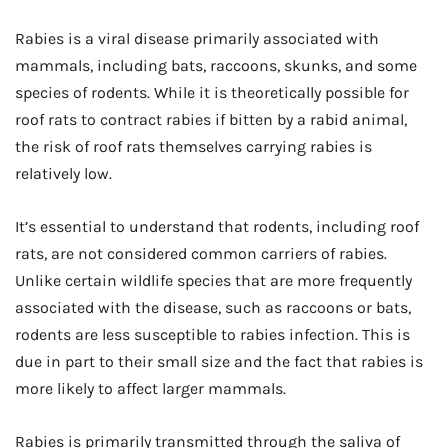
Rabies is a viral disease primarily associated with
mammals, including bats, raccoons, skunks, and some
species of rodents. While it is theoretically possible for
roof rats to contract rabies if bitten by a rabid animal,
the risk of roof rats themselves carrying rabies is
relatively low.
It’s essential to understand that rodents, including roof
rats, are not considered common carriers of rabies.
Unlike certain wildlife species that are more frequently
associated with the disease, such as raccoons or bats,
rodents are less susceptible to rabies infection. This is
due in part to their small size and the fact that rabies is
more likely to affect larger mammals.
Rabies is primarily transmitted through the saliva of