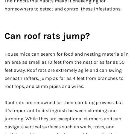
Their nocturnal habits make it challenging for
homeowners to detect and control these infestations.
Can roof rats jump?
House mice can search for food and nesting materials in
an area as small as 10 feet from the nest or as far as 50
feet away. Roof rats are extremely agile and can swing
beneath rafters, jump as far as 4 feet from branches to
roof tops, and climb pipes and wires.
Roof rats are renowned for their climbing prowess, but
it’s important to distinguish between climbing and
jumping. While they are exceptional climbers and can
navigate vertical surfaces such as walls, trees, and