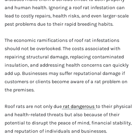
and human health. Ignoring a roof rat infestation can
lead to costly repairs, health risks, and even larger-scale
pest problems due to their rapid breeding habits.
The economic ramifications of roof rat infestations
should not be overlooked. The costs associated with
repairing structural damage, replacing contaminated
insulation, and addressing health concerns can quickly
add up. Businesses may suffer reputational damage if
customers or clients become aware of a rat problem on
the premises.
Roof rats are not only due
rat dangerous
to their physical
and health-related threats but also because of their
potential to disrupt the peace of mind, financial stability,
and reputation of individuals and businesses.