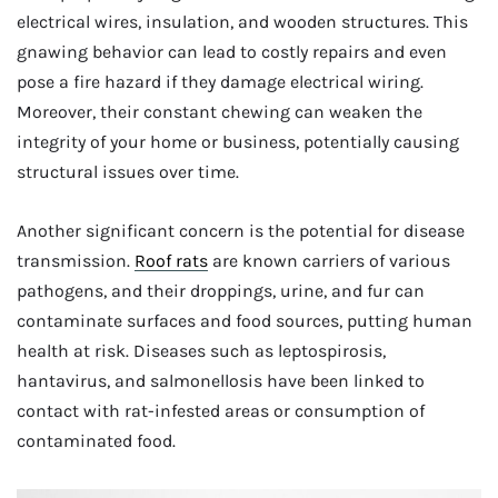
electrical wires, insulation, and wooden structures. This
gnawing behavior can lead to costly repairs and even
pose a fire hazard if they damage electrical wiring.
Moreover, their constant chewing can weaken the
integrity of your home or business, potentially causing
structural issues over time.
Another significant concern is the potential for disease
transmission.
Roof rats
are known carriers of various
pathogens, and their droppings, urine, and fur can
contaminate surfaces and food sources, putting human
health at risk. Diseases such as leptospirosis,
hantavirus, and salmonellosis have been linked to
contact with rat-infested areas or consumption of
contaminated food.