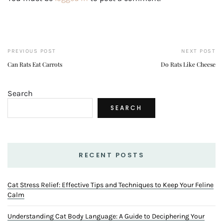
PREVIOUS POST
NEXT POST
Can Rats Eat Carrots
Do Rats Like Cheese
Search
SEARCH
RECENT POSTS
Cat Stress Relief: Effective Tips and Techniques to Keep Your Feline
Calm
Understanding Cat Body Language: A Guide to Deciphering Your