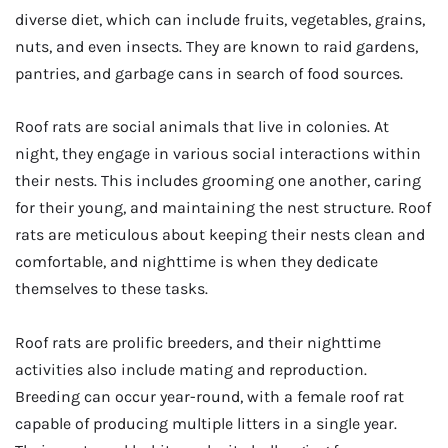
diverse diet, which can include fruits, vegetables, grains,
nuts, and even insects. They are known to raid gardens,
pantries, and garbage cans in search of food sources.
Roof rats are social animals that live in colonies. At
night, they engage in various social interactions within
their nests. This includes grooming one another, caring
for their young, and maintaining the nest structure. Roof
rats are meticulous about keeping their nests clean and
comfortable, and nighttime is when they dedicate
themselves to these tasks.
Roof rats are prolific breeders, and their nighttime
activities also include mating and reproduction.
Breeding can occur year-round, with a female roof rat
capable of producing multiple litters in a single year.