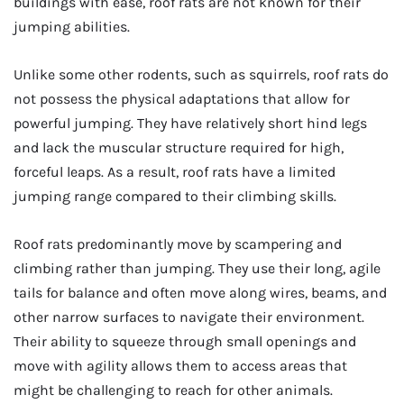
buildings with ease, roof rats are not known for their
jumping abilities.
Unlike some other rodents, such as squirrels, roof rats do
not possess the physical adaptations that allow for
powerful jumping. They have relatively short hind legs
and lack the muscular structure required for high,
forceful leaps. As a result, roof rats have a limited
jumping range compared to their climbing skills.
Roof rats predominantly move by scampering and
climbing rather than jumping. They use their long, agile
tails for balance and often move along wires, beams, and
other narrow surfaces to navigate their environment.
Their ability to squeeze through small openings and
move with agility allows them to access areas that
might be challenging to reach for other animals.