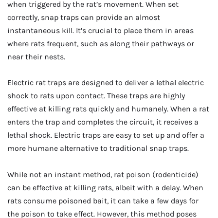
when triggered by the rat’s movement. When set
correctly, snap traps can provide an almost
instantaneous kill. It’s crucial to place them in areas
where rats frequent, such as along their pathways or
near their nests.
Electric rat traps are designed to deliver a lethal electric
shock to rats upon contact. These traps are highly
effective at killing rats quickly and humanely. When a rat
enters the trap and completes the circuit, it receives a
lethal shock. Electric traps are easy to set up and offer a
more humane alternative to traditional snap traps.
While not an instant method, rat poison (rodenticide)
can be effective at killing rats, albeit with a delay. When
rats consume poisoned bait, it can take a few days for
the poison to take effect. However, this method poses