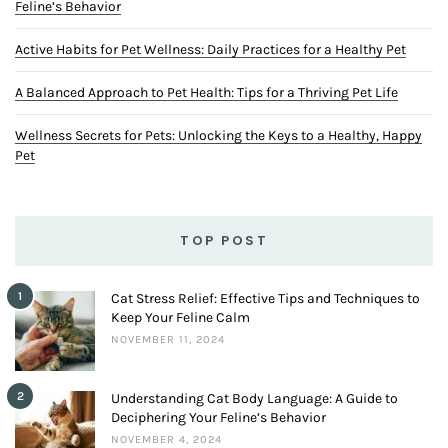
Feline’s Behavior
Active Habits for Pet Wellness: Daily Practices for a Healthy Pet
A Balanced Approach to Pet Health: Tips for a Thriving Pet Life
Wellness Secrets for Pets: Unlocking the Keys to a Healthy, Happy
Pet
TOP POST
1
Cat Stress Relief: Effective Tips and Techniques to
Keep Your Feline Calm
NOVEMBER 11, 2024
2
Understanding Cat Body Language: A Guide to
Deciphering Your Feline’s Behavior
NOVEMBER 4, 2024