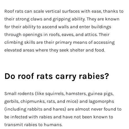
Roof rats can scale vertical surfaces with ease, thanks to
their strong claws and gripping ability. They are known
for their ability to ascend walls and enter buildings
through openings in roofs, eaves, and attics. Their
climbing skills are their primary means of accessing
elevated areas where they seek shelter and food.
Do roof rats carry rabies?
Small rodents (like squirrels, hamsters, guinea pigs,
gerbils, chipmunks, rats, and mice) and lagomorphs
(including rabbits and hares) are almost never found to
be infected with rabies and have not been known to
transmit rabies to humans.