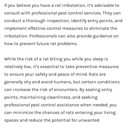
If you believe you have a rat infestation, it’s advisable to
consult with professional pest control services. They can
conduct a thorough inspection, identify entry points, and
implement effective control measures to eliminate the
infestation. Professionals can also provide guidance on
how to prevent future rat problems.
While the risk of a rat biting you while you sleep is
relatively low, it’s essential to take preventive measures
to ensure your safety and peace of mind. Rats are
generally shy and avoid humans, but certain conditions
can increase the risk of encounters. By sealing entry
points, maintaining cleanliness, and seeking
professional pest control assistance when needed, you
can minimize the chances of rats entering your living
spaces and reduce the potential for unwanted