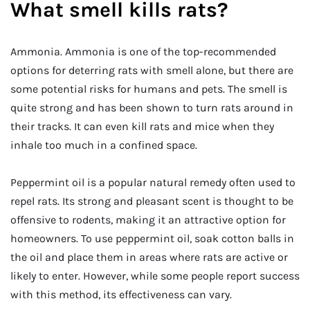
What smell kills rats?
Ammonia. Ammonia is one of the top-recommended
options for deterring rats with smell alone, but there are
some potential risks for humans and pets. The smell is
quite strong and has been shown to turn rats around in
their tracks. It can even kill rats and mice when they
inhale too much in a confined space.
Peppermint oil is a popular natural remedy often used to
repel rats. Its strong and pleasant scent is thought to be
offensive to rodents, making it an attractive option for
homeowners. To use peppermint oil, soak cotton balls in
the oil and place them in areas where rats are active or
likely to enter. However, while some people report success
with this method, its effectiveness can vary.