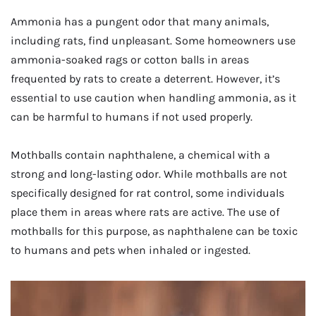
Ammonia has a pungent odor that many animals,
including rats, find unpleasant. Some homeowners use
ammonia-soaked rags or cotton balls in areas
frequented by rats to create a deterrent. However, it’s
essential to use caution when handling ammonia, as it
can be harmful to humans if not used properly.
Mothballs contain naphthalene, a chemical with a
strong and long-lasting odor. While mothballs are not
specifically designed for rat control, some individuals
place them in areas where rats are active. The use of
mothballs for this purpose, as naphthalene can be toxic
to humans and pets when inhaled or ingested.