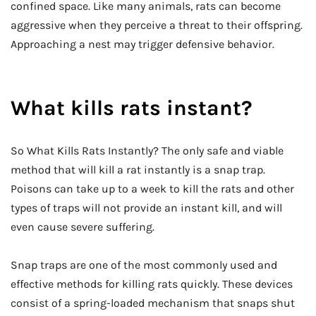
confined space. Like many animals, rats can become
aggressive when they perceive a threat to their offspring.
Approaching a nest may trigger defensive behavior.
What kills rats instant?
So What Kills Rats Instantly? The only safe and viable
method that will kill a rat instantly is a snap trap.
Poisons can take up to a week to kill the rats and other
types of traps will not provide an instant kill, and will
even cause severe suffering.
Snap traps are one of the most commonly used and
effective methods for killing rats quickly. These devices
consist of a spring-loaded mechanism that snaps shut