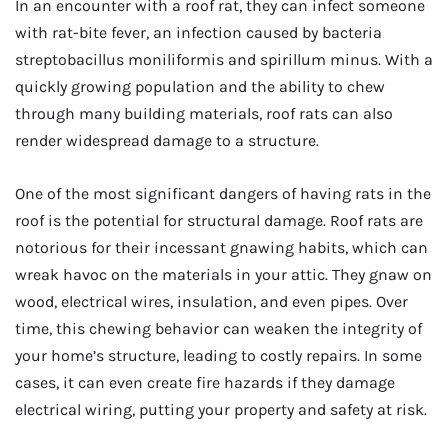
In an encounter with a roof rat, they can infect someone
with rat-bite fever, an infection caused by bacteria
streptobacillus moniliformis and spirillum minus. With a
quickly growing population and the ability to chew
through many building materials, roof rats can also
render widespread damage to a structure.
One of the most significant dangers of having rats in the
roof is the potential for structural damage. Roof rats are
notorious for their incessant gnawing habits, which can
wreak havoc on the materials in your attic. They gnaw on
wood, electrical wires, insulation, and even pipes. Over
time, this chewing behavior can weaken the integrity of
your home’s structure, leading to costly repairs. In some
cases, it can even create fire hazards if they damage
electrical wiring, putting your property and safety at risk.