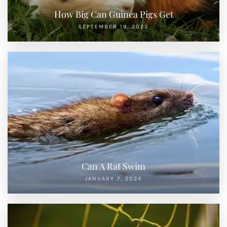
How Big Can Guinea Pigs Get
SEPTEMBER 19, 2023
Can A Rat Swim
JANUARY 7, 2024