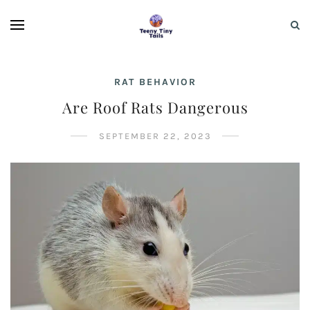
RAT BEHAVIOR
Are Roof Rats Dangerous
SEPTEMBER 22, 2023