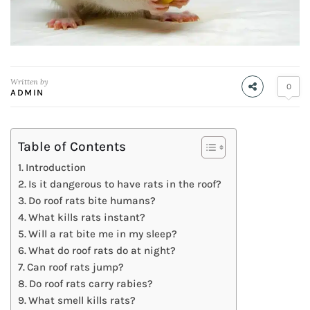
Written by
0
ADMIN
Table of Contents
Introduction
Is it dangerous to have rats in the roof?
Do roof rats bite humans?
What kills rats instant?
Will a rat bite me in my sleep?
What do roof rats do at night?
Can roof rats jump?
Do roof rats carry rabies?
What smell kills rats?