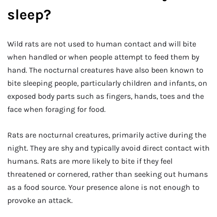
sleep?
Wild rats are not used to human contact and will bite
when handled or when people attempt to feed them by
hand. The nocturnal creatures have also been known to
bite sleeping people, particularly children and infants, on
exposed body parts such as fingers, hands, toes and the
face when foraging for food.
Rats are nocturnal creatures, primarily active during the
night. They are shy and typically avoid direct contact with
humans. Rats are more likely to bite if they feel
threatened or cornered, rather than seeking out humans
as a food source. Your presence alone is not enough to
provoke an attack.