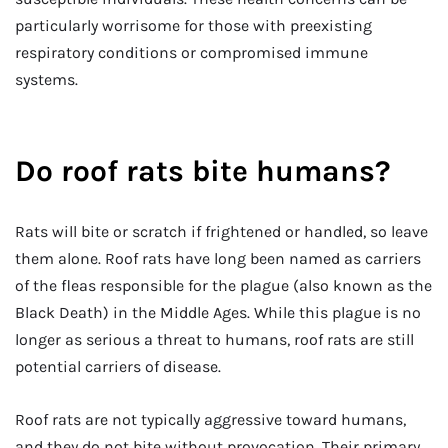
particularly worrisome for those with preexisting
respiratory conditions or compromised immune
systems.
Do roof rats bite humans?
Rats will bite or scratch if frightened or handled, so leave
them alone. Roof rats have long been named as carriers
of the fleas responsible for the plague (also known as the
Black Death) in the Middle Ages. While this plague is no
longer as serious a threat to humans, roof rats are still
potential carriers of disease.
Roof rats are not typically aggressive toward humans,
and they do not bite without provocation. Their primary