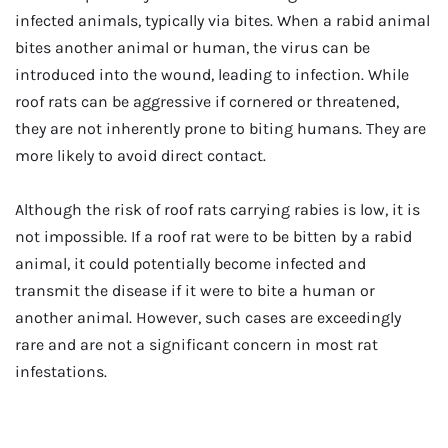
infected animals, typically via bites. When a rabid animal
bites another animal or human, the virus can be
introduced into the wound, leading to infection. While
roof rats can be aggressive if cornered or threatened,
they are not inherently prone to biting humans. They are
more likely to avoid direct contact.
Although the risk of roof rats carrying rabies is low, it is
not impossible. If a roof rat were to be bitten by a rabid
animal, it could potentially become infected and
transmit the disease if it were to bite a human or
another animal. However, such cases are exceedingly
rare and are not a significant concern in most rat
infestations.