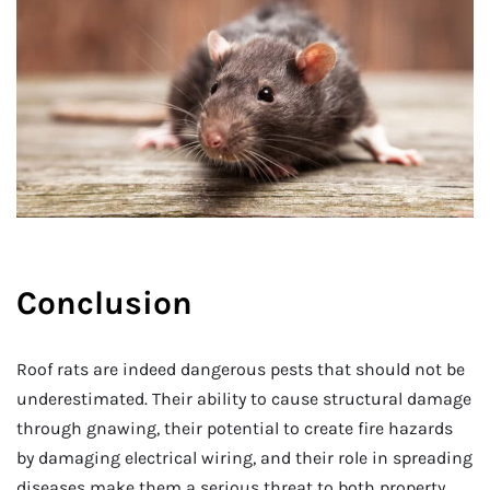
Conclusion
Roof rats are indeed dangerous pests that should not be
underestimated. Their ability to cause structural damage
through gnawing, their potential to create fire hazards
by damaging electrical wiring, and their role in spreading
diseases make them a serious threat to both property