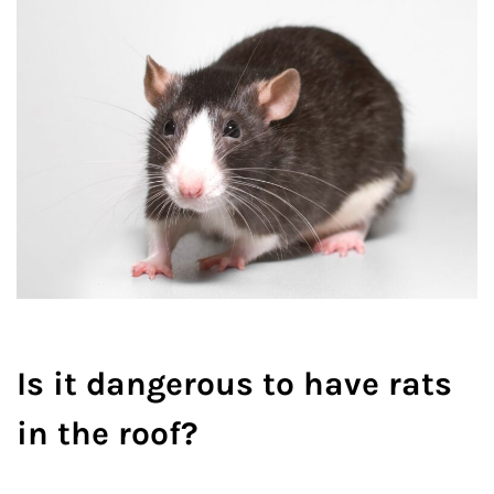
Is it dangerous to have rats
in the roof?