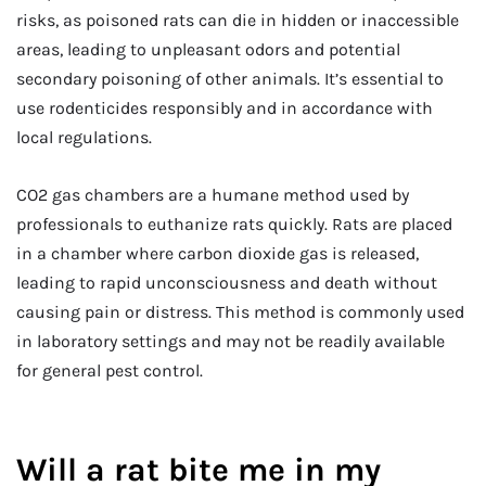
risks, as poisoned rats can die in hidden or inaccessible
areas, leading to unpleasant odors and potential
secondary poisoning of other animals. It’s essential to
use rodenticides responsibly and in accordance with
local regulations.
CO2 gas chambers are a humane method used by
professionals to euthanize rats quickly. Rats are placed
in a chamber where carbon dioxide gas is released,
leading to rapid unconsciousness and death without
causing pain or distress. This method is commonly used
in laboratory settings and may not be readily available
for general pest control.
Will a rat bite me in my