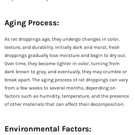
Aging Process:
As rat droppings age, they undergo changes in color,
texture, and durability. Initially dark and moist, fresh
droppings gradually lose moisture and begin to dry out.
Over time, they become lighter in color, turning from
dark brown to gray, and eventually, they may crumble or
break apart. The aging process of rat droppings can vary
from a few weeks to several months, depending on
factors such as humidity, temperature, and the presence
of other materials that can affect their decomposition.
Environmental Factors: