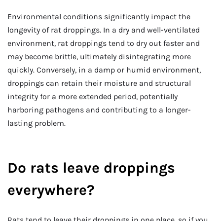
Environmental conditions significantly impact the
longevity of rat droppings. In a dry and well-ventilated
environment, rat droppings tend to dry out faster and
may become brittle, ultimately disintegrating more
quickly. Conversely, in a damp or humid environment,
droppings can retain their moisture and structural
integrity for a more extended period, potentially
harboring pathogens and contributing to a longer-
lasting problem.
Do rats leave droppings
everywhere?
Rats tend to leave their droppings in one place, so if you