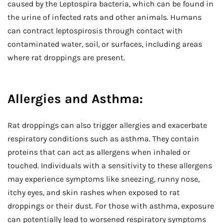
caused by the Leptospira bacteria, which can be found in
the urine of infected rats and other animals. Humans
can contract leptospirosis through contact with
contaminated water, soil, or surfaces, including areas
where rat droppings are present.
Allergies and Asthma:
Rat droppings can also trigger allergies and exacerbate
respiratory conditions such as asthma. They contain
proteins that can act as allergens when inhaled or
touched. Individuals with a sensitivity to these allergens
may experience symptoms like sneezing, runny nose,
itchy eyes, and skin rashes when exposed to rat
droppings or their dust. For those with asthma, exposure
can potentially lead to worsened respiratory symptoms