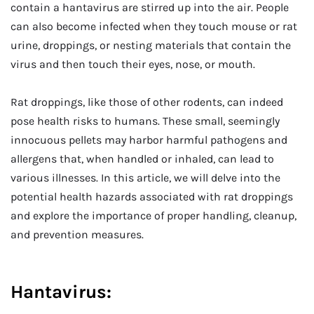
contain a hantavirus are stirred up into the air. People
can also become infected when they touch mouse or rat
urine, droppings, or nesting materials that contain the
virus and then touch their eyes, nose, or mouth.
Rat droppings, like those of other rodents, can indeed
pose health risks to humans. These small, seemingly
innocuous pellets may harbor harmful pathogens and
allergens that, when handled or inhaled, can lead to
various illnesses. In this article, we will delve into the
potential health hazards associated with rat droppings
and explore the importance of proper handling, cleanup,
and prevention measures.
Hantavirus: