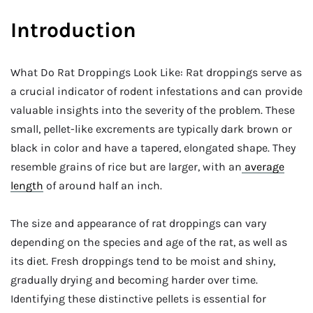
Introduction
What Do Rat Droppings Look Like: Rat droppings serve as
a crucial indicator of rodent infestations and can provide
valuable insights into the severity of the problem. These
small, pellet-like excrements are typically dark brown or
black in color and have a tapered, elongated shape. They
resemble grains of rice but are larger, with an
average
length
of around half an inch.
The size and appearance of rat droppings can vary
depending on the species and age of the rat, as well as
its diet. Fresh droppings tend to be moist and shiny,
gradually drying and becoming harder over time.
Identifying these distinctive pellets is essential for