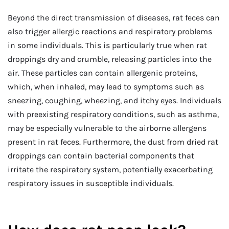
Beyond the direct transmission of diseases, rat feces can
also trigger allergic reactions and respiratory problems
in some individuals. This is particularly true when rat
droppings dry and crumble, releasing particles into the
air. These particles can contain allergenic proteins,
which, when inhaled, may lead to symptoms such as
sneezing, coughing, wheezing, and itchy eyes. Individuals
with preexisting respiratory conditions, such as asthma,
may be especially vulnerable to the airborne allergens
present in rat feces. Furthermore, the dust from dried rat
droppings can contain bacterial components that
irritate the respiratory system, potentially exacerbating
respiratory issues in susceptible individuals.