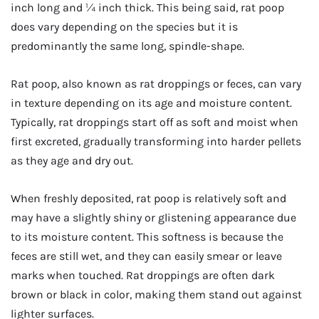
inch long and ¼ inch thick. This being said, rat poop
does vary depending on the species but it is
predominantly the same long, spindle-shape.
Rat poop, also known as rat droppings or feces, can vary
in texture depending on its age and moisture content.
Typically, rat droppings start off as soft and moist when
first excreted, gradually transforming into harder pellets
as they age and dry out.
When freshly deposited, rat poop is relatively soft and
may have a slightly shiny or glistening appearance due
to its moisture content. This softness is because the
feces are still wet, and they can easily smear or leave
marks when touched. Rat droppings are often dark
brown or black in color, making them stand out against
lighter surfaces.