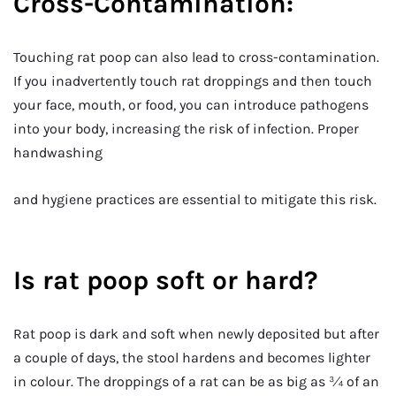
Cross-Contamination:
Touching rat poop can also lead to cross-contamination.
If you inadvertently touch rat droppings and then touch
your face, mouth, or food, you can introduce pathogens
into your body, increasing the risk of infection. Proper
handwashing
and hygiene practices are essential to mitigate this risk.
Is rat poop soft or hard?
Rat poop is dark and soft when newly deposited but after
a couple of days, the stool hardens and becomes lighter
in colour. The droppings of a rat can be as big as ¾ of an