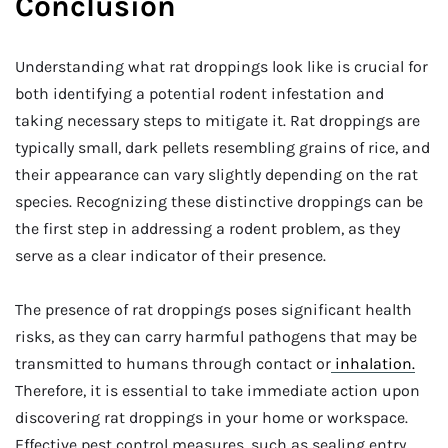
Conclusion
Understanding what rat droppings look like is crucial for
both identifying a potential rodent infestation and
taking necessary steps to mitigate it. Rat droppings are
typically small, dark pellets resembling grains of rice, and
their appearance can vary slightly depending on the rat
species. Recognizing these distinctive droppings can be
the first step in addressing a rodent problem, as they
serve as a clear indicator of their presence.
The presence of rat droppings poses significant health
risks, as they can carry harmful pathogens that may be
transmitted to humans through contact or
inhalation.
Therefore, it is essential to take immediate action upon
discovering rat droppings in your home or workspace.
Effective pest control measures, such as sealing entry