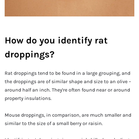
How do you identify rat
droppings?
Rat droppings tend to be found in a large grouping, and
the droppings are of similar shape and size to an olive –
around half an inch. They’re often found near or around
property insulations.
Mouse droppings, in comparison, are much smaller and
similar to the size of a small berry or raisin.