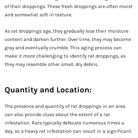
of their droppings. These fresh droppings are often moist
and somewhat soft in texture.
As rat droppings age, they gradually lose their moisture
content and darken further. Over time, they may become
gray and eventually crumble. This aging process can
make it more challenging to identify rat droppings, as
they may resemble other small, dry debris.
Quantity and Location:
The presence and quantity of rat droppings in an area
can also provide clues about the extent of a rat
infestation. Rats typically defecate numerous times a
day, so a heavy rat infestation can result in a significant