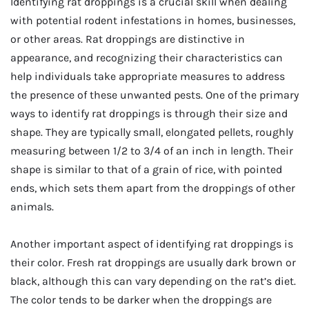
Identifying rat droppings is a crucial skill when dealing
with potential rodent infestations in homes, businesses,
or other areas. Rat droppings are distinctive in
appearance, and recognizing their characteristics can
help individuals take appropriate measures to address
the presence of these unwanted pests. One of the primary
ways to identify rat droppings is through their size and
shape. They are typically small, elongated pellets, roughly
measuring between 1/2 to 3/4 of an inch in length. Their
shape is similar to that of a grain of rice, with pointed
ends, which sets them apart from the droppings of other
animals.
Another important aspect of identifying rat droppings is
their color. Fresh rat droppings are usually dark brown or
black, although this can vary depending on the rat’s diet.
The color tends to be darker when the droppings are