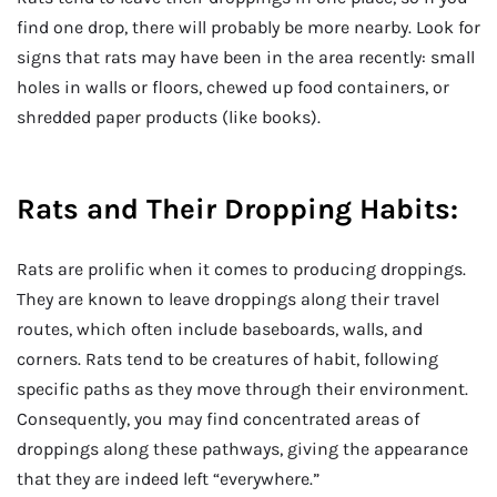
find one drop, there will probably be more nearby. Look for
signs that rats may have been in the area recently: small
holes in walls or floors, chewed up food containers, or
shredded paper products (like books).
Rats and Their Dropping Habits:
Rats are prolific when it comes to producing droppings.
They are known to leave droppings along their travel
routes, which often include baseboards, walls, and
corners. Rats tend to be creatures of habit, following
specific paths as they move through their environment.
Consequently, you may find concentrated areas of
droppings along these pathways, giving the appearance
that they are indeed left “everywhere.”