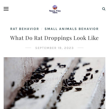
RAT BEHAVIOR
SMALL ANIMALS BEHAVIOR
/
What Do Rat Droppings Look Like
SEPTEMBER 19, 2023