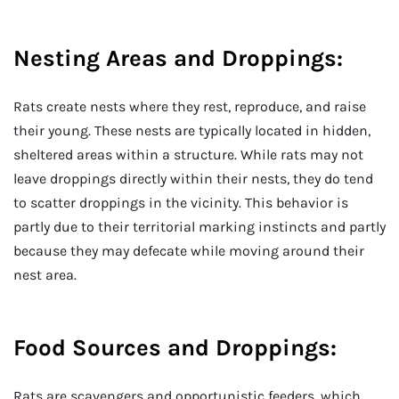
Nesting Areas and Droppings:
Rats create nests where they rest, reproduce, and raise
their young. These nests are typically located in hidden,
sheltered areas within a structure. While rats may not
leave droppings directly within their nests, they do tend
to scatter droppings in the vicinity. This behavior is
partly due to their territorial marking instincts and partly
because they may defecate while moving around their
nest area.
Food Sources and Droppings:
Rats are scavengers and opportunistic feeders, which