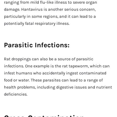
ranging from mild flu-like illness to severe organ
damage. Hantavirus is another serious concern,
particularly in some regions, and it can lead to a
potentially fatal respiratory illness.
Parasitic Infections:
Rat droppings can also be a source of parasitic
infections. One example is the rat tapeworm, which can
infest humans who accidentally ingest contaminated
food or water. These parasites can lead to a range of
health problems, including digestive issues and nutrient
deficiencies.