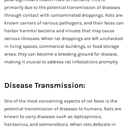
primarily due to the potential transmission of diseases
through contact with contaminated droppings. Rats are
known carriers of various pathogens, and their feces can
harbor harmful bacteria and viruses that may cause
serious illnesses. When rat droppings are left unchecked
in living spaces, commercial buildings, or food storage
areas, they can become a breeding ground for disease,
making it crucial to address rat infestations promptly.
Disease Transmission:
One of the most concerning aspects of rat feces is the
potential transmission of diseases to humans. Rats are
known to carry diseases such as leptospirosis,
hantavirus, and salmonellosis. When rats defecate in