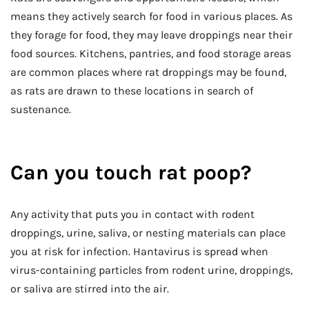
means they actively search for food in various places. As
they forage for food, they may leave droppings near their
food sources. Kitchens, pantries, and food storage areas
are common places where rat droppings may be found,
as rats are drawn to these locations in search of
sustenance.
Can you touch rat poop?
Any activity that puts you in contact with rodent
droppings, urine, saliva, or nesting materials can place
you at risk for infection. Hantavirus is spread when
virus-containing particles from rodent urine, droppings,
or saliva are stirred into the air.