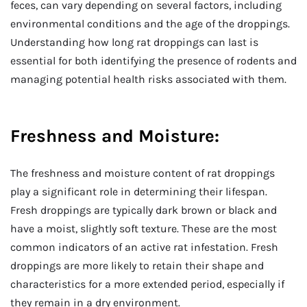
feces, can vary depending on several factors, including
environmental conditions and the age of the droppings.
Understanding how long rat droppings can last is
essential for both identifying the presence of rodents and
managing potential health risks associated with them.
Freshness and Moisture:
The freshness and moisture content of rat droppings
play a significant role in determining their lifespan.
Fresh droppings are typically dark brown or black and
have a moist, slightly soft texture. These are the most
common indicators of an active rat infestation. Fresh
droppings are more likely to retain their shape and
characteristics for a more extended period, especially if
they remain in a dry environment.