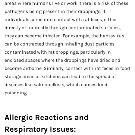
areas where humans live or work, there is a risk of these
pathogens being present in their droppings. If
individuals come into contact with rat feces, either
directly or indirectly through contaminated surfaces,
they can become infected. For example, the hantavirus
can be contracted through inhaling dust particles
contaminated with rat droppings, particularly in
enclosed spaces where the droppings have dried and
become airborne. Similarly, contact with rat feces in food
storage areas or kitchens can lead to the spread of
diseases like salmonellosis, which causes food
poisoning.
Allergic Reactions and
Respiratory Issues: