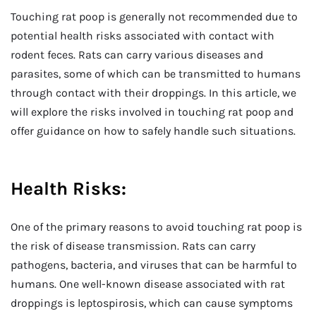
Touching rat poop is generally not recommended due to
potential health risks associated with contact with
rodent feces. Rats can carry various diseases and
parasites, some of which can be transmitted to humans
through contact with their droppings. In this article, we
will explore the risks involved in touching rat poop and
offer guidance on how to safely handle such situations.
Health Risks:
One of the primary reasons to avoid touching rat poop is
the risk of disease transmission. Rats can carry
pathogens, bacteria, and viruses that can be harmful to
humans. One well-known disease associated with rat
droppings is leptospirosis, which can cause symptoms