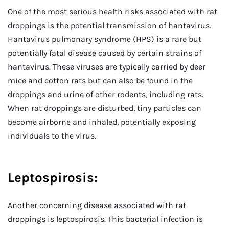
One of the most serious health risks associated with rat
droppings is the potential transmission of hantavirus.
Hantavirus pulmonary syndrome (HPS) is a rare but
potentially fatal disease caused by certain strains of
hantavirus. These viruses are typically carried by deer
mice and cotton rats but can also be found in the
droppings and urine of other rodents, including rats.
When rat droppings are disturbed, tiny particles can
become airborne and inhaled, potentially exposing
individuals to the virus.
Leptospirosis:
Another concerning disease associated with rat
droppings is leptospirosis. This bacterial infection is