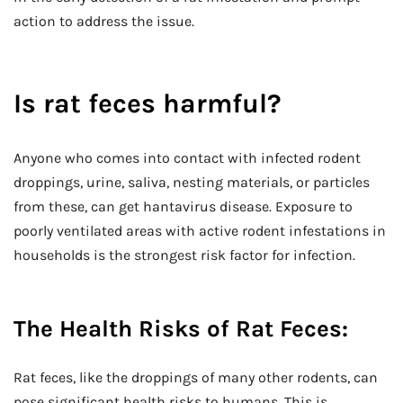
action to address the issue.
Is rat feces harmful?
Anyone who comes into contact with infected rodent
droppings, urine, saliva, nesting materials, or particles
from these, can get hantavirus disease. Exposure to
poorly ventilated areas with active rodent infestations in
households is the strongest risk factor for infection.
The Health Risks of Rat Feces:
Rat feces, like the droppings of many other rodents, can
pose significant health risks to humans. This is