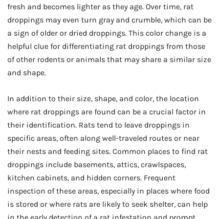
fresh and becomes lighter as they age. Over time, rat
droppings may even turn gray and crumble, which can be
a sign of older or dried droppings. This color change is a
helpful clue for differentiating rat droppings from those
of other rodents or animals that may share a similar size
and shape.
In addition to their size, shape, and color, the location
where rat droppings are found can be a crucial factor in
their identification. Rats tend to leave droppings in
specific areas, often along well-traveled routes or near
their nests and feeding sites. Common places to find rat
droppings include basements, attics, crawlspaces,
kitchen cabinets, and hidden corners. Frequent
inspection of these areas, especially in places where food
is stored or where rats are likely to seek shelter, can help
in the early detection of a rat infestation and prompt