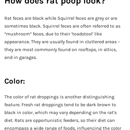
How does rat poop look?
Rat feces are black while Squirrel feces are grey or are
sometimes black. Squirrel feces are often referred to as
“mushroom” feces, due to their ‘toadstool’ like
appearance. They are usually found in cluttered areas –
they are most commonly found on rooftops, in attics,
and in garages.
Color:
The color of rat droppings is another distinguishing
feature. Fresh rat droppings tend to be dark brown to
black in color, which may vary depending on the rat’s
diet. Rats are opportunistic feeders, so their diet can
encompass a wide range of foods, influencing the color