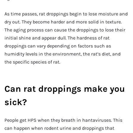
As time passes, rat droppings begin to lose moisture and
dry out. They become harder and more solid in texture.
The aging process can cause the droppings to lose their
initial shine and appear dull. The hardness of rat
droppings can vary depending on factors such as
humidity levels in the environment, the rat’s diet, and
the specific species of rat.
Can rat droppings make you
sick?
People get HPS when they breath in hantaviruses. This
can happen when rodent urine and droppings that