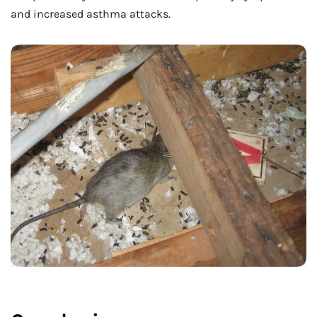
and increased asthma attacks.