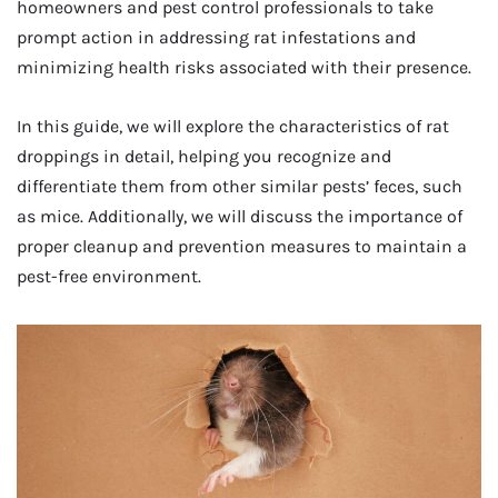
homeowners and pest control professionals to take
prompt action in addressing rat infestations and
minimizing health risks associated with their presence.
In this guide, we will explore the characteristics of rat
droppings in detail, helping you recognize and
differentiate them from other similar pests’ feces, such
as mice. Additionally, we will discuss the importance of
proper cleanup and prevention measures to maintain a
pest-free environment.