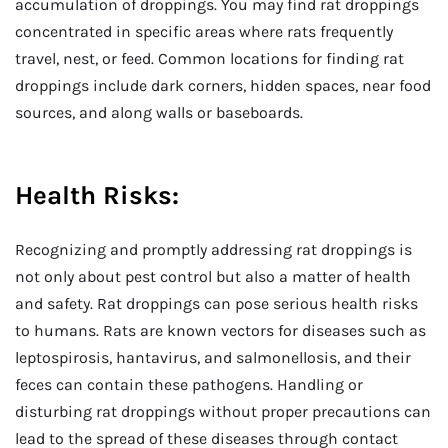
accumulation of droppings. You may find rat droppings
concentrated in specific areas where rats frequently
travel, nest, or feed. Common locations for finding rat
droppings include dark corners, hidden spaces, near food
sources, and along walls or baseboards.
Health Risks:
Recognizing and promptly addressing rat droppings is
not only about pest control but also a matter of health
and safety. Rat droppings can pose serious health risks
to humans. Rats are known vectors for diseases such as
leptospirosis, hantavirus, and salmonellosis, and their
feces can contain these pathogens. Handling or
disturbing rat droppings without proper precautions can
lead to the spread of these diseases through contact