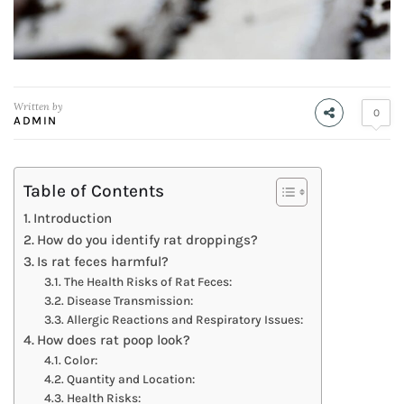
Written by
0
ADMIN
Table of Contents
Introduction
How do you identify rat droppings?
Is rat feces harmful?
The Health Risks of Rat Feces:
Disease Transmission:
Allergic Reactions and Respiratory Issues:
How does rat poop look?
Color:
Quantity and Location:
Health Risks: