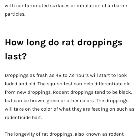
with contaminated surfaces or inhalation of airborne
particles.
How long do rat droppings
last?
Droppings as fresh as 48 to 72 hours will start to look
faded and old. The squish test can help differentiate old
from new droppings. Rodent droppings tend to be black,
but can be brown, green or other colors. The droppings
will take on the color of what they are feeding on such as
rodenticide bait.
The longevity of rat droppings, also known as rodent