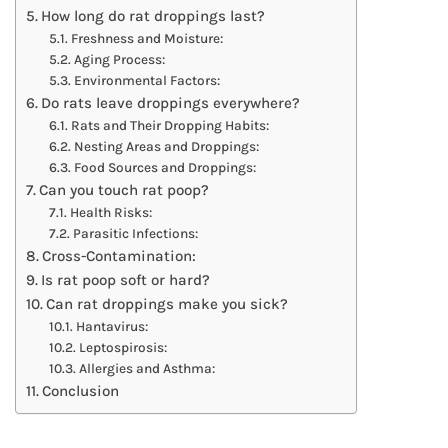
How long do rat droppings last?
Freshness and Moisture:
Aging Process:
Environmental Factors:
Do rats leave droppings everywhere?
Rats and Their Dropping Habits:
Nesting Areas and Droppings:
Food Sources and Droppings:
Can you touch rat poop?
Health Risks:
Parasitic Infections:
Cross-Contamination:
Is rat poop soft or hard?
Can rat droppings make you sick?
Hantavirus:
Leptospirosis:
Allergies and Asthma:
Conclusion