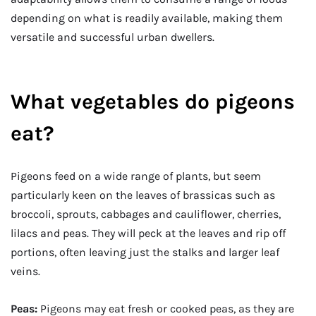
depending on what is readily available, making them
versatile and successful urban dwellers.
What vegetables do pigeons
eat?
Pigeons feed on a wide range of plants, but seem
particularly keen on the leaves of brassicas such as
broccoli, sprouts, cabbages and cauliflower, cherries,
lilacs and peas. They will peck at the leaves and rip off
portions, often leaving just the stalks and larger leaf
veins.
Peas:
Pigeons may eat fresh or cooked peas, as they are