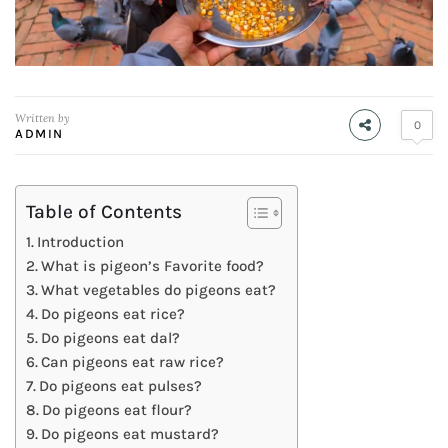
Written by
0
ADMIN
Table of Contents
Introduction
What is pigeon’s Favorite food?
What vegetables do pigeons eat?
Do pigeons eat rice?
Do pigeons eat dal?
Can pigeons eat raw rice?
Do pigeons eat pulses?
Do pigeons eat flour?
Do pigeons eat mustard?