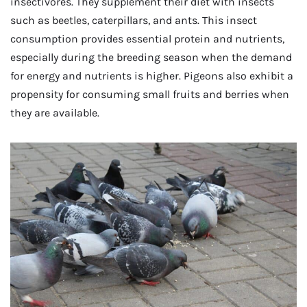
insectivores. They supplement their diet with insects
such as beetles, caterpillars, and ants. This insect
consumption provides essential protein and nutrients,
especially during the breeding season when the demand
for energy and nutrients is higher. Pigeons also exhibit a
propensity for consuming small fruits and berries when
they are available.