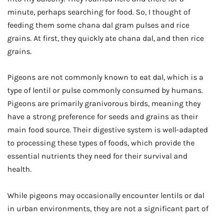
minute, perhaps searching for food. So, I thought of
feeding them some chana dal gram pulses and rice
grains. At first, they quickly ate chana dal, and then rice
grains.
Pigeons are not commonly known to eat dal, which is a
type of lentil or pulse commonly consumed by humans.
Pigeons are primarily granivorous birds, meaning they
have a strong preference for seeds and grains as their
main food source. Their digestive system is well-adapted
to processing these types of foods, which provide the
essential nutrients they need for their survival and
health.
While pigeons may occasionally encounter lentils or dal
in urban environments, they are not a significant part of