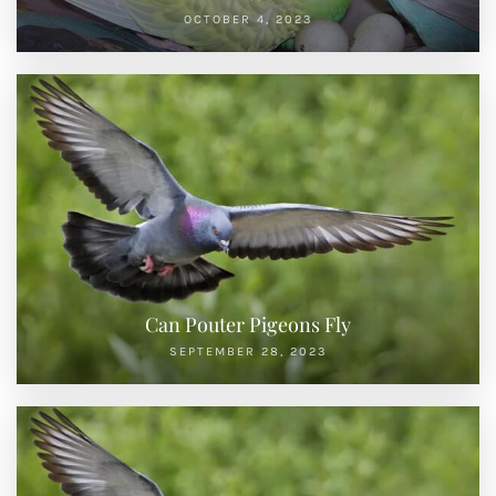
OCTOBER 4, 2023
Can Pouter Pigeons Fly
SEPTEMBER 28, 2023