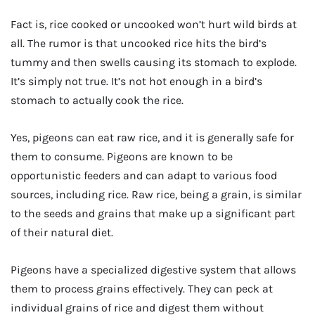
Fact is, rice cooked or uncooked won’t hurt wild birds at
all. The rumor is that uncooked rice hits the bird’s
tummy and then swells causing its stomach to explode.
It’s simply not true. It’s not hot enough in a bird’s
stomach to actually cook the rice.
Yes, pigeons can eat raw rice, and it is generally safe for
them to consume. Pigeons are known to be
opportunistic feeders and can adapt to various food
sources, including rice. Raw rice, being a grain, is similar
to the seeds and grains that make up a significant part
of their natural diet.
Pigeons have a specialized digestive system that allows
them to process grains effectively. They can peck at
individual grains of rice and digest them without