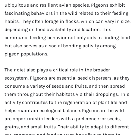
ubiquitous and resilient avian species. Pigeons exhibit
fascinating behaviors in the wild related to their feeding
habits. They often forage in flocks, which can vary in size,
depending on food availability and location. This
communal feeding behavior not only aids in finding food
but also serves as a social bonding activity among
pigeon populations.
Their diet also plays a critical role in the broader
ecosystem. Pigeons are essential seed dispersers, as they
consume a variety of seeds and fruits, and then spread
them throughout their habitats via their droppings. This
activity contributes to the regeneration of plant life and
helps maintain ecological balance. Pigeons in the wild
are opportunistic feeders with a preference for seeds,
grains, and small fruits. Their ability to adapt to different
environments and food sources has allowed them to