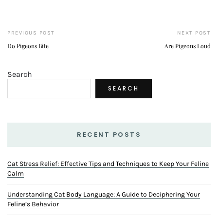
PREVIOUS POST
NEXT POST
Do Pigeons Bite
Are Pigeons Loud
Search
SEARCH
RECENT POSTS
Cat Stress Relief: Effective Tips and Techniques to Keep Your Feline
Calm
Understanding Cat Body Language: A Guide to Deciphering Your
Feline’s Behavior