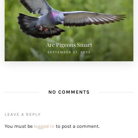
Are Pigeons Smart
SEPTEMBER 27, 2023
NO COMMENTS
LEAVE A REPLY
You must be
logged in
to post a comment.