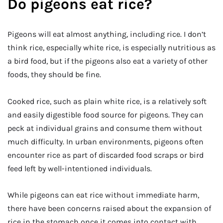
Do pigeons eat rice?
Pigeons will eat almost anything, including rice. I don’t
think rice, especially white rice, is especially nutritious as
a bird food, but if the pigeons also eat a variety of other
foods, they should be fine.
Cooked rice, such as plain white rice, is a relatively soft
and easily digestible food source for pigeons. They can
peck at individual grains and consume them without
much difficulty. In urban environments, pigeons often
encounter rice as part of discarded food scraps or bird
feed left by well-intentioned individuals.
While pigeons can eat rice without immediate harm,
there have been concerns raised about the expansion of
rice in the stomach once it comes into contact with