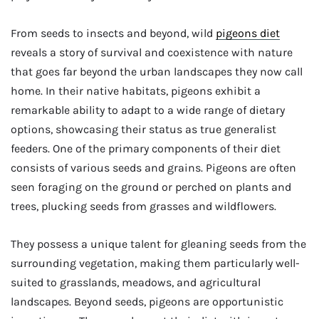
From seeds to insects and beyond, wild
pigeons diet
reveals a story of survival and coexistence with nature
that goes far beyond the urban landscapes they now call
home. In their native habitats, pigeons exhibit a
remarkable ability to adapt to a wide range of dietary
options, showcasing their status as true generalist
feeders. One of the primary components of their diet
consists of various seeds and grains. Pigeons are often
seen foraging on the ground or perched on plants and
trees, plucking seeds from grasses and wildflowers.
They possess a unique talent for gleaning seeds from the
surrounding vegetation, making them particularly well-
suited to grasslands, meadows, and agricultural
landscapes. Beyond seeds, pigeons are opportunistic