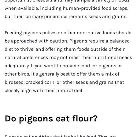
when available, including human-provided food scraps,
but their primary preference remains seeds and grains.
Feeding pigeons pulses or other non-native foods should
be approached with caution. Pigeons require a balanced
diet to thrive, and offering them foods outside of their
natural preferences may not meet their nutritional needs
adequately. If you want to provide food for pigeons or
other birds, it’s generally best to offer them a mix of
birdseed, cracked corn, or other seeds and grains that
closely align with their natural diet.
Do pigeons eat flour?
Pigeons eat anything that looks like food. They are