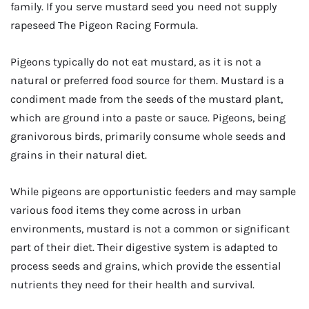
family. If you serve mustard seed you need not supply
rapeseed The Pigeon Racing Formula.
Pigeons typically do not eat mustard, as it is not a
natural or preferred food source for them. Mustard is a
condiment made from the seeds of the mustard plant,
which are ground into a paste or sauce. Pigeons, being
granivorous birds, primarily consume whole seeds and
grains in their natural diet.
While pigeons are opportunistic feeders and may sample
various food items they come across in urban
environments, mustard is not a common or significant
part of their diet. Their digestive system is adapted to
process seeds and grains, which provide the essential
nutrients they need for their health and survival.