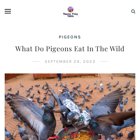
PIGEONS
What Do Pigeons Eat In The Wild
SEPTEMBER 29, 2023