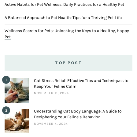
Active Habits for Pet Wellness: Daily Practices for a Healthy Pet
A Balanced Approach to Pet Health: Tips for a Thriving Pet Life
Wellness Secrets for Pets: Unlocking the Keys to a Healthy, Happy
Pet
TOP POST
1
Cat Stress Relief: Effective Tips and Techniques to
Keep Your Feline Calm
NOVEMBER 11, 2024
2
Understanding Cat Body Language: A Guide to
Deciphering Your Feline’s Behavior
NOVEMBER 4, 2024