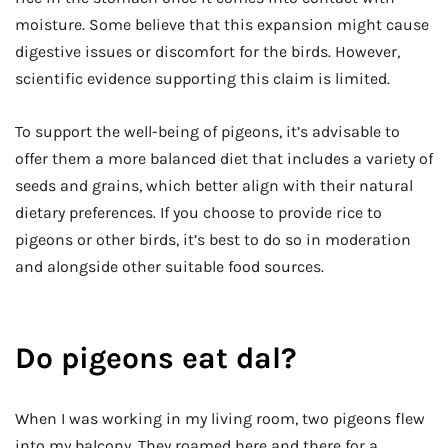
moisture. Some believe that this expansion might cause
digestive issues or discomfort for the birds. However,
scientific evidence supporting this claim is limited.
To support the well-being of pigeons, it’s advisable to
offer them a more balanced diet that includes a variety of
seeds and grains, which better align with their natural
dietary preferences. If you choose to provide rice to
pigeons or other birds, it’s best to do so in moderation
and alongside other suitable food sources.
Do pigeons eat dal?
When I was working in my living room, two pigeons flew
into my balcony. They roamed here and there for a