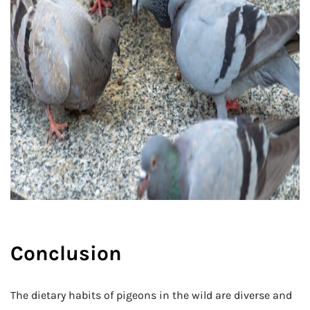
Conclusion
The dietary habits of pigeons in the wild are diverse and