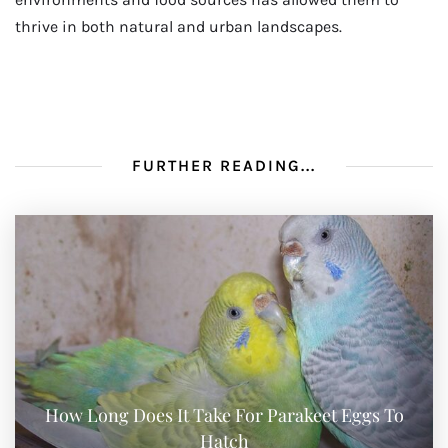
thrive in both natural and urban landscapes.
FURTHER READING...
How Long Does It Take For Parakeet Eggs To
Hatch