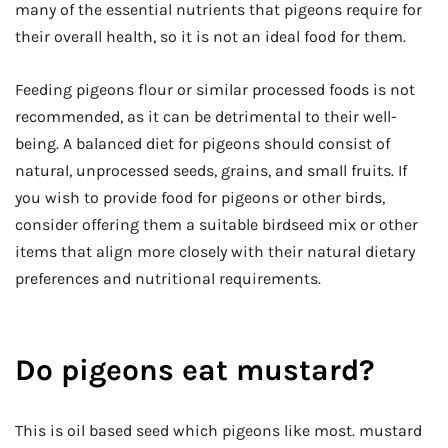
many of the essential nutrients that pigeons require for
their overall health, so it is not an ideal food for them.
Feeding pigeons flour or similar processed foods is not
recommended, as it can be detrimental to their well-
being. A balanced diet for pigeons should consist of
natural, unprocessed seeds, grains, and small fruits. If
you wish to provide food for pigeons or other birds,
consider offering them a suitable birdseed mix or other
items that align more closely with their natural dietary
preferences and nutritional requirements.
Do pigeons eat mustard?
This is oil based seed which pigeons like most. mustard