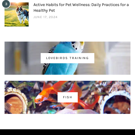
3
Active Habits for Pet Wellness: Daily Practices for a
Healthy Pet
JUNE 17, 2024
LOVEBIRDS TRAINING
FISH