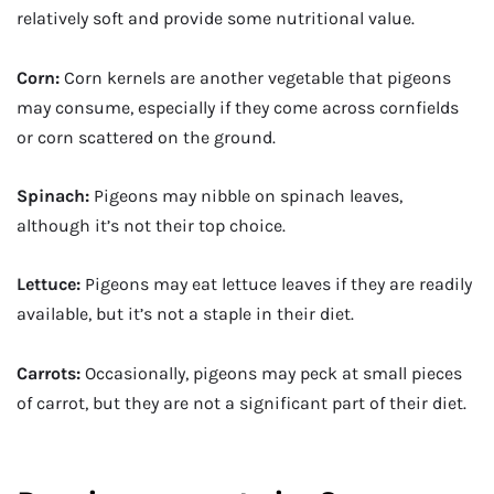
relatively soft and provide some nutritional value.
Corn:
Corn kernels are another vegetable that pigeons
may consume, especially if they come across cornfields
or corn scattered on the ground.
Spinach:
Pigeons may nibble on spinach leaves,
although it’s not their top choice.
Lettuce:
Pigeons may eat lettuce leaves if they are readily
available, but it’s not a staple in their diet.
Carrots:
Occasionally, pigeons may peck at small pieces
of carrot, but they are not a significant part of their diet.