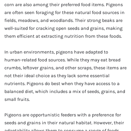
corn are also among their preferred food items. Pigeons
are often seen foraging for these natural food sources in
fields, meadows, and woodlands. Their strong beaks are
well-suited for cracking open seeds and grains, making
them efficient at extracting nutrition from these foods.
In urban environments, pigeons have adapted to
human-related food sources. While they may eat bread
crumbs, leftover grains, and other scraps, these items are
not their ideal choice as they lack some essential
nutrients. Pigeons do best when they have access to a
balanced diet, which includes a mix of seeds, grains, and
small fruits.
Pigeons are opportunistic feeders with a preference for
seeds and grains in their natural habitat. However, their
adaptability allows them to consume a range of foods