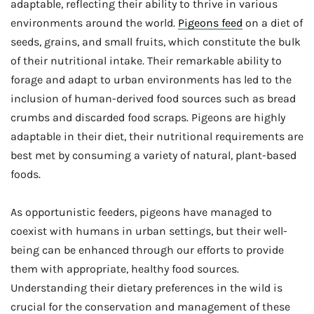
adaptable, reflecting their ability to thrive in various
environments around the world.
Pigeons feed
on a diet of
seeds, grains, and small fruits, which constitute the bulk
of their nutritional intake. Their remarkable ability to
forage and adapt to urban environments has led to the
inclusion of human-derived food sources such as bread
crumbs and discarded food scraps. Pigeons are highly
adaptable in their diet, their nutritional requirements are
best met by consuming a variety of natural, plant-based
foods.
As opportunistic feeders, pigeons have managed to
coexist with humans in urban settings, but their well-
being can be enhanced through our efforts to provide
them with appropriate, healthy food sources.
Understanding their dietary preferences in the wild is
crucial for the conservation and management of these