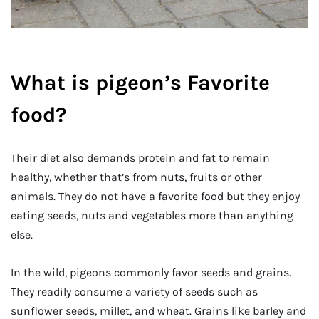
What is pigeon’s Favorite
food?
Their diet also demands protein and fat to remain
healthy, whether that’s from nuts, fruits or other
animals. They do not have a favorite food but they enjoy
eating seeds, nuts and vegetables more than anything
else.
In the wild, pigeons commonly favor seeds and grains.
They readily consume a variety of seeds such as
sunflower seeds, millet, and wheat. Grains like barley and