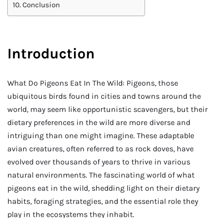
Conclusion
Introduction
What Do Pigeons Eat In The Wild: Pigeons, those
ubiquitous birds found in cities and towns around the
world, may seem like opportunistic scavengers, but their
dietary preferences in the wild are more diverse and
intriguing than one might imagine. These adaptable
avian creatures, often referred to as rock doves, have
evolved over thousands of years to thrive in various
natural environments. The fascinating world of what
pigeons eat in the wild, shedding light on their dietary
habits, foraging strategies, and the essential role they
play in the ecosystems they inhabit.