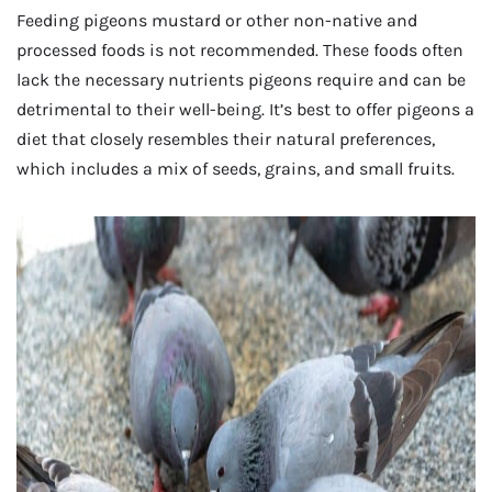
Feeding pigeons mustard or other non-native and
processed foods is not recommended. These foods often
lack the necessary nutrients pigeons require and can be
detrimental to their well-being. It’s best to offer pigeons a
diet that closely resembles their natural preferences,
which includes a mix of seeds, grains, and small fruits.