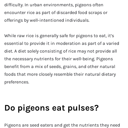
difficulty. In urban environments, pigeons often
encounter rice as part of discarded food scraps or
offerings by well-intentioned individuals.
While raw rice is generally safe for pigeons to eat, it’s
essential to provide it in moderation as part of a varied
diet. A diet solely consisting of rice may not provide all
the necessary nutrients for their well-being. Pigeons
benefit from a mix of seeds, grains, and other natural
foods that more closely resemble their natural dietary
preferences.
Do pigeons eat pulses?
Pigeons are seed eaters and get the nutrients they need