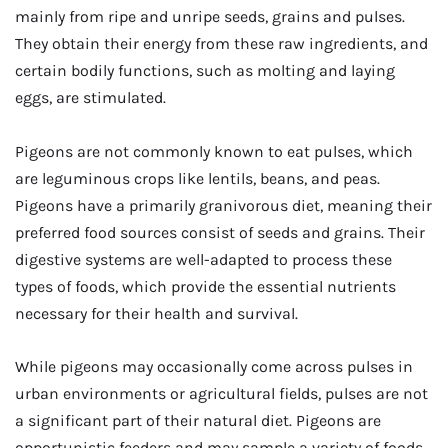
mainly from ripe and unripe seeds, grains and pulses.
They obtain their energy from these raw ingredients, and
certain bodily functions, such as molting and laying
eggs, are stimulated.
Pigeons are not commonly known to eat pulses, which
are leguminous crops like lentils, beans, and peas.
Pigeons have a primarily granivorous diet, meaning their
preferred food sources consist of seeds and grains. Their
digestive systems are well-adapted to process these
types of foods, which provide the essential nutrients
necessary for their health and survival.
While pigeons may occasionally come across pulses in
urban environments or agricultural fields, pulses are not
a significant part of their natural diet. Pigeons are
opportunistic feeders and may sample a variety of foods