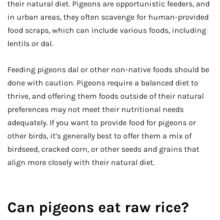
their natural diet. Pigeons are opportunistic feeders, and
in urban areas, they often scavenge for human-provided
food scraps, which can include various foods, including
lentils or dal.
Feeding pigeons dal or other non-native foods should be
done with caution. Pigeons require a balanced diet to
thrive, and offering them foods outside of their natural
preferences may not meet their nutritional needs
adequately. If you want to provide food for pigeons or
other birds, it’s generally best to offer them a mix of
birdseed, cracked corn, or other seeds and grains that
align more closely with their natural diet.
Can pigeons eat raw rice?