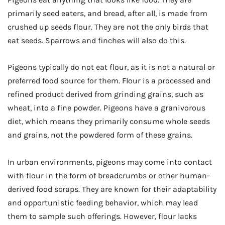
primarily seed eaters, and bread, after all, is made from
crushed up seeds flour. They are not the only birds that
eat seeds. Sparrows and finches will also do this.
Pigeons typically do not eat flour, as it is not a natural or
preferred food source for them. Flour is a processed and
refined product derived from grinding grains, such as
wheat, into a fine powder. Pigeons have a granivorous
diet, which means they primarily consume whole seeds
and grains, not the powdered form of these grains.
In urban environments, pigeons may come into contact
with flour in the form of breadcrumbs or other human-
derived food scraps. They are known for their adaptability
and opportunistic feeding behavior, which may lead
them to sample such offerings. However, flour lacks