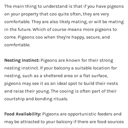
The main thing to understand is that if you have pigeons
on your property that coo quite often, they are very
comfortable. They are also likely mating, or will be mating
in the future. Which of course means more pigeons to
come. Pigeons coo when they’re happy, secure, and
comfortable.
Nesting Instinct:
Pigeons are known for their strong
nesting instinct. If your balcony a suitable location for
nesting, such as a sheltered area or a flat surface,
pigeons may see it as an ideal spot to build their nests
and raise their young. The cooing is often part of their
courtship and bonding rituals.
Food Availability:
Pigeons are opportunistic feeders and
may be attracted to your balcony if there are food sources