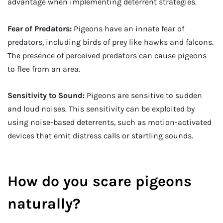
advantage when implementing deterrent strategies.
Fear of Predators:
Pigeons have an innate fear of
predators, including birds of prey like hawks and falcons.
The presence of perceived predators can cause pigeons
to flee from an area.
Sensitivity to Sound:
Pigeons are sensitive to sudden
and loud noises. This sensitivity can be exploited by
using noise-based deterrents, such as motion-activated
devices that emit distress calls or startling sounds.
How do you scare pigeons
naturally?