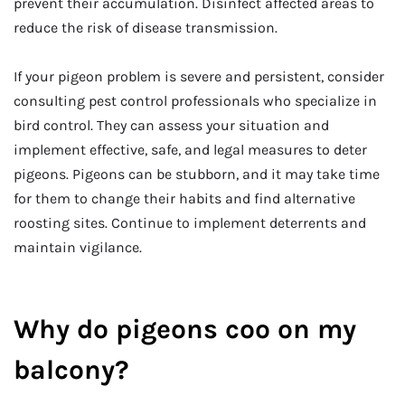
prevent their accumulation. Disinfect affected areas to
reduce the risk of disease transmission.
If your pigeon problem is severe and persistent, consider
consulting pest control professionals who specialize in
bird control. They can assess your situation and
implement effective, safe, and legal measures to deter
pigeons. Pigeons can be stubborn, and it may take time
for them to change their habits and find alternative
roosting sites. Continue to implement deterrents and
maintain vigilance.
Why do pigeons coo on my
balcony?