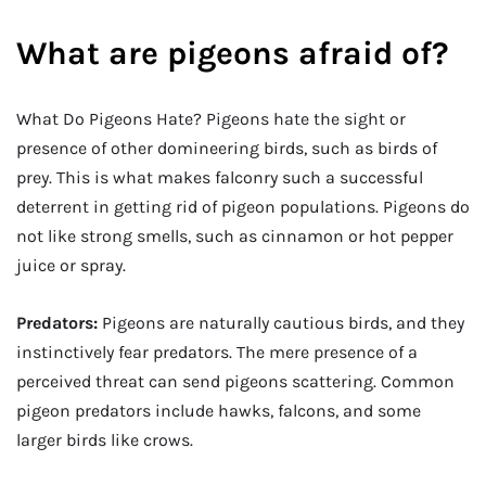
What are pigeons afraid of?
What Do Pigeons Hate? Pigeons hate the sight or
presence of other domineering birds, such as birds of
prey. This is what makes falconry such a successful
deterrent in getting rid of pigeon populations. Pigeons do
not like strong smells, such as cinnamon or hot pepper
juice or spray.
Predators:
Pigeons are naturally cautious birds, and they
instinctively fear predators. The mere presence of a
perceived threat can send pigeons scattering. Common
pigeon predators include hawks, falcons, and some
larger birds like crows.