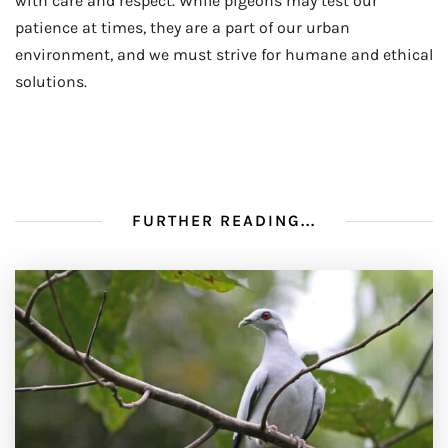
with care and respect. While pigeons may test our
patience at times, they are a part of our urban
environment, and we must strive for humane and ethical
solutions.
FURTHER READING...