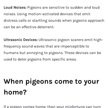
Loud Noises:
Pigeons are sensitive to sudden and loud
noises. Using motion-activated devices that emit
distress calls or startling sounds when pigeons approach
can be an effective deterrent.
Ultrasonic Devices:
Ultrasonic pigeon scarers emit high-
frequency sound waves that are imperceptible to
humans but annoying to pigeons. These devices can be
used to deter pigeons from specific areas.
When pigeons come to your
home?
If a pigeon comes home, then your misfortune can turn