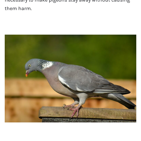
them harm.