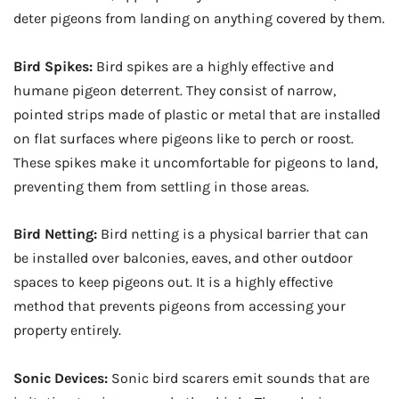
deter pigeons from landing on anything covered by them.
Bird Spikes:
Bird spikes are a highly effective and
humane pigeon deterrent. They consist of narrow,
pointed strips made of plastic or metal that are installed
on flat surfaces where pigeons like to perch or roost.
These spikes make it uncomfortable for pigeons to land,
preventing them from settling in those areas.
Bird Netting:
Bird netting is a physical barrier that can
be installed over balconies, eaves, and other outdoor
spaces to keep pigeons out. It is a highly effective
method that prevents pigeons from accessing your
property entirely.
Sonic Devices:
Sonic bird scarers emit sounds that are