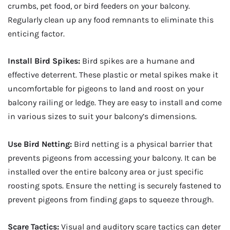
crumbs, pet food, or bird feeders on your balcony.
Regularly clean up any food remnants to eliminate this
enticing factor.
Install Bird Spikes:
Bird spikes are a humane and
effective deterrent. These plastic or metal spikes make it
uncomfortable for pigeons to land and roost on your
balcony railing or ledge. They are easy to install and come
in various sizes to suit your balcony’s dimensions.
Use Bird Netting:
Bird netting is a physical barrier that
prevents pigeons from accessing your balcony. It can be
installed over the entire balcony area or just specific
roosting spots. Ensure the netting is securely fastened to
prevent pigeons from finding gaps to squeeze through.
Scare Tactics:
Visual and auditory scare tactics can deter