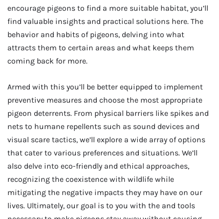
encourage pigeons to find a more suitable habitat, you’ll
find valuable insights and practical solutions here. The
behavior and habits of pigeons, delving into what
attracts them to certain areas and what keeps them
coming back for more.
Armed with this you’ll be better equipped to implement
preventive measures and choose the most appropriate
pigeon deterrents. From physical barriers like spikes and
nets to humane repellents such as sound devices and
visual scare tactics, we’ll explore a wide array of options
that cater to various preferences and situations. We’ll
also delve into eco-friendly and ethical approaches,
recognizing the coexistence with wildlife while
mitigating the negative impacts they may have on our
lives. Ultimately, our goal is to you with the and tools
necessary to make pigeons stay away without causing