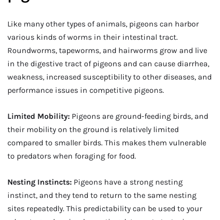
Like many other types of animals, pigeons can harbor
various kinds of worms in their intestinal tract.
Roundworms, tapeworms, and hairworms grow and live
in the digestive tract of pigeons and can cause diarrhea,
weakness, increased susceptibility to other diseases, and
performance issues in competitive pigeons.
Limited Mobility:
Pigeons are ground-feeding birds, and
their mobility on the ground is relatively limited
compared to smaller birds. This makes them vulnerable
to predators when foraging for food.
Nesting Instincts:
Pigeons have a strong nesting
instinct, and they tend to return to the same nesting
sites repeatedly. This predictability can be used to your