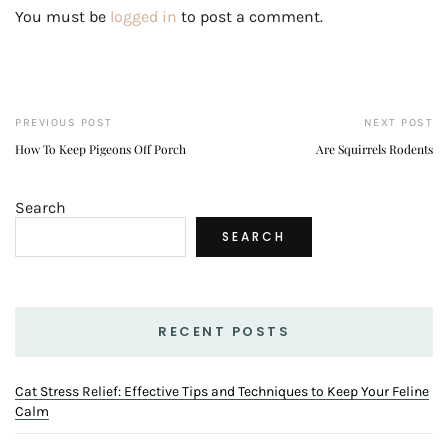
You must be
logged in
to post a comment.
PREVIOUS POST
NEXT POST
How To Keep Pigeons Off Porch
Are Squirrels Rodents
Search
SEARCH
RECENT POSTS
Cat Stress Relief: Effective Tips and Techniques to Keep Your Feline
Calm