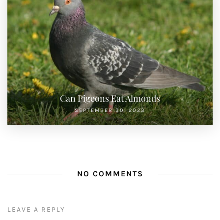
Can Pigeons Eat Almonds
SEPTEMBER 30, 2023
NO COMMENTS
LEAVE A REPLY