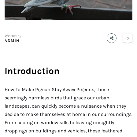
Written by
0
ADMIN
Introduction
How To Make Pigeon Stay Away: Pigeons, those
seemingly harmless birds that grace our urban
landscapes, can quickly become a nuisance when they
decide to make themselves at home in our surroundings.
From cooing on window sills to leaving unsightly
droppings on buildings and vehicles, these feathered