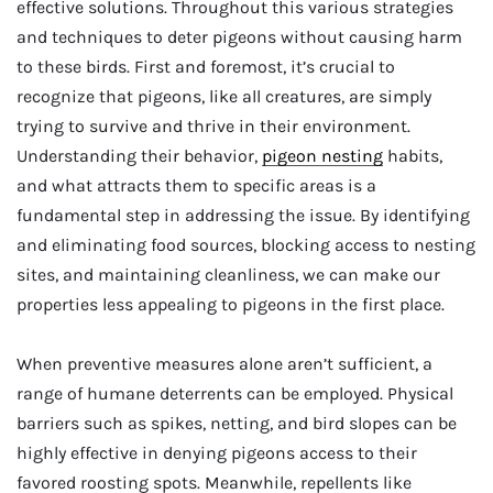
effective solutions. Throughout this various strategies
and techniques to deter pigeons without causing harm
to these birds. First and foremost, it’s crucial to
recognize that pigeons, like all creatures, are simply
trying to survive and thrive in their environment.
Understanding their behavior,
pigeon nesting
habits,
and what attracts them to specific areas is a
fundamental step in addressing the issue. By identifying
and eliminating food sources, blocking access to nesting
sites, and maintaining cleanliness, we can make our
properties less appealing to pigeons in the first place.
When preventive measures alone aren’t sufficient, a
range of humane deterrents can be employed. Physical
barriers such as spikes, netting, and bird slopes can be
highly effective in denying pigeons access to their
favored roosting spots. Meanwhile, repellents like