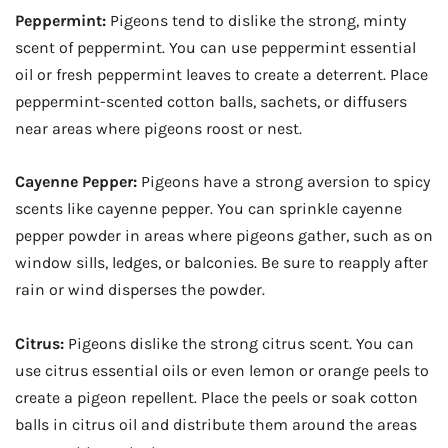
Peppermint:
Pigeons tend to dislike the strong, minty
scent of peppermint. You can use peppermint essential
oil or fresh peppermint leaves to create a deterrent. Place
peppermint-scented cotton balls, sachets, or diffusers
near areas where pigeons roost or nest.
Cayenne Pepper:
Pigeons have a strong aversion to spicy
scents like cayenne pepper. You can sprinkle cayenne
pepper powder in areas where pigeons gather, such as on
window sills, ledges, or balconies. Be sure to reapply after
rain or wind disperses the powder.
Citrus:
Pigeons dislike the strong citrus scent. You can
use citrus essential oils or even lemon or orange peels to
create a pigeon repellent. Place the peels or soak cotton
balls in citrus oil and distribute them around the areas