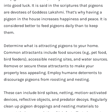
into good luck. It is said in the scriptures that pigeons
are devotees of Goddess Lakshmi. That’s why having a
pigeon in the house increases happiness and peace. It is
considered better to feed pigeons daily than to keep
them.
Determine what is attracting pigeons to your home.
Common attractants include food sources (e.g., pet food,
bird feeders), accessible nesting sites, and water sources.
Remove or secure these attractants to make your
property less appealing. Employ humane deterrents to
discourage pigeons from roosting and nesting.
These can include bird spikes, netting, motion-activated
devices, reflective objects, and predator decoys. Regularly
clean up pigeon droppings and nesting materials to