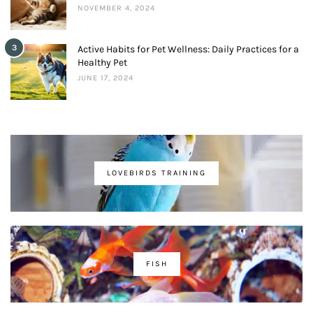
NOVEMBER 4, 2024
3
Active Habits for Pet Wellness: Daily Practices for a
Healthy Pet
JUNE 17, 2024
LOVEBIRDS TRAINING
FISH