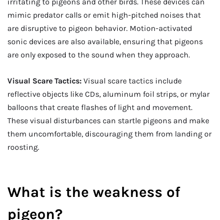
irritating to pigeons and other birds. These devices can
mimic predator calls or emit high-pitched noises that
are disruptive to pigeon behavior. Motion-activated
sonic devices are also available, ensuring that pigeons
are only exposed to the sound when they approach.
Visual Scare Tactics:
Visual scare tactics include
reflective objects like CDs, aluminum foil strips, or mylar
balloons that create flashes of light and movement.
These visual disturbances can startle pigeons and make
them uncomfortable, discouraging them from landing or
roosting.
What is the weakness of
pigeon?