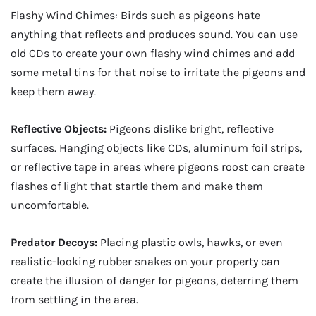
Flashy Wind Chimes: Birds such as pigeons hate
anything that reflects and produces sound. You can use
old CDs to create your own flashy wind chimes and add
some metal tins for that noise to irritate the pigeons and
keep them away.
Reflective Objects:
Pigeons dislike bright, reflective
surfaces. Hanging objects like CDs, aluminum foil strips,
or reflective tape in areas where pigeons roost can create
flashes of light that startle them and make them
uncomfortable.
Predator Decoys:
Placing plastic owls, hawks, or even
realistic-looking rubber snakes on your property can
create the illusion of danger for pigeons, deterring them
from settling in the area.