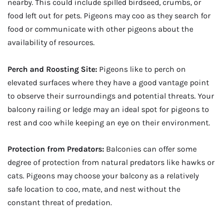
nearby. This could include spilled birdseed, crumbs, or
food left out for pets. Pigeons may coo as they search for
food or communicate with other pigeons about the
availability of resources.
Perch and Roosting Site:
Pigeons like to perch on
elevated surfaces where they have a good vantage point
to observe their surroundings and potential threats. Your
balcony railing or ledge may an ideal spot for pigeons to
rest and coo while keeping an eye on their environment.
Protection from Predators:
Balconies can offer some
degree of protection from natural predators like hawks or
cats. Pigeons may choose your balcony as a relatively
safe location to coo, mate, and nest without the
constant threat of predation.