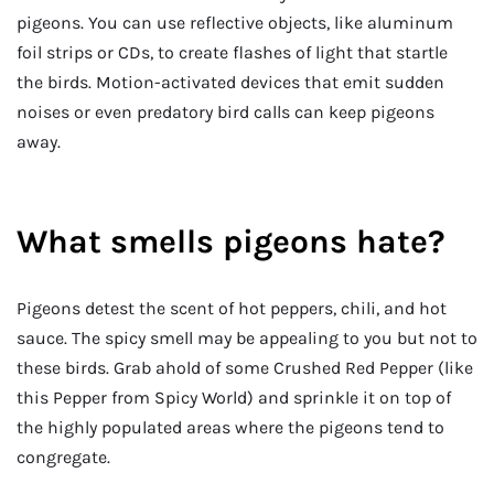
pigeons. You can use reflective objects, like aluminum
foil strips or CDs, to create flashes of light that startle
the birds. Motion-activated devices that emit sudden
noises or even predatory bird calls can keep pigeons
away.
What smells pigeons hate?
Pigeons detest the scent of hot peppers, chili, and hot
sauce. The spicy smell may be appealing to you but not to
these birds. Grab ahold of some Crushed Red Pepper (like
this Pepper from Spicy World) and sprinkle it on top of
the highly populated areas where the pigeons tend to
congregate.