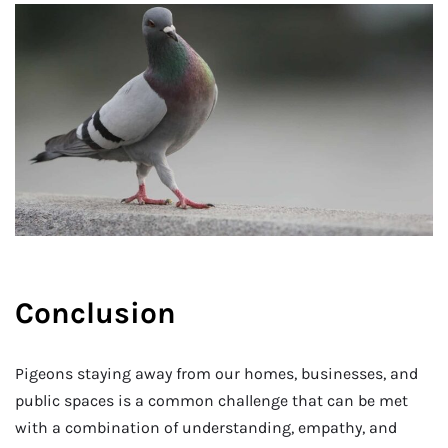
Conclusion
Pigeons staying away from our homes, businesses, and
public spaces is a common challenge that can be met
with a combination of understanding, empathy, and