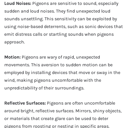
Loud Noises:
Pigeons are sensitive to sound, especially
sudden and loud noises. They find unexpected loud
sounds unsettling. This sensitivity can be exploited by
using noise-based deterrents, such as sonic devices that
emit distress calls or startling sounds when pigeons
approach.
Motion:
Pigeons are wary of rapid, unexpected
movements. This aversion to sudden motion can be
employed by installing devices that move or sway in the
wind, making pigeons uncomfortable with the
unpredictability of their surroundings.
Reflective Surfaces:
Pigeons are often uncomfortable
around bright, reflective surfaces. Mirrors, shiny objects,
or materials that create glare can be used to deter
pigeons from roosting or nesting in specific areas.