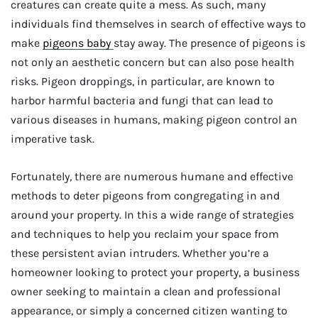
creatures can create quite a mess. As such, many
individuals find themselves in search of effective ways to
make
pigeons baby
stay away. The presence of pigeons is
not only an aesthetic concern but can also pose health
risks. Pigeon droppings, in particular, are known to
harbor harmful bacteria and fungi that can lead to
various diseases in humans, making pigeon control an
imperative task.
Fortunately, there are numerous humane and effective
methods to deter pigeons from congregating in and
around your property. In this a wide range of strategies
and techniques to help you reclaim your space from
these persistent avian intruders. Whether you’re a
homeowner looking to protect your property, a business
owner seeking to maintain a clean and professional
appearance, or simply a concerned citizen wanting to