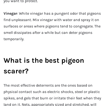
you want to protect.
Vinegar
: White vinegar has a pungent odor that pigeons
find unpleasant. Mix vinegar with water and spray it on
surfaces or areas where pigeons tend to congregate. The
smell dissipates after a while but can deter pigeons
temporarily.
What is the best pigeon
scarer?
The most effective deterrents are the ones based on
physical contact such as electric shocks, steel or plastic
spikes, and gels that burn or irritate their feet when they
land on it. Nets, appropriately sized and stretched, will