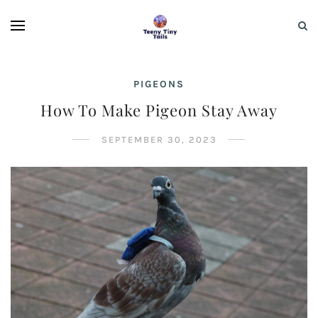
PIGEONS
How To Make Pigeon Stay Away
SEPTEMBER 30, 2023