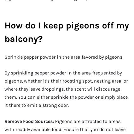
How do I keep pigeons off my
balcony?
Sprinkle pepper powder in the area favored by pigeons
By sprinkling pepper powder in the area frequented by
pigeons, whether it’s their roosting spot, nesting area, or
where they leave droppings, the scent will discourage
them. You can either sprinkle the powder or simply place
it there to emit a strong odor.
Remove Food Sources:
Pigeons are attracted to areas
with readily available food. Ensure that you do not leave