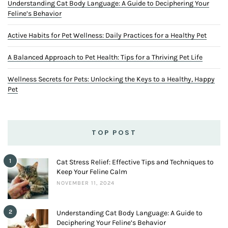
Understanding Cat Body Language: A Guide to Deciphering Your
Feline’s Behavior
Active Habits for Pet Wellness: Daily Practices for a Healthy Pet
A Balanced Approach to Pet Health: Tips for a Thriving Pet Life
Wellness Secrets for Pets: Unlocking the Keys to a Healthy, Happy
Pet
TOP POST
1
Cat Stress Relief: Effective Tips and Techniques to
Keep Your Feline Calm
NOVEMBER 11, 2024
2
Understanding Cat Body Language: A Guide to
Deciphering Your Feline’s Behavior