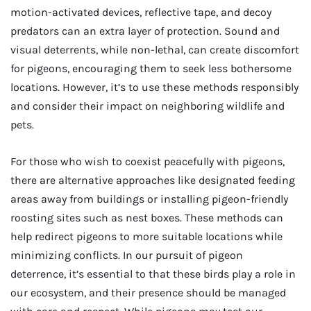
motion-activated devices, reflective tape, and decoy
predators can an extra layer of protection. Sound and
visual deterrents, while non-lethal, can create discomfort
for pigeons, encouraging them to seek less bothersome
locations. However, it’s to use these methods responsibly
and consider their impact on neighboring wildlife and
pets.
For those who wish to coexist peacefully with pigeons,
there are alternative approaches like designated feeding
areas away from buildings or installing pigeon-friendly
roosting sites such as nest boxes. These methods can
help redirect pigeons to more suitable locations while
minimizing conflicts. In our pursuit of pigeon
deterrence, it’s essential to that these birds play a role in
our ecosystem, and their presence should be managed