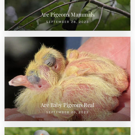
Are Pigeons Mammals
SEPTEMBER 28, 2023
Are Baby Pigeons Real
SEPTEMBER 29, 2023