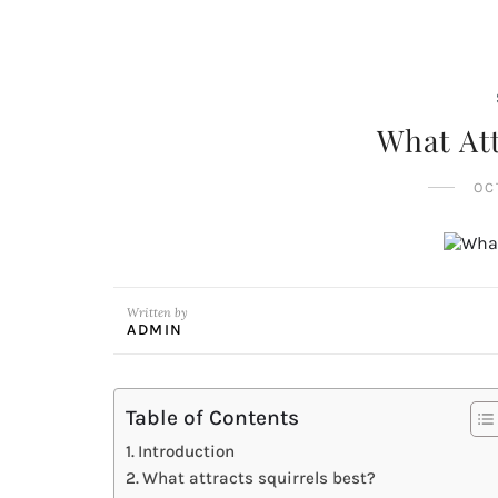
What Att
OC
Written by
ADMIN
Table of Contents
Introduction
What attracts squirrels best?