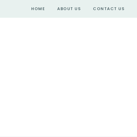
HOME
ABOUT US
CONTACT US