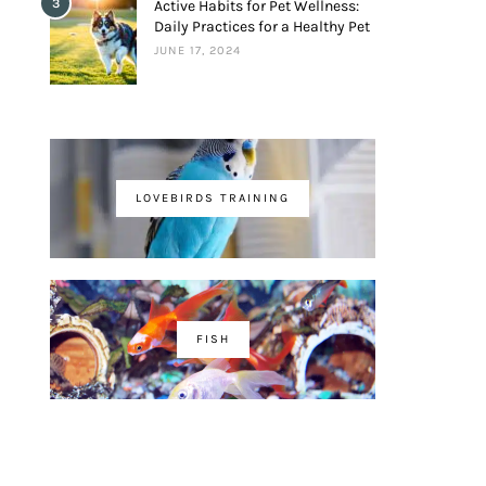
3
Active Habits for Pet Wellness:
Daily Practices for a Healthy Pet
JUNE 17, 2024
LOVEBIRDS TRAINING
FISH