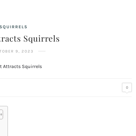
SQUIRRELS
racts Squirrels
TOBER 9, 2023
0