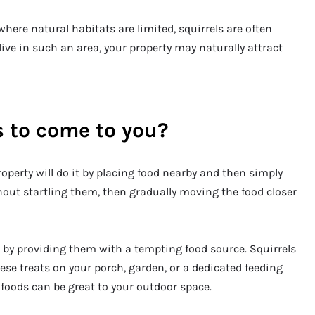
here natural habitats are limited, squirrels are often
ive in such an area, your property may naturally attract
s to come to you?
operty will do it by placing food nearby and then simply
hout startling them, then gradually moving the food closer
s by providing them with a tempting food source. Squirrels
hese treats on your porch, garden, or a dedicated feeding
 foods can be great to your outdoor space.