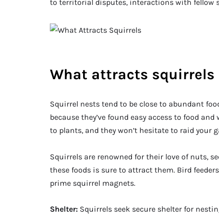
to territorial disputes, interactions with fellow 
What attracts squirrels
Squirrel nests tend to be close to abundant food s
because they’ve found easy access to food and w
to plants, and they won’t hesitate to raid your 
Squirrels are renowned for their love of nuts, se
these foods is sure to attract them. Bird feeder
prime squirrel magnets.
Shelter:
Squirrels seek secure shelter for nest