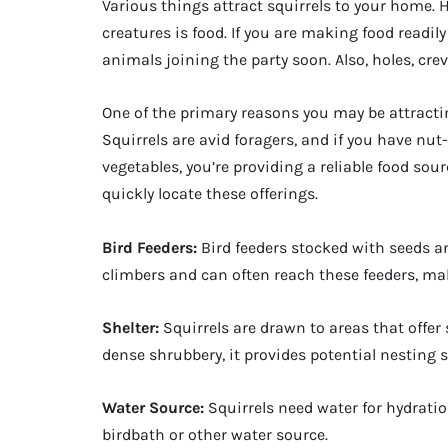
Various things attract squirrels to your home.
creatures is food. If you are making food readil
animals joining the party soon. Also, holes, cre
One of the primary reasons you may be attracting
Squirrels are avid foragers, and if you have nut-
vegetables, you’re providing a reliable food sou
quickly locate these offerings.
Bird Feeders:
Bird feeders stocked with seeds an
climbers and can often reach these feeders, ma
Shelter:
Squirrels are drawn to areas that offer s
dense shrubbery, it provides potential nesting 
Water Source:
Squirrels need water for hydratio
birdbath or other water source.