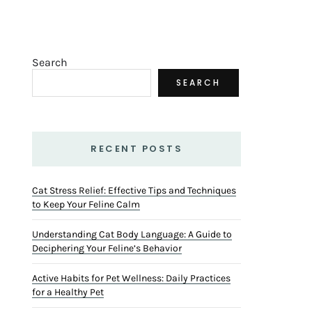
Search
SEARCH
RECENT POSTS
Cat Stress Relief: Effective Tips and Techniques
to Keep Your Feline Calm
Understanding Cat Body Language: A Guide to
Deciphering Your Feline’s Behavior
Active Habits for Pet Wellness: Daily Practices
for a Healthy Pet