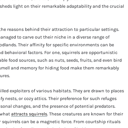
sheds light on their remarkable adaptability and the crucial
he reasons behind their attraction to particular settings.
anaged to carve out their niche in a diverse range of
odlands. Their affinity for specific environments can be
and behavioral factors. For one, squirrels are opportunistic
able food sources, such as nuts, seeds, fruits, and even bird
f smell and memory for hiding food make them remarkably
sures.
lled exploiters of various habitats. They are drawn to places
eafy nests, or cozy attics. Their preference for such refuges
sonal changes, and the presence of potential predators.
n what
attracts squirrels
. These creatures are known for their
squirrels can be a magnetic force. From courtship rituals