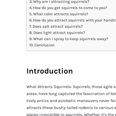
Why am I attracting squirrels?
How do you get squirrels to come to you?
What color attracts squirrels?
How do you attract squirrels with your hands
Does salt attract squirrels?
Does light attract squirrels?
What can I spray to keep squirrels away?
Conclusion
Introduction
What Attracts Squirrels: Squirrels, those agile 
areas, have long captured the fascination of bo
lively antics and acrobatic maneuvers never fai
attracts these bushy-tailed rodents to various
places irresistible to squirrels. Whether it’s th