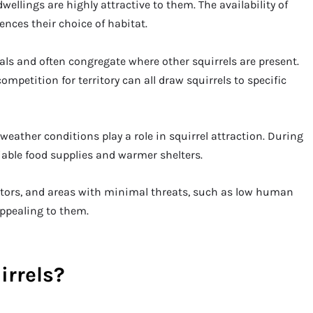
wellings are highly attractive to them. The availability of
ences their choice of habitat.
als and often congregate where other squirrels are present.
ompetition for territory can all draw squirrels to specific
ather conditions play a role in squirrel attraction. During
iable food supplies and warmer shelters.
ators, and areas with minimal threats, such as low human
appealing to them.
irrels?