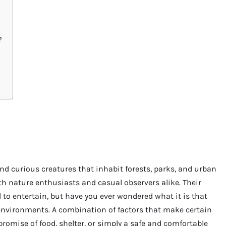
?
and curious creatures that inhabit forests, parks, and urban
th nature enthusiasts and casual observers alike. Their
l to entertain, but have you ever wondered what it is that
 environments. A combination of factors that make certain
e promise of food, shelter, or simply a safe and comfortable