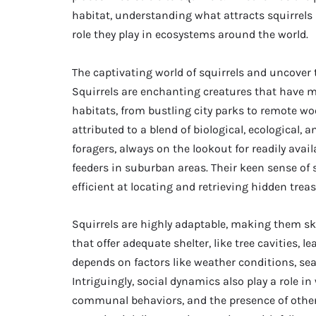
habitat, understanding what attracts squirrels 
role they play in ecosystems around the world.
The captivating world of squirrels and uncover t
Squirrels are enchanting creatures that have m
habitats, from bustling city parks to remote wo
attributed to a blend of biological, ecological, 
foragers, always on the lookout for readily avail
feeders in suburban areas. Their keen sense o
efficient at locating and retrieving hidden trea
Squirrels are highly adaptable, making them ski
that offer adequate shelter, like tree cavities, l
depends on factors like weather conditions, sea
Intriguingly, social dynamics also play a role i
communal behaviors, and the presence of other 