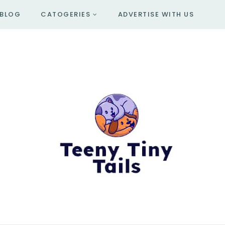
BLOG
CATOGERIES
ADVERTISE WITH US