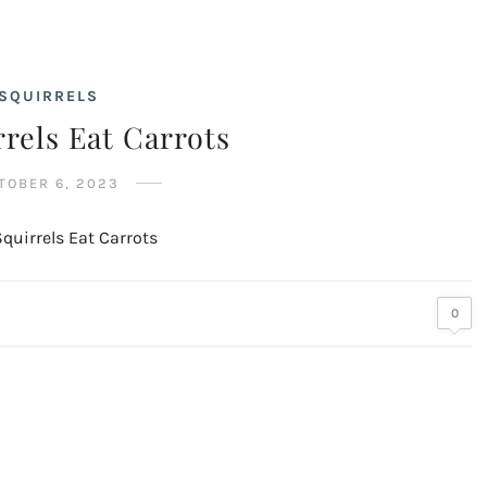
SQUIRRELS
rels Eat Carrots
TOBER 6, 2023
0