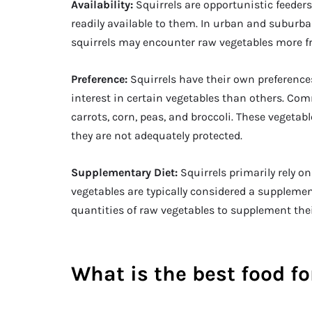
Availability:
Squirrels are opportunistic feeder
readily available to them. In urban and subur
squirrels may encounter raw vegetables more f
Preference:
Squirrels have their own preferenc
interest in certain vegetables than others. Co
carrots, corn, peas, and broccoli. These vegetab
they are not adequately protected.
Supplementary Diet:
Squirrels primarily rely o
vegetables are typically considered a supplemen
quantities of raw vegetables to supplement the
What is the best food fo