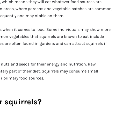
s, which means they will eat whatever food sources are
ban areas, where gardens and vegetable patches are common,
requently and may nibble on them.
es when it comes to food. Some individuals may show more
mmon vegetables that squirrels are known to eat include
les are often found in gardens and can attract squirrels if
n nuts and seeds for their energy and nutrition. Raw
tary part of their diet. Squirrels may consume small
ir primary food sources.
r squirrels?