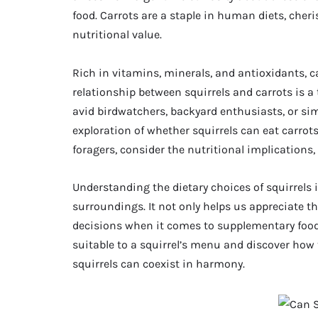
food. Carrots are a staple in human diets, cheris
nutritional value.
Rich in vitamins, minerals, and antioxidants, c
relationship between squirrels and carrots is a
avid birdwatchers, backyard enthusiasts, or simp
exploration of whether squirrels can eat carrots,
foragers, consider the nutritional implications,
Understanding the dietary choices of squirrels 
surroundings. It not only helps us appreciate t
decisions when it comes to supplementary food.
suitable to a squirrel’s menu and discover h
squirrels can coexist in harmony.