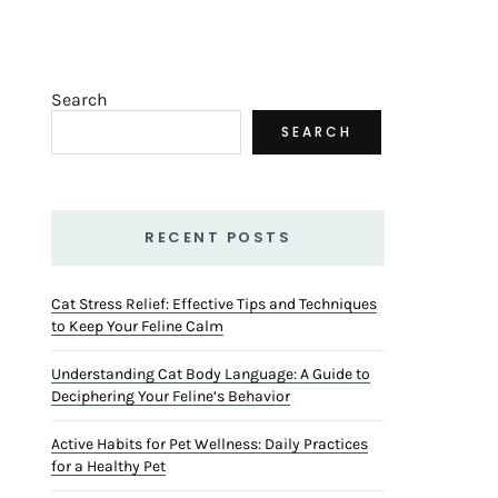
Search
SEARCH
RECENT POSTS
Cat Stress Relief: Effective Tips and Techniques
to Keep Your Feline Calm
Understanding Cat Body Language: A Guide to
Deciphering Your Feline’s Behavior
Active Habits for Pet Wellness: Daily Practices
for a Healthy Pet