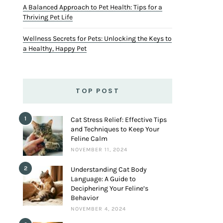
A Balanced Approach to Pet Health: Tips for a
Thriving Pet Life
Wellness Secrets for Pets: Unlocking the Keys to
a Healthy, Happy Pet
TOP POST
1
Cat Stress Relief: Effective Tips
and Techniques to Keep Your
Feline Calm
NOVEMBER 11, 2024
2
Understanding Cat Body
Language: A Guide to
Deciphering Your Feline’s
Behavior
NOVEMBER 4, 2024