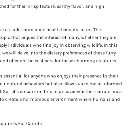
hed for their crisp texture, earthy flavor, and high
arrots offer numerous health benefits for us. The
 topic that piques the interest of many, whether they are
ly individuals who find joy in observing wildlife. In this
 we will delve into the dietary preferences of these furry
 and offer on the best care for these charming creatures.
is essential for anyone who enjoys their presence in their
heir natural behaviors but also allows us to make informed
 So, let’s embark on this to uncover whether carrots are a
ow to create a harmonious environment where humans and