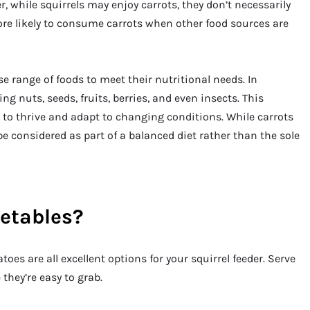
, while squirrels may enjoy carrots, they don’t necessarily
ore likely to consume carrots when other food sources are
se range of foods to meet their nutritional needs. In
ing nuts, seeds, fruits, berries, and even insects. This
 to thrive and adapt to changing conditions. While carrots
e considered as part of a balanced diet rather than the sole
getables?
toes are all excellent options for your squirrel feeder. Serve
they’re easy to grab.