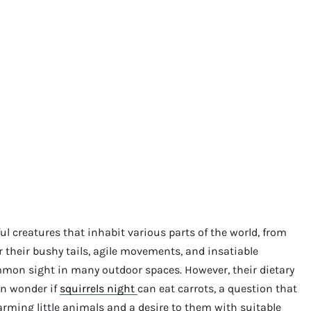
ful creatures that inhabit various parts of the world, from
 their bushy tails, agile movements, and insatiable
ommon sight in many outdoor spaces. However, their dietary
en wonder if
squirrels night
can eat carrots, a question that
arming little animals and a desire to them with suitable