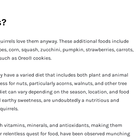
s?
squirrels love them anyway. These additional foods include
pes, corn, squash, zucchini, pumpkin, strawberries, carrots,
such as Oreo® cookies.
 have a varied diet that includes both plant and animal
ss for nuts, particularly acorns, walnuts, and other tree
 diet can vary depending on the season, location, and food
and earthy sweetness, are undoubtedly a nutritious and
quirrels.
th vitamins, minerals, and antioxidants, making them
heir relentless quest for food, have been observed munching