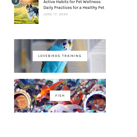
3
Active Habits for Pet Wellness:
Daily Practices for a Healthy Pet
JUNE 17, 2024
LOVEBIRDS TRAINING
FISH