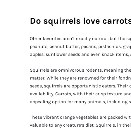
Do squirrels love carrot
Other favorites aren’t exactly natural, but the 
peanuts, peanut butter, pecans, pistachios, gra
apples, sunflower seeds and even snack items, 
Squirrels are omnivorous rodents, meaning they
matter. While they are renowned for their fondne
seeds, squirrels are opportunistic eaters. Their
availability. Carrots, with their crisp texture 
appealing option for many animals, including s
These vibrant orange vegetables are packed wi
valuable to any creature’s diet. Squirrels, in t