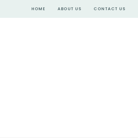
HOME
ABOUT US
CONTACT US