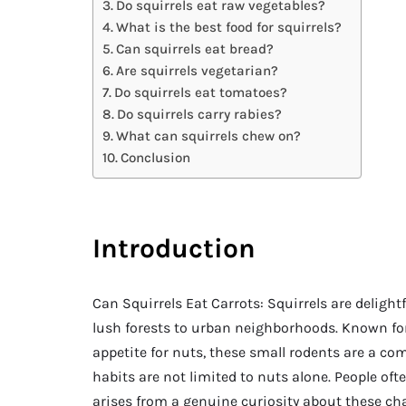
Do squirrels eat raw vegetables?
What is the best food for squirrels?
Can squirrels eat bread?
Are squirrels vegetarian?
Do squirrels eat tomatoes?
Do squirrels carry rabies?
What can squirrels chew on?
Conclusion
Introduction
Can Squirrels Eat Carrots: Squirrels are delight
lush forests to urban neighborhoods. Known for
appetite for nuts, these small rodents are a c
habits are not limited to nuts alone. People oft
arises from a genuine curiosity about these ch