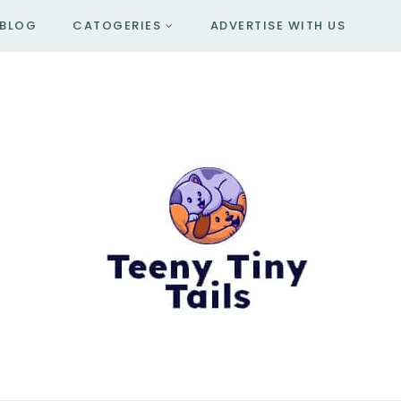
BLOG
CATOGERIES
ADVERTISE WITH US