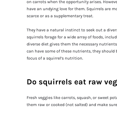
on carrots when the opportunity arises. However
have an undying love for them. Squirrels are m
scarce or as a supplementary treat.
They have a natural instinct to seek out a diver
squirrels forage for a wide array of foods, includ
diverse diet gives them the necessary nutrients
can have some of these nutrients, they should b
focus of a squirrel’s nutrition.
Do squirrels eat raw ve
Fresh veggies like carrots, squash, or sweet pota
them raw or cooked (not salted) and make sure 