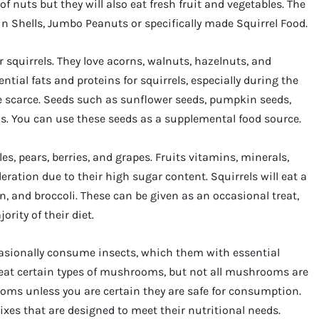
f nuts but they will also eat fresh fruit and vegetables. The
in Shells, Jumbo Peanuts or specifically made Squirrel Food.
 squirrels. They love acorns, walnuts, hazelnuts, and
ntial fats and proteins for squirrels, especially during the
 scarce. Seeds such as sunflower seeds, pumpkin seeds,
ls. You can use these seeds as a supplemental food source.
les, pears, berries, and grapes. Fruits vitamins, minerals,
ration due to their high sugar content. Squirrels will eat a
rn, and broccoli. These can be given as an occasional treat,
rity of their diet.
ccasionally consume insects, which them with essential
 eat certain types of mushrooms, but not all mushrooms are
rooms unless you are certain they are safe for consumption.
mixes that are designed to meet their nutritional needs.