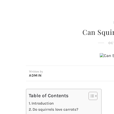
Can Squir
OC
Written by
ADMIN
Table of Contents
Introduction
Do squirrels love carrots?