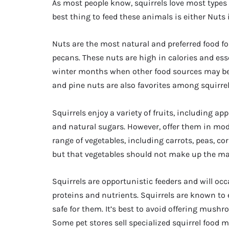
As most people know, squirrels love most types o
best thing to feed these animals is either Nuts 
Nuts are the most natural and preferred food for
pecans. These nuts are high in calories and esse
winter months when other food sources may be
and pine nuts are also favorites among squirre
Squirrels enjoy a variety of fruits, including app
and natural sugars. However, offer them in mode
range of vegetables, including carrots, peas, co
but that vegetables should not make up the majo
Squirrels are opportunistic feeders and will o
proteins and nutrients. Squirrels are known to
safe for them. It’s best to avoid offering mush
Some pet stores sell specialized squirrel food 