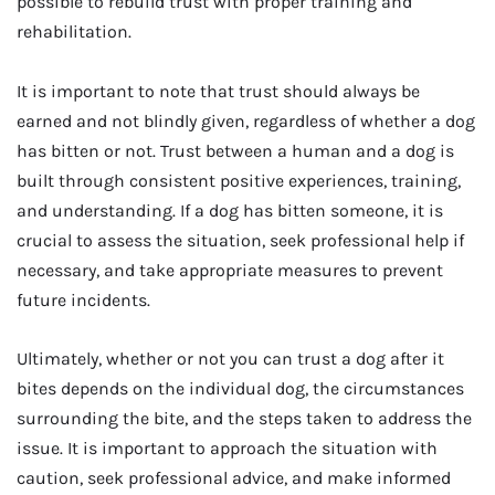
possible to rebuild trust with proper training and
rehabilitation.
It is important to note that trust should always be
earned and not blindly given, regardless of whether a dog
has bitten or not. Trust between a human and a dog is
built through consistent positive experiences, training,
and understanding. If a dog has bitten someone, it is
crucial to assess the situation, seek professional help if
necessary, and take appropriate measures to prevent
future incidents.
Ultimately, whether or not you can trust a dog after it
bites depends on the individual dog, the circumstances
surrounding the bite, and the steps taken to address the
issue. It is important to approach the situation with
caution, seek professional advice, and make informed