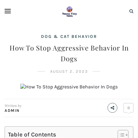
DOG & CAT BEHAVIOR
How To Stop Aggressive Behavior In
Dogs
AUGUST 2, 2023
Written by
0
ADMIN
Table of Contents