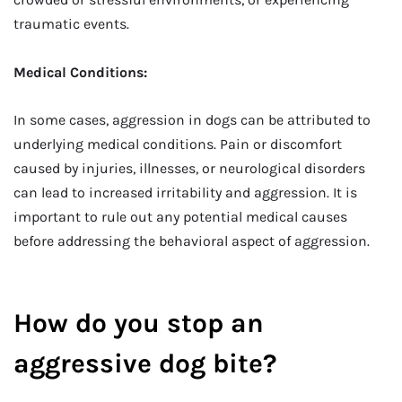
traumatic events.
Medical Conditions:
In some cases, aggression in dogs can be attributed to
underlying medical conditions. Pain or discomfort
caused by injuries, illnesses, or neurological disorders
can lead to increased irritability and aggression. It is
important to rule out any potential medical causes
before addressing the behavioral aspect of aggression.
How do you stop an
aggressive dog bite?