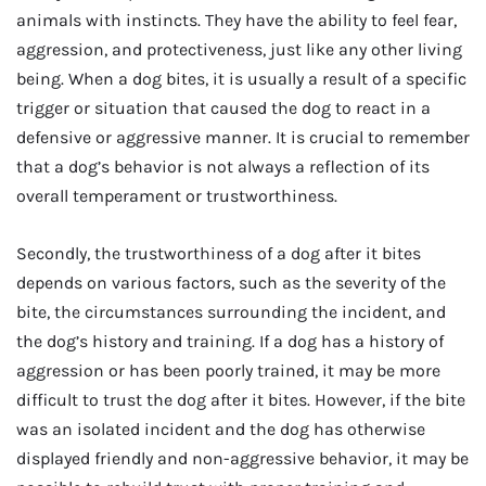
animals with instincts. They have the ability to feel fear,
aggression, and protectiveness, just like any other living
being. When a dog bites, it is usually a result of a specific
trigger or situation that caused the dog to react in a
defensive or aggressive manner. It is crucial to remember
that a dog’s behavior is not always a reflection of its
overall temperament or trustworthiness.
Secondly, the trustworthiness of a dog after it bites
depends on various factors, such as the severity of the
bite, the circumstances surrounding the incident, and
the dog’s history and training. If a dog has a history of
aggression or has been poorly trained, it may be more
difficult to trust the dog after it bites. However, if the bite
was an isolated incident and the dog has otherwise
displayed friendly and non-aggressive behavior, it may be