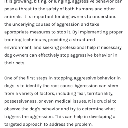
it is growling, biting, or lunging, aggressive behavior can
pose a threat to the safety of both humans and other
animals. It is important for dog owners to understand
the underlying causes of aggression and take
appropriate measures to stop it. By implementing proper
training techniques, providing a structured
environment, and seeking professional help if necessary,
dog owners can effectively stop aggressive behavior in
their pets.
One of the first steps in stopping aggressive behavior in
dogs is to identify the root cause. Aggression can stem
from a variety of factors, including fear, territoriality,
possessiveness, or even medical issues. It is crucial to
observe the dog’s behavior and try to determine what
triggers the aggression. This can help in developing a
targeted approach to address the problem.