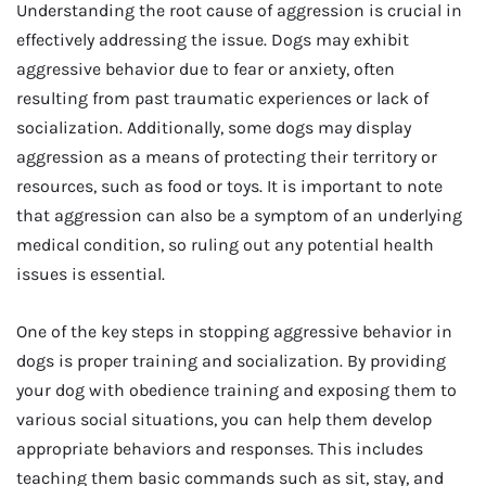
Understanding the root cause of aggression is crucial in
effectively addressing the issue. Dogs may exhibit
aggressive behavior due to fear or anxiety, often
resulting from past traumatic experiences or lack of
socialization. Additionally, some dogs may display
aggression as a means of protecting their territory or
resources, such as food or toys. It is important to note
that aggression can also be a symptom of an underlying
medical condition, so ruling out any potential health
issues is essential.
One of the key steps in stopping aggressive behavior in
dogs is proper training and socialization. By providing
your dog with obedience training and exposing them to
various social situations, you can help them develop
appropriate behaviors and responses. This includes
teaching them basic commands such as sit, stay, and