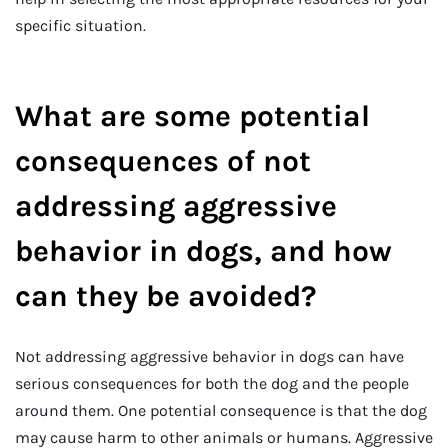
specific situation.
What are some potential
consequences of not
addressing aggressive
behavior in dogs, and how
can they be avoided?
Not addressing aggressive behavior in dogs can have
serious consequences for both the dog and the people
around them. One potential consequence is that the dog
may cause harm to other animals or humans. Aggressive