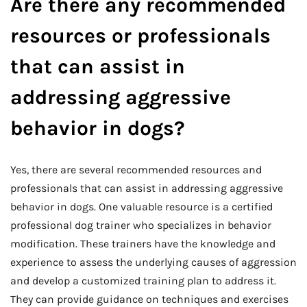
Are there any recommended
resources or professionals
that can assist in
addressing aggressive
behavior in dogs?
Yes, there are several recommended resources and
professionals that can assist in addressing aggressive
behavior in dogs. One valuable resource is a certified
professional dog trainer who specializes in behavior
modification. These trainers have the knowledge and
experience to assess the underlying causes of aggression
and develop a customized training plan to address it.
They can provide guidance on techniques and exercises