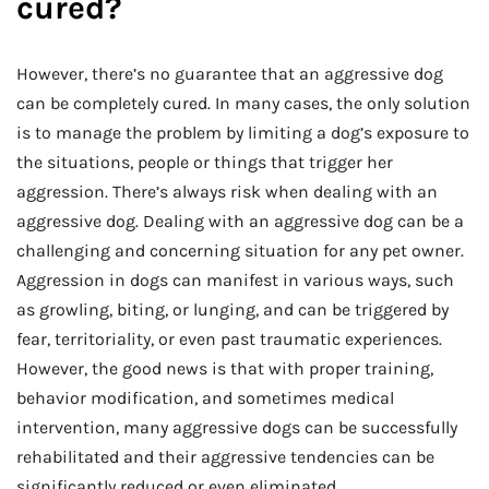
cured?
However, there’s no guarantee that an aggressive dog
can be completely cured. In many cases, the only solution
is to manage the problem by limiting a dog’s exposure to
the situations, people or things that trigger her
aggression. There’s always risk when dealing with an
aggressive dog. Dealing with an aggressive dog can be a
challenging and concerning situation for any pet owner.
Aggression in dogs can manifest in various ways, such
as growling, biting, or lunging, and can be triggered by
fear, territoriality, or even past traumatic experiences.
However, the good news is that with proper training,
behavior modification, and sometimes medical
intervention, many aggressive dogs can be successfully
rehabilitated and their aggressive tendencies can be
significantly reduced or even eliminated.