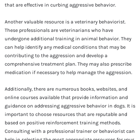
that are effective in curbing aggressive behavior.
Another valuable resource is a veterinary behaviorist.
These professionals are veterinarians who have
undergone additional training in animal behavior. They
can help identify any medical conditions that may be
contributing to the aggression and develop a
comprehensive treatment plan. They may also prescribe
medication if necessary to help manage the aggression.
Additionally, there are numerous books, websites, and
online courses available that provide information and
guidance on addressing aggressive behavior in dogs. It is
important to choose resources that are reputable and
based on positive reinforcement training methods.
Consulting with a professional trainer or behaviorist can
help in selecting the most appropriate resources for your