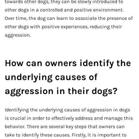
towards other dogs, they can be slowly introduced to
other dogs in a controlled and positive environment.
Over time, the dog can learn to associate the presence of
other dogs with positive experiences, reducing their
aggression.
How can owners identify the
underlying causes of
aggression in their dogs?
Identifying the underlying causes of aggression in dogs
is crucial in order to effectively address and manage this
behavior. There are several key steps that owners can
take to identify these causes. Firstly, it is important to