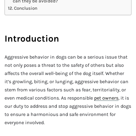
can they be avoided?
Conclusion
Introduction
Aggressive behavior in dogs can be a serious issue that
not only poses a threat to the safety of others but also
affects the overall well-being of the dog itself. Whether
it’s growling, biting, or lunging, aggressive behavior can
stem from various factors such as fear, territoriality, or
even medical conditions. As responsible
pet owners
, it is
our duty to address and stop aggressive behavior in dogs
to ensure a harmonious and safe environment for
everyone involved.