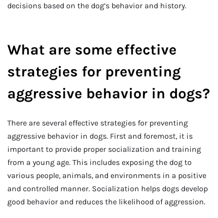
decisions based on the dog’s behavior and history.
What are some effective
strategies for preventing
aggressive behavior in dogs?
There are several effective strategies for preventing
aggressive behavior in dogs. First and foremost, it is
important to provide proper socialization and training
from a young age. This includes exposing the dog to
various people, animals, and environments in a positive
and controlled manner. Socialization helps dogs develop
good behavior and reduces the likelihood of aggression.