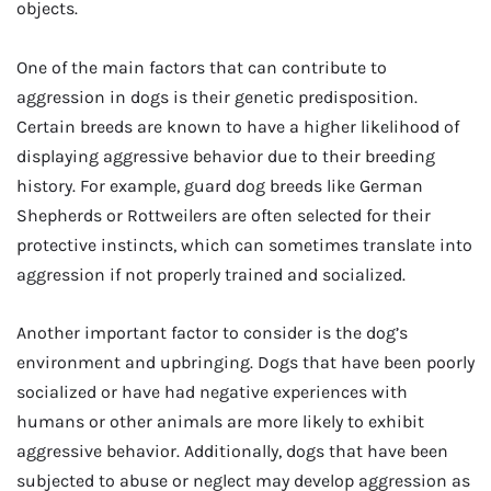
objects.
One of the main factors that can contribute to
aggression in dogs is their genetic predisposition.
Certain breeds are known to have a higher likelihood of
displaying aggressive behavior due to their breeding
history. For example, guard dog breeds like German
Shepherds or Rottweilers are often selected for their
protective instincts, which can sometimes translate into
aggression if not properly trained and socialized.
Another important factor to consider is the dog’s
environment and upbringing. Dogs that have been poorly
socialized or have had negative experiences with
humans or other animals are more likely to exhibit
aggressive behavior. Additionally, dogs that have been
subjected to abuse or neglect may develop aggression as