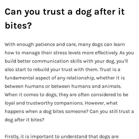
Can you trust a dog after it
bites?
With enough patience and care, many dogs can learn
how to manage their stress levels more effectively. As you
build better communication skills with your dog, you’ll
also start to rebuild your trust with them. Trust is a
fundamental aspect of any relationship, whether it is
between humans or between humans and animals.
When it comes to dogs, they are often considered to be
loyal and trustworthy companions. However, what
happens when a dog bites someone? Can you still trust a
dog after it bites?
Firstly, it is important to understand that dogs are