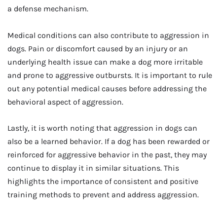
a defense mechanism.
Medical conditions can also contribute to aggression in
dogs. Pain or discomfort caused by an injury or an
underlying health issue can make a dog more irritable
and prone to aggressive outbursts. It is important to rule
out any potential medical causes before addressing the
behavioral aspect of aggression.
Lastly, it is worth noting that aggression in dogs can
also be a learned behavior. If a dog has been rewarded or
reinforced for aggressive behavior in the past, they may
continue to display it in similar situations. This
highlights the importance of consistent and positive
training methods to prevent and address aggression.