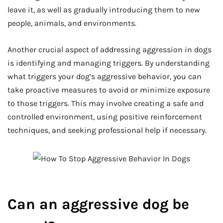
leave it, as well as gradually introducing them to new
people, animals, and environments.
Another crucial aspect of addressing aggression in dogs
is identifying and managing triggers. By understanding
what triggers your dog’s aggressive behavior, you can
take proactive measures to avoid or minimize exposure
to those triggers. This may involve creating a safe and
controlled environment, using positive reinforcement
techniques, and seeking professional help if necessary.
Can an aggressive dog be