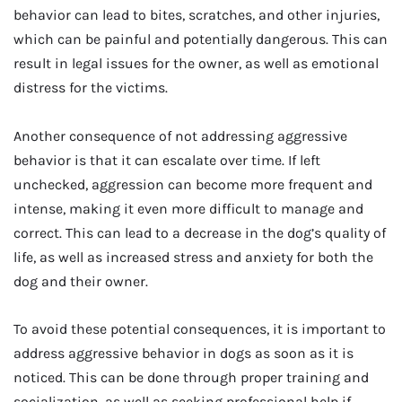
behavior can lead to bites, scratches, and other injuries,
which can be painful and potentially dangerous. This can
result in legal issues for the owner, as well as emotional
distress for the victims.
Another consequence of not addressing aggressive
behavior is that it can escalate over time. If left
unchecked, aggression can become more frequent and
intense, making it even more difficult to manage and
correct. This can lead to a decrease in the dog’s quality of
life, as well as increased stress and anxiety for both the
dog and their owner.
To avoid these potential consequences, it is important to
address aggressive behavior in dogs as soon as it is
noticed. This can be done through proper training and
socialization, as well as seeking professional help if