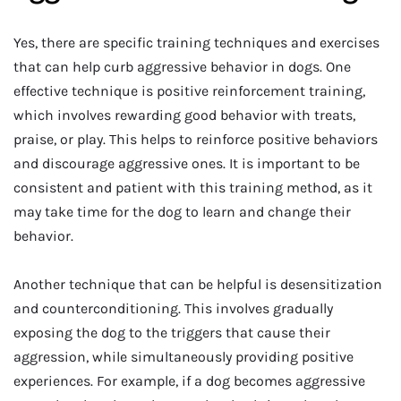
Yes, there are specific training techniques and exercises
that can help curb aggressive behavior in dogs. One
effective technique is positive reinforcement training,
which involves rewarding good behavior with treats,
praise, or play. This helps to reinforce positive behaviors
and discourage aggressive ones. It is important to be
consistent and patient with this training method, as it
may take time for the dog to learn and change their
behavior.
Another technique that can be helpful is desensitization
and counterconditioning. This involves gradually
exposing the dog to the triggers that cause their
aggression, while simultaneously providing positive
experiences. For example, if a dog becomes aggressive