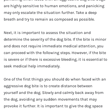
are highly sensitive to human emotions, and panicking
may only escalate the situation further. Take a deep
breath and try to remain as composed as possible.
Next, it is important to assess the situation and
determine the severity of the dog bite. If the bite is minor
and does not require immediate medical attention, you
can proceed with the following steps. However, if the bite
is severe or if there is excessive bleeding, it is essential to
seek medical help immediately.
One of the first things you should do when faced with an
aggressive dog bite is to create distance between
yourself and the dog. Slowly and calmly back away from
the dog, avoiding any sudden movements that may
provoke it further. It is important to give the dog space