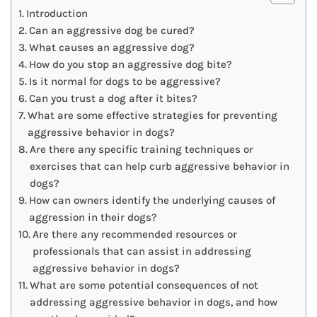
Introduction
Can an aggressive dog be cured?
What causes an aggressive dog?
How do you stop an aggressive dog bite?
Is it normal for dogs to be aggressive?
Can you trust a dog after it bites?
What are some effective strategies for preventing
aggressive behavior in dogs?
Are there any specific training techniques or
exercises that can help curb aggressive behavior in
dogs?
How can owners identify the underlying causes of
aggression in their dogs?
Are there any recommended resources or
professionals that can assist in addressing
aggressive behavior in dogs?
What are some potential consequences of not
addressing aggressive behavior in dogs, and how