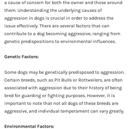
a cause of concern for both the owner and those around
them. Understanding the underlying causes of
aggression in dogs is crucial in order to address the
issue effectively. There are several factors that can
contribute to a dog becoming aggressive, ranging from
genetic predispositions to environmental influences.
Genetic Factors:
Some dogs may be genetically predisposed to aggression.
Certain breeds, such as Pit Bulls or Rottweilers, are often
associated with aggression due to their history of being
bred for guarding or fighting purposes. However, it is
important to note that not all dogs of these breeds are
aggressive, and individual temperament can vary greatly.
Environmental Factors: