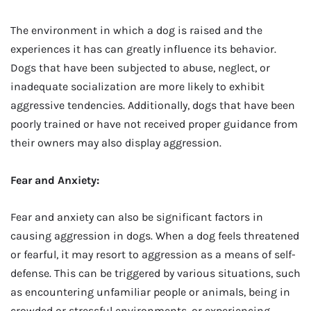
The environment in which a dog is raised and the
experiences it has can greatly influence its behavior.
Dogs that have been subjected to abuse, neglect, or
inadequate socialization are more likely to exhibit
aggressive tendencies. Additionally, dogs that have been
poorly trained or have not received proper guidance from
their owners may also display aggression.
Fear and Anxiety:
Fear and anxiety can also be significant factors in
causing aggression in dogs. When a dog feels threatened
or fearful, it may resort to aggression as a means of self-
defense. This can be triggered by various situations, such
as encountering unfamiliar people or animals, being in
crowded or stressful environments, or experiencing