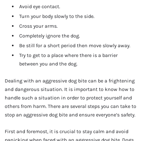
Avoid eye contact.
Turn your body slowly to the side.
Cross your arms.
Completely ignore the dog.
Be still for a short period then move slowly away.
Try to get to a place where there is a barrier
between you and the dog.
Dealing with an aggressive dog bite can be a frightening
and dangerous situation. It is important to know how to
handle such a situation in order to protect yourself and
others from harm. There are several steps you can take to
stop an aggressive dog bite and ensure everyone’s safety.
First and foremost, it is crucial to stay calm and avoid
panicking when faced with an aggressive dog bite. Dogs