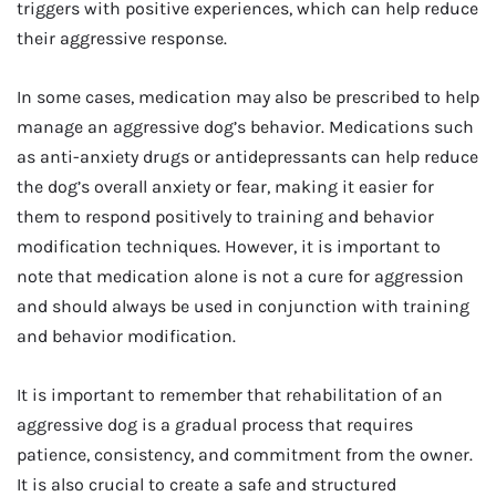
triggers with positive experiences, which can help reduce
their aggressive response.
In some cases, medication may also be prescribed to help
manage an aggressive dog’s behavior. Medications such
as anti-anxiety drugs or antidepressants can help reduce
the dog’s overall anxiety or fear, making it easier for
them to respond positively to training and behavior
modification techniques. However, it is important to
note that medication alone is not a cure for aggression
and should always be used in conjunction with training
and behavior modification.
It is important to remember that rehabilitation of an
aggressive dog is a gradual process that requires
patience, consistency, and commitment from the owner.
It is also crucial to create a safe and structured