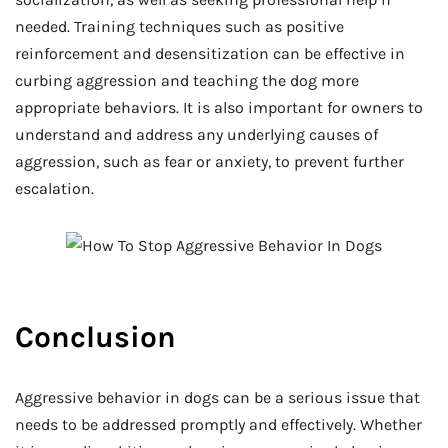
needed. Training techniques such as positive
reinforcement and desensitization can be effective in
curbing aggression and teaching the dog more
appropriate behaviors. It is also important for owners to
understand and address any underlying causes of
aggression, such as fear or anxiety, to prevent further
escalation.
Conclusion
Aggressive behavior in dogs can be a serious issue that
needs to be addressed promptly and effectively. Whether