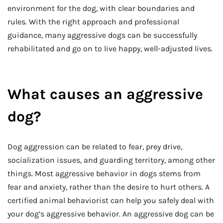
environment for the dog, with clear boundaries and
rules. With the right approach and professional
guidance, many aggressive dogs can be successfully
rehabilitated and go on to live happy, well-adjusted lives.
What causes an aggressive
dog?
Dog aggression can be related to fear, prey drive,
socialization issues, and guarding territory, among other
things. Most aggressive behavior in dogs stems from
fear and anxiety, rather than the desire to hurt others. A
certified animal behaviorist can help you safely deal with
your dog’s aggressive behavior. An aggressive dog can be