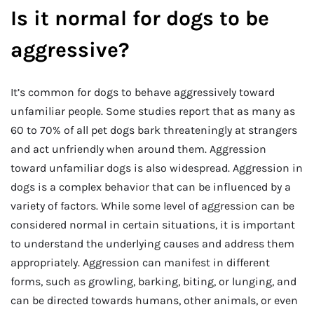
Is it normal for dogs to be
aggressive?
It’s common for dogs to behave aggressively toward
unfamiliar people. Some studies report that as many as
60 to 70% of all pet dogs bark threateningly at strangers
and act unfriendly when around them. Aggression
toward unfamiliar dogs is also widespread. Aggression in
dogs is a complex behavior that can be influenced by a
variety of factors. While some level of aggression can be
considered normal in certain situations, it is important
to understand the underlying causes and address them
appropriately. Aggression can manifest in different
forms, such as growling, barking, biting, or lunging, and
can be directed towards humans, other animals, or even