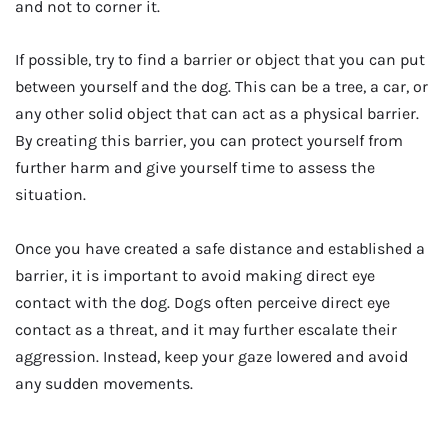
and not to corner it.
If possible, try to find a barrier or object that you can put
between yourself and the dog. This can be a tree, a car, or
any other solid object that can act as a physical barrier.
By creating this barrier, you can protect yourself from
further harm and give yourself time to assess the
situation.
Once you have created a safe distance and established a
barrier, it is important to avoid making direct eye
contact with the dog. Dogs often perceive direct eye
contact as a threat, and it may further escalate their
aggression. Instead, keep your gaze lowered and avoid
any sudden movements.