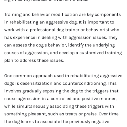
Training and behavior modification are key components
in rehabilitating an aggressive dog. It is important to
work with a professional dog trainer or behaviorist who
has experience in dealing with aggression issues. They
can assess the dog’s behavior, identify the underlying
causes of aggression, and develop a customized training
plan to address these issues.
One common approach used in rehabilitating aggressive
dogs is desensitization and counterconditioning. This
involves gradually exposing the dog to the triggers that
cause aggression in a controlled and positive manner,
while simultaneously associating these triggers with
something pleasant, such as treats or praise. Over time,
the dog learns to associate the previously negative