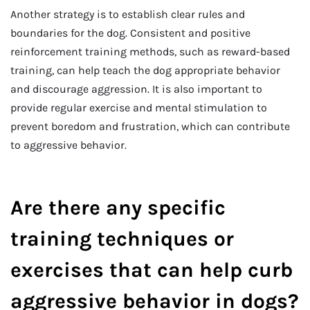
Another strategy is to establish clear rules and
boundaries for the dog. Consistent and positive
reinforcement training methods, such as reward-based
training, can help teach the dog appropriate behavior
and discourage aggression. It is also important to
provide regular exercise and mental stimulation to
prevent boredom and frustration, which can contribute
to aggressive behavior.
Are there any specific
training techniques or
exercises that can help curb
aggressive behavior in dogs?