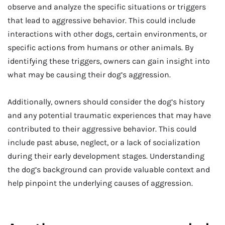
observe and analyze the specific situations or triggers
that lead to aggressive behavior. This could include
interactions with other dogs, certain environments, or
specific actions from humans or other animals. By
identifying these triggers, owners can gain insight into
what may be causing their dog’s aggression.
Additionally, owners should consider the dog’s history
and any potential traumatic experiences that may have
contributed to their aggressive behavior. This could
include past abuse, neglect, or a lack of socialization
during their early development stages. Understanding
the dog’s background can provide valuable context and
help pinpoint the underlying causes of aggression.