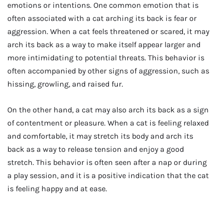
emotions or intentions. One common emotion that is
often associated with a cat arching its back is fear or
aggression. When a cat feels threatened or scared, it may
arch its back as a way to make itself appear larger and
more intimidating to potential threats. This behavior is
often accompanied by other signs of aggression, such as
hissing, growling, and raised fur.
On the other hand, a cat may also arch its back as a sign
of contentment or pleasure. When a cat is feeling relaxed
and comfortable, it may stretch its body and arch its
back as a way to release tension and enjoy a good
stretch. This behavior is often seen after a nap or during
a play session, and it is a positive indication that the cat
is feeling happy and at ease.