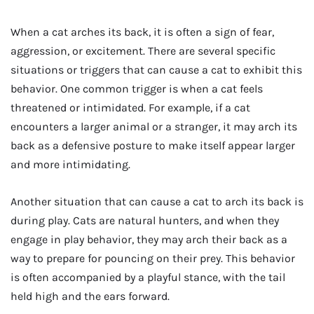
When a cat arches its back, it is often a sign of fear,
aggression, or excitement. There are several specific
situations or triggers that can cause a cat to exhibit this
behavior. One common trigger is when a cat feels
threatened or intimidated. For example, if a cat
encounters a larger animal or a stranger, it may arch its
back as a defensive posture to make itself appear larger
and more intimidating.
Another situation that can cause a cat to arch its back is
during play. Cats are natural hunters, and when they
engage in play behavior, they may arch their back as a
way to prepare for pouncing on their prey. This behavior
is often accompanied by a playful stance, with the tail
held high and the ears forward.