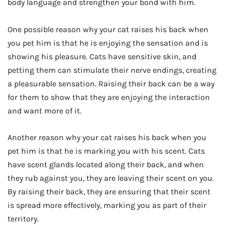
body language and strengthen your bond with him.
One possible reason why your cat raises his back when
you pet him is that he is enjoying the sensation and is
showing his pleasure. Cats have sensitive skin, and
petting them can stimulate their nerve endings, creating
a pleasurable sensation. Raising their back can be a way
for them to show that they are enjoying the interaction
and want more of it.
Another reason why your cat raises his back when you
pet him is that he is marking you with his scent. Cats
have scent glands located along their back, and when
they rub against you, they are leaving their scent on you.
By raising their back, they are ensuring that their scent
is spread more effectively, marking you as part of their
territory.