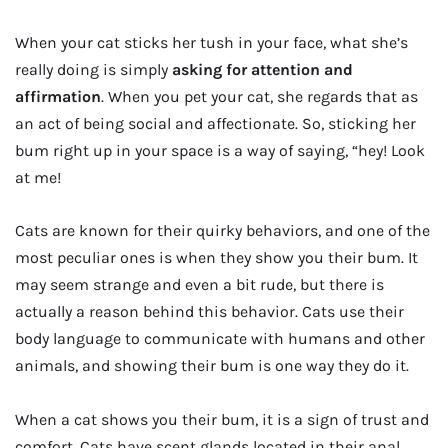
When your cat sticks her tush in your face, what she’s
really doing is simply
asking for attention and
affirmation
. When you pet your cat, she regards that as
an act of being social and affectionate. So, sticking her
bum right up in your space is a way of saying, “hey! Look
at me!
Cats are known for their quirky behaviors, and one of the
most peculiar ones is when they show you their bum. It
may seem strange and even a bit rude, but there is
actually a reason behind this behavior. Cats use their
body language to communicate with humans and other
animals, and showing their bum is one way they do it.
When a cat shows you their bum, it is a sign of trust and
comfort. Cats have scent glands located in their anal