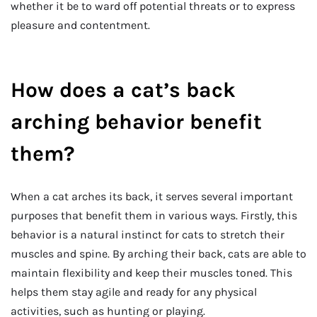
whether it be to ward off potential threats or to express
pleasure and contentment.
How does a cat’s back
arching behavior benefit
them?
When a cat arches its back, it serves several important
purposes that benefit them in various ways. Firstly, this
behavior is a natural instinct for cats to stretch their
muscles and spine. By arching their back, cats are able to
maintain flexibility and keep their muscles toned. This
helps them stay agile and ready for any physical
activities, such as hunting or playing.