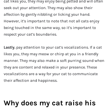
cat likes you, they may enjoy being petted and will often
seek out your attention. They may also show their
affection by gently nibbling or licking your hand.
However, it’s important to note that not all cats enjoy
being touched in the same way, so it’s important to
respect your cat’s boundaries.
Lastly
, pay attention to your cat’s vocalizations. If a cat
likes you, they may meow or chirp at you in a friendly
manner. They may also make a soft purring sound when
they are content and relaxed in your presence. These
vocalizations are a way for your cat to communicate
their affection and happiness.
Why does my cat raise his