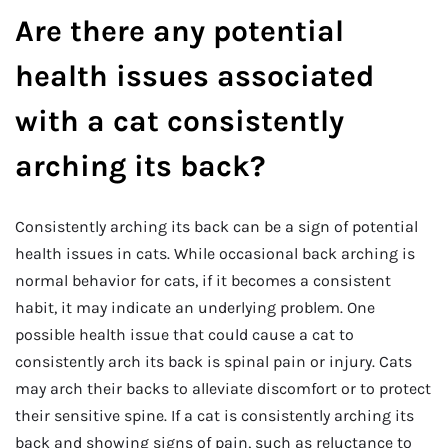
Are there any potential
health issues associated
with a cat consistently
arching its back?
Consistently arching its back can be a sign of potential
health issues in cats. While occasional back arching is
normal behavior for cats, if it becomes a consistent
habit, it may indicate an underlying problem. One
possible health issue that could cause a cat to
consistently arch its back is spinal pain or injury. Cats
may arch their backs to alleviate discomfort or to protect
their sensitive spine. If a cat is consistently arching its
back and showing signs of pain, such as reluctance to