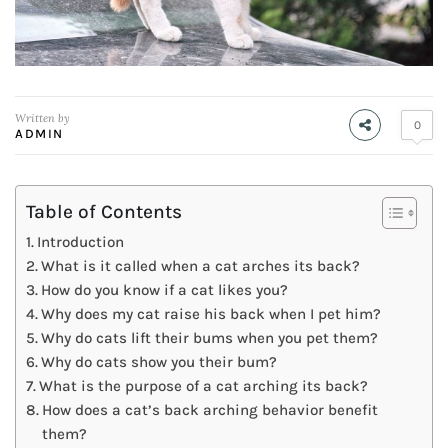
Written by
0
ADMIN
Table of Contents
Introduction
What is it called when a cat arches its back?
How do you know if a cat likes you?
Why does my cat raise his back when I pet him?
Why do cats lift their bums when you pet them?
Why do cats show you their bum?
What is the purpose of a cat arching its back?
How does a cat’s back arching behavior benefit
them?