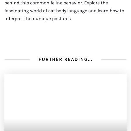
behind this common feline behavior. Explore the
fascinating world of cat body language and learn how to
interpret their unique postures.
FURTHER READING...