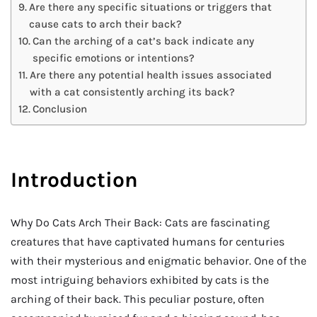
Are there any specific situations or triggers that
cause cats to arch their back?
Can the arching of a cat’s back indicate any
specific emotions or intentions?
Are there any potential health issues associated
with a cat consistently arching its back?
Conclusion
Introduction
Why Do Cats Arch Their Back: Cats are fascinating
creatures that have captivated humans for centuries
with their mysterious and enigmatic behavior. One of the
most intriguing behaviors exhibited by cats is the
arching of their back. This peculiar posture, often