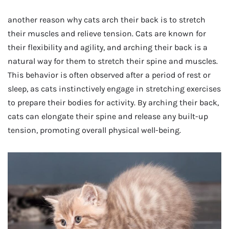
another reason why cats arch their back is to stretch
their muscles and relieve tension. Cats are known for
their flexibility and agility, and arching their back is a
natural way for them to stretch their spine and muscles.
This behavior is often observed after a period of rest or
sleep, as cats instinctively engage in stretching exercises
to prepare their bodies for activity. By arching their back,
cats can elongate their spine and release any built-up
tension, promoting overall physical well-being.