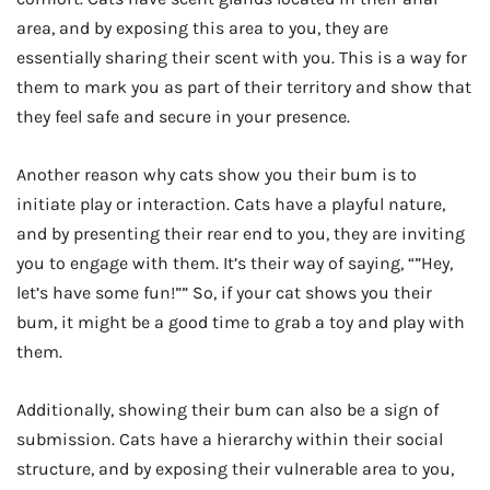
area, and by exposing this area to you, they are
essentially sharing their scent with you. This is a way for
them to mark you as part of their territory and show that
they feel safe and secure in your presence.
Another reason why cats show you their bum is to
initiate play or interaction. Cats have a playful nature,
and by presenting their rear end to you, they are inviting
you to engage with them. It’s their way of saying, “”Hey,
let’s have some fun!”” So, if your cat shows you their
bum, it might be a good time to grab a toy and play with
them.
Additionally, showing their bum can also be a sign of
submission. Cats have a hierarchy within their social
structure, and by exposing their vulnerable area to you,