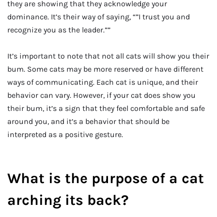
they are showing that they acknowledge your
dominance. It’s their way of saying, “”I trust you and
recognize you as the leader.””
It’s important to note that not all cats will show you their
bum. Some cats may be more reserved or have different
ways of communicating. Each cat is unique, and their
behavior can vary. However, if your cat does show you
their bum, it’s a sign that they feel comfortable and safe
around you, and it’s a behavior that should be
interpreted as a positive gesture.
What is the purpose of a cat
arching its back?