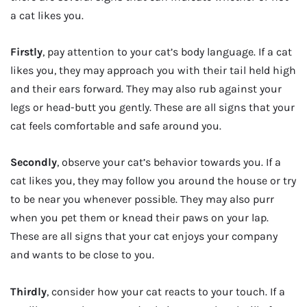
a cat likes you.
Firstly
, pay attention to your cat’s body language. If a cat
likes you, they may approach you with their tail held high
and their ears forward. They may also rub against your
legs or head-butt you gently. These are all signs that your
cat feels comfortable and safe around you.
Secondly
, observe your cat’s behavior towards you. If a
cat likes you, they may follow you around the house or try
to be near you whenever possible. They may also purr
when you pet them or knead their paws on your lap.
These are all signs that your cat enjoys your company
and wants to be close to you.
Thirdly
, consider how your cat reacts to your touch. If a