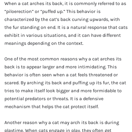
When a cat arches its back, it is commonly referred to as
“piloerection” or “puffed up.” This behavior is
characterized by the cat’s back curving upwards, with
the fur standing on end. It is a natural response that cats
exhibit in various situations, and it can have different
meanings depending on the context.
One of the most common reasons why a cat arches its
back is to appear larger and more intimidating. This
behavior is often seen when a cat feels threatened or
scared. By arching its back and puffing up its fur, the cat
tries to make itself look bigger and more formidable to
potential predators or threats. It is a defensive
mechanism that helps the cat protect itself.
Another reason why a cat may arch its back is during
playtime. When cats engage in play, they often get