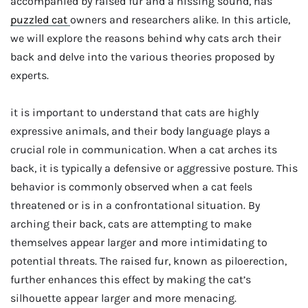
accompanied by raised fur and a hissing sound, has
puzzled cat
owners and researchers alike. In this article,
we will explore the reasons behind why cats arch their
back and delve into the various theories proposed by
experts.
it is important to understand that cats are highly
expressive animals, and their body language plays a
crucial role in communication. When a cat arches its
back, it is typically a defensive or aggressive posture. This
behavior is commonly observed when a cat feels
threatened or is in a confrontational situation. By
arching their back, cats are attempting to make
themselves appear larger and more intimidating to
potential threats. The raised fur, known as piloerection,
further enhances this effect by making the cat’s
silhouette appear larger and more menacing.