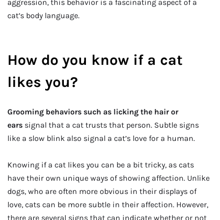
aggression, this behavior is a fascinating aspect of a
cat’s body language.
How do you know if a cat
likes you?
Grooming behaviors such as licking the hair or
ears
signal that a cat trusts that person. Subtle signs
like a slow blink also signal a cat’s love for a human.
Knowing if a cat likes you can be a bit tricky, as cats
have their own unique ways of showing affection. Unlike
dogs, who are often more obvious in their displays of
love, cats can be more subtle in their affection. However,
there are several signs that can indicate whether or not