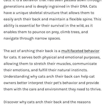
generations and is deeply ingrained in their DNA. Cats
have a unique skeletal structure that allows them to
easily arch their back and maintain a flexible spine. This
ability is essential for their survival in the wild, as it
enables them to pounce on prey, climb trees, and
navigate through narrow spaces.
The act of arching their back is a
multifaceted behavior
for cats. It serves both physical and emotional purposes,
allowing them to stretch their muscles, communicate
their emotions, and fulfill their natural instincts.
Understanding why cats arch their back can help cat
owners better interpret their pet’s behavior and provide
them with the care and environment they need to thrive.
Discover why cats arch their back and the reasons