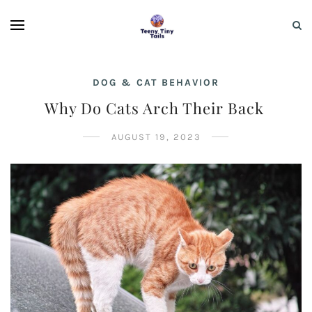
DOG & CAT BEHAVIOR
Why Do Cats Arch Their Back
AUGUST 19, 2023