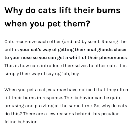
Why do cats lift their bums
when you pet them?
Cats recognize each other (and us) by scent. Raising the
butt is
your cat’s way of getting their anal glands closer
to your nose so you can get a whiff of their pheromones
.
This is how cats introduce themselves to other cats. It is
simply their way of saying “oh, hey.
When you pet a cat, you may have noticed that they often
lift their bums in response. This behavior can be quite
amusing and puzzling at the same time. So, why do cats
do this? There are a few reasons behind this peculiar
feline behavior.