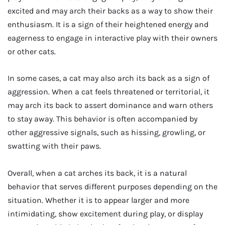
excited and may arch their backs as a way to show their
enthusiasm. It is a sign of their heightened energy and
eagerness to engage in interactive play with their owners
or other cats.
In some cases, a cat may also arch its back as a sign of
aggression. When a cat feels threatened or territorial, it
may arch its back to assert dominance and warn others
to stay away. This behavior is often accompanied by
other aggressive signals, such as hissing, growling, or
swatting with their paws.
Overall, when a cat arches its back, it is a natural
behavior that serves different purposes depending on the
situation. Whether it is to appear larger and more
intimidating, show excitement during play, or display