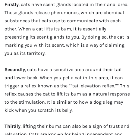
Firstly
, cats have scent glands located in their anal area.
These glands release pheromones, which are chemical
substances that cats use to communicate with each
other. When a cat lifts its bum, it is essentially
presenting its scent glands to you. By doing so, the cat is
marking you with its scent, which is a way of claiming
you as its territory.
Secondly
, cats have a sensitive area around their tail
and lower back. When you pet a cat in this area, it can
trigger a reflex known as the “”tail elevation reflex.”” This
reflex causes the cat to lift its bum as a natural response
to the stimulation. It is similar to how a dog’s leg may
kick when you scratch its belly.
Thirdly
, lifting their bums can also be a sign of trust and
relaxation. Cats are known for being independent and