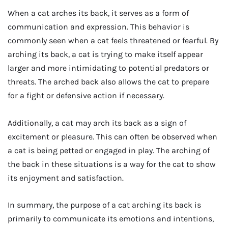
When a cat arches its back, it serves as a form of
communication and expression. This behavior is
commonly seen when a cat feels threatened or fearful. By
arching its back, a cat is trying to make itself appear
larger and more intimidating to potential predators or
threats. The arched back also allows the cat to prepare
for a fight or defensive action if necessary.
Additionally, a cat may arch its back as a sign of
excitement or pleasure. This can often be observed when
a cat is being petted or engaged in play. The arching of
the back in these situations is a way for the cat to show
its enjoyment and satisfaction.
In summary, the purpose of a cat arching its back is
primarily to communicate its emotions and intentions,