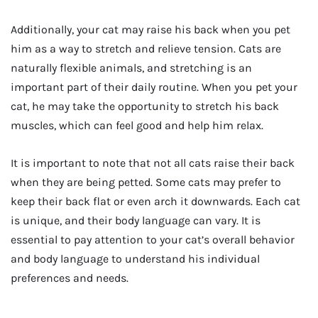
Additionally, your cat may raise his back when you pet
him as a way to stretch and relieve tension. Cats are
naturally flexible animals, and stretching is an
important part of their daily routine. When you pet your
cat, he may take the opportunity to stretch his back
muscles, which can feel good and help him relax.
It is important to note that not all cats raise their back
when they are being petted. Some cats may prefer to
keep their back flat or even arch it downwards. Each cat
is unique, and their body language can vary. It is
essential to pay attention to your cat’s overall behavior
and body language to understand his individual
preferences and needs.