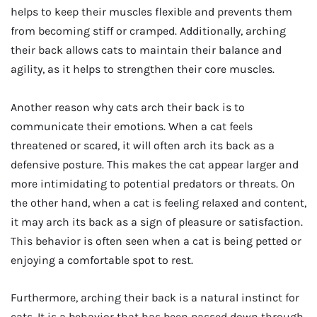
helps to keep their muscles flexible and prevents them
from becoming stiff or cramped. Additionally, arching
their back allows cats to maintain their balance and
agility, as it helps to strengthen their core muscles.
Another reason why cats arch their back is to
communicate their emotions. When a cat feels
threatened or scared, it will often arch its back as a
defensive posture. This makes the cat appear larger and
more intimidating to potential predators or threats. On
the other hand, when a cat is feeling relaxed and content,
it may arch its back as a sign of pleasure or satisfaction.
This behavior is often seen when a cat is being petted or
enjoying a comfortable spot to rest.
Furthermore, arching their back is a natural instinct for
cats. It is a behavior that has been passed down through