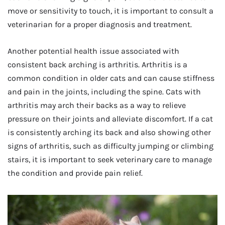
move or sensitivity to touch, it is important to consult a
veterinarian for a proper diagnosis and treatment.
Another potential health issue associated with
consistent back arching is arthritis. Arthritis is a
common condition in older cats and can cause stiffness
and pain in the joints, including the spine. Cats with
arthritis may arch their backs as a way to relieve
pressure on their joints and alleviate discomfort. If a cat
is consistently arching its back and also showing other
signs of arthritis, such as difficulty jumping or climbing
stairs, it is important to seek veterinary care to manage
the condition and provide pain relief.