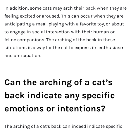
In addition, some cats may arch their back when they are
feeling excited or aroused. This can occur when they are
anticipating a meal, playing with a favorite toy, or about
to engage in social interaction with their human or
feline companions. The arching of the back in these
situations is a way for the cat to express its enthusiasm
and anticipation.
Can the arching of a cat’s
back indicate any specific
emotions or intentions?
The arching of a cat’s back can indeed indicate specific