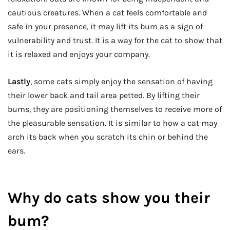
cautious creatures. When a cat feels comfortable and
safe in your presence, it may lift its bum as a sign of
vulnerability and trust. It is a way for the cat to show that
it is relaxed and enjoys your company.
Lastly
, some cats simply enjoy the sensation of having
their lower back and tail area petted. By lifting their
bums, they are positioning themselves to receive more of
the pleasurable sensation. It is similar to how a cat may
arch its back when you scratch its chin or behind the
ears.
Why do cats show you their
bum?