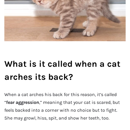
What is it called when a cat
arches its back?
When a cat arches his back for this reason, it’s called
“
fear aggression
,” meaning that your cat is scared, but
feels backed into a corner with no choice but to fight.
She may growl, hiss, spit, and show her teeth, too.