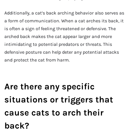
Additionally, a cat’s back arching behavior also serves as
a form of communication. When a cat arches its back, it
is often a sign of feeling threatened or defensive. The
arched back makes the cat appear larger and more
intimidating to potential predators or threats. This
defensive posture can help deter any potential attacks
and protect the cat from harm.
Are there any specific
situations or triggers that
cause cats to arch their
back?