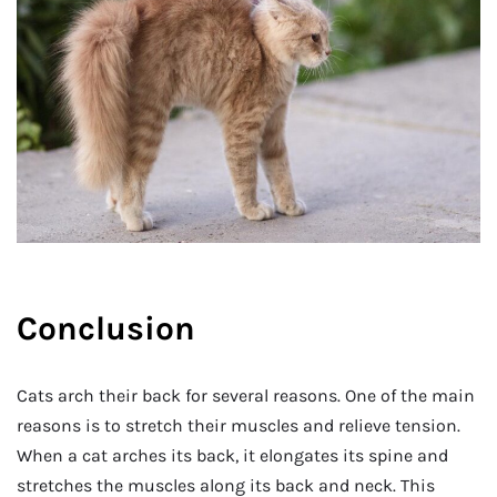
Conclusion
Cats arch their back for several reasons. One of the main
reasons is to stretch their muscles and relieve tension.
When a cat arches its back, it elongates its spine and
stretches the muscles along its back and neck. This