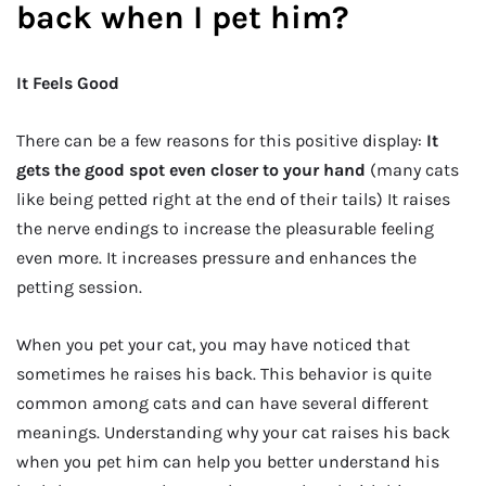
back when I pet him?
It Feels Good
There can be a few reasons for this positive display:
It
gets the good spot even closer to your hand
(many cats
like being petted right at the end of their tails) It raises
the nerve endings to increase the pleasurable feeling
even more. It increases pressure and enhances the
petting session.
When you pet your cat, you may have noticed that
sometimes he raises his back. This behavior is quite
common among cats and can have several different
meanings. Understanding why your cat raises his back
when you pet him can help you better understand his