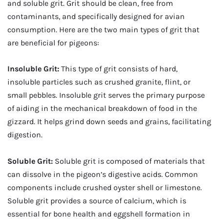
and soluble grit. Grit should be clean, free from
contaminants, and specifically designed for avian
consumption. Here are the two main types of grit that
are beneficial for pigeons:
Insoluble Grit:
This type of grit consists of hard,
insoluble particles such as crushed granite, flint, or
small pebbles. Insoluble grit serves the primary purpose
of aiding in the mechanical breakdown of food in the
gizzard. It helps grind down seeds and grains, facilitating
digestion.
Soluble Grit:
Soluble grit is composed of materials that
can dissolve in the pigeon’s digestive acids. Common
components include crushed oyster shell or limestone.
Soluble grit provides a source of calcium, which is
essential for bone health and eggshell formation in