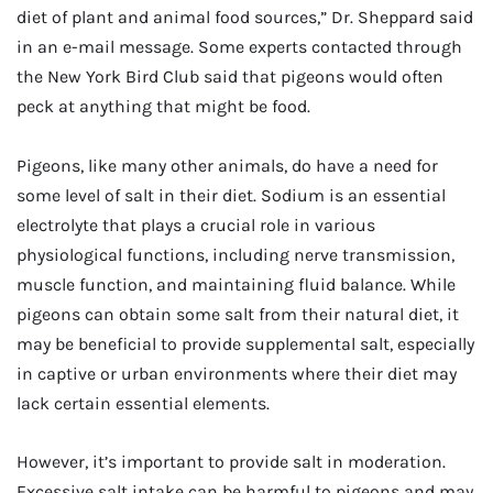
diet of plant and animal food sources,” Dr. Sheppard said
in an e-mail message. Some experts contacted through
the New York Bird Club said that pigeons would often
peck at anything that might be food.
Pigeons, like many other animals, do have a need for
some level of salt in their diet. Sodium is an essential
electrolyte that plays a crucial role in various
physiological functions, including nerve transmission,
muscle function, and maintaining fluid balance. While
pigeons can obtain some salt from their natural diet, it
may be beneficial to provide supplemental salt, especially
in captive or urban environments where their diet may
lack certain essential elements.
However, it’s important to provide salt in moderation.
Excessive salt intake can be harmful to pigeons and may