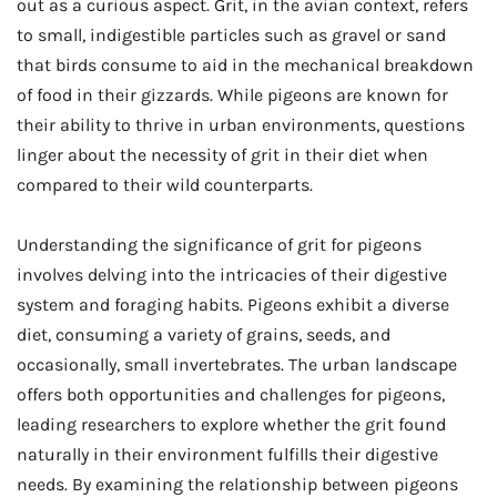
out as a curious aspect. Grit, in the avian context, refers
to small, indigestible particles such as gravel or sand
that birds consume to aid in the mechanical breakdown
of food in their gizzards. While pigeons are known for
their ability to thrive in urban environments, questions
linger about the necessity of grit in their diet when
compared to their wild counterparts.
Understanding the significance of grit for pigeons
involves delving into the intricacies of their digestive
system and foraging habits. Pigeons exhibit a diverse
diet, consuming a variety of grains, seeds, and
occasionally, small invertebrates. The urban landscape
offers both opportunities and challenges for pigeons,
leading researchers to explore whether the grit found
naturally in their environment fulfills their digestive
needs. By examining the relationship between pigeons