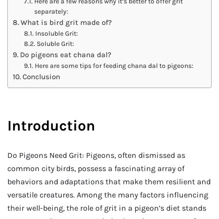
Here are a few reasons why it’s better to offer grit
separately:
What is bird grit made of?
Insoluble Grit:
Soluble Grit:
Do pigeons eat chana dal?
Here are some tips for feeding chana dal to pigeons:
Conclusion
Introduction
Do Pigeons Need Grit: Pigeons, often dismissed as
common city birds, possess a fascinating array of
behaviors and adaptations that make them resilient and
versatile creatures. Among the many factors influencing
their well-being, the role of grit in a pigeon’s diet stands