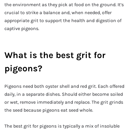
the environment as they pick at food on the ground. It’s
crucial to strike a balance and, when needed, offer
appropriate grit to support the health and digestion of
captive pigeons.
What is the best grit for
pigeons?
Pigeons need both oyster shell and red grit. Each offered
daily, in a separate dishes. Should either become soiled
or wet, remove immediately and replace. The grit grinds
the seed because pigeons eat seed whole.
The best grit for pigeons is typically a mix of insoluble