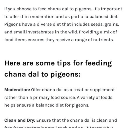
If you choose to feed chana dal to pigeons, it’s important
to offer it in moderation and as part of a balanced diet.
Pigeons have a diverse diet that includes seeds, grains,
and small invertebrates in the wild. Providing a mix of
food items ensures they receive a range of nutrients.
Here are some tips for feeding
chana dal to pigeons:
Moderation:
Offer chana dal as a treat or supplement
rather than a primary food source. A variety of foods
helps ensure a balanced diet for pigeons.
Clean and Dry:
Ensure that the chana dal is clean and
free from contaminants. Wash and dry it thoroughly