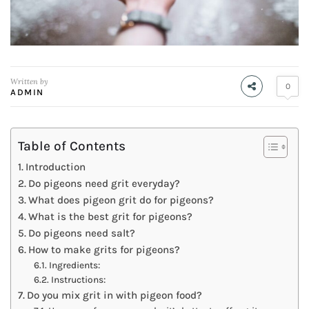
Written by
0
ADMIN
Table of Contents
Introduction
Do pigeons need grit everyday?
What does pigeon grit do for pigeons?
What is the best grit for pigeons?
Do pigeons need salt?
How to make grits for pigeons?
Ingredients:
Instructions:
Do you mix grit in with pigeon food?