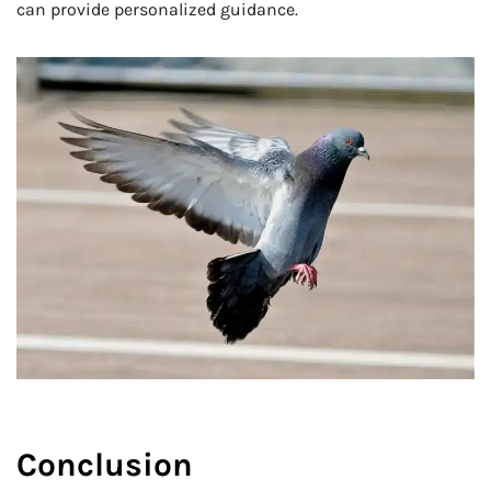
can provide personalized guidance.
Conclusion