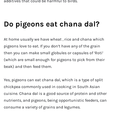
additives that could be harmful to birds.
Do pigeons eat chana dal?
At home usually we have wheat , rice and chana which
pigeons love to eat. If you don’t have any of the grain
then you can make small globules or capsules of ‘Roti’
(which are small enough for pigeons to pick from their
beak) and then feed them.
Yes, pigeons can eat chana dal, which is a type of split
chickpea commonly used in cooking in South Asian
cuisine. Chana dal is a good source of protein and other
nutrients, and pigeons, being opportunistic feeders, can
consume a variety of grains and legumes.