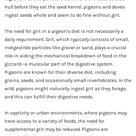
hull before they eat the seed kernel, pigeons and doves
ingest seeds whole and seem to do fine without grit.
The need for grit in a pigeon’s diet is not necessarily a
daily requirement. Grit, which typically consists of small,
indigestible particles like gravel or sand, plays a crucial
role in aiding the mechanical breakdown of food in the
gizzard—a muscular part of the digestive system.
Pigeons are known for their diverse diet, including
grains, seeds, and occasionally small invertebrates. In the
wild, pigeons might naturally ingest grit as they forage,
and this can fulfill their digestive needs.
In captivity or urban environments, where pigeons may
have access to a variety of foods, the need for
supplemental grit may be reduced. Pigeons are