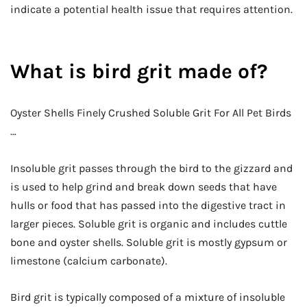
indicate a potential health issue that requires attention.
What is bird grit made of?
Oyster Shells Finely Crushed Soluble Grit For All Pet Birds
…
Insoluble grit passes through the bird to the gizzard and
is used to help grind and break down seeds that have
hulls or food that has passed into the digestive tract in
larger pieces. Soluble grit is organic and includes cuttle
bone and oyster shells. Soluble grit is mostly gypsum or
limestone (calcium carbonate).
Bird grit is typically composed of a mixture of insoluble