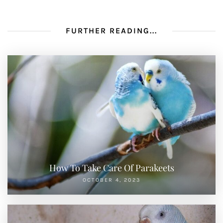
FURTHER READING...
How To Take Care Of Parakeets
OCTOBER 4, 2023