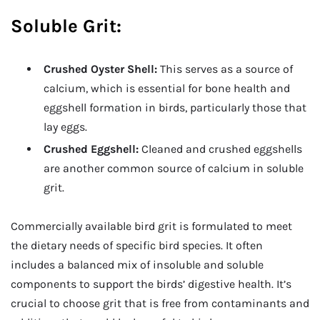
Soluble Grit:
Crushed Oyster Shell:
This serves as a source of
calcium, which is essential for bone health and
eggshell formation in birds, particularly those that
lay eggs.
Crushed Eggshell:
Cleaned and crushed eggshells
are another common source of calcium in soluble
grit.
Commercially available bird grit is formulated to meet
the dietary needs of specific bird species. It often
includes a balanced mix of insoluble and soluble
components to support the birds’ digestive health. It’s
crucial to choose grit that is free from contaminants and