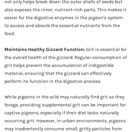
not only helps break down the outer shells of seeds but
also exposes the inner, nutrient-rich parts. This makes it
easier for the digestive enzymes in the pigeon’s system
to access and absorb the essential nutrients from the
food.
Maintains Healthy Gizzard Function:
Grit is essential for
the overall health of the gizzard. Regular consumption of
grit helps prevent the accumulation of indigestible
material, ensuring that the gizzard can effectively
perform its function in the digestive process.
While pigeons in the wild may naturally find grit as they
forage, providing supplemental grit can be important for
captive pigeons, especially if their diet lacks naturally
occurring grit. However, in urban environments, pigeons
may inadvertently consume small, gritty particles from