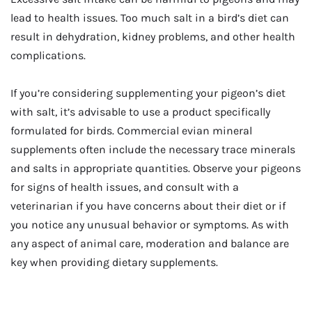
lead to health issues. Too much salt in a bird’s diet can
result in dehydration, kidney problems, and other health
complications.
If you’re considering supplementing your pigeon’s diet
with salt, it’s advisable to use a product specifically
formulated for birds. Commercial evian mineral
supplements often include the necessary trace minerals
and salts in appropriate quantities. Observe your pigeons
for signs of health issues, and consult with a
veterinarian if you have concerns about their diet or if
you notice any unusual behavior or symptoms. As with
any aspect of animal care, moderation and balance are
key when providing dietary supplements.