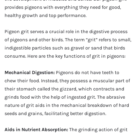
provides pigeons with everything they need for good,
healthy growth and top performance.
Pigeon grit serves a crucial role in the digestive process
of pigeons and other birds. The term “grit” refers to small,
indigestible particles such as gravel or sand that birds
consume. Here are the key functions of grit in pigeons:
Mechanical Digestion:
Pigeons do not have teeth to
chew their food. Instead, they possess a muscular part of
their stomach called the gizzard, which contracts and
grinds food with the help of ingested grit. The abrasive
nature of grit aids in the mechanical breakdown of hard
seeds and grains, facilitating better digestion.
Aids in Nutrient Absorption:
The grinding action of grit