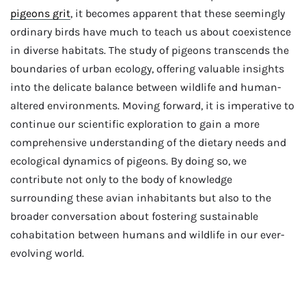
pigeons grit
, it becomes apparent that these seemingly
ordinary birds have much to teach us about coexistence
in diverse habitats. The study of pigeons transcends the
boundaries of urban ecology, offering valuable insights
into the delicate balance between wildlife and human-
altered environments. Moving forward, it is imperative to
continue our scientific exploration to gain a more
comprehensive understanding of the dietary needs and
ecological dynamics of pigeons. By doing so, we
contribute not only to the body of knowledge
surrounding these avian inhabitants but also to the
broader conversation about fostering sustainable
cohabitation between humans and wildlife in our ever-
evolving world.