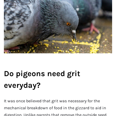
Do pigeons need grit
everyday?
It was once believed that grit was necessary for the
mechanical breakdown of food in the gizzard to aid in
digestion. Unlike parrots that remove the outside seed