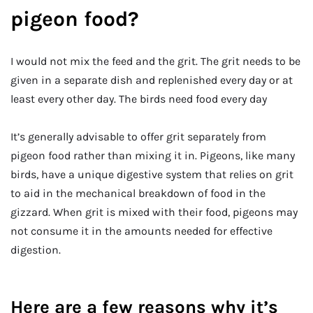
pigeon food?
I would not mix the feed and the grit. The grit needs to be
given in a separate dish and replenished every day or at
least every other day. The birds need food every day
It’s generally advisable to offer grit separately from
pigeon food rather than mixing it in. Pigeons, like many
birds, have a unique digestive system that relies on grit
to aid in the mechanical breakdown of food in the
gizzard. When grit is mixed with their food, pigeons may
not consume it in the amounts needed for effective
digestion.
Here are a few reasons why it’s