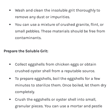
Wash and clean the insoluble grit thoroughly to
remove any dust or impurities.
You can use a mixture of crushed granite, flint, or
small pebbles. These materials should be free from
contaminants.
Prepare the Soluble Grit:
Collect eggshells from chicken eggs or obtain
crushed oyster shell from a reputable source.
To prepare eggshells, boil the eggshells for a few
minutes to sterilize them. Once boiled, let them dry
completely.
Crush the eggshells or oyster shell into small,
granular pieces. You can use a mortar and pestle