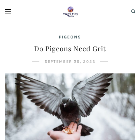
PIGEONS
Do Pigeons Need Grit
SEPTEMBER 29, 2023