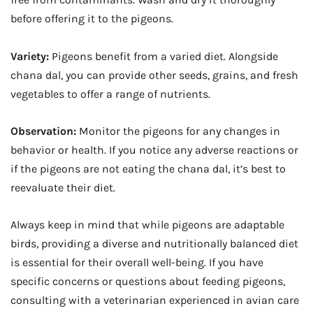
before offering it to the pigeons.
Variety:
Pigeons benefit from a varied diet. Alongside
chana dal, you can provide other seeds, grains, and fresh
vegetables to offer a range of nutrients.
Observation:
Monitor the pigeons for any changes in
behavior or health. If you notice any adverse reactions or
if the pigeons are not eating the chana dal, it’s best to
reevaluate their diet.
Always keep in mind that while pigeons are adaptable
birds, providing a diverse and nutritionally balanced diet
is essential for their overall well-being. If you have
specific concerns or questions about feeding pigeons,
consulting with a veterinarian experienced in avian care