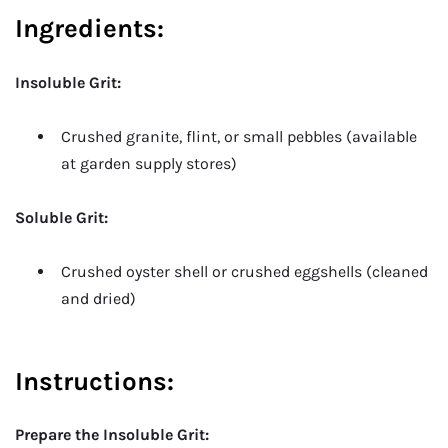
Ingredients:
Insoluble Grit:
Crushed granite, flint, or small pebbles (available
at garden supply stores)
Soluble Grit:
Crushed oyster shell or crushed eggshells (cleaned
and dried)
Instructions
:
Prepare the Insoluble Grit: