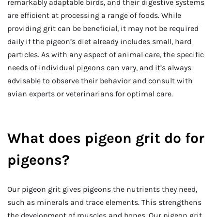
remarkably adaptable birds, and their digestive systems
are efficient at processing a range of foods. While
providing grit can be beneficial, it may not be required
daily if the pigeon’s diet already includes small, hard
particles. As with any aspect of animal care, the specific
needs of individual pigeons can vary, and it’s always
advisable to observe their behavior and consult with
avian experts or veterinarians for optimal care.
What does pigeon grit do for
pigeons?
Our pigeon grit gives pigeons the nutrients they need,
such as minerals and trace elements. This strengthens
the development of muscles and bones. Our pigeon grit