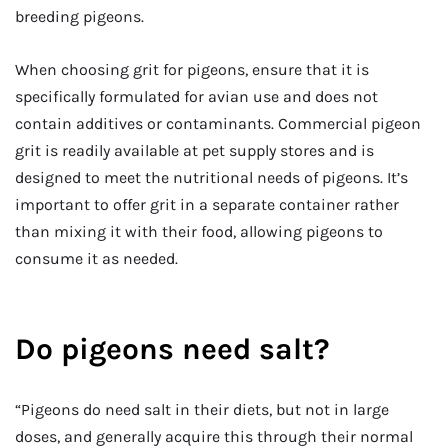
breeding pigeons.
When choosing grit for pigeons, ensure that it is
specifically formulated for avian use and does not
contain additives or contaminants. Commercial pigeon
grit is readily available at pet supply stores and is
designed to meet the nutritional needs of pigeons. It’s
important to offer grit in a separate container rather
than mixing it with their food, allowing pigeons to
consume it as needed.
Do pigeons need salt?
“Pigeons do need salt in their diets, but not in large
doses, and generally acquire this through their normal