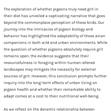
The exploration of whether pigeons truly need grit in
their diet has unveiled a captivating narrative that goes
beyond the commonplace perception of these birds. Our
journey into the intricacies of pigeon biology and
behavior has highlighted the adaptability of these avian
companions in both wild and urban environments. While
the question of whether pigeons absolutely require grit
remains open, the evidence suggests that their
resourcefulness in foraging within human-altered
landscapes may mitigate the necessity for external
sources of grit. However, this conclusion prompts further
inquiry into the long-term effects of urban living on
pigeon health and whether their remarkable ability to
adapt comes at a cost to their nutritional well-being.
As we reflect on the dynamic relationship between