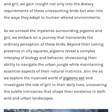
and grit, we gain insight not only into the dietary
requirements of these unassuming birds but also into
the ways they adapt to human-altered environments.
As we unravel the mysteries surrounding pigeons and
grit, we embark on a journey that transcends the
ordinary perception of these birds. Beyond their cooing
presence in city squares, pigeons reveal a complex
interplay of biology and behavior, showcasing their
ability to navigate the urban jungle while maintaining
essential aspects of their natural instincts. Join me as
we explore the nuanced world of
pigeons eat
and
investigate the role of grit in their daily lives, uncovering
the subtle intricacies that shape their existence in both
wild and urban landscapes.