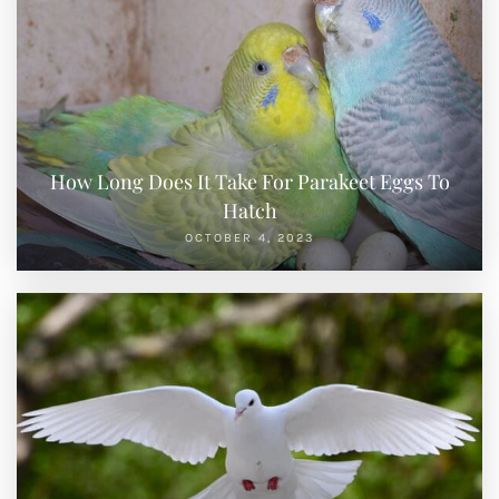
How Long Does It Take For Parakeet Eggs To
Hatch
OCTOBER 4, 2023