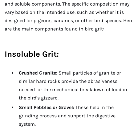
and soluble components. The specific composition may
vary based on the intended use, such as whether it is
designed for pigeons, canaries, or other bird species. Here
are the main components found in bird grit:
Insoluble Grit:
Crushed Granite:
Small particles of granite or
similar hard rocks provide the abrasiveness
needed for the mechanical breakdown of food in
the bird’s gizzard.
Small Pebbles or Gravel:
These help in the
grinding process and support the digestive
system.