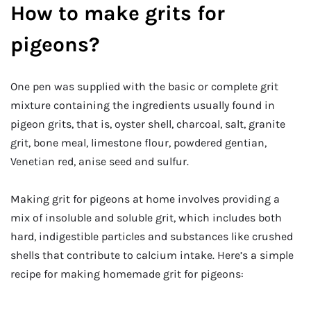
How to make grits for
pigeons?
One pen was supplied with the basic or complete grit
mixture containing the ingredients usually found in
pigeon grits, that is, oyster shell, charcoal, salt, granite
grit, bone meal, limestone flour, powdered gentian,
Venetian red, anise seed and sulfur.
Making grit for pigeons at home involves providing a
mix of insoluble and soluble grit, which includes both
hard, indigestible particles and substances like crushed
shells that contribute to calcium intake. Here’s a simple
recipe for making homemade grit for pigeons: