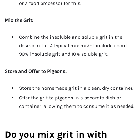
or a food processor for this.
Mix the Grit:
Combine the insoluble and soluble grit in the
desired ratio. A typical mix might include about
90% insoluble grit and 10% soluble grit.
Store and Offer to Pigeons:
Store the homemade grit in a clean, dry container.
Offer the grit to pigeons in a separate dish or
container, allowing them to consume it as needed.
Do you mix grit in with