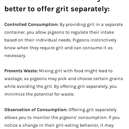
better to offer grit separately:
Controlled Consumption:
By providing grit in a separate
container, you allow pigeons to regulate their intake
based on their individual needs. Pigeons instinctively
know when they require grit and can consume it as
necessary.
Prevents Waste:
Mixing grit with food might lead to
wastage, as pigeons may pick and choose certain grains
while avoiding the grit. By offering grit separately, you
minimize the potential for waste.
Observation of Consumption:
Offering grit separately
allows you to monitor the pigeons’ consumption. If you
notice a change in their grit-eating behavior, it may