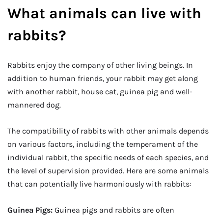
What animals can live with
rabbits?
Rabbits enjoy the company of other living beings. In
addition to human friends, your rabbit may get along
with another rabbit, house cat, guinea pig and well-
mannered dog.
The compatibility of rabbits with other animals depends
on various factors, including the temperament of the
individual rabbit, the specific needs of each species, and
the level of supervision provided. Here are some animals
that can potentially live harmoniously with rabbits:
Guinea Pigs:
Guinea pigs and rabbits are often