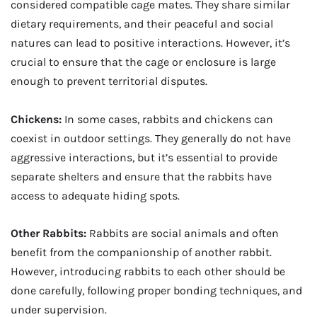
considered compatible cage mates. They share similar
dietary requirements, and their peaceful and social
natures can lead to positive interactions. However, it’s
crucial to ensure that the cage or enclosure is large
enough to prevent territorial disputes.
Chickens:
In some cases, rabbits and chickens can
coexist in outdoor settings. They generally do not have
aggressive interactions, but it’s essential to provide
separate shelters and ensure that the rabbits have
access to adequate hiding spots.
Other Rabbits:
Rabbits are social animals and often
benefit from the companionship of another rabbit.
However, introducing rabbits to each other should be
done carefully, following proper bonding techniques, and
under supervision.