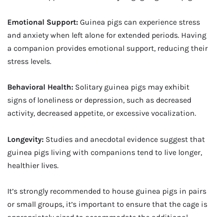
Emotional Support:
Guinea pigs can experience stress
and anxiety when left alone for extended periods. Having
a companion provides emotional support, reducing their
stress levels.
Behavioral Health:
Solitary guinea pigs may exhibit
signs of loneliness or depression, such as decreased
activity, decreased appetite, or excessive vocalization.
Longevity:
Studies and anecdotal evidence suggest that
guinea pigs living with companions tend to live longer,
healthier lives.
It’s strongly recommended to house guinea pigs in pairs
or small groups, it’s important to ensure that the cage is