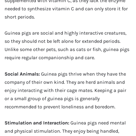
supplemented with vitamin C, as they lack the enzyme
needed to synthesize vitamin C and can only store it for
short periods.
Guinea pigs are social and highly interactive creatures,
so they should not be left alone for extended periods.
Unlike some other pets, such as cats or fish, guinea pigs
require regular companionship and care.
Social Animals:
Guinea pigs thrive when they have the
company of their own kind. They are herd animals and
enjoy interacting with their cage mates. Keeping a pair
or a small group of guinea pigs is generally
recommended to prevent loneliness and boredom.
Stimulation and Interaction:
Guinea pigs need mental
and physical stimulation. They enjoy being handled,