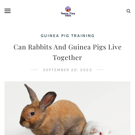
GUINEA PIG TRAINING
Can Rabbits And Guinea Pigs Live
Together
SEPTEMBER 20, 2023