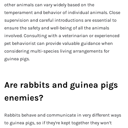
other animals can vary widely based on the
temperament and behavior of individual animals. Close
supervision and careful introductions are essential to
ensure the safety and well-being of all the animals
involved. Consulting with a veterinarian or experienced
pet behaviorist can provide valuable guidance when
considering multi-species living arrangements for
guinea pigs.
Are rabbits and guinea pigs
enemies?
Rabbits behave and communicate in very different ways
to guinea pigs, so if they’re kept together they won’t