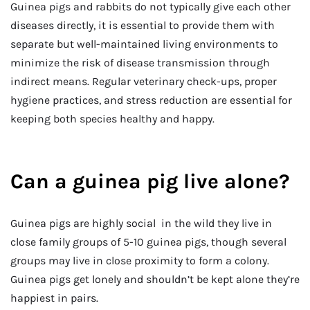
Guinea pigs and rabbits do not typically give each other
diseases directly, it is essential to provide them with
separate but well-maintained living environments to
minimize the risk of disease transmission through
indirect means. Regular veterinary check-ups, proper
hygiene practices, and stress reduction are essential for
keeping both species healthy and happy.
Can a guinea pig live alone?
Guinea pigs are highly social in the wild they live in
close family groups of 5-10 guinea pigs, though several
groups may live in close proximity to form a colony.
Guinea pigs get lonely and shouldn’t be kept alone they’re
happiest in pairs.