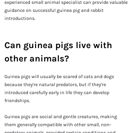
experienced small animal specialist can provide valuable
guidance on successful guinea pig and rabbit
introductions.
Can guinea pigs live with
other animals?
Guinea pigs will usually be scared of cats and dogs
because they’re natural predators, but if they’re
introduced carefully early in life they can develop
friendships.
Guinea pigs are social and gentle creatures, making
them generally compatible with other small, non-
predatory animals, provided certain conditions and