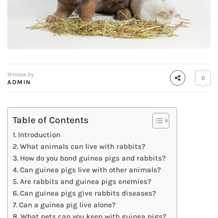
Written by
0
ADMIN
Table of Contents
Introduction
What animals can live with rabbits?
How do you bond guinea pigs and rabbits?
Can guinea pigs live with other animals?
Are rabbits and guinea pigs enemies?
Can guinea pigs give rabbits diseases?
Can a guinea pig live alone?
What pets can you keep with guinea pigs?