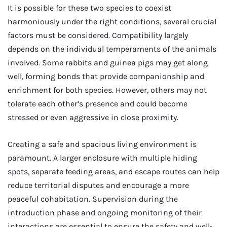
It is possible for these two species to coexist
harmoniously under the right conditions, several crucial
factors must be considered. Compatibility largely
depends on the individual temperaments of the animals
involved. Some rabbits and guinea pigs may get along
well, forming bonds that provide companionship and
enrichment for both species. However, others may not
tolerate each other’s presence and could become
stressed or even aggressive in close proximity.
Creating a safe and spacious living environment is
paramount. A larger enclosure with multiple hiding
spots, separate feeding areas, and escape routes can help
reduce territorial disputes and encourage a more
peaceful cohabitation. Supervision during the
introduction phase and ongoing monitoring of their
interactions are essential to ensure the safety and well-