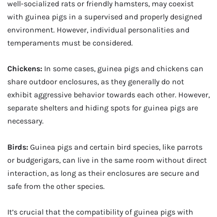
well-socialized rats or friendly hamsters, may coexist
with guinea pigs in a supervised and properly designed
environment. However, individual personalities and
temperaments must be considered.
Chickens:
In some cases, guinea pigs and chickens can
share outdoor enclosures, as they generally do not
exhibit aggressive behavior towards each other. However,
separate shelters and hiding spots for guinea pigs are
necessary.
Birds:
Guinea pigs and certain bird species, like parrots
or budgerigars, can live in the same room without direct
interaction, as long as their enclosures are secure and
safe from the other species.
It’s crucial that the compatibility of guinea pigs with