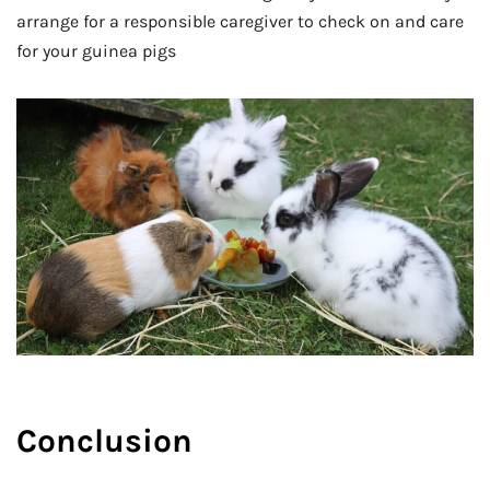
arrange for a responsible caregiver to check on and care
for your guinea pigs
Conclusion