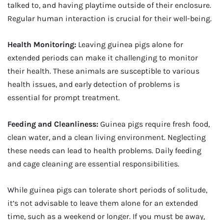
talked to, and having playtime outside of their enclosure.
Regular human interaction is crucial for their well-being.
Health Monitoring:
Leaving guinea pigs alone for
extended periods can make it challenging to monitor
their health. These animals are susceptible to various
health issues, and early detection of problems is
essential for prompt treatment.
Feeding and Cleanliness:
Guinea pigs require fresh food,
clean water, and a clean living environment. Neglecting
these needs can lead to health problems. Daily feeding
and cage cleaning are essential responsibilities.
While guinea pigs can tolerate short periods of solitude,
it’s not advisable to leave them alone for an extended
time, such as a weekend or longer. If you must be away,