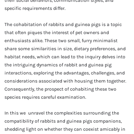
their social behaviors, communication styles, and
specific requirements differ.
The cohabitation of rabbits and guinea pigs is a topic
that often piques the interest of pet owners and
enthusiasts alike. These two small, furry minimalist
share some similarities in size, dietary preferences, and
habitat needs, which can lead to the inquiry delves into
the intriguing dynamics of rabbit and guinea pig
interactions, exploring the advantages, challenges, and
considerations associated with housing them together.
Consequently, the prospect of cohabiting these two
species requires careful examination.
In this we unravel the complexities surrounding the
compatibility of rabbits and guinea pigs companions,
shedding light on whether they can coexist amicably in