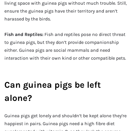
living space with guinea pigs without much trouble. Still,
ensure the guinea pigs have their territory and aren’t
harassed by the birds.
Fish and Reptiles:
Fish and reptiles pose no direct threat
to guinea pigs, but they don’t provide companionship
either. Guinea pigs are social mammals and need
interaction with their own kind or other compatible pets.
Can guinea pigs be left
alone?
Guinea pigs get lonely and shouldn’t be kept alone they’re
happiest in pairs. Guinea pigs need a high fibre diet