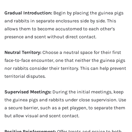
Gradual Introduction:
Begin by placing the guinea pigs
and rabbits in separate enclosures side by side. This
allows them to become accustomed to each other’s
presence and scent without direct contact.
Neutral Territory:
Choose a neutral space for their first
face-to-face encounter, one that neither the guinea pigs
nor rabbits consider their territory. This can help prevent
territorial disputes.
Supervised Meetings:
During the initial meetings, keep
the guinea pigs and rabbits under close supervision. Use
a secure barrier, such as a pet playpen, to separate them
but allow visual and scent contact.
Positive Reinforcement:
Offer treats and praise to both