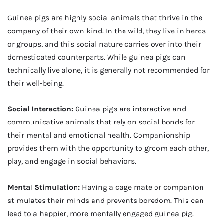
Guinea pigs are highly social animals that thrive in the
company of their own kind. In the wild, they live in herds
or groups, and this social nature carries over into their
domesticated counterparts. While guinea pigs can
technically live alone, it is generally not recommended for
their well-being.
Social Interaction:
Guinea pigs are interactive and
communicative animals that rely on social bonds for
their mental and emotional health. Companionship
provides them with the opportunity to groom each other,
play, and engage in social behaviors.
Mental Stimulation:
Having a cage mate or companion
stimulates their minds and prevents boredom. This can
lead to a happier, more mentally engaged guinea pig.