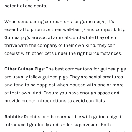
potential accidents.
When considering companions for guinea pigs, it’s
essential to prioritize their well-being and compatibility.
Guinea pigs are social animals, and while they often
thrive with the company of their own kind, they can
coexist with other pets under the right circumstances.
Other Guinea Pigs:
The best companions for guinea pigs
are usually fellow guinea pigs. They are social creatures
and tend to be happiest when housed with one or more
of their own kind. Ensure you have enough space and
provide proper introductions to avoid conflicts.
Rabbits:
Rabbits can be compatible with guinea pigs if
introduced gradually and under supervision. Both