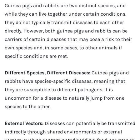
Guinea pigs and rabbits are two distinct species, and
while they can live together under certain conditions,
they do not typically transmit diseases to each other
directly. However, both guinea pigs and rabbits can be
carriers of certain diseases that may pose a risk to their
own species and, in some cases, to other animals if
specific conditions are met.
Different Species, Different Diseases:
Guinea pigs and
rabbits have species-specific diseases, meaning that
they are susceptible to different pathogens. It is
uncommon for a disease to naturally jump from one
species to the other.
External Vectors:
Diseases can potentially be transmitted
indirectly through shared environments or external