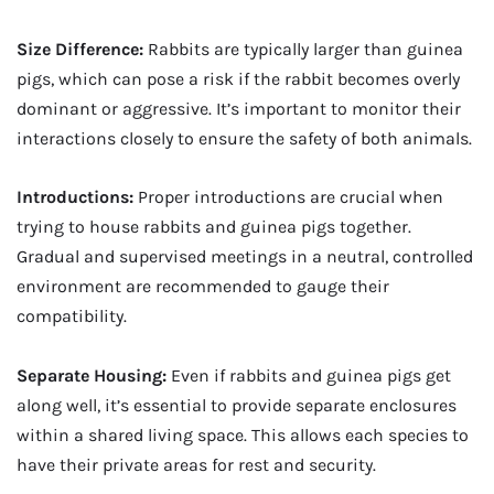
Size Difference:
Rabbits are typically larger than guinea
pigs, which can pose a risk if the rabbit becomes overly
dominant or aggressive. It’s important to monitor their
interactions closely to ensure the safety of both animals.
Introductions:
Proper introductions are crucial when
trying to house rabbits and guinea pigs together.
Gradual and supervised meetings in a neutral, controlled
environment are recommended to gauge their
compatibility.
Separate Housing:
Even if rabbits and guinea pigs get
along well, it’s essential to provide separate enclosures
within a shared living space. This allows each species to
have their private areas for rest and security.