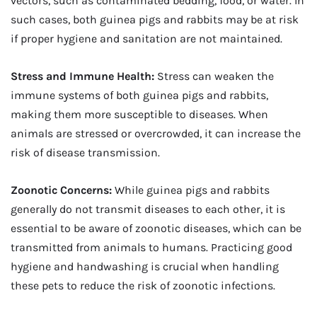
vectors, such as contaminated bedding, food, or water. In
such cases, both guinea pigs and rabbits may be at risk
if proper hygiene and sanitation are not maintained.
Stress and Immune Health:
Stress can weaken the
immune systems of both guinea pigs and rabbits,
making them more susceptible to diseases. When
animals are stressed or overcrowded, it can increase the
risk of disease transmission.
Zoonotic Concerns:
While guinea pigs and rabbits
generally do not transmit diseases to each other, it is
essential to be aware of zoonotic diseases, which can be
transmitted from animals to humans. Practicing good
hygiene and handwashing is crucial when handling
these pets to reduce the risk of zoonotic infections.