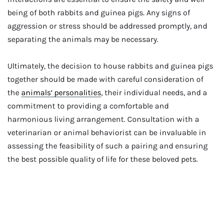
being of both rabbits and guinea pigs. Any signs of
aggression or stress should be addressed promptly, and
separating the animals may be necessary.
Ultimately, the decision to house rabbits and guinea pigs
together should be made with careful consideration of
the
animals’ personalities
, their individual needs, and a
commitment to providing a comfortable and
harmonious living arrangement. Consultation with a
veterinarian or animal behaviorist can be invaluable in
assessing the feasibility of such a pairing and ensuring
the best possible quality of life for these beloved pets.