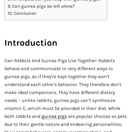
Can guinea pigs be left alone?
Conclusion
Introduction
Can Rabbits And Guinea Pigs Live Together: Rabbits
behave and communicate in very different ways to
guinea pigs, so if they’re kept together they won’t
understand each other’s behavior. They therefore don’t
make ideal companions. They have different dietary
needs – unlike rabbits, guinea pigs can’t synthesize
vitamin C, which must be provided in their diet. While
both rabbits and
guinea pigs
are popular choices as pets
due to their gentle nature and endearing personalities,