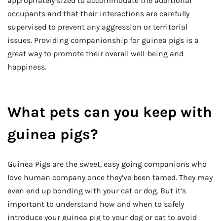
appropriately sized to accommodate the additional
occupants and that their interactions are carefully
supervised to prevent any aggression or territorial
issues. Providing companionship for guinea pigs is a
great way to promote their overall well-being and
happiness.
What pets can you keep with
guinea pigs?
Guinea Pigs are the sweet, easy going companions who
love human company once they’ve been tamed. They may
even end up bonding with your cat or dog. But it’s
important to understand how and when to safely
introduce your guinea pig to your dog or cat to avoid