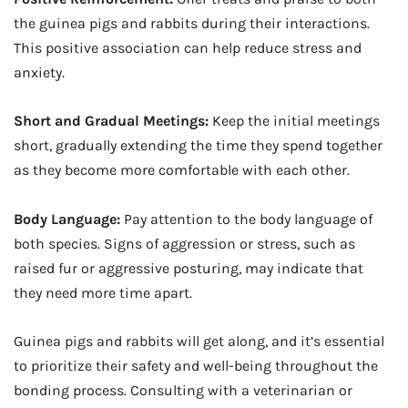
the guinea pigs and rabbits during their interactions.
This positive association can help reduce stress and
anxiety.
Short and Gradual Meetings:
Keep the initial meetings
short, gradually extending the time they spend together
as they become more comfortable with each other.
Body Language:
Pay attention to the body language of
both species. Signs of aggression or stress, such as
raised fur or aggressive posturing, may indicate that
they need more time apart.
Guinea pigs and rabbits will get along, and it’s essential
to prioritize their safety and well-being throughout the
bonding process. Consulting with a veterinarian or