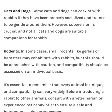
Cats and Dogs:
Some cats and dogs can coexist with
rabbits if they have been properly socialized and trained
to be gentle around them. However, supervision is
crucial, and not all cats and dogs are suitable
companions for rabbits.
Rodents:
In some cases, small rodents like gerbils or
hamsters may cohabitate with rabbits, but this should
be approached with caution, and compatibility should be
assessed on an individual basis.
It’s essential to remember that every animal is unique,
and compatibility can vary widely. Before introducing a
rabbit to other animals, consult with a veterinarian or
experienced pet behaviorist to ensure a safe and
harmonious living arrangement.