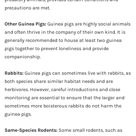
precautions are met.
Other Guinea Pigs:
Guinea pigs are highly social animals
and often thrive in the company of their own kind. It is
generally recommended to house at least two guinea
pigs together to prevent loneliness and provide
companionship.
Rabbits:
Guinea pigs can sometimes live with rabbits, as
both species share similar habitat needs and are
herbivores. However, careful introductions and close
monitoring are essential to ensure that the larger and
sometimes more boisterous rabbits do not harm the
guinea pigs.
Same-Species Rodents:
Some small rodents, such as