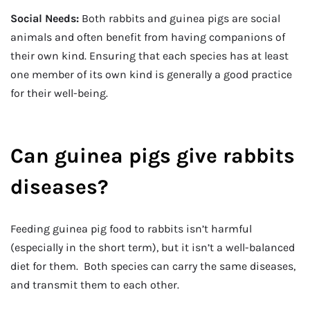
Social Needs:
Both rabbits and guinea pigs are social
animals and often benefit from having companions of
their own kind. Ensuring that each species has at least
one member of its own kind is generally a good practice
for their well-being.
Can guinea pigs give rabbits
diseases?
Feeding guinea pig food to rabbits isn’t harmful
(especially in the short term), but it isn’t a well-balanced
diet for them. Both species can carry the same diseases,
and transmit them to each other.