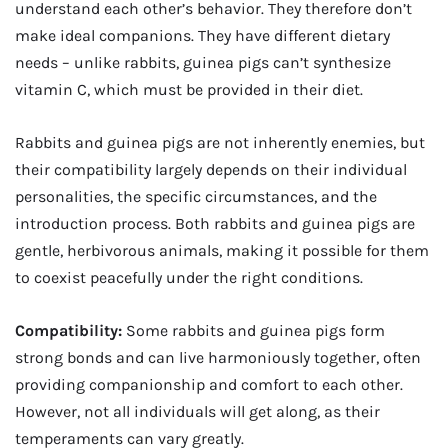
understand each other’s behavior. They therefore don’t
make ideal companions. They have different dietary
needs – unlike rabbits, guinea pigs can’t synthesize
vitamin C, which must be provided in their diet.
Rabbits and guinea pigs are not inherently enemies, but
their compatibility largely depends on their individual
personalities, the specific circumstances, and the
introduction process. Both rabbits and guinea pigs are
gentle, herbivorous animals, making it possible for them
to coexist peacefully under the right conditions.
Compatibility:
Some rabbits and guinea pigs form
strong bonds and can live harmoniously together, often
providing companionship and comfort to each other.
However, not all individuals will get along, as their
temperaments can vary greatly.