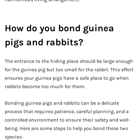
How do you bond guinea
pigs and rabbits?
The entrance to the hiding place should be large enough
for the guinea pig but too small for the rabbit. This effort
ensures your guinea pigs have a safe place to go when
rabbits become too much for them.
Bonding guinea pigs and rabbits can be a delicate
process that requires patience, careful planning, and a
controlled environment to ensure their safety and well-
being. Here are some steps to help you bond these two
species: