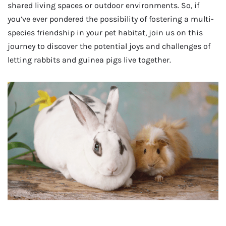
shared living spaces or outdoor environments. So, if
you’ve ever pondered the possibility of fostering a multi-
species friendship in your pet habitat, join us on this
journey to discover the potential joys and challenges of
letting rabbits and guinea pigs live together.