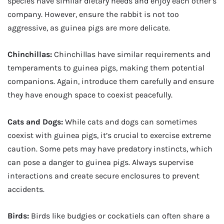
species have similar dietary needs and enjoy each other’s
company. However, ensure the rabbit is not too
aggressive, as guinea pigs are more delicate.
Chinchillas:
Chinchillas have similar requirements and
temperaments to guinea pigs, making them potential
companions. Again, introduce them carefully and ensure
they have enough space to coexist peacefully.
Cats and Dogs:
While cats and dogs can sometimes
coexist with guinea pigs, it’s crucial to exercise extreme
caution. Some pets may have predatory instincts, which
can pose a danger to guinea pigs. Always supervise
interactions and create secure enclosures to prevent
accidents.
Birds:
Birds like budgies or cockatiels can often share a