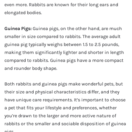
even more. Rabbits are known for their long ears and
elongated bodies.
Guinea Pigs:
Guinea pigs, on the other hand, are much
smaller in size compared to rabbits. The average adult
guinea pig typically weighs between 1.5 to 2.5 pounds,
making them significantly lighter and shorter in length
compared to rabbits. Guinea pigs have a more compact
and rounder body shape.
Both rabbits and guinea pigs make wonderful pets, but
their size and physical characteristics differ, and they
have unique care requirements. It’s important to choose
a pet that fits your lifestyle and preferences, whether
you’re drawn to the larger and more active nature of
rabbits or the smaller and sociable disposition of guinea
pigs.