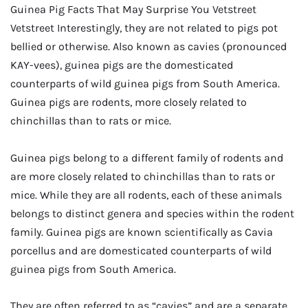
Guinea Pig Facts That May Surprise You Vetstreet
Vetstreet Interestingly, they are not related to pigs pot
bellied or otherwise. Also known as cavies (pronounced
KAY-vees), guinea pigs are the domesticated
counterparts of wild guinea pigs from South America.
Guinea pigs are rodents, more closely related to
chinchillas than to rats or mice.
Guinea pigs belong to a different family of rodents and
are more closely related to chinchillas than to rats or
mice. While they are all rodents, each of these animals
belongs to distinct genera and species within the rodent
family. Guinea pigs are known scientifically as Cavia
porcellus and are domesticated counterparts of wild
guinea pigs from South America.
They are often referred to as “cavies” and are a separate