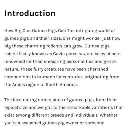
Introduction
How Big Can Guinea Pigs Get: The intriguing world of
guinea pigs and their sizes, one might wonder just how
big these charming rodents can grow. Guinea pigs,
scientifically known as Cavia porcellus, are beloved pets
renowned for their endearing personalities and gentle
nature. These furry creatures have been cherished
companions to humans for centuries, originating from
the Andes region of South America.
The fascinating dimensions of
guinea pigs
, from their
typical size and weight to the remarkable variations that
exist among different breeds and individuals. Whether
you’re a seasoned guinea pig owner or someone