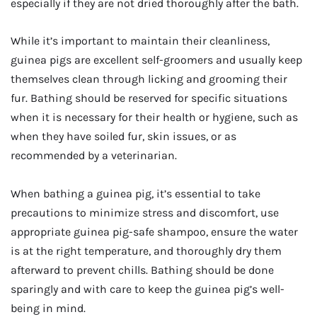
especially if they are not dried thoroughly after the bath.
While it’s important to maintain their cleanliness,
guinea pigs are excellent self-groomers and usually keep
themselves clean through licking and grooming their
fur. Bathing should be reserved for specific situations
when it is necessary for their health or hygiene, such as
when they have soiled fur, skin issues, or as
recommended by a veterinarian.
When bathing a guinea pig, it’s essential to take
precautions to minimize stress and discomfort, use
appropriate guinea pig-safe shampoo, ensure the water
is at the right temperature, and thoroughly dry them
afterward to prevent chills. Bathing should be done
sparingly and with care to keep the guinea pig’s well-
being in mind.