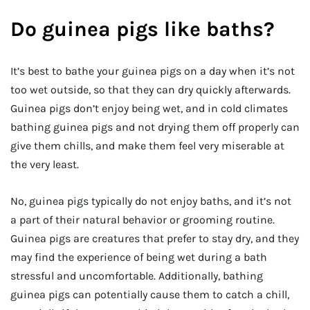
Do guinea pigs like baths?
It’s best to bathe your guinea pigs on a day when it’s not
too wet outside, so that they can dry quickly afterwards.
Guinea pigs don’t enjoy being wet, and in cold climates
bathing guinea pigs and not drying them off properly can
give them chills, and make them feel very miserable at
the very least.
No, guinea pigs typically do not enjoy baths, and it’s not
a part of their natural behavior or grooming routine.
Guinea pigs are creatures that prefer to stay dry, and they
may find the experience of being wet during a bath
stressful and uncomfortable. Additionally, bathing
guinea pigs can potentially cause them to catch a chill,