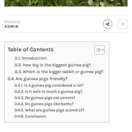
Written by
0
ADMIN
Table of Contents
Introduction
How big is the biggest guinea pig?
Which is the bigger rabbit or guinea pig?
Are guinea pigs friendly?
Is A guinea pig considered a rat?
Is it safe to touch a guinea pig?
Do guinea pigs eat carrots?
Do guinea pigs like baths?
What are guinea pigs scared of?
Conclusion