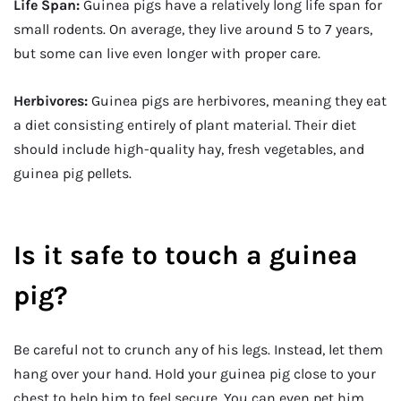
Life Span:
Guinea pigs have a relatively long life span for
small rodents. On average, they live around 5 to 7 years,
but some can live even longer with proper care.
Herbivores:
Guinea pigs are herbivores, meaning they eat
a diet consisting entirely of plant material. Their diet
should include high-quality hay, fresh vegetables, and
guinea pig pellets.
Is it safe to touch a guinea
pig?
Be careful not to crunch any of his legs. Instead, let them
hang over your hand. Hold your guinea pig close to your
chest to help him to feel secure. You can even pet him