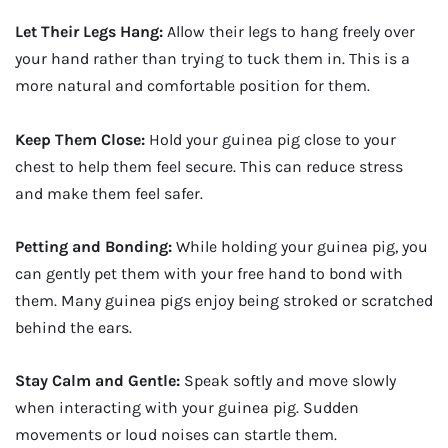
Let Their Legs Hang:
Allow their legs to hang freely over
your hand rather than trying to tuck them in. This is a
more natural and comfortable position for them.
Keep Them Close:
Hold your guinea pig close to your
chest to help them feel secure. This can reduce stress
and make them feel safer.
Petting and Bonding:
While holding your guinea pig, you
can gently pet them with your free hand to bond with
them. Many guinea pigs enjoy being stroked or scratched
behind the ears.
Stay Calm and Gentle:
Speak softly and move slowly
when interacting with your guinea pig. Sudden
movements or loud noises can startle them.