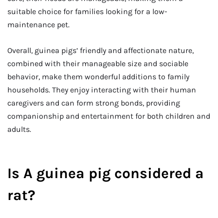
suitable choice for families looking for a low-
maintenance pet.
Overall, guinea pigs’ friendly and affectionate nature,
combined with their manageable size and sociable
behavior, make them wonderful additions to family
households. They enjoy interacting with their human
caregivers and can form strong bonds, providing
companionship and entertainment for both children and
adults.
Is A guinea pig considered a
rat?