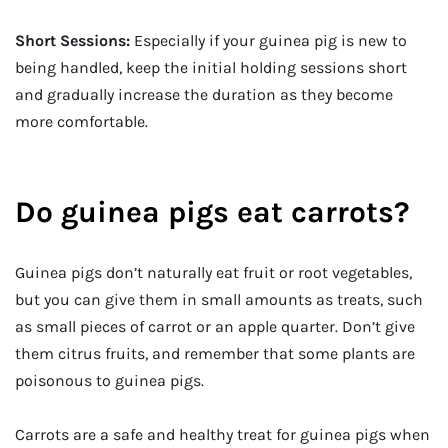
Short Sessions:
Especially if your guinea pig is new to
being handled, keep the initial holding sessions short
and gradually increase the duration as they become
more comfortable.
Do guinea pigs eat carrots?
Guinea pigs don’t naturally eat fruit or root vegetables,
but you can give them in small amounts as treats, such
as small pieces of carrot or an apple quarter. Don’t give
them citrus fruits, and remember that some plants are
poisonous to guinea pigs.
Carrots are a safe and healthy treat for guinea pigs when