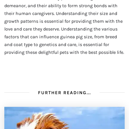
demeanor, and their ability to form strong bonds with
their human caregivers. Understanding their size and
growth patterns is essential for providing them with the
love and care they deserve. Understanding the various
factors that can influence guinea pig size, from breed
and coat type to genetics and care, is essential for
providing these delightful pets with the best possible life.
FURTHER READING...