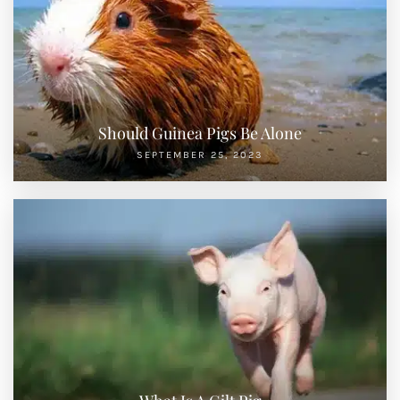
Should Guinea Pigs Be Alone
SEPTEMBER 25, 2023