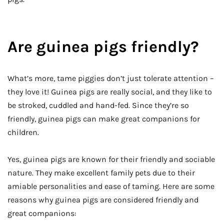
Are guinea pigs friendly?
What’s more, tame piggies don’t just tolerate attention –
they love it! Guinea pigs are really social, and they like to
be stroked, cuddled and hand-fed. Since they’re so
friendly, guinea pigs can make great companions for
children.
Yes, guinea pigs are known for their friendly and sociable
nature. They make excellent family pets due to their
amiable personalities and ease of taming. Here are some
reasons why guinea pigs are considered friendly and
great companions: