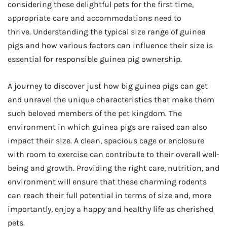
considering these delightful pets for the first time,
appropriate care and accommodations need to
thrive. Understanding the typical size range of guinea
pigs and how various factors can influence their size is
essential for responsible guinea pig ownership.
A journey to discover just how big guinea pigs can get
and unravel the unique characteristics that make them
such beloved members of the pet kingdom. The
environment in which guinea pigs are raised can also
impact their size. A clean, spacious cage or enclosure
with room to exercise can contribute to their overall well-
being and growth. Providing the right care, nutrition, and
environment will ensure that these charming rodents
can reach their full potential in terms of size and, more
importantly, enjoy a happy and healthy life as cherished
pets.