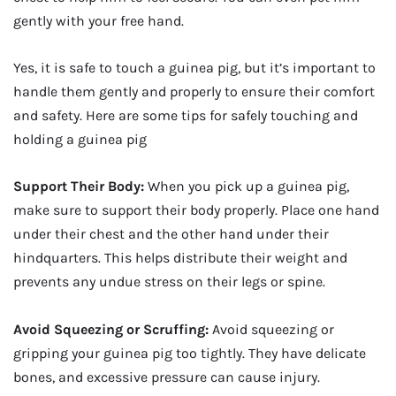
gently with your free hand.
Yes, it is safe to touch a guinea pig, but it’s important to
handle them gently and properly to ensure their comfort
and safety. Here are some tips for safely touching and
holding a guinea pig
Support Their Body:
When you pick up a guinea pig,
make sure to support their body properly. Place one hand
under their chest and the other hand under their
hindquarters. This helps distribute their weight and
prevents any undue stress on their legs or spine.
Avoid Squeezing or Scruffing:
Avoid squeezing or
gripping your guinea pig too tightly. They have delicate
bones, and excessive pressure can cause injury.