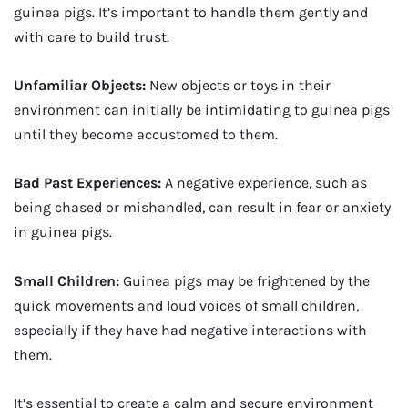
guinea pigs. It’s important to handle them gently and
with care to build trust.
Unfamiliar Objects:
New objects or toys in their
environment can initially be intimidating to guinea pigs
until they become accustomed to them.
Bad Past Experiences:
A negative experience, such as
being chased or mishandled, can result in fear or anxiety
in guinea pigs.
Small Children:
Guinea pigs may be frightened by the
quick movements and loud voices of small children,
especially if they have had negative interactions with
them.
It’s essential to create a calm and secure environment