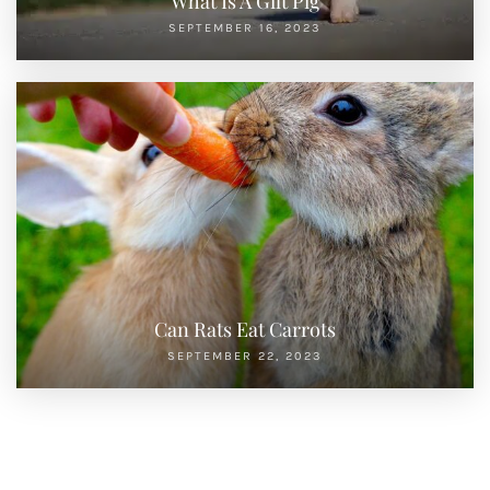
What Is A Gilt Pig
SEPTEMBER 16, 2023
Can Rats Eat Carrots
SEPTEMBER 22, 2023