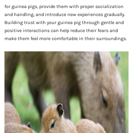
for guinea pigs, provide them with proper socialization
and handling, and introduce new experiences gradually.
Building trust with your guinea pig through gentle and
positive interactions can help reduce their fears and
make them feel more comfortable in their surroundings.