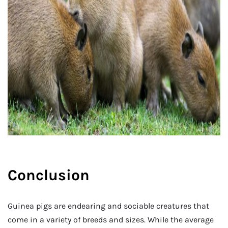
Conclusion
Guinea pigs are endearing and sociable creatures that
come in a variety of breeds and sizes. While the average