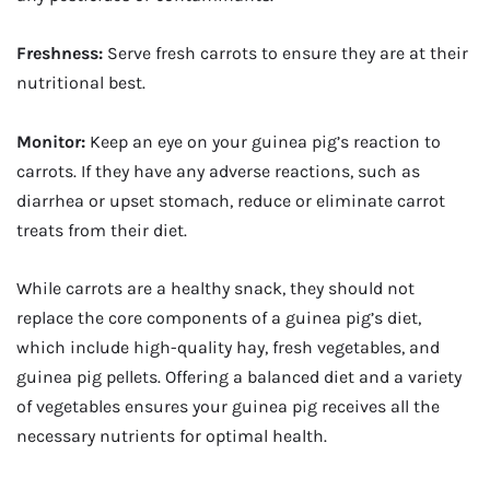
Freshness:
Serve fresh carrots to ensure they are at their
nutritional best.
Monitor:
Keep an eye on your guinea pig’s reaction to
carrots. If they have any adverse reactions, such as
diarrhea or upset stomach, reduce or eliminate carrot
treats from their diet.
While carrots are a healthy snack, they should not
replace the core components of a guinea pig’s diet,
which include high-quality hay, fresh vegetables, and
guinea pig pellets. Offering a balanced diet and a variety
of vegetables ensures your guinea pig receives all the
necessary nutrients for optimal health.