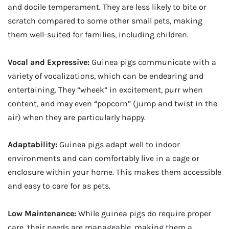
and docile temperament. They are less likely to bite or
scratch compared to some other small pets, making
them well-suited for families, including children.
Vocal and Expressive:
Guinea pigs communicate with a
variety of vocalizations, which can be endearing and
entertaining. They “wheek” in excitement, purr when
content, and may even “popcorn” (jump and twist in the
air) when they are particularly happy.
Adaptability:
Guinea pigs adapt well to indoor
environments and can comfortably live in a cage or
enclosure within your home. This makes them accessible
and easy to care for as pets.
Low Maintenance:
While guinea pigs do require proper
care, their needs are manageable, making them a