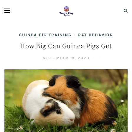
GUINEA PIG TRAINING
RAT BEHAVIOR
/
How Big Can Guinea Pigs Get
SEPTEMBER 19, 2023