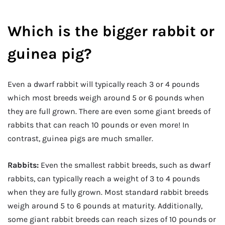
Which is the bigger rabbit or
guinea pig?
Even a dwarf rabbit will typically reach 3 or 4 pounds
which most breeds weigh around 5 or 6 pounds when
they are full grown. There are even some giant breeds of
rabbits that can reach 10 pounds or even more! In
contrast, guinea pigs are much smaller.
Rabbits:
Even the smallest rabbit breeds, such as dwarf
rabbits, can typically reach a weight of 3 to 4 pounds
when they are fully grown. Most standard rabbit breeds
weigh around 5 to 6 pounds at maturity. Additionally,
some giant rabbit breeds can reach sizes of 10 pounds or