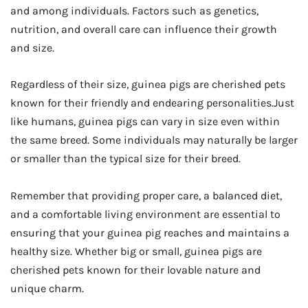
and among individuals. Factors such as genetics,
nutrition, and overall care can influence their growth
and size.
Regardless of their size, guinea pigs are cherished pets
known for their friendly and endearing personalities.Just
like humans, guinea pigs can vary in size even within
the same breed. Some individuals may naturally be larger
or smaller than the typical size for their breed.
Remember that providing proper care, a balanced diet,
and a comfortable living environment are essential to
ensuring that your guinea pig reaches and maintains a
healthy size. Whether big or small, guinea pigs are
cherished pets known for their lovable nature and
unique charm.