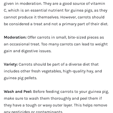
given in moderation. They are a good source of vitamin
C, which is an essential nutrient for guinea pigs, as they
cannot produce it themselves. However, carrots should
be considered a treat and not a primary part of their diet.
Moderation:
Offer carrots in small, bite-sized pieces as
an occasional treat. Too many carrots can lead to weight
gain and digestive issues.
Variety:
Carrots should be part of a diverse diet that
includes other fresh vegetables, high-quality hay, and
guinea pig pellets.
Wash and Peel:
Before feeding carrots to your guinea pig,
make sure to wash them thoroughly and peel them if
they have a tough or waxy outer layer. This helps remove
any pesticides or contaminants.