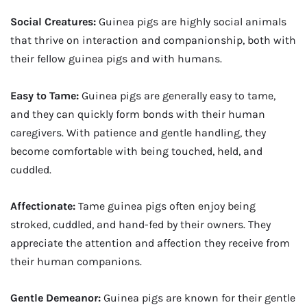
Social Creatures:
Guinea pigs are highly social animals
that thrive on interaction and companionship, both with
their fellow guinea pigs and with humans.
Easy to Tame:
Guinea pigs are generally easy to tame,
and they can quickly form bonds with their human
caregivers. With patience and gentle handling, they
become comfortable with being touched, held, and
cuddled.
Affectionate:
Tame guinea pigs often enjoy being
stroked, cuddled, and hand-fed by their owners. They
appreciate the attention and affection they receive from
their human companions.
Gentle Demeanor:
Guinea pigs are known for their gentle