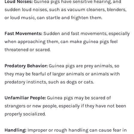
Loud Noises:
Guinea pigs have sensitive hearing, and
sudden loud noises, such as vacuum cleaners, blenders,
or loud music, can startle and frighten them.
Fast Movements:
Sudden and fast movements, especially
when approaching them, can make guinea pigs feel
threatened or scared.
Predatory Behavior:
Guinea pigs are prey animals, so
they may be fearful of larger animals or animals with
predatory instincts, such as dogs or cats.
Unfamiliar People:
Guinea pigs may be scared of
strangers or new people, especially if they have not been
properly socialized.
Handling:
Improper or rough handling can cause fear in