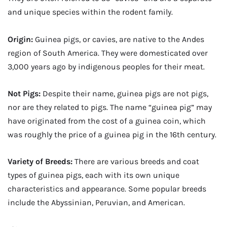
and unique species within the rodent family.
Origin:
Guinea pigs, or cavies, are native to the Andes
region of South America. They were domesticated over
3,000 years ago by indigenous peoples for their meat.
Not Pigs:
Despite their name, guinea pigs are not pigs,
nor are they related to pigs. The name “guinea pig” may
have originated from the cost of a guinea coin, which
was roughly the price of a guinea pig in the 16th century.
Variety of Breeds:
There are various breeds and coat
types of guinea pigs, each with its own unique
characteristics and appearance. Some popular breeds
include the Abyssinian, Peruvian, and American.