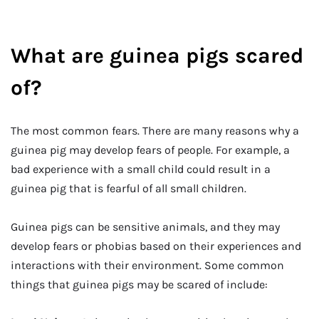
What are guinea pigs scared
of?
The most common fears. There are many reasons why a
guinea pig may develop fears of people. For example, a
bad experience with a small child could result in a
guinea pig that is fearful of all small children.
Guinea pigs can be sensitive animals, and they may
develop fears or phobias based on their experiences and
interactions with their environment. Some common
things that guinea pigs may be scared of include: