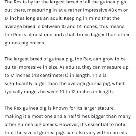
The Rex is by far the largest breed of all the guinea pigs
out there, measuring in at a rather impressive 43 cm or
17 inches long as an adult. Keeping in mind that the
average breed is between 10 and 12 inches, this means
the Rex is almost one and a half times bigger than other
guinea pig breeds.
The largest breed of guinea pig, the Rex, can grow to be
quite impressive in size. As adults, they can measure up
to 17 inches (43 centimeters) in length. This is
significantly larger than the average guinea pig, which
typically ranges between 10 to 12 inches in length.
The Rex guinea pig is known for its larger stature,
making it almost one and a half times bigger than many
other guinea pig breeds. However, it’s essential to note
that the size of guinea pigs can also vary within breeds