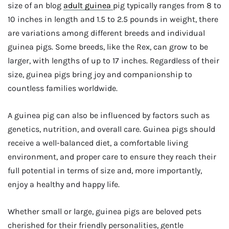
size of an blog
adult guinea
pig typically ranges from 8 to
10 inches in length and 1.5 to 2.5 pounds in weight, there
are variations among different breeds and individual
guinea pigs. Some breeds, like the Rex, can grow to be
larger, with lengths of up to 17 inches. Regardless of their
size, guinea pigs bring joy and companionship to
countless families worldwide.
A guinea pig can also be influenced by factors such as
genetics, nutrition, and overall care. Guinea pigs should
receive a well-balanced diet, a comfortable living
environment, and proper care to ensure they reach their
full potential in terms of size and, more importantly,
enjoy a healthy and happy life.
Whether small or large, guinea pigs are beloved pets
cherished for their friendly personalities, gentle