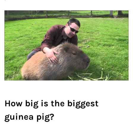
How big is the biggest
guinea pig?