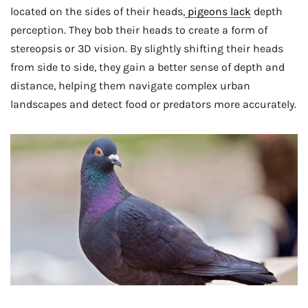
located on the sides of their heads,
pigeons lack
depth
perception. They bob their heads to create a form of
stereopsis or 3D vision. By slightly shifting their heads
from side to side, they gain a better sense of depth and
distance, helping them navigate complex urban
landscapes and detect food or predators more accurately.