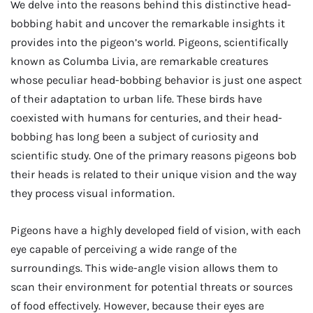
We delve into the reasons behind this distinctive head-
bobbing habit and uncover the remarkable insights it
provides into the pigeon’s world. Pigeons, scientifically
known as Columba Livia, are remarkable creatures
whose peculiar head-bobbing behavior is just one aspect
of their adaptation to urban life. These birds have
coexisted with humans for centuries, and their head-
bobbing has long been a subject of curiosity and
scientific study. One of the primary reasons pigeons bob
their heads is related to their unique vision and the way
they process visual information.
Pigeons have a highly developed field of vision, with each
eye capable of perceiving a wide range of the
surroundings. This wide-angle vision allows them to
scan their environment for potential threats or sources
of food effectively. However, because their eyes are