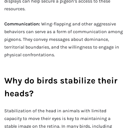
displays can help secure a pigeon’s access to these
resources.
Communication:
Wing-flapping and other aggressive
behaviors can serve as a form of communication among
pigeons. They convey messages about dominance,
territorial boundaries, and the willingness to engage in
physical confrontations.
Why do birds stabilize their
heads?
Stabilization of the head in animals with limited
capacity to move their eyes is key to maintaining a
stable image on the retina. In many birds, including