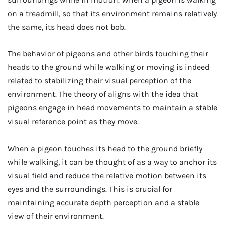
on a treadmill, so that its environment remains relatively
the same, its head does not bob.
The behavior of pigeons and other birds touching their
heads to the ground while walking or moving is indeed
related to stabilizing their visual perception of the
environment. The theory of aligns with the idea that
pigeons engage in head movements to maintain a stable
visual reference point as they move.
When a pigeon touches its head to the ground briefly
while walking, it can be thought of as a way to anchor its
visual field and reduce the relative motion between its
eyes and the surroundings. This is crucial for
maintaining accurate depth perception and a stable
view of their environment.