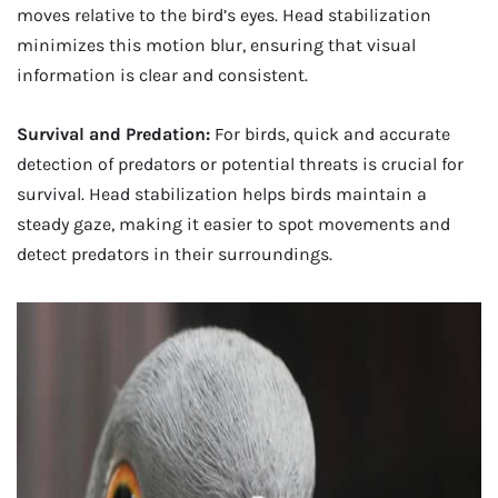
moves relative to the bird’s eyes. Head stabilization
minimizes this motion blur, ensuring that visual
information is clear and consistent.
Survival and Predation:
For birds, quick and accurate
detection of predators or potential threats is crucial for
survival. Head stabilization helps birds maintain a
steady gaze, making it easier to spot movements and
detect predators in their surroundings.