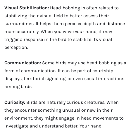
Visual Stabilization:
Head-bobbing is often related to
stabilizing their visual field to better assess their
surroundings. It helps them perceive depth and distance
more accurately. When you wave your hand, it may
trigger a response in the bird to stabilize its visual
perception.
Communication:
Some birds may use head-bobbing as a
form of communication. It can be part of courtship
displays, territorial signaling, or even social interactions
among birds.
Curiosity:
Birds are naturally curious creatures. When
they encounter something unusual or new in their
environment, they might engage in head movements to
investigate and understand better. Your hand