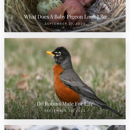
What Does A Baby Pigeon Look Like
SEPTEMBER 27, 2023
Do Robins Mate For Life
SEPTEMBER 20, 2023