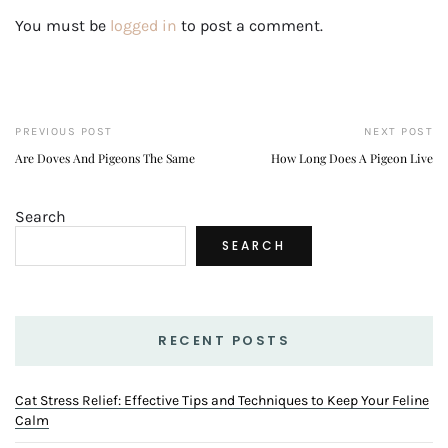
You must be
logged in
to post a comment.
PREVIOUS POST
NEXT POST
Are Doves And Pigeons The Same
How Long Does A Pigeon Live
Search
SEARCH
RECENT POSTS
Cat Stress Relief: Effective Tips and Techniques to Keep Your Feline
Calm