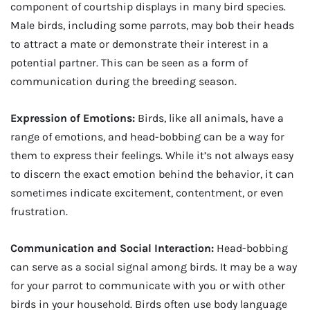
component of courtship displays in many bird species.
Male birds, including some parrots, may bob their heads
to attract a mate or demonstrate their interest in a
potential partner. This can be seen as a form of
communication during the breeding season.
Expression of Emotions:
Birds, like all animals, have a
range of emotions, and head-bobbing can be a way for
them to express their feelings. While it’s not always easy
to discern the exact emotion behind the behavior, it can
sometimes indicate excitement, contentment, or even
frustration.
Communication and Social Interaction:
Head-bobbing
can serve as a social signal among birds. It may be a way
for your parrot to communicate with you or with other
birds in your household. Birds often use body language