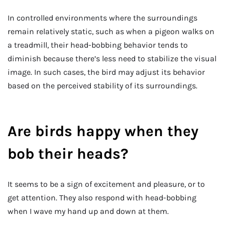
In controlled environments where the surroundings
remain relatively static, such as when a pigeon walks on
a treadmill, their head-bobbing behavior tends to
diminish because there’s less need to stabilize the visual
image. In such cases, the bird may adjust its behavior
based on the perceived stability of its surroundings.
Are birds happy when they
bob their heads?
It seems to be a sign of excitement and pleasure, or to
get attention. They also respond with head-bobbing
when I wave my hand up and down at them.