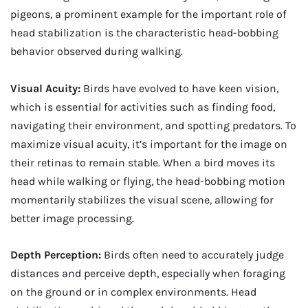
pigeons, a prominent example for the important role of
head stabilization is the characteristic head-bobbing
behavior observed during walking.
Visual Acuity:
Birds have evolved to have keen vision,
which is essential for activities such as finding food,
navigating their environment, and spotting predators. To
maximize visual acuity, it’s important for the image on
their retinas to remain stable. When a bird moves its
head while walking or flying, the head-bobbing motion
momentarily stabilizes the visual scene, allowing for
better image processing.
Depth Perception:
Birds often need to accurately judge
distances and perceive depth, especially when foraging
on the ground or in complex environments. Head