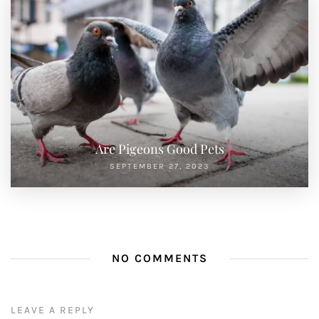
Are Pigeons Good Pets
SEPTEMBER 27, 2023
NO COMMENTS
LEAVE A REPLY