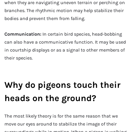
when they are navigating uneven terrain or perching on
branches. The rhythmic motion may help stabilize their
bodies and prevent them from falling.
Communication:
In certain bird species, head-bobbing
can also have a communicative function. It may be used
in courtship displays or as a signal to other members of
their species.
Why do pigeons touch their
heads on the ground?
The most likely theory is for the same reason that we
move our eyes around to stabilize the image of their
surroundings while in motion. When a pigeon is walking