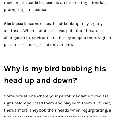
movements could be seen as an interesting stimulus,
prompting a response.
Alertness:
In some cases, head-bobbing may signify
alertness. When a bird perceives potential threats or
changes in its environment, it may adopt a more vigilant
posture, including head movements.
Why is my bird bobbing his
head up and down?
Some situations where your parrot may get excited are
right before you feed them and play with them. But wait,
there’s more. They bob their heads when regurgitating, a