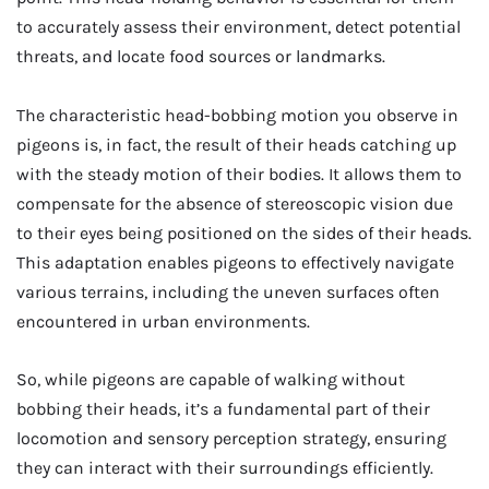
to accurately assess their environment, detect potential
threats, and locate food sources or landmarks.
The characteristic head-bobbing motion you observe in
pigeons is, in fact, the result of their heads catching up
with the steady motion of their bodies. It allows them to
compensate for the absence of stereoscopic vision due
to their eyes being positioned on the sides of their heads.
This adaptation enables pigeons to effectively navigate
various terrains, including the uneven surfaces often
encountered in urban environments.
So, while pigeons are capable of walking without
bobbing their heads, it’s a fundamental part of their
locomotion and sensory perception strategy, ensuring
they can interact with their surroundings efficiently.