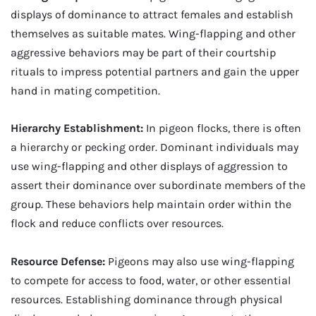
displays of dominance to attract females and establish
themselves as suitable mates. Wing-flapping and other
aggressive behaviors may be part of their courtship
rituals to impress potential partners and gain the upper
hand in mating competition.
Hierarchy Establishment:
In pigeon flocks, there is often
a hierarchy or pecking order. Dominant individuals may
use wing-flapping and other displays of aggression to
assert their dominance over subordinate members of the
group. These behaviors help maintain order within the
flock and reduce conflicts over resources.
Resource Defense:
Pigeons may also use wing-flapping
to compete for access to food, water, or other essential
resources. Establishing dominance through physical