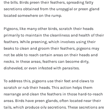
the bills. Birds preen their feathers, spreading fatty
secretions obtained from the uropygial or preen gland
located somewhere on the rump.
Pigeons, like many other birds, scratch their heads
primarily to maintain the cleanliness and health of their
feathers. While preening, which involves using their
beaks to clean and groom their feathers, pigeons may
not be able to reach certain areas on their heads and
necks. In these areas, feathers can become dirty,
disheveled, or even infested with parasites.
To address this, pigeons use their feet and claws to
scratch or rub their heads. This action helps them
rearrange and clean the feathers in those hard-to-reach
areas. Birds have preen glands, often located near their
tails, which produce oily secretions. These secretions are