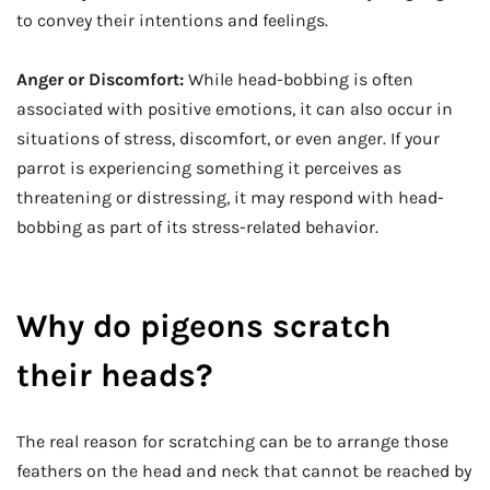
to convey their intentions and feelings.
Anger or Discomfort:
While head-bobbing is often
associated with positive emotions, it can also occur in
situations of stress, discomfort, or even anger. If your
parrot is experiencing something it perceives as
threatening or distressing, it may respond with head-
bobbing as part of its stress-related behavior.
Why do pigeons scratch
their heads?
The real reason for scratching can be to arrange those
feathers on the head and neck that cannot be reached by