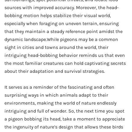
sources with improved accuracy. Moreover, the head-
bobbing motion helps stabilize their visual world,
especially when foraging on uneven terrain, ensuring
that they maintain a steady reference point amidst the
dynamic landscape.While pigeons may be a common
sight in cities and towns around the world, their
intriguing head-bobbing behavior reminds us that even
the most familiar creatures can hold captivating secrets
about their adaptation and survival strategies.
It serves as a reminder of the fascinating and often
surprising ways in which animals adapt to their
environments, making the world of nature endlessly
intriguing and full of wonder. So, the next time you spot
a pigeon bobbing its head, take a moment to appreciate
the ingenuity of nature’s design that allows these birds