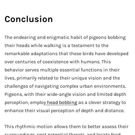
Conclusion
The endearing and enigmatic habit of pigeons bobbing
their heads while walking is a testament to the
remarkable adaptations that these birds have developed
over centuries of coexistence with humans. This
behavior serves multiple essential functions in their
lives, primarily related to their unique vision and the
challenges of navigating complex urban environments.
Pigeons, with their wide-angle vision and limited depth
perception, employ
head bobbing
as a clever strategy to
enhance their visual perception of depth and distance.
This rhythmic motion allows them to better assess their
surroundings, spot potential threats, and locate food