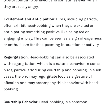
type of courtship behavior, and sometimes even when
they are really angry.
Excitement and Anticipation:
Birds, including parrots,
often exhibit head-bobbing when they are excited or
anticipating something positive, like being fed or
engaging in play. This can be seen as a sign of eagerness
or enthusiasm for the upcoming interaction or activity.
Regurgitation:
Head-bobbing can also be associated
with regurgitation, which is a natural behavior in some
birds, particularly during courtship and bonding. In such
cases, the bird may regurgitate food as a gesture of
affection and may accompany this behavior with head-
bobbing.
Courtship Behavior:
Head-bobbing is a common