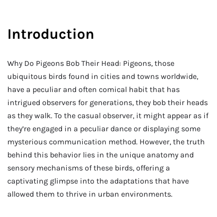
Introduction
Why Do Pigeons Bob Their Head: Pigeons, those
ubiquitous birds found in cities and towns worldwide,
have a peculiar and often comical habit that has
intrigued observers for generations, they bob their heads
as they walk. To the casual observer, it might appear as if
they’re engaged in a peculiar dance or displaying some
mysterious communication method. However, the truth
behind this behavior lies in the unique anatomy and
sensory mechanisms of these birds, offering a
captivating glimpse into the adaptations that have
allowed them to thrive in urban environments.