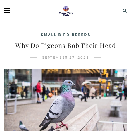
SMALL BIRD BREEDS
Why Do Pigeons Bob Their Head
SEPTEMBER 27, 2023