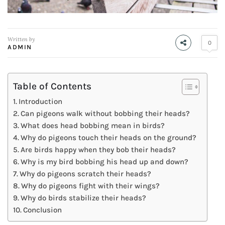
Written by
0
ADMIN
Table of Contents
Introduction
Can pigeons walk without bobbing their heads?
What does head bobbing mean in birds?
Why do pigeons touch their heads on the ground?
Are birds happy when they bob their heads?
Why is my bird bobbing his head up and down?
Why do pigeons scratch their heads?
Why do pigeons fight with their wings?
Why do birds stabilize their heads?
Conclusion