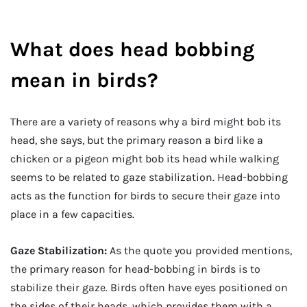
What does head bobbing
mean in birds?
There are a variety of reasons why a bird might bob its
head, she says, but the primary reason a bird like a
chicken or a pigeon might bob its head while walking
seems to be related to gaze stabilization. Head-bobbing
acts as the function for birds to secure their gaze into
place in a few capacities.
Gaze Stabilization:
As the quote you provided mentions,
the primary reason for head-bobbing in birds is to
stabilize their gaze. Birds often have eyes positioned on
the sides of their heads, which provides them with a