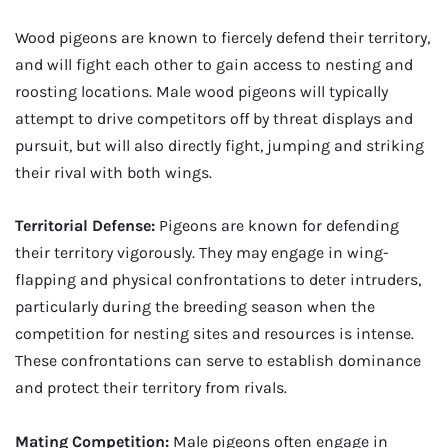
Wood pigeons are known to fiercely defend their territory,
and will fight each other to gain access to nesting and
roosting locations. Male wood pigeons will typically
attempt to drive competitors off by threat displays and
pursuit, but will also directly fight, jumping and striking
their rival with both wings.
Territorial Defense:
Pigeons are known for defending
their territory vigorously. They may engage in wing-
flapping and physical confrontations to deter intruders,
particularly during the breeding season when the
competition for nesting sites and resources is intense.
These confrontations can serve to establish dominance
and protect their territory from rivals.
Mating Competition:
Male pigeons often engage in