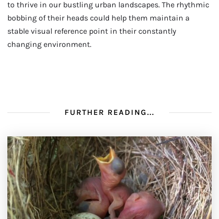
to thrive in our bustling urban landscapes. The rhythmic
bobbing of their heads could help them maintain a
stable visual reference point in their constantly
changing environment.
FURTHER READING...