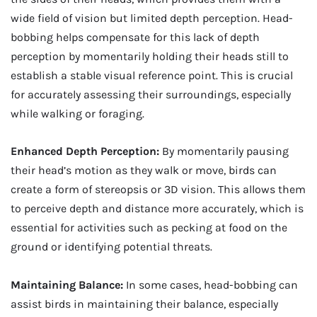
wide field of vision but limited depth perception. Head-
bobbing helps compensate for this lack of depth
perception by momentarily holding their heads still to
establish a stable visual reference point. This is crucial
for accurately assessing their surroundings, especially
while walking or foraging.
Enhanced Depth Perception:
By momentarily pausing
their head’s motion as they walk or move, birds can
create a form of stereopsis or 3D vision. This allows them
to perceive depth and distance more accurately, which is
essential for activities such as pecking at food on the
ground or identifying potential threats.
Maintaining Balance:
In some cases, head-bobbing can
assist birds in maintaining their balance, especially