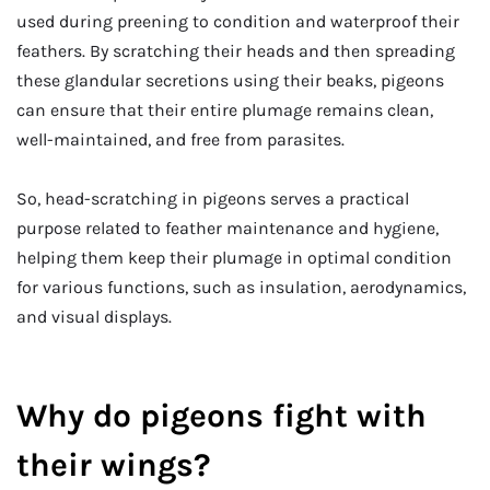
used during preening to condition and waterproof their
feathers. By scratching their heads and then spreading
these glandular secretions using their beaks, pigeons
can ensure that their entire plumage remains clean,
well-maintained, and free from parasites.
So, head-scratching in pigeons serves a practical
purpose related to feather maintenance and hygiene,
helping them keep their plumage in optimal condition
for various functions, such as insulation, aerodynamics,
and visual displays.
Why do pigeons fight with
their wings?