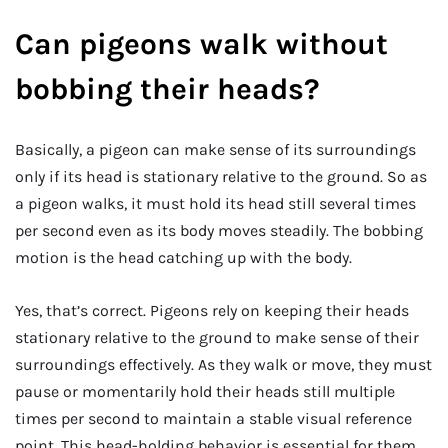
Can pigeons walk without
bobbing their heads?
Basically, a pigeon can make sense of its surroundings
only if its head is stationary relative to the ground. So as
a pigeon walks, it must hold its head still several times
per second even as its body moves steadily. The bobbing
motion is the head catching up with the body.
Yes, that’s correct. Pigeons rely on keeping their heads
stationary relative to the ground to make sense of their
surroundings effectively. As they walk or move, they must
pause or momentarily hold their heads still multiple
times per second to maintain a stable visual reference
point. This head-holding behavior is essential for them