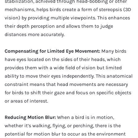
stabilization, achieved through head-bobbing or other
mechanisms, helps birds create a form of stereopsis (3D
vision) by providing multiple viewpoints. This enhances
their depth perception and allows them to judge
distances more accurately.
Compensating for Limited Eye Movement:
Many birds
have eyes located on the sides of their heads, which
provides them with a wide field of vision but limited
ability to move their eyes independently. This anatomical
constraint means that head movements are necessary
for birds to shift their gaze and focus on specific objects
or areas of interest.
Reducing Motion Blur:
When a bird is in motion,
whether it’s walking, flying, or perching, there is the
potential for motion blur to occur as the environment