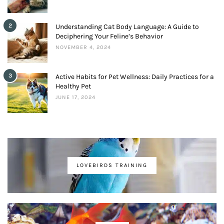
2
Understanding Cat Body Language: A Guide to
Deciphering Your Feline’s Behavior
NOVEMBER 4, 2024
3
Active Habits for Pet Wellness: Daily Practices for a
Healthy Pet
JUNE 17, 2024
LOVEBIRDS TRAINING