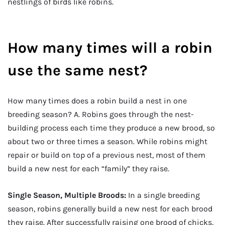
nestlings of birds like robins.
How many times will a robin
use the same nest?
How many times does a robin build a nest in one
breeding season? A. Robins goes through the nest-
building process each time they produce a new brood, so
about two or three times a season. While robins might
repair or build on top of a previous nest, most of them
build a new nest for each “family” they raise.
Single Season, Multiple Broods:
In a single breeding
season, robins generally build a new nest for each brood
they raise. After successfully raising one brood of chicks,