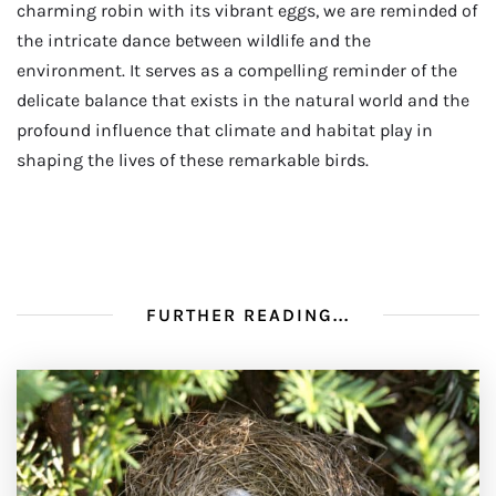
charming robin with its vibrant eggs, we are reminded of
the intricate dance between wildlife and the
environment. It serves as a compelling reminder of the
delicate balance that exists in the natural world and the
profound influence that climate and habitat play in
shaping the lives of these remarkable birds.
FURTHER READING...