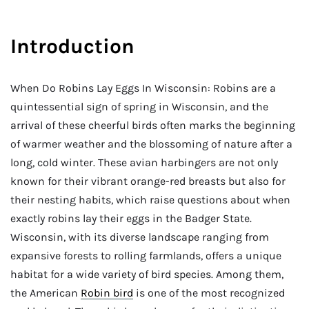
Introduction
When Do Robins Lay Eggs In Wisconsin: Robins are a
quintessential sign of spring in Wisconsin, and the
arrival of these cheerful birds often marks the beginning
of warmer weather and the blossoming of nature after a
long, cold winter. These avian harbingers are not only
known for their vibrant orange-red breasts but also for
their nesting habits, which raise questions about when
exactly robins lay their eggs in the Badger State.
Wisconsin, with its diverse landscape ranging from
expansive forests to rolling farmlands, offers a unique
habitat for a wide variety of bird species. Among them,
the American
Robin bird
is one of the most recognized