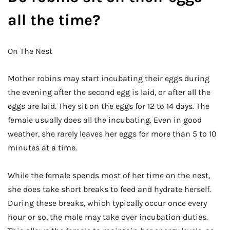
all the time?
On The Nest
Mother robins may start incubating their eggs during
the evening after the second egg is laid, or after all the
eggs are laid. They sit on the eggs for 12 to 14 days. The
female usually does all the incubating. Even in good
weather, she rarely leaves her eggs for more than 5 to 10
minutes at a time.
While the female spends most of her time on the nest,
she does take short breaks to feed and hydrate herself.
During these breaks, which typically occur once every
hour or so, the male may take over incubation duties.