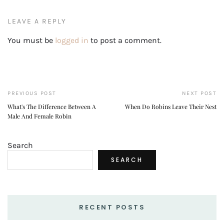
LEAVE A REPLY
You must be
logged in
to post a comment.
PREVIOUS POST
NEXT POST
What's The Difference Between A
When Do Robins Leave Their Nest
Male And Female Robin
Search
SEARCH
RECENT POSTS