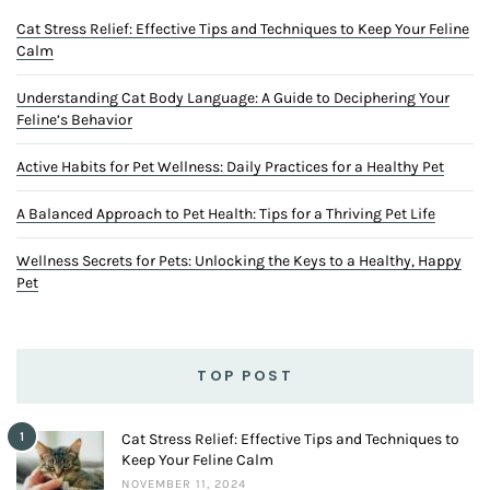
Cat Stress Relief: Effective Tips and Techniques to Keep Your Feline
Calm
Understanding Cat Body Language: A Guide to Deciphering Your
Feline’s Behavior
Active Habits for Pet Wellness: Daily Practices for a Healthy Pet
A Balanced Approach to Pet Health: Tips for a Thriving Pet Life
Wellness Secrets for Pets: Unlocking the Keys to a Healthy, Happy
Pet
TOP POST
1
Cat Stress Relief: Effective Tips and Techniques to
Keep Your Feline Calm
NOVEMBER 11, 2024