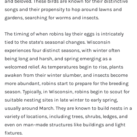
and beloved. These birds are known for their distinctive
songs and their propensity to hop around lawns and
gardens, searching for worms and insects.
The timing of when robins lay their eggs is intricately
tied to the state’s seasonal changes. Wisconsin
experiences four distinct seasons, with winter often
being long and harsh, and spring emerging as a
welcomed relief. As temperatures begin to rise, plants
awaken from their winter slumber, and insects become
more abundant, robins start to prepare for the breeding
season. Typically, in Wisconsin, robins begin to scout for
suitable nesting sites in late winter to early spring,
usually around March. They are known to build nests in a
variety of locations, including trees, shrubs, ledges, and
even on man-made structures like buildings and light
fixtures.