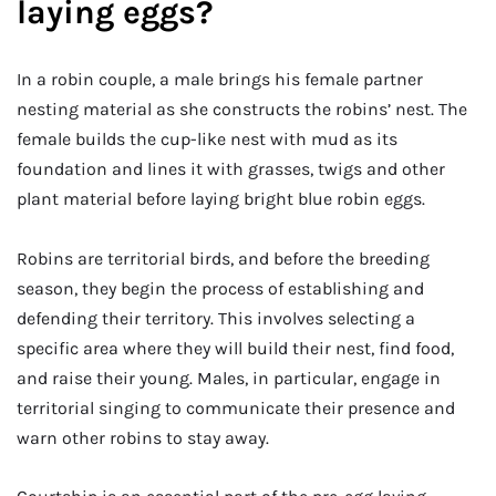
laying eggs?
In a robin couple, a male brings his female partner
nesting material as she constructs the robins’ nest. The
female builds the cup-like nest with mud as its
foundation and lines it with grasses, twigs and other
plant material before laying bright blue robin eggs.
Robins are territorial birds, and before the breeding
season, they begin the process of establishing and
defending their territory. This involves selecting a
specific area where they will build their nest, find food,
and raise their young. Males, in particular, engage in
territorial singing to communicate their presence and
warn other robins to stay away.