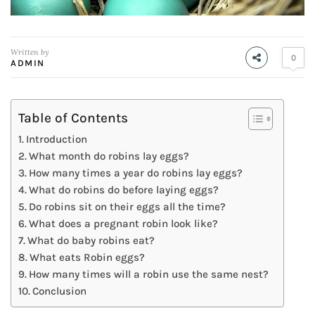
Written by
0
ADMIN
Table of Contents
Introduction
What month do robins lay eggs?
How many times a year do robins lay eggs?
What do robins do before laying eggs?
Do robins sit on their eggs all the time?
What does a pregnant robin look like?
What do baby robins eat?
What eats Robin eggs?
How many times will a robin use the same nest?
Conclusion