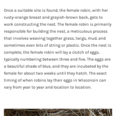
Once a suitable site is found, the female robin, with her
rusty-orange breast and grayish-brown back, gets to
work constructing the nest. The female robin is primarily
responsible for building the nest, a meticulous process
that involves weaving together grass, twigs, mud, and
sometimes even bits of string or plastic. Once the nest is
complete, the female robin will lay a clutch of eggs,
typically numbering between three and five. The eggs are
a beautiful shade of blue, and they are incubated by the
female for about two weeks until they hatch. The exact
timing of when robins lay their eggs in Wisconsin can
vary from year to year and location to location.