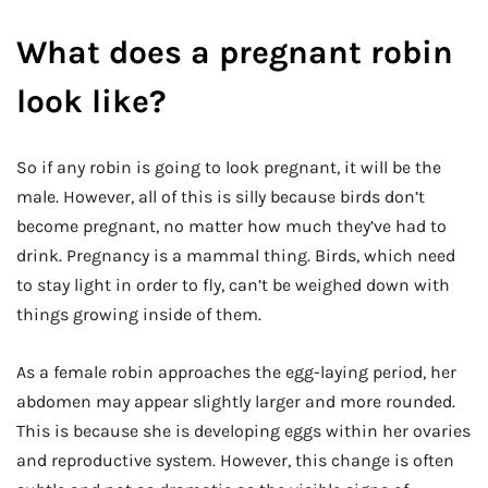
What does a pregnant robin
look like?
So if any robin is going to look pregnant, it will be the
male. However, all of this is silly because birds don’t
become pregnant, no matter how much they’ve had to
drink. Pregnancy is a mammal thing. Birds, which need
to stay light in order to fly, can’t be weighed down with
things growing inside of them.
As a female robin approaches the egg-laying period, her
abdomen may appear slightly larger and more rounded.
This is because she is developing eggs within her ovaries
and reproductive system. However, this change is often