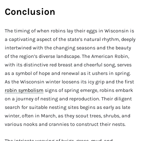
Conclusion
The timing of when robins lay their eggs in Wisconsin is
a captivating aspect of the state’s natural rhythm, deeply
intertwined with the changing seasons and the beauty
of the region’s diverse landscape. The American Robin,
with its distinctive red breast and cheerful song, serves
as a symbol of hope and renewal as it ushers in spring.
As the Wisconsin winter loosens its icy grip and the first
robin symbolism
signs of spring emerge, robins embark
on a journey of nesting and reproduction. Their diligent
search for suitable nesting sites begins as early as late
winter, often in March, as they scout trees, shrubs, and
various nooks and crannies to construct their nests.
The intricate weaving of twigs, grass, mud, and