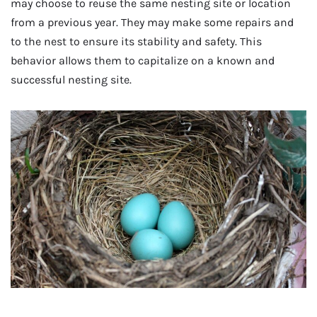
may choose to reuse the same nesting site or location
from a previous year. They may make some repairs and
to the nest to ensure its stability and safety. This
behavior allows them to capitalize on a known and
successful nesting site.