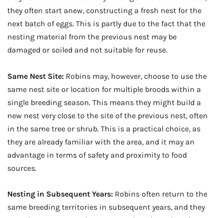
they often start anew, constructing a fresh nest for the
next batch of eggs. This is partly due to the fact that the
nesting material from the previous nest may be
damaged or soiled and not suitable for reuse.
Same Nest Site:
Robins may, however, choose to use the
same nest site or location for multiple broods within a
single breeding season. This means they might build a
new nest very close to the site of the previous nest, often
in the same tree or shrub. This is a practical choice, as
they are already familiar with the area, and it may an
advantage in terms of safety and proximity to food
sources.
Nesting in Subsequent Years:
Robins often return to the
same breeding territories in subsequent years, and they