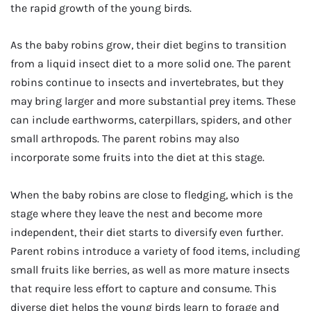
the rapid growth of the young birds.
As the baby robins grow, their diet begins to transition
from a liquid insect diet to a more solid one. The parent
robins continue to insects and invertebrates, but they
may bring larger and more substantial prey items. These
can include earthworms, caterpillars, spiders, and other
small arthropods. The parent robins may also
incorporate some fruits into the diet at this stage.
When the baby robins are close to fledging, which is the
stage where they leave the nest and become more
independent, their diet starts to diversify even further.
Parent robins introduce a variety of food items, including
small fruits like berries, as well as more mature insects
that require less effort to capture and consume. This
diverse diet helps the young birds learn to forage and