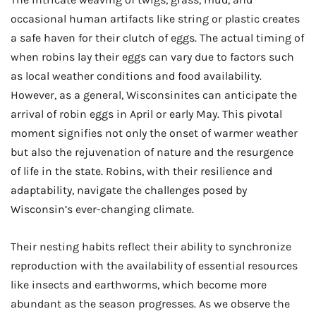
occasional human artifacts like string or plastic creates
a safe haven for their clutch of eggs. The actual timing of
when robins lay their eggs can vary due to factors such
as local weather conditions and food availability.
However, as a general, Wisconsinites can anticipate the
arrival of robin eggs in April or early May. This pivotal
moment signifies not only the onset of warmer weather
but also the rejuvenation of nature and the resurgence
of life in the state. Robins, with their resilience and
adaptability, navigate the challenges posed by
Wisconsin’s ever-changing climate.
Their nesting habits reflect their ability to synchronize
reproduction with the availability of essential resources
like insects and earthworms, which become more
abundant as the season progresses. As we observe the