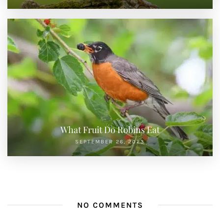
What Fruit Do Robins Eat
SEPTEMBER 26, 2023
NO COMMENTS