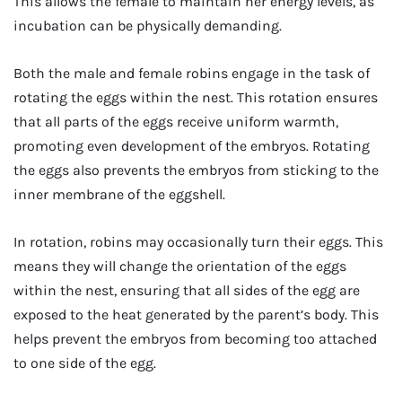
This allows the female to maintain her energy levels, as
incubation can be physically demanding.
Both the male and female robins engage in the task of
rotating the eggs within the nest. This rotation ensures
that all parts of the eggs receive uniform warmth,
promoting even development of the embryos. Rotating
the eggs also prevents the embryos from sticking to the
inner membrane of the eggshell.
In rotation, robins may occasionally turn their eggs. This
means they will change the orientation of the eggs
within the nest, ensuring that all sides of the egg are
exposed to the heat generated by the parent’s body. This
helps prevent the embryos from becoming too attached
to one side of the egg.