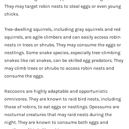
They may target robin nests to steal eggs or even young
chicks.
Tree-dwelling squirrels, including gray squirrels and red
squirrels, are agile climbers and can easily access robin
nests in trees or shrubs. They may consume the eggs or
nestlings. Some snake species, especially tree-climbing
snakes like rat snakes, can be skilled egg predators. They
may climb trees or shrubs to access robin nests and
consume the eggs.
Raccoons are highly adaptable and opportunistic
omnivores. They are known to raid bird nests, including
those of robins, to eat eggs or nestlings. Opossums are
nocturnal creatures that may raid nests during the
night. They are known to consume both eggs and