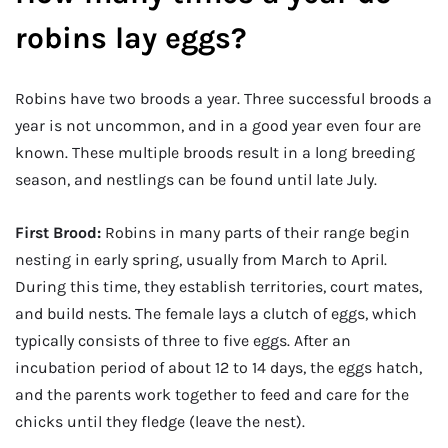
robins lay eggs?
Robins have two broods a year. Three successful broods a
year is not uncommon, and in a good year even four are
known. These multiple broods result in a long breeding
season, and nestlings can be found until late July.
First Brood:
Robins in many parts of their range begin
nesting in early spring, usually from March to April.
During this time, they establish territories, court mates,
and build nests. The female lays a clutch of eggs, which
typically consists of three to five eggs. After an
incubation period of about 12 to 14 days, the eggs hatch,
and the parents work together to feed and care for the
chicks until they fledge (leave the nest).