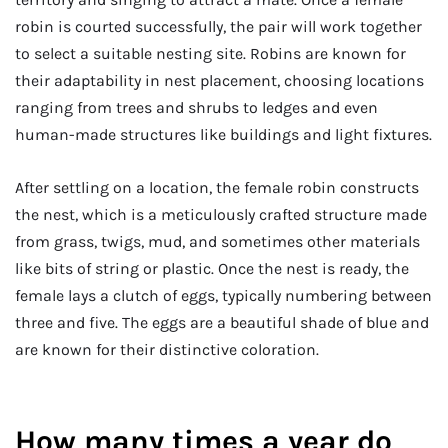
robin is courted successfully, the pair will work together
to select a suitable nesting site. Robins are known for
their adaptability in nest placement, choosing locations
ranging from trees and shrubs to ledges and even
human-made structures like buildings and light fixtures.
After settling on a location, the female robin constructs
the nest, which is a meticulously crafted structure made
from grass, twigs, mud, and sometimes other materials
like bits of string or plastic. Once the nest is ready, the
female lays a clutch of eggs, typically numbering between
three and five. The eggs are a beautiful shade of blue and
are known for their distinctive coloration.
How many times a year do