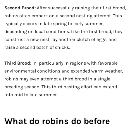
Second Brood:
After successfully raising their first brood,
robins often embark on a second nesting attempt. This
typically occurs in late spring to early summer,
depending on local conditions. Like the first brood, they
construct a new nest, lay another clutch of eggs, and
raise a second batch of chicks.
Third Brood:
In particularly in regions with favorable
environmental conditions and extended warm weather,
robins may even attempt a third brood in a single
breeding season. This third nesting effort can extend
into mid to late summer.
What do robins do before