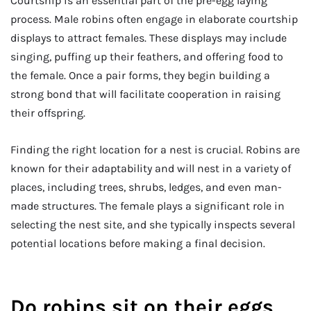
Courtship is an essential part of the pre-egg laying
process. Male robins often engage in elaborate courtship
displays to attract females. These displays may include
singing, puffing up their feathers, and offering food to
the female. Once a pair forms, they begin building a
strong bond that will facilitate cooperation in raising
their offspring.
Finding the right location for a nest is crucial. Robins are
known for their adaptability and will nest in a variety of
places, including trees, shrubs, ledges, and even man-
made structures. The female plays a significant role in
selecting the nest site, and she typically inspects several
potential locations before making a final decision.
Do robins sit on their eggs