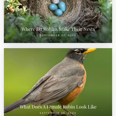
Where Do Robins Make Their Nests
SEPTEMBER 27, 2023
What Does A Female Robin Look Like
SEPTEMBER 26, 2023