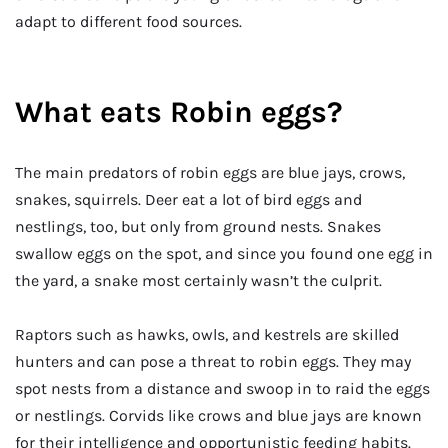
adapt to different food sources.
What eats Robin eggs?
The main predators of robin eggs are blue jays, crows,
snakes, squirrels. Deer eat a lot of bird eggs and
nestlings, too, but only from ground nests. Snakes
swallow eggs on the spot, and since you found one egg in
the yard, a snake most certainly wasn’t the culprit.
Raptors such as hawks, owls, and kestrels are skilled
hunters and can pose a threat to robin eggs. They may
spot nests from a distance and swoop in to raid the eggs
or nestlings. Corvids like crows and blue jays are known
for their intelligence and opportunistic feeding habits.