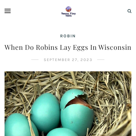
ROBIN
When Do Robins Lay Eggs In Wisconsin
SEPTEMBER 27, 2023