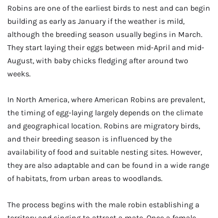
Robins are one of the earliest birds to nest and can begin
building as early as January if the weather is mild,
although the breeding season usually begins in March.
They start laying their eggs between mid-April and mid-
August, with baby chicks fledging after around two
weeks.
In North America, where American Robins are prevalent,
the timing of egg-laying largely depends on the climate
and geographical location. Robins are migratory birds,
and their breeding season is influenced by the
availability of food and suitable nesting sites. However,
they are also adaptable and can be found in a wide range
of habitats, from urban areas to woodlands.
The process begins with the male robin establishing a
territory and singing to attract a mate. Once a female