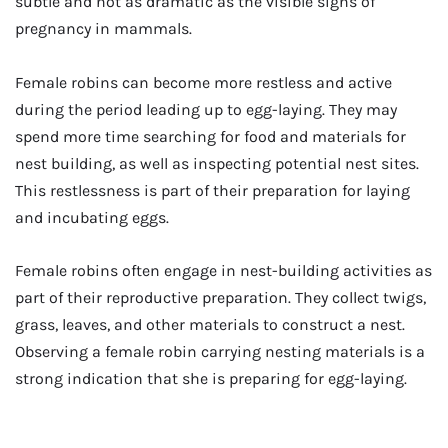
subtle and not as dramatic as the visible signs of
pregnancy in mammals.
Female robins can become more restless and active
during the period leading up to egg-laying. They may
spend more time searching for food and materials for
nest building, as well as inspecting potential nest sites.
This restlessness is part of their preparation for laying
and incubating eggs.
Female robins often engage in nest-building activities as
part of their reproductive preparation. They collect twigs,
grass, leaves, and other materials to construct a nest.
Observing a female robin carrying nesting materials is a
strong indication that she is preparing for egg-laying.