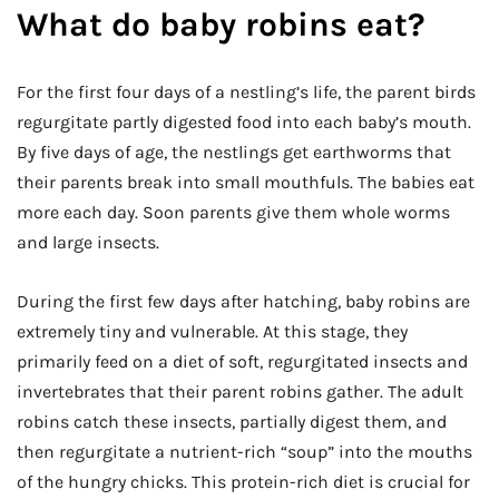
What do baby robins eat?
For the first four days of a nestling’s life, the parent birds
regurgitate partly digested food into each baby’s mouth.
By five days of age, the nestlings get earthworms that
their parents break into small mouthfuls. The babies eat
more each day. Soon parents give them whole worms
and large insects.
During the first few days after hatching, baby robins are
extremely tiny and vulnerable. At this stage, they
primarily feed on a diet of soft, regurgitated insects and
invertebrates that their parent robins gather. The adult
robins catch these insects, partially digest them, and
then regurgitate a nutrient-rich “soup” into the mouths
of the hungry chicks. This protein-rich diet is crucial for