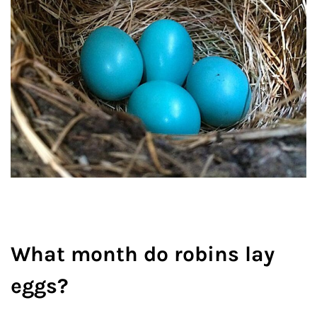
What month do robins lay
eggs?