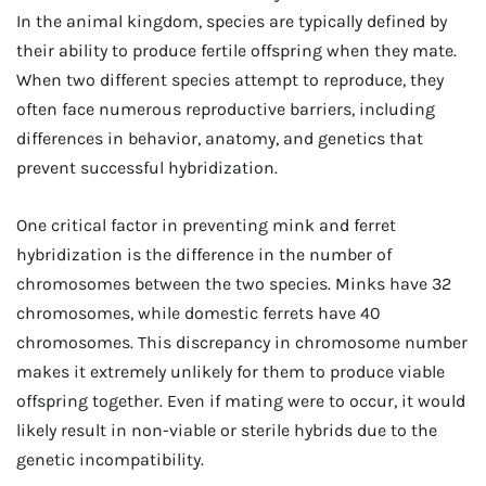
In the animal kingdom, species are typically defined by
their ability to produce fertile offspring when they mate.
When two different species attempt to reproduce, they
often face numerous reproductive barriers, including
differences in behavior, anatomy, and genetics that
prevent successful hybridization.
One critical factor in preventing mink and ferret
hybridization is the difference in the number of
chromosomes between the two species. Minks have 32
chromosomes, while domestic ferrets have 40
chromosomes. This discrepancy in chromosome number
makes it extremely unlikely for them to produce viable
offspring together. Even if mating were to occur, it would
likely result in non-viable or sterile hybrids due to the
genetic incompatibility.