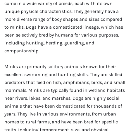
come in a wide variety of breeds, each with its own
unique physical characteristics. They generally have a
more diverse range of body shapes and sizes compared
to minks. Dogs have a domesticated lineage, which has
been selectively bred by humans for various purposes,
including hunting, herding, guarding, and
companionship.
Minks are primarily solitary animals known for their
excellent swimming and hunting skills. They are skilled
predators that feed on fish, amphibians, birds, and small
mammals. Minks are typically found in wetland habitats
near rivers, lakes, and marshes. Dogs are highly social
animals that have been domesticated for thousands of
years. They live in various environments, from urban
homes to rural farms, and have been bred for specific
traits, including temperament, size, and physical