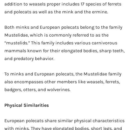
addition to weasels proper includes 17 species of ferrets
and polecats as well as the mink and the ermine.
Both minks and European polecats belong to the family
Mustelidae, which is commonly referred to as the
“mustelids.” This family includes various carnivorous
mammals known for their elongated bodies, sharp teeth,
and predatory behavior.
To minks and European polecats, the Mustelidae family
also encompasses other members like weasels, ferrets,
badgers, otters, and wolverines.
Physical Similarities
European polecats share similar physical characteristics
with minks. They have elongated bodies, short legs, and