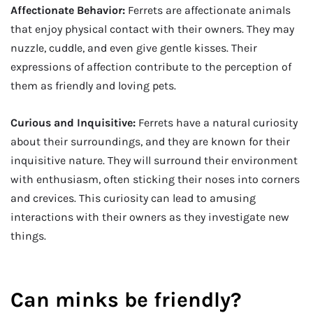
Affectionate Behavior:
Ferrets are affectionate animals
that enjoy physical contact with their owners. They may
nuzzle, cuddle, and even give gentle kisses. Their
expressions of affection contribute to the perception of
them as friendly and loving pets.
Curious and Inquisitive:
Ferrets have a natural curiosity
about their surroundings, and they are known for their
inquisitive nature. They will surround their environment
with enthusiasm, often sticking their noses into corners
and crevices. This curiosity can lead to amusing
interactions with their owners as they investigate new
things.
Can minks be friendly?