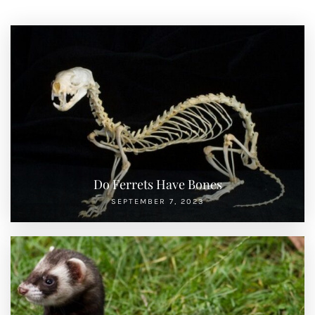
Do Ferrets Have Bones
SEPTEMBER 7, 2023