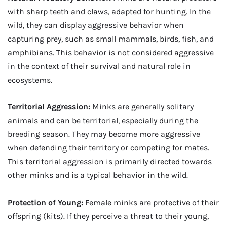
with sharp teeth and claws, adapted for hunting. In the
wild, they can display aggressive behavior when
capturing prey, such as small mammals, birds, fish, and
amphibians. This behavior is not considered aggressive
in the context of their survival and natural role in
ecosystems.
Territorial Aggression:
Minks are generally solitary
animals and can be territorial, especially during the
breeding season. They may become more aggressive
when defending their territory or competing for mates.
This territorial aggression is primarily directed towards
other minks and is a typical behavior in the wild.
Protection of Young:
Female minks are protective of their
offspring (kits). If they perceive a threat to their young,