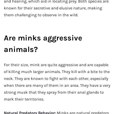
and hearing, which aid in locating prey. Both species are
known for their secretive and elusive nature, making
them challenging to observe in the wild.
Are minks aggressive
animals?
For their size, mink are quite aggressive and are capable
of killing much larger animals. They kill with a bite to the
neck. They are known to fight with each other, especially
when there are many of them in an area. They have a very
strong musk that they spray from their anal glands to
mark their territories.
Natural Predatory Behavior:
Minks are natural predators