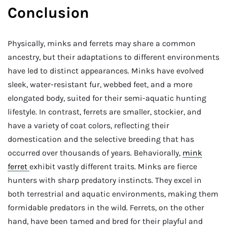
Conclusion
Physically, minks and ferrets may share a common
ancestry, but their adaptations to different environments
have led to distinct appearances. Minks have evolved
sleek, water-resistant fur, webbed feet, and a more
elongated body, suited for their semi-aquatic hunting
lifestyle. In contrast, ferrets are smaller, stockier, and
have a variety of coat colors, reflecting their
domestication and the selective breeding that has
occurred over thousands of years. Behaviorally,
mink
ferret
exhibit vastly different traits. Minks are fierce
hunters with sharp predatory instincts. They excel in
both terrestrial and aquatic environments, making them
formidable predators in the wild. Ferrets, on the other
hand, have been tamed and bred for their playful and