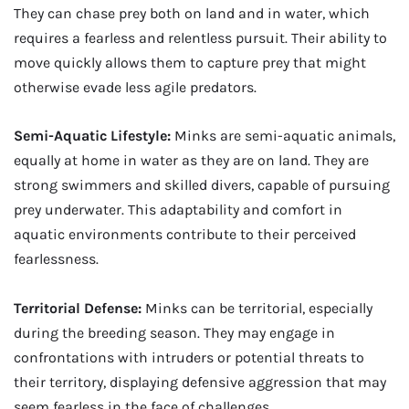
They can chase prey both on land and in water, which
requires a fearless and relentless pursuit. Their ability to
move quickly allows them to capture prey that might
otherwise evade less agile predators.
Semi-Aquatic Lifestyle:
Minks are semi-aquatic animals,
equally at home in water as they are on land. They are
strong swimmers and skilled divers, capable of pursuing
prey underwater. This adaptability and comfort in
aquatic environments contribute to their perceived
fearlessness.
Territorial Defense:
Minks can be territorial, especially
during the breeding season. They may engage in
confrontations with intruders or potential threats to
their territory, displaying defensive aggression that may
seem fearless in the face of challenges.