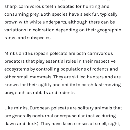
sharp, carnivorous teeth adapted for hunting and
consuming prey. Both species have sleek fur, typically
brown with white underparts, although there can be
variations in coloration depending on their geographic
range and subspecies.
Minks and European polecats are both carnivorous
predators that play essential roles in their respective
ecosystems by controlling populations of rodents and
other small mammals. They are skilled hunters and are
known for their agility and ability to catch fast-moving
prey, such as rabbits and rodents.
Like minks, European polecats are solitary animals that
are generally nocturnal or crepuscular (active during
dawn and dusk). They have keen senses of smell, sight,