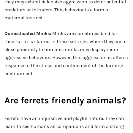
they may exhibit defensive aggression to deter potential
predators or intruders. This behavior is a form of
maternal instinct.
Domesticated Minks:
Minks are sometimes bred for
their fur in fur farms. In these settings, where they are in
close proximity to humans, minks may display more
aggressive behaviors. However, this aggression is often a
response to the stress and confinement of the farming
environment.
Are ferrets friendly animals?
Ferrets have an inquisitive and playful nature. They can
learn to see humans as companions and form a strong