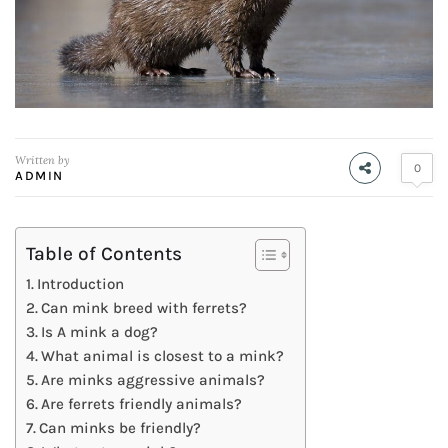
Written by
0
ADMIN
Table of Contents
Introduction
Can mink breed with ferrets?
Is A mink a dog?
What animal is closest to a mink?
Are minks aggressive animals?
Are ferrets friendly animals?
Can minks be friendly?