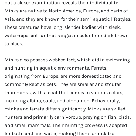
but a closer examination reveals their individuality.
Minks are native to North America, Europe, and parts of
Asia, and they are known for their semi-aquatic lifestyles.
These creatures have long, slender bodies with sleek,
water-repellent fur that ranges in color from dark brown
to black.
Minks also possess webbed feet, which aid in swimming
and hunting in aquatic environments. Ferrets,
originating from Europe, are more domesticated and
commonly kept as pets. They are smaller and stouter
than minks, with a coat that comes in various colors,
including albino, sable, and cinnamon. Behaviorally,
minks and ferrets differ significantly. Minks are skilled
hunters and primarily carnivorous, preying on fish, birds,
and small mammals. Their hunting prowess is adapted
for both land and water, making them formidable