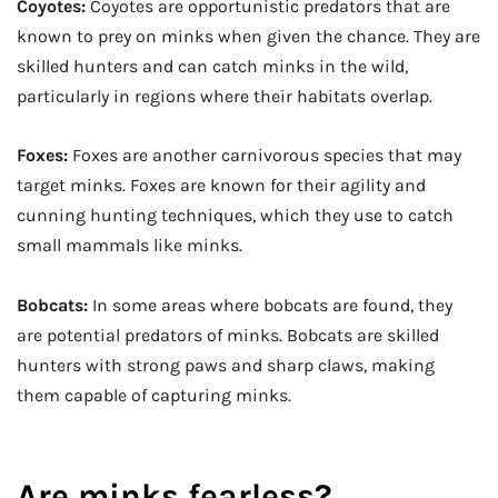
Coyotes:
Coyotes are opportunistic predators that are
known to prey on minks when given the chance. They are
skilled hunters and can catch minks in the wild,
particularly in regions where their habitats overlap.
Foxes:
Foxes are another carnivorous species that may
target minks. Foxes are known for their agility and
cunning hunting techniques, which they use to catch
small mammals like minks.
Bobcats:
In some areas where bobcats are found, they
are potential predators of minks. Bobcats are skilled
hunters with strong paws and sharp claws, making
them capable of capturing minks.
Are minks fearless?