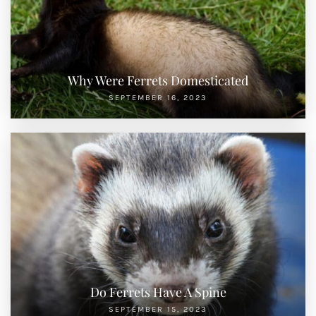
Why Were Ferrets Domesticated
SEPTEMBER 16, 2023
Do Ferrets Have A Spine
SEPTEMBER 15, 2023