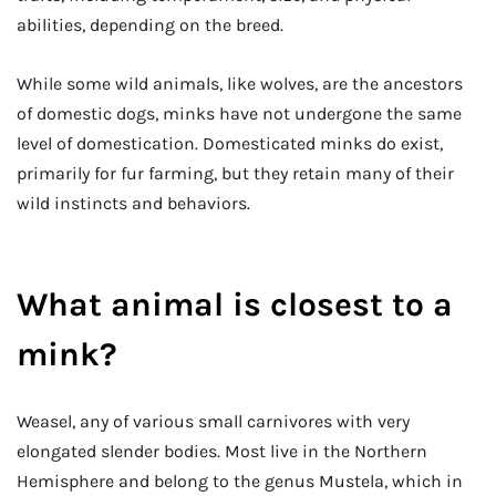
abilities, depending on the breed.
While some wild animals, like wolves, are the ancestors
of domestic dogs, minks have not undergone the same
level of domestication. Domesticated minks do exist,
primarily for fur farming, but they retain many of their
wild instincts and behaviors.
What animal is closest to a
mink?
Weasel, any of various small carnivores with very
elongated slender bodies. Most live in the Northern
Hemisphere and belong to the genus Mustela, which in