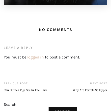
NO COMMENTS
LEAVE A REPLY
You must be
logged in
to post a comment.
PREVIOUS POST
NEXT POST
Can Guinea Pigs See In The Dark
Why Are Ferrets So Hyper
Search