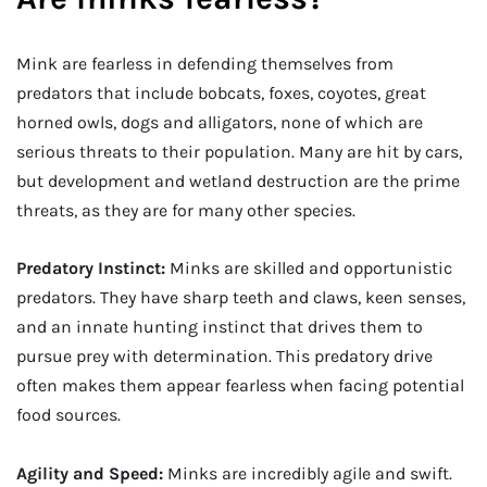
Mink are fearless in defending themselves from
predators that include bobcats, foxes, coyotes, great
horned owls, dogs and alligators, none of which are
serious threats to their population. Many are hit by cars,
but development and wetland destruction are the prime
threats, as they are for many other species.
Predatory Instinct:
Minks are skilled and opportunistic
predators. They have sharp teeth and claws, keen senses,
and an innate hunting instinct that drives them to
pursue prey with determination. This predatory drive
often makes them appear fearless when facing potential
food sources.
Agility and Speed:
Minks are incredibly agile and swift.