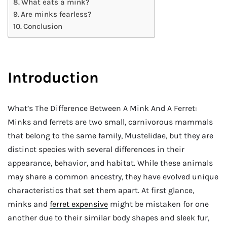
What eats a mink?
Are minks fearless?
Conclusion
Introduction
What’s The Difference Between A Mink And A Ferret:
Minks and ferrets are two small, carnivorous mammals
that belong to the same family, Mustelidae, but they are
distinct species with several differences in their
appearance, behavior, and habitat. While these animals
may share a common ancestry, they have evolved unique
characteristics that set them apart. At first glance,
minks and
ferret expensive
might be mistaken for one
another due to their similar body shapes and sleek fur,