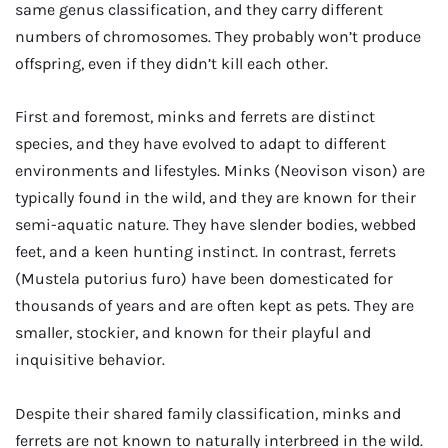
same genus classification, and they carry different
numbers of chromosomes. They probably won’t produce
offspring, even if they didn’t kill each other.
First and foremost, minks and ferrets are distinct
species, and they have evolved to adapt to different
environments and lifestyles. Minks (Neovison vison) are
typically found in the wild, and they are known for their
semi-aquatic nature. They have slender bodies, webbed
feet, and a keen hunting instinct. In contrast, ferrets
(Mustela putorius furo) have been domesticated for
thousands of years and are often kept as pets. They are
smaller, stockier, and known for their playful and
inquisitive behavior.
Despite their shared family classification, minks and
ferrets are not known to naturally interbreed in the wild.