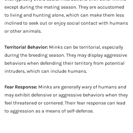
except during the mating season. They are accustomed
to living and hunting alone, which can make them less
inclined to seek out or enjoy social contact with humans
or other animals.
Territorial Behavior:
Minks can be territorial, especially
during the breeding season. They may display aggressive
behaviors when defending their territory from potential
intruders, which can include humans.
Fear Response:
Minks are generally wary of humans and
may exhibit defensive or aggressive behaviors when they
feel threatened or cornered. Their fear response can lead
to aggression as a means of self-defense.