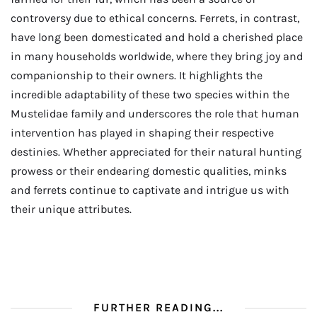
controversy due to ethical concerns. Ferrets, in contrast,
have long been domesticated and hold a cherished place
in many households worldwide, where they bring joy and
companionship to their owners. It highlights the
incredible adaptability of these two species within the
Mustelidae family and underscores the role that human
intervention has played in shaping their respective
destinies. Whether appreciated for their natural hunting
prowess or their endearing domestic qualities, minks
and ferrets continue to captivate and intrigue us with
their unique attributes.
FURTHER READING...