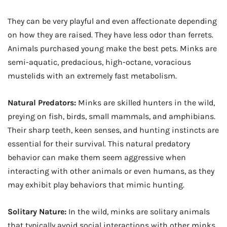
They can be very playful and even affectionate depending
on how they are raised. They have less odor than ferrets.
Animals purchased young make the best pets. Minks are
semi-aquatic, predacious, high-octane, voracious
mustelids with an extremely fast metabolism.
Natural Predators:
Minks are skilled hunters in the wild,
preying on fish, birds, small mammals, and amphibians.
Their sharp teeth, keen senses, and hunting instincts are
essential for their survival. This natural predatory
behavior can make them seem aggressive when
interacting with other animals or even humans, as they
may exhibit play behaviors that mimic hunting.
Solitary Nature:
In the wild, minks are solitary animals
that typically avoid social interactions with other minks