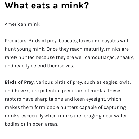
What eats a mink?
American mink
Predators. Birds of prey, bobcats, foxes and coyotes will
hunt young mink. Once they reach maturity, minks are
rarely hunted because they are well camouflaged, sneaky,
and readily defend themselves.
Birds of Prey:
Various birds of prey, such as eagles, owls,
and hawks, are potential predators of minks. These
raptors have sharp talons and keen eyesight, which
makes them formidable hunters capable of capturing
minks, especially when minks are foraging near water
bodies or in open areas.