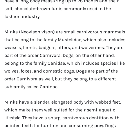
have a long body measuring up to 26 inches and their
soft, chocolate-brown fur is commonly used in the
fashion industry.
Minks (Neovison vison) are small carnivorous mammals
that belong to the family Mustelidae, which also includes
weasels, ferrets, badgers, otters, and wolverines. They are
part of the order Carnivora. Dogs, on the other hand,
belong to the family Canidae, which includes species like
wolves, foxes, and domestic dogs. Dogs are part of the
order Carnivora as well, but they belong to a different
subfamily called Caninae.
Minks have a slender, elongated body with webbed feet,
which make them well-suited for their semi-aquatic
lifestyle. They have a sharp, carnivorous dentition with
pointed teeth for hunting and consuming prey. Dogs