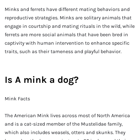
Minks and ferrets have different mating behaviors and
reproductive strategies. Minks are solitary animals that
engage in courtship and mating rituals in the wild, while
ferrets are more social animals that have been bred in
captivity with human intervention to enhance specific
traits, such as their tameness and playful behavior.
Is A mink a dog?
Mink Facts
The American Mink lives across most of North America
and is a cat-sized member of the Mustelidae family,
which also includes weasels, otters and skunks. They