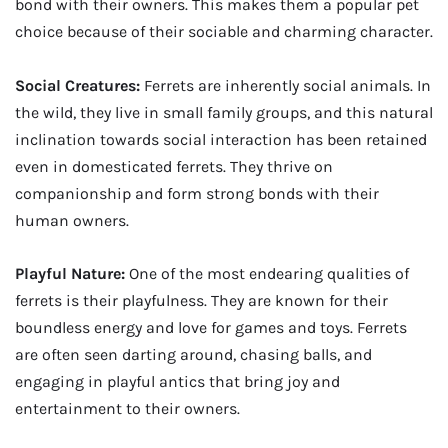
bond with their owners. This makes them a popular pet
choice because of their sociable and charming character.
Social Creatures:
Ferrets are inherently social animals. In
the wild, they live in small family groups, and this natural
inclination towards social interaction has been retained
even in domesticated ferrets. They thrive on
companionship and form strong bonds with their
human owners.
Playful Nature:
One of the most endearing qualities of
ferrets is their playfulness. They are known for their
boundless energy and love for games and toys. Ferrets
are often seen darting around, chasing balls, and
engaging in playful antics that bring joy and
entertainment to their owners.