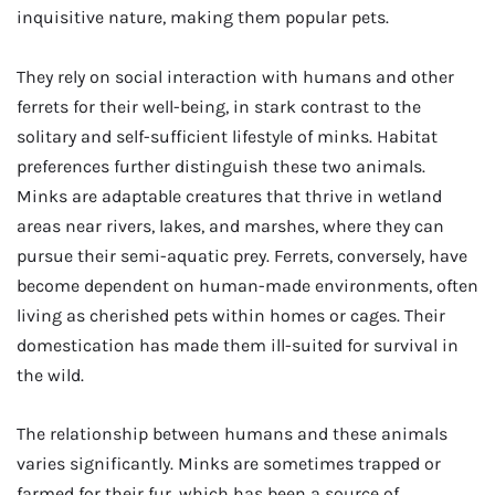
inquisitive nature, making them popular pets.
They rely on social interaction with humans and other
ferrets for their well-being, in stark contrast to the
solitary and self-sufficient lifestyle of minks. Habitat
preferences further distinguish these two animals.
Minks are adaptable creatures that thrive in wetland
areas near rivers, lakes, and marshes, where they can
pursue their semi-aquatic prey. Ferrets, conversely, have
become dependent on human-made environments, often
living as cherished pets within homes or cages. Their
domestication has made them ill-suited for survival in
the wild.
The relationship between humans and these animals
varies significantly. Minks are sometimes trapped or
farmed for their fur, which has been a source of