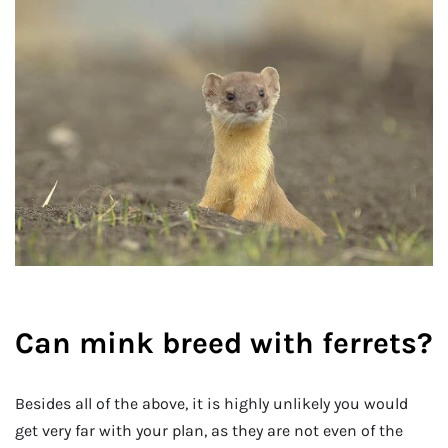
Can mink breed with ferrets?
Besides all of the above, it is highly unlikely you would
get very far with your plan, as they are not even of the