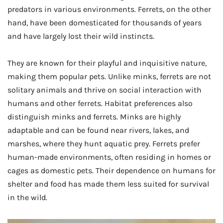
predators in various environments. Ferrets, on the other
hand, have been domesticated for thousands of years
and have largely lost their wild instincts.
They are known for their playful and inquisitive nature,
making them popular pets. Unlike minks, ferrets are not
solitary animals and thrive on social interaction with
humans and other ferrets. Habitat preferences also
distinguish minks and ferrets. Minks are highly
adaptable and can be found near rivers, lakes, and
marshes, where they hunt aquatic prey. Ferrets prefer
human-made environments, often residing in homes or
cages as domestic pets. Their dependence on humans for
shelter and food has made them less suited for survival
in the wild.