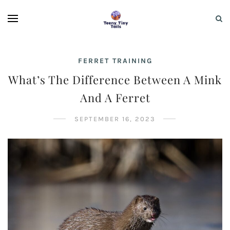
FERRET TRAINING
What’s The Difference Between A Mink
And A Ferret
SEPTEMBER 16, 2023