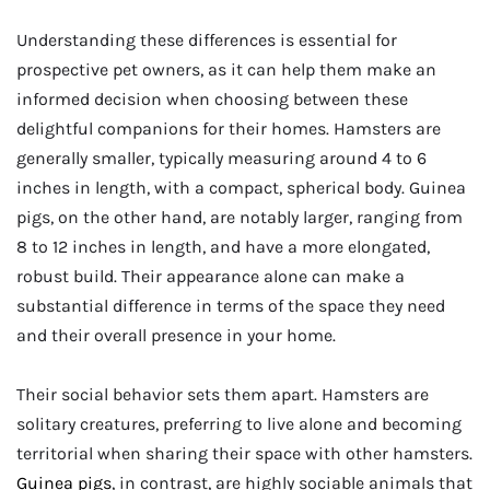
Understanding these differences is essential for
prospective pet owners, as it can help them make an
informed decision when choosing between these
delightful companions for their homes. Hamsters are
generally smaller, typically measuring around 4 to 6
inches in length, with a compact, spherical body. Guinea
pigs, on the other hand, are notably larger, ranging from
8 to 12 inches in length, and have a more elongated,
robust build. Their appearance alone can make a
substantial difference in terms of the space they need
and their overall presence in your home.
Their social behavior sets them apart. Hamsters are
solitary creatures, preferring to live alone and becoming
territorial when sharing their space with other hamsters.
Guinea pigs
, in contrast, are highly sociable animals that