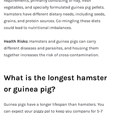
requirements, primarily consisting of hay, fresh
vegetables, and specially formulated guinea pig pellets.
Hamsters have different dietary needs, including seeds,
grains, and protein sources. Co-mingling these diets
could lead to nutritional imbalances.
Health Risks:
Hamsters and guinea pigs can carry
different diseases and parasites, and housing them
together increases the risk of cross-contamination.
What is the longest hamster
or guinea pig?
Guinea pigs have a longer lifespan than hamsters. You
can expect your piggy pal to keep you company for 5-7