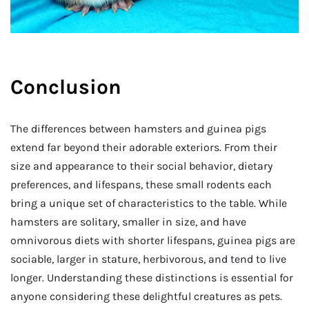
Conclusion
The differences between hamsters and guinea pigs
extend far beyond their adorable exteriors. From their
size and appearance to their social behavior, dietary
preferences, and lifespans, these small rodents each
bring a unique set of characteristics to the table. While
hamsters are solitary, smaller in size, and have
omnivorous diets with shorter lifespans, guinea pigs are
sociable, larger in stature, herbivorous, and tend to live
longer. Understanding these distinctions is essential for
anyone considering these delightful creatures as pets.