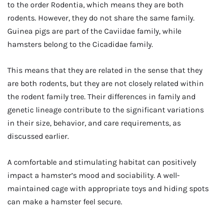
to the order Rodentia, which means they are both
rodents. However, they do not share the same family.
Guinea pigs are part of the Caviidae family, while
hamsters belong to the Cicadidae family.
This means that they are related in the sense that they
are both rodents, but they are not closely related within
the rodent family tree. Their differences in family and
genetic lineage contribute to the significant variations
in their size, behavior, and care requirements, as
discussed earlier.
A comfortable and stimulating habitat can positively
impact a hamster’s mood and sociability. A well-
maintained cage with appropriate toys and hiding spots
can make a hamster feel secure.