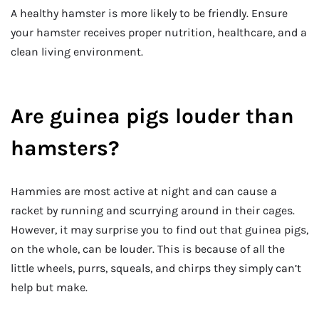
A healthy hamster is more likely to be friendly. Ensure
your hamster receives proper nutrition, healthcare, and a
clean living environment.
Are guinea pigs louder than
hamsters?
Hammies are most active at night and can cause a
racket by running and scurrying around in their cages.
However, it may surprise you to find out that guinea pigs,
on the whole, can be louder. This is because of all the
little wheels, purrs, squeals, and chirps they simply can’t
help but make.