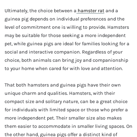
Ultimately, the choice between a
hamster rat
and a
guinea pig depends on individual preferences and the
level of commitment one is willing to provide. Hamsters
may be suitable for those seeking a more independent
pet, while guinea pigs are ideal for families looking for a
social and interactive companion. Regardless of your
choice, both animals can bring joy and companionship
to your home when cared for with love and attention.
That both hamsters and guinea pigs have their own
unique charm and qualities. Hamsters, with their
compact size and solitary nature, can be a great choice
for individuals with limited space or those who prefer a
more independent pet. Their smaller size also makes
them easier to accommodate in smaller living spaces. On
the other hand, guinea pigs offer a distinct kind of