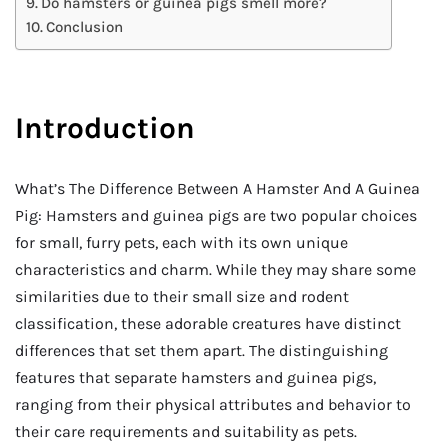
Do hamsters or guinea pigs smell more?
Conclusion
Introduction
What’s The Difference Between A Hamster And A Guinea
Pig: Hamsters and guinea pigs are two popular choices
for small, furry pets, each with its own unique
characteristics and charm. While they may share some
similarities due to their small size and rodent
classification, these adorable creatures have distinct
differences that set them apart. The distinguishing
features that separate hamsters and guinea pigs,
ranging from their physical attributes and behavior to
their care requirements and suitability as pets.