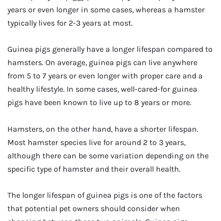
years or even longer in some cases, whereas a hamster
typically lives for 2-3 years at most.
Guinea pigs generally have a longer lifespan compared to
hamsters. On average, guinea pigs can live anywhere
from 5 to 7 years or even longer with proper care and a
healthy lifestyle. In some cases, well-cared-for guinea
pigs have been known to live up to 8 years or more.
Hamsters, on the other hand, have a shorter lifespan.
Most hamster species live for around 2 to 3 years,
although there can be some variation depending on the
specific type of hamster and their overall health.
The longer lifespan of guinea pigs is one of the factors
that potential pet owners should consider when