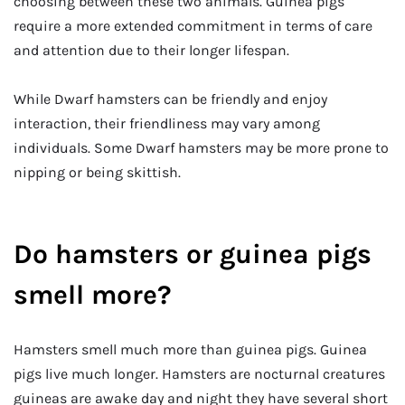
choosing between these two animals. Guinea pigs
require a more extended commitment in terms of care
and attention due to their longer lifespan.
While Dwarf hamsters can be friendly and enjoy
interaction, their friendliness may vary among
individuals. Some Dwarf hamsters may be more prone to
nipping or being skittish.
Do hamsters or guinea pigs
smell more?
Hamsters smell much more than guinea pigs. Guinea
pigs live much longer. Hamsters are nocturnal creatures
guineas are awake day and night they have several short