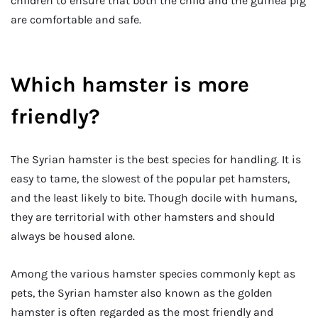
children to ensure that both the child and the guinea pig
are comfortable and safe.
Which hamster is more
friendly?
The Syrian hamster is the best species for handling. It is
easy to tame, the slowest of the popular pet hamsters,
and the least likely to bite. Though docile with humans,
they are territorial with other hamsters and should
always be housed alone.
Among the various hamster species commonly kept as
pets, the Syrian hamster also known as the golden
hamster is often regarded as the most friendly and