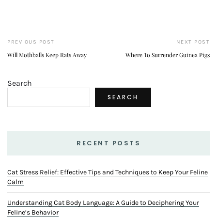
PREVIOUS POST
NEXT POST
Will Mothballs Keep Rats Away
Where To Surrender Guinea Pigs
Search
SEARCH
RECENT POSTS
Cat Stress Relief: Effective Tips and Techniques to Keep Your Feline
Calm
Understanding Cat Body Language: A Guide to Deciphering Your
Feline’s Behavior