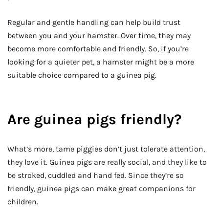
Regular and gentle handling can help build trust
between you and your hamster. Over time, they may
become more comfortable and friendly. So, if you’re
looking for a quieter pet, a hamster might be a more
suitable choice compared to a guinea pig.
Are guinea pigs friendly?
What’s more, tame piggies don’t just tolerate attention,
they love it. Guinea pigs are really social, and they like to
be stroked, cuddled and hand fed. Since they’re so
friendly, guinea pigs can make great companions for
children.