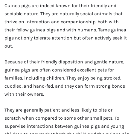
Guinea pigs are indeed known for their friendly and
sociable nature. They are naturally social animals that
thrive on interaction and companionship, both with
their fellow guinea pigs and with humans. Tame guinea
pigs not only tolerate attention but often actively seek it
out.
Because of their friendly disposition and gentle nature,
guinea pigs are often considered excellent pets for
families, including children. They enjoy being stroked,
cuddled, and hand-fed, and they can form strong bonds
with their owners.
They are generally patient and less likely to bite or
scratch when compared to some other small pets. To
supervise interactions between guinea pigs and young