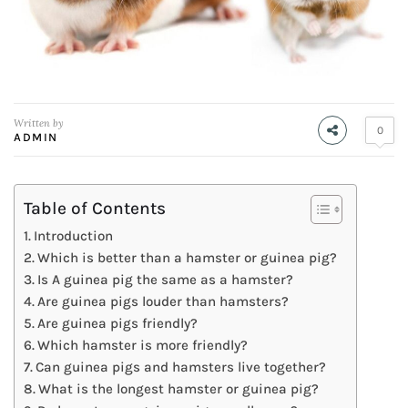
Written by
0
ADMIN
Table of Contents
Introduction
Which is better than a hamster or guinea pig?
Is A guinea pig the same as a hamster?
Are guinea pigs louder than hamsters?
Are guinea pigs friendly?
Which hamster is more friendly?
Can guinea pigs and hamsters live together?
What is the longest hamster or guinea pig?