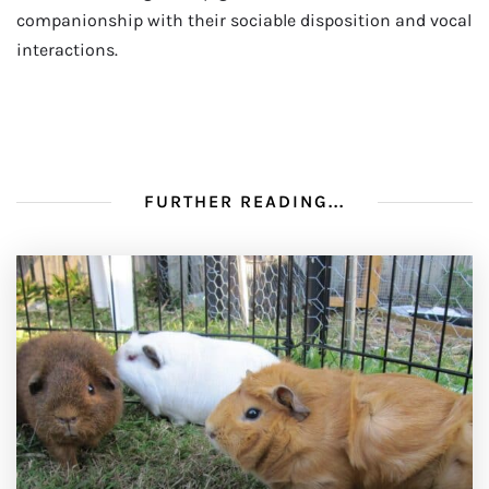
companionship with their sociable disposition and vocal
interactions.
FURTHER READING...