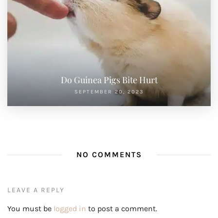
Do Guinea Pigs Bite Hurt
SEPTEMBER 20, 2023
NO COMMENTS
LEAVE A REPLY
You must be
logged in
to post a comment.