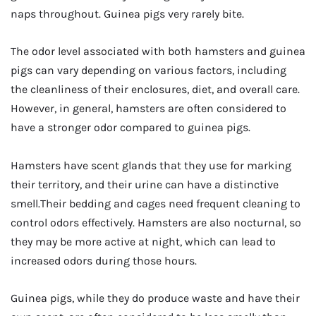
naps throughout. Guinea pigs very rarely bite.
The odor level associated with both hamsters and guinea
pigs can vary depending on various factors, including
the cleanliness of their enclosures, diet, and overall care.
However, in general, hamsters are often considered to
have a stronger odor compared to guinea pigs.
Hamsters have scent glands that they use for marking
their territory, and their urine can have a distinctive
smell.Their bedding and cages need frequent cleaning to
control odors effectively. Hamsters are also nocturnal, so
they may be more active at night, which can lead to
increased odors during those hours.
Guinea pigs, while they do produce waste and have their