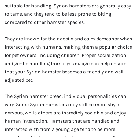
suitable for handling. Syrian hamsters are generally easy
to tame, and they tend to be less prone to biting
compared to other hamster species.
They are known for their docile and calm demeanor when
interacting with humans, making them a popular choice
for pet owners, including children. Proper socialization
and gentle handling from a young age can help ensure
that your Syrian hamster becomes a friendly and well-
adjusted pet.
The Syrian hamster breed, individual personalities can
vary. Some Syrian hamsters may still be more shy or
nervous, while others are incredibly sociable and enjoy
human interaction. Hamsters that are handled and
interacted with from a young age tend to be more