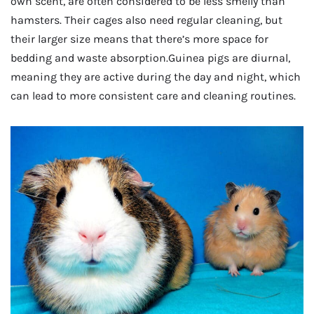
own scent, are often considered to be less smelly than
hamsters. Their cages also need regular cleaning, but
their larger size means that there’s more space for
bedding and waste absorption.Guinea pigs are diurnal,
meaning they are active during the day and night, which
can lead to more consistent care and cleaning routines.