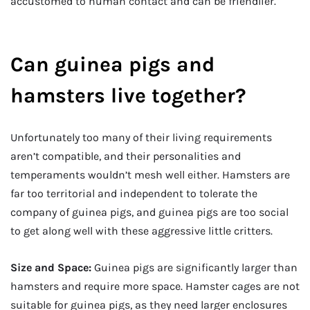
accustomed to human contact and can be friendlier.
Can guinea pigs and
hamsters live together?
Unfortunately too many of their living requirements
aren’t compatible, and their personalities and
temperaments wouldn’t mesh well either. Hamsters are
far too territorial and independent to tolerate the
company of guinea pigs, and guinea pigs are too social
to get along well with these aggressive little critters.
Size and Space:
Guinea pigs are significantly larger than
hamsters and require more space. Hamster cages are not
suitable for guinea pigs, as they need larger enclosures