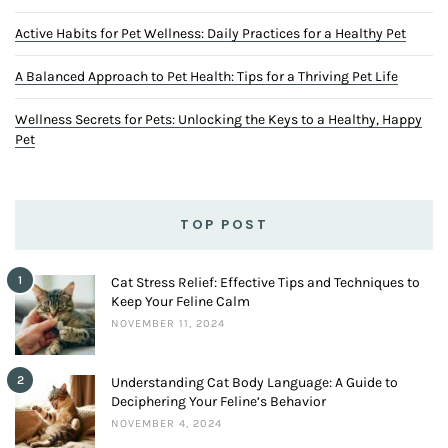
Active Habits for Pet Wellness: Daily Practices for a Healthy Pet
A Balanced Approach to Pet Health: Tips for a Thriving Pet Life
Wellness Secrets for Pets: Unlocking the Keys to a Healthy, Happy
Pet
TOP POST
1
Cat Stress Relief: Effective Tips and Techniques to
Keep Your Feline Calm
NOVEMBER 11, 2024
2
Understanding Cat Body Language: A Guide to
Deciphering Your Feline’s Behavior
NOVEMBER 4, 2024