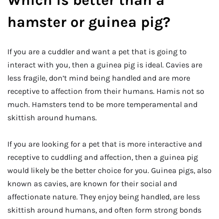
Which is better than a
hamster or guinea pig?
If you are a cuddler and want a pet that is going to
interact with you, then a guinea pig is ideal. Cavies are
less fragile, don’t mind being handled and are more
receptive to affection from their humans. Hamis not so
much. Hamsters tend to be more temperamental and
skittish around humans.
If you are looking for a pet that is more interactive and
receptive to cuddling and affection, then a guinea pig
would likely be the better choice for you. Guinea pigs, also
known as cavies, are known for their social and
affectionate nature. They enjoy being handled, are less
skittish around humans, and often form strong bonds