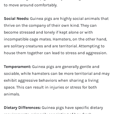
to move around comfortably.
Social Needs:
Guinea pigs are highly social animals that
thrive on the company of their own kind. They can
become stressed and lonely if kept alone or with
incompatible cage mates. Hamsters, on the other hand,
are solitary creatures and are territorial. Attempting to
house them together can lead to stress and aggression.
Temperament:
Guinea pigs are generally gentle and
sociable, while hamsters can be more territorial and may
exhibit aggressive behaviors when sharing a living
space. This can result in injuries or stress for both
animals.
Dietary Differences:
Guinea pigs have specific dietary