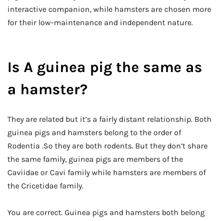
interactive companion, while hamsters are chosen more
for their low-maintenance and independent nature.
Is A guinea pig the same as
a hamster?
They are related but it’s a fairly distant relationship. Both
guinea pigs and hamsters belong to the order of
Rodentia .So they are both rodents. But they don’t share
the same family, guinea pigs are members of the
Caviidae or Cavi family while hamsters are members of
the Cricetidae family.
You are correct. Guinea pigs and hamsters both belong