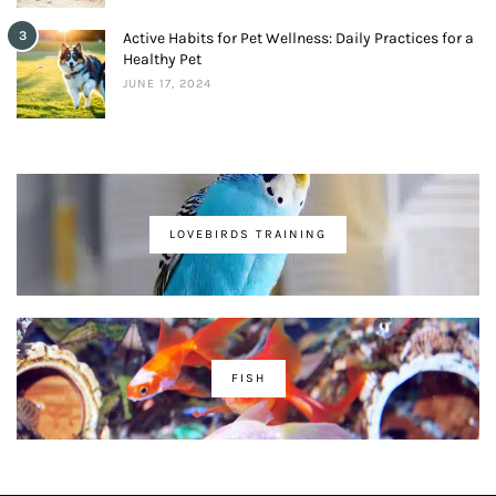
3
Active Habits for Pet Wellness: Daily Practices for a
Healthy Pet
JUNE 17, 2024
LOVEBIRDS TRAINING
FISH