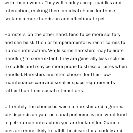
with their owners. They will readily accept cuddles and
interaction, making them an ideal choice for those
seeking a more hands-on and affectionate pet.
Hamsters, on the other hand, tend to be more solitary
and can be skittish or temperamental when it comes to
human interaction. While some hamsters may tolerate
handling to some extent, they are generally less inclined
to cuddle and may be more prone to stress or bites when
handled. Hamsters are often chosen for their low-
maintenance care and smaller space requirements
rather than their social interactions.
Ultimately, the choice between a hamster and a guinea
pig depends on your personal preferences and what kind
of pet-human interaction you are looking for. Guinea
pigs are more likely to fulfill the desire for a cuddly and