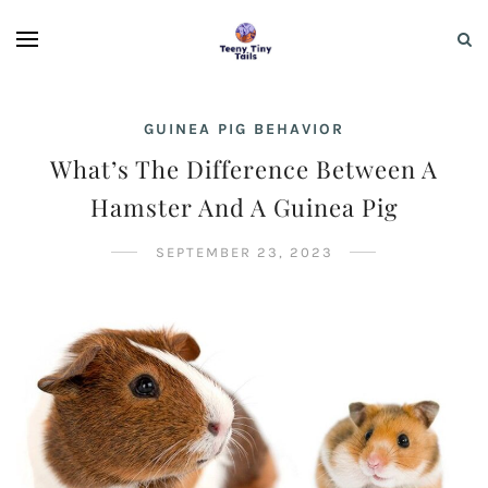
GUINEA PIG BEHAVIOR
What’s The Difference Between A
Hamster And A Guinea Pig
SEPTEMBER 23, 2023