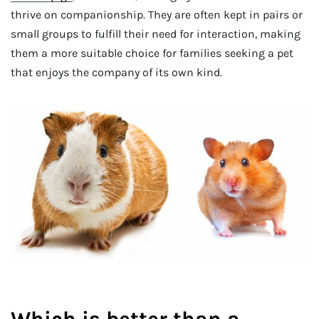
thrive on companionship. They are often kept in pairs or
small groups to fulfill their need for interaction, making
them a more suitable choice for families seeking a pet
that enjoys the company of its own kind.