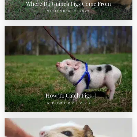
Where Do Guinea Pigs Come From
SEPTEMBER 19, 2023
How To Catch Pigs
SEPTEMBER 23, 2023