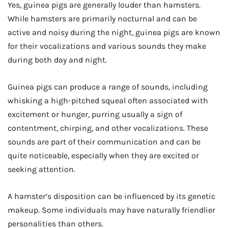
Yes, guinea pigs are generally louder than hamsters.
While hamsters are primarily nocturnal and can be
active and noisy during the night, guinea pigs are known
for their vocalizations and various sounds they make
during both day and night.
Guinea pigs can produce a range of sounds, including
whisking a high-pitched squeal often associated with
excitement or hunger, purring usually a sign of
contentment, chirping, and other vocalizations. These
sounds are part of their communication and can be
quite noticeable, especially when they are excited or
seeking attention.
A hamster’s disposition can be influenced by its genetic
makeup. Some individuals may have naturally friendlier
personalities than others.