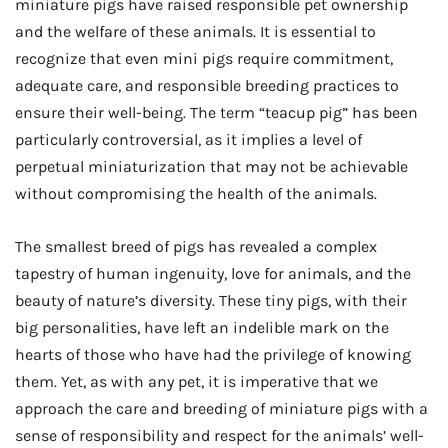
miniature pigs have raised responsible pet ownership
and the welfare of these animals. It is essential to
recognize that even mini pigs require commitment,
adequate care, and responsible breeding practices to
ensure their well-being. The term “teacup pig” has been
particularly controversial, as it implies a level of
perpetual miniaturization that may not be achievable
without compromising the health of the animals.
The smallest breed of pigs has revealed a complex
tapestry of human ingenuity, love for animals, and the
beauty of nature’s diversity. These tiny pigs, with their
big personalities, have left an indelible mark on the
hearts of those who have had the privilege of knowing
them. Yet, as with any pet, it is imperative that we
approach the care and breeding of miniature pigs with a
sense of responsibility and respect for the animals’ well-