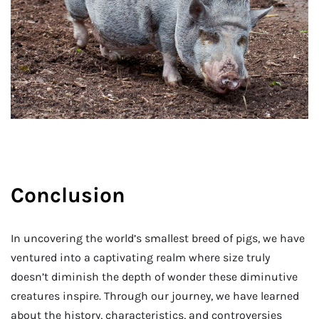
Conclusion
In uncovering the world’s smallest breed of pigs, we have
ventured into a captivating realm where size truly
doesn’t diminish the depth of wonder these diminutive
creatures inspire. Through our journey, we have learned
about the history, characteristics, and controversies