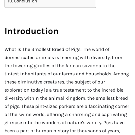
Conclusion
Introduction
What Is The Smallest Breed Of Pigs: The world of
domesticated animals is teeming with diversity, from
the towering giraffes of the African savanna to the
tiniest inhabitants of our farms and households. Among
these diminutive creatures, the subject of our
exploration today is a true testament to the incredible
diversity within the animal kingdom, the smallest breed
of pigs. These pint-sized porkers are a fascinating corner
of the swine world, offering a charming and captivating
glimpse into the wonders of nature’s variety. Pigs have
been a part of human history for thousands of years,