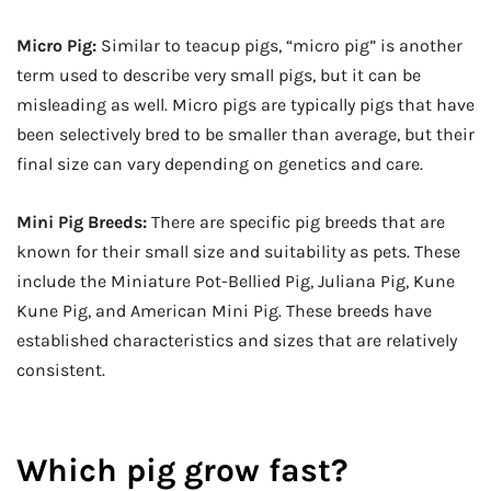
Micro Pig:
Similar to teacup pigs, “micro pig” is another
term used to describe very small pigs, but it can be
misleading as well. Micro pigs are typically pigs that have
been selectively bred to be smaller than average, but their
final size can vary depending on genetics and care.
Mini Pig Breeds:
There are specific pig breeds that are
known for their small size and suitability as pets. These
include the Miniature Pot-Bellied Pig, Juliana Pig, Kune
Kune Pig, and American Mini Pig. These breeds have
established characteristics and sizes that are relatively
consistent.
Which pig grow fast?