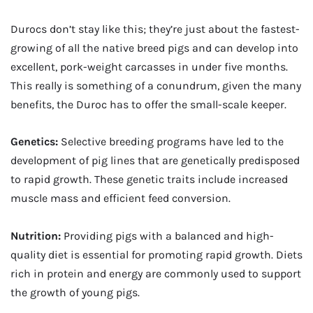
Durocs don’t stay like this; they’re just about the fastest-
growing of all the native breed pigs and can develop into
excellent, pork-weight carcasses in under five months.
This really is something of a conundrum, given the many
benefits, the Duroc has to offer the small-scale keeper.
Genetics:
Selective breeding programs have led to the
development of pig lines that are genetically predisposed
to rapid growth. These genetic traits include increased
muscle mass and efficient feed conversion.
Nutrition:
Providing pigs with a balanced and high-
quality diet is essential for promoting rapid growth. Diets
rich in protein and energy are commonly used to support
the growth of young pigs.