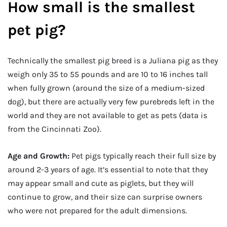
How small is the smallest
pet pig?
Technically the smallest pig breed is a Juliana pig as they
weigh only 35 to 55 pounds and are 10 to 16 inches tall
when fully grown (around the size of a medium-sized
dog), but there are actually very few purebreds left in the
world and they are not available to get as pets (data is
from the Cincinnati Zoo).
Age and Growth:
Pet pigs typically reach their full size by
around 2-3 years of age. It’s essential to note that they
may appear small and cute as piglets, but they will
continue to grow, and their size can surprise owners
who were not prepared for the adult dimensions.