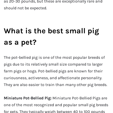
as 20-30 pounds, but these are exceptionally rare and
should not be expected.
What is the best small pig
as a pet?
The pot-bellied pig is one of the most popular breeds of
pigs due to its relatively small size compared to larger
farm pigs or hogs. Pot-bellied pigs are known for their
curiousness, activeness, and affectionate personality.
They are also easier to train than many other pig breeds.
Miniature Pot-Bellied Pig:
Miniature Pot-Bellied Pigs are
one of the most recognized and popular small pig breeds
for pets. They typically weigh between 40 to 100 pounds