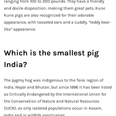
ranging from 100 to 200 pounds. They have a friendly
and docile disposition, making them great pets. Kune
Kune pigs are also recognized for their adorable
appearance, with tasseled ears and a cuddly, “teddy bear-
like” appearance.
Which is the smallest pig
India?
The pygmy hog was indigenous to the Terai region of
India, Nepal and Bhutan, but since 1996 it has been listed
as Critically Endangered by the International Union for
the Conservation of Nature and Natural Resources
(IUCN), as only isolated populations occur in Assam,
India and in wildlife sanctuaries.