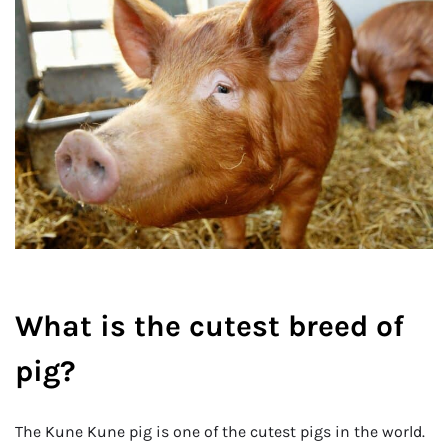
What is the cutest breed of
pig?
The Kune Kune pig is one of the cutest pigs in the world.