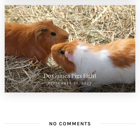
Do Guinea Pigs Fight
SEPTEMBER 25, 2023
NO COMMENTS