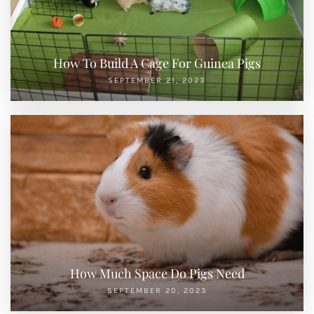
How To Build A Cage For Guinea Pigs
SEPTEMBER 21, 2023
How Much Space Do Pigs Need
SEPTEMBER 20, 2023