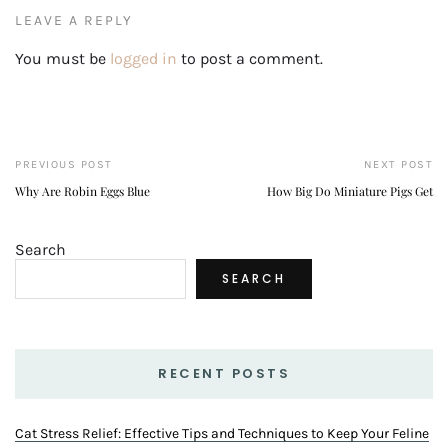
LEAVE A REPLY
You must be
logged in
to post a comment.
PREVIOUS POST
NEXT POST
Why Are Robin Eggs Blue
How Big Do Miniature Pigs Get
Search
SEARCH
RECENT POSTS
Cat Stress Relief: Effective Tips and Techniques to Keep Your Feline