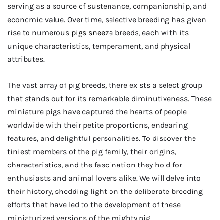
serving as a source of sustenance, companionship, and
economic value. Over time, selective breeding has given
rise to numerous
pigs sneeze
breeds, each with its
unique characteristics, temperament, and physical
attributes.
The vast array of pig breeds, there exists a select group
that stands out for its remarkable diminutiveness. These
miniature pigs have captured the hearts of people
worldwide with their petite proportions, endearing
features, and delightful personalities. To discover the
tiniest members of the pig family, their origins,
characteristics, and the fascination they hold for
enthusiasts and animal lovers alike. We will delve into
their history, shedding light on the deliberate breeding
efforts that have led to the development of these
miniaturized versions of the mighty pig.