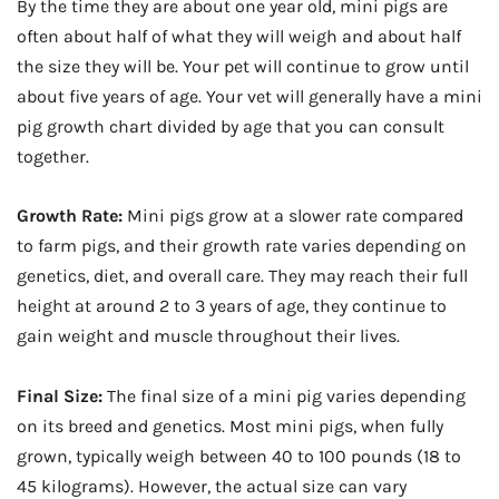
By the time they are about one year old, mini pigs are
often about half of what they will weigh and about half
the size they will be. Your pet will continue to grow until
about five years of age. Your vet will generally have a mini
pig growth chart divided by age that you can consult
together.
Growth Rate:
Mini pigs grow at a slower rate compared
to farm pigs, and their growth rate varies depending on
genetics, diet, and overall care. They may reach their full
height at around 2 to 3 years of age, they continue to
gain weight and muscle throughout their lives.
Final Size:
The final size of a mini pig varies depending
on its breed and genetics. Most mini pigs, when fully
grown, typically weigh between 40 to 100 pounds (18 to
45 kilograms). However, the actual size can vary