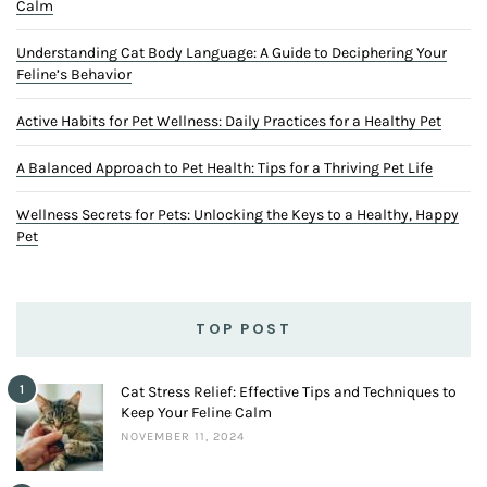
Calm
Understanding Cat Body Language: A Guide to Deciphering Your
Feline’s Behavior
Active Habits for Pet Wellness: Daily Practices for a Healthy Pet
A Balanced Approach to Pet Health: Tips for a Thriving Pet Life
Wellness Secrets for Pets: Unlocking the Keys to a Healthy, Happy
Pet
TOP POST
1
Cat Stress Relief: Effective Tips and Techniques to
Keep Your Feline Calm
NOVEMBER 11, 2024