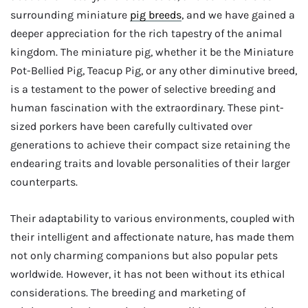
surrounding miniature
pig breeds
, and we have gained a
deeper appreciation for the rich tapestry of the animal
kingdom. The miniature pig, whether it be the Miniature
Pot-Bellied Pig, Teacup Pig, or any other diminutive breed,
is a testament to the power of selective breeding and
human fascination with the extraordinary. These pint-
sized porkers have been carefully cultivated over
generations to achieve their compact size retaining the
endearing traits and lovable personalities of their larger
counterparts.
Their adaptability to various environments, coupled with
their intelligent and affectionate nature, has made them
not only charming companions but also popular pets
worldwide. However, it has not been without its ethical
considerations. The breeding and marketing of