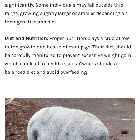
significantly. Some individuals may fall outside this
range, growing slightly larger or smaller depending on
their genetics and diet.
Diet and Nutrition:
Proper nutrition plays a crucial role
in the growth and health of mini pigs. Their diet should
be carefully monitored to prevent excessive weight gain,
which can lead to health issues. Owners should a
balanced diet and avoid overfeeding.