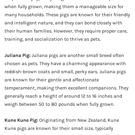
when fully grown, making them a manageable size for
many households. These pigs are known for their friendly
and intelligent nature, and they can bond closely with
their human families. However, they require proper care,
training, and socialization to thrive as pets.
Juliana Pig:
Juliana pigs are another small breed often
chosen as pets. They have a charming appearance with
reddish-brown coats and small, perky ears. Juliana pigs
are known for their gentle and affectionate
temperament, making them excellent companions. They
generally reach a height of around 12 to 16 inches and
weigh between 50 to 80 pounds when fully grown.
Kune Kune Pig:
Originating from New Zealand, Kune
Kune pigs are known for their small size, typically