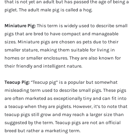
that is not yet an adult but has passed the age of being a
piglet. The adult male pig is called a hog.
Miniature Pig:
This term is widely used to describe small
pigs that are bred to have compact and manageable
sizes. Miniature pigs are chosen as pets due to their
smaller stature, making them suitable for living in
homes or smaller enclosures. They are also known for
their friendly and intelligent nature.
Teacup Pig:
“Teacup pig” is a popular but somewhat
misleading term used to describe small pigs. These pigs
are often marketed as exceptionally tiny and can fit into
a teacup when they are piglets. However, it’s to note that
teacup pigs still grow and may reach a larger size than
suggested by the term. Teacup pigs are not an official
breed but rather a marketing term.