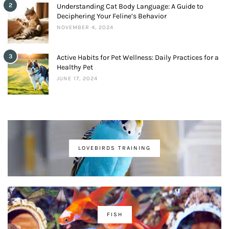
2
Understanding Cat Body Language: A Guide to
Deciphering Your Feline’s Behavior
NOVEMBER 4, 2024
3
Active Habits for Pet Wellness: Daily Practices for a
Healthy Pet
JUNE 17, 2024
LOVEBIRDS TRAINING
FISH