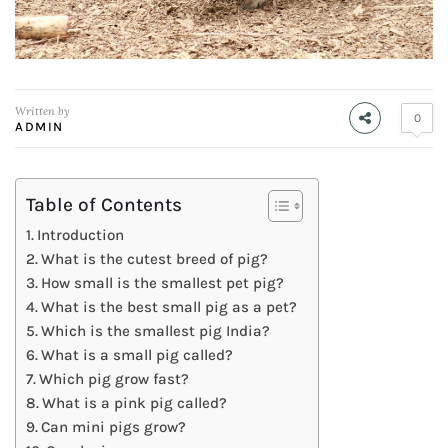
Written by
0
ADMIN
Table of Contents
Introduction
What is the cutest breed of pig?
How small is the smallest pet pig?
What is the best small pig as a pet?
Which is the smallest pig India?
What is a small pig called?
Which pig grow fast?
What is a pink pig called?
Can mini pigs grow?