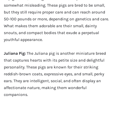
somewhat misleading. These pigs are bred to be small,
but they still require proper care and can reach around
50-100 pounds or more, depending on genetics and care.
What makes them adorable are their small, dainty
snouts, and compact bodies that exude a perpetual
youthful appearance.
Juliana Pig:
The Juliana pig is another miniature breed
that captures hearts with its petite size and delightful
personality. These pigs are known for their striking
reddish-brown coats, expressive eyes, and small, perky
ears. They are intelligent, social, and often display an
affectionate nature, making them wonderful
companions.