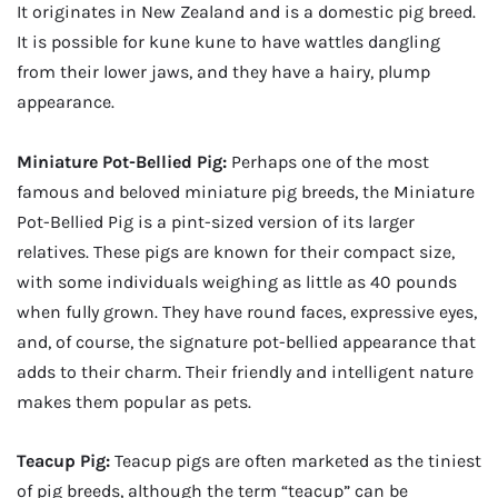
It originates in New Zealand and is a domestic pig breed.
It is possible for kune kune to have wattles dangling
from their lower jaws, and they have a hairy, plump
appearance.
Miniature Pot-Bellied Pig:
Perhaps one of the most
famous and beloved miniature pig breeds, the Miniature
Pot-Bellied Pig is a pint-sized version of its larger
relatives. These pigs are known for their compact size,
with some individuals weighing as little as 40 pounds
when fully grown. They have round faces, expressive eyes,
and, of course, the signature pot-bellied appearance that
adds to their charm. Their friendly and intelligent nature
makes them popular as pets.
Teacup Pig:
Teacup pigs are often marketed as the tiniest
of pig breeds, although the term “teacup” can be