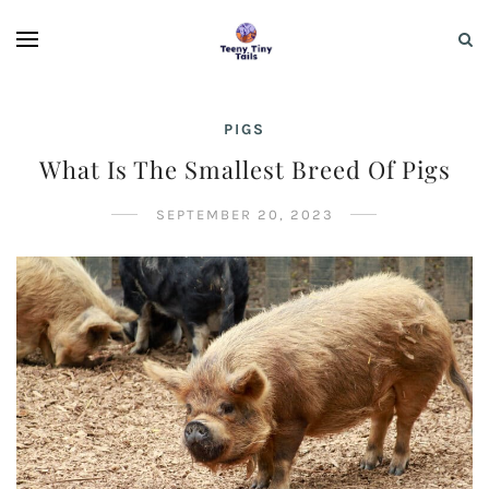
PIGS
What Is The Smallest Breed Of Pigs
SEPTEMBER 20, 2023