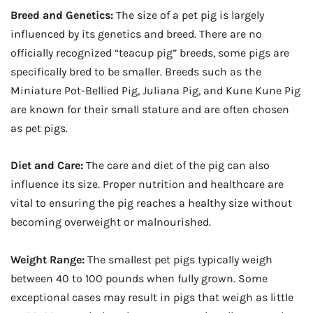
Breed and Genetics:
The size of a pet pig is largely
influenced by its genetics and breed. There are no
officially recognized “teacup pig” breeds, some pigs are
specifically bred to be smaller. Breeds such as the
Miniature Pot-Bellied Pig, Juliana Pig, and Kune Kune Pig
are known for their small stature and are often chosen
as pet pigs.
Diet and Care:
The care and diet of the pig can also
influence its size. Proper nutrition and healthcare are
vital to ensuring the pig reaches a healthy size without
becoming overweight or malnourished.
Weight Range:
The smallest pet pigs typically weigh
between 40 to 100 pounds when fully grown. Some
exceptional cases may result in pigs that weigh as little