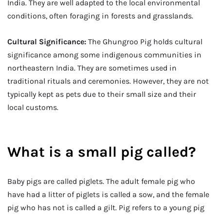
India. They are well adapted to the local environmental
conditions, often foraging in forests and grasslands.
Cultural Significance:
The Ghungroo Pig holds cultural
significance among some indigenous communities in
northeastern India. They are sometimes used in
traditional rituals and ceremonies. However, they are not
typically kept as pets due to their small size and their
local customs.
What is a small pig called?
Baby pigs are called piglets. The adult female pig who
have had a litter of piglets is called a sow, and the female
pig who has not is called a gilt. Pig refers to a young pig