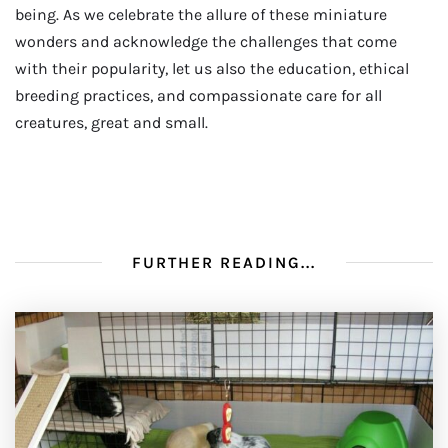
being. As we celebrate the allure of these miniature
wonders and acknowledge the challenges that come
with their popularity, let us also the education, ethical
breeding practices, and compassionate care for all
creatures, great and small.
FURTHER READING...