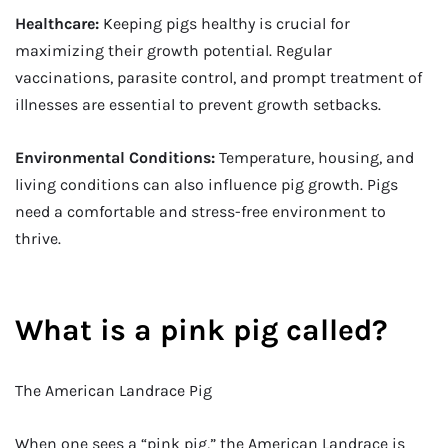
Healthcare:
Keeping pigs healthy is crucial for
maximizing their growth potential. Regular
vaccinations, parasite control, and prompt treatment of
illnesses are essential to prevent growth setbacks.
Environmental Conditions:
Temperature, housing, and
living conditions can also influence pig growth. Pigs
need a comfortable and stress-free environment to
thrive.
What is a pink pig called?
The American Landrace Pig
When one sees a “pink pig,” the American Landrace is