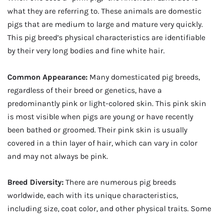
what they are referring to. These animals are domestic
pigs that are medium to large and mature very quickly.
This pig breed’s physical characteristics are identifiable
by their very long bodies and fine white hair.
Common Appearance:
Many domesticated pig breeds,
regardless of their breed or genetics, have a
predominantly pink or light-colored skin. This pink skin
is most visible when pigs are young or have recently
been bathed or groomed. Their pink skin is usually
covered in a thin layer of hair, which can vary in color
and may not always be pink.
Breed Diversity:
There are numerous pig breeds
worldwide, each with its unique characteristics,
including size, coat color, and other physical traits. Some