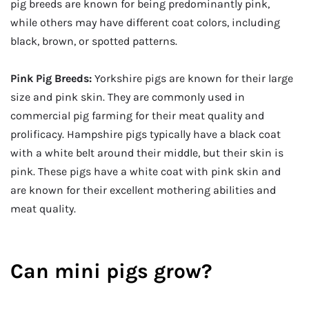
pig breeds are known for being predominantly pink,
while others may have different coat colors, including
black, brown, or spotted patterns.
Pink Pig Breeds:
Yorkshire pigs are known for their large
size and pink skin. They are commonly used in
commercial pig farming for their meat quality and
prolificacy. Hampshire pigs typically have a black coat
with a white belt around their middle, but their skin is
pink. These pigs have a white coat with pink skin and
are known for their excellent mothering abilities and
meat quality.
Can mini pigs grow?