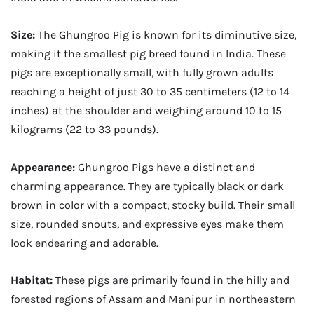
Size:
The Ghungroo Pig is known for its diminutive size,
making it the smallest pig breed found in India. These
pigs are exceptionally small, with fully grown adults
reaching a height of just 30 to 35 centimeters (12 to 14
inches) at the shoulder and weighing around 10 to 15
kilograms (22 to 33 pounds).
Appearance:
Ghungroo Pigs have a distinct and
charming appearance. They are typically black or dark
brown in color with a compact, stocky build. Their small
size, rounded snouts, and expressive eyes make them
look endearing and adorable.
Habitat:
These pigs are primarily found in the hilly and
forested regions of Assam and Manipur in northeastern