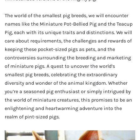
The world of the smallest pig breeds, we will encounter
names like the Miniature Pot-Bellied Pig and the Teacup
Pig, each with its unique traits and distinctions. We will
care about requirements, the challenges and rewards of
keeping these pocket-sized pigs as pets, and the
controversies surrounding the breeding and marketing
of miniature pigs. A quest to uncover the world’s
smallest pig breeds, celebrating the extraordinary
diversity and wonder of the animal kingdom. Whether
you’re a seasoned pig enthusiast or simply intrigued by
the world of miniature creatures, this promises to be an
enlightening and heartwarming adventure into the
realm of pint-sized pigs.