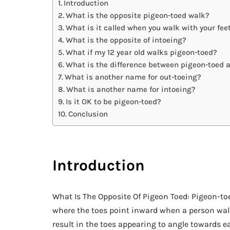
Introduction
What is the opposite pigeon-toed walk?
What is it called when you walk with your fe
What is the opposite of intoeing?
What if my 12 year old walks pigeon-toed?
What is the difference between pigeon-toed 
What is another name for out-toeing?
What is another name for intoeing?
Is it OK to be pigeon-toed?
Conclusion
Introduction
What Is The Opposite Of Pigeon Toed: Pigeon-toe
where the toes point inward when a person walk
result in the toes appearing to angle towards e