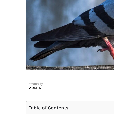
Written by
ADMIN
Table of Contents