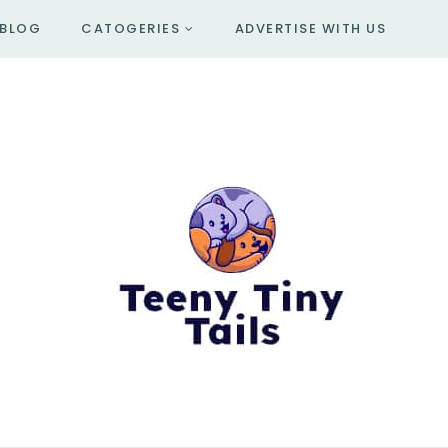
BLOG
CATOGERIES
ADVERTISE WITH US