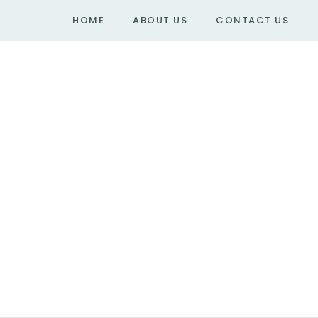
HOME
ABOUT US
CONTACT US