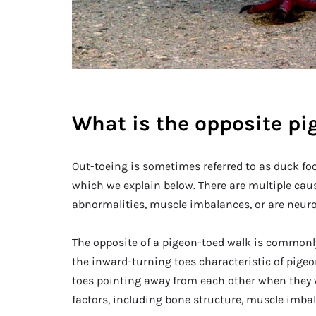
What is the opposite pi
Out-toeing is sometimes referred to as duck foo
which we explain below. There are multiple caus
abnormalities, muscle imbalances, or are neurol
The opposite of a pigeon-toed walk is commonly 
the inward-turning toes characteristic of pigeo
toes pointing away from each other when they w
factors, including bone structure, muscle imba