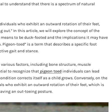
tial to understand that there is a spectrum of natural
dividuals who exhibit an outward rotation of their feet,
out.” In this article, we will explore the concept of the
t means to be duck-footed and the implications it may have
 Pigeon-toed” is a term that describes a specific foot
ctive gait and stance.
 various factors, including bone structure, muscle
tial to recognize that
pigeon toed
individuals can lead
condition corrects itself as a child grows. Conversely, on the
ls who exhibit an outward rotation of their feet, which is
having an out-toeing posture.