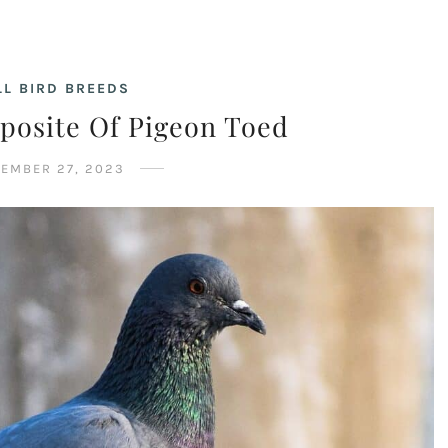
L BIRD BREEDS
posite Of Pigeon Toed
EMBER 27, 2023