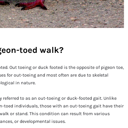
geon-toed walk?
ted. Out toeing or duck footed is the opposite of pigeon toe,
es for out-toeing and most often are due to skeletal
ogical in nature.
referred to as an out-toeing or duck-footed gait. Unlike
n-toed individuals, those with an out-toeing gait have their
alk or stand. This condition can result from various
lances, or developmental issues.