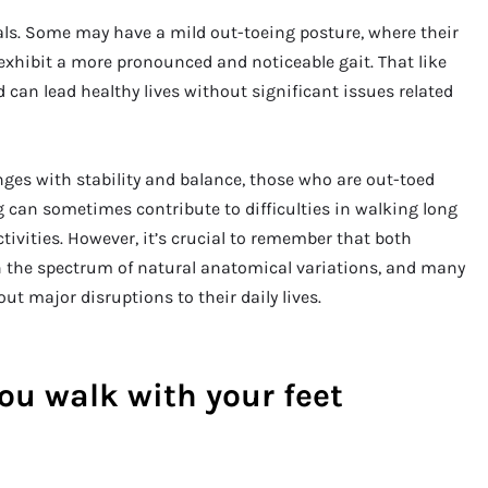
uals. Some may have a mild out-toeing posture, where their
 exhibit a more pronounced and noticeable gait. That like
 can lead healthy lives without significant issues related
ges with stability and balance, those who are out-toed
g can sometimes contribute to difficulties in walking long
ctivities. However, it’s crucial to remember that both
n the spectrum of natural anatomical variations, and many
ut major disruptions to their daily lives.
ou walk with your feet