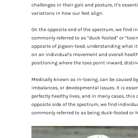
challenges in their gait and posture, it’s essen
variations in how our feet align.
On the opposite end of the spectrum, we find in
commonly referred to as “duck-footed” or “toeing 
opposite of pigeon-toed, understanding what i
on an individual’s movement and overall health.
positioning where the toes point inward, distin
Medically known as in-toeing, can be caused by
imbalances, or developmental issues. It is essen
perfectly healthy lives, and in many cases, this 
opposite side of the spectrum, we find individua
commonly referred to as being duck-footed or 