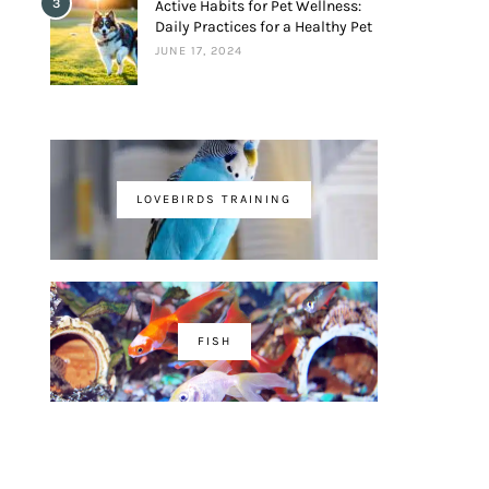
3
Active Habits for Pet Wellness:
Daily Practices for a Healthy Pet
JUNE 17, 2024
LOVEBIRDS TRAINING
FISH