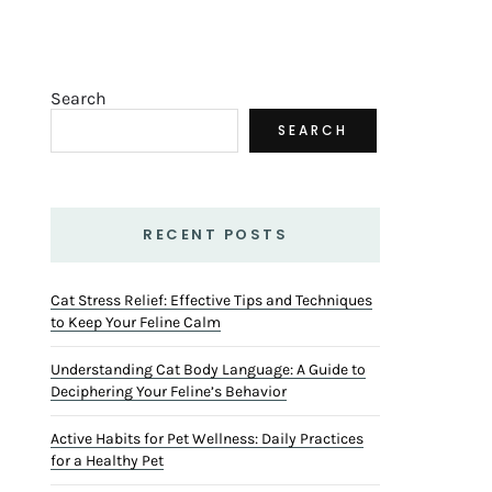
Search
SEARCH
RECENT POSTS
Cat Stress Relief: Effective Tips and Techniques
to Keep Your Feline Calm
Understanding Cat Body Language: A Guide to
Deciphering Your Feline’s Behavior
Active Habits for Pet Wellness: Daily Practices
for a Healthy Pet