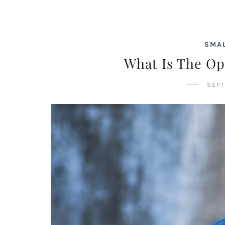
SMAL
What Is The Op
SEPT