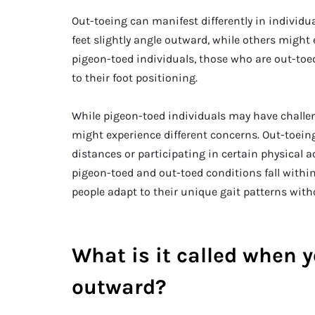
Out-toeing can manifest differently in individ
feet slightly angle outward, while others might
pigeon-toed individuals, those who are out-toed
to their foot positioning.
While pigeon-toed individuals may have challen
might experience different concerns. Out-toein
distances or participating in certain physical a
pigeon-toed and out-toed conditions fall withi
people adapt to their unique gait patterns witho
What is it called when y
outward?