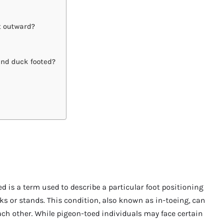
et outward?
and duck footed?
d is a term used to describe a particular foot positioning
s or stands. This condition, also known as in-toeing, can
ach other. While pigeon-toed individuals may face certain