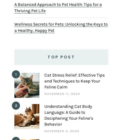
A Balanced Approach to Pet Health: Tips for a
Thriving Pet Life
Wellness Secrets for Pets: Unlocking the Keys to
a Healthy, Happy Pet
TOP POST
1
Cat Stress Relief: Effective Tips
and Techniques to Keep Your
Feline Calm
NOVEMBER 11, 2024
2
Understanding Cat Body
Language: A Guide to
Deciphering Your Feline’s
Behavior
NOVEMBER 4, 2024