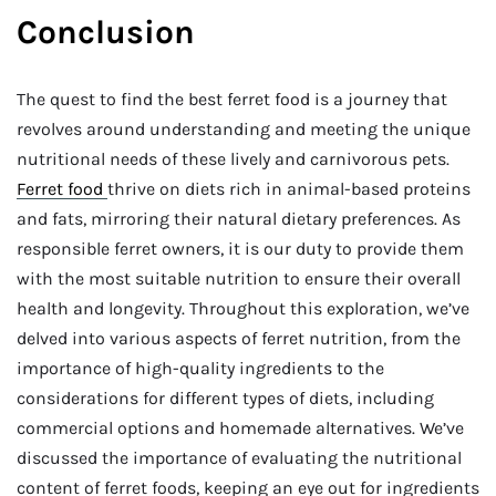
Conclusion
The quest to find the best ferret food is a journey that
revolves around understanding and meeting the unique
nutritional needs of these lively and carnivorous pets.
Ferret food
thrive on diets rich in animal-based proteins
and fats, mirroring their natural dietary preferences. As
responsible ferret owners, it is our duty to provide them
with the most suitable nutrition to ensure their overall
health and longevity. Throughout this exploration, we’ve
delved into various aspects of ferret nutrition, from the
importance of high-quality ingredients to the
considerations for different types of diets, including
commercial options and homemade alternatives. We’ve
discussed the importance of evaluating the nutritional
content of ferret foods, keeping an eye out for ingredients