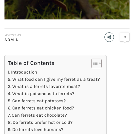
Written by
0
ADMIN
Table of Contents
Introduction
What food can I give my ferret as a treat?
What is a ferrets favorite meat?
What is poisonous to ferrets?
Can ferrets eat potatoes?
Can ferrets eat chicken food?
Can ferrets eat chocolate?
Do ferrets prefer hot or cold?
Do ferrets love humans?