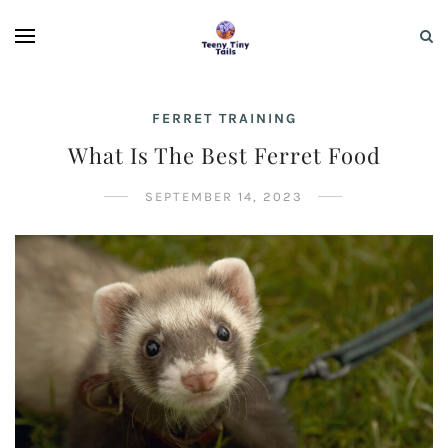
FERRET TRAINING
What Is The Best Ferret Food
SEPTEMBER 14, 2023