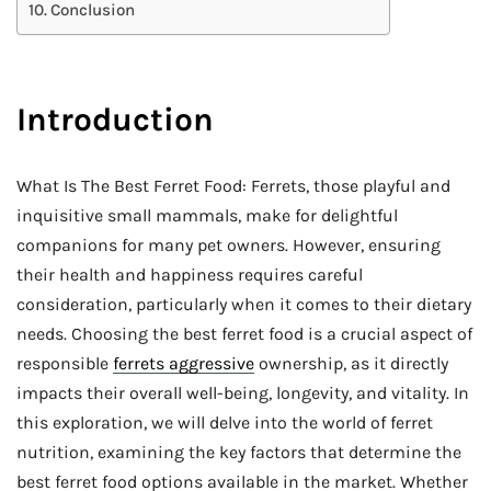
Conclusion
Introduction
What Is The Best Ferret Food: Ferrets, those playful and
inquisitive small mammals, make for delightful
companions for many pet owners. However, ensuring
their health and happiness requires careful
consideration, particularly when it comes to their dietary
needs. Choosing the best ferret food is a crucial aspect of
responsible
ferrets aggressive
ownership, as it directly
impacts their overall well-being, longevity, and vitality. In
this exploration, we will delve into the world of ferret
nutrition, examining the key factors that determine the
best ferret food options available in the market. Whether