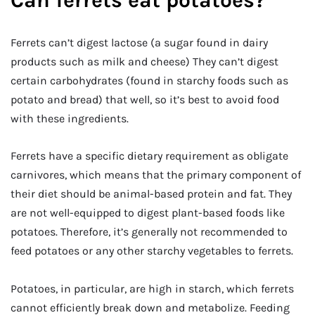
Ferrets can’t digest lactose (a sugar found in dairy
products such as milk and cheese) They can’t digest
certain carbohydrates (found in starchy foods such as
potato and bread) that well, so it’s best to avoid food
with these ingredients.
Ferrets have a specific dietary requirement as obligate
carnivores, which means that the primary component of
their diet should be animal-based protein and fat. They
are not well-equipped to digest plant-based foods like
potatoes. Therefore, it’s generally not recommended to
feed potatoes or any other starchy vegetables to ferrets.
Potatoes, in particular, are high in starch, which ferrets
cannot efficiently break down and metabolize. Feeding