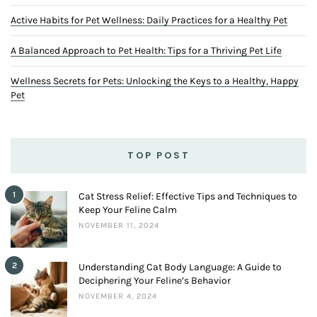
Active Habits for Pet Wellness: Daily Practices for a Healthy Pet
A Balanced Approach to Pet Health: Tips for a Thriving Pet Life
Wellness Secrets for Pets: Unlocking the Keys to a Healthy, Happy
Pet
TOP POST
1
Cat Stress Relief: Effective Tips and Techniques to
Keep Your Feline Calm
NOVEMBER 11, 2024
2
Understanding Cat Body Language: A Guide to
Deciphering Your Feline’s Behavior
NOVEMBER 4, 2024