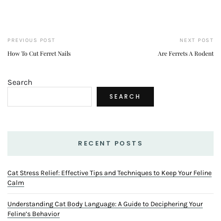
PREVIOUS POST
NEXT POST
How To Cut Ferret Nails
Are Ferrets A Rodent
Search
SEARCH
RECENT POSTS
Cat Stress Relief: Effective Tips and Techniques to Keep Your Feline
Calm
Understanding Cat Body Language: A Guide to Deciphering Your
Feline’s Behavior