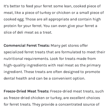
It’s better to feed your ferret some lean, cooked piece of
meat, like a piece of turkey or chicken or a small piece of
cooked egg. Those are all appropriate and contain high
protein for your ferret. You can even give your ferret a
slice of deli meat as a treat.
Commercial Ferret Treats:
Many pet stores offer
specialized ferret treats that are formulated to meet their
nutritional requirements. Look for treats made from
high-quality ingredients with real meat as the primary
ingredient. These treats are often designed to promote
dental health and can be a convenient option.
Freeze-Dried Meat Treats:
Freeze-dried meat treats, such
as freeze-dried chicken or turkey, are excellent choices
for ferret treats. They provide a concentrated source of