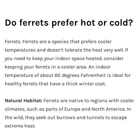
Do ferrets prefer hot or cold?
Ferrets. Ferrets are a species that prefers cooler
temperatures and doesn’t tolerate the heat very well. If
you need to keep your indoor space heated, consider
keeping your ferrets in a cooler area. An indoor
temperature of about 60 degrees Fahrenheit is ideal for
healthy ferrets that have a thick winter coat.
Natural Habitat:
Ferrets are native to regions with cooler
climates, such as parts of Europe and North America. In
the wild, they seek out burrows and tunnels to escape
extreme heat.