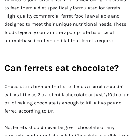
to feed them a diet specifically formulated for ferrets.
High-quality commercial ferret food is available and
designed to meet their unique nutritional needs. These
foods typically contain the appropriate balance of
animal-based protein and fat that ferrets require.
Can ferrets eat chocolate?
Chocolate is high on the list of foods a ferret shouldn’t
eat. As little as 2 oz. of milk chocolate or just 1/10th of an
oz. of baking chocolate is enough to kill a two pound
ferret, according to Dr.
No, ferrets should never be given chocolate or any
products containing chocolate. Chocolate is highly toxic