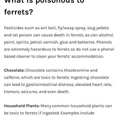
ferrets?
Pesticides such as ant bait, fly/wasp spray, slug pellets
and rat poison can cause death in ferrets, as can alcohol,
paint, spirits, petrol, varnish, glue and batteries. Phenols
are extremely hazardous to ferrets so do not use a phenol
based cleaner to clean your ferrets’ accommodation.
Chocolate:
Chocolate contains theobromine and
caffeine, which are toxic to ferrets. Ingesting chocolate
can lead to gastrointestinal distress, elevated heart rate,
tremors, seizures, and even death.
Household Plants:
Many common household plants can
be toxic to ferrets if ingested. Examples include