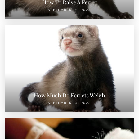
How To Raise A Ferret
SEPTEMBER 16, 2023
How Much Do Ferrets Weigh
SEPTEMBER 14, 2023