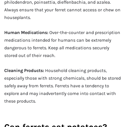
philodendron, poinsettia, dieffenbachia, and azalea.
Always ensure that your ferret cannot access or chew on
houseplants.
Human Medications:
Over-the-counter and prescription
medications intended for humans can be extremely
dangerous to ferrets. Keep all medications securely
stored out of their reach.
Cleaning Products:
Household cleaning products,
especially those with strong chemicals, should be stored
safely away from ferrets. Ferrets have a tendency to
explore and may inadvertently come into contact with
these products.
Can ferrets eat potatoes?