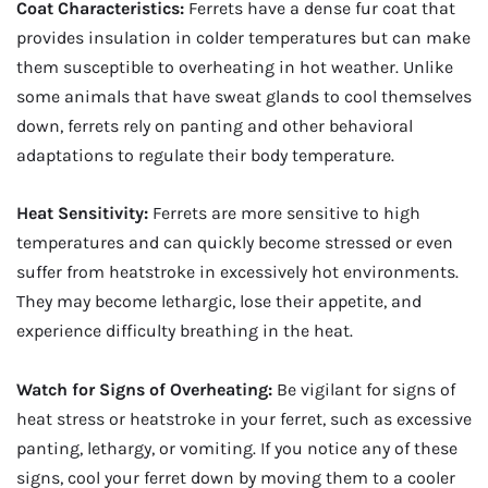
Coat Characteristics:
Ferrets have a dense fur coat that
provides insulation in colder temperatures but can make
them susceptible to overheating in hot weather. Unlike
some animals that have sweat glands to cool themselves
down, ferrets rely on panting and other behavioral
adaptations to regulate their body temperature.
Heat Sensitivity:
Ferrets are more sensitive to high
temperatures and can quickly become stressed or even
suffer from heatstroke in excessively hot environments.
They may become lethargic, lose their appetite, and
experience difficulty breathing in the heat.
Watch for Signs of Overheating:
Be vigilant for signs of
heat stress or heatstroke in your ferret, such as excessive
panting, lethargy, or vomiting. If you notice any of these
signs, cool your ferret down by moving them to a cooler