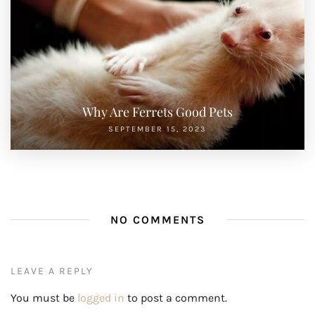
Why Are Ferrets Good Pets
SEPTEMBER 15, 2023
NO COMMENTS
LEAVE A REPLY
You must be
logged in
to post a comment.