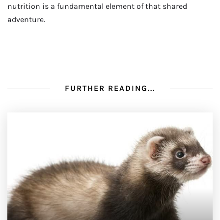
nutrition is a fundamental element of that shared
adventure.
FURTHER READING...