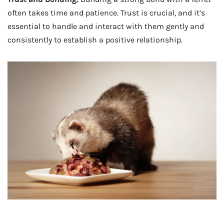
often takes time and patience. Trust is crucial, and it’s
essential to handle and interact with them gently and
consistently to establish a positive relationship.