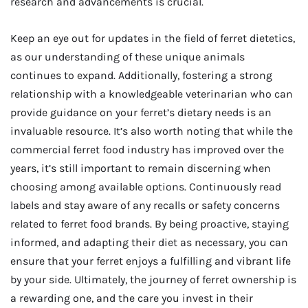
research and advancements is crucial.
Keep an eye out for updates in the field of ferret dietetics,
as our understanding of these unique animals
continues to expand. Additionally, fostering a strong
relationship with a knowledgeable veterinarian who can
provide guidance on your ferret’s dietary needs is an
invaluable resource. It’s also worth noting that while the
commercial ferret food industry has improved over the
years, it’s still important to remain discerning when
choosing among available options. Continuously read
labels and stay aware of any recalls or safety concerns
related to ferret food brands. By being proactive, staying
informed, and adapting their diet as necessary, you can
ensure that your ferret enjoys a fulfilling and vibrant life
by your side. Ultimately, the journey of ferret ownership is
a rewarding one, and the care you invest in their