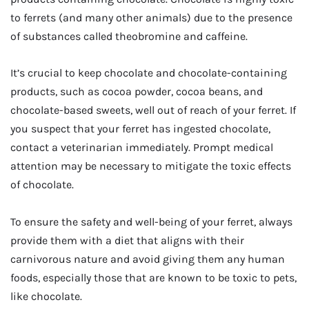
to ferrets (and many other animals) due to the presence
of substances called theobromine and caffeine.
It’s crucial to keep chocolate and chocolate-containing
products, such as cocoa powder, cocoa beans, and
chocolate-based sweets, well out of reach of your ferret. If
you suspect that your ferret has ingested chocolate,
contact a veterinarian immediately. Prompt medical
attention may be necessary to mitigate the toxic effects
of chocolate.
To ensure the safety and well-being of your ferret, always
provide them with a diet that aligns with their
carnivorous nature and avoid giving them any human
foods, especially those that are known to be toxic to pets,
like chocolate.