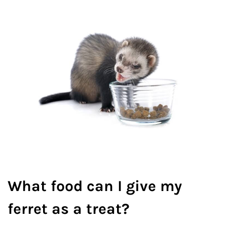
What food can I give my
ferret as a treat?