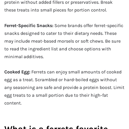
protein without added fillers or preservatives. Break
these treats into small pieces for portion control.
Ferret-Specific Snacks:
Some brands offer ferret-specific
snacks designed to cater to their dietary needs. These
may include meat-based morsels or soft chews. Be sure
to read the ingredient list and choose options with
minimal additives.
Cooked Egg:
Ferrets can enjoy small amounts of cooked
egg as a treat. Scrambled or hard-boiled eggs without
any seasoning are safe and provide a protein boost. Limit
egg treats to a small portion due to their high-fat
content.