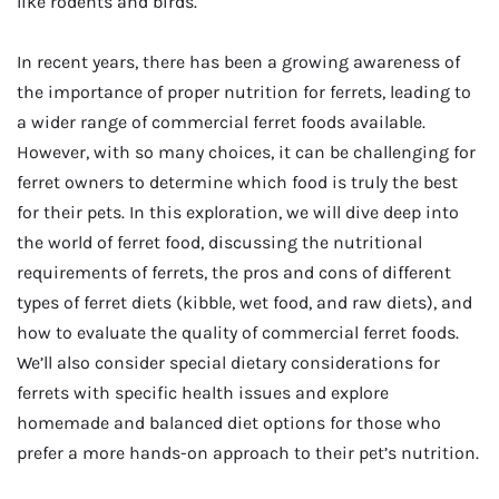
like rodents and birds.
In recent years, there has been a growing awareness of
the importance of proper nutrition for ferrets, leading to
a wider range of commercial ferret foods available.
However, with so many choices, it can be challenging for
ferret owners to determine which food is truly the best
for their pets. In this exploration, we will dive deep into
the world of ferret food, discussing the nutritional
requirements of ferrets, the pros and cons of different
types of ferret diets (kibble, wet food, and raw diets), and
how to evaluate the quality of commercial ferret foods.
We’ll also consider special dietary considerations for
ferrets with specific health issues and explore
homemade and balanced diet options for those who
prefer a more hands-on approach to their pet’s nutrition.