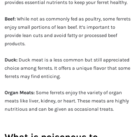
provides essential nutrients to keep your ferret healthy.
Beef:
While not as commonly fed as poultry, some ferrets
enjoy small portions of lean beef. It’s important to
provide lean cuts and avoid fatty or processed beef
products.
Duck:
Duck meat is a less common but still appreciated
choice among ferrets. It offers a unique flavor that some
ferrets may find enticing.
Organ Meats:
Some ferrets enjoy the variety of organ
meats like liver, kidney, or heart. These meats are highly
nutritious and can be given as occasional treats.
What is poisonous to