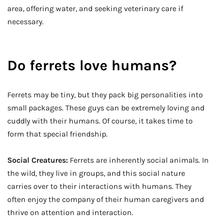
area, offering water, and seeking veterinary care if
necessary.
Do ferrets love humans?
Ferrets may be tiny, but they pack big personalities into
small packages. These guys can be extremely loving and
cuddly with their humans. Of course, it takes time to
form that special friendship.
Social Creatures:
Ferrets are inherently social animals. In
the wild, they live in groups, and this social nature
carries over to their interactions with humans. They
often enjoy the company of their human caregivers and
thrive on attention and interaction.