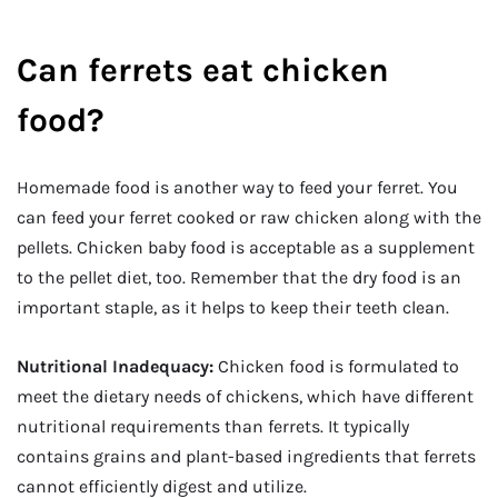
Can ferrets eat chicken
food?
Homemade food is another way to feed your ferret. You
can feed your ferret cooked or raw chicken along with the
pellets. Chicken baby food is acceptable as a supplement
to the pellet diet, too. Remember that the dry food is an
important staple, as it helps to keep their teeth clean.
Nutritional Inadequacy:
Chicken food is formulated to
meet the dietary needs of chickens, which have different
nutritional requirements than ferrets. It typically
contains grains and plant-based ingredients that ferrets
cannot efficiently digest and utilize.