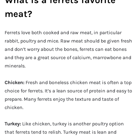
What is a ferrets favorite
meat?
Ferrets love both cooked and raw meat, in particular
rabbit, poultry and mice. Raw meat should be given fresh
and don’t worry about the bones, ferrets can eat bones
and they are a great source of calcium, marrowbone and
minerals.
Chicken:
Fresh and boneless chicken meat is often a top
choice for ferrets. It’s a lean source of protein and easy to
prepare. Many ferrets enjoy the texture and taste of
chicken.
Turkey:
Like chicken, turkey is another poultry option
that ferrets tend to relish. Turkey meat is lean and