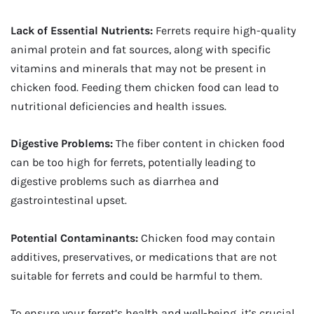
Lack of Essential Nutrients:
Ferrets require high-quality
animal protein and fat sources, along with specific
vitamins and minerals that may not be present in
chicken food. Feeding them chicken food can lead to
nutritional deficiencies and health issues.
Digestive Problems:
The fiber content in chicken food
can be too high for ferrets, potentially leading to
digestive problems such as diarrhea and
gastrointestinal upset.
Potential Contaminants:
Chicken food may contain
additives, preservatives, or medications that are not
suitable for ferrets and could be harmful to them.
To ensure your ferret’s health and well-being, it’s crucial