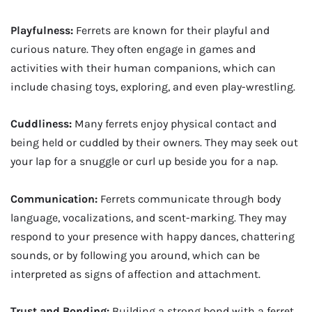
Playfulness:
Ferrets are known for their playful and
curious nature. They often engage in games and
activities with their human companions, which can
include chasing toys, exploring, and even play-wrestling.
Cuddliness:
Many ferrets enjoy physical contact and
being held or cuddled by their owners. They may seek out
your lap for a snuggle or curl up beside you for a nap.
Communication:
Ferrets communicate through body
language, vocalizations, and scent-marking. They may
respond to your presence with happy dances, chattering
sounds, or by following you around, which can be
interpreted as signs of affection and attachment.
Trust and Bonding:
Building a strong bond with a ferret