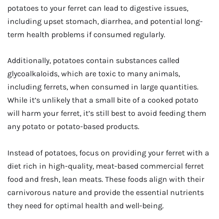
potatoes to your ferret can lead to digestive issues,
including upset stomach, diarrhea, and potential long-
term health problems if consumed regularly.
Additionally, potatoes contain substances called
glycoalkaloids, which are toxic to many animals,
including ferrets, when consumed in large quantities.
While it’s unlikely that a small bite of a cooked potato
will harm your ferret, it’s still best to avoid feeding them
any potato or potato-based products.
Instead of potatoes, focus on providing your ferret with a
diet rich in high-quality, meat-based commercial ferret
food and fresh, lean meats. These foods align with their
carnivorous nature and provide the essential nutrients
they need for optimal health and well-being.