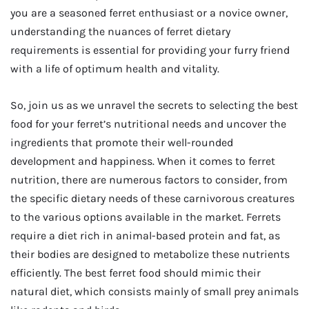
you are a seasoned ferret enthusiast or a novice owner,
understanding the nuances of ferret dietary
requirements is essential for providing your furry friend
with a life of optimum health and vitality.
So, join us as we unravel the secrets to selecting the best
food for your ferret’s nutritional needs and uncover the
ingredients that promote their well-rounded
development and happiness. When it comes to ferret
nutrition, there are numerous factors to consider, from
the specific dietary needs of these carnivorous creatures
to the various options available in the market. Ferrets
require a diet rich in animal-based protein and fat, as
their bodies are designed to metabolize these nutrients
efficiently. The best ferret food should mimic their
natural diet, which consists mainly of small prey animals