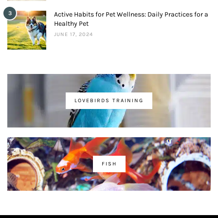
3
Active Habits for Pet Wellness: Daily Practices for a
Healthy Pet
JUNE 17, 2024
LOVEBIRDS TRAINING
FISH