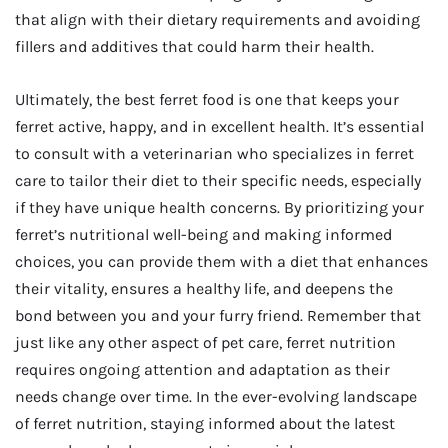
that align with their dietary requirements and avoiding
fillers and additives that could harm their health.
Ultimately, the best ferret food is one that keeps your
ferret active, happy, and in excellent health. It’s essential
to consult with a veterinarian who specializes in ferret
care to tailor their diet to their specific needs, especially
if they have unique health concerns. By prioritizing your
ferret’s nutritional well-being and making informed
choices, you can provide them with a diet that enhances
their vitality, ensures a healthy life, and deepens the
bond between you and your furry friend. Remember that
just like any other aspect of pet care, ferret nutrition
requires ongoing attention and adaptation as their
needs change over time. In the ever-evolving landscape
of ferret nutrition, staying informed about the latest