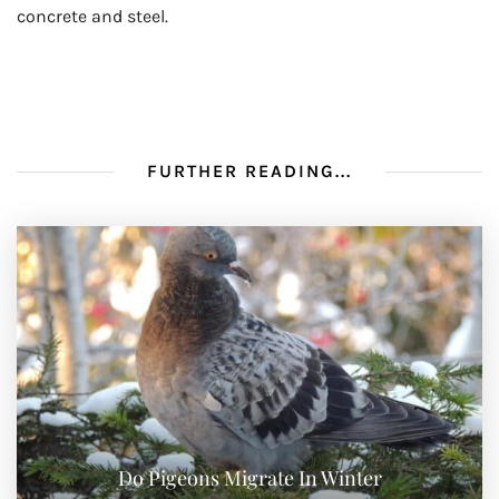
concrete and steel.
FURTHER READING...
Do Pigeons Migrate In Winter