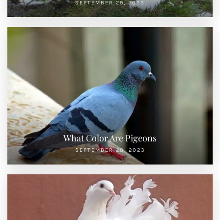
SEPTEMBER 29, 2023
What Color Are Pigeons
SEPTEMBER 28, 2023