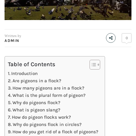
Written by
0
ADMIN
Table of Contents
Introduction
Are pigeons in a flock?
How many pigeons are in a flock?
What is the plural form of pigeon?
Why do pigeons flock?
What is pigeon slang?
How do pigeon flocks work?
Why do pigeons flock in circles?
How do you get rid of a flock of pigeons?