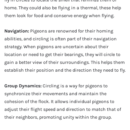
home. They could also be flying in a thermal, these help
them look for food and conserve energy when flying.
Navigation:
Pigeons are renowned for their homing
abilities, and circling is often part of their navigation
strategy. When pigeons are uncertain about their
location or need to get their bearings, they will circle to
gain a better view of their surroundings. This helps them
establish their position and the direction they need to fly.
Group Dynamics:
Circling is a way for pigeons to
synchronize their movements and maintain the
cohesion of the flock. It allows individual pigeons to
adjust their flight speed and direction to match that of
their neighbors, promoting unity within the group.