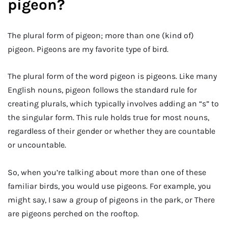
pigeon?
The plural form of pigeon; more than one (kind of)
pigeon. Pigeons are my favorite type of bird.
The plural form of the word pigeon is pigeons. Like many
English nouns, pigeon follows the standard rule for
creating plurals, which typically involves adding an “s” to
the singular form. This rule holds true for most nouns,
regardless of their gender or whether they are countable
or uncountable.
So, when you’re talking about more than one of these
familiar birds, you would use pigeons. For example, you
might say, I saw a group of pigeons in the park, or There
are pigeons perched on the rooftop.