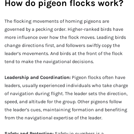
How do pigeon flocks work?
The flocking movements of homing pigeons are
governed by a pecking order. Higher-ranked birds have
more influence over how the flock moves. Leading birds
change directions first, and followers swiftly copy the
leader’s movements. And birds at the front of the flock
tend to make the navigational decisions.
Leadership and Coordination:
Pigeon flocks often have
leaders, usually experienced individuals who take charge
of navigation during flight. The leader sets the direction,
speed, and altitude for the group. Other pigeons follow
the leader’s cues, maintaining formation and benefiting
from the navigational expertise of the leader.
Safety and Protection:
Safety in numbers is a