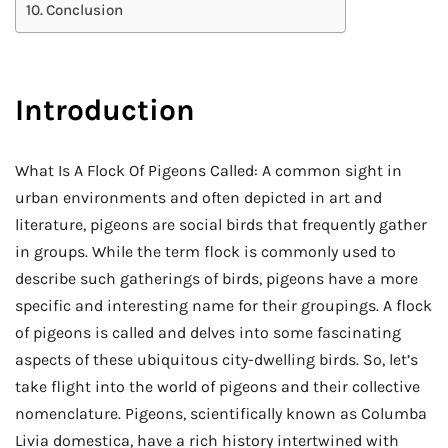
Conclusion
Introduction
What Is A Flock Of Pigeons Called: A common sight in
urban environments and often depicted in art and
literature, pigeons are social birds that frequently gather
in groups. While the term flock is commonly used to
describe such gatherings of birds, pigeons have a more
specific and interesting name for their groupings. A flock
of pigeons is called and delves into some fascinating
aspects of these ubiquitous city-dwelling birds. So, let’s
take flight into the world of pigeons and their collective
nomenclature. Pigeons, scientifically known as Columba
Livia domestica, have a rich history intertwined with