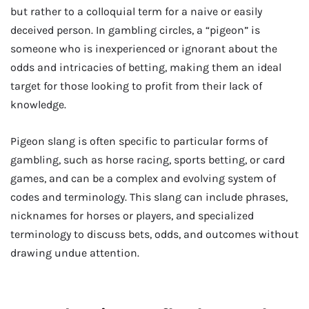
but rather to a colloquial term for a naive or easily
deceived person. In gambling circles, a “pigeon” is
someone who is inexperienced or ignorant about the
odds and intricacies of betting, making them an ideal
target for those looking to profit from their lack of
knowledge.
Pigeon slang is often specific to particular forms of
gambling, such as horse racing, sports betting, or card
games, and can be a complex and evolving system of
codes and terminology. This slang can include phrases,
nicknames for horses or players, and specialized
terminology to discuss bets, odds, and outcomes without
drawing undue attention.