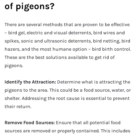
of pigeons?
There are several methods that are proven to be effective
– bird gel, electric and visual deterrents, bird wires and
spikes, sonic and ultrasonic deterrents, bird netting, bird
hazers, and the most humane option – bird birth control.
These are the best solutions available to get rid of
pigeons.
Identify the Attraction:
Determine what is attracting the
pigeons to the area. This could be a food source, water, or
shelter. Addressing the root cause is essential to prevent
their return.
Remove Food Sources:
Ensure that all potential food
sources are removed or properly contained. This includes