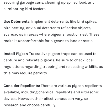
securing garbage cans, cleaning up spilled food, and
eliminating bird feeders.
Use Deterrents:
Implement deterrents like bird spikes,
bird netting, or visual deterrents reflective objects,
scarecrows in areas where pigeons roost or nest. These
make it uncomfortable for pigeons to land or settle.
Install Pigeon Traps:
Live pigeon traps can be used to
capture and relocate pigeons. Be sure to check local
regulations regarding trapping and relocating wildlife, as
this may require permits.
Consider Repellents:
There are various pigeon repellents
available, including chemical repellents and ultrasonic
devices. However, their effectiveness can vary, so
research and choose carefully.