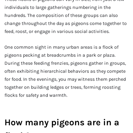
individuals to large gatherings numbering in the
hundreds. The composition of these groups can also
change throughout the day as pigeons come together to
feed, roost, or engage in various social activities.
One common sight in many urban areas is a flock of
pigeons pecking at breadcrumbs in a park or plaza.
During these feeding frenzies, pigeons gather in groups,
often exhibiting hierarchical behaviors as they compete
for food. In the evenings, you may witness them perched
together on building ledges or trees, forming roosting
flocks for safety and warmth.
How many pigeons are in a