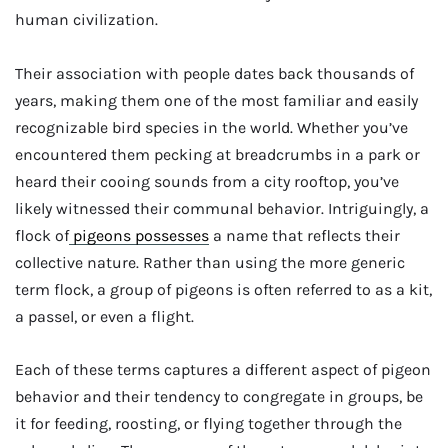
human civilization.
Their association with people dates back thousands of
years, making them one of the most familiar and easily
recognizable bird species in the world. Whether you’ve
encountered them pecking at breadcrumbs in a park or
heard their cooing sounds from a city rooftop, you’ve
likely witnessed their communal behavior. Intriguingly, a
flock of
pigeons possesses
a name that reflects their
collective nature. Rather than using the more generic
term flock, a group of pigeons is often referred to as a kit,
a passel, or even a flight.
Each of these terms captures a different aspect of pigeon
behavior and their tendency to congregate in groups, be
it for feeding, roosting, or flying together through the