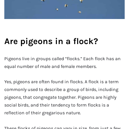
Are pigeons in a flock?
Pigeons live in groups called “flocks.” Each flock has an
equal number of male and female members.
Yes, pigeons are often found in flocks. A flock is a term
commonly used to describe a group of birds, including
pigeons, that congregate together. Pigeons are highly
social birds, and their tendency to form flocks is a
reflection of their gregarious nature.
These flocks of pigeons can vary in size, from just a few