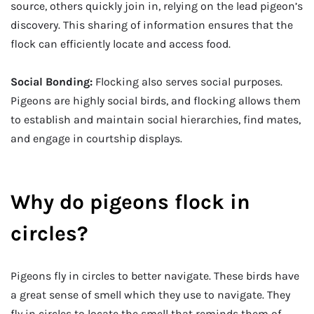
source, others quickly join in, relying on the lead pigeon’s
discovery. This sharing of information ensures that the
flock can efficiently locate and access food.
Social Bonding:
Flocking also serves social purposes.
Pigeons are highly social birds, and flocking allows them
to establish and maintain social hierarchies, find mates,
and engage in courtship displays.
Why do pigeons flock in
circles?
Pigeons fly in circles to better navigate. These birds have
a great sense of smell which they use to navigate. They
fly in circles to locate the smell that reminds them of