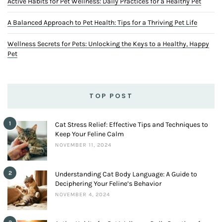
Active Habits for Pet Wellness: Daily Practices for a Healthy Pet
A Balanced Approach to Pet Health: Tips for a Thriving Pet Life
Wellness Secrets for Pets: Unlocking the Keys to a Healthy, Happy
Pet
TOP POST
1
Cat Stress Relief: Effective Tips and Techniques to
Keep Your Feline Calm
NOVEMBER 11, 2024
2
Understanding Cat Body Language: A Guide to
Deciphering Your Feline’s Behavior
NOVEMBER 4, 2024