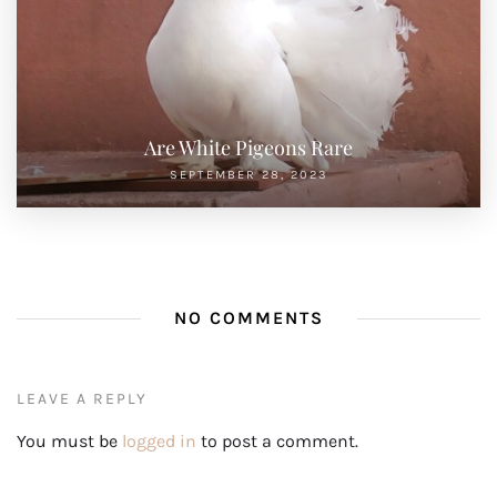
Are White Pigeons Rare
SEPTEMBER 28, 2023
NO COMMENTS
LEAVE A REPLY
You must be
logged in
to post a comment.