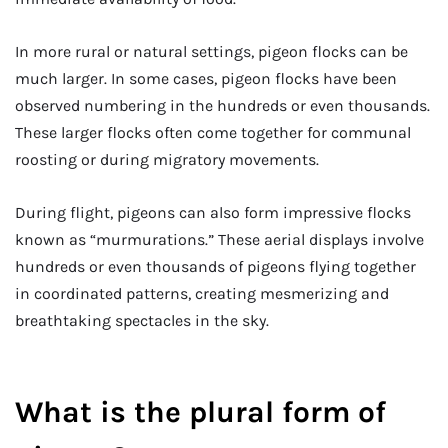
In more rural or natural settings, pigeon flocks can be
much larger. In some cases, pigeon flocks have been
observed numbering in the hundreds or even thousands.
These larger flocks often come together for communal
roosting or during migratory movements.
During flight, pigeons can also form impressive flocks
known as “murmurations.” These aerial displays involve
hundreds or even thousands of pigeons flying together
in coordinated patterns, creating mesmerizing and
breathtaking spectacles in the sky.
What is the plural form of