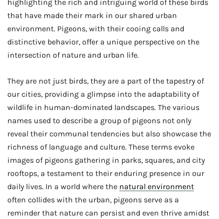
highlighting the rich and intriguing world of these birds
that have made their mark in our shared urban
environment. Pigeons, with their cooing calls and
distinctive behavior, offer a unique perspective on the
intersection of nature and urban life.
They are not just birds, they are a part of the tapestry of
our cities, providing a glimpse into the adaptability of
wildlife in human-dominated landscapes. The various
names used to describe a group of pigeons not only
reveal their communal tendencies but also showcase the
richness of language and culture. These terms evoke
images of pigeons gathering in parks, squares, and city
rooftops, a testament to their enduring presence in our
daily lives. In a world where the
natural environment
often collides with the urban, pigeons serve as a
reminder that nature can persist and even thrive amidst