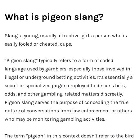
What is pigeon slang?
Slang. a young, usually attractive, girl. a person who is
easily fooled or cheated; dupe.
“Pigeon slang” typically refers to a form of coded
language used by gamblers, especially those involved in
illegal or underground betting activities. It’s essentially a
secret or specialized jargon employed to discuss bets,
odds, and other gambling-related matters discreetly.
Pigeon slang serves the purpose of concealing the true
nature of conversations from law enforcement or others
who may be monitoring gambling activities.
The term “pigeon” in this context doesn’t refer to the bird