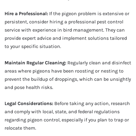
Hire a Professional:
If the pigeon problem is extensive or
persistent, consider hiring a professional pest control
service with experience in bird management. They can
provide expert advice and implement solutions tailored
to your specific situation.
Maintain Regular Cleaning:
Regularly clean and disinfect
areas where pigeons have been roosting or nesting to
prevent the buildup of droppings, which can be unsightly
and pose health risks.
Legal Considerations:
Before taking any action, research
and comply with local, state, and federal regulations
regarding pigeon control, especially if you plan to trap or
relocate them.