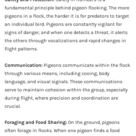
fundamental principle behind pigeon flocking. The more
pigeons in a flock, the harder it is for predators to target
an individual bird. Pigeons are constantly vigilant for
signs of danger, and when one detects a threat, it alerts
the others through vocalizations and rapid changes in
flight patterns.
Communication:
Pigeons communicate within the flock
through various means, including cooing, body
language, and visual signals. These communications
serve to maintain cohesion within the group, especially
during flight, where precision and coordination are
crucial.
Foraging and Food Sharing:
On the ground, pigeons
often forage in flocks. When one pigeon finds a food