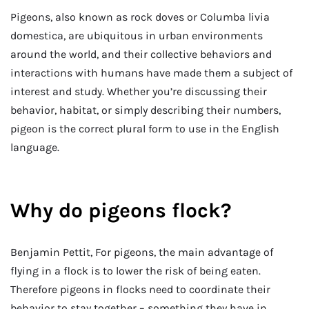
Pigeons, also known as rock doves or Columba livia
domestica, are ubiquitous in urban environments
around the world, and their collective behaviors and
interactions with humans have made them a subject of
interest and study. Whether you’re discussing their
behavior, habitat, or simply describing their numbers,
pigeon is the correct plural form to use in the English
language.
Why do pigeons flock?
Benjamin Pettit, For pigeons, the main advantage of
flying in a flock is to lower the risk of being eaten.
Therefore pigeons in flocks need to coordinate their
behavior to stay together – something they have in