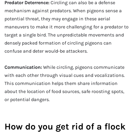
Predator Deterrence:
Circling can also be a defense
mechanism against predators. When pigeons sense a
potential threat, they may engage in these aerial
maneuvers to make it more challenging for a predator to
target a single bird. The unpredictable movements and
densely packed formation of circling pigeons can
confuse and deter would-be attackers.
Communication:
While circling, pigeons communicate
with each other through visual cues and vocalizations.
This communication helps them share information
about the location of food sources, safe roosting spots,
or potential dangers.
How do you get rid of a flock