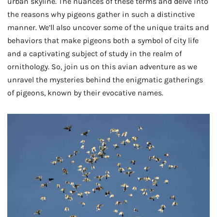
urban skyline. The nuances of these terms and delve into
the reasons why pigeons gather in such a distinctive
manner. We’ll also uncover some of the unique traits and
behaviors that make pigeons both a symbol of city life
and a captivating subject of study in the realm of
ornithology. So, join us on this avian adventure as we
unravel the mysteries behind the enigmatic gatherings
of pigeons, known by their evocative names.