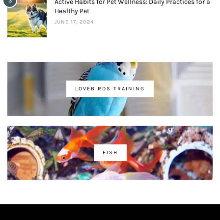
3
Active Habits for Pet Wellness: Daily Practices for a
Healthy Pet
JUNE 17, 2024
LOVEBIRDS TRAINING
FISH