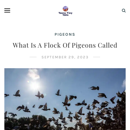
PIGEONS
What Is A Flock Of Pigeons Called
SEPTEMBER 29, 2023