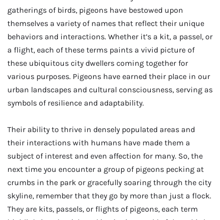
gatherings of birds, pigeons have bestowed upon
themselves a variety of names that reflect their unique
behaviors and interactions. Whether it’s a kit, a passel, or
a flight, each of these terms paints a vivid picture of
these ubiquitous city dwellers coming together for
various purposes. Pigeons have earned their place in our
urban landscapes and cultural consciousness, serving as
symbols of resilience and adaptability.
Their ability to thrive in densely populated areas and
their interactions with humans have made them a
subject of interest and even affection for many. So, the
next time you encounter a group of pigeons pecking at
crumbs in the park or gracefully soaring through the city
skyline, remember that they go by more than just a flock.
They are kits, passels, or flights of pigeons, each term