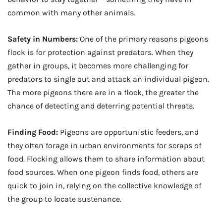
common with many other animals.
Safety in Numbers:
One of the primary reasons pigeons
flock is for protection against predators. When they
gather in groups, it becomes more challenging for
predators to single out and attack an individual pigeon.
The more pigeons there are in a flock, the greater the
chance of detecting and deterring potential threats.
Finding Food:
Pigeons are opportunistic feeders, and
they often forage in urban environments for scraps of
food. Flocking allows them to share information about
food sources. When one pigeon finds food, others are
quick to join in, relying on the collective knowledge of
the group to locate sustenance.