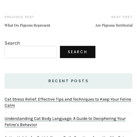
PREVIOUS POST
NEXT POST
What Do Pigeons Represent
Are Pigeons Territorial
Search
SEARCH
RECENT POSTS
Cat Stress Relief: Effective Tips and Techniques to Keep Your Feline
Calm
Understanding Cat Body Language: A Guide to Deciphering Your
Feline’s Behavior