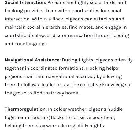
Social Interaction:
Pigeons are highly social birds, and
flocking provides them with opportunities for social
interaction. Within a flock, pigeons can establish and
maintain social hierarchies, find mates, and engage in
courtship displays and communication through cooing
and body language.
Navigational Assistance:
During flights, pigeons often fly
together in coordinated formations. Flocking helps
pigeons maintain navigational accuracy by allowing
them to follow a leader or use the collective knowledge of
the group to find their way home.
Thermoregulation:
In colder weather, pigeons huddle
together in roosting flocks to conserve body heat,
helping them stay warm during chilly nights.