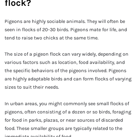
flock?
Pigeons are highly sociable animals. They will often be
seen in flocks of 20-30 birds. Pigeons mate for life, and
tend to raise two chicks at the same time.
The size of a pigeon flock can vary widely, depending on
various factors such as location, food availability, and
the specific behaviors of the pigeons involved. Pigeons
are highly adaptable birds and can form flocks of varying
sizes to suit their needs.
In urban areas, you might commonly see small flocks of
pigeons, often consisting of a dozen or so birds, foraging
for food in parks, plazas, or near sources of discarded
food. These smaller groups are typically related to the
immediate availability of food.