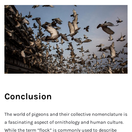
Conclusion
The world of pigeons and their collective nomenclature is
a fascinating aspect of ornithology and human culture.
While the term “flock” is commonly used to describe