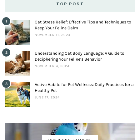
TOP POST
1
Cat Stress Relief: Effective Tips and Techniques to
Keep Your Feline Calm
NOVEMBER 11, 2024
2
Understanding Cat Body Language: A Guide to
Deciphering Your Feline’s Behavior
NOVEMBER 4, 2024
3
Active Habits for Pet Wellness: Daily Practices for a
Healthy Pet
JUNE 17, 2024
LOVEBIRDS TRAINING