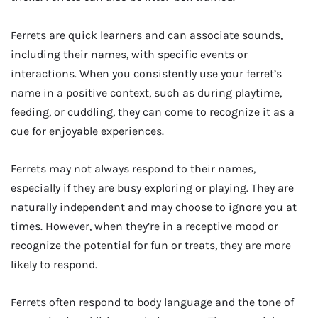
Ferrets are quick learners and can associate sounds,
including their names, with specific events or
interactions. When you consistently use your ferret’s
name in a positive context, such as during playtime,
feeding, or cuddling, they can come to recognize it as a
cue for enjoyable experiences.
Ferrets may not always respond to their names,
especially if they are busy exploring or playing. They are
naturally independent and may choose to ignore you at
times. However, when they’re in a receptive mood or
recognize the potential for fun or treats, they are more
likely to respond.
Ferrets often respond to body language and the tone of