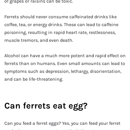
of grapes or raisins can be toxic.
Ferrets should never consume caffeinated drinks like
coffee, tea, or energy drinks. These can lead to caffeine
poisoning, resulting in rapid heart rate, restlessness,
muscle tremors, and even death.
Alcohol can have a much more potent and rapid effect on
ferrets than on humans. Even small amounts can lead to
symptoms such as depression, lethargy, disorientation,
and can be life-threatening.
Can ferrets eat egg?
Can you feed a ferret eggs? Yes, you can feed your ferret