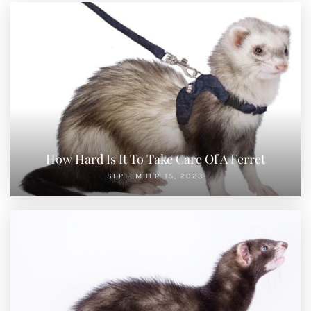
How Hard Is It To Take Care Of A Ferret
SEPTEMBER 15, 2023