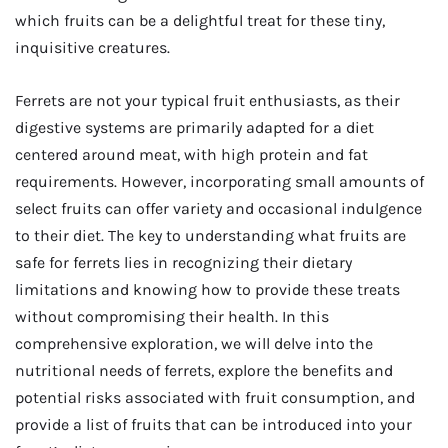
which fruits can be a delightful treat for these tiny,
inquisitive creatures.
Ferrets are not your typical fruit enthusiasts, as their
digestive systems are primarily adapted for a diet
centered around meat, with high protein and fat
requirements. However, incorporating small amounts of
select fruits can offer variety and occasional indulgence
to their diet. The key to understanding what fruits are
safe for ferrets lies in recognizing their dietary
limitations and knowing how to provide these treats
without compromising their health. In this
comprehensive exploration, we will delve into the
nutritional needs of ferrets, explore the benefits and
potential risks associated with fruit consumption, and
provide a list of fruits that can be introduced into your