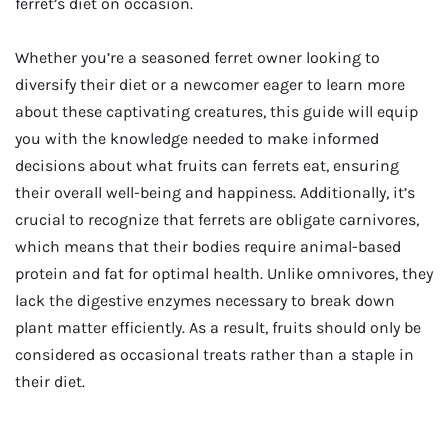
ferret’s diet on occasion.
Whether you’re a seasoned ferret owner looking to
diversify their diet or a newcomer eager to learn more
about these captivating creatures, this guide will equip
you with the knowledge needed to make informed
decisions about what fruits can ferrets eat, ensuring
their overall well-being and happiness. Additionally, it’s
crucial to recognize that ferrets are obligate carnivores,
which means that their bodies require animal-based
protein and fat for optimal health. Unlike omnivores, they
lack the digestive enzymes necessary to break down
plant matter efficiently. As a result, fruits should only be
considered as occasional treats rather than a staple in
their diet.