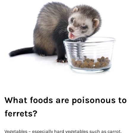
What foods are poisonous to
ferrets?
Vegetables – especially hard vegetables such as carrot,