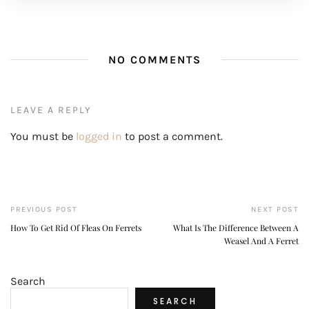
NO COMMENTS
LEAVE A REPLY
You must be
logged in
to post a comment.
PREVIOUS POST
NEXT POST
How To Get Rid Of Fleas On Ferrets
What Is The Difference Between A
Weasel And A Ferret
Search
SEARCH