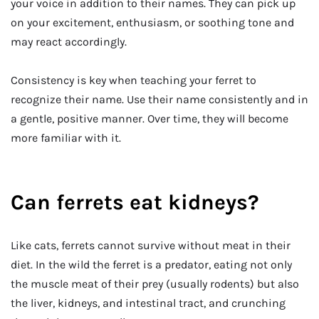
your voice in addition to their names. They can pick up
on your excitement, enthusiasm, or soothing tone and
may react accordingly.
Consistency is key when teaching your ferret to
recognize their name. Use their name consistently and in
a gentle, positive manner. Over time, they will become
more familiar with it.
Can ferrets eat kidneys?
Like cats, ferrets cannot survive without meat in their
diet. In the wild the ferret is a predator, eating not only
the muscle meat of their prey (usually rodents) but also
the liver, kidneys, and intestinal tract, and crunching