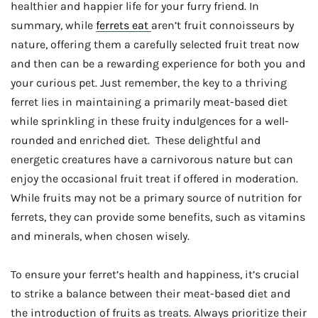
healthier and happier life for your furry friend. In
summary, while
ferrets eat
aren’t fruit connoisseurs by
nature, offering them a carefully selected fruit treat now
and then can be a rewarding experience for both you and
your curious pet. Just remember, the key to a thriving
ferret lies in maintaining a primarily meat-based diet
while sprinkling in these fruity indulgences for a well-
rounded and enriched diet. These delightful and
energetic creatures have a carnivorous nature but can
enjoy the occasional fruit treat if offered in moderation.
While fruits may not be a primary source of nutrition for
ferrets, they can provide some benefits, such as vitamins
and minerals, when chosen wisely.
To ensure your ferret’s health and happiness, it’s crucial
to strike a balance between their meat-based diet and
the introduction of fruits as treats. Always prioritize their