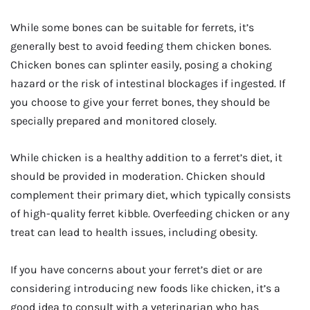
While some bones can be suitable for ferrets, it’s
generally best to avoid feeding them chicken bones.
Chicken bones can splinter easily, posing a choking
hazard or the risk of intestinal blockages if ingested. If
you choose to give your ferret bones, they should be
specially prepared and monitored closely.
While chicken is a healthy addition to a ferret’s diet, it
should be provided in moderation. Chicken should
complement their primary diet, which typically consists
of high-quality ferret kibble. Overfeeding chicken or any
treat can lead to health issues, including obesity.
If you have concerns about your ferret’s diet or are
considering introducing new foods like chicken, it’s a
good idea to consult with a veterinarian who has