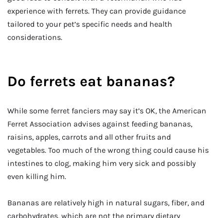
experience with ferrets. They can provide guidance
tailored to your pet’s specific needs and health
considerations.
Do ferrets eat bananas?
While some ferret fanciers may say it’s OK, the American
Ferret Association advises against feeding bananas,
raisins, apples, carrots and all other fruits and
vegetables. Too much of the wrong thing could cause his
intestines to clog, making him very sick and possibly
even killing him.
Bananas are relatively high in natural sugars, fiber, and
carbohydrates, which are not the primary dietary