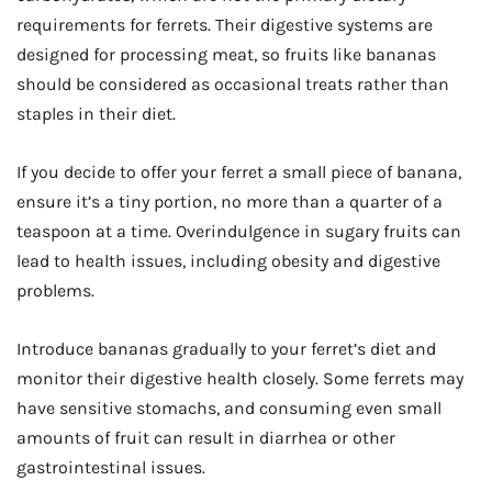
requirements for ferrets. Their digestive systems are
designed for processing meat, so fruits like bananas
should be considered as occasional treats rather than
staples in their diet.
If you decide to offer your ferret a small piece of banana,
ensure it’s a tiny portion, no more than a quarter of a
teaspoon at a time. Overindulgence in sugary fruits can
lead to health issues, including obesity and digestive
problems.
Introduce bananas gradually to your ferret’s diet and
monitor their digestive health closely. Some ferrets may
have sensitive stomachs, and consuming even small
amounts of fruit can result in diarrhea or other
gastrointestinal issues.