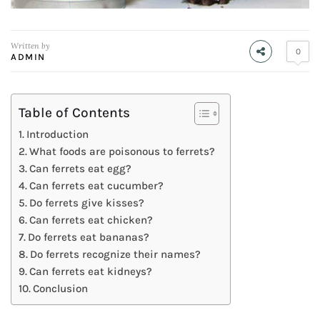
Written by
0
ADMIN
Table of Contents
Introduction
What foods are poisonous to ferrets?
Can ferrets eat egg?
Can ferrets eat cucumber?
Do ferrets give kisses?
Can ferrets eat chicken?
Do ferrets eat bananas?
Do ferrets recognize their names?
Can ferrets eat kidneys?
Conclusion