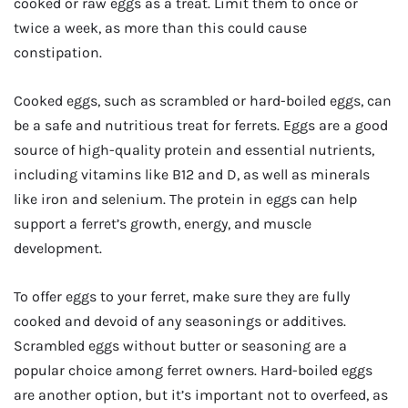
cooked or raw eggs as a treat. Limit them to once or
twice a week, as more than this could cause
constipation.
Cooked eggs, such as scrambled or hard-boiled eggs, can
be a safe and nutritious treat for ferrets. Eggs are a good
source of high-quality protein and essential nutrients,
including vitamins like B12 and D, as well as minerals
like iron and selenium. The protein in eggs can help
support a ferret’s growth, energy, and muscle
development.
To offer eggs to your ferret, make sure they are fully
cooked and devoid of any seasonings or additives.
Scrambled eggs without butter or seasoning are a
popular choice among ferret owners. Hard-boiled eggs
are another option, but it’s important not to overfeed, as