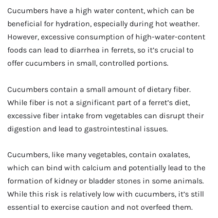
Cucumbers have a high water content, which can be
beneficial for hydration, especially during hot weather.
However, excessive consumption of high-water-content
foods can lead to diarrhea in ferrets, so it’s crucial to
offer cucumbers in small, controlled portions.
Cucumbers contain a small amount of dietary fiber.
While fiber is not a significant part of a ferret’s diet,
excessive fiber intake from vegetables can disrupt their
digestion and lead to gastrointestinal issues.
Cucumbers, like many vegetables, contain oxalates,
which can bind with calcium and potentially lead to the
formation of kidney or bladder stones in some animals.
While this risk is relatively low with cucumbers, it’s still
essential to exercise caution and not overfeed them.