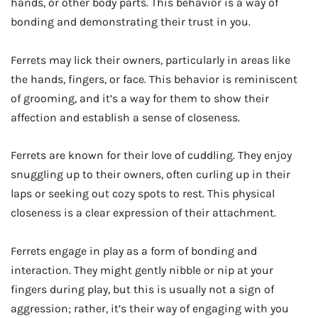
hands, or other body parts. This behavior is a way of
bonding and demonstrating their trust in you.
Ferrets may lick their owners, particularly in areas like
the hands, fingers, or face. This behavior is reminiscent
of grooming, and it’s a way for them to show their
affection and establish a sense of closeness.
Ferrets are known for their love of cuddling. They enjoy
snuggling up to their owners, often curling up in their
laps or seeking out cozy spots to rest. This physical
closeness is a clear expression of their attachment.
Ferrets engage in play as a form of bonding and
interaction. They might gently nibble or nip at your
fingers during play, but this is usually not a sign of
aggression; rather, it’s their way of engaging with you