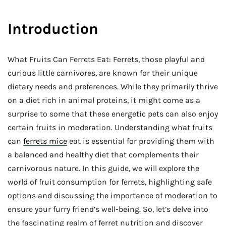
Introduction
What Fruits Can Ferrets Eat: Ferrets, those playful and
curious little carnivores, are known for their unique
dietary needs and preferences. While they primarily thrive
on a diet rich in animal proteins, it might come as a
surprise to some that these energetic pets can also enjoy
certain fruits in moderation. Understanding what fruits
can
ferrets mice
eat is essential for providing them with
a balanced and healthy diet that complements their
carnivorous nature. In this guide, we will explore the
world of fruit consumption for ferrets, highlighting safe
options and discussing the importance of moderation to
ensure your furry friend’s well-being. So, let’s delve into
the fascinating realm of ferret nutrition and discover