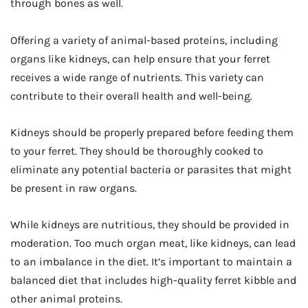
through bones as well.
Offering a variety of animal-based proteins, including
organs like kidneys, can help ensure that your ferret
receives a wide range of nutrients. This variety can
contribute to their overall health and well-being.
Kidneys should be properly prepared before feeding them
to your ferret. They should be thoroughly cooked to
eliminate any potential bacteria or parasites that might
be present in raw organs.
While kidneys are nutritious, they should be provided in
moderation. Too much organ meat, like kidneys, can lead
to an imbalance in the diet. It’s important to maintain a
balanced diet that includes high-quality ferret kibble and
other animal proteins.