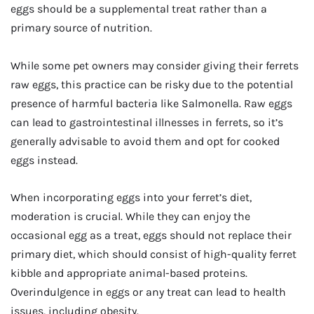
eggs should be a supplemental treat rather than a
primary source of nutrition.
While some pet owners may consider giving their ferrets
raw eggs, this practice can be risky due to the potential
presence of harmful bacteria like Salmonella. Raw eggs
can lead to gastrointestinal illnesses in ferrets, so it’s
generally advisable to avoid them and opt for cooked
eggs instead.
When incorporating eggs into your ferret’s diet,
moderation is crucial. While they can enjoy the
occasional egg as a treat, eggs should not replace their
primary diet, which should consist of high-quality ferret
kibble and appropriate animal-based proteins.
Overindulgence in eggs or any treat can lead to health
issues, including obesity.