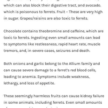
which can also block their digestive tract, and avocado.
which is poisonous to ferrets. Fruit – These are very high
in sugar. Grapes/raisins are also toxic to ferrets.
Chocolate contains theobromine and caffeine, which are
toxic to ferrets. Ingesting even small amounts can lead
to symptoms like restlessness, rapid heart rate, muscle
tremors, and, in severe cases, seizures and death.
Both onions and garlic belong to the Allium family and
can cause severe damage to a ferret’s red blood cells,
leading to anemia. Symptoms include weakness,
lethargy, and loss of appetite.
These seemingly harmless fruits can cause kidney failure
in some animals, including ferrets. Even small amounts