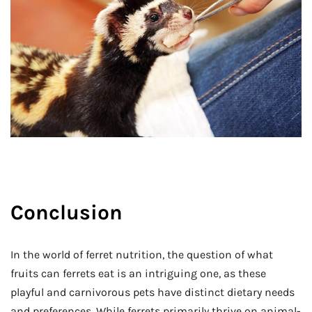
Conclusion
In the world of ferret nutrition, the question of what
fruits can ferrets eat is an intriguing one, as these
playful and carnivorous pets have distinct dietary needs
and preferences. While ferrets primarily thrive on animal-