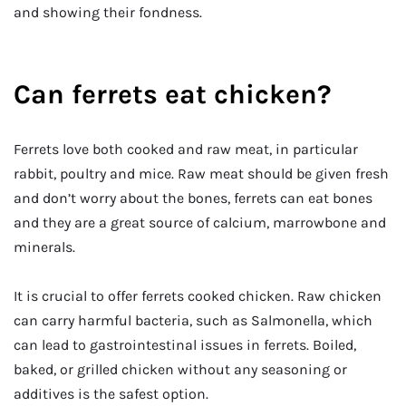
and showing their fondness.
Can ferrets eat chicken?
Ferrets love both cooked and raw meat, in particular
rabbit, poultry and mice. Raw meat should be given fresh
and don’t worry about the bones, ferrets can eat bones
and they are a great source of calcium, marrowbone and
minerals.
It is crucial to offer ferrets cooked chicken. Raw chicken
can carry harmful bacteria, such as Salmonella, which
can lead to gastrointestinal issues in ferrets. Boiled,
baked, or grilled chicken without any seasoning or
additives is the safest option.