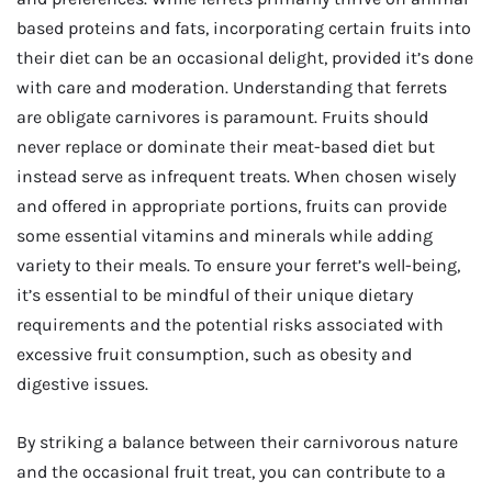
based proteins and fats, incorporating certain fruits into
their diet can be an occasional delight, provided it’s done
with care and moderation. Understanding that ferrets
are obligate carnivores is paramount. Fruits should
never replace or dominate their meat-based diet but
instead serve as infrequent treats. When chosen wisely
and offered in appropriate portions, fruits can provide
some essential vitamins and minerals while adding
variety to their meals. To ensure your ferret’s well-being,
it’s essential to be mindful of their unique dietary
requirements and the potential risks associated with
excessive fruit consumption, such as obesity and
digestive issues.
By striking a balance between their carnivorous nature
and the occasional fruit treat, you can contribute to a