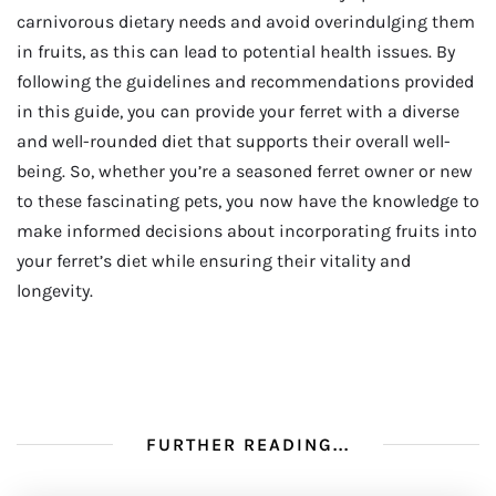
carnivorous dietary needs and avoid overindulging them
in fruits, as this can lead to potential health issues. By
following the guidelines and recommendations provided
in this guide, you can provide your ferret with a diverse
and well-rounded diet that supports their overall well-
being. So, whether you’re a seasoned ferret owner or new
to these fascinating pets, you now have the knowledge to
make informed decisions about incorporating fruits into
your ferret’s diet while ensuring their vitality and
longevity.
FURTHER READING...