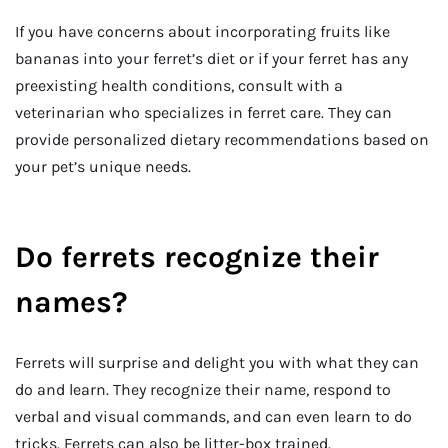
If you have concerns about incorporating fruits like
bananas into your ferret’s diet or if your ferret has any
preexisting health conditions, consult with a
veterinarian who specializes in ferret care. They can
provide personalized dietary recommendations based on
your pet’s unique needs.
Do ferrets recognize their
names?
Ferrets will surprise and delight you with what they can
do and learn. They recognize their name, respond to
verbal and visual commands, and can even learn to do
tricks. Ferrets can also be litter-box trained.