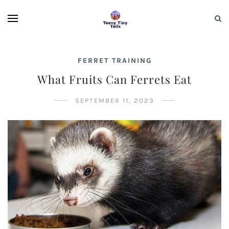
FERRET TRAINING
What Fruits Can Ferrets Eat
SEPTEMBER 11, 2023