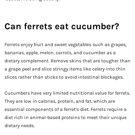
Can ferrets eat cucumber?
Ferrets enjoy fruit and sweet vegetables such as grapes,
bananas, apple, melon, carrots, and cucumber as a
dietary complement. Remove skins that are tougher than
a grape peel and slice stringy items like celery into thin
slices rather than sticks to avoid intestinal blockages.
Cucumbers have very limited nutritional value for ferrets.
They are low in calories, protein, and fat, which are
essential components of a ferret’s diet. Ferrets require a
diet rich in animal-based proteins to meet their unique
dietary needs.