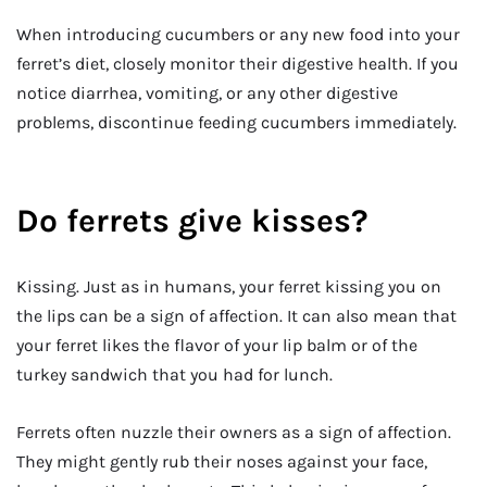
When introducing cucumbers or any new food into your
ferret’s diet, closely monitor their digestive health. If you
notice diarrhea, vomiting, or any other digestive
problems, discontinue feeding cucumbers immediately.
Do ferrets give kisses?
Kissing. Just as in humans, your ferret kissing you on
the lips can be a sign of affection. It can also mean that
your ferret likes the flavor of your lip balm or of the
turkey sandwich that you had for lunch.
Ferrets often nuzzle their owners as a sign of affection.
They might gently rub their noses against your face,