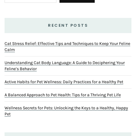
RECENT POSTS
Cat Stress Relief: Effective Tips and Techniques to Keep Your Feline
Calm
Understanding Cat Body Language: A Guide to Deciphering Your
Feline’s Behavior
Active Habits for Pet Wellness: Daily Practices for a Healthy Pet
A Balanced Approach to Pet Health: Tips for a Thriving Pet Life
Wellness Secrets for Pets: Unlocking the Keys to a Healthy, Happy
Pet