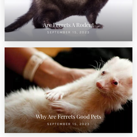
Are Ferrets A Rodent
SEPTEMBER 15, 2023
Why Are Ferrets Good Pets
SEPTEMBER 15, 2023