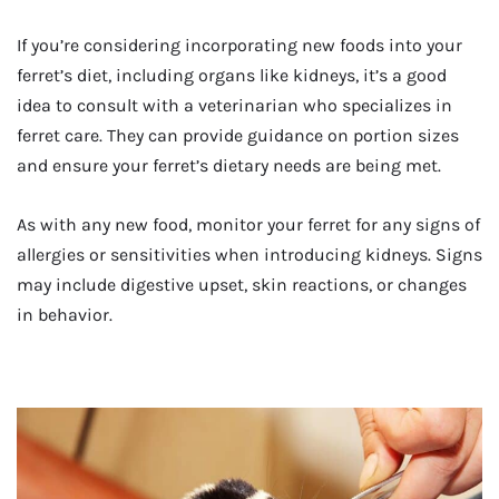
If you’re considering incorporating new foods into your
ferret’s diet, including organs like kidneys, it’s a good
idea to consult with a veterinarian who specializes in
ferret care. They can provide guidance on portion sizes
and ensure your ferret’s dietary needs are being met.
As with any new food, monitor your ferret for any signs of
allergies or sensitivities when introducing kidneys. Signs
may include digestive upset, skin reactions, or changes
in behavior.