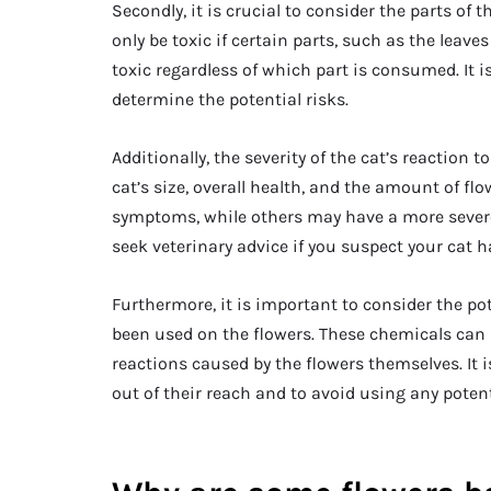
Secondly, it is crucial to consider the parts o
only be toxic if certain parts, such as the leave
toxic regardless of which part is consumed. It i
determine the potential risks.
Additionally, the severity of the cat’s reaction
cat’s size, overall health, and the amount of 
symptoms, while others may have a more severe r
seek veterinary advice if you suspect your cat h
Furthermore, it is important to consider the pot
been used on the flowers. These chemicals can
reactions caused by the flowers themselves. It i
out of their reach and to avoid using any potent