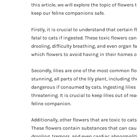
this article, we will explore the topic of flowers
keep our feline companions safe.
Firstly, it is crucial to understand that certai
fatal to cats if ingested. These toxic flowers c
drooling, difficulty breathing, and even organ fai
which flowers to avoid having in their homes o
Secondly, lilies are one of the most common flow
stunning, all parts of the lily plant, including t
dangerous if consumed by cats. Ingesting lilies
threatening. It is crucial to keep lilies out of 
feline companion.
Additionally, other flowers that are toxic to ca
These flowers contain substances that can ca
drooling, tremors, and even cardiac abnormalitie