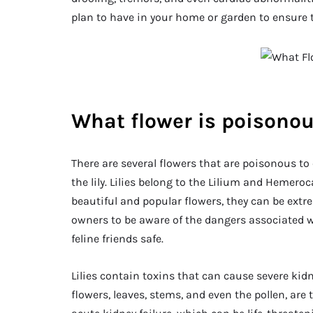
plan to have in your home or garden to ensure th
What flower is poisonou
There are several flowers that are poisonous t
the lily. Lilies belong to the Lilium and Hemeroca
beautiful and popular flowers, they can be extre
owners to be aware of the dangers associated wi
feline friends safe.
Lilies contain toxins that can cause severe kidne
flowers, leaves, stems, and even the pollen, are tox