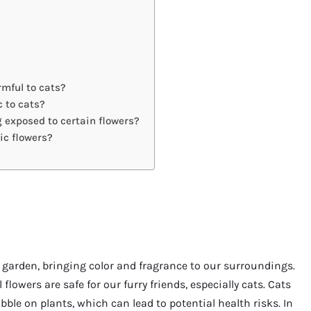
rmful to cats?
c to cats?
g exposed to certain flowers?
ic flowers?
 garden, bringing color and fragrance to our surroundings.
flowers are safe for our furry friends, especially cats. Cats
ble on plants, which can lead to potential health risks. In