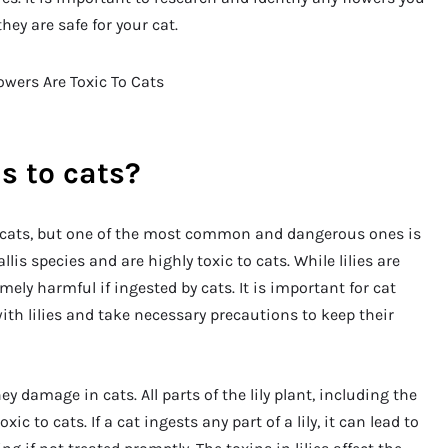
ey are safe for your cat.
s to cats?
o cats, but one of the most common and dangerous ones is
llis species and are highly toxic to cats. While lilies are
mely harmful if ingested by cats. It is important for cat
th lilies and take necessary precautions to keep their
y damage in cats. All parts of the lily plant, including the
ic to cats. If a cat ingests any part of a lily, it can lead to