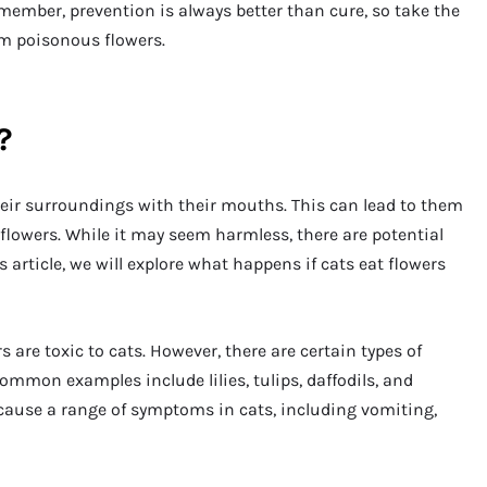
member, prevention is always better than cure, so take the
om poisonous flowers.
?
heir surroundings with their mouths. This can lead to them
 flowers. While it may seem harmless, there are potential
s article, we will explore what happens if cats eat flowers
ers are toxic to cats. However, there are certain types of
ommon examples include lilies, tulips, daffodils, and
 cause a range of symptoms in cats, including vomiting,