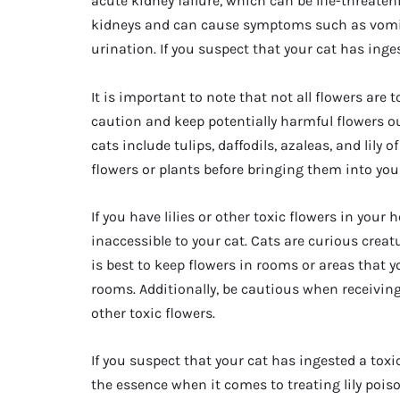
acute kidney failure, which can be life-threateni
kidneys and can cause symptoms such as vomitin
urination. If you suspect that your cat has ingest
It is important to note that not all flowers are t
caution and keep potentially harmful flowers out
cats include tulips, daffodils, azaleas, and lily of
flowers or plants before bringing them into you
If you have lilies or other toxic flowers in your
inaccessible to your cat. Cats are curious crea
is best to keep flowers in rooms or areas that 
rooms. Additionally, be cautious when receiving
other toxic flowers.
If you suspect that your cat has ingested a toxi
the essence when it comes to treating lily pois