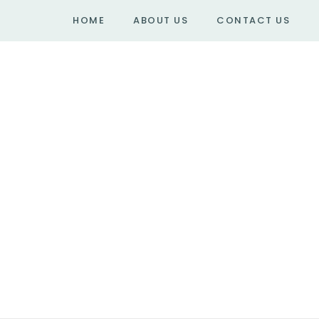
HOME
ABOUT US
CONTACT US