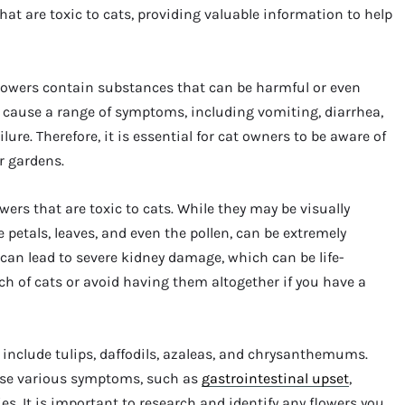
 that are toxic to cats, providing valuable information to help
n flowers contain substances that can be harmful or even
an cause a range of symptoms, including vomiting, diarrhea,
lure. Therefore, it is essential for cat owners to be aware of
r gardens.
ers that are toxic to cats. While they may be visually
he petals, leaves, and even the pollen, can be extremely
 can lead to severe kidney damage, which can be life-
reach of cats or avoid having them altogether if you have a
ts include tulips, daffodils, azaleas, and chrysanthemums.
use various symptoms, such as
gastrointestinal upset
,
s. It is important to research and identify any flowers you