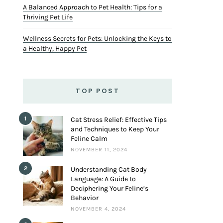
A Balanced Approach to Pet Health: Tips for a
Thriving Pet Life
Wellness Secrets for Pets: Unlocking the Keys to
a Healthy, Happy Pet
TOP POST
1
Cat Stress Relief: Effective Tips
and Techniques to Keep Your
Feline Calm
NOVEMBER 11, 2024
2
Understanding Cat Body
Language: A Guide to
Deciphering Your Feline’s
Behavior
NOVEMBER 4, 2024