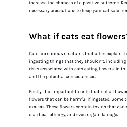
increase the chances of a positive outcome. Re
necessary precautions to keep your cat safe fr
What if cats eat flowers
Cats are curious creatures that often explore t
ingesting things that they shouldn’t, including
risks associated with cats eating flowers. In thi
and the potential consequences.
Firstly, it is important to note that not all flow
flowers that can be harmful if ingested. Some c
azaleas. These flowers contain toxins that can
diarrhea, lethargy, and even organ damage.