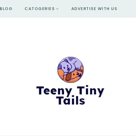
BLOG
CATOGERIES
ADVERTISE WITH US