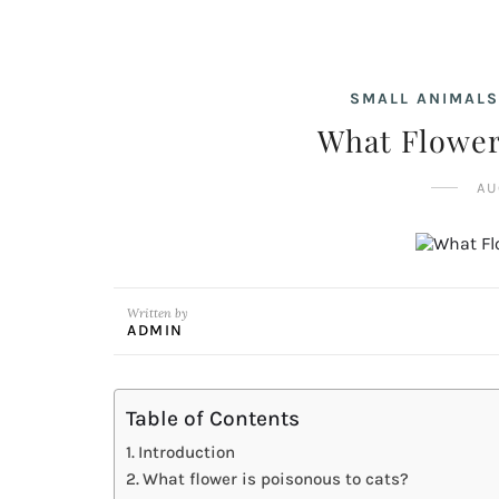
SMALL ANIMALS
What Flower
AU
Written by
ADMIN
Table of Contents
Introduction
What flower is poisonous to cats?