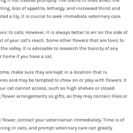
ng if not treated promptly. The toxins in lilies affect the
g, loss of appetite, lethargy, and increased thirst and
ed a lily, it is crucial to seek immediate veterinary care.
oxic to cats. However, it is always better to err on the side of
 of your cat’s reach. Some other flowers that are toxic to
 the valley. It is advisable to research the toxicity of any
r home if you have a cat.
 home, make sure they are kept in a location that is
tures and may be tempted to chew on or play with flowers. It
your cat cannot access, such as high shelves or closed
 flower arrangements as gifts, as they may contain lilies or
c flower, contact your veterinarian immediately. Time is of
oning in cats, and prompt veterinary care can greatly