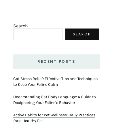
Search
SEARCH
RECENT POSTS
Cat Stress Relief: Effective Tips and Techniques
to Keep Your Feline Calm
Understanding Cat Body Language: A Guide to
Deciphering Your Feline’s Behavior
Active Habits for Pet Wellness: Daily Practices
for a Healthy Pet