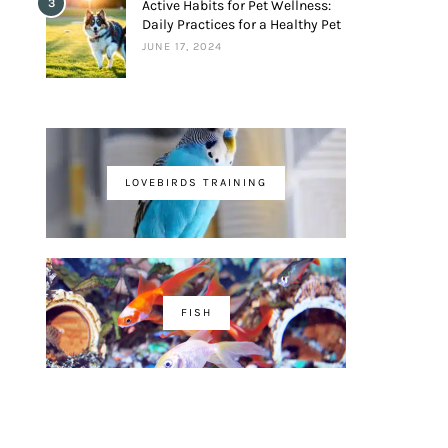
3
Active Habits for Pet Wellness:
Daily Practices for a Healthy Pet
JUNE 17, 2024
LOVEBIRDS TRAINING
FISH