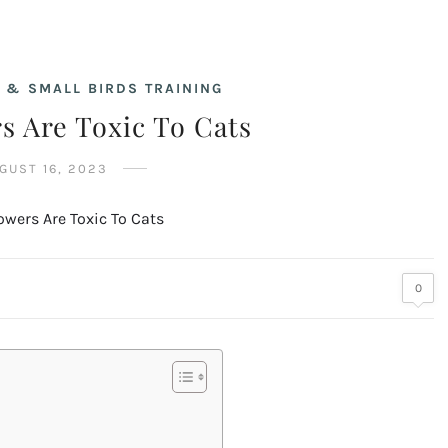
 & SMALL BIRDS TRAINING
s Are Toxic To Cats
GUST 16, 2023
0