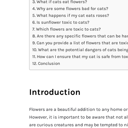
What if cats eat flowers?
Why are some flowers bad for cats?
What happens if my cat eats roses?
Is sunflower toxic to cats?
Which flowers are toxic to cats?
Are there any specific flowers that can be ha
Can you provide a list of flowers that are toxi
What are the potential dangers of cats bein
How can I ensure that my cat is safe from tox
Conclusion
Introduction
Flowers are a beautiful addition to any home or
However, it is important to be aware that not all 
are curious creatures and may be tempted to nib