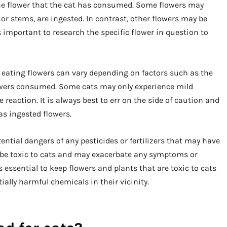
f the flower that the cat has consumed. Some flowers may
s or stems, are ingested. In contrast, other flowers may be
s important to research the specific flower in question to
 to eating flowers can vary depending on factors such as the
flowers consumed. Some cats may only experience mild
eaction. It is always best to err on the side of caution and
as ingested flowers.
ential dangers of any pesticides or fertilizers that may have
 be toxic to cats and may exacerbate any symptoms or
s essential to keep flowers and plants that are toxic to cats
ially harmful chemicals in their vicinity.