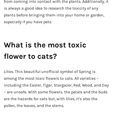
from coming into contact with the plants. Additionally, it
is always a good idea to research the toxicity of any
plants before bringing them into your home or garden,
especially if you have pets.
What is the most toxic
flower to cats?
Lilies. This beautiful unofficial symbol of Spring is
among the most toxic flowers to cats. All varieties –
including the Easter, Tiger, Stargazer, Red, Wood, and Day
– are unsafe. With some flowers, the petals and the buds
are the hazards for cats but, with lilies, it’s also the
pollen, the leaves, and the stems.