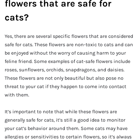
flowers that are safe for
cats?
Yes, there are several specific flowers that are considered
safe for cats. These flowers are non-toxic to cats and can
be enjoyed without the worry of causing harm to your
feline friend. Some examples of cat-safe flowers include
roses, sunflowers, orchids, snapdragons, and daisies.
These flowers are not only beautiful but also pose no
threat to your cat if they happen to come into contact
with them.
It’s important to note that while these flowers are
generally safe for cats, it’s still a good idea to monitor
your cat’s behavior around them. Some cats may have
allergies or sensitivities to certain flowers, so it’s always