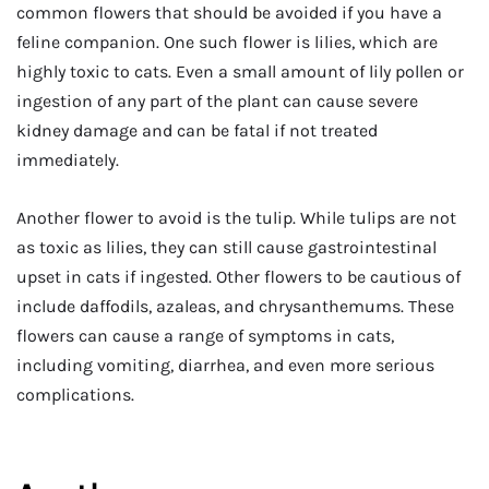
common flowers that should be avoided if you have a
feline companion. One such flower is lilies, which are
highly toxic to cats. Even a small amount of lily pollen or
ingestion of any part of the plant can cause severe
kidney damage and can be fatal if not treated
immediately.
Another flower to avoid is the tulip. While tulips are not
as toxic as lilies, they can still cause gastrointestinal
upset in cats if ingested. Other flowers to be cautious of
include daffodils, azaleas, and chrysanthemums. These
flowers can cause a range of symptoms in cats,
including vomiting, diarrhea, and even more serious
complications.