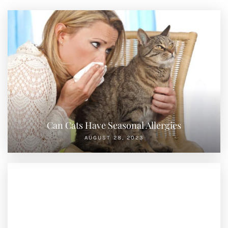
Can Cats Have Seasonal Allergies
AUGUST 28, 2023