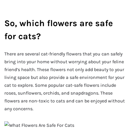
So, which flowers are safe
for cats?
There are several cat-friendly flowers that you can safely
bring into your home without worrying about your feline
friend’s health. These flowers not only add beauty to your
living space but also provide a safe environment for your
cat to explore. Some popular cat-safe flowers include
roses, sunflowers, orchids, and snapdragons. These
flowers are non-toxic to cats and can be enjoyed without
any concerns.