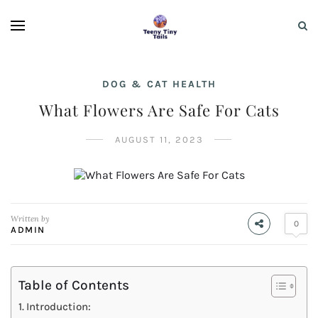
DOG & CAT HEALTH
What Flowers Are Safe For Cats
AUGUST 11, 2023
Written by
0
ADMIN
Table of Contents
Introduction: