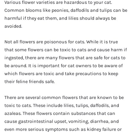
Various flower varieties are hazardous to your cat.
Common blooms like peonies, daffodils and tulips can be
harmful if they eat them, and lilies should always be
avoided.
Not all flowers are poisonous for cats. While it is true
that some flowers can be toxic to cats and cause harm if
ingested, there are many flowers that are safe for cats to
be around. It is important for cat owners to be aware of
which flowers are toxic and take precautions to keep
their feline friends safe.
There are several common flowers that are known to be
toxic to cats. These include lilies, tulips, daffodils, and
azaleas. These flowers contain substances that can
cause gastrointestinal upset, vomiting, diarrhea, and
even more serious symptoms such as kidney failure or