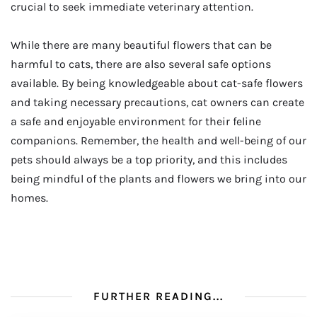
crucial to seek immediate veterinary attention.
While there are many beautiful flowers that can be
harmful to cats, there are also several safe options
available. By being knowledgeable about cat-safe flowers
and taking necessary precautions, cat owners can create
a safe and enjoyable environment for their feline
companions. Remember, the health and well-being of our
pets should always be a top priority, and this includes
being mindful of the plants and flowers we bring into our
homes.
FURTHER READING...