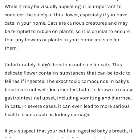
While it may be visually appealing, it is important to
consider the safety of this flower, especially if you have
cats in your home. Cats are curious creatures and may
be tempted to nibble on plants, so it is crucial to ensure
that any flowers or plants in your home are safe for
them.
Unfortunately, baby’s breath is not safe for cats. This
delicate flower contains substances that can be toxic to
felines if ingested. The exact toxic compounds in baby’s
breath are not well-documented, but it is known to cause
gastrointestinal upset, including vomiting and diarrhea,
in cats. In severe cases, it can even lead to more serious
health issues such as kidney damage.
If you suspect that your cat has ingested baby’s breath, it