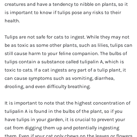
creatures and have a tendency to nibble on plants, so it
is important to know if tulips pose any risks to their
health.
Tulips are not safe for cats to ingest. While they may not
be as toxic as some other plants, such as lilies, tulips can
still cause harm to your feline companion. The bulbs of
tulips contain a substance called tulipalin A, which is
toxic to cats. If a cat ingests any part of a tulip plant, it
can cause symptoms such as vomiting, diarrhea,
drooling, and even difficulty breathing.
It is important to note that the highest concentration of
tulipalin A is found in the bulbs of the plant, so if you
have tulips in your garden, it is crucial to prevent your
cat from digging them up and potentially ingesting
them. Even if your cat only chews on the leaves or flowers