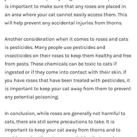
is important to make sure that any roses are placed in
an area where your cat cannot easily access them. This
will help prevent any accidental injuries from thorns.
Another consideration when it comes to roses and cats
is pesticides. Many people use pesticides and
insecticides on their roses to keep them healthy and free
from pests. These chemicals can be toxic to cats if
ingested or if they come into contact with their skin. If
you have roses that have been treated with pesticides, it
is important to keep your cat away from them to prevent
any potential poisoning.
In conclusion, while roses are generally not harmful to
cats, there are still some precautions to take. It is
important to keep your cat away from thorns and to