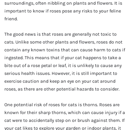
surroundings, often nibbling on plants and flowers. It is
important to know if roses pose any risks to your feline
friend.
The good news is that roses are generally not toxic to
cats. Unlike some other plants and flowers, roses do not
contain any known toxins that can cause harm to cats if
ingested. This means that if your cat happens to take a
bite out of a rose petal or leaf, it is unlikely to cause any
serious health issues. However, it is still important to
exercise caution and keep an eye on your cat around
roses, as there are other potential hazards to consider.
One potential risk of roses for cats is thorns. Roses are
known for their sharp thorns, which can cause injury if a
cat were to accidentally step on or brush against them. If
your cat likes to explore your garden or indoor plants, it