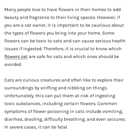
Many people love to have flowers in their homes to add
beauty and fragrance to their living spaces. However, if
you are a cat owner, it is important to be cautious about
the types of flowers you bring into your home. Some
flowers can be toxic to cats and can cause serious health
issues if ingested. Therefore, it is crucial to know which
flowers cat
are safe for cats and which ones should be
avoided.
Cats are curious creatures and often like to explore their
surroundings by sniffing and nibbling on things.
Unfortunately, this can put them at risk of ingesting
toxic substances, including certain flowers. Common
symptoms of flower poisoning in cats include vomiting,
diarrhea, drooling, difficulty breathing, and even seizures.
In severe cases, it can be fatal.