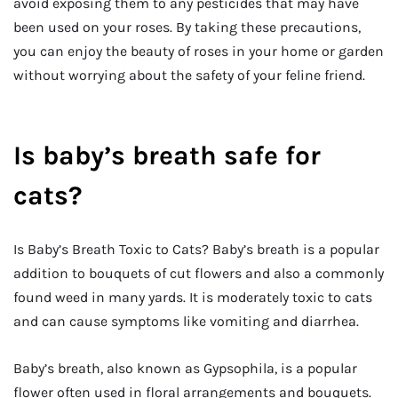
avoid exposing them to any pesticides that may have
been used on your roses. By taking these precautions,
you can enjoy the beauty of roses in your home or garden
without worrying about the safety of your feline friend.
Is baby’s breath safe for
cats?
Is Baby’s Breath Toxic to Cats? Baby’s breath is a popular
addition to bouquets of cut flowers and also a commonly
found weed in many yards. It is moderately toxic to cats
and can cause symptoms like vomiting and diarrhea.
Baby’s breath, also known as Gypsophila, is a popular
flower often used in floral arrangements and bouquets.