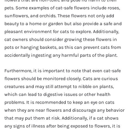
pets. Some examples of cat-safe flowers include roses,
sunflowers, and orchids. These flowers not only add
beauty to a home or garden but also provide a safe and
pleasant environment for cats to explore. Additionally,
cat owners should consider growing these flowers in
pots or hanging baskets, as this can prevent cats from
accidentally ingesting any harmful parts of the plant.
Furthermore, it is important to note that even cat-safe
flowers should be monitored closely. Cats are curious
creatures and may still attempt to nibble on plants,
which can lead to digestive issues or other health
problems. It is recommended to keep an eye on cats
when they are near flowers and discourage any behavior
that may put them at risk. Additionally, if a cat shows
any signs of illness after being exposed to flowers, it is