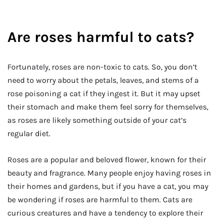
Are roses harmful to cats?
Fortunately, roses are non-toxic to cats. So, you don’t
need to worry about the petals, leaves, and stems of a
rose poisoning a cat if they ingest it. But it may upset
their stomach and make them feel sorry for themselves,
as roses are likely something outside of your cat’s
regular diet.
Roses are a popular and beloved flower, known for their
beauty and fragrance. Many people enjoy having roses in
their homes and gardens, but if you have a cat, you may
be wondering if roses are harmful to them. Cats are
curious creatures and have a tendency to explore their