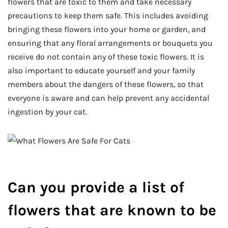
flowers that are toxic to them and take necessary
precautions to keep them safe. This includes avoiding
bringing these flowers into your home or garden, and
ensuring that any floral arrangements or bouquets you
receive do not contain any of these toxic flowers. It is
also important to educate yourself and your family
members about the dangers of these flowers, so that
everyone is aware and can help prevent any accidental
ingestion by your cat.
Can you provide a list of
flowers that are known to be