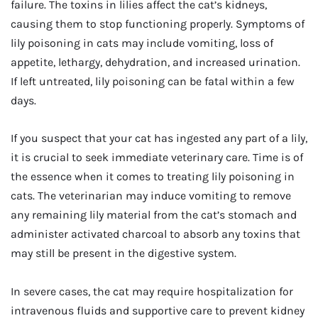
failure. The toxins in lilies affect the cat’s kidneys,
causing them to stop functioning properly. Symptoms of
lily poisoning in cats may include vomiting, loss of
appetite, lethargy, dehydration, and increased urination.
If left untreated, lily poisoning can be fatal within a few
days.
If you suspect that your cat has ingested any part of a lily,
it is crucial to seek immediate veterinary care. Time is of
the essence when it comes to treating lily poisoning in
cats. The veterinarian may induce vomiting to remove
any remaining lily material from the cat’s stomach and
administer activated charcoal to absorb any toxins that
may still be present in the digestive system.
In severe cases, the cat may require hospitalization for
intravenous fluids and supportive care to prevent kidney