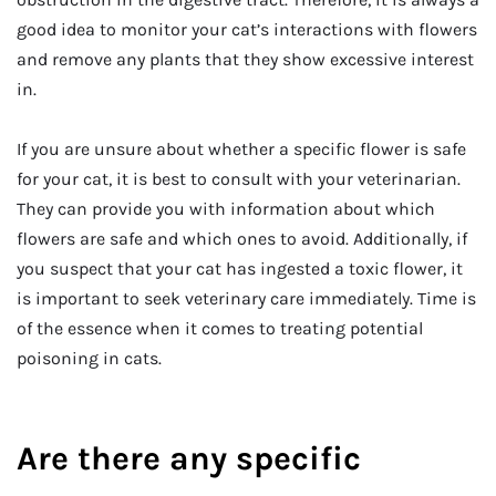
good idea to monitor your cat’s interactions with flowers
and remove any plants that they show excessive interest
in.
If you are unsure about whether a specific flower is safe
for your cat, it is best to consult with your veterinarian.
They can provide you with information about which
flowers are safe and which ones to avoid. Additionally, if
you suspect that your cat has ingested a toxic flower, it
is important to seek veterinary care immediately. Time is
of the essence when it comes to treating potential
poisoning in cats.
Are there any specific