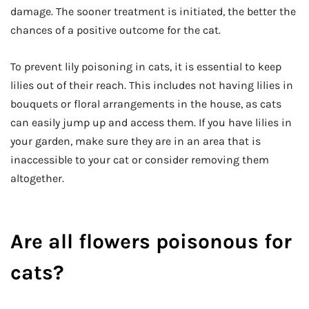
damage. The sooner treatment is initiated, the better the
chances of a positive outcome for the cat.
To prevent lily poisoning in cats, it is essential to keep
lilies out of their reach. This includes not having lilies in
bouquets or floral arrangements in the house, as cats
can easily jump up and access them. If you have lilies in
your garden, make sure they are in an area that is
inaccessible to your cat or consider removing them
altogether.
Are all flowers poisonous for
cats?