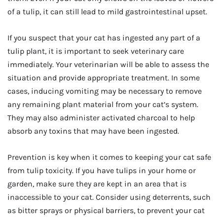
of a tulip, it can still lead to mild gastrointestinal upset.
If you suspect that your cat has ingested any part of a
tulip plant, it is important to seek veterinary care
immediately. Your veterinarian will be able to assess the
situation and provide appropriate treatment. In some
cases, inducing vomiting may be necessary to remove
any remaining plant material from your cat’s system.
They may also administer activated charcoal to help
absorb any toxins that may have been ingested.
Prevention is key when it comes to keeping your cat safe
from tulip toxicity. If you have tulips in your home or
garden, make sure they are kept in an area that is
inaccessible to your cat. Consider using deterrents, such
as bitter sprays or physical barriers, to prevent your cat