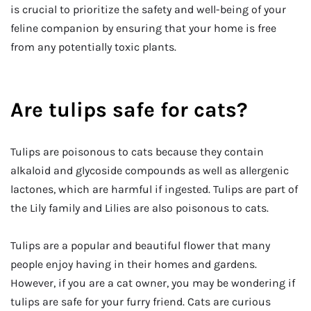
is crucial to prioritize the safety and well-being of your
feline companion by ensuring that your home is free
from any potentially toxic plants.
Are tulips safe for cats?
Tulips are poisonous to cats because they contain
alkaloid and glycoside compounds as well as allergenic
lactones, which are harmful if ingested. Tulips are part of
the Lily family and Lilies are also poisonous to cats.
Tulips are a popular and beautiful flower that many
people enjoy having in their homes and gardens.
However, if you are a cat owner, you may be wondering if
tulips are safe for your furry friend. Cats are curious