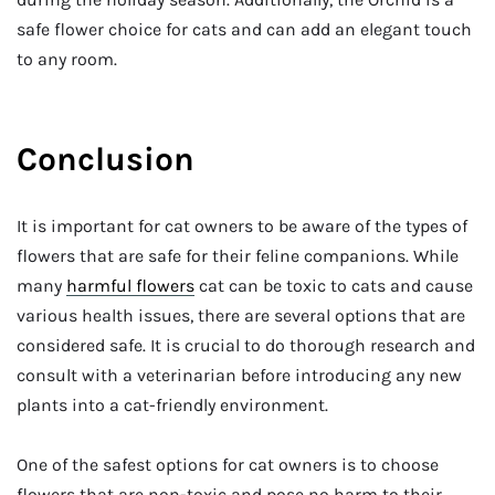
safe flower choice for cats and can add an elegant touch
to any room.
Conclusion
It is important for cat owners to be aware of the types of
flowers that are safe for their feline companions. While
many
harmful flowers
cat can be toxic to cats and cause
various health issues, there are several options that are
considered safe. It is crucial to do thorough research and
consult with a veterinarian before introducing any new
plants into a cat-friendly environment.
One of the safest options for cat owners is to choose
flowers that are non-toxic and pose no harm to their