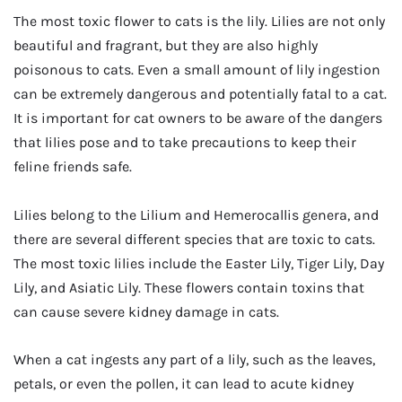
The most toxic flower to cats is the lily. Lilies are not only
beautiful and fragrant, but they are also highly
poisonous to cats. Even a small amount of lily ingestion
can be extremely dangerous and potentially fatal to a cat.
It is important for cat owners to be aware of the dangers
that lilies pose and to take precautions to keep their
feline friends safe.
Lilies belong to the Lilium and Hemerocallis genera, and
there are several different species that are toxic to cats.
The most toxic lilies include the Easter Lily, Tiger Lily, Day
Lily, and Asiatic Lily. These flowers contain toxins that
can cause severe kidney damage in cats.
When a cat ingests any part of a lily, such as the leaves,
petals, or even the pollen, it can lead to acute kidney