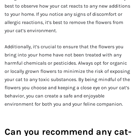
best to observe how your cat reacts to any new additions
to your home. If you notice any signs of discomfort or
allergic reactions, it’s best to remove the flowers from
your cat’s environment.
Additionally, it’s crucial to ensure that the flowers you
bring into your home have not been treated with any
harmful chemicals or pesticides. Always opt for organic
or locally grown flowers to minimize the risk of exposing
your cat to any toxic substances. By being mindful of the
flowers you choose and keeping a close eye on your cat’s
behavior, you can create a safe and enjoyable
environment for both you and your feline companion.
Can you recommend any cat-