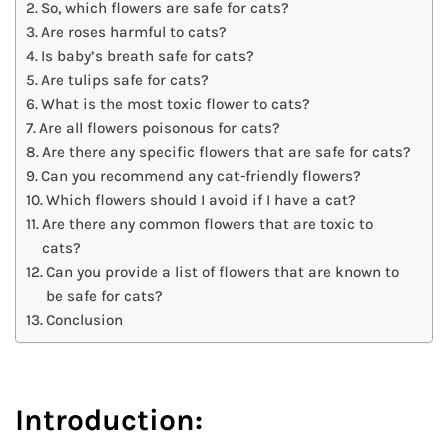
So, which flowers are safe for cats?
Are roses harmful to cats?
Is baby’s breath safe for cats?
Are tulips safe for cats?
What is the most toxic flower to cats?
Are all flowers poisonous for cats?
Are there any specific flowers that are safe for cats?
Can you recommend any cat-friendly flowers?
Which flowers should I avoid if I have a cat?
Are there any common flowers that are toxic to
cats?
Can you provide a list of flowers that are known to
be safe for cats?
Conclusion
Introduction: