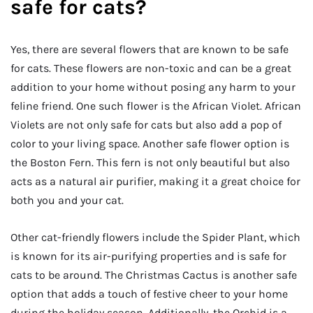
safe for cats?
Yes, there are several flowers that are known to be safe
for cats. These flowers are non-toxic and can be a great
addition to your home without posing any harm to your
feline friend. One such flower is the African Violet. African
Violets are not only safe for cats but also add a pop of
color to your living space. Another safe flower option is
the Boston Fern. This fern is not only beautiful but also
acts as a natural air purifier, making it a great choice for
both you and your cat.
Other cat-friendly flowers include the Spider Plant, which
is known for its air-purifying properties and is safe for
cats to be around. The Christmas Cactus is another safe
option that adds a touch of festive cheer to your home
during the holiday season. Additionally, the Orchid is a