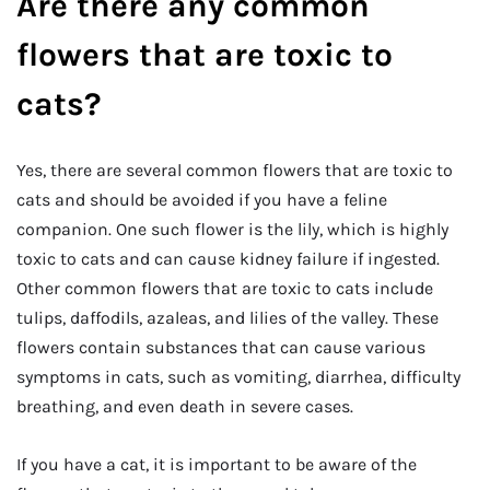
Are there any common
flowers that are toxic to
cats?
Yes, there are several common flowers that are toxic to
cats and should be avoided if you have a feline
companion. One such flower is the lily, which is highly
toxic to cats and can cause kidney failure if ingested.
Other common flowers that are toxic to cats include
tulips, daffodils, azaleas, and lilies of the valley. These
flowers contain substances that can cause various
symptoms in cats, such as vomiting, diarrhea, difficulty
breathing, and even death in severe cases.
If you have a cat, it is important to be aware of the