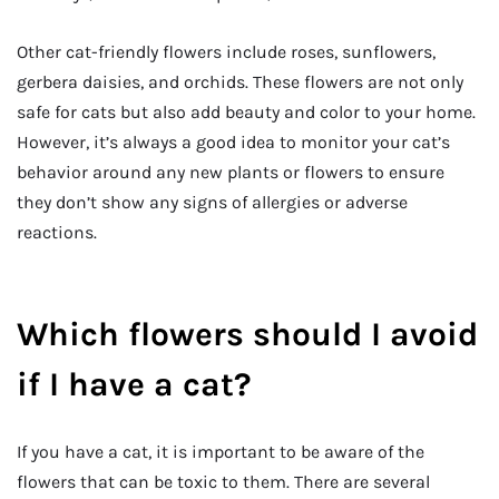
Other cat-friendly flowers include roses, sunflowers,
gerbera daisies, and orchids. These flowers are not only
safe for cats but also add beauty and color to your home.
However, it’s always a good idea to monitor your cat’s
behavior around any new plants or flowers to ensure
they don’t show any signs of allergies or adverse
reactions.
Which flowers should I avoid
if I have a cat?
If you have a cat, it is important to be aware of the
flowers that can be toxic to them. There are several