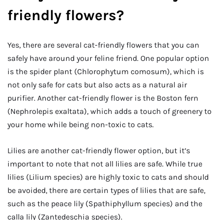
friendly flowers?
Yes, there are several cat-friendly flowers that you can
safely have around your feline friend. One popular option
is the spider plant (Chlorophytum comosum), which is
not only safe for cats but also acts as a natural air
purifier. Another cat-friendly flower is the Boston fern
(Nephrolepis exaltata), which adds a touch of greenery to
your home while being non-toxic to cats.
Lilies are another cat-friendly flower option, but it’s
important to note that not all lilies are safe. While true
lilies (Lilium species) are highly toxic to cats and should
be avoided, there are certain types of lilies that are safe,
such as the peace lily (Spathiphyllum species) and the
calla lily (Zantedeschia species).