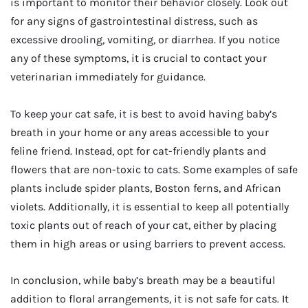
is important to monitor their behavior closely. Look out
for any signs of gastrointestinal distress, such as
excessive drooling, vomiting, or diarrhea. If you notice
any of these symptoms, it is crucial to contact your
veterinarian immediately for guidance.
To keep your cat safe, it is best to avoid having baby’s
breath in your home or any areas accessible to your
feline friend. Instead, opt for cat-friendly plants and
flowers that are non-toxic to cats. Some examples of safe
plants include spider plants, Boston ferns, and African
violets. Additionally, it is essential to keep all potentially
toxic plants out of reach of your cat, either by placing
them in high areas or using barriers to prevent access.
In conclusion, while baby’s breath may be a beautiful
addition to floral arrangements, it is not safe for cats. It