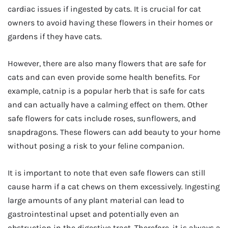
cardiac issues if ingested by cats. It is crucial for cat
owners to avoid having these flowers in their homes or
gardens if they have cats.
However, there are also many flowers that are safe for
cats and can even provide some health benefits. For
example, catnip is a popular herb that is safe for cats
and can actually have a calming effect on them. Other
safe flowers for cats include roses, sunflowers, and
snapdragons. These flowers can add beauty to your home
without posing a risk to your feline companion.
It is important to note that even safe flowers can still
cause harm if a cat chews on them excessively. Ingesting
large amounts of any plant material can lead to
gastrointestinal upset and potentially even an
obstruction in the digestive tract. Therefore, it is always a