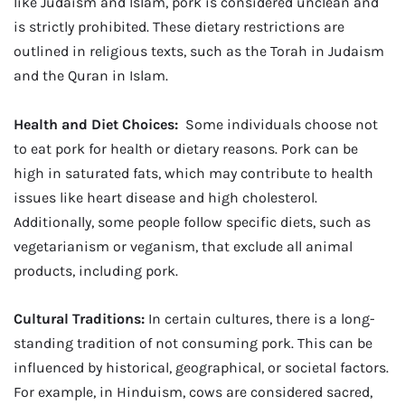
like Judaism and Islam, pork is considered unclean and
is strictly prohibited. These dietary restrictions are
outlined in religious texts, such as the Torah in Judaism
and the Quran in Islam.
Health and Diet Choices:
Some individuals choose not
to eat pork for health or dietary reasons. Pork can be
high in saturated fats, which may contribute to health
issues like heart disease and high cholesterol.
Additionally, some people follow specific diets, such as
vegetarianism or veganism, that exclude all animal
products, including pork.
Cultural Traditions:
In certain cultures, there is a long-
standing tradition of not consuming pork. This can be
influenced by historical, geographical, or societal factors.
For example, in Hinduism, cows are considered sacred,