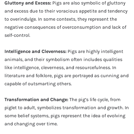
Gluttony and Excess:
Pigs are also symbolic of gluttony
and excess due to their voracious appetite and tendency
to overindulge. In some contexts, they represent the
negative consequences of overconsumption and lack of
self-control.
Intelligence and Cleverness:
Pigs are highly intelligent
animals, and their symbolism often includes qualities
like intelligence, cleverness, and resourcefulness. In
literature and folklore, pigs are portrayed as cunning and
capable of outsmarting others.
Transformation and Change:
The pig’s life cycle, from
piglet to adult, symbolizes transformation and growth. In
some belief systems, pigs represent the idea of evolving
and changing over time.