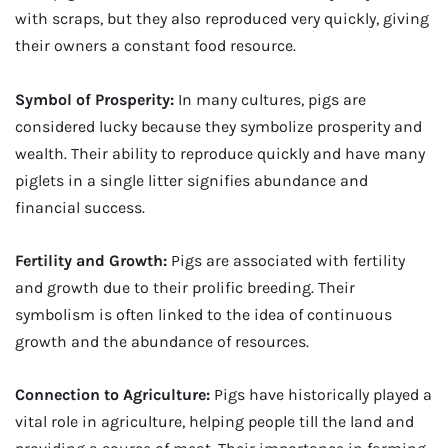
with scraps, but they also reproduced very quickly, giving
their owners a constant food resource.
Symbol of Prosperity:
In many cultures, pigs are
considered lucky because they symbolize prosperity and
wealth. Their ability to reproduce quickly and have many
piglets in a single litter signifies abundance and
financial success.
Fertility and Growth:
Pigs are associated with fertility
and growth due to their prolific breeding. Their
symbolism is often linked to the idea of continuous
growth and the abundance of resources.
Connection to Agriculture:
Pigs have historically played a
vital role in agriculture, helping people till the land and