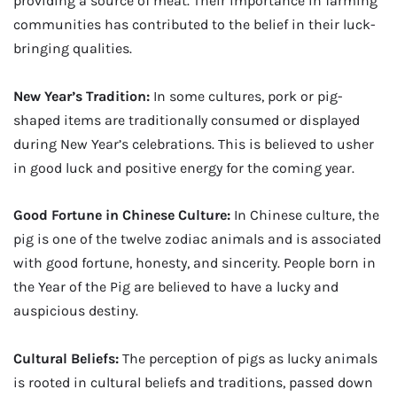
providing a source of meat. Their importance in farming
communities has contributed to the belief in their luck-
bringing qualities.
New Year’s Tradition:
In some cultures, pork or pig-
shaped items are traditionally consumed or displayed
during New Year’s celebrations. This is believed to usher
in good luck and positive energy for the coming year.
Good Fortune in Chinese Culture:
In Chinese culture, the
pig is one of the twelve zodiac animals and is associated
with good fortune, honesty, and sincerity. People born in
the Year of the Pig are believed to have a lucky and
auspicious destiny.
Cultural Beliefs:
The perception of pigs as lucky animals
is rooted in cultural beliefs and traditions, passed down