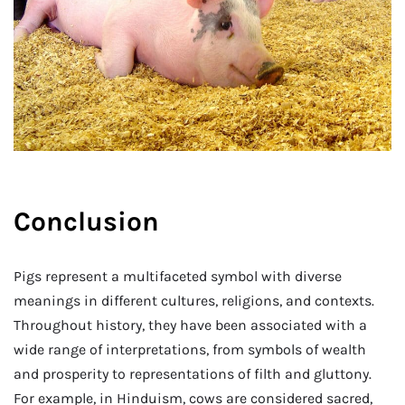
Conclusion
Pigs represent a multifaceted symbol with diverse
meanings in different cultures, religions, and contexts.
Throughout history, they have been associated with a
wide range of interpretations, from symbols of wealth
and prosperity to representations of filth and gluttony.
For example, in Hinduism, cows are considered sacred,