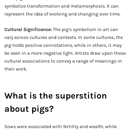
symbolize transformation and metamorphosis. It can
represent the idea of evolving and changing over time.
Cultural Significance:
The pig’s symbolism in art can
vary across cultures and contexts. In some cultures, the
pig holds positive connotations, while in others, it may
be seen in a more negative light. Artists draw upon these
cultural associations to convey a range of meanings in
their work.
What is the superstition
about pigs?
Sows were associated with fertility and wealth, while