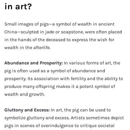
in art?
Small images of pigs—a symbol of wealth in ancient
China—sculpted in jade or soapstone, were often placed
in the hands of the deceased to express the wish for
wealth in the afterlife.
Abundance and Prosperity:
In various forms of art, the
pig is often used as a symbol of abundance and
prosperity. Its association with fertility and the ability to
produce many offspring makes it a potent symbol of
wealth and growth.
Gluttony and Excess:
In art, the pig can be used to
symbolize gluttony and excess. Artists sometimes depict
pigs in scenes of overindulgence to critique societal