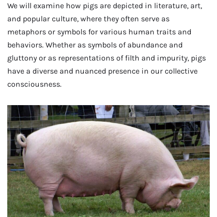
We will examine how pigs are depicted in literature, art,
and popular culture, where they often serve as
metaphors or symbols for various human traits and
behaviors. Whether as symbols of abundance and
gluttony or as representations of filth and impurity, pigs
have a diverse and nuanced presence in our collective
consciousness.