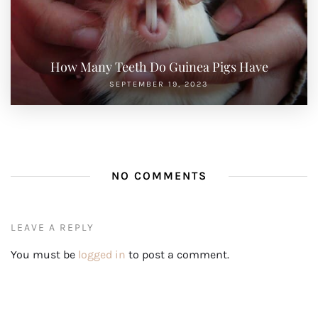
How Many Teeth Do Guinea Pigs Have
SEPTEMBER 19, 2023
NO COMMENTS
LEAVE A REPLY
You must be
logged in
to post a comment.