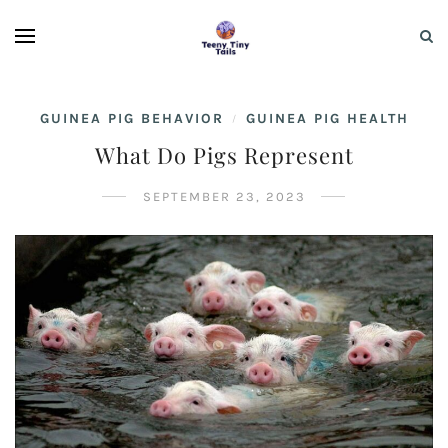
GUINEA PIG BEHAVIOR
GUINEA PIG HEALTH
/
What Do Pigs Represent
SEPTEMBER 23, 2023