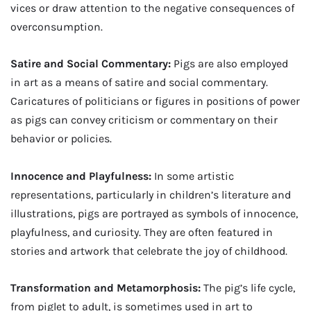
vices or draw attention to the negative consequences of
overconsumption.
Satire and Social Commentary:
Pigs are also employed
in art as a means of satire and social commentary.
Caricatures of politicians or figures in positions of power
as pigs can convey criticism or commentary on their
behavior or policies.
Innocence and Playfulness:
In some artistic
representations, particularly in children’s literature and
illustrations, pigs are portrayed as symbols of innocence,
playfulness, and curiosity. They are often featured in
stories and artwork that celebrate the joy of childhood.
Transformation and Metamorphosis:
The pig’s life cycle,
from piglet to adult, is sometimes used in art to