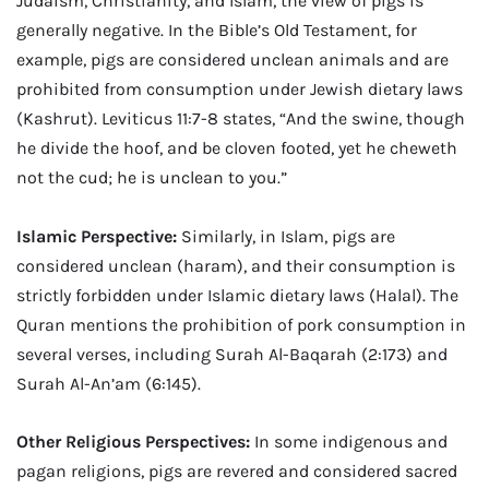
Judaism, Christianity, and Islam, the view of pigs is
generally negative. In the Bible’s Old Testament, for
example, pigs are considered unclean animals and are
prohibited from consumption under Jewish dietary laws
(Kashrut). Leviticus 11:7-8 states, “And the swine, though
he divide the hoof, and be cloven footed, yet he cheweth
not the cud; he is unclean to you.”
Islamic Perspective:
Similarly, in Islam, pigs are
considered unclean (haram), and their consumption is
strictly forbidden under Islamic dietary laws (Halal). The
Quran mentions the prohibition of pork consumption in
several verses, including Surah Al-Baqarah (2:173) and
Surah Al-An’am (6:145).
Other Religious Perspectives:
In some indigenous and
pagan religions, pigs are revered and considered sacred