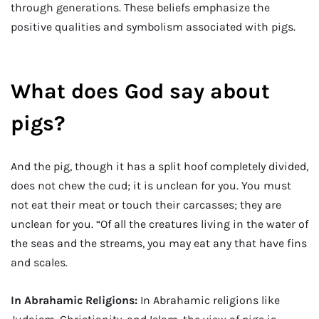
through generations. These beliefs emphasize the
positive qualities and symbolism associated with pigs.
What does God say about
pigs?
And the pig, though it has a split hoof completely divided,
does not chew the cud; it is unclean for you. You must
not eat their meat or touch their carcasses; they are
unclean for you. “Of all the creatures living in the water of
the seas and the streams, you may eat any that have fins
and scales.
In Abrahamic Religions:
In Abrahamic religions like