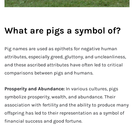
What are pigs a symbol of?
Pig names are used as epithets for negative human
attributes, especially greed, gluttony, and uncleanliness,
and these ascribed attributes have often led to critical
comparisons between pigs and humans.
Prosperity and Abundance:
In various cultures, pigs
symbolize prosperity, wealth, and abundance. Their
association with fertility and the ability to produce many
offspring has led to their representation as a symbol of
financial success and good fortune.