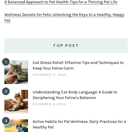
A Balanced Approach to Pet Health: Tips for a Thriving Pet Life
Wellness Secrets for Pets: Unlocking the Keys to a Healthy, Happy
Pet
TOP POST
1
Cat Stress Relief: Effective Tips and Techniques to
Keep Your Feline Calm
NOVEMBER 11, 2024
2
Understanding Cat Body Language: A Guide to
Deciphering Your Feline’s Behavior
NOVEMBER 4, 2024
3
Active Habits for Pet Wellness: Daily Practices for a
Healthy Pet