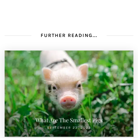
FURTHER READING...
What Are The Smallest Pigs
SEPTEMBER 23, 2023