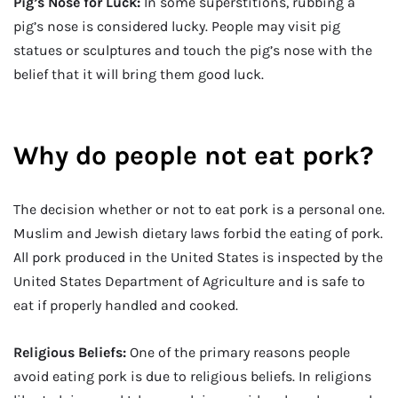
Pig’s Nose for Luck:
In some superstitions, rubbing a
pig’s nose is considered lucky. People may visit pig
statues or sculptures and touch the pig’s nose with the
belief that it will bring them good luck.
Why do people not eat pork?
The decision whether or not to eat pork is a personal one.
Muslim and Jewish dietary laws forbid the eating of pork.
All pork produced in the United States is inspected by the
United States Department of Agriculture and is safe to
eat if properly handled and cooked.
Religious Beliefs:
One of the primary reasons people
avoid eating pork is due to religious beliefs. In religions