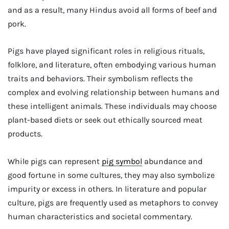
and as a result, many Hindus avoid all forms of beef and
pork.
Pigs have played significant roles in religious rituals,
folklore, and literature, often embodying various human
traits and behaviors. Their symbolism reflects the
complex and evolving relationship between humans and
these intelligent animals. These individuals may choose
plant-based diets or seek out ethically sourced meat
products.
While pigs can represent
pig symbol
abundance and
good fortune in some cultures, they may also symbolize
impurity or excess in others. In literature and popular
culture, pigs are frequently used as metaphors to convey
human characteristics and societal commentary.