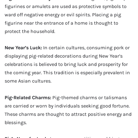
figurines or amulets are used as protective symbols to
ward off negative energy or evil spirits. Placing a pig
figurine near the entrance of a home is thought to
protect the household.
New Year’s Luck:
In certain cultures, consuming pork or
displaying pig-related decorations during New Year’s
celebrations is believed to bring luck and prosperity for
the coming year. This tradition is especially prevalent in
some Asian cultures.
Pig-Related Charms:
Pig-themed charms or talismans
are carried or worn by individuals seeking good fortune.
These charms are thought to attract positive energy and
blessings.