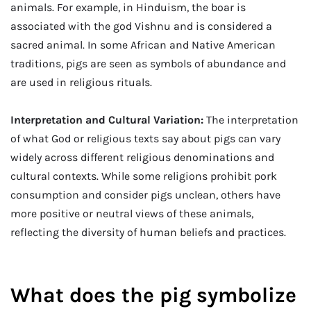
animals. For example, in Hinduism, the boar is
associated with the god Vishnu and is considered a
sacred animal. In some African and Native American
traditions, pigs are seen as symbols of abundance and
are used in religious rituals.
Interpretation and Cultural Variation:
The interpretation
of what God or religious texts say about pigs can vary
widely across different religious denominations and
cultural contexts. While some religions prohibit pork
consumption and consider pigs unclean, others have
more positive or neutral views of these animals,
reflecting the diversity of human beliefs and practices.
What does the pig symbolize