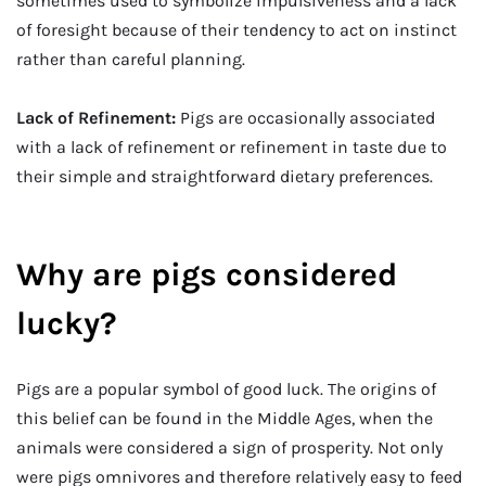
sometimes used to symbolize impulsiveness and a lack
of foresight because of their tendency to act on instinct
rather than careful planning.
Lack of Refinement:
Pigs are occasionally associated
with a lack of refinement or refinement in taste due to
their simple and straightforward dietary preferences.
Why are pigs considered
lucky?
Pigs are a popular symbol of good luck. The origins of
this belief can be found in the Middle Ages, when the
animals were considered a sign of prosperity. Not only
were pigs omnivores and therefore relatively easy to feed