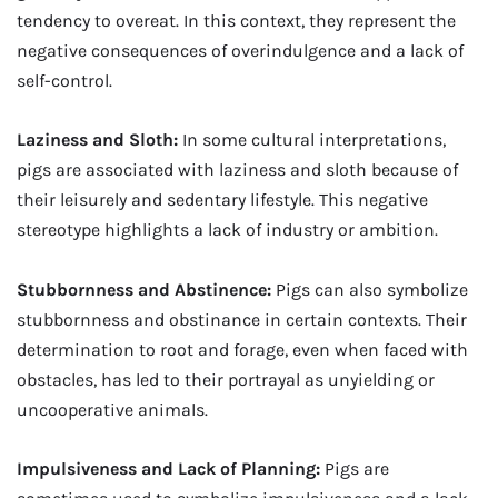
tendency to overeat. In this context, they represent the
negative consequences of overindulgence and a lack of
self-control.
Laziness and Sloth:
In some cultural interpretations,
pigs are associated with laziness and sloth because of
their leisurely and sedentary lifestyle. This negative
stereotype highlights a lack of industry or ambition.
Stubbornness and Abstinence:
Pigs can also symbolize
stubbornness and obstinance in certain contexts. Their
determination to root and forage, even when faced with
obstacles, has led to their portrayal as unyielding or
uncooperative animals.
Impulsiveness and Lack of Planning:
Pigs are