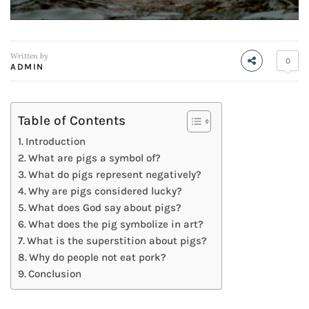
Written by
0
ADMIN
Table of Contents
Introduction
What are pigs a symbol of?
What do pigs represent negatively?
Why are pigs considered lucky?
What does God say about pigs?
What does the pig symbolize in art?
What is the superstition about pigs?
Why do people not eat pork?
Conclusion