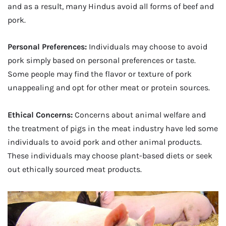
and as a result, many Hindus avoid all forms of beef and
pork.
Personal Preferences:
Individuals may choose to avoid
pork simply based on personal preferences or taste.
Some people may find the flavor or texture of pork
unappealing and opt for other meat or protein sources.
Ethical Concerns:
Concerns about animal welfare and
the treatment of pigs in the meat industry have led some
individuals to avoid pork and other animal products.
These individuals may choose plant-based diets or seek
out ethically sourced meat products.