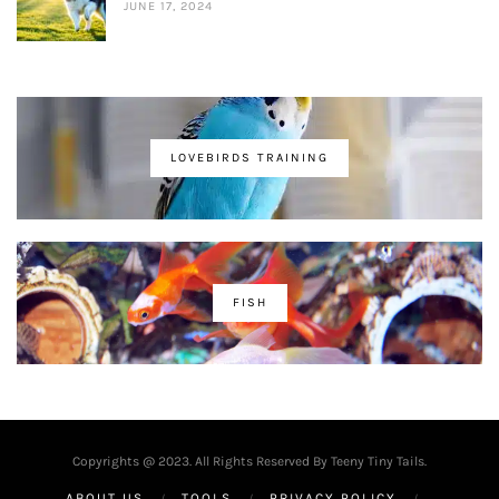
JUNE 17, 2024
LOVEBIRDS TRAINING
FISH
Copyrights @ 2023. All Rights Reserved By Teeny Tiny Tails.
ABOUT US
TOOLS
PRIVACY POLICY