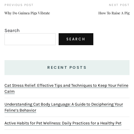
PREVIOUS POST
NEXT POST
Why Do Guinea Pigs Vibrate
How To Raise A Pig
Search
SEARCH
RECENT POSTS
Cat Stress Relief: Effective Tips and Techniques to Keep Your Feline
Calm
Understanding Cat Body Language: A Guide to Deciphering Your
Feline’s Behavior
Active Habits for Pet Wellness: Daily Practices for a Healthy Pet