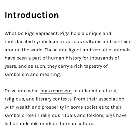
Introduction
What Do Pigs Represent: Pigs hold a unique and
multifaceted symbolism in various cultures and contexts
around the world. These intelligent and versatile animals
have been a part of human history for thousands of
years, and as such, they carry a rich tapestry of
symbolism and meaning.
Delve into what
pigs represent
in different cultural,
religious, and literary contexts. From their association
with wealth and prosperity in some societies to their
symbolic role in religious rituals and folklore, pigs have
left an indelible mark on human culture.