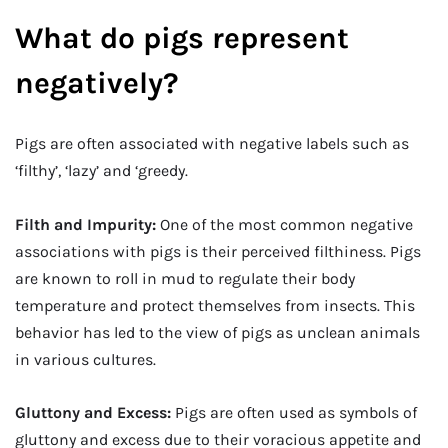
What do pigs represent
negatively?
Pigs are often associated with negative labels such as
‘filthy’, ‘lazy’ and ‘greedy.
Filth and Impurity:
One of the most common negative
associations with pigs is their perceived filthiness. Pigs
are known to roll in mud to regulate their body
temperature and protect themselves from insects. This
behavior has led to the view of pigs as unclean animals
in various cultures.
Gluttony and Excess:
Pigs are often used as symbols of
gluttony and excess due to their voracious appetite and