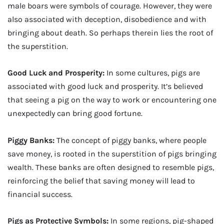
male boars were symbols of courage. However, they were
also associated with deception, disobedience and with
bringing about death. So perhaps therein lies the root of
the superstition.
Good Luck and Prosperity:
In some cultures, pigs are
associated with good luck and prosperity. It’s believed
that seeing a pig on the way to work or encountering one
unexpectedly can bring good fortune.
Piggy Banks:
The concept of piggy banks, where people
save money, is rooted in the superstition of pigs bringing
wealth. These banks are often designed to resemble pigs,
reinforcing the belief that saving money will lead to
financial success.
Pigs as Protective Symbols:
In some regions, pig-shaped