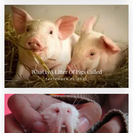
What Is A Litter Of Pigs Called
SEPTEMBER 25, 2023