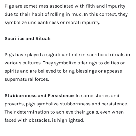
Pigs are sometimes associated with filth and impurity
due to their habit of rolling in mud. In this context, they
symbolize uncleanliness or moral impurity.
Sacrifice and Ritual:
Pigs have played a significant role in sacrificial rituals in
various cultures. They symbolize offerings to deities or
spirits and are believed to bring blessings or appease
supernatural forces.
Stubbornness and Persistence:
In some stories and
proverbs, pigs symbolize stubbornness and persistence.
Their determination to achieve their goals, even when
faced with obstacles, is highlighted.