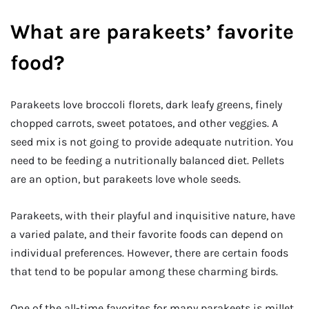
What are parakeets’ favorite
food?
Parakeets love broccoli florets, dark leafy greens, finely
chopped carrots, sweet potatoes, and other veggies. A
seed mix is not going to provide adequate nutrition. You
need to be feeding a nutritionally balanced diet. Pellets
are an option, but parakeets love whole seeds.
Parakeets, with their playful and inquisitive nature, have
a varied palate, and their favorite foods can depend on
individual preferences. However, there are certain foods
that tend to be popular among these charming birds.
One of the all-time favorites for many parakeets is millet