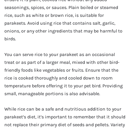
seasonings, spices, or sauces. Plain boiled or steamed
rice, such as white or brown rice, is suitable for
parakeets. Avoid using rice that contains salt, garlic,
onions, or any other ingredients that may be harmful to
birds.
You can serve rice to your parakeet as an occasional
treat or as part of a larger meal, mixed with other bird-
friendly foods like vegetables or fruits. Ensure that the
rice is cooked thoroughly and cooled down to room
temperature before offering it to your pet bird. Providing
small, manageable portions is also advisable.
While rice can be a safe and nutritious addition to your
parakeet’s diet, it’s important to remember that it should
not replace their primary diet of seeds and pellets. Variety