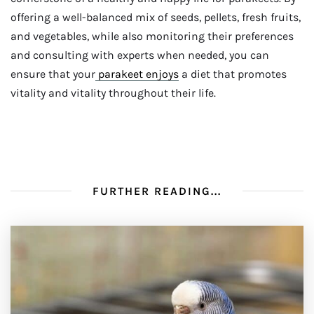
offering a well-balanced mix of seeds, pellets, fresh fruits,
and vegetables, while also monitoring their preferences
and consulting with experts when needed, you can
ensure that your
parakeet enjoys
a diet that promotes
vitality and vitality throughout their life.
FURTHER READING...