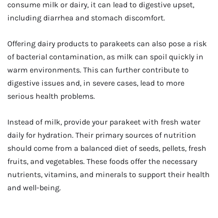
consume milk or dairy, it can lead to digestive upset,
including diarrhea and stomach discomfort.
Offering dairy products to parakeets can also pose a risk
of bacterial contamination, as milk can spoil quickly in
warm environments. This can further contribute to
digestive issues and, in severe cases, lead to more
serious health problems.
Instead of milk, provide your parakeet with fresh water
daily for hydration. Their primary sources of nutrition
should come from a balanced diet of seeds, pellets, fresh
fruits, and vegetables. These foods offer the necessary
nutrients, vitamins, and minerals to support their health
and well-being.