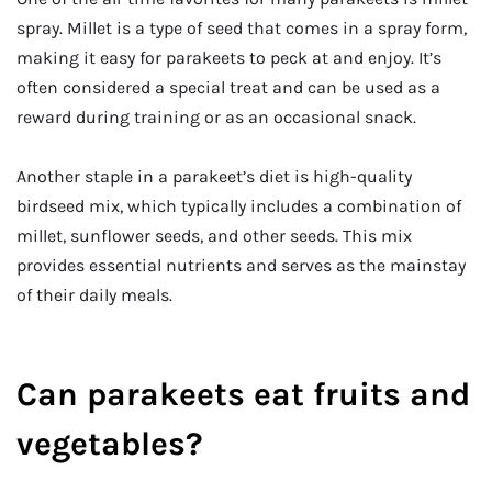
spray. Millet is a type of seed that comes in a spray form,
making it easy for parakeets to peck at and enjoy. It’s
often considered a special treat and can be used as a
reward during training or as an occasional snack.
Another staple in a parakeet’s diet is high-quality
birdseed mix, which typically includes a combination of
millet, sunflower seeds, and other seeds. This mix
provides essential nutrients and serves as the mainstay
of their daily meals.
Can parakeets eat fruits and
vegetables?