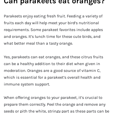
Can parakeets eat oranges?
Parakeets enjoy eating fresh fruit. Feeding a variety of
fruits each day will help meet your bird’s nutritional
requirements. Some parakeet favorites include apples
and oranges. It’s lunch time for these cute birds, and
what better meal than a tasty orange.
Yes, parakeets can eat oranges, and these citrus fruits
can be a healthy addition to their diet when given in
moderation. Oranges are a good source of vitamin C,
which is essential for a parakeet’s overall health and
immune system support.
When offering oranges to your parakeet, it’s crucial to
prepare them correctly. Peel the orange and remove any
seeds or pith the white, stringy part as these parts can be