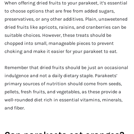
When offering dried fruits to your parakeet, it’s essential
to choose options that are free from added sugars,
preservatives, or any other additives. Plain, unsweetened
dried fruits like apricots, raisins, and cranberries can be
suitable choices. However, these treats should be
chopped into small, manageable pieces to prevent
choking and make it easier for your parakeet to eat.
Remember that dried fruits should be just an occasional
indulgence and not a daily dietary staple. Parakeets’
primary sources of nutrition should come from seeds,
pellets, fresh fruits, and vegetables, as these provide a
well-rounded diet rich in essential vitamins, minerals,
and fiber.