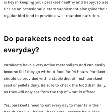
is key in keeping your parakeet healthy and happy, so use
rice as an occasional dietary supplement alongside their
regular bird food to provide a well-rounded nutrition.
Do parakeets need to eat
everyday?
Parakeets have a very active metabolism and can easily
become ill if they go without food for 24 hours. Parakeets
should be provided with a staple diet of fresh parakeet
seed or pellets daily. Be sure to check the food dish daily,
as they will only eat from the top of what is offered.
Yes, parakeets need to eat every day to maintain their
health and well-being. These small parrots have high