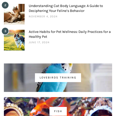
2
Understanding Cat Body Language: A Guide to
Deciphering Your Feline’s Behavior
NOVEMBER 4, 2024
3
Active Habits for Pet Wellness: Daily Practices for a
Healthy Pet
JUNE 17, 2024
LOVEBIRDS TRAINING
FISH