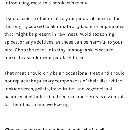
introducing meat to a parakeet’s menu.
If you decide to offer meat to your parakeet, ensure it is
thoroughly cooked to eliminate any bacteria or parasites
that might be present in raw meat. Avoid seasoning,
spices, or any additives, as these can be harmful to your
bird. Chop the meat into tiny, manageable pieces to
make it easier for your parakeet to eat.
That meat should only be an occasional treat and should
not replace the primary components of their diet, which
include seeds, pellets, fresh fruits, and vegetables. A
balanced diet tailored to their specific needs is essential
for their health and well-being.