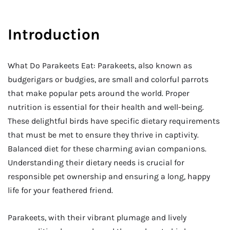
Introduction
What Do Parakeets Eat: Parakeets, also known as
budgerigars or budgies, are small and colorful parrots
that make popular pets around the world. Proper
nutrition is essential for their health and well-being.
These delightful birds have specific dietary requirements
that must be met to ensure they thrive in captivity.
Balanced diet for these charming avian companions.
Understanding their dietary needs is crucial for
responsible pet ownership and ensuring a long, happy
life for your feathered friend.
Parakeets, with their vibrant plumage and lively