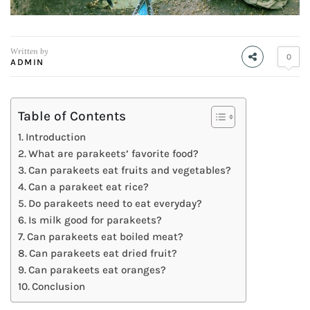
Written by
0
ADMIN
Table of Contents
Introduction
What are parakeets’ favorite food?
Can parakeets eat fruits and vegetables?
Can a parakeet eat rice?
Do parakeets need to eat everyday?
Is milk good for parakeets?
Can parakeets eat boiled meat?
Can parakeets eat dried fruit?
Can parakeets eat oranges?
Conclusion