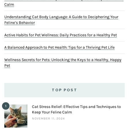
Calm
Understanding Cat Body Language: A Guide to Deciphering Your
Feline’s Behavior
Active Habits for Pet Wellness: Daily Practices for a Healthy Pet
A Balanced Approach to Pet Health: Tips for a Thriving Pet Life
Wellness Secrets for Pets: Unlocking the Keys to a Healthy, Happy
Pet
TOP POST
1
Cat Stress Relief: Effective Tips and Techniques to
Keep Your Feline Calm
NOVEMBER 11, 2024