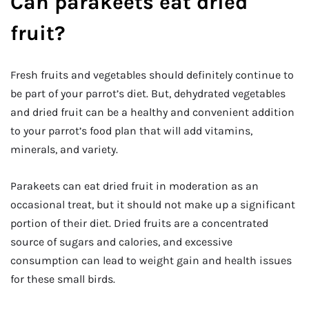
Can parakeets eat dried
fruit?
Fresh fruits and vegetables should definitely continue to
be part of your parrot’s diet. But, dehydrated vegetables
and dried fruit can be a healthy and convenient addition
to your parrot’s food plan that will add vitamins,
minerals, and variety.
Parakeets can eat dried fruit in moderation as an
occasional treat, but it should not make up a significant
portion of their diet. Dried fruits are a concentrated
source of sugars and calories, and excessive
consumption can lead to weight gain and health issues
for these small birds.