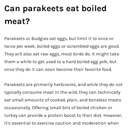
Can parakeets eat boiled
meat?
Parakeets or Budgies eat eggs, but limit it to once or
twice per week, boiled eggs or scrambled eggs are good.
They will also eat raw eggs, most birds do. It might take
them a while to get used to a hard boiled egg yolk, but
once they do it can soon become their favorite food.
Parakeets are primarily herbivores, and while they do not
typically consume meat in the wild, they can technically
eat small amounts of cooked, plain, and boneless meats
occasionally. Offering small bits of boiled chicken or
turkey can provide a protein boost to their diet. However,
it’s essential to exercise caution and moderation when