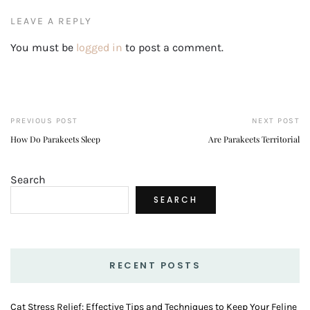
LEAVE A REPLY
You must be
logged in
to post a comment.
PREVIOUS POST
NEXT POST
How Do Parakeets Sleep
Are Parakeets Territorial
Search
SEARCH
RECENT POSTS
Cat Stress Relief: Effective Tips and Techniques to Keep Your Feline