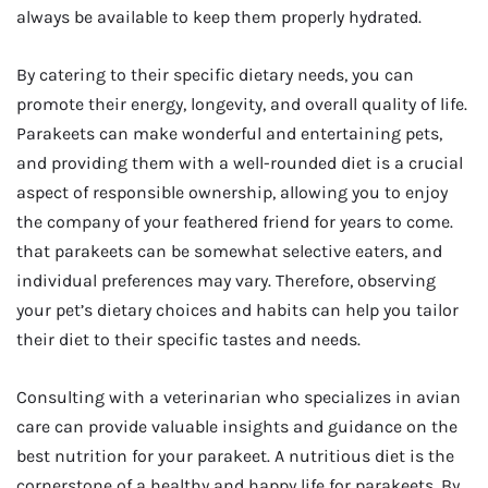
always be available to keep them properly hydrated.
By catering to their specific dietary needs, you can
promote their energy, longevity, and overall quality of life.
Parakeets can make wonderful and entertaining pets,
and providing them with a well-rounded diet is a crucial
aspect of responsible ownership, allowing you to enjoy
the company of your feathered friend for years to come.
that parakeets can be somewhat selective eaters, and
individual preferences may vary. Therefore, observing
your pet’s dietary choices and habits can help you tailor
their diet to their specific tastes and needs.
Consulting with a veterinarian who specializes in avian
care can provide valuable insights and guidance on the
best nutrition for your parakeet. A nutritious diet is the
cornerstone of a healthy and happy life for parakeets. By