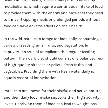
metabolisms, which require a continuous intake of food
to provide them with the energy and nutrients they need
to thrive. Skipping meals or prolonged periods without
food can have adverse effects on their health.
In the wild, parakeets forage for food daily, consuming a
variety of seeds, grains, fruits, and vegetation. In
captivity, it’s crucial to replicate this regular feeding
pattern. Their daily diet should consist of a balanced mix
of high-quality birdseed or pellets, fresh fruits, and
vegetables. Providing them with fresh water daily is
equally essential for hydration.
Parakeets are known for their playful and active nature,
and their daily food intake supports their high activity
levels. Depriving them of food can lead to weight loss,