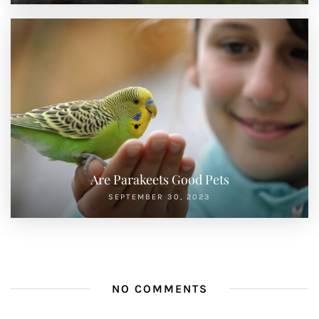
Are Parakeets Good Pets
SEPTEMBER 30, 2023
NO COMMENTS