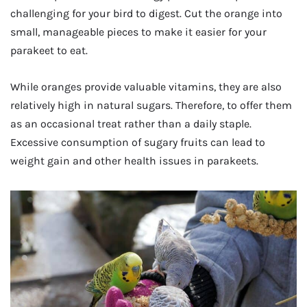
challenging for your bird to digest. Cut the orange into
small, manageable pieces to make it easier for your
parakeet to eat.
While oranges provide valuable vitamins, they are also
relatively high in natural sugars. Therefore, to offer them
as an occasional treat rather than a daily staple.
Excessive consumption of sugary fruits can lead to
weight gain and other health issues in parakeets.