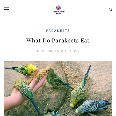
PARAKEETS
What Do Parakeets Eat
SEPTEMBER 30, 2023