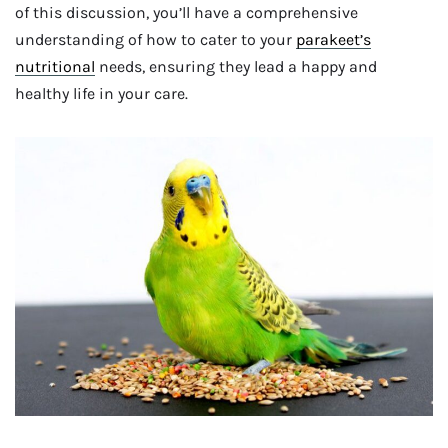
of this discussion, you’ll have a comprehensive
understanding of how to cater to your
parakeet’s
nutritional
needs, ensuring they lead a happy and
healthy life in your care.