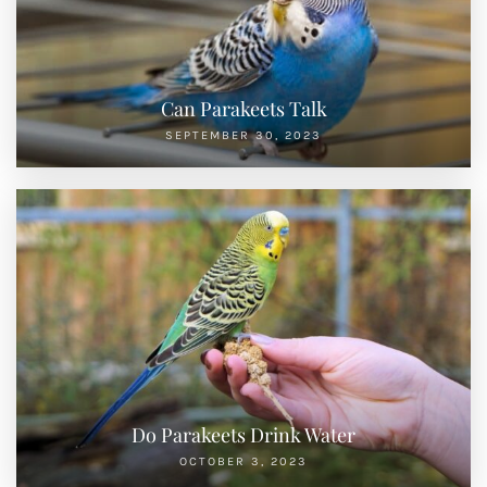
Can Parakeets Talk
SEPTEMBER 30, 2023
Do Parakeets Drink Water
OCTOBER 3, 2023