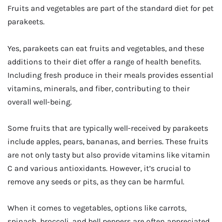
Fruits and vegetables are part of the standard diet for pet
parakeets.
Yes, parakeets can eat fruits and vegetables, and these
additions to their diet offer a range of health benefits.
Including fresh produce in their meals provides essential
vitamins, minerals, and fiber, contributing to their
overall well-being.
Some fruits that are typically well-received by parakeets
include apples, pears, bananas, and berries. These fruits
are not only tasty but also provide vitamins like vitamin
C and various antioxidants. However, it’s crucial to
remove any seeds or pits, as they can be harmful.
When it comes to vegetables, options like carrots,
spinach, broccoli, and bell peppers are often appreciated