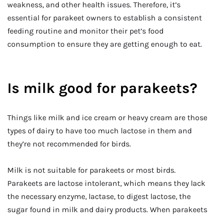
weakness, and other health issues. Therefore, it’s
essential for parakeet owners to establish a consistent
feeding routine and monitor their pet’s food
consumption to ensure they are getting enough to eat.
Is milk good for parakeets?
Things like milk and ice cream or heavy cream are those
types of dairy to have too much lactose in them and
they’re not recommended for birds.
Milk is not suitable for parakeets or most birds.
Parakeets are lactose intolerant, which means they lack
the necessary enzyme, lactase, to digest lactose, the
sugar found in milk and dairy products. When parakeets