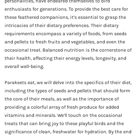
personalities, have endeared themselves to bird
enthusiasts for generations. To provide the best care for
these feathered companions, it’s essential to grasp the
intricacies of their dietary preferences. Their dietary
requirements encompass a variety of foods, from seeds
and pellets to fresh fruits and vegetables, and even the
occasional treat. Balanced nutrition is the cornerstone of
their health, affecting their energy levels, longevity, and
overall well-being.
Parakeets eat, we will delve into the specifics of their diet,
including the types of seeds and pellets that should form
the core of their meals, as well as the importance of
providing a colorful array of fresh produce for added
vitamins and minerals. We’ll touch on the occasional
treats that can bring joy to these playful birds and the
significance of clean, freshwater for hydration. By the end