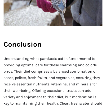
Conclusion
Understanding what parakeets eat is fundamental to
providing optimal care for these charming and colorful
birds. Their diet comprises a balanced combination of
seeds, pellets, fresh fruits, and vegetables, ensuring they
receive essential nutrients, vitamins, and minerals for
their well-being. Offering occasional treats can add
variety and enjoyment to their diet, but moderation is
key to maintaining their health. Clean, freshwater should