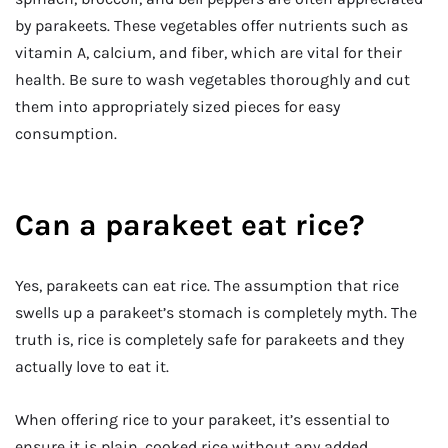
by parakeets. These vegetables offer nutrients such as
vitamin A, calcium, and fiber, which are vital for their
health. Be sure to wash vegetables thoroughly and cut
them into appropriately sized pieces for easy
consumption.
Can a parakeet eat rice?
Yes, parakeets can eat rice. The assumption that rice
swells up a parakeet’s stomach is completely myth. The
truth is, rice is completely safe for parakeets and they
actually love to eat it.
When offering rice to your parakeet, it’s essential to
ensure it is plain, cooked rice without any added